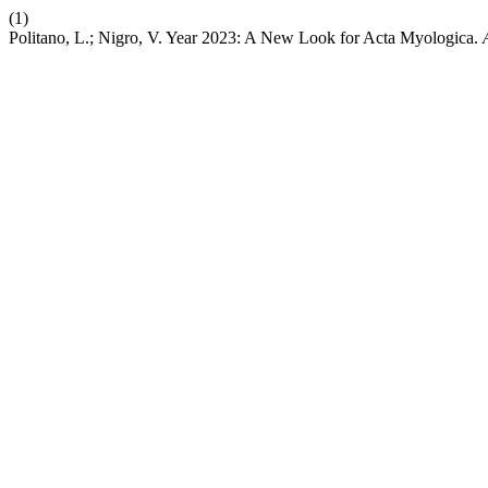
(1)
Politano, L.; Nigro, V. Year 2023: A New Look for Acta Myologica.