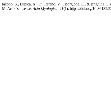
Iacono, S., Lupica, A., Di Stefano, V. ., Borgione, E., & Brighina,
McArdle’s disease.
Acta Myologica
,
41
(1). https://doi.org/10.36185