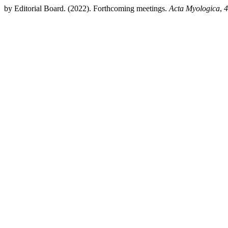
by Editorial Board. (2022). Forthcoming meetings.
Acta Myologica
,
4