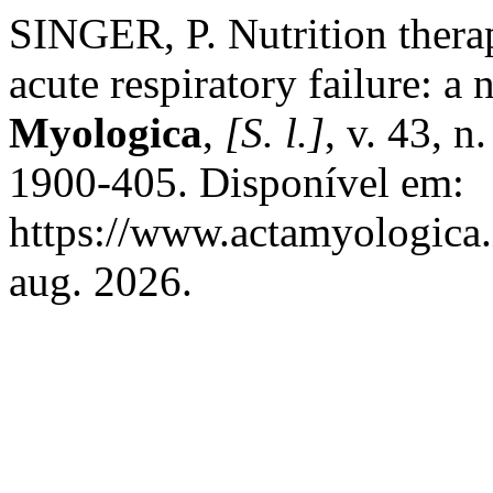
SINGER, P. Nutrition therap
acute respiratory failure: a 
Myologica
,
[S. l.]
, v. 43, 
1900-405. Disponível em:
https://www.actamyologica.i
aug. 2026.