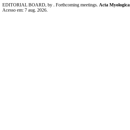
EDITORIAL BOARD, by . Forthcoming meetings.
Acta Myologica
Acesso em: 7 aug. 2026.