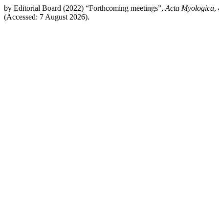
by Editorial Board (2022) “Forthcoming meetings”,
Acta Myologica
,
(Accessed: 7 August 2026).