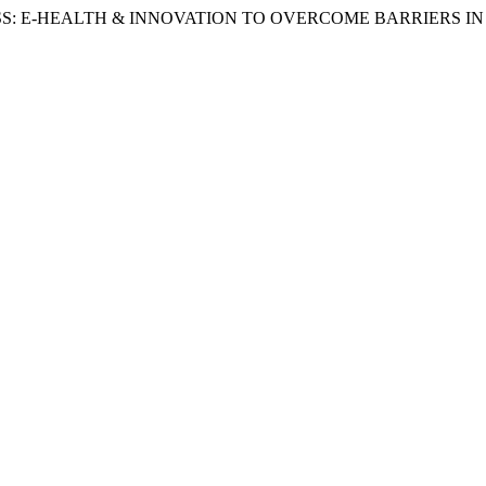
SS: E-HEALTH & INNOVATION TO OVERCOME BARRIERS IN N