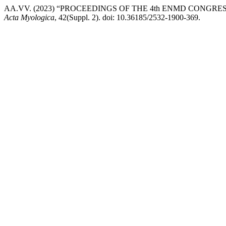
AA.VV. (2023) “PROCEEDINGS OF THE 4th ENMD CONGRE
Acta Myologica
, 42(Suppl. 2). doi: 10.36185/2532-1900-369.