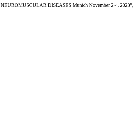
EUROMUSCULAR DISEASES Munich November 2-4, 2023”,