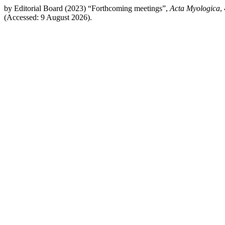
by Editorial Board (2023) “Forthcoming meetings”,
Acta Myologica
,
(Accessed: 9 August 2026).