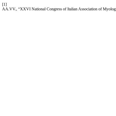
[1]
AA.VV., “XXVI National Congress of Italian Association of Myolo