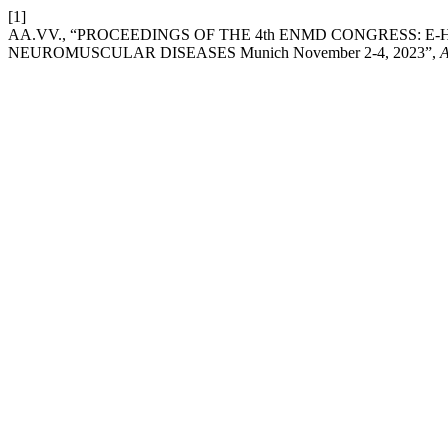
[1]
AA.VV., “PROCEEDINGS OF THE 4th ENMD CONGRESS: 
NEUROMUSCULAR DISEASES Munich November 2-4, 2023”,
A