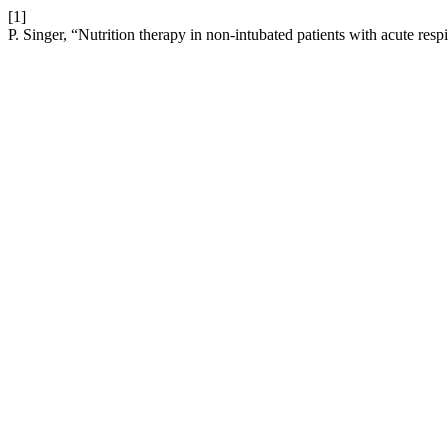
[1]
P. Singer, “Nutrition therapy in non-intubated patients with acute respi