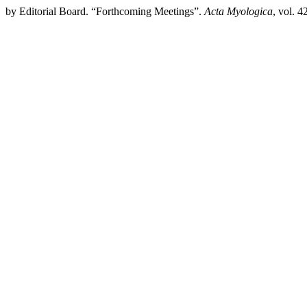
by Editorial Board. “Forthcoming Meetings”.
Acta Myologica
, vol. 4