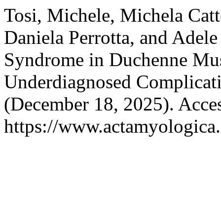
Tosi, Michele, Michela Catte
Daniela Perrotta, and Ade
Syndrome in Duchenne Mus
Underdiagnosed Complicat
(December 18, 2025). Acces
https://www.actamyologica.i