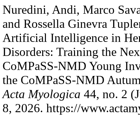
Nuredini, Andi, Marco Savar
and Rossella Ginevra Tuple
Artificial Intelligence in 
Disorders: Training the Nex
CoMPaSS-NMD Young Invest
the CoMPaSS-NMD Autumn 
Acta Myologica
44, no. 2 (
8, 2026. https://www.actamy