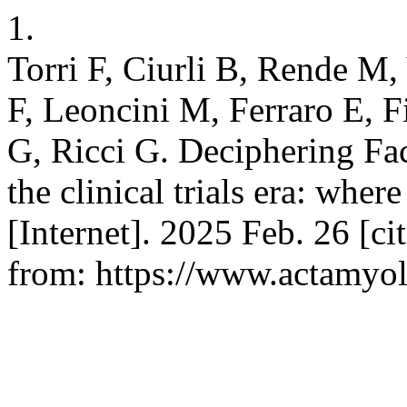
1.
Torri F, Ciurli B, Rende M,
F, Leoncini M, Ferraro E, F
G, Ricci G. Deciphering Fa
the clinical trials era: whe
[Internet]. 2025 Feb. 26 [c
from: https://www.actamyolo