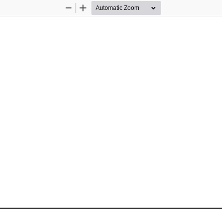
Zoom
Zoom
Out
In