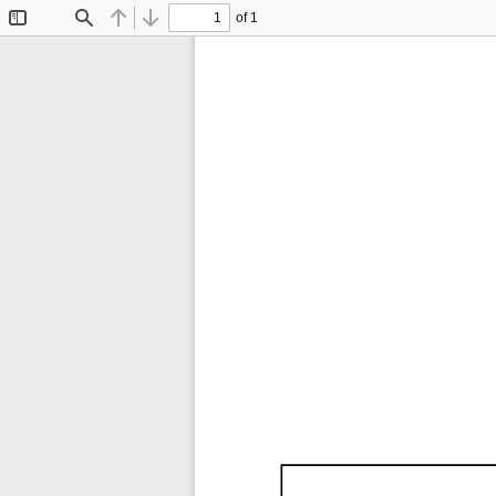
of 1
Toggle
Find
Previous
Next
Sidebar