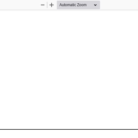
Zoom
Zoom
Out
In