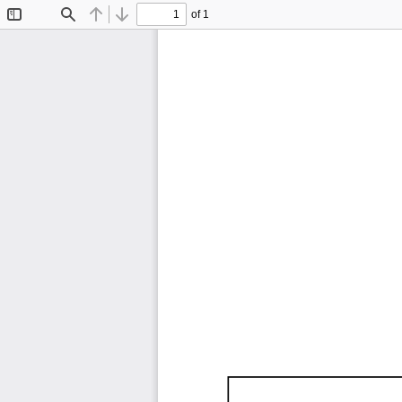
of 1
Toggle
Find
Previous
Next
Sidebar