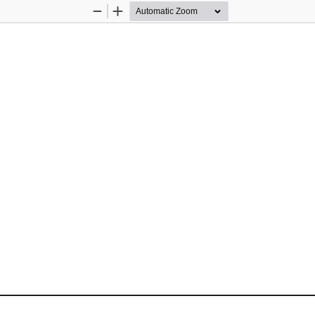
Zoom
Zoom
Out
In