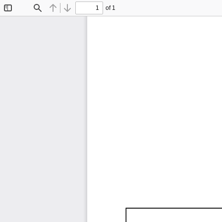
of 1
Toggle
Find
Previous
Next
Sidebar