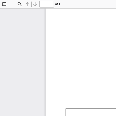
of 1
Toggle
Find
Previous
Next
Sidebar