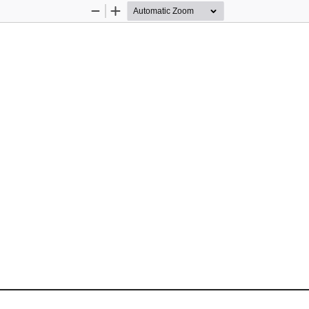
Zoom
Zoom
Out
In