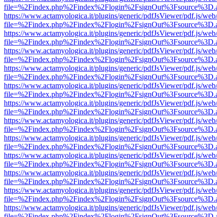
file=%2Findex.php%2Findex%2Flogin%2FsignOut%3Fsource%3D.ame
https://www.actamyologica.it/plugins/generic/pdfJsViewer/pdf.js/web
file=%2Findex.php%2Findex%2Flogin%2FsignOut%3Fsource%3D.ame
https://www.actamyologica.it/plugins/generic/pdfJsViewer/pdf.js/web
file=%2Findex.php%2Findex%2Flogin%2FsignOut%3Fsource%3D.ame
https://www.actamyologica.it/plugins/generic/pdfJsViewer/pdf.js/web
file=%2Findex.php%2Findex%2Flogin%2FsignOut%3Fsource%3D.ame
https://www.actamyologica.it/plugins/generic/pdfJsViewer/pdf.js/web
file=%2Findex.php%2Findex%2Flogin%2FsignOut%3Fsource%3D.ame
https://www.actamyologica.it/plugins/generic/pdfJsViewer/pdf.js/web
file=%2Findex.php%2Findex%2Flogin%2FsignOut%3Fsource%3D.ame
https://www.actamyologica.it/plugins/generic/pdfJsViewer/pdf.js/web
file=%2Findex.php%2Findex%2Flogin%2FsignOut%3Fsource%3D.ame
https://www.actamyologica.it/plugins/generic/pdfJsViewer/pdf.js/web
file=%2Findex.php%2Findex%2Flogin%2FsignOut%3Fsource%3D.ame
https://www.actamyologica.it/plugins/generic/pdfJsViewer/pdf.js/web
file=%2Findex.php%2Findex%2Flogin%2FsignOut%3Fsource%3D.ame
https://www.actamyologica.it/plugins/generic/pdfJsViewer/pdf.js/web
file=%2Findex.php%2Findex%2Flogin%2FsignOut%3Fsource%3D.ame
https://www.actamyologica.it/plugins/generic/pdfJsViewer/pdf.js/web
file=%2Findex.php%2Findex%2Flogin%2FsignOut%3Fsource%3D.ame
https://www.actamyologica.it/plugins/generic/pdfJsViewer/pdf.js/web
file=%2Findex.php%2Findex%2Flogin%2FsignOut%3Fsource%3D.ame
https://www.actamyologica.it/plugins/generic/pdfJsViewer/pdf.js/web
file=%2Findex.php%2Findex%2Flogin%2FsignOut%3Fsource%3D.ame