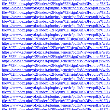
file=%2Findex.php%2Findex%2Flogin%2FsignOut%3Fsource%3D.ame
https://www.actamyologica.it/plugins/generic/pdfJsViewer/pdf.js/web
file=%2Findex.php%2Findex%2Flogin%2FsignOut%3Fsource%3D.ame
https://www.actamyologica.it/plugins/generic/pdfJsViewer/pdf.js/web
file=%2Findex.php%2Findex%2Flogin%2FsignOut%3Fsource%3D.ame
https://www.actamyologica.it/plugins/generic/pdfJsViewer/pdf.js/web
file=%2Findex.php%2Findex%2Flogin%2FsignOut%3Fsource%3D.ame
https://www.actamyologica.it/plugins/generic/pdfJsViewer/pdf.js/web
file=%2Findex.php%2Findex%2Flogin%2FsignOut%3Fsource%3D.ame
https://www.actamyologica.it/plugins/generic/pdfJsViewer/pdf.js/web
file=%2Findex.php%2Findex%2Flogin%2FsignOut%3Fsource%3D.ame
https://www.actamyologica.it/plugins/generic/pdfJsViewer/pdf.js/web
file=%2Findex.php%2Findex%2Flogin%2FsignOut%3Fsource%3D.ame
https://www.actamyologica.it/plugins/generic/pdfJsViewer/pdf.js/web
file=%2Findex.php%2Findex%2Flogin%2FsignOut%3Fsource%3D.ame
https://www.actamyologica.it/plugins/generic/pdfJsViewer/pdf.js/web
file=%2Findex.php%2Findex%2Flogin%2FsignOut%3Fsource%3D.ame
https://www.actamyologica.it/plugins/generic/pdfJsViewer/pdf.js/web
file=%2Findex.php%2Findex%2Flogin%2FsignOut%3Fsource%3D.ame
https://www.actamyologica.it/plugins/generic/pdfJsViewer/pdf.js/web
file=%2Findex.php%2Findex%2Flogin%2FsignOut%3Fsource%3D.ame
https://www.actamyologica.it/plugins/generic/pdfJsViewer/pdf.js/web
file=%2Findex.php%2Findex%2Flogin%2FsignOut%3Fsource%3D.ame
https://www.actamyologica.it/plugins/generic/pdfJsViewer/pdf.js/web
file=%2Findex.php%2Findex%2Flogin%2FsignOut%3Fsource%3D.ame