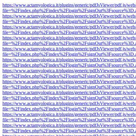
https://www.actamyologica.it/plugins/generic/pdfJsViewer/pdf.js/web
file=%2Findex.php%2Findex%2Flogin%2FsignOut%3Fsource%3D.ame
https://www.actamyologica.it/plugins/generic/pdfJsViewer/pdf.js/web
file=%2Findex.php%2Findex%2Flogin%2FsignOut%3Fsource%3D.ame
https://www.actamyologica.it/plugins/generic/pdfJsViewer/pdf.js/web
file=%2Findex.php%2Findex%2Flogin%2FsignOut%3Fsource%3D.ame
https://www.actamyologica.it/plugins/generic/pdfJsViewer/pdf.js/web
file=%2Findex.php%2Findex%2Flogin%2FsignOut%3Fsource%3D.ame
https://www.actamyologica.it/plugins/generic/pdfJsViewer/pdf.js/web
file=%2Findex.php%2Findex%2Flogin%2FsignOut%3Fsource%3D.ame
https://www.actamyologica.it/plugins/generic/pdfJsViewer/pdf.js/web
file=%2Findex.php%2Findex%2Flogin%2FsignOut%3Fsource%3D.ame
https://www.actamyologica.it/plugins/generic/pdfJsViewer/pdf.js/web
file=%2Findex.php%2Findex%2Flogin%2FsignOut%3Fsource%3D.ame
https://www.actamyologica.it/plugins/generic/pdfJsViewer/pdf.js/web
file=%2Findex.php%2Findex%2Flogin%2FsignOut%3Fsource%3D.ame
https://www.actamyologica.it/plugins/generic/pdfJsViewer/pdf.js/web
file=%2Findex.php%2Findex%2Flogin%2FsignOut%3Fsource%3D.ame
https://www.actamyologica.it/plugins/generic/pdfJsViewer/pdf.js/web
file=%2Findex.php%2Findex%2Flogin%2FsignOut%3Fsource%3D.ame
https://www.actamyologica.it/plugins/generic/pdfJsViewer/pdf.js/web
file=%2Findex.php%2Findex%2Flogin%2FsignOut%3Fsource%3D.ame
https://www.actamyologica.it/plugins/generic/pdfJsViewer/pdf.js/web
file=%2Findex.php%2Findex%2Flogin%2FsignOut%3Fsource%3D.ame