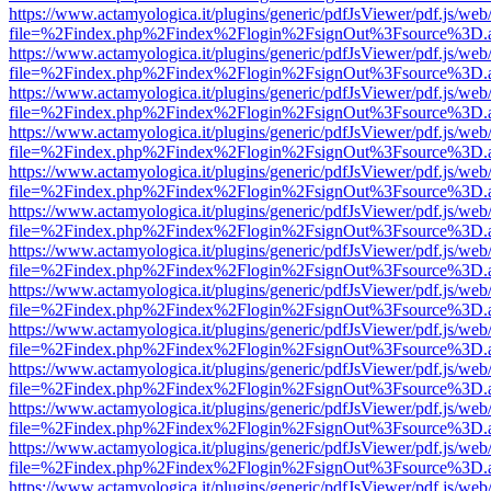
https://www.actamyologica.it/plugins/generic/pdfJsViewer/pdf.js/web
file=%2Findex.php%2Findex%2Flogin%2FsignOut%3Fsource%3D.ame
https://www.actamyologica.it/plugins/generic/pdfJsViewer/pdf.js/web
file=%2Findex.php%2Findex%2Flogin%2FsignOut%3Fsource%3D.ame
https://www.actamyologica.it/plugins/generic/pdfJsViewer/pdf.js/web
file=%2Findex.php%2Findex%2Flogin%2FsignOut%3Fsource%3D.ame
https://www.actamyologica.it/plugins/generic/pdfJsViewer/pdf.js/web
file=%2Findex.php%2Findex%2Flogin%2FsignOut%3Fsource%3D.ame
https://www.actamyologica.it/plugins/generic/pdfJsViewer/pdf.js/web
file=%2Findex.php%2Findex%2Flogin%2FsignOut%3Fsource%3D.ame
https://www.actamyologica.it/plugins/generic/pdfJsViewer/pdf.js/web
file=%2Findex.php%2Findex%2Flogin%2FsignOut%3Fsource%3D.ame
https://www.actamyologica.it/plugins/generic/pdfJsViewer/pdf.js/web
file=%2Findex.php%2Findex%2Flogin%2FsignOut%3Fsource%3D.ame
https://www.actamyologica.it/plugins/generic/pdfJsViewer/pdf.js/web
file=%2Findex.php%2Findex%2Flogin%2FsignOut%3Fsource%3D.ame
https://www.actamyologica.it/plugins/generic/pdfJsViewer/pdf.js/web
file=%2Findex.php%2Findex%2Flogin%2FsignOut%3Fsource%3D.ame
https://www.actamyologica.it/plugins/generic/pdfJsViewer/pdf.js/web
file=%2Findex.php%2Findex%2Flogin%2FsignOut%3Fsource%3D.ame
https://www.actamyologica.it/plugins/generic/pdfJsViewer/pdf.js/web
file=%2Findex.php%2Findex%2Flogin%2FsignOut%3Fsource%3D.ame
https://www.actamyologica.it/plugins/generic/pdfJsViewer/pdf.js/web
file=%2Findex.php%2Findex%2Flogin%2FsignOut%3Fsource%3D.ame
https://www.actamyologica.it/plugins/generic/pdfJsViewer/pdf.js/web