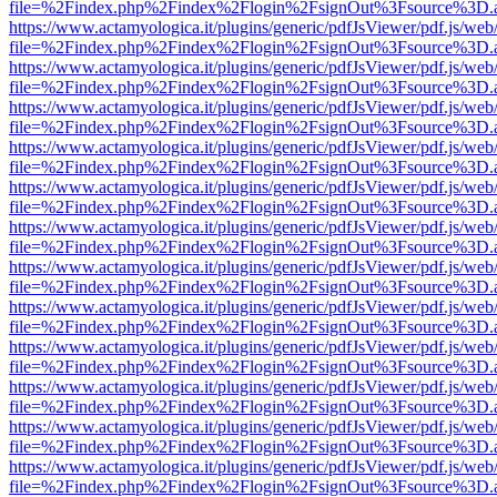
file=%2Findex.php%2Findex%2Flogin%2FsignOut%3Fsource%3D.ame
https://www.actamyologica.it/plugins/generic/pdfJsViewer/pdf.js/web
file=%2Findex.php%2Findex%2Flogin%2FsignOut%3Fsource%3D.ame
https://www.actamyologica.it/plugins/generic/pdfJsViewer/pdf.js/web
file=%2Findex.php%2Findex%2Flogin%2FsignOut%3Fsource%3D.ame
https://www.actamyologica.it/plugins/generic/pdfJsViewer/pdf.js/web
file=%2Findex.php%2Findex%2Flogin%2FsignOut%3Fsource%3D.ame
https://www.actamyologica.it/plugins/generic/pdfJsViewer/pdf.js/web
file=%2Findex.php%2Findex%2Flogin%2FsignOut%3Fsource%3D.ame
https://www.actamyologica.it/plugins/generic/pdfJsViewer/pdf.js/web
file=%2Findex.php%2Findex%2Flogin%2FsignOut%3Fsource%3D.ame
https://www.actamyologica.it/plugins/generic/pdfJsViewer/pdf.js/web
file=%2Findex.php%2Findex%2Flogin%2FsignOut%3Fsource%3D.ame
https://www.actamyologica.it/plugins/generic/pdfJsViewer/pdf.js/web
file=%2Findex.php%2Findex%2Flogin%2FsignOut%3Fsource%3D.ame
https://www.actamyologica.it/plugins/generic/pdfJsViewer/pdf.js/web
file=%2Findex.php%2Findex%2Flogin%2FsignOut%3Fsource%3D.ame
https://www.actamyologica.it/plugins/generic/pdfJsViewer/pdf.js/web
file=%2Findex.php%2Findex%2Flogin%2FsignOut%3Fsource%3D.ame
https://www.actamyologica.it/plugins/generic/pdfJsViewer/pdf.js/web
file=%2Findex.php%2Findex%2Flogin%2FsignOut%3Fsource%3D.ame
https://www.actamyologica.it/plugins/generic/pdfJsViewer/pdf.js/web
file=%2Findex.php%2Findex%2Flogin%2FsignOut%3Fsource%3D.ame
https://www.actamyologica.it/plugins/generic/pdfJsViewer/pdf.js/web
file=%2Findex.php%2Findex%2Flogin%2FsignOut%3Fsource%3D.ame