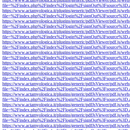
https://www.actamyologica.it/plugins/generic/pdfJsViewer/pdf.js/web
file=%2Findex.php%2Findex%2Flogin%2FsignOut%3Fsource%3D.ame
https://www.actamyologica.it/plugins/generic/pdfJsViewer/pdf.js/web
file=%2Findex.php%2Findex%2Flogin%2FsignOut%3Fsource%3D.ame
https://www.actamyologica.it/plugins/generic/pdfJsViewer/pdf.js/web
file=%2Findex.php%2Findex%2Flogin%2FsignOut%3Fsource%3D.ame
https://www.actamyologica.it/plugins/generic/pdfJsViewer/pdf.js/web
file=%2Findex.php%2Findex%2Flogin%2FsignOut%3Fsource%3D.ame
https://www.actamyologica.it/plugins/generic/pdfJsViewer/pdf.js/web
file=%2Findex.php%2Findex%2Flogin%2FsignOut%3Fsource%3D.ame
https://www.actamyologica.it/plugins/generic/pdfJsViewer/pdf.js/web
file=%2Findex.php%2Findex%2Flogin%2FsignOut%3Fsource%3D.ame
https://www.actamyologica.it/plugins/generic/pdfJsViewer/pdf.js/web
file=%2Findex.php%2Findex%2Flogin%2FsignOut%3Fsource%3D.ame
https://www.actamyologica.it/plugins/generic/pdfJsViewer/pdf.js/web
file=%2Findex.php%2Findex%2Flogin%2FsignOut%3Fsource%3D.ame
https://www.actamyologica.it/plugins/generic/pdfJsViewer/pdf.js/web
file=%2Findex.php%2Findex%2Flogin%2FsignOut%3Fsource%3D.ame
https://www.actamyologica.it/plugins/generic/pdfJsViewer/pdf.js/web
file=%2Findex.php%2Findex%2Flogin%2FsignOut%3Fsource%3D.ame
https://www.actamyologica.it/plugins/generic/pdfJsViewer/pdf.js/web
file=%2Findex.php%2Findex%2Flogin%2FsignOut%3Fsource%3D.ame
https://www.actamyologica.it/plugins/generic/pdfJsViewer/pdf.js/web
file=%2Findex.php%2Findex%2Flogin%2FsignOut%3Fsource%3D.ame
https://www.actamyologica.it/plugins/generic/pdfJsViewer/pdf.js/web