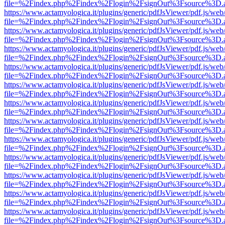
file=%2Findex.php%2Findex%2Flogin%2FsignOut%3Fsource%3D.ame
https://www.actamyologica.it/plugins/generic/pdfJsViewer/pdf.js/web
file=%2Findex.php%2Findex%2Flogin%2FsignOut%3Fsource%3D.ame
https://www.actamyologica.it/plugins/generic/pdfJsViewer/pdf.js/web
file=%2Findex.php%2Findex%2Flogin%2FsignOut%3Fsource%3D.ame
https://www.actamyologica.it/plugins/generic/pdfJsViewer/pdf.js/web
file=%2Findex.php%2Findex%2Flogin%2FsignOut%3Fsource%3D.ame
https://www.actamyologica.it/plugins/generic/pdfJsViewer/pdf.js/web
file=%2Findex.php%2Findex%2Flogin%2FsignOut%3Fsource%3D.ame
https://www.actamyologica.it/plugins/generic/pdfJsViewer/pdf.js/web
file=%2Findex.php%2Findex%2Flogin%2FsignOut%3Fsource%3D.ame
https://www.actamyologica.it/plugins/generic/pdfJsViewer/pdf.js/web
file=%2Findex.php%2Findex%2Flogin%2FsignOut%3Fsource%3D.ame
https://www.actamyologica.it/plugins/generic/pdfJsViewer/pdf.js/web
file=%2Findex.php%2Findex%2Flogin%2FsignOut%3Fsource%3D.ame
https://www.actamyologica.it/plugins/generic/pdfJsViewer/pdf.js/web
file=%2Findex.php%2Findex%2Flogin%2FsignOut%3Fsource%3D.ame
https://www.actamyologica.it/plugins/generic/pdfJsViewer/pdf.js/web
file=%2Findex.php%2Findex%2Flogin%2FsignOut%3Fsource%3D.ame
https://www.actamyologica.it/plugins/generic/pdfJsViewer/pdf.js/web
file=%2Findex.php%2Findex%2Flogin%2FsignOut%3Fsource%3D.ame
https://www.actamyologica.it/plugins/generic/pdfJsViewer/pdf.js/web
file=%2Findex.php%2Findex%2Flogin%2FsignOut%3Fsource%3D.ame
https://www.actamyologica.it/plugins/generic/pdfJsViewer/pdf.js/web
file=%2Findex.php%2Findex%2Flogin%2FsignOut%3Fsource%3D.ame