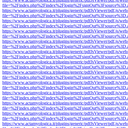
https://www.actamyologica.it/plugins/generic/pdfJsViewer/pdf.js/web
file=%2Findex.php%2Findex%2Flogin%2FsignOut%3Fsource%3D.ame
https://www.actamyologica.it/plugins/generic/pdfJsViewer/pdf.js/web
file=%2Findex.php%2Findex%2Flogin%2FsignOut%3Fsource%3D.ame
https://www.actamyologica.it/plugins/generic/pdfJsViewer/pdf.js/web
file=%2Findex.php%2Findex%2Flogin%2FsignOut%3Fsource%3D.ame
https://www.actamyologica.it/plugins/generic/pdfJsViewer/pdf.js/web
file=%2Findex.php%2Findex%2Flogin%2FsignOut%3Fsource%3D.ame
https://www.actamyologica.it/plugins/generic/pdfJsViewer/pdf.js/web
file=%2Findex.php%2Findex%2Flogin%2FsignOut%3Fsource%3D.ame
https://www.actamyologica.it/plugins/generic/pdfJsViewer/pdf.js/web
file=%2Findex.php%2Findex%2Flogin%2FsignOut%3Fsource%3D.ame
https://www.actamyologica.it/plugins/generic/pdfJsViewer/pdf.js/web
file=%2Findex.php%2Findex%2Flogin%2FsignOut%3Fsource%3D.ame
https://www.actamyologica.it/plugins/generic/pdfJsViewer/pdf.js/web
file=%2Findex.php%2Findex%2Flogin%2FsignOut%3Fsource%3D.ame
https://www.actamyologica.it/plugins/generic/pdfJsViewer/pdf.js/web
file=%2Findex.php%2Findex%2Flogin%2FsignOut%3Fsource%3D.ame
https://www.actamyologica.it/plugins/generic/pdfJsViewer/pdf.js/web
file=%2Findex.php%2Findex%2Flogin%2FsignOut%3Fsource%3D.ame
https://www.actamyologica.it/plugins/generic/pdfJsViewer/pdf.js/web
file=%2Findex.php%2Findex%2Flogin%2FsignOut%3Fsource%3D.ame
https://www.actamyologica.it/plugins/generic/pdfJsViewer/pdf.js/web
file=%2Findex.php%2Findex%2Flogin%2FsignOut%3Fsource%3D.ame
https://www.actamyologica.it/plugins/generic/pdfJsViewer/pdf.js/web