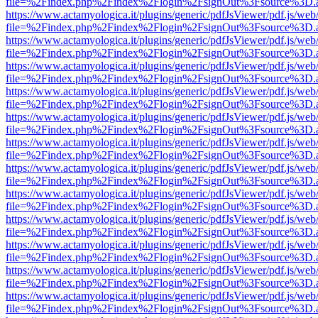
file=%2Findex.php%2Findex%2Flogin%2FsignOut%3Fsource%3D.ame
https://www.actamyologica.it/plugins/generic/pdfJsViewer/pdf.js/web
file=%2Findex.php%2Findex%2Flogin%2FsignOut%3Fsource%3D.ame
https://www.actamyologica.it/plugins/generic/pdfJsViewer/pdf.js/web
file=%2Findex.php%2Findex%2Flogin%2FsignOut%3Fsource%3D.ame
https://www.actamyologica.it/plugins/generic/pdfJsViewer/pdf.js/web
file=%2Findex.php%2Findex%2Flogin%2FsignOut%3Fsource%3D.ame
https://www.actamyologica.it/plugins/generic/pdfJsViewer/pdf.js/web
file=%2Findex.php%2Findex%2Flogin%2FsignOut%3Fsource%3D.ame
https://www.actamyologica.it/plugins/generic/pdfJsViewer/pdf.js/web
file=%2Findex.php%2Findex%2Flogin%2FsignOut%3Fsource%3D.ame
https://www.actamyologica.it/plugins/generic/pdfJsViewer/pdf.js/web
file=%2Findex.php%2Findex%2Flogin%2FsignOut%3Fsource%3D.ame
https://www.actamyologica.it/plugins/generic/pdfJsViewer/pdf.js/web
file=%2Findex.php%2Findex%2Flogin%2FsignOut%3Fsource%3D.ame
https://www.actamyologica.it/plugins/generic/pdfJsViewer/pdf.js/web
file=%2Findex.php%2Findex%2Flogin%2FsignOut%3Fsource%3D.ame
https://www.actamyologica.it/plugins/generic/pdfJsViewer/pdf.js/web
file=%2Findex.php%2Findex%2Flogin%2FsignOut%3Fsource%3D.ame
https://www.actamyologica.it/plugins/generic/pdfJsViewer/pdf.js/web
file=%2Findex.php%2Findex%2Flogin%2FsignOut%3Fsource%3D.ame
https://www.actamyologica.it/plugins/generic/pdfJsViewer/pdf.js/web
file=%2Findex.php%2Findex%2Flogin%2FsignOut%3Fsource%3D.ame
https://www.actamyologica.it/plugins/generic/pdfJsViewer/pdf.js/web
file=%2Findex.php%2Findex%2Flogin%2FsignOut%3Fsource%3D.ame