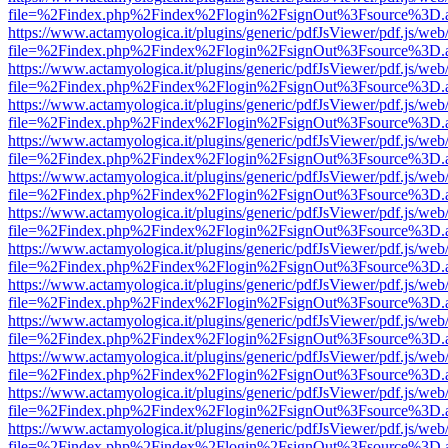
file=%2Findex.php%2Findex%2Flogin%2FsignOut%3Fsource%3D.ame
https://www.actamyologica.it/plugins/generic/pdfJsViewer/pdf.js/web
file=%2Findex.php%2Findex%2Flogin%2FsignOut%3Fsource%3D.ame
https://www.actamyologica.it/plugins/generic/pdfJsViewer/pdf.js/web
file=%2Findex.php%2Findex%2Flogin%2FsignOut%3Fsource%3D.ame
https://www.actamyologica.it/plugins/generic/pdfJsViewer/pdf.js/web
file=%2Findex.php%2Findex%2Flogin%2FsignOut%3Fsource%3D.ame
https://www.actamyologica.it/plugins/generic/pdfJsViewer/pdf.js/web
file=%2Findex.php%2Findex%2Flogin%2FsignOut%3Fsource%3D.ame
https://www.actamyologica.it/plugins/generic/pdfJsViewer/pdf.js/web
file=%2Findex.php%2Findex%2Flogin%2FsignOut%3Fsource%3D.ame
https://www.actamyologica.it/plugins/generic/pdfJsViewer/pdf.js/web
file=%2Findex.php%2Findex%2Flogin%2FsignOut%3Fsource%3D.ame
https://www.actamyologica.it/plugins/generic/pdfJsViewer/pdf.js/web
file=%2Findex.php%2Findex%2Flogin%2FsignOut%3Fsource%3D.ame
https://www.actamyologica.it/plugins/generic/pdfJsViewer/pdf.js/web
file=%2Findex.php%2Findex%2Flogin%2FsignOut%3Fsource%3D.ame
https://www.actamyologica.it/plugins/generic/pdfJsViewer/pdf.js/web
file=%2Findex.php%2Findex%2Flogin%2FsignOut%3Fsource%3D.ame
https://www.actamyologica.it/plugins/generic/pdfJsViewer/pdf.js/web
file=%2Findex.php%2Findex%2Flogin%2FsignOut%3Fsource%3D.ame
https://www.actamyologica.it/plugins/generic/pdfJsViewer/pdf.js/web
file=%2Findex.php%2Findex%2Flogin%2FsignOut%3Fsource%3D.ame
https://www.actamyologica.it/plugins/generic/pdfJsViewer/pdf.js/web
file=%2Findex.php%2Findex%2Flogin%2FsignOut%3Fsource%3D.ame