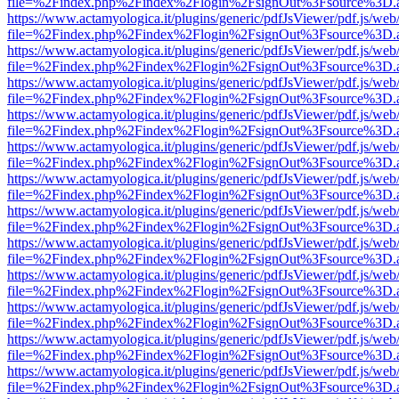
file=%2Findex.php%2Findex%2Flogin%2FsignOut%3Fsource%3D.ame
https://www.actamyologica.it/plugins/generic/pdfJsViewer/pdf.js/web
file=%2Findex.php%2Findex%2Flogin%2FsignOut%3Fsource%3D.ame
https://www.actamyologica.it/plugins/generic/pdfJsViewer/pdf.js/web
file=%2Findex.php%2Findex%2Flogin%2FsignOut%3Fsource%3D.ame
https://www.actamyologica.it/plugins/generic/pdfJsViewer/pdf.js/web
file=%2Findex.php%2Findex%2Flogin%2FsignOut%3Fsource%3D.ame
https://www.actamyologica.it/plugins/generic/pdfJsViewer/pdf.js/web
file=%2Findex.php%2Findex%2Flogin%2FsignOut%3Fsource%3D.ame
https://www.actamyologica.it/plugins/generic/pdfJsViewer/pdf.js/web
file=%2Findex.php%2Findex%2Flogin%2FsignOut%3Fsource%3D.ame
https://www.actamyologica.it/plugins/generic/pdfJsViewer/pdf.js/web
file=%2Findex.php%2Findex%2Flogin%2FsignOut%3Fsource%3D.ame
https://www.actamyologica.it/plugins/generic/pdfJsViewer/pdf.js/web
file=%2Findex.php%2Findex%2Flogin%2FsignOut%3Fsource%3D.ame
https://www.actamyologica.it/plugins/generic/pdfJsViewer/pdf.js/web
file=%2Findex.php%2Findex%2Flogin%2FsignOut%3Fsource%3D.ame
https://www.actamyologica.it/plugins/generic/pdfJsViewer/pdf.js/web
file=%2Findex.php%2Findex%2Flogin%2FsignOut%3Fsource%3D.ame
https://www.actamyologica.it/plugins/generic/pdfJsViewer/pdf.js/web
file=%2Findex.php%2Findex%2Flogin%2FsignOut%3Fsource%3D.ame
https://www.actamyologica.it/plugins/generic/pdfJsViewer/pdf.js/web
file=%2Findex.php%2Findex%2Flogin%2FsignOut%3Fsource%3D.ame
https://www.actamyologica.it/plugins/generic/pdfJsViewer/pdf.js/web
file=%2Findex.php%2Findex%2Flogin%2FsignOut%3Fsource%3D.ame