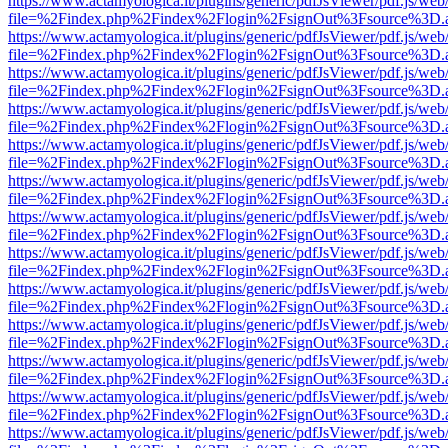
https://www.actamyologica.it/plugins/generic/pdfJsViewer/pdf.js/web
file=%2Findex.php%2Findex%2Flogin%2FsignOut%3Fsource%3D.ame
https://www.actamyologica.it/plugins/generic/pdfJsViewer/pdf.js/web
file=%2Findex.php%2Findex%2Flogin%2FsignOut%3Fsource%3D.ame
https://www.actamyologica.it/plugins/generic/pdfJsViewer/pdf.js/web
file=%2Findex.php%2Findex%2Flogin%2FsignOut%3Fsource%3D.ame
https://www.actamyologica.it/plugins/generic/pdfJsViewer/pdf.js/web
file=%2Findex.php%2Findex%2Flogin%2FsignOut%3Fsource%3D.ame
https://www.actamyologica.it/plugins/generic/pdfJsViewer/pdf.js/web
file=%2Findex.php%2Findex%2Flogin%2FsignOut%3Fsource%3D.ame
https://www.actamyologica.it/plugins/generic/pdfJsViewer/pdf.js/web
file=%2Findex.php%2Findex%2Flogin%2FsignOut%3Fsource%3D.ame
https://www.actamyologica.it/plugins/generic/pdfJsViewer/pdf.js/web
file=%2Findex.php%2Findex%2Flogin%2FsignOut%3Fsource%3D.ame
https://www.actamyologica.it/plugins/generic/pdfJsViewer/pdf.js/web
file=%2Findex.php%2Findex%2Flogin%2FsignOut%3Fsource%3D.ame
https://www.actamyologica.it/plugins/generic/pdfJsViewer/pdf.js/web
file=%2Findex.php%2Findex%2Flogin%2FsignOut%3Fsource%3D.ame
https://www.actamyologica.it/plugins/generic/pdfJsViewer/pdf.js/web
file=%2Findex.php%2Findex%2Flogin%2FsignOut%3Fsource%3D.ame
https://www.actamyologica.it/plugins/generic/pdfJsViewer/pdf.js/web
file=%2Findex.php%2Findex%2Flogin%2FsignOut%3Fsource%3D.ame
https://www.actamyologica.it/plugins/generic/pdfJsViewer/pdf.js/web
file=%2Findex.php%2Findex%2Flogin%2FsignOut%3Fsource%3D.ame
https://www.actamyologica.it/plugins/generic/pdfJsViewer/pdf.js/web