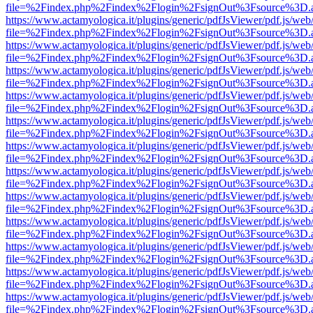
file=%2Findex.php%2Findex%2Flogin%2FsignOut%3Fsource%3D.ame
https://www.actamyologica.it/plugins/generic/pdfJsViewer/pdf.js/web
file=%2Findex.php%2Findex%2Flogin%2FsignOut%3Fsource%3D.ame
https://www.actamyologica.it/plugins/generic/pdfJsViewer/pdf.js/web
file=%2Findex.php%2Findex%2Flogin%2FsignOut%3Fsource%3D.ame
https://www.actamyologica.it/plugins/generic/pdfJsViewer/pdf.js/web
file=%2Findex.php%2Findex%2Flogin%2FsignOut%3Fsource%3D.ame
https://www.actamyologica.it/plugins/generic/pdfJsViewer/pdf.js/web
file=%2Findex.php%2Findex%2Flogin%2FsignOut%3Fsource%3D.ame
https://www.actamyologica.it/plugins/generic/pdfJsViewer/pdf.js/web
file=%2Findex.php%2Findex%2Flogin%2FsignOut%3Fsource%3D.ame
https://www.actamyologica.it/plugins/generic/pdfJsViewer/pdf.js/web
file=%2Findex.php%2Findex%2Flogin%2FsignOut%3Fsource%3D.ame
https://www.actamyologica.it/plugins/generic/pdfJsViewer/pdf.js/web
file=%2Findex.php%2Findex%2Flogin%2FsignOut%3Fsource%3D.ame
https://www.actamyologica.it/plugins/generic/pdfJsViewer/pdf.js/web
file=%2Findex.php%2Findex%2Flogin%2FsignOut%3Fsource%3D.ame
https://www.actamyologica.it/plugins/generic/pdfJsViewer/pdf.js/web
file=%2Findex.php%2Findex%2Flogin%2FsignOut%3Fsource%3D.ame
https://www.actamyologica.it/plugins/generic/pdfJsViewer/pdf.js/web
file=%2Findex.php%2Findex%2Flogin%2FsignOut%3Fsource%3D.ame
https://www.actamyologica.it/plugins/generic/pdfJsViewer/pdf.js/web
file=%2Findex.php%2Findex%2Flogin%2FsignOut%3Fsource%3D.ame
https://www.actamyologica.it/plugins/generic/pdfJsViewer/pdf.js/web
file=%2Findex.php%2Findex%2Flogin%2FsignOut%3Fsource%3D.ame