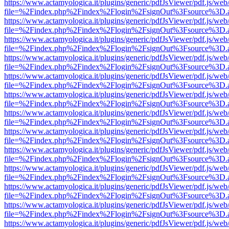
https://www.actamyologica.it/plugins/generic/pdfJsViewer/pdf.js/web
file=%2Findex.php%2Findex%2Flogin%2FsignOut%3Fsource%3D.ame
https://www.actamyologica.it/plugins/generic/pdfJsViewer/pdf.js/web
file=%2Findex.php%2Findex%2Flogin%2FsignOut%3Fsource%3D.ame
https://www.actamyologica.it/plugins/generic/pdfJsViewer/pdf.js/web
file=%2Findex.php%2Findex%2Flogin%2FsignOut%3Fsource%3D.ame
https://www.actamyologica.it/plugins/generic/pdfJsViewer/pdf.js/web
file=%2Findex.php%2Findex%2Flogin%2FsignOut%3Fsource%3D.ame
https://www.actamyologica.it/plugins/generic/pdfJsViewer/pdf.js/web
file=%2Findex.php%2Findex%2Flogin%2FsignOut%3Fsource%3D.ame
https://www.actamyologica.it/plugins/generic/pdfJsViewer/pdf.js/web
file=%2Findex.php%2Findex%2Flogin%2FsignOut%3Fsource%3D.ame
https://www.actamyologica.it/plugins/generic/pdfJsViewer/pdf.js/web
file=%2Findex.php%2Findex%2Flogin%2FsignOut%3Fsource%3D.ame
https://www.actamyologica.it/plugins/generic/pdfJsViewer/pdf.js/web
file=%2Findex.php%2Findex%2Flogin%2FsignOut%3Fsource%3D.ame
https://www.actamyologica.it/plugins/generic/pdfJsViewer/pdf.js/web
file=%2Findex.php%2Findex%2Flogin%2FsignOut%3Fsource%3D.ame
https://www.actamyologica.it/plugins/generic/pdfJsViewer/pdf.js/web
file=%2Findex.php%2Findex%2Flogin%2FsignOut%3Fsource%3D.ame
https://www.actamyologica.it/plugins/generic/pdfJsViewer/pdf.js/web
file=%2Findex.php%2Findex%2Flogin%2FsignOut%3Fsource%3D.ame
https://www.actamyologica.it/plugins/generic/pdfJsViewer/pdf.js/web
file=%2Findex.php%2Findex%2Flogin%2FsignOut%3Fsource%3D.ame
https://www.actamyologica.it/plugins/generic/pdfJsViewer/pdf.js/web