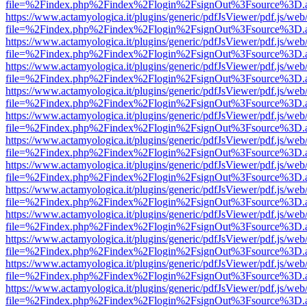
file=%2Findex.php%2Findex%2Flogin%2FsignOut%3Fsource%3D.ame
https://www.actamyologica.it/plugins/generic/pdfJsViewer/pdf.js/web
file=%2Findex.php%2Findex%2Flogin%2FsignOut%3Fsource%3D.ame
https://www.actamyologica.it/plugins/generic/pdfJsViewer/pdf.js/web
file=%2Findex.php%2Findex%2Flogin%2FsignOut%3Fsource%3D.ame
https://www.actamyologica.it/plugins/generic/pdfJsViewer/pdf.js/web
file=%2Findex.php%2Findex%2Flogin%2FsignOut%3Fsource%3D.ame
https://www.actamyologica.it/plugins/generic/pdfJsViewer/pdf.js/web
file=%2Findex.php%2Findex%2Flogin%2FsignOut%3Fsource%3D.ame
https://www.actamyologica.it/plugins/generic/pdfJsViewer/pdf.js/web
file=%2Findex.php%2Findex%2Flogin%2FsignOut%3Fsource%3D.ame
https://www.actamyologica.it/plugins/generic/pdfJsViewer/pdf.js/web
file=%2Findex.php%2Findex%2Flogin%2FsignOut%3Fsource%3D.ame
https://www.actamyologica.it/plugins/generic/pdfJsViewer/pdf.js/web
file=%2Findex.php%2Findex%2Flogin%2FsignOut%3Fsource%3D.ame
https://www.actamyologica.it/plugins/generic/pdfJsViewer/pdf.js/web
file=%2Findex.php%2Findex%2Flogin%2FsignOut%3Fsource%3D.ame
https://www.actamyologica.it/plugins/generic/pdfJsViewer/pdf.js/web
file=%2Findex.php%2Findex%2Flogin%2FsignOut%3Fsource%3D.ame
https://www.actamyologica.it/plugins/generic/pdfJsViewer/pdf.js/web
file=%2Findex.php%2Findex%2Flogin%2FsignOut%3Fsource%3D.ame
https://www.actamyologica.it/plugins/generic/pdfJsViewer/pdf.js/web
file=%2Findex.php%2Findex%2Flogin%2FsignOut%3Fsource%3D.ame
https://www.actamyologica.it/plugins/generic/pdfJsViewer/pdf.js/web
file=%2Findex.php%2Findex%2Flogin%2FsignOut%3Fsource%3D.ame