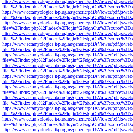
https://www.actamyologica.it/plugins/generic/pdfJsViewer/pdf.js/web
file=%2Findex.php%2Findex%2Flogin%2FsignOut%3Fsource%3D.ame
https://www.actamyologica.it/plugins/generic/pdfJsViewer/pdf.js/web
file=%2Findex.php%2Findex%2Flogin%2FsignOut%3Fsource%3D.ame
https://www.actamyologica.it/plugins/generic/pdfJsViewer/pdf.js/web
file=%2Findex.php%2Findex%2Flogin%2FsignOut%3Fsource%3D.ame
https://www.actamyologica.it/plugins/generic/pdfJsViewer/pdf.js/web
file=%2Findex.php%2Findex%2Flogin%2FsignOut%3Fsource%3D.ame
https://www.actamyologica.it/plugins/generic/pdfJsViewer/pdf.js/web
file=%2Findex.php%2Findex%2Flogin%2FsignOut%3Fsource%3D.ame
https://www.actamyologica.it/plugins/generic/pdfJsViewer/pdf.js/web
file=%2Findex.php%2Findex%2Flogin%2FsignOut%3Fsource%3D.ame
https://www.actamyologica.it/plugins/generic/pdfJsViewer/pdf.js/web
file=%2Findex.php%2Findex%2Flogin%2FsignOut%3Fsource%3D.ame
https://www.actamyologica.it/plugins/generic/pdfJsViewer/pdf.js/web
file=%2Findex.php%2Findex%2Flogin%2FsignOut%3Fsource%3D.ame
https://www.actamyologica.it/plugins/generic/pdfJsViewer/pdf.js/web
file=%2Findex.php%2Findex%2Flogin%2FsignOut%3Fsource%3D.ame
https://www.actamyologica.it/plugins/generic/pdfJsViewer/pdf.js/web
file=%2Findex.php%2Findex%2Flogin%2FsignOut%3Fsource%3D.ame
https://www.actamyologica.it/plugins/generic/pdfJsViewer/pdf.js/web
file=%2Findex.php%2Findex%2Flogin%2FsignOut%3Fsource%3D.ame
https://www.actamyologica.it/plugins/generic/pdfJsViewer/pdf.js/web
file=%2Findex.php%2Findex%2Flogin%2FsignOut%3Fsource%3D.ame
https://www.actamyologica.it/plugins/generic/pdfJsViewer/pdf.js/web