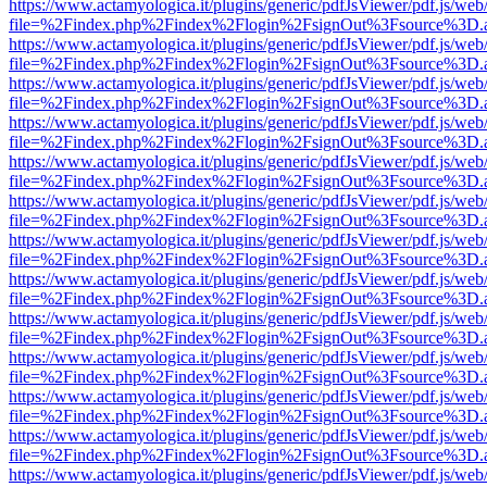
https://www.actamyologica.it/plugins/generic/pdfJsViewer/pdf.js/web
file=%2Findex.php%2Findex%2Flogin%2FsignOut%3Fsource%3D.ame
https://www.actamyologica.it/plugins/generic/pdfJsViewer/pdf.js/web
file=%2Findex.php%2Findex%2Flogin%2FsignOut%3Fsource%3D.ame
https://www.actamyologica.it/plugins/generic/pdfJsViewer/pdf.js/web
file=%2Findex.php%2Findex%2Flogin%2FsignOut%3Fsource%3D.ame
https://www.actamyologica.it/plugins/generic/pdfJsViewer/pdf.js/web
file=%2Findex.php%2Findex%2Flogin%2FsignOut%3Fsource%3D.ame
https://www.actamyologica.it/plugins/generic/pdfJsViewer/pdf.js/web
file=%2Findex.php%2Findex%2Flogin%2FsignOut%3Fsource%3D.ame
https://www.actamyologica.it/plugins/generic/pdfJsViewer/pdf.js/web
file=%2Findex.php%2Findex%2Flogin%2FsignOut%3Fsource%3D.ame
https://www.actamyologica.it/plugins/generic/pdfJsViewer/pdf.js/web
file=%2Findex.php%2Findex%2Flogin%2FsignOut%3Fsource%3D.ame
https://www.actamyologica.it/plugins/generic/pdfJsViewer/pdf.js/web
file=%2Findex.php%2Findex%2Flogin%2FsignOut%3Fsource%3D.ame
https://www.actamyologica.it/plugins/generic/pdfJsViewer/pdf.js/web
file=%2Findex.php%2Findex%2Flogin%2FsignOut%3Fsource%3D.ame
https://www.actamyologica.it/plugins/generic/pdfJsViewer/pdf.js/web
file=%2Findex.php%2Findex%2Flogin%2FsignOut%3Fsource%3D.ame
https://www.actamyologica.it/plugins/generic/pdfJsViewer/pdf.js/web
file=%2Findex.php%2Findex%2Flogin%2FsignOut%3Fsource%3D.ame
https://www.actamyologica.it/plugins/generic/pdfJsViewer/pdf.js/web
file=%2Findex.php%2Findex%2Flogin%2FsignOut%3Fsource%3D.ame
https://www.actamyologica.it/plugins/generic/pdfJsViewer/pdf.js/web