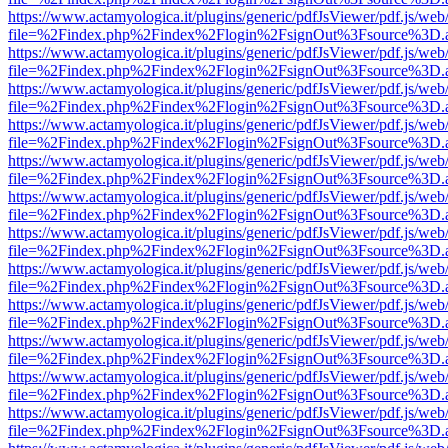
https://www.actamyologica.it/plugins/generic/pdfJsViewer/pdf.js/web
file=%2Findex.php%2Findex%2Flogin%2FsignOut%3Fsource%3D.ame
https://www.actamyologica.it/plugins/generic/pdfJsViewer/pdf.js/web
file=%2Findex.php%2Findex%2Flogin%2FsignOut%3Fsource%3D.ame
https://www.actamyologica.it/plugins/generic/pdfJsViewer/pdf.js/web
file=%2Findex.php%2Findex%2Flogin%2FsignOut%3Fsource%3D.ame
https://www.actamyologica.it/plugins/generic/pdfJsViewer/pdf.js/web
file=%2Findex.php%2Findex%2Flogin%2FsignOut%3Fsource%3D.ame
https://www.actamyologica.it/plugins/generic/pdfJsViewer/pdf.js/web
file=%2Findex.php%2Findex%2Flogin%2FsignOut%3Fsource%3D.ame
https://www.actamyologica.it/plugins/generic/pdfJsViewer/pdf.js/web
file=%2Findex.php%2Findex%2Flogin%2FsignOut%3Fsource%3D.ame
https://www.actamyologica.it/plugins/generic/pdfJsViewer/pdf.js/web
file=%2Findex.php%2Findex%2Flogin%2FsignOut%3Fsource%3D.ame
https://www.actamyologica.it/plugins/generic/pdfJsViewer/pdf.js/web
file=%2Findex.php%2Findex%2Flogin%2FsignOut%3Fsource%3D.ame
https://www.actamyologica.it/plugins/generic/pdfJsViewer/pdf.js/web
file=%2Findex.php%2Findex%2Flogin%2FsignOut%3Fsource%3D.ame
https://www.actamyologica.it/plugins/generic/pdfJsViewer/pdf.js/web
file=%2Findex.php%2Findex%2Flogin%2FsignOut%3Fsource%3D.ame
https://www.actamyologica.it/plugins/generic/pdfJsViewer/pdf.js/web
file=%2Findex.php%2Findex%2Flogin%2FsignOut%3Fsource%3D.ame
https://www.actamyologica.it/plugins/generic/pdfJsViewer/pdf.js/web
file=%2Findex.php%2Findex%2Flogin%2FsignOut%3Fsource%3D.ame