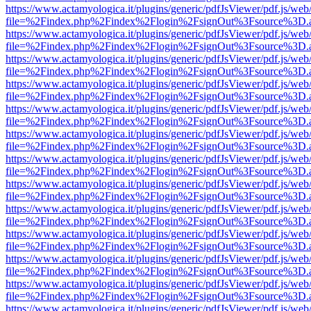
https://www.actamyologica.it/plugins/generic/pdfJsViewer/pdf.js/web
file=%2Findex.php%2Findex%2Flogin%2FsignOut%3Fsource%3D.ame
https://www.actamyologica.it/plugins/generic/pdfJsViewer/pdf.js/web
file=%2Findex.php%2Findex%2Flogin%2FsignOut%3Fsource%3D.ame
https://www.actamyologica.it/plugins/generic/pdfJsViewer/pdf.js/web
file=%2Findex.php%2Findex%2Flogin%2FsignOut%3Fsource%3D.ame
https://www.actamyologica.it/plugins/generic/pdfJsViewer/pdf.js/web
file=%2Findex.php%2Findex%2Flogin%2FsignOut%3Fsource%3D.ame
https://www.actamyologica.it/plugins/generic/pdfJsViewer/pdf.js/web
file=%2Findex.php%2Findex%2Flogin%2FsignOut%3Fsource%3D.ame
https://www.actamyologica.it/plugins/generic/pdfJsViewer/pdf.js/web
file=%2Findex.php%2Findex%2Flogin%2FsignOut%3Fsource%3D.ame
https://www.actamyologica.it/plugins/generic/pdfJsViewer/pdf.js/web
file=%2Findex.php%2Findex%2Flogin%2FsignOut%3Fsource%3D.ame
https://www.actamyologica.it/plugins/generic/pdfJsViewer/pdf.js/web
file=%2Findex.php%2Findex%2Flogin%2FsignOut%3Fsource%3D.ame
https://www.actamyologica.it/plugins/generic/pdfJsViewer/pdf.js/web
file=%2Findex.php%2Findex%2Flogin%2FsignOut%3Fsource%3D.ame
https://www.actamyologica.it/plugins/generic/pdfJsViewer/pdf.js/web
file=%2Findex.php%2Findex%2Flogin%2FsignOut%3Fsource%3D.ame
https://www.actamyologica.it/plugins/generic/pdfJsViewer/pdf.js/web
file=%2Findex.php%2Findex%2Flogin%2FsignOut%3Fsource%3D.ame
https://www.actamyologica.it/plugins/generic/pdfJsViewer/pdf.js/web
file=%2Findex.php%2Findex%2Flogin%2FsignOut%3Fsource%3D.ame
https://www.actamyologica.it/plugins/generic/pdfJsViewer/pdf.js/web