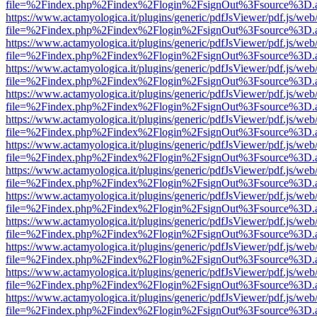
file=%2Findex.php%2Findex%2Flogin%2FsignOut%3Fsource%3D.ame
https://www.actamyologica.it/plugins/generic/pdfJsViewer/pdf.js/web
file=%2Findex.php%2Findex%2Flogin%2FsignOut%3Fsource%3D.ame
https://www.actamyologica.it/plugins/generic/pdfJsViewer/pdf.js/web
file=%2Findex.php%2Findex%2Flogin%2FsignOut%3Fsource%3D.ame
https://www.actamyologica.it/plugins/generic/pdfJsViewer/pdf.js/web
file=%2Findex.php%2Findex%2Flogin%2FsignOut%3Fsource%3D.ame
https://www.actamyologica.it/plugins/generic/pdfJsViewer/pdf.js/web
file=%2Findex.php%2Findex%2Flogin%2FsignOut%3Fsource%3D.ame
https://www.actamyologica.it/plugins/generic/pdfJsViewer/pdf.js/web
file=%2Findex.php%2Findex%2Flogin%2FsignOut%3Fsource%3D.ame
https://www.actamyologica.it/plugins/generic/pdfJsViewer/pdf.js/web
file=%2Findex.php%2Findex%2Flogin%2FsignOut%3Fsource%3D.ame
https://www.actamyologica.it/plugins/generic/pdfJsViewer/pdf.js/web
file=%2Findex.php%2Findex%2Flogin%2FsignOut%3Fsource%3D.ame
https://www.actamyologica.it/plugins/generic/pdfJsViewer/pdf.js/web
file=%2Findex.php%2Findex%2Flogin%2FsignOut%3Fsource%3D.ame
https://www.actamyologica.it/plugins/generic/pdfJsViewer/pdf.js/web
file=%2Findex.php%2Findex%2Flogin%2FsignOut%3Fsource%3D.ame
https://www.actamyologica.it/plugins/generic/pdfJsViewer/pdf.js/web
file=%2Findex.php%2Findex%2Flogin%2FsignOut%3Fsource%3D.ame
https://www.actamyologica.it/plugins/generic/pdfJsViewer/pdf.js/web
file=%2Findex.php%2Findex%2Flogin%2FsignOut%3Fsource%3D.ame
https://www.actamyologica.it/plugins/generic/pdfJsViewer/pdf.js/web
file=%2Findex.php%2Findex%2Flogin%2FsignOut%3Fsource%3D.ame