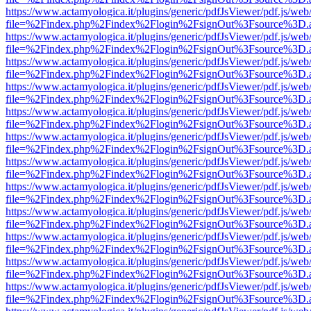
https://www.actamyologica.it/plugins/generic/pdfJsViewer/pdf.js/web
file=%2Findex.php%2Findex%2Flogin%2FsignOut%3Fsource%3D.ame
https://www.actamyologica.it/plugins/generic/pdfJsViewer/pdf.js/web
file=%2Findex.php%2Findex%2Flogin%2FsignOut%3Fsource%3D.ame
https://www.actamyologica.it/plugins/generic/pdfJsViewer/pdf.js/web
file=%2Findex.php%2Findex%2Flogin%2FsignOut%3Fsource%3D.ame
https://www.actamyologica.it/plugins/generic/pdfJsViewer/pdf.js/web
file=%2Findex.php%2Findex%2Flogin%2FsignOut%3Fsource%3D.ame
https://www.actamyologica.it/plugins/generic/pdfJsViewer/pdf.js/web
file=%2Findex.php%2Findex%2Flogin%2FsignOut%3Fsource%3D.ame
https://www.actamyologica.it/plugins/generic/pdfJsViewer/pdf.js/web
file=%2Findex.php%2Findex%2Flogin%2FsignOut%3Fsource%3D.ame
https://www.actamyologica.it/plugins/generic/pdfJsViewer/pdf.js/web
file=%2Findex.php%2Findex%2Flogin%2FsignOut%3Fsource%3D.ame
https://www.actamyologica.it/plugins/generic/pdfJsViewer/pdf.js/web
file=%2Findex.php%2Findex%2Flogin%2FsignOut%3Fsource%3D.ame
https://www.actamyologica.it/plugins/generic/pdfJsViewer/pdf.js/web
file=%2Findex.php%2Findex%2Flogin%2FsignOut%3Fsource%3D.ame
https://www.actamyologica.it/plugins/generic/pdfJsViewer/pdf.js/web
file=%2Findex.php%2Findex%2Flogin%2FsignOut%3Fsource%3D.ame
https://www.actamyologica.it/plugins/generic/pdfJsViewer/pdf.js/web
file=%2Findex.php%2Findex%2Flogin%2FsignOut%3Fsource%3D.ame
https://www.actamyologica.it/plugins/generic/pdfJsViewer/pdf.js/web
file=%2Findex.php%2Findex%2Flogin%2FsignOut%3Fsource%3D.ame