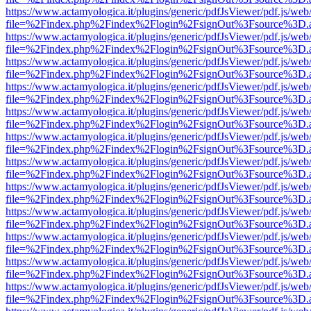
https://www.actamyologica.it/plugins/generic/pdfJsViewer/pdf.js/web
file=%2Findex.php%2Findex%2Flogin%2FsignOut%3Fsource%3D.ame
https://www.actamyologica.it/plugins/generic/pdfJsViewer/pdf.js/web
file=%2Findex.php%2Findex%2Flogin%2FsignOut%3Fsource%3D.ame
https://www.actamyologica.it/plugins/generic/pdfJsViewer/pdf.js/web
file=%2Findex.php%2Findex%2Flogin%2FsignOut%3Fsource%3D.ame
https://www.actamyologica.it/plugins/generic/pdfJsViewer/pdf.js/web
file=%2Findex.php%2Findex%2Flogin%2FsignOut%3Fsource%3D.ame
https://www.actamyologica.it/plugins/generic/pdfJsViewer/pdf.js/web
file=%2Findex.php%2Findex%2Flogin%2FsignOut%3Fsource%3D.ame
https://www.actamyologica.it/plugins/generic/pdfJsViewer/pdf.js/web
file=%2Findex.php%2Findex%2Flogin%2FsignOut%3Fsource%3D.ame
https://www.actamyologica.it/plugins/generic/pdfJsViewer/pdf.js/web
file=%2Findex.php%2Findex%2Flogin%2FsignOut%3Fsource%3D.ame
https://www.actamyologica.it/plugins/generic/pdfJsViewer/pdf.js/web
file=%2Findex.php%2Findex%2Flogin%2FsignOut%3Fsource%3D.ame
https://www.actamyologica.it/plugins/generic/pdfJsViewer/pdf.js/web
file=%2Findex.php%2Findex%2Flogin%2FsignOut%3Fsource%3D.ame
https://www.actamyologica.it/plugins/generic/pdfJsViewer/pdf.js/web
file=%2Findex.php%2Findex%2Flogin%2FsignOut%3Fsource%3D.ame
https://www.actamyologica.it/plugins/generic/pdfJsViewer/pdf.js/web
file=%2Findex.php%2Findex%2Flogin%2FsignOut%3Fsource%3D.ame
https://www.actamyologica.it/plugins/generic/pdfJsViewer/pdf.js/web
file=%2Findex.php%2Findex%2Flogin%2FsignOut%3Fsource%3D.ame