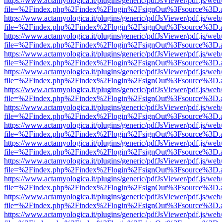
https://www.actamyologica.it/plugins/generic/pdfJsViewer/pdf.js/web
file=%2Findex.php%2Findex%2Flogin%2FsignOut%3Fsource%3D.ame
https://www.actamyologica.it/plugins/generic/pdfJsViewer/pdf.js/web
file=%2Findex.php%2Findex%2Flogin%2FsignOut%3Fsource%3D.ame
https://www.actamyologica.it/plugins/generic/pdfJsViewer/pdf.js/web
file=%2Findex.php%2Findex%2Flogin%2FsignOut%3Fsource%3D.ame
https://www.actamyologica.it/plugins/generic/pdfJsViewer/pdf.js/web
file=%2Findex.php%2Findex%2Flogin%2FsignOut%3Fsource%3D.ame
https://www.actamyologica.it/plugins/generic/pdfJsViewer/pdf.js/web
file=%2Findex.php%2Findex%2Flogin%2FsignOut%3Fsource%3D.ame
https://www.actamyologica.it/plugins/generic/pdfJsViewer/pdf.js/web
file=%2Findex.php%2Findex%2Flogin%2FsignOut%3Fsource%3D.ame
https://www.actamyologica.it/plugins/generic/pdfJsViewer/pdf.js/web
file=%2Findex.php%2Findex%2Flogin%2FsignOut%3Fsource%3D.ame
https://www.actamyologica.it/plugins/generic/pdfJsViewer/pdf.js/web
file=%2Findex.php%2Findex%2Flogin%2FsignOut%3Fsource%3D.ame
https://www.actamyologica.it/plugins/generic/pdfJsViewer/pdf.js/web
file=%2Findex.php%2Findex%2Flogin%2FsignOut%3Fsource%3D.ame
https://www.actamyologica.it/plugins/generic/pdfJsViewer/pdf.js/web
file=%2Findex.php%2Findex%2Flogin%2FsignOut%3Fsource%3D.ame
https://www.actamyologica.it/plugins/generic/pdfJsViewer/pdf.js/web
file=%2Findex.php%2Findex%2Flogin%2FsignOut%3Fsource%3D.ame
https://www.actamyologica.it/plugins/generic/pdfJsViewer/pdf.js/web
file=%2Findex.php%2Findex%2Flogin%2FsignOut%3Fsource%3D.ame
https://www.actamyologica.it/plugins/generic/pdfJsViewer/pdf.js/web