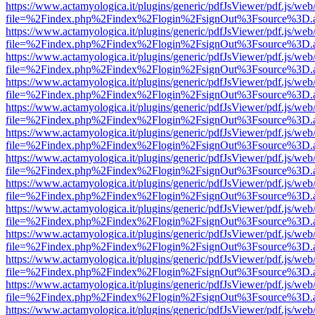
https://www.actamyologica.it/plugins/generic/pdfJsViewer/pdf.js/web
file=%2Findex.php%2Findex%2Flogin%2FsignOut%3Fsource%3D.ame
https://www.actamyologica.it/plugins/generic/pdfJsViewer/pdf.js/web
file=%2Findex.php%2Findex%2Flogin%2FsignOut%3Fsource%3D.ame
https://www.actamyologica.it/plugins/generic/pdfJsViewer/pdf.js/web
file=%2Findex.php%2Findex%2Flogin%2FsignOut%3Fsource%3D.ame
https://www.actamyologica.it/plugins/generic/pdfJsViewer/pdf.js/web
file=%2Findex.php%2Findex%2Flogin%2FsignOut%3Fsource%3D.ame
https://www.actamyologica.it/plugins/generic/pdfJsViewer/pdf.js/web
file=%2Findex.php%2Findex%2Flogin%2FsignOut%3Fsource%3D.ame
https://www.actamyologica.it/plugins/generic/pdfJsViewer/pdf.js/web
file=%2Findex.php%2Findex%2Flogin%2FsignOut%3Fsource%3D.ame
https://www.actamyologica.it/plugins/generic/pdfJsViewer/pdf.js/web
file=%2Findex.php%2Findex%2Flogin%2FsignOut%3Fsource%3D.ame
https://www.actamyologica.it/plugins/generic/pdfJsViewer/pdf.js/web
file=%2Findex.php%2Findex%2Flogin%2FsignOut%3Fsource%3D.ame
https://www.actamyologica.it/plugins/generic/pdfJsViewer/pdf.js/web
file=%2Findex.php%2Findex%2Flogin%2FsignOut%3Fsource%3D.ame
https://www.actamyologica.it/plugins/generic/pdfJsViewer/pdf.js/web
file=%2Findex.php%2Findex%2Flogin%2FsignOut%3Fsource%3D.ame
https://www.actamyologica.it/plugins/generic/pdfJsViewer/pdf.js/web
file=%2Findex.php%2Findex%2Flogin%2FsignOut%3Fsource%3D.ame
https://www.actamyologica.it/plugins/generic/pdfJsViewer/pdf.js/web
file=%2Findex.php%2Findex%2Flogin%2FsignOut%3Fsource%3D.ame
https://www.actamyologica.it/plugins/generic/pdfJsViewer/pdf.js/web