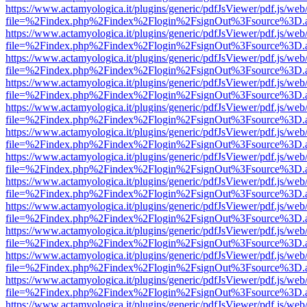
https://www.actamyologica.it/plugins/generic/pdfJsViewer/pdf.js/web
file=%2Findex.php%2Findex%2Flogin%2FsignOut%3Fsource%3D.ame
https://www.actamyologica.it/plugins/generic/pdfJsViewer/pdf.js/web
file=%2Findex.php%2Findex%2Flogin%2FsignOut%3Fsource%3D.ame
https://www.actamyologica.it/plugins/generic/pdfJsViewer/pdf.js/web
file=%2Findex.php%2Findex%2Flogin%2FsignOut%3Fsource%3D.ame
https://www.actamyologica.it/plugins/generic/pdfJsViewer/pdf.js/web
file=%2Findex.php%2Findex%2Flogin%2FsignOut%3Fsource%3D.ame
https://www.actamyologica.it/plugins/generic/pdfJsViewer/pdf.js/web
file=%2Findex.php%2Findex%2Flogin%2FsignOut%3Fsource%3D.ame
https://www.actamyologica.it/plugins/generic/pdfJsViewer/pdf.js/web
file=%2Findex.php%2Findex%2Flogin%2FsignOut%3Fsource%3D.ame
https://www.actamyologica.it/plugins/generic/pdfJsViewer/pdf.js/web
file=%2Findex.php%2Findex%2Flogin%2FsignOut%3Fsource%3D.ame
https://www.actamyologica.it/plugins/generic/pdfJsViewer/pdf.js/web
file=%2Findex.php%2Findex%2Flogin%2FsignOut%3Fsource%3D.ame
https://www.actamyologica.it/plugins/generic/pdfJsViewer/pdf.js/web
file=%2Findex.php%2Findex%2Flogin%2FsignOut%3Fsource%3D.ame
https://www.actamyologica.it/plugins/generic/pdfJsViewer/pdf.js/web
file=%2Findex.php%2Findex%2Flogin%2FsignOut%3Fsource%3D.ame
https://www.actamyologica.it/plugins/generic/pdfJsViewer/pdf.js/web
file=%2Findex.php%2Findex%2Flogin%2FsignOut%3Fsource%3D.ame
https://www.actamyologica.it/plugins/generic/pdfJsViewer/pdf.js/web
file=%2Findex.php%2Findex%2Flogin%2FsignOut%3Fsource%3D.ame
https://www.actamyologica.it/plugins/generic/pdfJsViewer/pdf.js/web