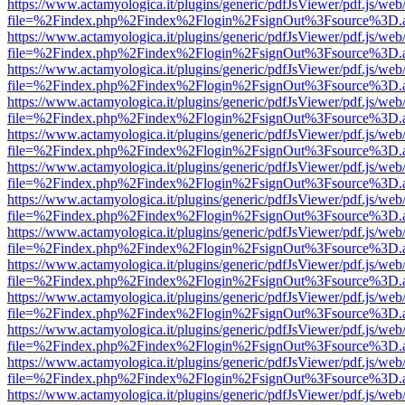
https://www.actamyologica.it/plugins/generic/pdfJsViewer/pdf.js/web
file=%2Findex.php%2Findex%2Flogin%2FsignOut%3Fsource%3D.ame
https://www.actamyologica.it/plugins/generic/pdfJsViewer/pdf.js/web
file=%2Findex.php%2Findex%2Flogin%2FsignOut%3Fsource%3D.ame
https://www.actamyologica.it/plugins/generic/pdfJsViewer/pdf.js/web
file=%2Findex.php%2Findex%2Flogin%2FsignOut%3Fsource%3D.ame
https://www.actamyologica.it/plugins/generic/pdfJsViewer/pdf.js/web
file=%2Findex.php%2Findex%2Flogin%2FsignOut%3Fsource%3D.ame
https://www.actamyologica.it/plugins/generic/pdfJsViewer/pdf.js/web
file=%2Findex.php%2Findex%2Flogin%2FsignOut%3Fsource%3D.ame
https://www.actamyologica.it/plugins/generic/pdfJsViewer/pdf.js/web
file=%2Findex.php%2Findex%2Flogin%2FsignOut%3Fsource%3D.ame
https://www.actamyologica.it/plugins/generic/pdfJsViewer/pdf.js/web
file=%2Findex.php%2Findex%2Flogin%2FsignOut%3Fsource%3D.ame
https://www.actamyologica.it/plugins/generic/pdfJsViewer/pdf.js/web
file=%2Findex.php%2Findex%2Flogin%2FsignOut%3Fsource%3D.ame
https://www.actamyologica.it/plugins/generic/pdfJsViewer/pdf.js/web
file=%2Findex.php%2Findex%2Flogin%2FsignOut%3Fsource%3D.ame
https://www.actamyologica.it/plugins/generic/pdfJsViewer/pdf.js/web
file=%2Findex.php%2Findex%2Flogin%2FsignOut%3Fsource%3D.ame
https://www.actamyologica.it/plugins/generic/pdfJsViewer/pdf.js/web
file=%2Findex.php%2Findex%2Flogin%2FsignOut%3Fsource%3D.ame
https://www.actamyologica.it/plugins/generic/pdfJsViewer/pdf.js/web
file=%2Findex.php%2Findex%2Flogin%2FsignOut%3Fsource%3D.ame
https://www.actamyologica.it/plugins/generic/pdfJsViewer/pdf.js/web