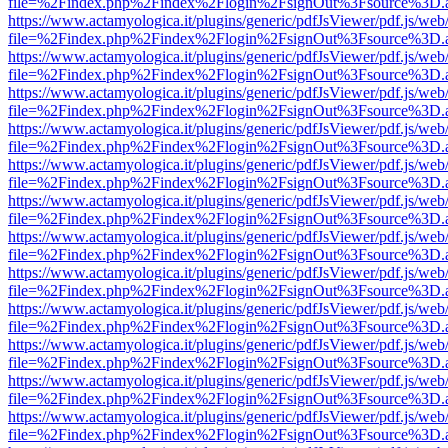
file=%2Findex.php%2Findex%2Flogin%2FsignOut%3Fsource%3D.ame
https://www.actamyologica.it/plugins/generic/pdfJsViewer/pdf.js/web
file=%2Findex.php%2Findex%2Flogin%2FsignOut%3Fsource%3D.ame
https://www.actamyologica.it/plugins/generic/pdfJsViewer/pdf.js/web
file=%2Findex.php%2Findex%2Flogin%2FsignOut%3Fsource%3D.ame
https://www.actamyologica.it/plugins/generic/pdfJsViewer/pdf.js/web
file=%2Findex.php%2Findex%2Flogin%2FsignOut%3Fsource%3D.ame
https://www.actamyologica.it/plugins/generic/pdfJsViewer/pdf.js/web
file=%2Findex.php%2Findex%2Flogin%2FsignOut%3Fsource%3D.ame
https://www.actamyologica.it/plugins/generic/pdfJsViewer/pdf.js/web
file=%2Findex.php%2Findex%2Flogin%2FsignOut%3Fsource%3D.ame
https://www.actamyologica.it/plugins/generic/pdfJsViewer/pdf.js/web
file=%2Findex.php%2Findex%2Flogin%2FsignOut%3Fsource%3D.ame
https://www.actamyologica.it/plugins/generic/pdfJsViewer/pdf.js/web
file=%2Findex.php%2Findex%2Flogin%2FsignOut%3Fsource%3D.ame
https://www.actamyologica.it/plugins/generic/pdfJsViewer/pdf.js/web
file=%2Findex.php%2Findex%2Flogin%2FsignOut%3Fsource%3D.ame
https://www.actamyologica.it/plugins/generic/pdfJsViewer/pdf.js/web
file=%2Findex.php%2Findex%2Flogin%2FsignOut%3Fsource%3D.ame
https://www.actamyologica.it/plugins/generic/pdfJsViewer/pdf.js/web
file=%2Findex.php%2Findex%2Flogin%2FsignOut%3Fsource%3D.ame
https://www.actamyologica.it/plugins/generic/pdfJsViewer/pdf.js/web
file=%2Findex.php%2Findex%2Flogin%2FsignOut%3Fsource%3D.ame
https://www.actamyologica.it/plugins/generic/pdfJsViewer/pdf.js/web
file=%2Findex.php%2Findex%2Flogin%2FsignOut%3Fsource%3D.ame