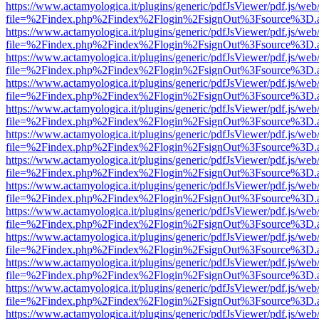
https://www.actamyologica.it/plugins/generic/pdfJsViewer/pdf.js/web
file=%2Findex.php%2Findex%2Flogin%2FsignOut%3Fsource%3D.ame
https://www.actamyologica.it/plugins/generic/pdfJsViewer/pdf.js/web
file=%2Findex.php%2Findex%2Flogin%2FsignOut%3Fsource%3D.ame
https://www.actamyologica.it/plugins/generic/pdfJsViewer/pdf.js/web
file=%2Findex.php%2Findex%2Flogin%2FsignOut%3Fsource%3D.ame
https://www.actamyologica.it/plugins/generic/pdfJsViewer/pdf.js/web
file=%2Findex.php%2Findex%2Flogin%2FsignOut%3Fsource%3D.ame
https://www.actamyologica.it/plugins/generic/pdfJsViewer/pdf.js/web
file=%2Findex.php%2Findex%2Flogin%2FsignOut%3Fsource%3D.ame
https://www.actamyologica.it/plugins/generic/pdfJsViewer/pdf.js/web
file=%2Findex.php%2Findex%2Flogin%2FsignOut%3Fsource%3D.ame
https://www.actamyologica.it/plugins/generic/pdfJsViewer/pdf.js/web
file=%2Findex.php%2Findex%2Flogin%2FsignOut%3Fsource%3D.ame
https://www.actamyologica.it/plugins/generic/pdfJsViewer/pdf.js/web
file=%2Findex.php%2Findex%2Flogin%2FsignOut%3Fsource%3D.ame
https://www.actamyologica.it/plugins/generic/pdfJsViewer/pdf.js/web
file=%2Findex.php%2Findex%2Flogin%2FsignOut%3Fsource%3D.ame
https://www.actamyologica.it/plugins/generic/pdfJsViewer/pdf.js/web
file=%2Findex.php%2Findex%2Flogin%2FsignOut%3Fsource%3D.ame
https://www.actamyologica.it/plugins/generic/pdfJsViewer/pdf.js/web
file=%2Findex.php%2Findex%2Flogin%2FsignOut%3Fsource%3D.ame
https://www.actamyologica.it/plugins/generic/pdfJsViewer/pdf.js/web
file=%2Findex.php%2Findex%2Flogin%2FsignOut%3Fsource%3D.ame
https://www.actamyologica.it/plugins/generic/pdfJsViewer/pdf.js/web