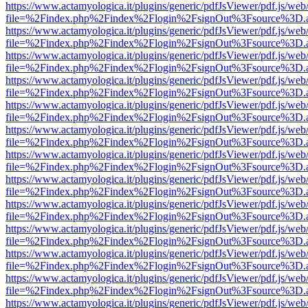
https://www.actamyologica.it/plugins/generic/pdfJsViewer/pdf.js/web
file=%2Findex.php%2Findex%2Flogin%2FsignOut%3Fsource%3D.ame
https://www.actamyologica.it/plugins/generic/pdfJsViewer/pdf.js/web
file=%2Findex.php%2Findex%2Flogin%2FsignOut%3Fsource%3D.ame
https://www.actamyologica.it/plugins/generic/pdfJsViewer/pdf.js/web
file=%2Findex.php%2Findex%2Flogin%2FsignOut%3Fsource%3D.ame
https://www.actamyologica.it/plugins/generic/pdfJsViewer/pdf.js/web
file=%2Findex.php%2Findex%2Flogin%2FsignOut%3Fsource%3D.ame
https://www.actamyologica.it/plugins/generic/pdfJsViewer/pdf.js/web
file=%2Findex.php%2Findex%2Flogin%2FsignOut%3Fsource%3D.ame
https://www.actamyologica.it/plugins/generic/pdfJsViewer/pdf.js/web
file=%2Findex.php%2Findex%2Flogin%2FsignOut%3Fsource%3D.ame
https://www.actamyologica.it/plugins/generic/pdfJsViewer/pdf.js/web
file=%2Findex.php%2Findex%2Flogin%2FsignOut%3Fsource%3D.ame
https://www.actamyologica.it/plugins/generic/pdfJsViewer/pdf.js/web
file=%2Findex.php%2Findex%2Flogin%2FsignOut%3Fsource%3D.ame
https://www.actamyologica.it/plugins/generic/pdfJsViewer/pdf.js/web
file=%2Findex.php%2Findex%2Flogin%2FsignOut%3Fsource%3D.ame
https://www.actamyologica.it/plugins/generic/pdfJsViewer/pdf.js/web
file=%2Findex.php%2Findex%2Flogin%2FsignOut%3Fsource%3D.ame
https://www.actamyologica.it/plugins/generic/pdfJsViewer/pdf.js/web
file=%2Findex.php%2Findex%2Flogin%2FsignOut%3Fsource%3D.ame
https://www.actamyologica.it/plugins/generic/pdfJsViewer/pdf.js/web
file=%2Findex.php%2Findex%2Flogin%2FsignOut%3Fsource%3D.ame
https://www.actamyologica.it/plugins/generic/pdfJsViewer/pdf.js/web