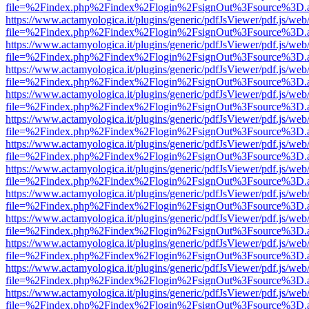
file=%2Findex.php%2Findex%2Flogin%2FsignOut%3Fsource%3D.ame
https://www.actamyologica.it/plugins/generic/pdfJsViewer/pdf.js/web
file=%2Findex.php%2Findex%2Flogin%2FsignOut%3Fsource%3D.ame
https://www.actamyologica.it/plugins/generic/pdfJsViewer/pdf.js/web
file=%2Findex.php%2Findex%2Flogin%2FsignOut%3Fsource%3D.ame
https://www.actamyologica.it/plugins/generic/pdfJsViewer/pdf.js/web
file=%2Findex.php%2Findex%2Flogin%2FsignOut%3Fsource%3D.ame
https://www.actamyologica.it/plugins/generic/pdfJsViewer/pdf.js/web
file=%2Findex.php%2Findex%2Flogin%2FsignOut%3Fsource%3D.ame
https://www.actamyologica.it/plugins/generic/pdfJsViewer/pdf.js/web
file=%2Findex.php%2Findex%2Flogin%2FsignOut%3Fsource%3D.ame
https://www.actamyologica.it/plugins/generic/pdfJsViewer/pdf.js/web
file=%2Findex.php%2Findex%2Flogin%2FsignOut%3Fsource%3D.ame
https://www.actamyologica.it/plugins/generic/pdfJsViewer/pdf.js/web
file=%2Findex.php%2Findex%2Flogin%2FsignOut%3Fsource%3D.ame
https://www.actamyologica.it/plugins/generic/pdfJsViewer/pdf.js/web
file=%2Findex.php%2Findex%2Flogin%2FsignOut%3Fsource%3D.ame
https://www.actamyologica.it/plugins/generic/pdfJsViewer/pdf.js/web
file=%2Findex.php%2Findex%2Flogin%2FsignOut%3Fsource%3D.ame
https://www.actamyologica.it/plugins/generic/pdfJsViewer/pdf.js/web
file=%2Findex.php%2Findex%2Flogin%2FsignOut%3Fsource%3D.ame
https://www.actamyologica.it/plugins/generic/pdfJsViewer/pdf.js/web
file=%2Findex.php%2Findex%2Flogin%2FsignOut%3Fsource%3D.ame
https://www.actamyologica.it/plugins/generic/pdfJsViewer/pdf.js/web
file=%2Findex.php%2Findex%2Flogin%2FsignOut%3Fsource%3D.ame