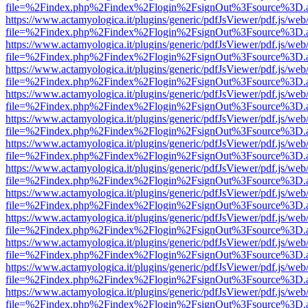
file=%2Findex.php%2Findex%2Flogin%2FsignOut%3Fsource%3D.ame
https://www.actamyologica.it/plugins/generic/pdfJsViewer/pdf.js/web
file=%2Findex.php%2Findex%2Flogin%2FsignOut%3Fsource%3D.ame
https://www.actamyologica.it/plugins/generic/pdfJsViewer/pdf.js/web
file=%2Findex.php%2Findex%2Flogin%2FsignOut%3Fsource%3D.ame
https://www.actamyologica.it/plugins/generic/pdfJsViewer/pdf.js/web
file=%2Findex.php%2Findex%2Flogin%2FsignOut%3Fsource%3D.ame
https://www.actamyologica.it/plugins/generic/pdfJsViewer/pdf.js/web
file=%2Findex.php%2Findex%2Flogin%2FsignOut%3Fsource%3D.ame
https://www.actamyologica.it/plugins/generic/pdfJsViewer/pdf.js/web
file=%2Findex.php%2Findex%2Flogin%2FsignOut%3Fsource%3D.ame
https://www.actamyologica.it/plugins/generic/pdfJsViewer/pdf.js/web
file=%2Findex.php%2Findex%2Flogin%2FsignOut%3Fsource%3D.ame
https://www.actamyologica.it/plugins/generic/pdfJsViewer/pdf.js/web
file=%2Findex.php%2Findex%2Flogin%2FsignOut%3Fsource%3D.ame
https://www.actamyologica.it/plugins/generic/pdfJsViewer/pdf.js/web
file=%2Findex.php%2Findex%2Flogin%2FsignOut%3Fsource%3D.ame
https://www.actamyologica.it/plugins/generic/pdfJsViewer/pdf.js/web
file=%2Findex.php%2Findex%2Flogin%2FsignOut%3Fsource%3D.ame
https://www.actamyologica.it/plugins/generic/pdfJsViewer/pdf.js/web
file=%2Findex.php%2Findex%2Flogin%2FsignOut%3Fsource%3D.ame
https://www.actamyologica.it/plugins/generic/pdfJsViewer/pdf.js/web
file=%2Findex.php%2Findex%2Flogin%2FsignOut%3Fsource%3D.ame
https://www.actamyologica.it/plugins/generic/pdfJsViewer/pdf.js/web
file=%2Findex.php%2Findex%2Flogin%2FsignOut%3Fsource%3D.ame