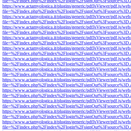
file=%2Findex.php%2Findex%2Flogin%2FsignOut%3Fsource%3D.ame
https://www.actamyologica.it/plugins/generic/pdfJsViewer/pdf.js/web
file=%2Findex.php%2Findex%2Flogin%2FsignOut%3Fsource%3D.ame
https://www.actamyologica.it/plugins/generic/pdfJsViewer/pdf.js/web
file=%2Findex.php%2Findex%2Flogin%2FsignOut%3Fsource%3D.ame
https://www.actamyologica.it/plugins/generic/pdfJsViewer/pdf.js/web
file=%2Findex.php%2Findex%2Flogin%2FsignOut%3Fsource%3D.ame
https://www.actamyologica.it/plugins/generic/pdfJsViewer/pdf.js/web
file=%2Findex.php%2Findex%2Flogin%2FsignOut%3Fsource%3D.ame
https://www.actamyologica.it/plugins/generic/pdfJsViewer/pdf.js/web
file=%2Findex.php%2Findex%2Flogin%2FsignOut%3Fsource%3D.ame
https://www.actamyologica.it/plugins/generic/pdfJsViewer/pdf.js/web
file=%2Findex.php%2Findex%2Flogin%2FsignOut%3Fsource%3D.ame
https://www.actamyologica.it/plugins/generic/pdfJsViewer/pdf.js/web
file=%2Findex.php%2Findex%2Flogin%2FsignOut%3Fsource%3D.ame
https://www.actamyologica.it/plugins/generic/pdfJsViewer/pdf.js/web
file=%2Findex.php%2Findex%2Flogin%2FsignOut%3Fsource%3D.ame
https://www.actamyologica.it/plugins/generic/pdfJsViewer/pdf.js/web
file=%2Findex.php%2Findex%2Flogin%2FsignOut%3Fsource%3D.ame
https://www.actamyologica.it/plugins/generic/pdfJsViewer/pdf.js/web
file=%2Findex.php%2Findex%2Flogin%2FsignOut%3Fsource%3D.ame
https://www.actamyologica.it/plugins/generic/pdfJsViewer/pdf.js/web
file=%2Findex.php%2Findex%2Flogin%2FsignOut%3Fsource%3D.ame
https://www.actamyologica.it/plugins/generic/pdfJsViewer/pdf.js/web
file=%2Findex.php%2Findex%2Flogin%2FsignOut%3Fsource%3D.ame