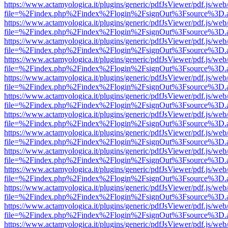
https://www.actamyologica.it/plugins/generic/pdfJsViewer/pdf.js/web
file=%2Findex.php%2Findex%2Flogin%2FsignOut%3Fsource%3D.ame
https://www.actamyologica.it/plugins/generic/pdfJsViewer/pdf.js/web
file=%2Findex.php%2Findex%2Flogin%2FsignOut%3Fsource%3D.ame
https://www.actamyologica.it/plugins/generic/pdfJsViewer/pdf.js/web
file=%2Findex.php%2Findex%2Flogin%2FsignOut%3Fsource%3D.ame
https://www.actamyologica.it/plugins/generic/pdfJsViewer/pdf.js/web
file=%2Findex.php%2Findex%2Flogin%2FsignOut%3Fsource%3D.ame
https://www.actamyologica.it/plugins/generic/pdfJsViewer/pdf.js/web
file=%2Findex.php%2Findex%2Flogin%2FsignOut%3Fsource%3D.ame
https://www.actamyologica.it/plugins/generic/pdfJsViewer/pdf.js/web
file=%2Findex.php%2Findex%2Flogin%2FsignOut%3Fsource%3D.ame
https://www.actamyologica.it/plugins/generic/pdfJsViewer/pdf.js/web
file=%2Findex.php%2Findex%2Flogin%2FsignOut%3Fsource%3D.ame
https://www.actamyologica.it/plugins/generic/pdfJsViewer/pdf.js/web
file=%2Findex.php%2Findex%2Flogin%2FsignOut%3Fsource%3D.ame
https://www.actamyologica.it/plugins/generic/pdfJsViewer/pdf.js/web
file=%2Findex.php%2Findex%2Flogin%2FsignOut%3Fsource%3D.ame
https://www.actamyologica.it/plugins/generic/pdfJsViewer/pdf.js/web
file=%2Findex.php%2Findex%2Flogin%2FsignOut%3Fsource%3D.ame
https://www.actamyologica.it/plugins/generic/pdfJsViewer/pdf.js/web
file=%2Findex.php%2Findex%2Flogin%2FsignOut%3Fsource%3D.ame
https://www.actamyologica.it/plugins/generic/pdfJsViewer/pdf.js/web
file=%2Findex.php%2Findex%2Flogin%2FsignOut%3Fsource%3D.ame
https://www.actamyologica.it/plugins/generic/pdfJsViewer/pdf.js/web