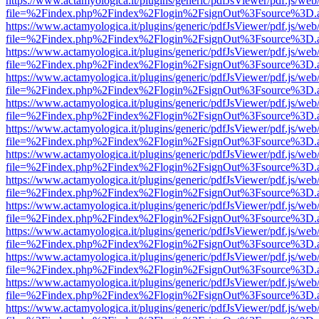
https://www.actamyologica.it/plugins/generic/pdfJsViewer/pdf.js/web
file=%2Findex.php%2Findex%2Flogin%2FsignOut%3Fsource%3D.ame
https://www.actamyologica.it/plugins/generic/pdfJsViewer/pdf.js/web
file=%2Findex.php%2Findex%2Flogin%2FsignOut%3Fsource%3D.ame
https://www.actamyologica.it/plugins/generic/pdfJsViewer/pdf.js/web
file=%2Findex.php%2Findex%2Flogin%2FsignOut%3Fsource%3D.ame
https://www.actamyologica.it/plugins/generic/pdfJsViewer/pdf.js/web
file=%2Findex.php%2Findex%2Flogin%2FsignOut%3Fsource%3D.ame
https://www.actamyologica.it/plugins/generic/pdfJsViewer/pdf.js/web
file=%2Findex.php%2Findex%2Flogin%2FsignOut%3Fsource%3D.ame
https://www.actamyologica.it/plugins/generic/pdfJsViewer/pdf.js/web
file=%2Findex.php%2Findex%2Flogin%2FsignOut%3Fsource%3D.ame
https://www.actamyologica.it/plugins/generic/pdfJsViewer/pdf.js/web
file=%2Findex.php%2Findex%2Flogin%2FsignOut%3Fsource%3D.ame
https://www.actamyologica.it/plugins/generic/pdfJsViewer/pdf.js/web
file=%2Findex.php%2Findex%2Flogin%2FsignOut%3Fsource%3D.ame
https://www.actamyologica.it/plugins/generic/pdfJsViewer/pdf.js/web
file=%2Findex.php%2Findex%2Flogin%2FsignOut%3Fsource%3D.ame
https://www.actamyologica.it/plugins/generic/pdfJsViewer/pdf.js/web
file=%2Findex.php%2Findex%2Flogin%2FsignOut%3Fsource%3D.ame
https://www.actamyologica.it/plugins/generic/pdfJsViewer/pdf.js/web
file=%2Findex.php%2Findex%2Flogin%2FsignOut%3Fsource%3D.ame
https://www.actamyologica.it/plugins/generic/pdfJsViewer/pdf.js/web
file=%2Findex.php%2Findex%2Flogin%2FsignOut%3Fsource%3D.ame
https://www.actamyologica.it/plugins/generic/pdfJsViewer/pdf.js/web