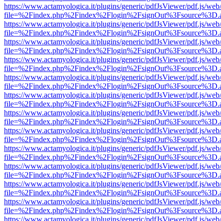
https://www.actamyologica.it/plugins/generic/pdfJsViewer/pdf.js/web
file=%2Findex.php%2Findex%2Flogin%2FsignOut%3Fsource%3D.ame
https://www.actamyologica.it/plugins/generic/pdfJsViewer/pdf.js/web
file=%2Findex.php%2Findex%2Flogin%2FsignOut%3Fsource%3D.ame
https://www.actamyologica.it/plugins/generic/pdfJsViewer/pdf.js/web
file=%2Findex.php%2Findex%2Flogin%2FsignOut%3Fsource%3D.ame
https://www.actamyologica.it/plugins/generic/pdfJsViewer/pdf.js/web
file=%2Findex.php%2Findex%2Flogin%2FsignOut%3Fsource%3D.ame
https://www.actamyologica.it/plugins/generic/pdfJsViewer/pdf.js/web
file=%2Findex.php%2Findex%2Flogin%2FsignOut%3Fsource%3D.ame
https://www.actamyologica.it/plugins/generic/pdfJsViewer/pdf.js/web
file=%2Findex.php%2Findex%2Flogin%2FsignOut%3Fsource%3D.ame
https://www.actamyologica.it/plugins/generic/pdfJsViewer/pdf.js/web
file=%2Findex.php%2Findex%2Flogin%2FsignOut%3Fsource%3D.ame
https://www.actamyologica.it/plugins/generic/pdfJsViewer/pdf.js/web
file=%2Findex.php%2Findex%2Flogin%2FsignOut%3Fsource%3D.ame
https://www.actamyologica.it/plugins/generic/pdfJsViewer/pdf.js/web
file=%2Findex.php%2Findex%2Flogin%2FsignOut%3Fsource%3D.ame
https://www.actamyologica.it/plugins/generic/pdfJsViewer/pdf.js/web
file=%2Findex.php%2Findex%2Flogin%2FsignOut%3Fsource%3D.ame
https://www.actamyologica.it/plugins/generic/pdfJsViewer/pdf.js/web
file=%2Findex.php%2Findex%2Flogin%2FsignOut%3Fsource%3D.ame
https://www.actamyologica.it/plugins/generic/pdfJsViewer/pdf.js/web
file=%2Findex.php%2Findex%2Flogin%2FsignOut%3Fsource%3D.ame
https://www.actamyologica.it/plugins/generic/pdfJsViewer/pdf.js/web