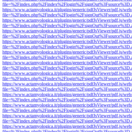
file=%2Findex.php%2Findex%2Flogin%2FsignOut%3Fsource%3D.ame
https://www.actamyologica.it/plugins/generic/pdfJsViewer/pdf.js/web
file=%2Findex.php%2Findex%2Flogin%2FsignOut%3Fsource%3D.ame
https://www.actamyologica.it/plugins/generic/pdfJsViewer/pdf.js/web
file=%2Findex.php%2Findex%2Flogin%2FsignOut%3Fsource%3D.ame
https://www.actamyologica.it/plugins/generic/pdfJsViewer/pdf.js/web
file=%2Findex.php%2Findex%2Flogin%2FsignOut%3Fsource%3D.ame
https://www.actamyologica.it/plugins/generic/pdfJsViewer/pdf.js/web
file=%2Findex.php%2Findex%2Flogin%2FsignOut%3Fsource%3D.ame
https://www.actamyologica.it/plugins/generic/pdfJsViewer/pdf.js/web
file=%2Findex.php%2Findex%2Flogin%2FsignOut%3Fsource%3D.ame
https://www.actamyologica.it/plugins/generic/pdfJsViewer/pdf.js/web
file=%2Findex.php%2Findex%2Flogin%2FsignOut%3Fsource%3D.ame
https://www.actamyologica.it/plugins/generic/pdfJsViewer/pdf.js/web
file=%2Findex.php%2Findex%2Flogin%2FsignOut%3Fsource%3D.ame
https://www.actamyologica.it/plugins/generic/pdfJsViewer/pdf.js/web
file=%2Findex.php%2Findex%2Flogin%2FsignOut%3Fsource%3D.ame
https://www.actamyologica.it/plugins/generic/pdfJsViewer/pdf.js/web
file=%2Findex.php%2Findex%2Flogin%2FsignOut%3Fsource%3D.ame
https://www.actamyologica.it/plugins/generic/pdfJsViewer/pdf.js/web
file=%2Findex.php%2Findex%2Flogin%2FsignOut%3Fsource%3D.ame
https://www.actamyologica.it/plugins/generic/pdfJsViewer/pdf.js/web
file=%2Findex.php%2Findex%2Flogin%2FsignOut%3Fsource%3D.ame
https://www.actamyologica.it/plugins/generic/pdfJsViewer/pdf.js/web
file=%2Findex.php%2Findex%2Flogin%2FsignOut%3Fsource%3D.ame