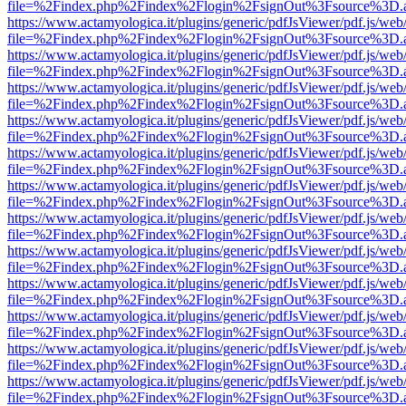
file=%2Findex.php%2Findex%2Flogin%2FsignOut%3Fsource%3D.ame
https://www.actamyologica.it/plugins/generic/pdfJsViewer/pdf.js/web
file=%2Findex.php%2Findex%2Flogin%2FsignOut%3Fsource%3D.ame
https://www.actamyologica.it/plugins/generic/pdfJsViewer/pdf.js/web
file=%2Findex.php%2Findex%2Flogin%2FsignOut%3Fsource%3D.ame
https://www.actamyologica.it/plugins/generic/pdfJsViewer/pdf.js/web
file=%2Findex.php%2Findex%2Flogin%2FsignOut%3Fsource%3D.ame
https://www.actamyologica.it/plugins/generic/pdfJsViewer/pdf.js/web
file=%2Findex.php%2Findex%2Flogin%2FsignOut%3Fsource%3D.ame
https://www.actamyologica.it/plugins/generic/pdfJsViewer/pdf.js/web
file=%2Findex.php%2Findex%2Flogin%2FsignOut%3Fsource%3D.ame
https://www.actamyologica.it/plugins/generic/pdfJsViewer/pdf.js/web
file=%2Findex.php%2Findex%2Flogin%2FsignOut%3Fsource%3D.ame
https://www.actamyologica.it/plugins/generic/pdfJsViewer/pdf.js/web
file=%2Findex.php%2Findex%2Flogin%2FsignOut%3Fsource%3D.ame
https://www.actamyologica.it/plugins/generic/pdfJsViewer/pdf.js/web
file=%2Findex.php%2Findex%2Flogin%2FsignOut%3Fsource%3D.ame
https://www.actamyologica.it/plugins/generic/pdfJsViewer/pdf.js/web
file=%2Findex.php%2Findex%2Flogin%2FsignOut%3Fsource%3D.ame
https://www.actamyologica.it/plugins/generic/pdfJsViewer/pdf.js/web
file=%2Findex.php%2Findex%2Flogin%2FsignOut%3Fsource%3D.ame
https://www.actamyologica.it/plugins/generic/pdfJsViewer/pdf.js/web
file=%2Findex.php%2Findex%2Flogin%2FsignOut%3Fsource%3D.ame
https://www.actamyologica.it/plugins/generic/pdfJsViewer/pdf.js/web
file=%2Findex.php%2Findex%2Flogin%2FsignOut%3Fsource%3D.ame