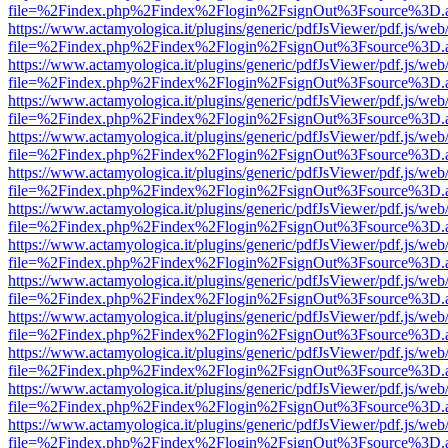
file=%2Findex.php%2Findex%2Flogin%2FsignOut%3Fsource%3D.ame
https://www.actamyologica.it/plugins/generic/pdfJsViewer/pdf.js/web
file=%2Findex.php%2Findex%2Flogin%2FsignOut%3Fsource%3D.ame
https://www.actamyologica.it/plugins/generic/pdfJsViewer/pdf.js/web
file=%2Findex.php%2Findex%2Flogin%2FsignOut%3Fsource%3D.ame
https://www.actamyologica.it/plugins/generic/pdfJsViewer/pdf.js/web
file=%2Findex.php%2Findex%2Flogin%2FsignOut%3Fsource%3D.ame
https://www.actamyologica.it/plugins/generic/pdfJsViewer/pdf.js/web
file=%2Findex.php%2Findex%2Flogin%2FsignOut%3Fsource%3D.ame
https://www.actamyologica.it/plugins/generic/pdfJsViewer/pdf.js/web
file=%2Findex.php%2Findex%2Flogin%2FsignOut%3Fsource%3D.ame
https://www.actamyologica.it/plugins/generic/pdfJsViewer/pdf.js/web
file=%2Findex.php%2Findex%2Flogin%2FsignOut%3Fsource%3D.ame
https://www.actamyologica.it/plugins/generic/pdfJsViewer/pdf.js/web
file=%2Findex.php%2Findex%2Flogin%2FsignOut%3Fsource%3D.ame
https://www.actamyologica.it/plugins/generic/pdfJsViewer/pdf.js/web
file=%2Findex.php%2Findex%2Flogin%2FsignOut%3Fsource%3D.ame
https://www.actamyologica.it/plugins/generic/pdfJsViewer/pdf.js/web
file=%2Findex.php%2Findex%2Flogin%2FsignOut%3Fsource%3D.ame
https://www.actamyologica.it/plugins/generic/pdfJsViewer/pdf.js/web
file=%2Findex.php%2Findex%2Flogin%2FsignOut%3Fsource%3D.ame
https://www.actamyologica.it/plugins/generic/pdfJsViewer/pdf.js/web
file=%2Findex.php%2Findex%2Flogin%2FsignOut%3Fsource%3D.ame
https://www.actamyologica.it/plugins/generic/pdfJsViewer/pdf.js/web
file=%2Findex.php%2Findex%2Flogin%2FsignOut%3Fsource%3D.ame