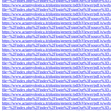
file=%2Findex.php%2Findex%2Flogin%2FsignOut%3Fsource%3D.ame
https://www.actamyologica.it/plugins/generic/pdfJsViewer/pdf.js/web
file=%2Findex.php%2Findex%2Flogin%2FsignOut%3Fsource%3D.ame
https://www.actamyologica.it/plugins/generic/pdfJsViewer/pdf.js/web
file=%2Findex.php%2Findex%2Flogin%2FsignOut%3Fsource%3D.ame
https://www.actamyologica.it/plugins/generic/pdfJsViewer/pdf.js/web
file=%2Findex.php%2Findex%2Flogin%2FsignOut%3Fsource%3D.ame
https://www.actamyologica.it/plugins/generic/pdfJsViewer/pdf.js/web
file=%2Findex.php%2Findex%2Flogin%2FsignOut%3Fsource%3D.ame
https://www.actamyologica.it/plugins/generic/pdfJsViewer/pdf.js/web
file=%2Findex.php%2Findex%2Flogin%2FsignOut%3Fsource%3D.ame
https://www.actamyologica.it/plugins/generic/pdfJsViewer/pdf.js/web
file=%2Findex.php%2Findex%2Flogin%2FsignOut%3Fsource%3D.ame
https://www.actamyologica.it/plugins/generic/pdfJsViewer/pdf.js/web
file=%2Findex.php%2Findex%2Flogin%2FsignOut%3Fsource%3D.ame
https://www.actamyologica.it/plugins/generic/pdfJsViewer/pdf.js/web
file=%2Findex.php%2Findex%2Flogin%2FsignOut%3Fsource%3D.ame
https://www.actamyologica.it/plugins/generic/pdfJsViewer/pdf.js/web
file=%2Findex.php%2Findex%2Flogin%2FsignOut%3Fsource%3D.ame
https://www.actamyologica.it/plugins/generic/pdfJsViewer/pdf.js/web
file=%2Findex.php%2Findex%2Flogin%2FsignOut%3Fsource%3D.ame
https://www.actamyologica.it/plugins/generic/pdfJsViewer/pdf.js/web
file=%2Findex.php%2Findex%2Flogin%2FsignOut%3Fsource%3D.ame
https://www.actamyologica.it/plugins/generic/pdfJsViewer/pdf.js/web
file=%2Findex.php%2Findex%2Flogin%2FsignOut%3Fsource%3D.ame