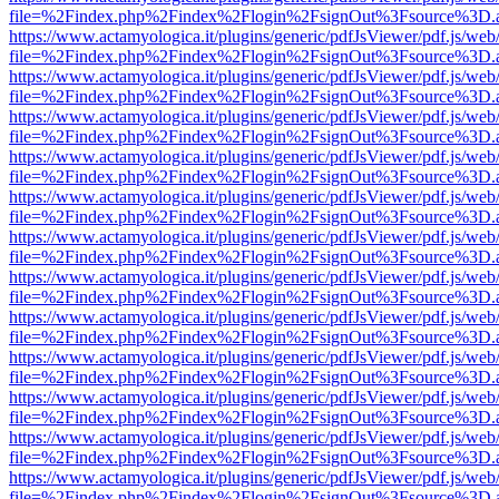
file=%2Findex.php%2Findex%2Flogin%2FsignOut%3Fsource%3D.ame
https://www.actamyologica.it/plugins/generic/pdfJsViewer/pdf.js/web
file=%2Findex.php%2Findex%2Flogin%2FsignOut%3Fsource%3D.ame
https://www.actamyologica.it/plugins/generic/pdfJsViewer/pdf.js/web
file=%2Findex.php%2Findex%2Flogin%2FsignOut%3Fsource%3D.ame
https://www.actamyologica.it/plugins/generic/pdfJsViewer/pdf.js/web
file=%2Findex.php%2Findex%2Flogin%2FsignOut%3Fsource%3D.ame
https://www.actamyologica.it/plugins/generic/pdfJsViewer/pdf.js/web
file=%2Findex.php%2Findex%2Flogin%2FsignOut%3Fsource%3D.ame
https://www.actamyologica.it/plugins/generic/pdfJsViewer/pdf.js/web
file=%2Findex.php%2Findex%2Flogin%2FsignOut%3Fsource%3D.ame
https://www.actamyologica.it/plugins/generic/pdfJsViewer/pdf.js/web
file=%2Findex.php%2Findex%2Flogin%2FsignOut%3Fsource%3D.ame
https://www.actamyologica.it/plugins/generic/pdfJsViewer/pdf.js/web
file=%2Findex.php%2Findex%2Flogin%2FsignOut%3Fsource%3D.ame
https://www.actamyologica.it/plugins/generic/pdfJsViewer/pdf.js/web
file=%2Findex.php%2Findex%2Flogin%2FsignOut%3Fsource%3D.ame
https://www.actamyologica.it/plugins/generic/pdfJsViewer/pdf.js/web
file=%2Findex.php%2Findex%2Flogin%2FsignOut%3Fsource%3D.ame
https://www.actamyologica.it/plugins/generic/pdfJsViewer/pdf.js/web
file=%2Findex.php%2Findex%2Flogin%2FsignOut%3Fsource%3D.ame
https://www.actamyologica.it/plugins/generic/pdfJsViewer/pdf.js/web
file=%2Findex.php%2Findex%2Flogin%2FsignOut%3Fsource%3D.ame
https://www.actamyologica.it/plugins/generic/pdfJsViewer/pdf.js/web
file=%2Findex.php%2Findex%2Flogin%2FsignOut%3Fsource%3D.ame