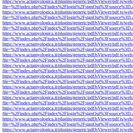
https://www.actamyologica.it/plugins/generic/pdfJsViewer/pdf.js/web
file=%2Findex.php%2Findex%2Flogin%2FsignOut%3Fsource%3D.ame
https://www.actamyologica.it/plugins/generic/pdfJsViewer/pdf.js/web
file=%2Findex.php%2Findex%2Flogin%2FsignOut%3Fsource%3D.ame
https://www.actamyologica.it/plugins/generic/pdfJsViewer/pdf.js/web
file=%2Findex.php%2Findex%2Flogin%2FsignOut%3Fsource%3D.ame
https://www.actamyologica.it/plugins/generic/pdfJsViewer/pdf.js/web
file=%2Findex.php%2Findex%2Flogin%2FsignOut%3Fsource%3D.ame
https://www.actamyologica.it/plugins/generic/pdfJsViewer/pdf.js/web
file=%2Findex.php%2Findex%2Flogin%2FsignOut%3Fsource%3D.ame
https://www.actamyologica.it/plugins/generic/pdfJsViewer/pdf.js/web
file=%2Findex.php%2Findex%2Flogin%2FsignOut%3Fsource%3D.ame
https://www.actamyologica.it/plugins/generic/pdfJsViewer/pdf.js/web
file=%2Findex.php%2Findex%2Flogin%2FsignOut%3Fsource%3D.ame
https://www.actamyologica.it/plugins/generic/pdfJsViewer/pdf.js/web
file=%2Findex.php%2Findex%2Flogin%2FsignOut%3Fsource%3D.ame
https://www.actamyologica.it/plugins/generic/pdfJsViewer/pdf.js/web
file=%2Findex.php%2Findex%2Flogin%2FsignOut%3Fsource%3D.ame
https://www.actamyologica.it/plugins/generic/pdfJsViewer/pdf.js/web
file=%2Findex.php%2Findex%2Flogin%2FsignOut%3Fsource%3D.ame
https://www.actamyologica.it/plugins/generic/pdfJsViewer/pdf.js/web
file=%2Findex.php%2Findex%2Flogin%2FsignOut%3Fsource%3D.ame
https://www.actamyologica.it/plugins/generic/pdfJsViewer/pdf.js/web
file=%2Findex.php%2Findex%2Flogin%2FsignOut%3Fsource%3D.ame
https://www.actamyologica.it/plugins/generic/pdfJsViewer/pdf.js/web