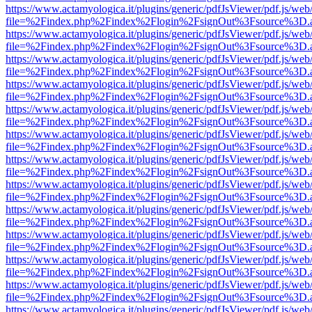
https://www.actamyologica.it/plugins/generic/pdfJsViewer/pdf.js/web
file=%2Findex.php%2Findex%2Flogin%2FsignOut%3Fsource%3D.ame
https://www.actamyologica.it/plugins/generic/pdfJsViewer/pdf.js/web
file=%2Findex.php%2Findex%2Flogin%2FsignOut%3Fsource%3D.ame
https://www.actamyologica.it/plugins/generic/pdfJsViewer/pdf.js/web
file=%2Findex.php%2Findex%2Flogin%2FsignOut%3Fsource%3D.ame
https://www.actamyologica.it/plugins/generic/pdfJsViewer/pdf.js/web
file=%2Findex.php%2Findex%2Flogin%2FsignOut%3Fsource%3D.ame
https://www.actamyologica.it/plugins/generic/pdfJsViewer/pdf.js/web
file=%2Findex.php%2Findex%2Flogin%2FsignOut%3Fsource%3D.ame
https://www.actamyologica.it/plugins/generic/pdfJsViewer/pdf.js/web
file=%2Findex.php%2Findex%2Flogin%2FsignOut%3Fsource%3D.ame
https://www.actamyologica.it/plugins/generic/pdfJsViewer/pdf.js/web
file=%2Findex.php%2Findex%2Flogin%2FsignOut%3Fsource%3D.ame
https://www.actamyologica.it/plugins/generic/pdfJsViewer/pdf.js/web
file=%2Findex.php%2Findex%2Flogin%2FsignOut%3Fsource%3D.ame
https://www.actamyologica.it/plugins/generic/pdfJsViewer/pdf.js/web
file=%2Findex.php%2Findex%2Flogin%2FsignOut%3Fsource%3D.ame
https://www.actamyologica.it/plugins/generic/pdfJsViewer/pdf.js/web
file=%2Findex.php%2Findex%2Flogin%2FsignOut%3Fsource%3D.ame
https://www.actamyologica.it/plugins/generic/pdfJsViewer/pdf.js/web
file=%2Findex.php%2Findex%2Flogin%2FsignOut%3Fsource%3D.ame
https://www.actamyologica.it/plugins/generic/pdfJsViewer/pdf.js/web
file=%2Findex.php%2Findex%2Flogin%2FsignOut%3Fsource%3D.ame
https://www.actamyologica.it/plugins/generic/pdfJsViewer/pdf.js/web