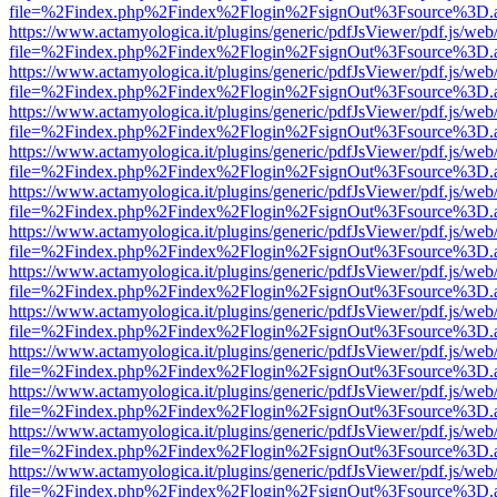
file=%2Findex.php%2Findex%2Flogin%2FsignOut%3Fsource%3D.ame
https://www.actamyologica.it/plugins/generic/pdfJsViewer/pdf.js/web
file=%2Findex.php%2Findex%2Flogin%2FsignOut%3Fsource%3D.ame
https://www.actamyologica.it/plugins/generic/pdfJsViewer/pdf.js/web
file=%2Findex.php%2Findex%2Flogin%2FsignOut%3Fsource%3D.ame
https://www.actamyologica.it/plugins/generic/pdfJsViewer/pdf.js/web
file=%2Findex.php%2Findex%2Flogin%2FsignOut%3Fsource%3D.ame
https://www.actamyologica.it/plugins/generic/pdfJsViewer/pdf.js/web
file=%2Findex.php%2Findex%2Flogin%2FsignOut%3Fsource%3D.ame
https://www.actamyologica.it/plugins/generic/pdfJsViewer/pdf.js/web
file=%2Findex.php%2Findex%2Flogin%2FsignOut%3Fsource%3D.ame
https://www.actamyologica.it/plugins/generic/pdfJsViewer/pdf.js/web
file=%2Findex.php%2Findex%2Flogin%2FsignOut%3Fsource%3D.ame
https://www.actamyologica.it/plugins/generic/pdfJsViewer/pdf.js/web
file=%2Findex.php%2Findex%2Flogin%2FsignOut%3Fsource%3D.ame
https://www.actamyologica.it/plugins/generic/pdfJsViewer/pdf.js/web
file=%2Findex.php%2Findex%2Flogin%2FsignOut%3Fsource%3D.ame
https://www.actamyologica.it/plugins/generic/pdfJsViewer/pdf.js/web
file=%2Findex.php%2Findex%2Flogin%2FsignOut%3Fsource%3D.ame
https://www.actamyologica.it/plugins/generic/pdfJsViewer/pdf.js/web
file=%2Findex.php%2Findex%2Flogin%2FsignOut%3Fsource%3D.ame
https://www.actamyologica.it/plugins/generic/pdfJsViewer/pdf.js/web
file=%2Findex.php%2Findex%2Flogin%2FsignOut%3Fsource%3D.ame
https://www.actamyologica.it/plugins/generic/pdfJsViewer/pdf.js/web
file=%2Findex.php%2Findex%2Flogin%2FsignOut%3Fsource%3D.ame