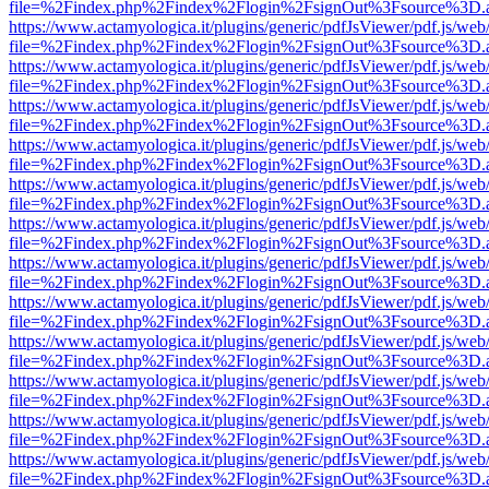
file=%2Findex.php%2Findex%2Flogin%2FsignOut%3Fsource%3D.ame
https://www.actamyologica.it/plugins/generic/pdfJsViewer/pdf.js/web
file=%2Findex.php%2Findex%2Flogin%2FsignOut%3Fsource%3D.ame
https://www.actamyologica.it/plugins/generic/pdfJsViewer/pdf.js/web
file=%2Findex.php%2Findex%2Flogin%2FsignOut%3Fsource%3D.ame
https://www.actamyologica.it/plugins/generic/pdfJsViewer/pdf.js/web
file=%2Findex.php%2Findex%2Flogin%2FsignOut%3Fsource%3D.ame
https://www.actamyologica.it/plugins/generic/pdfJsViewer/pdf.js/web
file=%2Findex.php%2Findex%2Flogin%2FsignOut%3Fsource%3D.ame
https://www.actamyologica.it/plugins/generic/pdfJsViewer/pdf.js/web
file=%2Findex.php%2Findex%2Flogin%2FsignOut%3Fsource%3D.ame
https://www.actamyologica.it/plugins/generic/pdfJsViewer/pdf.js/web
file=%2Findex.php%2Findex%2Flogin%2FsignOut%3Fsource%3D.ame
https://www.actamyologica.it/plugins/generic/pdfJsViewer/pdf.js/web
file=%2Findex.php%2Findex%2Flogin%2FsignOut%3Fsource%3D.ame
https://www.actamyologica.it/plugins/generic/pdfJsViewer/pdf.js/web
file=%2Findex.php%2Findex%2Flogin%2FsignOut%3Fsource%3D.ame
https://www.actamyologica.it/plugins/generic/pdfJsViewer/pdf.js/web
file=%2Findex.php%2Findex%2Flogin%2FsignOut%3Fsource%3D.ame
https://www.actamyologica.it/plugins/generic/pdfJsViewer/pdf.js/web
file=%2Findex.php%2Findex%2Flogin%2FsignOut%3Fsource%3D.ame
https://www.actamyologica.it/plugins/generic/pdfJsViewer/pdf.js/web
file=%2Findex.php%2Findex%2Flogin%2FsignOut%3Fsource%3D.ame
https://www.actamyologica.it/plugins/generic/pdfJsViewer/pdf.js/web
file=%2Findex.php%2Findex%2Flogin%2FsignOut%3Fsource%3D.ame