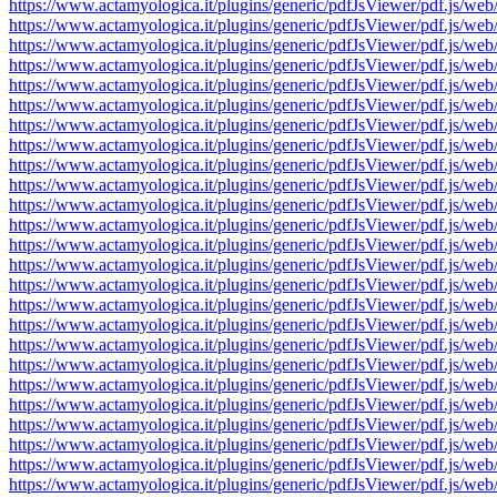
https://www.actamyologica.it/plugins/generic/pdfJsViewer/pdf.js
https://www.actamyologica.it/plugins/generic/pdfJsViewer/pdf.js
https://www.actamyologica.it/plugins/generic/pdfJsViewer/pdf.js
https://www.actamyologica.it/plugins/generic/pdfJsViewer/pdf.js
https://www.actamyologica.it/plugins/generic/pdfJsViewer/pdf.js
https://www.actamyologica.it/plugins/generic/pdfJsViewer/pdf.js
https://www.actamyologica.it/plugins/generic/pdfJsViewer/pdf.js
https://www.actamyologica.it/plugins/generic/pdfJsViewer/pdf.js
https://www.actamyologica.it/plugins/generic/pdfJsViewer/pdf.js
https://www.actamyologica.it/plugins/generic/pdfJsViewer/pdf.js
https://www.actamyologica.it/plugins/generic/pdfJsViewer/pdf.js
https://www.actamyologica.it/plugins/generic/pdfJsViewer/pdf.js
https://www.actamyologica.it/plugins/generic/pdfJsViewer/pdf.js
https://www.actamyologica.it/plugins/generic/pdfJsViewer/pdf.js
https://www.actamyologica.it/plugins/generic/pdfJsViewer/pdf.js
https://www.actamyologica.it/plugins/generic/pdfJsViewer/pdf.js
https://www.actamyologica.it/plugins/generic/pdfJsViewer/pdf.js
https://www.actamyologica.it/plugins/generic/pdfJsViewer/pdf.js
https://www.actamyologica.it/plugins/generic/pdfJsViewer/pdf.js
https://www.actamyologica.it/plugins/generic/pdfJsViewer/pdf.js
https://www.actamyologica.it/plugins/generic/pdfJsViewer/pdf.js
https://www.actamyologica.it/plugins/generic/pdfJsViewer/pdf.js
https://www.actamyologica.it/plugins/generic/pdfJsViewer/pdf.js
https://www.actamyologica.it/plugins/generic/pdfJsViewer/pdf.js
https://www.actamyologica.it/plugins/generic/pdfJsViewer/pdf.js