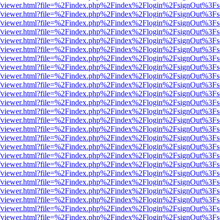
/web/viewer.html?file=%2Findex.php%2Findex%2Flogin%2FsignOut%3Fs
/web/viewer.html?file=%2Findex.php%2Findex%2Flogin%2FsignOut%3Fs
/web/viewer.html?file=%2Findex.php%2Findex%2Flogin%2FsignOut%3Fs
/web/viewer.html?file=%2Findex.php%2Findex%2Flogin%2FsignOut%3Fs
/web/viewer.html?file=%2Findex.php%2Findex%2Flogin%2FsignOut%3Fs
/web/viewer.html?file=%2Findex.php%2Findex%2Flogin%2FsignOut%3Fs
/web/viewer.html?file=%2Findex.php%2Findex%2Flogin%2FsignOut%3Fs
/web/viewer.html?file=%2Findex.php%2Findex%2Flogin%2FsignOut%3Fs
/web/viewer.html?file=%2Findex.php%2Findex%2Flogin%2FsignOut%3Fs
/web/viewer.html?file=%2Findex.php%2Findex%2Flogin%2FsignOut%3Fs
/web/viewer.html?file=%2Findex.php%2Findex%2Flogin%2FsignOut%3Fs
/web/viewer.html?file=%2Findex.php%2Findex%2Flogin%2FsignOut%3Fs
/web/viewer.html?file=%2Findex.php%2Findex%2Flogin%2FsignOut%3Fs
/web/viewer.html?file=%2Findex.php%2Findex%2Flogin%2FsignOut%3Fs
/web/viewer.html?file=%2Findex.php%2Findex%2Flogin%2FsignOut%3Fs
/web/viewer.html?file=%2Findex.php%2Findex%2Flogin%2FsignOut%3Fs
/web/viewer.html?file=%2Findex.php%2Findex%2Flogin%2FsignOut%3Fs
/web/viewer.html?file=%2Findex.php%2Findex%2Flogin%2FsignOut%3Fs
/web/viewer.html?file=%2Findex.php%2Findex%2Flogin%2FsignOut%3Fs
/web/viewer.html?file=%2Findex.php%2Findex%2Flogin%2FsignOut%3Fs
/web/viewer.html?file=%2Findex.php%2Findex%2Flogin%2FsignOut%3Fs
/web/viewer.html?file=%2Findex.php%2Findex%2Flogin%2FsignOut%3Fs
/web/viewer.html?file=%2Findex.php%2Findex%2Flogin%2FsignOut%3Fs
/web/viewer.html?file=%2Findex.php%2Findex%2Flogin%2FsignOut%3Fs
/web/viewer.html?file=%2Findex.php%2Findex%2Flogin%2FsignOut%3Fs