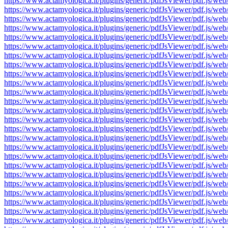
https://www.actamyologica.it/plugins/generic/pdfJsViewer/pdf.js
https://www.actamyologica.it/plugins/generic/pdfJsViewer/pdf.js
https://www.actamyologica.it/plugins/generic/pdfJsViewer/pdf.js
https://www.actamyologica.it/plugins/generic/pdfJsViewer/pdf.js
https://www.actamyologica.it/plugins/generic/pdfJsViewer/pdf.js
https://www.actamyologica.it/plugins/generic/pdfJsViewer/pdf.js
https://www.actamyologica.it/plugins/generic/pdfJsViewer/pdf.js
https://www.actamyologica.it/plugins/generic/pdfJsViewer/pdf.js
https://www.actamyologica.it/plugins/generic/pdfJsViewer/pdf.js
https://www.actamyologica.it/plugins/generic/pdfJsViewer/pdf.js
https://www.actamyologica.it/plugins/generic/pdfJsViewer/pdf.js
https://www.actamyologica.it/plugins/generic/pdfJsViewer/pdf.js
https://www.actamyologica.it/plugins/generic/pdfJsViewer/pdf.js
https://www.actamyologica.it/plugins/generic/pdfJsViewer/pdf.js
https://www.actamyologica.it/plugins/generic/pdfJsViewer/pdf.js
https://www.actamyologica.it/plugins/generic/pdfJsViewer/pdf.js
https://www.actamyologica.it/plugins/generic/pdfJsViewer/pdf.js
https://www.actamyologica.it/plugins/generic/pdfJsViewer/pdf.js
https://www.actamyologica.it/plugins/generic/pdfJsViewer/pdf.js
https://www.actamyologica.it/plugins/generic/pdfJsViewer/pdf.js
https://www.actamyologica.it/plugins/generic/pdfJsViewer/pdf.js
https://www.actamyologica.it/plugins/generic/pdfJsViewer/pdf.js
https://www.actamyologica.it/plugins/generic/pdfJsViewer/pdf.js
https://www.actamyologica.it/plugins/generic/pdfJsViewer/pdf.js
https://www.actamyologica.it/plugins/generic/pdfJsViewer/pdf.js