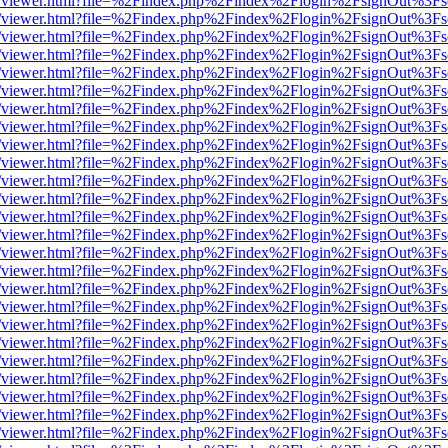
/web/viewer.html?file=%2Findex.php%2Findex%2Flogin%2FsignOut%3Fs
/web/viewer.html?file=%2Findex.php%2Findex%2Flogin%2FsignOut%3Fs
/web/viewer.html?file=%2Findex.php%2Findex%2Flogin%2FsignOut%3Fs
/web/viewer.html?file=%2Findex.php%2Findex%2Flogin%2FsignOut%3Fs
/web/viewer.html?file=%2Findex.php%2Findex%2Flogin%2FsignOut%3Fs
/web/viewer.html?file=%2Findex.php%2Findex%2Flogin%2FsignOut%3Fs
/web/viewer.html?file=%2Findex.php%2Findex%2Flogin%2FsignOut%3Fs
/web/viewer.html?file=%2Findex.php%2Findex%2Flogin%2FsignOut%3Fs
/web/viewer.html?file=%2Findex.php%2Findex%2Flogin%2FsignOut%3Fs
/web/viewer.html?file=%2Findex.php%2Findex%2Flogin%2FsignOut%3Fs
/web/viewer.html?file=%2Findex.php%2Findex%2Flogin%2FsignOut%3Fs
/web/viewer.html?file=%2Findex.php%2Findex%2Flogin%2FsignOut%3Fs
/web/viewer.html?file=%2Findex.php%2Findex%2Flogin%2FsignOut%3Fs
/web/viewer.html?file=%2Findex.php%2Findex%2Flogin%2FsignOut%3Fs
/web/viewer.html?file=%2Findex.php%2Findex%2Flogin%2FsignOut%3Fs
/web/viewer.html?file=%2Findex.php%2Findex%2Flogin%2FsignOut%3Fs
/web/viewer.html?file=%2Findex.php%2Findex%2Flogin%2FsignOut%3Fs
/web/viewer.html?file=%2Findex.php%2Findex%2Flogin%2FsignOut%3Fs
/web/viewer.html?file=%2Findex.php%2Findex%2Flogin%2FsignOut%3Fs
/web/viewer.html?file=%2Findex.php%2Findex%2Flogin%2FsignOut%3Fs
/web/viewer.html?file=%2Findex.php%2Findex%2Flogin%2FsignOut%3Fs
/web/viewer.html?file=%2Findex.php%2Findex%2Flogin%2FsignOut%3Fs
/web/viewer.html?file=%2Findex.php%2Findex%2Flogin%2FsignOut%3Fs
/web/viewer.html?file=%2Findex.php%2Findex%2Flogin%2FsignOut%3Fs
/web/viewer.html?file=%2Findex.php%2Findex%2Flogin%2FsignOut%3Fs