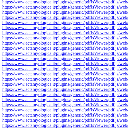
https://www.actamyologica.it/plugins/generic/pdfJsViewer/pdf.js
https://www.actamyologica.it/plugins/generic/pdfJsViewer/pdf.js
https://www.actamyologica.it/plugins/generic/pdfJsViewer/pdf.js
https://www.actamyologica.it/plugins/generic/pdfJsViewer/pdf.js
https://www.actamyologica.it/plugins/generic/pdfJsViewer/pdf.js
https://www.actamyologica.it/plugins/generic/pdfJsViewer/pdf.js
https://www.actamyologica.it/plugins/generic/pdfJsViewer/pdf.js
https://www.actamyologica.it/plugins/generic/pdfJsViewer/pdf.js
https://www.actamyologica.it/plugins/generic/pdfJsViewer/pdf.js
https://www.actamyologica.it/plugins/generic/pdfJsViewer/pdf.js
https://www.actamyologica.it/plugins/generic/pdfJsViewer/pdf.js
https://www.actamyologica.it/plugins/generic/pdfJsViewer/pdf.js
https://www.actamyologica.it/plugins/generic/pdfJsViewer/pdf.js
https://www.actamyologica.it/plugins/generic/pdfJsViewer/pdf.js
https://www.actamyologica.it/plugins/generic/pdfJsViewer/pdf.js
https://www.actamyologica.it/plugins/generic/pdfJsViewer/pdf.js
https://www.actamyologica.it/plugins/generic/pdfJsViewer/pdf.js
https://www.actamyologica.it/plugins/generic/pdfJsViewer/pdf.js
https://www.actamyologica.it/plugins/generic/pdfJsViewer/pdf.js
https://www.actamyologica.it/plugins/generic/pdfJsViewer/pdf.js
https://www.actamyologica.it/plugins/generic/pdfJsViewer/pdf.js
https://www.actamyologica.it/plugins/generic/pdfJsViewer/pdf.js
https://www.actamyologica.it/plugins/generic/pdfJsViewer/pdf.js
https://www.actamyologica.it/plugins/generic/pdfJsViewer/pdf.js
https://www.actamyologica.it/plugins/generic/pdfJsViewer/pdf.js