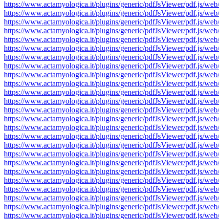
https://www.actamyologica.it/plugins/generic/pdfJsViewer/pdf.js
https://www.actamyologica.it/plugins/generic/pdfJsViewer/pdf.js
https://www.actamyologica.it/plugins/generic/pdfJsViewer/pdf.js
https://www.actamyologica.it/plugins/generic/pdfJsViewer/pdf.js
https://www.actamyologica.it/plugins/generic/pdfJsViewer/pdf.js
https://www.actamyologica.it/plugins/generic/pdfJsViewer/pdf.js
https://www.actamyologica.it/plugins/generic/pdfJsViewer/pdf.js
https://www.actamyologica.it/plugins/generic/pdfJsViewer/pdf.js
https://www.actamyologica.it/plugins/generic/pdfJsViewer/pdf.js
https://www.actamyologica.it/plugins/generic/pdfJsViewer/pdf.js
https://www.actamyologica.it/plugins/generic/pdfJsViewer/pdf.js
https://www.actamyologica.it/plugins/generic/pdfJsViewer/pdf.js
https://www.actamyologica.it/plugins/generic/pdfJsViewer/pdf.js
https://www.actamyologica.it/plugins/generic/pdfJsViewer/pdf.js
https://www.actamyologica.it/plugins/generic/pdfJsViewer/pdf.js
https://www.actamyologica.it/plugins/generic/pdfJsViewer/pdf.js
https://www.actamyologica.it/plugins/generic/pdfJsViewer/pdf.js
https://www.actamyologica.it/plugins/generic/pdfJsViewer/pdf.js
https://www.actamyologica.it/plugins/generic/pdfJsViewer/pdf.js
https://www.actamyologica.it/plugins/generic/pdfJsViewer/pdf.js
https://www.actamyologica.it/plugins/generic/pdfJsViewer/pdf.js
https://www.actamyologica.it/plugins/generic/pdfJsViewer/pdf.js
https://www.actamyologica.it/plugins/generic/pdfJsViewer/pdf.js
https://www.actamyologica.it/plugins/generic/pdfJsViewer/pdf.js
https://www.actamyologica.it/plugins/generic/pdfJsViewer/pdf.js