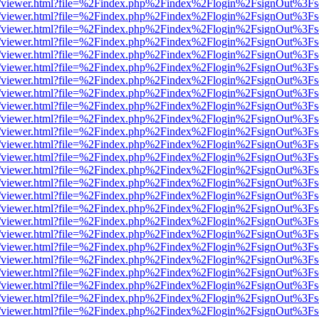
/web/viewer.html?file=%2Findex.php%2Findex%2Flogin%2FsignOut%3Fs
/web/viewer.html?file=%2Findex.php%2Findex%2Flogin%2FsignOut%3Fs
/web/viewer.html?file=%2Findex.php%2Findex%2Flogin%2FsignOut%3Fs
/web/viewer.html?file=%2Findex.php%2Findex%2Flogin%2FsignOut%3Fs
/web/viewer.html?file=%2Findex.php%2Findex%2Flogin%2FsignOut%3Fs
/web/viewer.html?file=%2Findex.php%2Findex%2Flogin%2FsignOut%3Fs
/web/viewer.html?file=%2Findex.php%2Findex%2Flogin%2FsignOut%3Fs
/web/viewer.html?file=%2Findex.php%2Findex%2Flogin%2FsignOut%3Fs
/web/viewer.html?file=%2Findex.php%2Findex%2Flogin%2FsignOut%3Fs
/web/viewer.html?file=%2Findex.php%2Findex%2Flogin%2FsignOut%3Fs
/web/viewer.html?file=%2Findex.php%2Findex%2Flogin%2FsignOut%3Fs
/web/viewer.html?file=%2Findex.php%2Findex%2Flogin%2FsignOut%3Fs
/web/viewer.html?file=%2Findex.php%2Findex%2Flogin%2FsignOut%3Fs
/web/viewer.html?file=%2Findex.php%2Findex%2Flogin%2FsignOut%3Fs
/web/viewer.html?file=%2Findex.php%2Findex%2Flogin%2FsignOut%3Fs
/web/viewer.html?file=%2Findex.php%2Findex%2Flogin%2FsignOut%3Fs
/web/viewer.html?file=%2Findex.php%2Findex%2Flogin%2FsignOut%3Fs
/web/viewer.html?file=%2Findex.php%2Findex%2Flogin%2FsignOut%3Fs
/web/viewer.html?file=%2Findex.php%2Findex%2Flogin%2FsignOut%3Fs
/web/viewer.html?file=%2Findex.php%2Findex%2Flogin%2FsignOut%3Fs
/web/viewer.html?file=%2Findex.php%2Findex%2Flogin%2FsignOut%3Fs
/web/viewer.html?file=%2Findex.php%2Findex%2Flogin%2FsignOut%3Fs
/web/viewer.html?file=%2Findex.php%2Findex%2Flogin%2FsignOut%3Fs
/web/viewer.html?file=%2Findex.php%2Findex%2Flogin%2FsignOut%3Fs
/web/viewer.html?file=%2Findex.php%2Findex%2Flogin%2FsignOut%3Fs