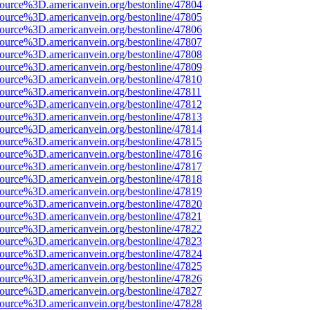
ource%3D.americanvein.org/bestonline/47804
ource%3D.americanvein.org/bestonline/47805
ource%3D.americanvein.org/bestonline/47806
ource%3D.americanvein.org/bestonline/47807
ource%3D.americanvein.org/bestonline/47808
ource%3D.americanvein.org/bestonline/47809
ource%3D.americanvein.org/bestonline/47810
ource%3D.americanvein.org/bestonline/47811
ource%3D.americanvein.org/bestonline/47812
ource%3D.americanvein.org/bestonline/47813
ource%3D.americanvein.org/bestonline/47814
ource%3D.americanvein.org/bestonline/47815
ource%3D.americanvein.org/bestonline/47816
ource%3D.americanvein.org/bestonline/47817
ource%3D.americanvein.org/bestonline/47818
ource%3D.americanvein.org/bestonline/47819
ource%3D.americanvein.org/bestonline/47820
ource%3D.americanvein.org/bestonline/47821
ource%3D.americanvein.org/bestonline/47822
ource%3D.americanvein.org/bestonline/47823
ource%3D.americanvein.org/bestonline/47824
ource%3D.americanvein.org/bestonline/47825
ource%3D.americanvein.org/bestonline/47826
ource%3D.americanvein.org/bestonline/47827
ource%3D.americanvein.org/bestonline/47828