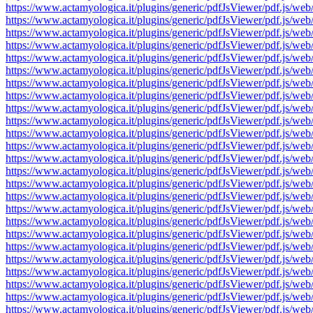
https://www.actamyologica.it/plugins/generic/pdfJsViewer/pdf.js
https://www.actamyologica.it/plugins/generic/pdfJsViewer/pdf.js
https://www.actamyologica.it/plugins/generic/pdfJsViewer/pdf.js
https://www.actamyologica.it/plugins/generic/pdfJsViewer/pdf.js
https://www.actamyologica.it/plugins/generic/pdfJsViewer/pdf.js
https://www.actamyologica.it/plugins/generic/pdfJsViewer/pdf.js
https://www.actamyologica.it/plugins/generic/pdfJsViewer/pdf.js
https://www.actamyologica.it/plugins/generic/pdfJsViewer/pdf.js
https://www.actamyologica.it/plugins/generic/pdfJsViewer/pdf.js
https://www.actamyologica.it/plugins/generic/pdfJsViewer/pdf.js
https://www.actamyologica.it/plugins/generic/pdfJsViewer/pdf.js
https://www.actamyologica.it/plugins/generic/pdfJsViewer/pdf.js
https://www.actamyologica.it/plugins/generic/pdfJsViewer/pdf.js
https://www.actamyologica.it/plugins/generic/pdfJsViewer/pdf.js
https://www.actamyologica.it/plugins/generic/pdfJsViewer/pdf.js
https://www.actamyologica.it/plugins/generic/pdfJsViewer/pdf.js
https://www.actamyologica.it/plugins/generic/pdfJsViewer/pdf.js
https://www.actamyologica.it/plugins/generic/pdfJsViewer/pdf.js
https://www.actamyologica.it/plugins/generic/pdfJsViewer/pdf.js
https://www.actamyologica.it/plugins/generic/pdfJsViewer/pdf.js
https://www.actamyologica.it/plugins/generic/pdfJsViewer/pdf.js
https://www.actamyologica.it/plugins/generic/pdfJsViewer/pdf.js
https://www.actamyologica.it/plugins/generic/pdfJsViewer/pdf.js
https://www.actamyologica.it/plugins/generic/pdfJsViewer/pdf.js
https://www.actamyologica.it/plugins/generic/pdfJsViewer/pdf.js