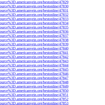
ource%3D.americanvein.org/bestonline/47829
ource%3D.americanvein.org/bestonline/47830
ource%3D.americanvein.org/bestonline/47831
ource%3D.americanvein.org/bestonline/47832
ource%3D.americanvein.org/bestonline/47833
ource%3D.americanvein.org/bestonline/47834
ource%3D.americanvein.org/bestonline/47835
ource%3D.americanvein.org/bestonline/47836
ource%3D.americanvein.org/bestonline/47837
ource%3D.americanvein.org/bestonline/47838
ource%3D.americanvein.org/bestonline/47839
ource%3D.americanvein.org/bestonline/47840
ource%3D.americanvein.org/bestonline/47841
ource%3D.americanvein.org/bestonline/47842
ource%3D.americanvein.org/bestonline/47843
ource%3D.americanvein.org/bestonline/47844
ource%3D.americanvein.org/bestonline/47845
ource%3D.americanvein.org/bestonline/47846
ource%3D.americanvein.org/bestonline/47847
ource%3D.americanvein.org/bestonline/47848
ource%3D.americanvein.org/bestonline/47849
ource%3D.americanvein.org/bestonline/47850
ource%3D.americanvein.org/bestonline/47851
ource%3D.americanvein.org/bestonline/47852
ource%3D.americanvein.org/bestonline/47853