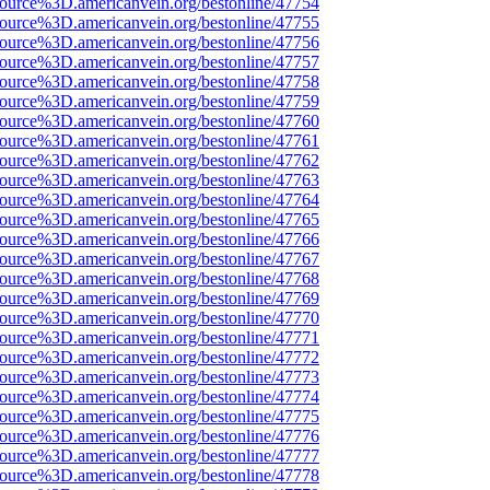
ource%3D.americanvein.org/bestonline/47754
ource%3D.americanvein.org/bestonline/47755
ource%3D.americanvein.org/bestonline/47756
ource%3D.americanvein.org/bestonline/47757
ource%3D.americanvein.org/bestonline/47758
ource%3D.americanvein.org/bestonline/47759
ource%3D.americanvein.org/bestonline/47760
ource%3D.americanvein.org/bestonline/47761
ource%3D.americanvein.org/bestonline/47762
ource%3D.americanvein.org/bestonline/47763
ource%3D.americanvein.org/bestonline/47764
ource%3D.americanvein.org/bestonline/47765
ource%3D.americanvein.org/bestonline/47766
ource%3D.americanvein.org/bestonline/47767
ource%3D.americanvein.org/bestonline/47768
ource%3D.americanvein.org/bestonline/47769
ource%3D.americanvein.org/bestonline/47770
ource%3D.americanvein.org/bestonline/47771
ource%3D.americanvein.org/bestonline/47772
ource%3D.americanvein.org/bestonline/47773
ource%3D.americanvein.org/bestonline/47774
ource%3D.americanvein.org/bestonline/47775
ource%3D.americanvein.org/bestonline/47776
ource%3D.americanvein.org/bestonline/47777
ource%3D.americanvein.org/bestonline/47778