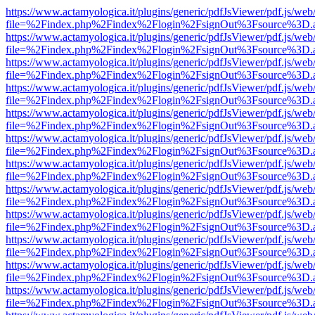
https://www.actamyologica.it/plugins/generic/pdfJsViewer/pdf.js/web
file=%2Findex.php%2Findex%2Flogin%2FsignOut%3Fsource%3D.ame
https://www.actamyologica.it/plugins/generic/pdfJsViewer/pdf.js/web
file=%2Findex.php%2Findex%2Flogin%2FsignOut%3Fsource%3D.ame
https://www.actamyologica.it/plugins/generic/pdfJsViewer/pdf.js/web
file=%2Findex.php%2Findex%2Flogin%2FsignOut%3Fsource%3D.ame
https://www.actamyologica.it/plugins/generic/pdfJsViewer/pdf.js/web
file=%2Findex.php%2Findex%2Flogin%2FsignOut%3Fsource%3D.ame
https://www.actamyologica.it/plugins/generic/pdfJsViewer/pdf.js/web
file=%2Findex.php%2Findex%2Flogin%2FsignOut%3Fsource%3D.ame
https://www.actamyologica.it/plugins/generic/pdfJsViewer/pdf.js/web
file=%2Findex.php%2Findex%2Flogin%2FsignOut%3Fsource%3D.ame
https://www.actamyologica.it/plugins/generic/pdfJsViewer/pdf.js/web
file=%2Findex.php%2Findex%2Flogin%2FsignOut%3Fsource%3D.ame
https://www.actamyologica.it/plugins/generic/pdfJsViewer/pdf.js/web
file=%2Findex.php%2Findex%2Flogin%2FsignOut%3Fsource%3D.ame
https://www.actamyologica.it/plugins/generic/pdfJsViewer/pdf.js/web
file=%2Findex.php%2Findex%2Flogin%2FsignOut%3Fsource%3D.ame
https://www.actamyologica.it/plugins/generic/pdfJsViewer/pdf.js/web
file=%2Findex.php%2Findex%2Flogin%2FsignOut%3Fsource%3D.ame
https://www.actamyologica.it/plugins/generic/pdfJsViewer/pdf.js/web
file=%2Findex.php%2Findex%2Flogin%2FsignOut%3Fsource%3D.ame
https://www.actamyologica.it/plugins/generic/pdfJsViewer/pdf.js/web
file=%2Findex.php%2Findex%2Flogin%2FsignOut%3Fsource%3D.ame