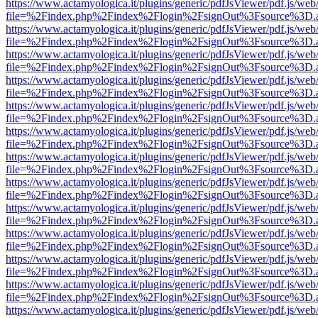
https://www.actamyologica.it/plugins/generic/pdfJsViewer/pdf.js/web
file=%2Findex.php%2Findex%2Flogin%2FsignOut%3Fsource%3D.ame
https://www.actamyologica.it/plugins/generic/pdfJsViewer/pdf.js/web
file=%2Findex.php%2Findex%2Flogin%2FsignOut%3Fsource%3D.ame
https://www.actamyologica.it/plugins/generic/pdfJsViewer/pdf.js/web
file=%2Findex.php%2Findex%2Flogin%2FsignOut%3Fsource%3D.ame
https://www.actamyologica.it/plugins/generic/pdfJsViewer/pdf.js/web
file=%2Findex.php%2Findex%2Flogin%2FsignOut%3Fsource%3D.ame
https://www.actamyologica.it/plugins/generic/pdfJsViewer/pdf.js/web
file=%2Findex.php%2Findex%2Flogin%2FsignOut%3Fsource%3D.ame
https://www.actamyologica.it/plugins/generic/pdfJsViewer/pdf.js/web
file=%2Findex.php%2Findex%2Flogin%2FsignOut%3Fsource%3D.ame
https://www.actamyologica.it/plugins/generic/pdfJsViewer/pdf.js/web
file=%2Findex.php%2Findex%2Flogin%2FsignOut%3Fsource%3D.ame
https://www.actamyologica.it/plugins/generic/pdfJsViewer/pdf.js/web
file=%2Findex.php%2Findex%2Flogin%2FsignOut%3Fsource%3D.ame
https://www.actamyologica.it/plugins/generic/pdfJsViewer/pdf.js/web
file=%2Findex.php%2Findex%2Flogin%2FsignOut%3Fsource%3D.ame
https://www.actamyologica.it/plugins/generic/pdfJsViewer/pdf.js/web
file=%2Findex.php%2Findex%2Flogin%2FsignOut%3Fsource%3D.ame
https://www.actamyologica.it/plugins/generic/pdfJsViewer/pdf.js/web
file=%2Findex.php%2Findex%2Flogin%2FsignOut%3Fsource%3D.ame
https://www.actamyologica.it/plugins/generic/pdfJsViewer/pdf.js/web
file=%2Findex.php%2Findex%2Flogin%2FsignOut%3Fsource%3D.ame
https://www.actamyologica.it/plugins/generic/pdfJsViewer/pdf.js/web