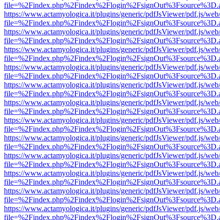
file=%2Findex.php%2Findex%2Flogin%2FsignOut%3Fsource%3D.ame
https://www.actamyologica.it/plugins/generic/pdfJsViewer/pdf.js/web
file=%2Findex.php%2Findex%2Flogin%2FsignOut%3Fsource%3D.ame
https://www.actamyologica.it/plugins/generic/pdfJsViewer/pdf.js/web
file=%2Findex.php%2Findex%2Flogin%2FsignOut%3Fsource%3D.ame
https://www.actamyologica.it/plugins/generic/pdfJsViewer/pdf.js/web
file=%2Findex.php%2Findex%2Flogin%2FsignOut%3Fsource%3D.ame
https://www.actamyologica.it/plugins/generic/pdfJsViewer/pdf.js/web
file=%2Findex.php%2Findex%2Flogin%2FsignOut%3Fsource%3D.ame
https://www.actamyologica.it/plugins/generic/pdfJsViewer/pdf.js/web
file=%2Findex.php%2Findex%2Flogin%2FsignOut%3Fsource%3D.ame
https://www.actamyologica.it/plugins/generic/pdfJsViewer/pdf.js/web
file=%2Findex.php%2Findex%2Flogin%2FsignOut%3Fsource%3D.ame
https://www.actamyologica.it/plugins/generic/pdfJsViewer/pdf.js/web
file=%2Findex.php%2Findex%2Flogin%2FsignOut%3Fsource%3D.ame
https://www.actamyologica.it/plugins/generic/pdfJsViewer/pdf.js/web
file=%2Findex.php%2Findex%2Flogin%2FsignOut%3Fsource%3D.ame
https://www.actamyologica.it/plugins/generic/pdfJsViewer/pdf.js/web
file=%2Findex.php%2Findex%2Flogin%2FsignOut%3Fsource%3D.ame
https://www.actamyologica.it/plugins/generic/pdfJsViewer/pdf.js/web
file=%2Findex.php%2Findex%2Flogin%2FsignOut%3Fsource%3D.ame
https://www.actamyologica.it/plugins/generic/pdfJsViewer/pdf.js/web
file=%2Findex.php%2Findex%2Flogin%2FsignOut%3Fsource%3D.ame
https://www.actamyologica.it/plugins/generic/pdfJsViewer/pdf.js/web
file=%2Findex.php%2Findex%2Flogin%2FsignOut%3Fsource%3D.ame