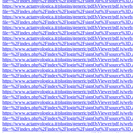
file=%2Findex.php%2Findex%2Flogin%2FsignOut%3Fsource%3D.ame
https://www.actamyologica.it/plugins/generic/pdfJsViewer/pdf.js/web
file=%2Findex.php%2Findex%2Flogin%2FsignOut%3Fsource%3D.ame
https://www.actamyologica.it/plugins/generic/pdfJsViewer/pdf.js/web
file=%2Findex.php%2Findex%2Flogin%2FsignOut%3Fsource%3D.ame
https://www.actamyologica.it/plugins/generic/pdfJsViewer/pdf.js/web
file=%2Findex.php%2Findex%2Flogin%2FsignOut%3Fsource%3D.ame
https://www.actamyologica.it/plugins/generic/pdfJsViewer/pdf.js/web
file=%2Findex.php%2Findex%2Flogin%2FsignOut%3Fsource%3D.ame
https://www.actamyologica.it/plugins/generic/pdfJsViewer/pdf.js/web
file=%2Findex.php%2Findex%2Flogin%2FsignOut%3Fsource%3D.ame
https://www.actamyologica.it/plugins/generic/pdfJsViewer/pdf.js/web
file=%2Findex.php%2Findex%2Flogin%2FsignOut%3Fsource%3D.ame
https://www.actamyologica.it/plugins/generic/pdfJsViewer/pdf.js/web
file=%2Findex.php%2Findex%2Flogin%2FsignOut%3Fsource%3D.ame
https://www.actamyologica.it/plugins/generic/pdfJsViewer/pdf.js/web
file=%2Findex.php%2Findex%2Flogin%2FsignOut%3Fsource%3D.ame
https://www.actamyologica.it/plugins/generic/pdfJsViewer/pdf.js/web
file=%2Findex.php%2Findex%2Flogin%2FsignOut%3Fsource%3D.ame
https://www.actamyologica.it/plugins/generic/pdfJsViewer/pdf.js/web
file=%2Findex.php%2Findex%2Flogin%2FsignOut%3Fsource%3D.ame
https://www.actamyologica.it/plugins/generic/pdfJsViewer/pdf.js/web
file=%2Findex.php%2Findex%2Flogin%2FsignOut%3Fsource%3D.ame
https://www.actamyologica.it/plugins/generic/pdfJsViewer/pdf.js/web
file=%2Findex.php%2Findex%2Flogin%2FsignOut%3Fsource%3D.ame