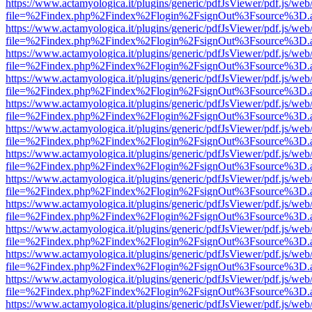
https://www.actamyologica.it/plugins/generic/pdfJsViewer/pdf.js/web
file=%2Findex.php%2Findex%2Flogin%2FsignOut%3Fsource%3D.ame
https://www.actamyologica.it/plugins/generic/pdfJsViewer/pdf.js/web
file=%2Findex.php%2Findex%2Flogin%2FsignOut%3Fsource%3D.ame
https://www.actamyologica.it/plugins/generic/pdfJsViewer/pdf.js/web
file=%2Findex.php%2Findex%2Flogin%2FsignOut%3Fsource%3D.ame
https://www.actamyologica.it/plugins/generic/pdfJsViewer/pdf.js/web
file=%2Findex.php%2Findex%2Flogin%2FsignOut%3Fsource%3D.ame
https://www.actamyologica.it/plugins/generic/pdfJsViewer/pdf.js/web
file=%2Findex.php%2Findex%2Flogin%2FsignOut%3Fsource%3D.ame
https://www.actamyologica.it/plugins/generic/pdfJsViewer/pdf.js/web
file=%2Findex.php%2Findex%2Flogin%2FsignOut%3Fsource%3D.ame
https://www.actamyologica.it/plugins/generic/pdfJsViewer/pdf.js/web
file=%2Findex.php%2Findex%2Flogin%2FsignOut%3Fsource%3D.ame
https://www.actamyologica.it/plugins/generic/pdfJsViewer/pdf.js/web
file=%2Findex.php%2Findex%2Flogin%2FsignOut%3Fsource%3D.ame
https://www.actamyologica.it/plugins/generic/pdfJsViewer/pdf.js/web
file=%2Findex.php%2Findex%2Flogin%2FsignOut%3Fsource%3D.ame
https://www.actamyologica.it/plugins/generic/pdfJsViewer/pdf.js/web
file=%2Findex.php%2Findex%2Flogin%2FsignOut%3Fsource%3D.ame
https://www.actamyologica.it/plugins/generic/pdfJsViewer/pdf.js/web
file=%2Findex.php%2Findex%2Flogin%2FsignOut%3Fsource%3D.ame
https://www.actamyologica.it/plugins/generic/pdfJsViewer/pdf.js/web
file=%2Findex.php%2Findex%2Flogin%2FsignOut%3Fsource%3D.ame
https://www.actamyologica.it/plugins/generic/pdfJsViewer/pdf.js/web