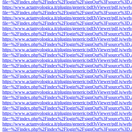
file=%2Findex.php%2Findex%2Flogin%2FsignOut%3Fsource%3D.ame
https://www.actamyologica.it/plugins/generic/pdfJsViewer/pdf.js/web
file=%2Findex.php%2Findex%2Flogin%2FsignOut%3Fsource%3D.ame
https://www.actamyologica.it/plugins/generic/pdfJsViewer/pdf.js/web
file=%2Findex.php%2Findex%2Flogin%2FsignOut%3Fsource%3D.ame
https://www.actamyologica.it/plugins/generic/pdfJsViewer/pdf.js/web
file=%2Findex.php%2Findex%2Flogin%2FsignOut%3Fsource%3D.ame
https://www.actamyologica.it/plugins/generic/pdfJsViewer/pdf.js/web
file=%2Findex.php%2Findex%2Flogin%2FsignOut%3Fsource%3D.ame
https://www.actamyologica.it/plugins/generic/pdfJsViewer/pdf.js/web
file=%2Findex.php%2Findex%2Flogin%2FsignOut%3Fsource%3D.ame
https://www.actamyologica.it/plugins/generic/pdfJsViewer/pdf.js/web
file=%2Findex.php%2Findex%2Flogin%2FsignOut%3Fsource%3D.ame
https://www.actamyologica.it/plugins/generic/pdfJsViewer/pdf.js/web
file=%2Findex.php%2Findex%2Flogin%2FsignOut%3Fsource%3D.ame
https://www.actamyologica.it/plugins/generic/pdfJsViewer/pdf.js/web
file=%2Findex.php%2Findex%2Flogin%2FsignOut%3Fsource%3D.ame
https://www.actamyologica.it/plugins/generic/pdfJsViewer/pdf.js/web
file=%2Findex.php%2Findex%2Flogin%2FsignOut%3Fsource%3D.ame
https://www.actamyologica.it/plugins/generic/pdfJsViewer/pdf.js/web
file=%2Findex.php%2Findex%2Flogin%2FsignOut%3Fsource%3D.ame
https://www.actamyologica.it/plugins/generic/pdfJsViewer/pdf.js/web
file=%2Findex.php%2Findex%2Flogin%2FsignOut%3Fsource%3D.ame
https://www.actamyologica.it/plugins/generic/pdfJsViewer/pdf.js/web
file=%2Findex.php%2Findex%2Flogin%2FsignOut%3Fsource%3D.ame