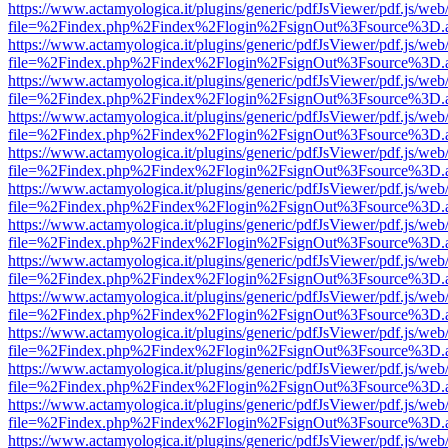
https://www.actamyologica.it/plugins/generic/pdfJsViewer/pdf.js/web
file=%2Findex.php%2Findex%2Flogin%2FsignOut%3Fsource%3D.ame
https://www.actamyologica.it/plugins/generic/pdfJsViewer/pdf.js/web
file=%2Findex.php%2Findex%2Flogin%2FsignOut%3Fsource%3D.ame
https://www.actamyologica.it/plugins/generic/pdfJsViewer/pdf.js/web
file=%2Findex.php%2Findex%2Flogin%2FsignOut%3Fsource%3D.ame
https://www.actamyologica.it/plugins/generic/pdfJsViewer/pdf.js/web
file=%2Findex.php%2Findex%2Flogin%2FsignOut%3Fsource%3D.ame
https://www.actamyologica.it/plugins/generic/pdfJsViewer/pdf.js/web
file=%2Findex.php%2Findex%2Flogin%2FsignOut%3Fsource%3D.ame
https://www.actamyologica.it/plugins/generic/pdfJsViewer/pdf.js/web
file=%2Findex.php%2Findex%2Flogin%2FsignOut%3Fsource%3D.ame
https://www.actamyologica.it/plugins/generic/pdfJsViewer/pdf.js/web
file=%2Findex.php%2Findex%2Flogin%2FsignOut%3Fsource%3D.ame
https://www.actamyologica.it/plugins/generic/pdfJsViewer/pdf.js/web
file=%2Findex.php%2Findex%2Flogin%2FsignOut%3Fsource%3D.ame
https://www.actamyologica.it/plugins/generic/pdfJsViewer/pdf.js/web
file=%2Findex.php%2Findex%2Flogin%2FsignOut%3Fsource%3D.ame
https://www.actamyologica.it/plugins/generic/pdfJsViewer/pdf.js/web
file=%2Findex.php%2Findex%2Flogin%2FsignOut%3Fsource%3D.ame
https://www.actamyologica.it/plugins/generic/pdfJsViewer/pdf.js/web
file=%2Findex.php%2Findex%2Flogin%2FsignOut%3Fsource%3D.ame
https://www.actamyologica.it/plugins/generic/pdfJsViewer/pdf.js/web
file=%2Findex.php%2Findex%2Flogin%2FsignOut%3Fsource%3D.ame
https://www.actamyologica.it/plugins/generic/pdfJsViewer/pdf.js/web