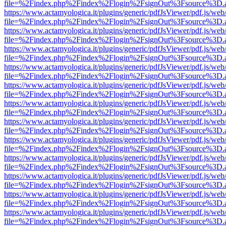
file=%2Findex.php%2Findex%2Flogin%2FsignOut%3Fsource%3D.ame
https://www.actamyologica.it/plugins/generic/pdfJsViewer/pdf.js/web
file=%2Findex.php%2Findex%2Flogin%2FsignOut%3Fsource%3D.ame
https://www.actamyologica.it/plugins/generic/pdfJsViewer/pdf.js/web
file=%2Findex.php%2Findex%2Flogin%2FsignOut%3Fsource%3D.ame
https://www.actamyologica.it/plugins/generic/pdfJsViewer/pdf.js/web
file=%2Findex.php%2Findex%2Flogin%2FsignOut%3Fsource%3D.ame
https://www.actamyologica.it/plugins/generic/pdfJsViewer/pdf.js/web
file=%2Findex.php%2Findex%2Flogin%2FsignOut%3Fsource%3D.ame
https://www.actamyologica.it/plugins/generic/pdfJsViewer/pdf.js/web
file=%2Findex.php%2Findex%2Flogin%2FsignOut%3Fsource%3D.ame
https://www.actamyologica.it/plugins/generic/pdfJsViewer/pdf.js/web
file=%2Findex.php%2Findex%2Flogin%2FsignOut%3Fsource%3D.ame
https://www.actamyologica.it/plugins/generic/pdfJsViewer/pdf.js/web
file=%2Findex.php%2Findex%2Flogin%2FsignOut%3Fsource%3D.ame
https://www.actamyologica.it/plugins/generic/pdfJsViewer/pdf.js/web
file=%2Findex.php%2Findex%2Flogin%2FsignOut%3Fsource%3D.ame
https://www.actamyologica.it/plugins/generic/pdfJsViewer/pdf.js/web
file=%2Findex.php%2Findex%2Flogin%2FsignOut%3Fsource%3D.ame
https://www.actamyologica.it/plugins/generic/pdfJsViewer/pdf.js/web
file=%2Findex.php%2Findex%2Flogin%2FsignOut%3Fsource%3D.ame
https://www.actamyologica.it/plugins/generic/pdfJsViewer/pdf.js/web
file=%2Findex.php%2Findex%2Flogin%2FsignOut%3Fsource%3D.ame
https://www.actamyologica.it/plugins/generic/pdfJsViewer/pdf.js/web
file=%2Findex.php%2Findex%2Flogin%2FsignOut%3Fsource%3D.ame