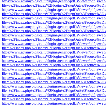
https://www.actamyologica.it/plugins/generic/pdfJsViewer/pdf.js/web
file=%2Findex.php%2Findex%2Flogin%2FsignOut%3Fsource%3D.ame
https://www.actamyologica.it/plugins/generic/pdfJsViewer/pdf.js/web
file=%2Findex.php%2Findex%2Flogin%2FsignOut%3Fsource%3D.ame
https://www.actamyologica.it/plugins/generic/pdfJsViewer/pdf.js/web
file=%2Findex.php%2Findex%2Flogin%2FsignOut%3Fsource%3D.ame
https://www.actamyologica.it/plugins/generic/pdfJsViewer/pdf.js/web
file=%2Findex.php%2Findex%2Flogin%2FsignOut%3Fsource%3D.ame
https://www.actamyologica.it/plugins/generic/pdfJsViewer/pdf.js/web
file=%2Findex.php%2Findex%2Flogin%2FsignOut%3Fsource%3D.ame
https://www.actamyologica.it/plugins/generic/pdfJsViewer/pdf.js/web
file=%2Findex.php%2Findex%2Flogin%2FsignOut%3Fsource%3D.ame
https://www.actamyologica.it/plugins/generic/pdfJsViewer/pdf.js/web
file=%2Findex.php%2Findex%2Flogin%2FsignOut%3Fsource%3D.ame
https://www.actamyologica.it/plugins/generic/pdfJsViewer/pdf.js/web
file=%2Findex.php%2Findex%2Flogin%2FsignOut%3Fsource%3D.ame
https://www.actamyologica.it/plugins/generic/pdfJsViewer/pdf.js/web
file=%2Findex.php%2Findex%2Flogin%2FsignOut%3Fsource%3D.ame
https://www.actamyologica.it/plugins/generic/pdfJsViewer/pdf.js/web
file=%2Findex.php%2Findex%2Flogin%2FsignOut%3Fsource%3D.ame
https://www.actamyologica.it/plugins/generic/pdfJsViewer/pdf.js/web
file=%2Findex.php%2Findex%2Flogin%2FsignOut%3Fsource%3D.ame
https://www.actamyologica.it/plugins/generic/pdfJsViewer/pdf.js/web
file=%2Findex.php%2Findex%2Flogin%2FsignOut%3Fsource%3D.ame
https://www.actamyologica.it/plugins/generic/pdfJsViewer/pdf.js/web