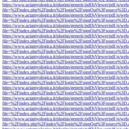
https://www.actamyologica.it/plugins/generic/pdfJsViewer/pdf.js/web
file=%2Findex.php%2Findex%2Flogin%2FsignOut%3Fsource%3D.ame
https://www.actamyologica.it/plugins/generic/pdfJsViewer/pdf.js/web
file=%2Findex.php%2Findex%2Flogin%2FsignOut%3Fsource%3D.ame
https://www.actamyologica.it/plugins/generic/pdfJsViewer/pdf.js/web
file=%2Findex.php%2Findex%2Flogin%2FsignOut%3Fsource%3D.ame
https://www.actamyologica.it/plugins/generic/pdfJsViewer/pdf.js/web
file=%2Findex.php%2Findex%2Flogin%2FsignOut%3Fsource%3D.ame
https://www.actamyologica.it/plugins/generic/pdfJsViewer/pdf.js/web
file=%2Findex.php%2Findex%2Flogin%2FsignOut%3Fsource%3D.ame
https://www.actamyologica.it/plugins/generic/pdfJsViewer/pdf.js/web
file=%2Findex.php%2Findex%2Flogin%2FsignOut%3Fsource%3D.ame
https://www.actamyologica.it/plugins/generic/pdfJsViewer/pdf.js/web
file=%2Findex.php%2Findex%2Flogin%2FsignOut%3Fsource%3D.ame
https://www.actamyologica.it/plugins/generic/pdfJsViewer/pdf.js/web
file=%2Findex.php%2Findex%2Flogin%2FsignOut%3Fsource%3D.ame
https://www.actamyologica.it/plugins/generic/pdfJsViewer/pdf.js/web
file=%2Findex.php%2Findex%2Flogin%2FsignOut%3Fsource%3D.ame
https://www.actamyologica.it/plugins/generic/pdfJsViewer/pdf.js/web
file=%2Findex.php%2Findex%2Flogin%2FsignOut%3Fsource%3D.ame
https://www.actamyologica.it/plugins/generic/pdfJsViewer/pdf.js/web
file=%2Findex.php%2Findex%2Flogin%2FsignOut%3Fsource%3D.ame
https://www.actamyologica.it/plugins/generic/pdfJsViewer/pdf.js/web
file=%2Findex.php%2Findex%2Flogin%2FsignOut%3Fsource%3D.ame