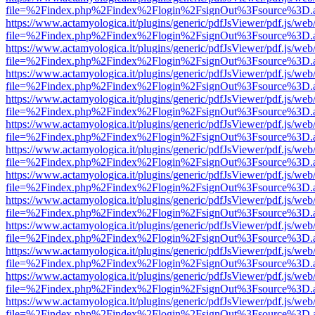
file=%2Findex.php%2Findex%2Flogin%2FsignOut%3Fsource%3D.ame
https://www.actamyologica.it/plugins/generic/pdfJsViewer/pdf.js/web
file=%2Findex.php%2Findex%2Flogin%2FsignOut%3Fsource%3D.ame
https://www.actamyologica.it/plugins/generic/pdfJsViewer/pdf.js/web
file=%2Findex.php%2Findex%2Flogin%2FsignOut%3Fsource%3D.ame
https://www.actamyologica.it/plugins/generic/pdfJsViewer/pdf.js/web
file=%2Findex.php%2Findex%2Flogin%2FsignOut%3Fsource%3D.ame
https://www.actamyologica.it/plugins/generic/pdfJsViewer/pdf.js/web
file=%2Findex.php%2Findex%2Flogin%2FsignOut%3Fsource%3D.ame
https://www.actamyologica.it/plugins/generic/pdfJsViewer/pdf.js/web
file=%2Findex.php%2Findex%2Flogin%2FsignOut%3Fsource%3D.ame
https://www.actamyologica.it/plugins/generic/pdfJsViewer/pdf.js/web
file=%2Findex.php%2Findex%2Flogin%2FsignOut%3Fsource%3D.ame
https://www.actamyologica.it/plugins/generic/pdfJsViewer/pdf.js/web
file=%2Findex.php%2Findex%2Flogin%2FsignOut%3Fsource%3D.ame
https://www.actamyologica.it/plugins/generic/pdfJsViewer/pdf.js/web
file=%2Findex.php%2Findex%2Flogin%2FsignOut%3Fsource%3D.ame
https://www.actamyologica.it/plugins/generic/pdfJsViewer/pdf.js/web
file=%2Findex.php%2Findex%2Flogin%2FsignOut%3Fsource%3D.ame
https://www.actamyologica.it/plugins/generic/pdfJsViewer/pdf.js/web
file=%2Findex.php%2Findex%2Flogin%2FsignOut%3Fsource%3D.ame
https://www.actamyologica.it/plugins/generic/pdfJsViewer/pdf.js/web
file=%2Findex.php%2Findex%2Flogin%2FsignOut%3Fsource%3D.ame
https://www.actamyologica.it/plugins/generic/pdfJsViewer/pdf.js/web
file=%2Findex.php%2Findex%2Flogin%2FsignOut%3Fsource%3D.ame