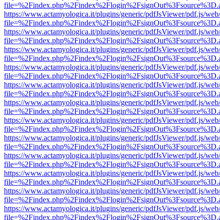
file=%2Findex.php%2Findex%2Flogin%2FsignOut%3Fsource%3D.ame
https://www.actamyologica.it/plugins/generic/pdfJsViewer/pdf.js/web
file=%2Findex.php%2Findex%2Flogin%2FsignOut%3Fsource%3D.ame
https://www.actamyologica.it/plugins/generic/pdfJsViewer/pdf.js/web
file=%2Findex.php%2Findex%2Flogin%2FsignOut%3Fsource%3D.ame
https://www.actamyologica.it/plugins/generic/pdfJsViewer/pdf.js/web
file=%2Findex.php%2Findex%2Flogin%2FsignOut%3Fsource%3D.ame
https://www.actamyologica.it/plugins/generic/pdfJsViewer/pdf.js/web
file=%2Findex.php%2Findex%2Flogin%2FsignOut%3Fsource%3D.ame
https://www.actamyologica.it/plugins/generic/pdfJsViewer/pdf.js/web
file=%2Findex.php%2Findex%2Flogin%2FsignOut%3Fsource%3D.ame
https://www.actamyologica.it/plugins/generic/pdfJsViewer/pdf.js/web
file=%2Findex.php%2Findex%2Flogin%2FsignOut%3Fsource%3D.ame
https://www.actamyologica.it/plugins/generic/pdfJsViewer/pdf.js/web
file=%2Findex.php%2Findex%2Flogin%2FsignOut%3Fsource%3D.ame
https://www.actamyologica.it/plugins/generic/pdfJsViewer/pdf.js/web
file=%2Findex.php%2Findex%2Flogin%2FsignOut%3Fsource%3D.ame
https://www.actamyologica.it/plugins/generic/pdfJsViewer/pdf.js/web
file=%2Findex.php%2Findex%2Flogin%2FsignOut%3Fsource%3D.ame
https://www.actamyologica.it/plugins/generic/pdfJsViewer/pdf.js/web
file=%2Findex.php%2Findex%2Flogin%2FsignOut%3Fsource%3D.ame
https://www.actamyologica.it/plugins/generic/pdfJsViewer/pdf.js/web
file=%2Findex.php%2Findex%2Flogin%2FsignOut%3Fsource%3D.ame
https://www.actamyologica.it/plugins/generic/pdfJsViewer/pdf.js/web
file=%2Findex.php%2Findex%2Flogin%2FsignOut%3Fsource%3D.ame