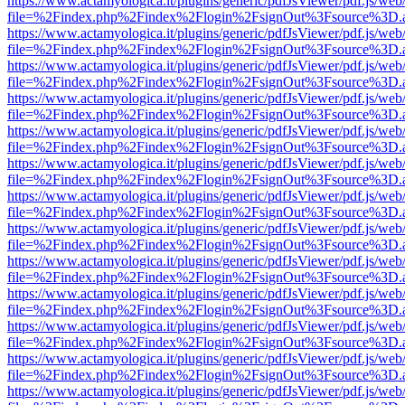
https://www.actamyologica.it/plugins/generic/pdfJsViewer/pdf.js/web
file=%2Findex.php%2Findex%2Flogin%2FsignOut%3Fsource%3D.ame
https://www.actamyologica.it/plugins/generic/pdfJsViewer/pdf.js/web
file=%2Findex.php%2Findex%2Flogin%2FsignOut%3Fsource%3D.ame
https://www.actamyologica.it/plugins/generic/pdfJsViewer/pdf.js/web
file=%2Findex.php%2Findex%2Flogin%2FsignOut%3Fsource%3D.ame
https://www.actamyologica.it/plugins/generic/pdfJsViewer/pdf.js/web
file=%2Findex.php%2Findex%2Flogin%2FsignOut%3Fsource%3D.ame
https://www.actamyologica.it/plugins/generic/pdfJsViewer/pdf.js/web
file=%2Findex.php%2Findex%2Flogin%2FsignOut%3Fsource%3D.ame
https://www.actamyologica.it/plugins/generic/pdfJsViewer/pdf.js/web
file=%2Findex.php%2Findex%2Flogin%2FsignOut%3Fsource%3D.ame
https://www.actamyologica.it/plugins/generic/pdfJsViewer/pdf.js/web
file=%2Findex.php%2Findex%2Flogin%2FsignOut%3Fsource%3D.ame
https://www.actamyologica.it/plugins/generic/pdfJsViewer/pdf.js/web
file=%2Findex.php%2Findex%2Flogin%2FsignOut%3Fsource%3D.ame
https://www.actamyologica.it/plugins/generic/pdfJsViewer/pdf.js/web
file=%2Findex.php%2Findex%2Flogin%2FsignOut%3Fsource%3D.ame
https://www.actamyologica.it/plugins/generic/pdfJsViewer/pdf.js/web
file=%2Findex.php%2Findex%2Flogin%2FsignOut%3Fsource%3D.ame
https://www.actamyologica.it/plugins/generic/pdfJsViewer/pdf.js/web
file=%2Findex.php%2Findex%2Flogin%2FsignOut%3Fsource%3D.ame
https://www.actamyologica.it/plugins/generic/pdfJsViewer/pdf.js/web
file=%2Findex.php%2Findex%2Flogin%2FsignOut%3Fsource%3D.ame
https://www.actamyologica.it/plugins/generic/pdfJsViewer/pdf.js/web