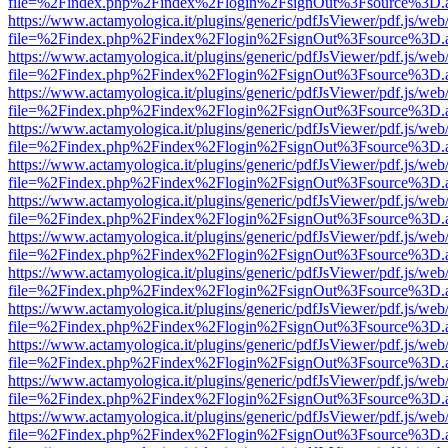
file=%2Findex.php%2Findex%2Flogin%2FsignOut%3Fsource%3D.ame
https://www.actamyologica.it/plugins/generic/pdfJsViewer/pdf.js/web
file=%2Findex.php%2Findex%2Flogin%2FsignOut%3Fsource%3D.ame
https://www.actamyologica.it/plugins/generic/pdfJsViewer/pdf.js/web
file=%2Findex.php%2Findex%2Flogin%2FsignOut%3Fsource%3D.ame
https://www.actamyologica.it/plugins/generic/pdfJsViewer/pdf.js/web
file=%2Findex.php%2Findex%2Flogin%2FsignOut%3Fsource%3D.ame
https://www.actamyologica.it/plugins/generic/pdfJsViewer/pdf.js/web
file=%2Findex.php%2Findex%2Flogin%2FsignOut%3Fsource%3D.ame
https://www.actamyologica.it/plugins/generic/pdfJsViewer/pdf.js/web
file=%2Findex.php%2Findex%2Flogin%2FsignOut%3Fsource%3D.ame
https://www.actamyologica.it/plugins/generic/pdfJsViewer/pdf.js/web
file=%2Findex.php%2Findex%2Flogin%2FsignOut%3Fsource%3D.ame
https://www.actamyologica.it/plugins/generic/pdfJsViewer/pdf.js/web
file=%2Findex.php%2Findex%2Flogin%2FsignOut%3Fsource%3D.ame
https://www.actamyologica.it/plugins/generic/pdfJsViewer/pdf.js/web
file=%2Findex.php%2Findex%2Flogin%2FsignOut%3Fsource%3D.ame
https://www.actamyologica.it/plugins/generic/pdfJsViewer/pdf.js/web
file=%2Findex.php%2Findex%2Flogin%2FsignOut%3Fsource%3D.ame
https://www.actamyologica.it/plugins/generic/pdfJsViewer/pdf.js/web
file=%2Findex.php%2Findex%2Flogin%2FsignOut%3Fsource%3D.ame
https://www.actamyologica.it/plugins/generic/pdfJsViewer/pdf.js/web
file=%2Findex.php%2Findex%2Flogin%2FsignOut%3Fsource%3D.ame
https://www.actamyologica.it/plugins/generic/pdfJsViewer/pdf.js/web
file=%2Findex.php%2Findex%2Flogin%2FsignOut%3Fsource%3D.ame