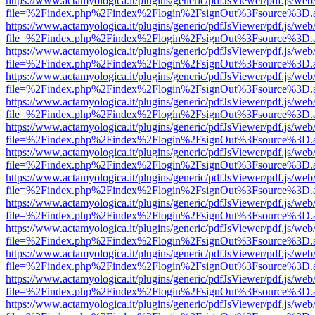
https://www.actamyologica.it/plugins/generic/pdfJsViewer/pdf.js/web
file=%2Findex.php%2Findex%2Flogin%2FsignOut%3Fsource%3D.ame
https://www.actamyologica.it/plugins/generic/pdfJsViewer/pdf.js/web
file=%2Findex.php%2Findex%2Flogin%2FsignOut%3Fsource%3D.ame
https://www.actamyologica.it/plugins/generic/pdfJsViewer/pdf.js/web
file=%2Findex.php%2Findex%2Flogin%2FsignOut%3Fsource%3D.ame
https://www.actamyologica.it/plugins/generic/pdfJsViewer/pdf.js/web
file=%2Findex.php%2Findex%2Flogin%2FsignOut%3Fsource%3D.ame
https://www.actamyologica.it/plugins/generic/pdfJsViewer/pdf.js/web
file=%2Findex.php%2Findex%2Flogin%2FsignOut%3Fsource%3D.ame
https://www.actamyologica.it/plugins/generic/pdfJsViewer/pdf.js/web
file=%2Findex.php%2Findex%2Flogin%2FsignOut%3Fsource%3D.ame
https://www.actamyologica.it/plugins/generic/pdfJsViewer/pdf.js/web
file=%2Findex.php%2Findex%2Flogin%2FsignOut%3Fsource%3D.ame
https://www.actamyologica.it/plugins/generic/pdfJsViewer/pdf.js/web
file=%2Findex.php%2Findex%2Flogin%2FsignOut%3Fsource%3D.ame
https://www.actamyologica.it/plugins/generic/pdfJsViewer/pdf.js/web
file=%2Findex.php%2Findex%2Flogin%2FsignOut%3Fsource%3D.ame
https://www.actamyologica.it/plugins/generic/pdfJsViewer/pdf.js/web
file=%2Findex.php%2Findex%2Flogin%2FsignOut%3Fsource%3D.ame
https://www.actamyologica.it/plugins/generic/pdfJsViewer/pdf.js/web
file=%2Findex.php%2Findex%2Flogin%2FsignOut%3Fsource%3D.ame
https://www.actamyologica.it/plugins/generic/pdfJsViewer/pdf.js/web
file=%2Findex.php%2Findex%2Flogin%2FsignOut%3Fsource%3D.ame
https://www.actamyologica.it/plugins/generic/pdfJsViewer/pdf.js/web