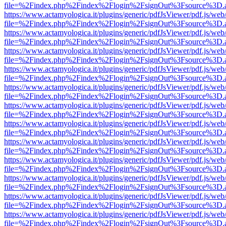
file=%2Findex.php%2Findex%2Flogin%2FsignOut%3Fsource%3D.ame
https://www.actamyologica.it/plugins/generic/pdfJsViewer/pdf.js/web
file=%2Findex.php%2Findex%2Flogin%2FsignOut%3Fsource%3D.ame
https://www.actamyologica.it/plugins/generic/pdfJsViewer/pdf.js/web
file=%2Findex.php%2Findex%2Flogin%2FsignOut%3Fsource%3D.ame
https://www.actamyologica.it/plugins/generic/pdfJsViewer/pdf.js/web
file=%2Findex.php%2Findex%2Flogin%2FsignOut%3Fsource%3D.ame
https://www.actamyologica.it/plugins/generic/pdfJsViewer/pdf.js/web
file=%2Findex.php%2Findex%2Flogin%2FsignOut%3Fsource%3D.ame
https://www.actamyologica.it/plugins/generic/pdfJsViewer/pdf.js/web
file=%2Findex.php%2Findex%2Flogin%2FsignOut%3Fsource%3D.ame
https://www.actamyologica.it/plugins/generic/pdfJsViewer/pdf.js/web
file=%2Findex.php%2Findex%2Flogin%2FsignOut%3Fsource%3D.ame
https://www.actamyologica.it/plugins/generic/pdfJsViewer/pdf.js/web
file=%2Findex.php%2Findex%2Flogin%2FsignOut%3Fsource%3D.ame
https://www.actamyologica.it/plugins/generic/pdfJsViewer/pdf.js/web
file=%2Findex.php%2Findex%2Flogin%2FsignOut%3Fsource%3D.ame
https://www.actamyologica.it/plugins/generic/pdfJsViewer/pdf.js/web
file=%2Findex.php%2Findex%2Flogin%2FsignOut%3Fsource%3D.ame
https://www.actamyologica.it/plugins/generic/pdfJsViewer/pdf.js/web
file=%2Findex.php%2Findex%2Flogin%2FsignOut%3Fsource%3D.ame
https://www.actamyologica.it/plugins/generic/pdfJsViewer/pdf.js/web
file=%2Findex.php%2Findex%2Flogin%2FsignOut%3Fsource%3D.ame
https://www.actamyologica.it/plugins/generic/pdfJsViewer/pdf.js/web
file=%2Findex.php%2Findex%2Flogin%2FsignOut%3Fsource%3D.ame