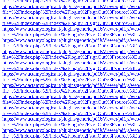
file=%2Findex.php%2Findex%2Flogin%2FsignOut%3Fsource%3D.ame
https://www.actamyologica.it/plugins/generic/pdfJsViewer/pdf.js/web
file=%2Findex.php%2Findex%2Flogin%2FsignOut%3Fsource%3D.ame
https://www.actamyologica.it/plugins/generic/pdfJsViewer/pdf.js/web
file=%2Findex.php%2Findex%2Flogin%2FsignOut%3Fsource%3D.ame
https://www.actamyologica.it/plugins/generic/pdfJsViewer/pdf.js/web
file=%2Findex.php%2Findex%2Flogin%2FsignOut%3Fsource%3D.ame
https://www.actamyologica.it/plugins/generic/pdfJsViewer/pdf.js/web
file=%2Findex.php%2Findex%2Flogin%2FsignOut%3Fsource%3D.ame
https://www.actamyologica.it/plugins/generic/pdfJsViewer/pdf.js/web
file=%2Findex.php%2Findex%2Flogin%2FsignOut%3Fsource%3D.ame
https://www.actamyologica.it/plugins/generic/pdfJsViewer/pdf.js/web
file=%2Findex.php%2Findex%2Flogin%2FsignOut%3Fsource%3D.ame
https://www.actamyologica.it/plugins/generic/pdfJsViewer/pdf.js/web
file=%2Findex.php%2Findex%2Flogin%2FsignOut%3Fsource%3D.ame
https://www.actamyologica.it/plugins/generic/pdfJsViewer/pdf.js/web
file=%2Findex.php%2Findex%2Flogin%2FsignOut%3Fsource%3D.ame
https://www.actamyologica.it/plugins/generic/pdfJsViewer/pdf.js/web
file=%2Findex.php%2Findex%2Flogin%2FsignOut%3Fsource%3D.ame
https://www.actamyologica.it/plugins/generic/pdfJsViewer/pdf.js/web
file=%2Findex.php%2Findex%2Flogin%2FsignOut%3Fsource%3D.ame
https://www.actamyologica.it/plugins/generic/pdfJsViewer/pdf.js/web
file=%2Findex.php%2Findex%2Flogin%2FsignOut%3Fsource%3D.ame
https://www.actamyologica.it/plugins/generic/pdfJsViewer/pdf.js/web
file=%2Findex.php%2Findex%2Flogin%2FsignOut%3Fsource%3D.ame