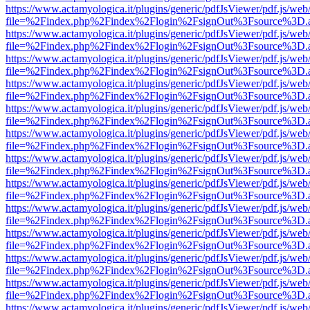
https://www.actamyologica.it/plugins/generic/pdfJsViewer/pdf.js/web
file=%2Findex.php%2Findex%2Flogin%2FsignOut%3Fsource%3D.ame
https://www.actamyologica.it/plugins/generic/pdfJsViewer/pdf.js/web
file=%2Findex.php%2Findex%2Flogin%2FsignOut%3Fsource%3D.ame
https://www.actamyologica.it/plugins/generic/pdfJsViewer/pdf.js/web
file=%2Findex.php%2Findex%2Flogin%2FsignOut%3Fsource%3D.ame
https://www.actamyologica.it/plugins/generic/pdfJsViewer/pdf.js/web
file=%2Findex.php%2Findex%2Flogin%2FsignOut%3Fsource%3D.ame
https://www.actamyologica.it/plugins/generic/pdfJsViewer/pdf.js/web
file=%2Findex.php%2Findex%2Flogin%2FsignOut%3Fsource%3D.ame
https://www.actamyologica.it/plugins/generic/pdfJsViewer/pdf.js/web
file=%2Findex.php%2Findex%2Flogin%2FsignOut%3Fsource%3D.ame
https://www.actamyologica.it/plugins/generic/pdfJsViewer/pdf.js/web
file=%2Findex.php%2Findex%2Flogin%2FsignOut%3Fsource%3D.ame
https://www.actamyologica.it/plugins/generic/pdfJsViewer/pdf.js/web
file=%2Findex.php%2Findex%2Flogin%2FsignOut%3Fsource%3D.ame
https://www.actamyologica.it/plugins/generic/pdfJsViewer/pdf.js/web
file=%2Findex.php%2Findex%2Flogin%2FsignOut%3Fsource%3D.ame
https://www.actamyologica.it/plugins/generic/pdfJsViewer/pdf.js/web
file=%2Findex.php%2Findex%2Flogin%2FsignOut%3Fsource%3D.ame
https://www.actamyologica.it/plugins/generic/pdfJsViewer/pdf.js/web
file=%2Findex.php%2Findex%2Flogin%2FsignOut%3Fsource%3D.ame
https://www.actamyologica.it/plugins/generic/pdfJsViewer/pdf.js/web
file=%2Findex.php%2Findex%2Flogin%2FsignOut%3Fsource%3D.ame
https://www.actamyologica.it/plugins/generic/pdfJsViewer/pdf.js/web