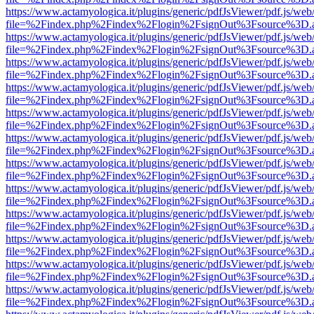
https://www.actamyologica.it/plugins/generic/pdfJsViewer/pdf.js/web
file=%2Findex.php%2Findex%2Flogin%2FsignOut%3Fsource%3D.ame
https://www.actamyologica.it/plugins/generic/pdfJsViewer/pdf.js/web
file=%2Findex.php%2Findex%2Flogin%2FsignOut%3Fsource%3D.ame
https://www.actamyologica.it/plugins/generic/pdfJsViewer/pdf.js/web
file=%2Findex.php%2Findex%2Flogin%2FsignOut%3Fsource%3D.ame
https://www.actamyologica.it/plugins/generic/pdfJsViewer/pdf.js/web
file=%2Findex.php%2Findex%2Flogin%2FsignOut%3Fsource%3D.ame
https://www.actamyologica.it/plugins/generic/pdfJsViewer/pdf.js/web
file=%2Findex.php%2Findex%2Flogin%2FsignOut%3Fsource%3D.ame
https://www.actamyologica.it/plugins/generic/pdfJsViewer/pdf.js/web
file=%2Findex.php%2Findex%2Flogin%2FsignOut%3Fsource%3D.ame
https://www.actamyologica.it/plugins/generic/pdfJsViewer/pdf.js/web
file=%2Findex.php%2Findex%2Flogin%2FsignOut%3Fsource%3D.ame
https://www.actamyologica.it/plugins/generic/pdfJsViewer/pdf.js/web
file=%2Findex.php%2Findex%2Flogin%2FsignOut%3Fsource%3D.ame
https://www.actamyologica.it/plugins/generic/pdfJsViewer/pdf.js/web
file=%2Findex.php%2Findex%2Flogin%2FsignOut%3Fsource%3D.ame
https://www.actamyologica.it/plugins/generic/pdfJsViewer/pdf.js/web
file=%2Findex.php%2Findex%2Flogin%2FsignOut%3Fsource%3D.ame
https://www.actamyologica.it/plugins/generic/pdfJsViewer/pdf.js/web
file=%2Findex.php%2Findex%2Flogin%2FsignOut%3Fsource%3D.ame
https://www.actamyologica.it/plugins/generic/pdfJsViewer/pdf.js/web
file=%2Findex.php%2Findex%2Flogin%2FsignOut%3Fsource%3D.ame