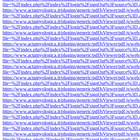
file=%2Findex.php%2Findex%2Flogin%2FsignOut%3Fsource%3D.ame
https://www.actamyologica.it/plugins/generic/pdfJsViewer/pdf.js/web
file=%2Findex.php%2Findex%2Flogin%2FsignOut%3Fsource%3D.ame
https://www.actamyologica.it/plugins/generic/pdfJsViewer/pdf.js/web
file=%2Findex.php%2Findex%2Flogin%2FsignOut%3Fsource%3D.ame
https://www.actamyologica.it/plugins/generic/pdfJsViewer/pdf.js/web
file=%2Findex.php%2Findex%2Flogin%2FsignOut%3Fsource%3D.ame
https://www.actamyologica.it/plugins/generic/pdfJsViewer/pdf.js/web
file=%2Findex.php%2Findex%2Flogin%2FsignOut%3Fsource%3D.ame
https://www.actamyologica.it/plugins/generic/pdfJsViewer/pdf.js/web
file=%2Findex.php%2Findex%2Flogin%2FsignOut%3Fsource%3D.ame
https://www.actamyologica.it/plugins/generic/pdfJsViewer/pdf.js/web
file=%2Findex.php%2Findex%2Flogin%2FsignOut%3Fsource%3D.ame
https://www.actamyologica.it/plugins/generic/pdfJsViewer/pdf.js/web
file=%2Findex.php%2Findex%2Flogin%2FsignOut%3Fsource%3D.ame
https://www.actamyologica.it/plugins/generic/pdfJsViewer/pdf.js/web
file=%2Findex.php%2Findex%2Flogin%2FsignOut%3Fsource%3D.ame
https://www.actamyologica.it/plugins/generic/pdfJsViewer/pdf.js/web
file=%2Findex.php%2Findex%2Flogin%2FsignOut%3Fsource%3D.ame
https://www.actamyologica.it/plugins/generic/pdfJsViewer/pdf.js/web
file=%2Findex.php%2Findex%2Flogin%2FsignOut%3Fsource%3D.ame
https://www.actamyologica.it/plugins/generic/pdfJsViewer/pdf.js/web
file=%2Findex.php%2Findex%2Flogin%2FsignOut%3Fsource%3D.ame
https://www.actamyologica.it/plugins/generic/pdfJsViewer/pdf.js/web
file=%2Findex.php%2Findex%2Flogin%2FsignOut%3Fsource%3D.ame