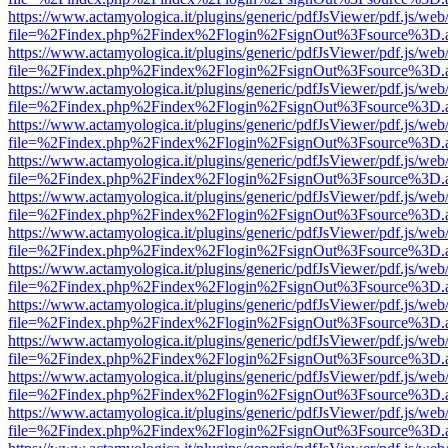
https://www.actamyologica.it/plugins/generic/pdfJsViewer/pdf.js/web
file=%2Findex.php%2Findex%2Flogin%2FsignOut%3Fsource%3D.ame
https://www.actamyologica.it/plugins/generic/pdfJsViewer/pdf.js/web
file=%2Findex.php%2Findex%2Flogin%2FsignOut%3Fsource%3D.ame
https://www.actamyologica.it/plugins/generic/pdfJsViewer/pdf.js/web
file=%2Findex.php%2Findex%2Flogin%2FsignOut%3Fsource%3D.ame
https://www.actamyologica.it/plugins/generic/pdfJsViewer/pdf.js/web
file=%2Findex.php%2Findex%2Flogin%2FsignOut%3Fsource%3D.ame
https://www.actamyologica.it/plugins/generic/pdfJsViewer/pdf.js/web
file=%2Findex.php%2Findex%2Flogin%2FsignOut%3Fsource%3D.ame
https://www.actamyologica.it/plugins/generic/pdfJsViewer/pdf.js/web
file=%2Findex.php%2Findex%2Flogin%2FsignOut%3Fsource%3D.ame
https://www.actamyologica.it/plugins/generic/pdfJsViewer/pdf.js/web
file=%2Findex.php%2Findex%2Flogin%2FsignOut%3Fsource%3D.ame
https://www.actamyologica.it/plugins/generic/pdfJsViewer/pdf.js/web
file=%2Findex.php%2Findex%2Flogin%2FsignOut%3Fsource%3D.ame
https://www.actamyologica.it/plugins/generic/pdfJsViewer/pdf.js/web
file=%2Findex.php%2Findex%2Flogin%2FsignOut%3Fsource%3D.ame
https://www.actamyologica.it/plugins/generic/pdfJsViewer/pdf.js/web
file=%2Findex.php%2Findex%2Flogin%2FsignOut%3Fsource%3D.ame
https://www.actamyologica.it/plugins/generic/pdfJsViewer/pdf.js/web
file=%2Findex.php%2Findex%2Flogin%2FsignOut%3Fsource%3D.ame
https://www.actamyologica.it/plugins/generic/pdfJsViewer/pdf.js/web
file=%2Findex.php%2Findex%2Flogin%2FsignOut%3Fsource%3D.ame