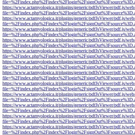
file=%2Findex.php%2Findex%2Flogin%2FsignOut%3Fsource%3D.ame
https://www.actamyologica.it/plugins/generic/pdfJsViewer/pdf.js/web
file=%2Findex.php%2Findex%2Flogin%2FsignOut%3Fsource%3D.ame
https://www.actamyologica.it/plugins/generic/pdfJsViewer/pdf.js/web
file=%2Findex.php%2Findex%2Flogin%2FsignOut%3Fsource%3D.ame
https://www.actamyologica.it/plugins/generic/pdfJsViewer/pdf.js/web
file=%2Findex.php%2Findex%2Flogin%2FsignOut%3Fsource%3D.ame
https://www.actamyologica.it/plugins/generic/pdfJsViewer/pdf.js/web
file=%2Findex.php%2Findex%2Flogin%2FsignOut%3Fsource%3D.ame
https://www.actamyologica.it/plugins/generic/pdfJsViewer/pdf.js/web
file=%2Findex.php%2Findex%2Flogin%2FsignOut%3Fsource%3D.ame
https://www.actamyologica.it/plugins/generic/pdfJsViewer/pdf.js/web
file=%2Findex.php%2Findex%2Flogin%2FsignOut%3Fsource%3D.ame
https://www.actamyologica.it/plugins/generic/pdfJsViewer/pdf.js/web
file=%2Findex.php%2Findex%2Flogin%2FsignOut%3Fsource%3D.ame
https://www.actamyologica.it/plugins/generic/pdfJsViewer/pdf.js/web
file=%2Findex.php%2Findex%2Flogin%2FsignOut%3Fsource%3D.ame
https://www.actamyologica.it/plugins/generic/pdfJsViewer/pdf.js/web
file=%2Findex.php%2Findex%2Flogin%2FsignOut%3Fsource%3D.ame
https://www.actamyologica.it/plugins/generic/pdfJsViewer/pdf.js/web
file=%2Findex.php%2Findex%2Flogin%2FsignOut%3Fsource%3D.ame
https://www.actamyologica.it/plugins/generic/pdfJsViewer/pdf.js/web
file=%2Findex.php%2Findex%2Flogin%2FsignOut%3Fsource%3D.ame
https://www.actamyologica.it/plugins/generic/pdfJsViewer/pdf.js/web
file=%2Findex.php%2Findex%2Flogin%2FsignOut%3Fsource%3D.ame