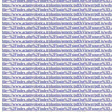
file=%2Findex.php%2Findex%2Flogin%2FsignOut%3Fsource%3D.ame
https://www.actamyologica.it/plugins/generic/pdfJsViewer/pdf.js/web
file=%2Findex.php%2Findex%2Flogin%2FsignOut%3Fsource%3D.ame
https://www.actamyologica.it/plugins/generic/pdfJsViewer/pdf.js/web
file=%2Findex.php%2Findex%2Flogin%2FsignOut%3Fsource%3D.ame
https://www.actamyologica.it/plugins/generic/pdfJsViewer/pdf.js/web
file=%2Findex.php%2Findex%2Flogin%2FsignOut%3Fsource%3D.ame
https://www.actamyologica.it/plugins/generic/pdfJsViewer/pdf.js/web
file=%2Findex.php%2Findex%2Flogin%2FsignOut%3Fsource%3D.ame
https://www.actamyologica.it/plugins/generic/pdfJsViewer/pdf.js/web
file=%2Findex.php%2Findex%2Flogin%2FsignOut%3Fsource%3D.ame
https://www.actamyologica.it/plugins/generic/pdfJsViewer/pdf.js/web
file=%2Findex.php%2Findex%2Flogin%2FsignOut%3Fsource%3D.ame
https://www.actamyologica.it/plugins/generic/pdfJsViewer/pdf.js/web
file=%2Findex.php%2Findex%2Flogin%2FsignOut%3Fsource%3D.ame
https://www.actamyologica.it/plugins/generic/pdfJsViewer/pdf.js/web
file=%2Findex.php%2Findex%2Flogin%2FsignOut%3Fsource%3D.ame
https://www.actamyologica.it/plugins/generic/pdfJsViewer/pdf.js/web
file=%2Findex.php%2Findex%2Flogin%2FsignOut%3Fsource%3D.ame
https://www.actamyologica.it/plugins/generic/pdfJsViewer/pdf.js/web
file=%2Findex.php%2Findex%2Flogin%2FsignOut%3Fsource%3D.ame
https://www.actamyologica.it/plugins/generic/pdfJsViewer/pdf.js/web
file=%2Findex.php%2Findex%2Flogin%2FsignOut%3Fsource%3D.ame
https://www.actamyologica.it/plugins/generic/pdfJsViewer/pdf.js/web
file=%2Findex.php%2Findex%2Flogin%2FsignOut%3Fsource%3D.ame