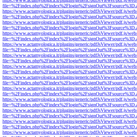
https://www.actamyologica.it/plugins/generic/pdfJsViewer/pdf.js/web
file=%2Findex.php%2Findex%2Flogin%2FsignOut%3Fsource%3D.ame
https://www.actamyologica.it/plugins/generic/pdfJsViewer/pdf.js/web
file=%2Findex.php%2Findex%2Flogin%2FsignOut%3Fsource%3D.ame
https://www.actamyologica.it/plugins/generic/pdfJsViewer/pdf.js/web
file=%2Findex.php%2Findex%2Flogin%2FsignOut%3Fsource%3D.ame
https://www.actamyologica.it/plugins/generic/pdfJsViewer/pdf.js/web
file=%2Findex.php%2Findex%2Flogin%2FsignOut%3Fsource%3D.ame
https://www.actamyologica.it/plugins/generic/pdfJsViewer/pdf.js/web
file=%2Findex.php%2Findex%2Flogin%2FsignOut%3Fsource%3D.ame
https://www.actamyologica.it/plugins/generic/pdfJsViewer/pdf.js/web
file=%2Findex.php%2Findex%2Flogin%2FsignOut%3Fsource%3D.ame
https://www.actamyologica.it/plugins/generic/pdfJsViewer/pdf.js/web
file=%2Findex.php%2Findex%2Flogin%2FsignOut%3Fsource%3D.ame
https://www.actamyologica.it/plugins/generic/pdfJsViewer/pdf.js/web
file=%2Findex.php%2Findex%2Flogin%2FsignOut%3Fsource%3D.ame
https://www.actamyologica.it/plugins/generic/pdfJsViewer/pdf.js/web
file=%2Findex.php%2Findex%2Flogin%2FsignOut%3Fsource%3D.ame
https://www.actamyologica.it/plugins/generic/pdfJsViewer/pdf.js/web
file=%2Findex.php%2Findex%2Flogin%2FsignOut%3Fsource%3D.ame
https://www.actamyologica.it/plugins/generic/pdfJsViewer/pdf.js/web
file=%2Findex.php%2Findex%2Flogin%2FsignOut%3Fsource%3D.ame
https://www.actamyologica.it/plugins/generic/pdfJsViewer/pdf.js/web
file=%2Findex.php%2Findex%2Flogin%2FsignOut%3Fsource%3D.ame
https://www.actamyologica.it/plugins/generic/pdfJsViewer/pdf.js/web