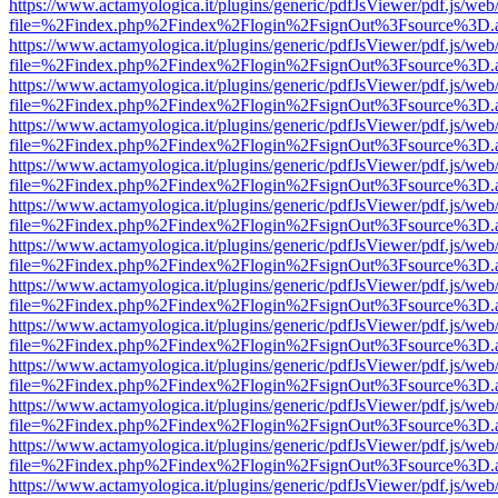
https://www.actamyologica.it/plugins/generic/pdfJsViewer/pdf.js/web
file=%2Findex.php%2Findex%2Flogin%2FsignOut%3Fsource%3D.ame
https://www.actamyologica.it/plugins/generic/pdfJsViewer/pdf.js/web
file=%2Findex.php%2Findex%2Flogin%2FsignOut%3Fsource%3D.ame
https://www.actamyologica.it/plugins/generic/pdfJsViewer/pdf.js/web
file=%2Findex.php%2Findex%2Flogin%2FsignOut%3Fsource%3D.ame
https://www.actamyologica.it/plugins/generic/pdfJsViewer/pdf.js/web
file=%2Findex.php%2Findex%2Flogin%2FsignOut%3Fsource%3D.ame
https://www.actamyologica.it/plugins/generic/pdfJsViewer/pdf.js/web
file=%2Findex.php%2Findex%2Flogin%2FsignOut%3Fsource%3D.ame
https://www.actamyologica.it/plugins/generic/pdfJsViewer/pdf.js/web
file=%2Findex.php%2Findex%2Flogin%2FsignOut%3Fsource%3D.ame
https://www.actamyologica.it/plugins/generic/pdfJsViewer/pdf.js/web
file=%2Findex.php%2Findex%2Flogin%2FsignOut%3Fsource%3D.ame
https://www.actamyologica.it/plugins/generic/pdfJsViewer/pdf.js/web
file=%2Findex.php%2Findex%2Flogin%2FsignOut%3Fsource%3D.ame
https://www.actamyologica.it/plugins/generic/pdfJsViewer/pdf.js/web
file=%2Findex.php%2Findex%2Flogin%2FsignOut%3Fsource%3D.ame
https://www.actamyologica.it/plugins/generic/pdfJsViewer/pdf.js/web
file=%2Findex.php%2Findex%2Flogin%2FsignOut%3Fsource%3D.ame
https://www.actamyologica.it/plugins/generic/pdfJsViewer/pdf.js/web
file=%2Findex.php%2Findex%2Flogin%2FsignOut%3Fsource%3D.ame
https://www.actamyologica.it/plugins/generic/pdfJsViewer/pdf.js/web
file=%2Findex.php%2Findex%2Flogin%2FsignOut%3Fsource%3D.ame
https://www.actamyologica.it/plugins/generic/pdfJsViewer/pdf.js/web