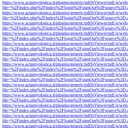
https://www.actamyologica.it/plugins/generic/pdfJsViewer/pdf.js/web
file=%2Findex.php%2Findex%2Flogin%2FsignOut%3Fsource%3D.ame
https://www.actamyologica.it/plugins/generic/pdfJsViewer/pdf.js/web
file=%2Findex.php%2Findex%2Flogin%2FsignOut%3Fsource%3D.ame
https://www.actamyologica.it/plugins/generic/pdfJsViewer/pdf.js/web
file=%2Findex.php%2Findex%2Flogin%2FsignOut%3Fsource%3D.ame
https://www.actamyologica.it/plugins/generic/pdfJsViewer/pdf.js/web
file=%2Findex.php%2Findex%2Flogin%2FsignOut%3Fsource%3D.ame
https://www.actamyologica.it/plugins/generic/pdfJsViewer/pdf.js/web
file=%2Findex.php%2Findex%2Flogin%2FsignOut%3Fsource%3D.ame
https://www.actamyologica.it/plugins/generic/pdfJsViewer/pdf.js/web
file=%2Findex.php%2Findex%2Flogin%2FsignOut%3Fsource%3D.ame
https://www.actamyologica.it/plugins/generic/pdfJsViewer/pdf.js/web
file=%2Findex.php%2Findex%2Flogin%2FsignOut%3Fsource%3D.ame
https://www.actamyologica.it/plugins/generic/pdfJsViewer/pdf.js/web
file=%2Findex.php%2Findex%2Flogin%2FsignOut%3Fsource%3D.ame
https://www.actamyologica.it/plugins/generic/pdfJsViewer/pdf.js/web
file=%2Findex.php%2Findex%2Flogin%2FsignOut%3Fsource%3D.ame
https://www.actamyologica.it/plugins/generic/pdfJsViewer/pdf.js/web
file=%2Findex.php%2Findex%2Flogin%2FsignOut%3Fsource%3D.ame
https://www.actamyologica.it/plugins/generic/pdfJsViewer/pdf.js/web
file=%2Findex.php%2Findex%2Flogin%2FsignOut%3Fsource%3D.ame
https://www.actamyologica.it/plugins/generic/pdfJsViewer/pdf.js/web
file=%2Findex.php%2Findex%2Flogin%2FsignOut%3Fsource%3D.ame
https://www.actamyologica.it/plugins/generic/pdfJsViewer/pdf.js/web