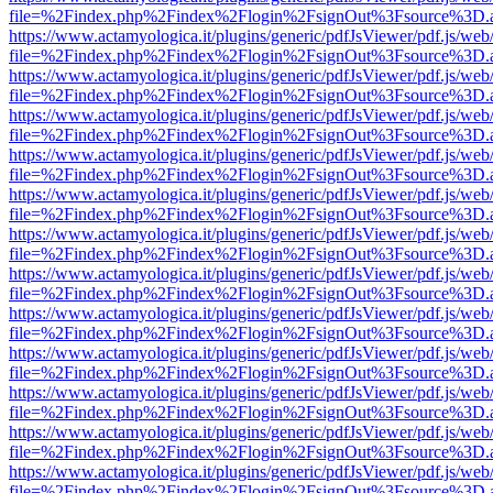
file=%2Findex.php%2Findex%2Flogin%2FsignOut%3Fsource%3D.ame
https://www.actamyologica.it/plugins/generic/pdfJsViewer/pdf.js/web
file=%2Findex.php%2Findex%2Flogin%2FsignOut%3Fsource%3D.ame
https://www.actamyologica.it/plugins/generic/pdfJsViewer/pdf.js/web
file=%2Findex.php%2Findex%2Flogin%2FsignOut%3Fsource%3D.ame
https://www.actamyologica.it/plugins/generic/pdfJsViewer/pdf.js/web
file=%2Findex.php%2Findex%2Flogin%2FsignOut%3Fsource%3D.ame
https://www.actamyologica.it/plugins/generic/pdfJsViewer/pdf.js/web
file=%2Findex.php%2Findex%2Flogin%2FsignOut%3Fsource%3D.ame
https://www.actamyologica.it/plugins/generic/pdfJsViewer/pdf.js/web
file=%2Findex.php%2Findex%2Flogin%2FsignOut%3Fsource%3D.ame
https://www.actamyologica.it/plugins/generic/pdfJsViewer/pdf.js/web
file=%2Findex.php%2Findex%2Flogin%2FsignOut%3Fsource%3D.ame
https://www.actamyologica.it/plugins/generic/pdfJsViewer/pdf.js/web
file=%2Findex.php%2Findex%2Flogin%2FsignOut%3Fsource%3D.ame
https://www.actamyologica.it/plugins/generic/pdfJsViewer/pdf.js/web
file=%2Findex.php%2Findex%2Flogin%2FsignOut%3Fsource%3D.ame
https://www.actamyologica.it/plugins/generic/pdfJsViewer/pdf.js/web
file=%2Findex.php%2Findex%2Flogin%2FsignOut%3Fsource%3D.ame
https://www.actamyologica.it/plugins/generic/pdfJsViewer/pdf.js/web
file=%2Findex.php%2Findex%2Flogin%2FsignOut%3Fsource%3D.ame
https://www.actamyologica.it/plugins/generic/pdfJsViewer/pdf.js/web
file=%2Findex.php%2Findex%2Flogin%2FsignOut%3Fsource%3D.ame
https://www.actamyologica.it/plugins/generic/pdfJsViewer/pdf.js/web
file=%2Findex.php%2Findex%2Flogin%2FsignOut%3Fsource%3D.ame