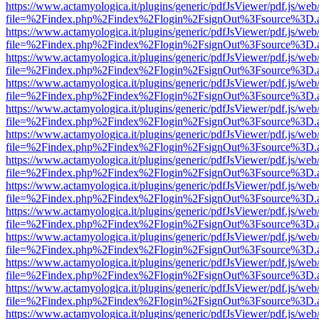
https://www.actamyologica.it/plugins/generic/pdfJsViewer/pdf.js/web
file=%2Findex.php%2Findex%2Flogin%2FsignOut%3Fsource%3D.ame
https://www.actamyologica.it/plugins/generic/pdfJsViewer/pdf.js/web
file=%2Findex.php%2Findex%2Flogin%2FsignOut%3Fsource%3D.ame
https://www.actamyologica.it/plugins/generic/pdfJsViewer/pdf.js/web
file=%2Findex.php%2Findex%2Flogin%2FsignOut%3Fsource%3D.ame
https://www.actamyologica.it/plugins/generic/pdfJsViewer/pdf.js/web
file=%2Findex.php%2Findex%2Flogin%2FsignOut%3Fsource%3D.ame
https://www.actamyologica.it/plugins/generic/pdfJsViewer/pdf.js/web
file=%2Findex.php%2Findex%2Flogin%2FsignOut%3Fsource%3D.ame
https://www.actamyologica.it/plugins/generic/pdfJsViewer/pdf.js/web
file=%2Findex.php%2Findex%2Flogin%2FsignOut%3Fsource%3D.ame
https://www.actamyologica.it/plugins/generic/pdfJsViewer/pdf.js/web
file=%2Findex.php%2Findex%2Flogin%2FsignOut%3Fsource%3D.ame
https://www.actamyologica.it/plugins/generic/pdfJsViewer/pdf.js/web
file=%2Findex.php%2Findex%2Flogin%2FsignOut%3Fsource%3D.ame
https://www.actamyologica.it/plugins/generic/pdfJsViewer/pdf.js/web
file=%2Findex.php%2Findex%2Flogin%2FsignOut%3Fsource%3D.ame
https://www.actamyologica.it/plugins/generic/pdfJsViewer/pdf.js/web
file=%2Findex.php%2Findex%2Flogin%2FsignOut%3Fsource%3D.ame
https://www.actamyologica.it/plugins/generic/pdfJsViewer/pdf.js/web
file=%2Findex.php%2Findex%2Flogin%2FsignOut%3Fsource%3D.ame
https://www.actamyologica.it/plugins/generic/pdfJsViewer/pdf.js/web
file=%2Findex.php%2Findex%2Flogin%2FsignOut%3Fsource%3D.ame
https://www.actamyologica.it/plugins/generic/pdfJsViewer/pdf.js/web