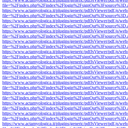
https://www.actamyologica.it/plugins/generic/pdfJsViewer/pdf.js/web
file=%2Findex.php%2Findex%2Flogin%2FsignOut%3Fsource%3D.ame
https://www.actamyologica.it/plugins/generic/pdfJsViewer/pdf.js/web
file=%2Findex.php%2Findex%2Flogin%2FsignOut%3Fsource%3D.ame
https://www.actamyologica.it/plugins/generic/pdfJsViewer/pdf.js/web
file=%2Findex.php%2Findex%2Flogin%2FsignOut%3Fsource%3D.ame
https://www.actamyologica.it/plugins/generic/pdfJsViewer/pdf.js/web
file=%2Findex.php%2Findex%2Flogin%2FsignOut%3Fsource%3D.ame
https://www.actamyologica.it/plugins/generic/pdfJsViewer/pdf.js/web
file=%2Findex.php%2Findex%2Flogin%2FsignOut%3Fsource%3D.ame
https://www.actamyologica.it/plugins/generic/pdfJsViewer/pdf.js/web
file=%2Findex.php%2Findex%2Flogin%2FsignOut%3Fsource%3D.ame
https://www.actamyologica.it/plugins/generic/pdfJsViewer/pdf.js/web
file=%2Findex.php%2Findex%2Flogin%2FsignOut%3Fsource%3D.ame
https://www.actamyologica.it/plugins/generic/pdfJsViewer/pdf.js/web
file=%2Findex.php%2Findex%2Flogin%2FsignOut%3Fsource%3D.ame
https://www.actamyologica.it/plugins/generic/pdfJsViewer/pdf.js/web
file=%2Findex.php%2Findex%2Flogin%2FsignOut%3Fsource%3D.ame
https://www.actamyologica.it/plugins/generic/pdfJsViewer/pdf.js/web
file=%2Findex.php%2Findex%2Flogin%2FsignOut%3Fsource%3D.ame
https://www.actamyologica.it/plugins/generic/pdfJsViewer/pdf.js/web
file=%2Findex.php%2Findex%2Flogin%2FsignOut%3Fsource%3D.ame
https://www.actamyologica.it/plugins/generic/pdfJsViewer/pdf.js/web
file=%2Findex.php%2Findex%2Flogin%2FsignOut%3Fsource%3D.ame
https://www.actamyologica.it/plugins/generic/pdfJsViewer/pdf.js/web