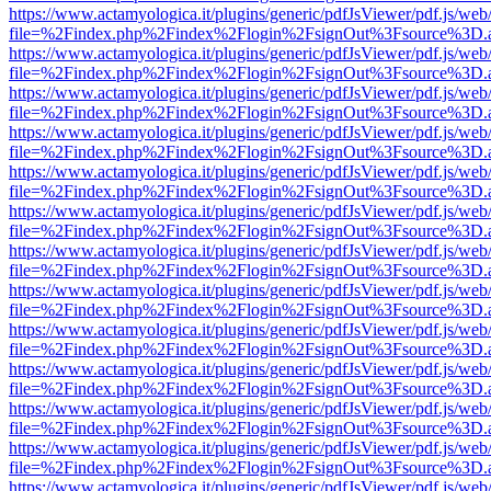
https://www.actamyologica.it/plugins/generic/pdfJsViewer/pdf.js/web
file=%2Findex.php%2Findex%2Flogin%2FsignOut%3Fsource%3D.ame
https://www.actamyologica.it/plugins/generic/pdfJsViewer/pdf.js/web
file=%2Findex.php%2Findex%2Flogin%2FsignOut%3Fsource%3D.ame
https://www.actamyologica.it/plugins/generic/pdfJsViewer/pdf.js/web
file=%2Findex.php%2Findex%2Flogin%2FsignOut%3Fsource%3D.ame
https://www.actamyologica.it/plugins/generic/pdfJsViewer/pdf.js/web
file=%2Findex.php%2Findex%2Flogin%2FsignOut%3Fsource%3D.ame
https://www.actamyologica.it/plugins/generic/pdfJsViewer/pdf.js/web
file=%2Findex.php%2Findex%2Flogin%2FsignOut%3Fsource%3D.ame
https://www.actamyologica.it/plugins/generic/pdfJsViewer/pdf.js/web
file=%2Findex.php%2Findex%2Flogin%2FsignOut%3Fsource%3D.ame
https://www.actamyologica.it/plugins/generic/pdfJsViewer/pdf.js/web
file=%2Findex.php%2Findex%2Flogin%2FsignOut%3Fsource%3D.ame
https://www.actamyologica.it/plugins/generic/pdfJsViewer/pdf.js/web
file=%2Findex.php%2Findex%2Flogin%2FsignOut%3Fsource%3D.ame
https://www.actamyologica.it/plugins/generic/pdfJsViewer/pdf.js/web
file=%2Findex.php%2Findex%2Flogin%2FsignOut%3Fsource%3D.ame
https://www.actamyologica.it/plugins/generic/pdfJsViewer/pdf.js/web
file=%2Findex.php%2Findex%2Flogin%2FsignOut%3Fsource%3D.ame
https://www.actamyologica.it/plugins/generic/pdfJsViewer/pdf.js/web
file=%2Findex.php%2Findex%2Flogin%2FsignOut%3Fsource%3D.ame
https://www.actamyologica.it/plugins/generic/pdfJsViewer/pdf.js/web
file=%2Findex.php%2Findex%2Flogin%2FsignOut%3Fsource%3D.ame
https://www.actamyologica.it/plugins/generic/pdfJsViewer/pdf.js/web