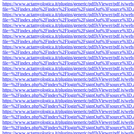
https://www.actamyologica.it/plugins/generic/pdfJsViewer/pdf.js/web
file=%2Findex.php%2Findex%2Flogin%2FsignOut%3Fsource%3D.ame
https://www.actamyologica.it/plugins/generic/pdfJsViewer/pdf.js/web
file=%2Findex.php%2Findex%2Flogin%2FsignOut%3Fsource%3D.ame
https://www.actamyologica.it/plugins/generic/pdfJsViewer/pdf.js/web
file=%2Findex.php%2Findex%2Flogin%2FsignOut%3Fsource%3D.ame
https://www.actamyologica.it/plugins/generic/pdfJsViewer/pdf.js/web
file=%2Findex.php%2Findex%2Flogin%2FsignOut%3Fsource%3D.ame
https://www.actamyologica.it/plugins/generic/pdfJsViewer/pdf.js/web
file=%2Findex.php%2Findex%2Flogin%2FsignOut%3Fsource%3D.ame
https://www.actamyologica.it/plugins/generic/pdfJsViewer/pdf.js/web
file=%2Findex.php%2Findex%2Flogin%2FsignOut%3Fsource%3D.ame
https://www.actamyologica.it/plugins/generic/pdfJsViewer/pdf.js/web
file=%2Findex.php%2Findex%2Flogin%2FsignOut%3Fsource%3D.ame
https://www.actamyologica.it/plugins/generic/pdfJsViewer/pdf.js/web
file=%2Findex.php%2Findex%2Flogin%2FsignOut%3Fsource%3D.ame
https://www.actamyologica.it/plugins/generic/pdfJsViewer/pdf.js/web
file=%2Findex.php%2Findex%2Flogin%2FsignOut%3Fsource%3D.ame
https://www.actamyologica.it/plugins/generic/pdfJsViewer/pdf.js/web
file=%2Findex.php%2Findex%2Flogin%2FsignOut%3Fsource%3D.ame
https://www.actamyologica.it/plugins/generic/pdfJsViewer/pdf.js/web
file=%2Findex.php%2Findex%2Flogin%2FsignOut%3Fsource%3D.ame
https://www.actamyologica.it/plugins/generic/pdfJsViewer/pdf.js/web
file=%2Findex.php%2Findex%2Flogin%2FsignOut%3Fsource%3D.ame
https://www.actamyologica.it/plugins/generic/pdfJsViewer/pdf.js/web