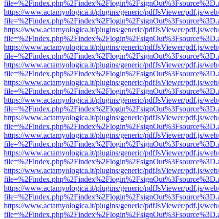
file=%2Findex.php%2Findex%2Flogin%2FsignOut%3Fsource%3D.ame
https://www.actamyologica.it/plugins/generic/pdfJsViewer/pdf.js/web
file=%2Findex.php%2Findex%2Flogin%2FsignOut%3Fsource%3D.ame
https://www.actamyologica.it/plugins/generic/pdfJsViewer/pdf.js/web
file=%2Findex.php%2Findex%2Flogin%2FsignOut%3Fsource%3D.ame
https://www.actamyologica.it/plugins/generic/pdfJsViewer/pdf.js/web
file=%2Findex.php%2Findex%2Flogin%2FsignOut%3Fsource%3D.ame
https://www.actamyologica.it/plugins/generic/pdfJsViewer/pdf.js/web
file=%2Findex.php%2Findex%2Flogin%2FsignOut%3Fsource%3D.ame
https://www.actamyologica.it/plugins/generic/pdfJsViewer/pdf.js/web
file=%2Findex.php%2Findex%2Flogin%2FsignOut%3Fsource%3D.ame
https://www.actamyologica.it/plugins/generic/pdfJsViewer/pdf.js/web
file=%2Findex.php%2Findex%2Flogin%2FsignOut%3Fsource%3D.ame
https://www.actamyologica.it/plugins/generic/pdfJsViewer/pdf.js/web
file=%2Findex.php%2Findex%2Flogin%2FsignOut%3Fsource%3D.ame
https://www.actamyologica.it/plugins/generic/pdfJsViewer/pdf.js/web
file=%2Findex.php%2Findex%2Flogin%2FsignOut%3Fsource%3D.ame
https://www.actamyologica.it/plugins/generic/pdfJsViewer/pdf.js/web
file=%2Findex.php%2Findex%2Flogin%2FsignOut%3Fsource%3D.ame
https://www.actamyologica.it/plugins/generic/pdfJsViewer/pdf.js/web
file=%2Findex.php%2Findex%2Flogin%2FsignOut%3Fsource%3D.ame
https://www.actamyologica.it/plugins/generic/pdfJsViewer/pdf.js/web
file=%2Findex.php%2Findex%2Flogin%2FsignOut%3Fsource%3D.ame
https://www.actamyologica.it/plugins/generic/pdfJsViewer/pdf.js/web
file=%2Findex.php%2Findex%2Flogin%2FsignOut%3Fsource%3D.ame