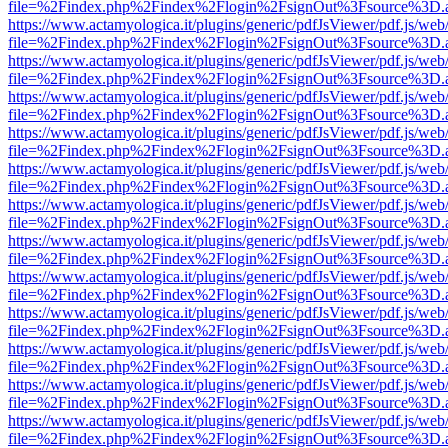
file=%2Findex.php%2Findex%2Flogin%2FsignOut%3Fsource%3D.ame
https://www.actamyologica.it/plugins/generic/pdfJsViewer/pdf.js/web
file=%2Findex.php%2Findex%2Flogin%2FsignOut%3Fsource%3D.ame
https://www.actamyologica.it/plugins/generic/pdfJsViewer/pdf.js/web
file=%2Findex.php%2Findex%2Flogin%2FsignOut%3Fsource%3D.ame
https://www.actamyologica.it/plugins/generic/pdfJsViewer/pdf.js/web
file=%2Findex.php%2Findex%2Flogin%2FsignOut%3Fsource%3D.ame
https://www.actamyologica.it/plugins/generic/pdfJsViewer/pdf.js/web
file=%2Findex.php%2Findex%2Flogin%2FsignOut%3Fsource%3D.ame
https://www.actamyologica.it/plugins/generic/pdfJsViewer/pdf.js/web
file=%2Findex.php%2Findex%2Flogin%2FsignOut%3Fsource%3D.ame
https://www.actamyologica.it/plugins/generic/pdfJsViewer/pdf.js/web
file=%2Findex.php%2Findex%2Flogin%2FsignOut%3Fsource%3D.ame
https://www.actamyologica.it/plugins/generic/pdfJsViewer/pdf.js/web
file=%2Findex.php%2Findex%2Flogin%2FsignOut%3Fsource%3D.ame
https://www.actamyologica.it/plugins/generic/pdfJsViewer/pdf.js/web
file=%2Findex.php%2Findex%2Flogin%2FsignOut%3Fsource%3D.ame
https://www.actamyologica.it/plugins/generic/pdfJsViewer/pdf.js/web
file=%2Findex.php%2Findex%2Flogin%2FsignOut%3Fsource%3D.ame
https://www.actamyologica.it/plugins/generic/pdfJsViewer/pdf.js/web
file=%2Findex.php%2Findex%2Flogin%2FsignOut%3Fsource%3D.ame
https://www.actamyologica.it/plugins/generic/pdfJsViewer/pdf.js/web
file=%2Findex.php%2Findex%2Flogin%2FsignOut%3Fsource%3D.ame
https://www.actamyologica.it/plugins/generic/pdfJsViewer/pdf.js/web
file=%2Findex.php%2Findex%2Flogin%2FsignOut%3Fsource%3D.ame