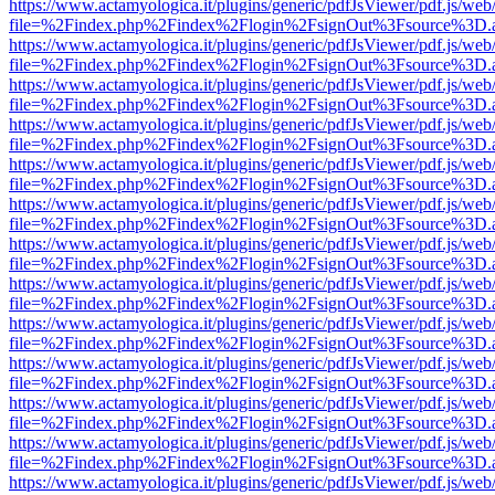
https://www.actamyologica.it/plugins/generic/pdfJsViewer/pdf.js/web
file=%2Findex.php%2Findex%2Flogin%2FsignOut%3Fsource%3D.ame
https://www.actamyologica.it/plugins/generic/pdfJsViewer/pdf.js/web
file=%2Findex.php%2Findex%2Flogin%2FsignOut%3Fsource%3D.ame
https://www.actamyologica.it/plugins/generic/pdfJsViewer/pdf.js/web
file=%2Findex.php%2Findex%2Flogin%2FsignOut%3Fsource%3D.ame
https://www.actamyologica.it/plugins/generic/pdfJsViewer/pdf.js/web
file=%2Findex.php%2Findex%2Flogin%2FsignOut%3Fsource%3D.ame
https://www.actamyologica.it/plugins/generic/pdfJsViewer/pdf.js/web
file=%2Findex.php%2Findex%2Flogin%2FsignOut%3Fsource%3D.ame
https://www.actamyologica.it/plugins/generic/pdfJsViewer/pdf.js/web
file=%2Findex.php%2Findex%2Flogin%2FsignOut%3Fsource%3D.ame
https://www.actamyologica.it/plugins/generic/pdfJsViewer/pdf.js/web
file=%2Findex.php%2Findex%2Flogin%2FsignOut%3Fsource%3D.ame
https://www.actamyologica.it/plugins/generic/pdfJsViewer/pdf.js/web
file=%2Findex.php%2Findex%2Flogin%2FsignOut%3Fsource%3D.ame
https://www.actamyologica.it/plugins/generic/pdfJsViewer/pdf.js/web
file=%2Findex.php%2Findex%2Flogin%2FsignOut%3Fsource%3D.ame
https://www.actamyologica.it/plugins/generic/pdfJsViewer/pdf.js/web
file=%2Findex.php%2Findex%2Flogin%2FsignOut%3Fsource%3D.ame
https://www.actamyologica.it/plugins/generic/pdfJsViewer/pdf.js/web
file=%2Findex.php%2Findex%2Flogin%2FsignOut%3Fsource%3D.ame
https://www.actamyologica.it/plugins/generic/pdfJsViewer/pdf.js/web
file=%2Findex.php%2Findex%2Flogin%2FsignOut%3Fsource%3D.ame
https://www.actamyologica.it/plugins/generic/pdfJsViewer/pdf.js/web