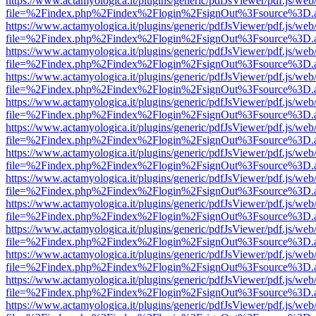
https://www.actamyologica.it/plugins/generic/pdfJsViewer/pdf.js/web
file=%2Findex.php%2Findex%2Flogin%2FsignOut%3Fsource%3D.ame
https://www.actamyologica.it/plugins/generic/pdfJsViewer/pdf.js/web
file=%2Findex.php%2Findex%2Flogin%2FsignOut%3Fsource%3D.ame
https://www.actamyologica.it/plugins/generic/pdfJsViewer/pdf.js/web
file=%2Findex.php%2Findex%2Flogin%2FsignOut%3Fsource%3D.ame
https://www.actamyologica.it/plugins/generic/pdfJsViewer/pdf.js/web
file=%2Findex.php%2Findex%2Flogin%2FsignOut%3Fsource%3D.ame
https://www.actamyologica.it/plugins/generic/pdfJsViewer/pdf.js/web
file=%2Findex.php%2Findex%2Flogin%2FsignOut%3Fsource%3D.ame
https://www.actamyologica.it/plugins/generic/pdfJsViewer/pdf.js/web
file=%2Findex.php%2Findex%2Flogin%2FsignOut%3Fsource%3D.ame
https://www.actamyologica.it/plugins/generic/pdfJsViewer/pdf.js/web
file=%2Findex.php%2Findex%2Flogin%2FsignOut%3Fsource%3D.ame
https://www.actamyologica.it/plugins/generic/pdfJsViewer/pdf.js/web
file=%2Findex.php%2Findex%2Flogin%2FsignOut%3Fsource%3D.ame
https://www.actamyologica.it/plugins/generic/pdfJsViewer/pdf.js/web
file=%2Findex.php%2Findex%2Flogin%2FsignOut%3Fsource%3D.ame
https://www.actamyologica.it/plugins/generic/pdfJsViewer/pdf.js/web
file=%2Findex.php%2Findex%2Flogin%2FsignOut%3Fsource%3D.ame
https://www.actamyologica.it/plugins/generic/pdfJsViewer/pdf.js/web
file=%2Findex.php%2Findex%2Flogin%2FsignOut%3Fsource%3D.ame
https://www.actamyologica.it/plugins/generic/pdfJsViewer/pdf.js/web
file=%2Findex.php%2Findex%2Flogin%2FsignOut%3Fsource%3D.ame
https://www.actamyologica.it/plugins/generic/pdfJsViewer/pdf.js/web