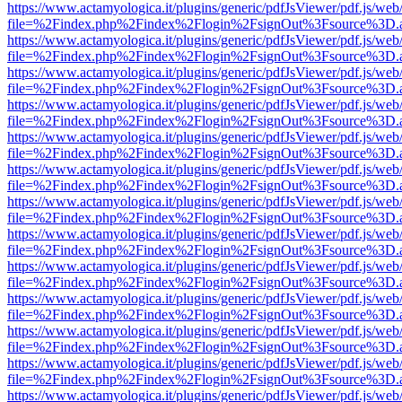
https://www.actamyologica.it/plugins/generic/pdfJsViewer/pdf.js/web
file=%2Findex.php%2Findex%2Flogin%2FsignOut%3Fsource%3D.ame
https://www.actamyologica.it/plugins/generic/pdfJsViewer/pdf.js/web
file=%2Findex.php%2Findex%2Flogin%2FsignOut%3Fsource%3D.ame
https://www.actamyologica.it/plugins/generic/pdfJsViewer/pdf.js/web
file=%2Findex.php%2Findex%2Flogin%2FsignOut%3Fsource%3D.ame
https://www.actamyologica.it/plugins/generic/pdfJsViewer/pdf.js/web
file=%2Findex.php%2Findex%2Flogin%2FsignOut%3Fsource%3D.ame
https://www.actamyologica.it/plugins/generic/pdfJsViewer/pdf.js/web
file=%2Findex.php%2Findex%2Flogin%2FsignOut%3Fsource%3D.ame
https://www.actamyologica.it/plugins/generic/pdfJsViewer/pdf.js/web
file=%2Findex.php%2Findex%2Flogin%2FsignOut%3Fsource%3D.ame
https://www.actamyologica.it/plugins/generic/pdfJsViewer/pdf.js/web
file=%2Findex.php%2Findex%2Flogin%2FsignOut%3Fsource%3D.ame
https://www.actamyologica.it/plugins/generic/pdfJsViewer/pdf.js/web
file=%2Findex.php%2Findex%2Flogin%2FsignOut%3Fsource%3D.ame
https://www.actamyologica.it/plugins/generic/pdfJsViewer/pdf.js/web
file=%2Findex.php%2Findex%2Flogin%2FsignOut%3Fsource%3D.ame
https://www.actamyologica.it/plugins/generic/pdfJsViewer/pdf.js/web
file=%2Findex.php%2Findex%2Flogin%2FsignOut%3Fsource%3D.ame
https://www.actamyologica.it/plugins/generic/pdfJsViewer/pdf.js/web
file=%2Findex.php%2Findex%2Flogin%2FsignOut%3Fsource%3D.ame
https://www.actamyologica.it/plugins/generic/pdfJsViewer/pdf.js/web
file=%2Findex.php%2Findex%2Flogin%2FsignOut%3Fsource%3D.ame
https://www.actamyologica.it/plugins/generic/pdfJsViewer/pdf.js/web