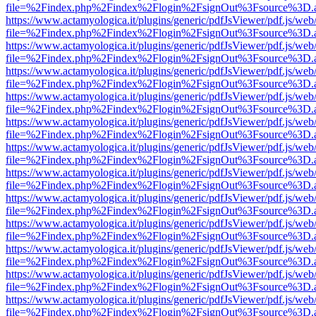
file=%2Findex.php%2Findex%2Flogin%2FsignOut%3Fsource%3D.ame
https://www.actamyologica.it/plugins/generic/pdfJsViewer/pdf.js/web
file=%2Findex.php%2Findex%2Flogin%2FsignOut%3Fsource%3D.ame
https://www.actamyologica.it/plugins/generic/pdfJsViewer/pdf.js/web
file=%2Findex.php%2Findex%2Flogin%2FsignOut%3Fsource%3D.ame
https://www.actamyologica.it/plugins/generic/pdfJsViewer/pdf.js/web
file=%2Findex.php%2Findex%2Flogin%2FsignOut%3Fsource%3D.ame
https://www.actamyologica.it/plugins/generic/pdfJsViewer/pdf.js/web
file=%2Findex.php%2Findex%2Flogin%2FsignOut%3Fsource%3D.ame
https://www.actamyologica.it/plugins/generic/pdfJsViewer/pdf.js/web
file=%2Findex.php%2Findex%2Flogin%2FsignOut%3Fsource%3D.ame
https://www.actamyologica.it/plugins/generic/pdfJsViewer/pdf.js/web
file=%2Findex.php%2Findex%2Flogin%2FsignOut%3Fsource%3D.ame
https://www.actamyologica.it/plugins/generic/pdfJsViewer/pdf.js/web
file=%2Findex.php%2Findex%2Flogin%2FsignOut%3Fsource%3D.ame
https://www.actamyologica.it/plugins/generic/pdfJsViewer/pdf.js/web
file=%2Findex.php%2Findex%2Flogin%2FsignOut%3Fsource%3D.ame
https://www.actamyologica.it/plugins/generic/pdfJsViewer/pdf.js/web
file=%2Findex.php%2Findex%2Flogin%2FsignOut%3Fsource%3D.ame
https://www.actamyologica.it/plugins/generic/pdfJsViewer/pdf.js/web
file=%2Findex.php%2Findex%2Flogin%2FsignOut%3Fsource%3D.ame
https://www.actamyologica.it/plugins/generic/pdfJsViewer/pdf.js/web
file=%2Findex.php%2Findex%2Flogin%2FsignOut%3Fsource%3D.ame
https://www.actamyologica.it/plugins/generic/pdfJsViewer/pdf.js/web
file=%2Findex.php%2Findex%2Flogin%2FsignOut%3Fsource%3D.ame