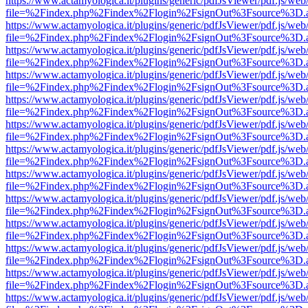
https://www.actamyologica.it/plugins/generic/pdfJsViewer/pdf.js/web
file=%2Findex.php%2Findex%2Flogin%2FsignOut%3Fsource%3D.ame
https://www.actamyologica.it/plugins/generic/pdfJsViewer/pdf.js/web
file=%2Findex.php%2Findex%2Flogin%2FsignOut%3Fsource%3D.ame
https://www.actamyologica.it/plugins/generic/pdfJsViewer/pdf.js/web
file=%2Findex.php%2Findex%2Flogin%2FsignOut%3Fsource%3D.ame
https://www.actamyologica.it/plugins/generic/pdfJsViewer/pdf.js/web
file=%2Findex.php%2Findex%2Flogin%2FsignOut%3Fsource%3D.ame
https://www.actamyologica.it/plugins/generic/pdfJsViewer/pdf.js/web
file=%2Findex.php%2Findex%2Flogin%2FsignOut%3Fsource%3D.ame
https://www.actamyologica.it/plugins/generic/pdfJsViewer/pdf.js/web
file=%2Findex.php%2Findex%2Flogin%2FsignOut%3Fsource%3D.ame
https://www.actamyologica.it/plugins/generic/pdfJsViewer/pdf.js/web
file=%2Findex.php%2Findex%2Flogin%2FsignOut%3Fsource%3D.ame
https://www.actamyologica.it/plugins/generic/pdfJsViewer/pdf.js/web
file=%2Findex.php%2Findex%2Flogin%2FsignOut%3Fsource%3D.ame
https://www.actamyologica.it/plugins/generic/pdfJsViewer/pdf.js/web
file=%2Findex.php%2Findex%2Flogin%2FsignOut%3Fsource%3D.ame
https://www.actamyologica.it/plugins/generic/pdfJsViewer/pdf.js/web
file=%2Findex.php%2Findex%2Flogin%2FsignOut%3Fsource%3D.ame
https://www.actamyologica.it/plugins/generic/pdfJsViewer/pdf.js/web
file=%2Findex.php%2Findex%2Flogin%2FsignOut%3Fsource%3D.ame
https://www.actamyologica.it/plugins/generic/pdfJsViewer/pdf.js/web
file=%2Findex.php%2Findex%2Flogin%2FsignOut%3Fsource%3D.ame
https://www.actamyologica.it/plugins/generic/pdfJsViewer/pdf.js/web