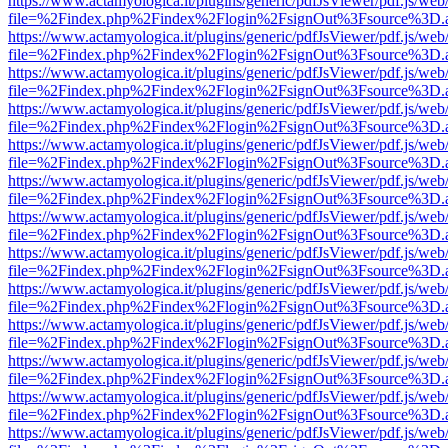
https://www.actamyologica.it/plugins/generic/pdfJsViewer/pdf.js/web
file=%2Findex.php%2Findex%2Flogin%2FsignOut%3Fsource%3D.ame
https://www.actamyologica.it/plugins/generic/pdfJsViewer/pdf.js/web
file=%2Findex.php%2Findex%2Flogin%2FsignOut%3Fsource%3D.ame
https://www.actamyologica.it/plugins/generic/pdfJsViewer/pdf.js/web
file=%2Findex.php%2Findex%2Flogin%2FsignOut%3Fsource%3D.ame
https://www.actamyologica.it/plugins/generic/pdfJsViewer/pdf.js/web
file=%2Findex.php%2Findex%2Flogin%2FsignOut%3Fsource%3D.ame
https://www.actamyologica.it/plugins/generic/pdfJsViewer/pdf.js/web
file=%2Findex.php%2Findex%2Flogin%2FsignOut%3Fsource%3D.ame
https://www.actamyologica.it/plugins/generic/pdfJsViewer/pdf.js/web
file=%2Findex.php%2Findex%2Flogin%2FsignOut%3Fsource%3D.ame
https://www.actamyologica.it/plugins/generic/pdfJsViewer/pdf.js/web
file=%2Findex.php%2Findex%2Flogin%2FsignOut%3Fsource%3D.ame
https://www.actamyologica.it/plugins/generic/pdfJsViewer/pdf.js/web
file=%2Findex.php%2Findex%2Flogin%2FsignOut%3Fsource%3D.ame
https://www.actamyologica.it/plugins/generic/pdfJsViewer/pdf.js/web
file=%2Findex.php%2Findex%2Flogin%2FsignOut%3Fsource%3D.ame
https://www.actamyologica.it/plugins/generic/pdfJsViewer/pdf.js/web
file=%2Findex.php%2Findex%2Flogin%2FsignOut%3Fsource%3D.ame
https://www.actamyologica.it/plugins/generic/pdfJsViewer/pdf.js/web
file=%2Findex.php%2Findex%2Flogin%2FsignOut%3Fsource%3D.ame
https://www.actamyologica.it/plugins/generic/pdfJsViewer/pdf.js/web
file=%2Findex.php%2Findex%2Flogin%2FsignOut%3Fsource%3D.ame
https://www.actamyologica.it/plugins/generic/pdfJsViewer/pdf.js/web