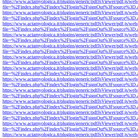
https://www.actamyologica.it/plugins/generic/pdfJsViewer/pdf.js/web
file=%2Findex.php%2Findex%2Flogin%2FsignOut%3Fsource%3D.ame
https://www.actamyologica.it/plugins/generic/pdfJsViewer/pdf.js/web
file=%2Findex.php%2Findex%2Flogin%2FsignOut%3Fsource%3D.ame
https://www.actamyologica.it/plugins/generic/pdfJsViewer/pdf.js/web
file=%2Findex.php%2Findex%2Flogin%2FsignOut%3Fsource%3D.ame
https://www.actamyologica.it/plugins/generic/pdfJsViewer/pdf.js/web
file=%2Findex.php%2Findex%2Flogin%2FsignOut%3Fsource%3D.ame
https://www.actamyologica.it/plugins/generic/pdfJsViewer/pdf.js/web
file=%2Findex.php%2Findex%2Flogin%2FsignOut%3Fsource%3D.ame
https://www.actamyologica.it/plugins/generic/pdfJsViewer/pdf.js/web
file=%2Findex.php%2Findex%2Flogin%2FsignOut%3Fsource%3D.ame
https://www.actamyologica.it/plugins/generic/pdfJsViewer/pdf.js/web
file=%2Findex.php%2Findex%2Flogin%2FsignOut%3Fsource%3D.ame
https://www.actamyologica.it/plugins/generic/pdfJsViewer/pdf.js/web
file=%2Findex.php%2Findex%2Flogin%2FsignOut%3Fsource%3D.ame
https://www.actamyologica.it/plugins/generic/pdfJsViewer/pdf.js/web
file=%2Findex.php%2Findex%2Flogin%2FsignOut%3Fsource%3D.ame
https://www.actamyologica.it/plugins/generic/pdfJsViewer/pdf.js/web
file=%2Findex.php%2Findex%2Flogin%2FsignOut%3Fsource%3D.ame
https://www.actamyologica.it/plugins/generic/pdfJsViewer/pdf.js/web
file=%2Findex.php%2Findex%2Flogin%2FsignOut%3Fsource%3D.ame
https://www.actamyologica.it/plugins/generic/pdfJsViewer/pdf.js/web
file=%2Findex.php%2Findex%2Flogin%2FsignOut%3Fsource%3D.ame
https://www.actamyologica.it/plugins/generic/pdfJsViewer/pdf.js/web