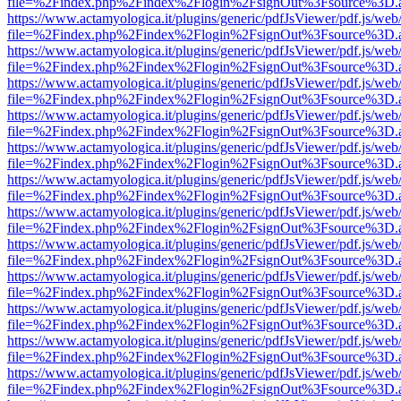
file=%2Findex.php%2Findex%2Flogin%2FsignOut%3Fsource%3D.ame
https://www.actamyologica.it/plugins/generic/pdfJsViewer/pdf.js/web
file=%2Findex.php%2Findex%2Flogin%2FsignOut%3Fsource%3D.ame
https://www.actamyologica.it/plugins/generic/pdfJsViewer/pdf.js/web
file=%2Findex.php%2Findex%2Flogin%2FsignOut%3Fsource%3D.ame
https://www.actamyologica.it/plugins/generic/pdfJsViewer/pdf.js/web
file=%2Findex.php%2Findex%2Flogin%2FsignOut%3Fsource%3D.ame
https://www.actamyologica.it/plugins/generic/pdfJsViewer/pdf.js/web
file=%2Findex.php%2Findex%2Flogin%2FsignOut%3Fsource%3D.ame
https://www.actamyologica.it/plugins/generic/pdfJsViewer/pdf.js/web
file=%2Findex.php%2Findex%2Flogin%2FsignOut%3Fsource%3D.ame
https://www.actamyologica.it/plugins/generic/pdfJsViewer/pdf.js/web
file=%2Findex.php%2Findex%2Flogin%2FsignOut%3Fsource%3D.ame
https://www.actamyologica.it/plugins/generic/pdfJsViewer/pdf.js/web
file=%2Findex.php%2Findex%2Flogin%2FsignOut%3Fsource%3D.ame
https://www.actamyologica.it/plugins/generic/pdfJsViewer/pdf.js/web
file=%2Findex.php%2Findex%2Flogin%2FsignOut%3Fsource%3D.ame
https://www.actamyologica.it/plugins/generic/pdfJsViewer/pdf.js/web
file=%2Findex.php%2Findex%2Flogin%2FsignOut%3Fsource%3D.ame
https://www.actamyologica.it/plugins/generic/pdfJsViewer/pdf.js/web
file=%2Findex.php%2Findex%2Flogin%2FsignOut%3Fsource%3D.ame
https://www.actamyologica.it/plugins/generic/pdfJsViewer/pdf.js/web
file=%2Findex.php%2Findex%2Flogin%2FsignOut%3Fsource%3D.ame
https://www.actamyologica.it/plugins/generic/pdfJsViewer/pdf.js/web
file=%2Findex.php%2Findex%2Flogin%2FsignOut%3Fsource%3D.ame