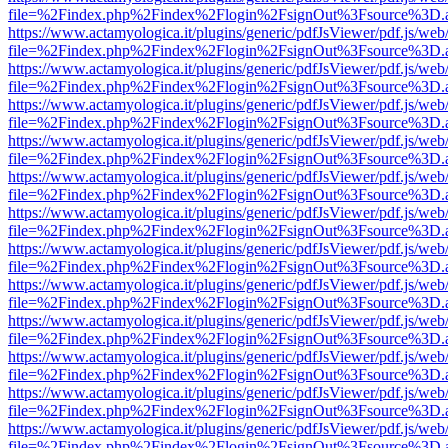
file=%2Findex.php%2Findex%2Flogin%2FsignOut%3Fsource%3D.ame
https://www.actamyologica.it/plugins/generic/pdfJsViewer/pdf.js/web
file=%2Findex.php%2Findex%2Flogin%2FsignOut%3Fsource%3D.ame
https://www.actamyologica.it/plugins/generic/pdfJsViewer/pdf.js/web
file=%2Findex.php%2Findex%2Flogin%2FsignOut%3Fsource%3D.ame
https://www.actamyologica.it/plugins/generic/pdfJsViewer/pdf.js/web
file=%2Findex.php%2Findex%2Flogin%2FsignOut%3Fsource%3D.ame
https://www.actamyologica.it/plugins/generic/pdfJsViewer/pdf.js/web
file=%2Findex.php%2Findex%2Flogin%2FsignOut%3Fsource%3D.ame
https://www.actamyologica.it/plugins/generic/pdfJsViewer/pdf.js/web
file=%2Findex.php%2Findex%2Flogin%2FsignOut%3Fsource%3D.ame
https://www.actamyologica.it/plugins/generic/pdfJsViewer/pdf.js/web
file=%2Findex.php%2Findex%2Flogin%2FsignOut%3Fsource%3D.ame
https://www.actamyologica.it/plugins/generic/pdfJsViewer/pdf.js/web
file=%2Findex.php%2Findex%2Flogin%2FsignOut%3Fsource%3D.ame
https://www.actamyologica.it/plugins/generic/pdfJsViewer/pdf.js/web
file=%2Findex.php%2Findex%2Flogin%2FsignOut%3Fsource%3D.ame
https://www.actamyologica.it/plugins/generic/pdfJsViewer/pdf.js/web
file=%2Findex.php%2Findex%2Flogin%2FsignOut%3Fsource%3D.ame
https://www.actamyologica.it/plugins/generic/pdfJsViewer/pdf.js/web
file=%2Findex.php%2Findex%2Flogin%2FsignOut%3Fsource%3D.ame
https://www.actamyologica.it/plugins/generic/pdfJsViewer/pdf.js/web
file=%2Findex.php%2Findex%2Flogin%2FsignOut%3Fsource%3D.ame
https://www.actamyologica.it/plugins/generic/pdfJsViewer/pdf.js/web
file=%2Findex.php%2Findex%2Flogin%2FsignOut%3Fsource%3D.ame