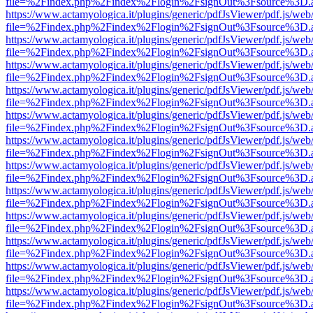
file=%2Findex.php%2Findex%2Flogin%2FsignOut%3Fsource%3D.ame
https://www.actamyologica.it/plugins/generic/pdfJsViewer/pdf.js/web
file=%2Findex.php%2Findex%2Flogin%2FsignOut%3Fsource%3D.ame
https://www.actamyologica.it/plugins/generic/pdfJsViewer/pdf.js/web
file=%2Findex.php%2Findex%2Flogin%2FsignOut%3Fsource%3D.ame
https://www.actamyologica.it/plugins/generic/pdfJsViewer/pdf.js/web
file=%2Findex.php%2Findex%2Flogin%2FsignOut%3Fsource%3D.ame
https://www.actamyologica.it/plugins/generic/pdfJsViewer/pdf.js/web
file=%2Findex.php%2Findex%2Flogin%2FsignOut%3Fsource%3D.ame
https://www.actamyologica.it/plugins/generic/pdfJsViewer/pdf.js/web
file=%2Findex.php%2Findex%2Flogin%2FsignOut%3Fsource%3D.ame
https://www.actamyologica.it/plugins/generic/pdfJsViewer/pdf.js/web
file=%2Findex.php%2Findex%2Flogin%2FsignOut%3Fsource%3D.ame
https://www.actamyologica.it/plugins/generic/pdfJsViewer/pdf.js/web
file=%2Findex.php%2Findex%2Flogin%2FsignOut%3Fsource%3D.ame
https://www.actamyologica.it/plugins/generic/pdfJsViewer/pdf.js/web
file=%2Findex.php%2Findex%2Flogin%2FsignOut%3Fsource%3D.ame
https://www.actamyologica.it/plugins/generic/pdfJsViewer/pdf.js/web
file=%2Findex.php%2Findex%2Flogin%2FsignOut%3Fsource%3D.ame
https://www.actamyologica.it/plugins/generic/pdfJsViewer/pdf.js/web
file=%2Findex.php%2Findex%2Flogin%2FsignOut%3Fsource%3D.ame
https://www.actamyologica.it/plugins/generic/pdfJsViewer/pdf.js/web
file=%2Findex.php%2Findex%2Flogin%2FsignOut%3Fsource%3D.ame
https://www.actamyologica.it/plugins/generic/pdfJsViewer/pdf.js/web
file=%2Findex.php%2Findex%2Flogin%2FsignOut%3Fsource%3D.ame