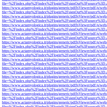
file=%2Findex.php%2Findex%2Flogin%2FsignOut%3Fsource%3D.ame
https://www.actamyologica.it/plugins/generic/pdfJsViewer/pdf.js/web
file=%2Findex.php%2Findex%2Flogin%2FsignOut%3Fsource%3D.ame
https://www.actamyologica.it/plugins/generic/pdfJsViewer/pdf.js/web
file=%2Findex.php%2Findex%2Flogin%2FsignOut%3Fsource%3D.ame
https://www.actamyologica.it/plugins/generic/pdfJsViewer/pdf.js/web
file=%2Findex.php%2Findex%2Flogin%2FsignOut%3Fsource%3D.ame
https://www.actamyologica.it/plugins/generic/pdfJsViewer/pdf.js/web
file=%2Findex.php%2Findex%2Flogin%2FsignOut%3Fsource%3D.ame
https://www.actamyologica.it/plugins/generic/pdfJsViewer/pdf.js/web
file=%2Findex.php%2Findex%2Flogin%2FsignOut%3Fsource%3D.ame
https://www.actamyologica.it/plugins/generic/pdfJsViewer/pdf.js/web
file=%2Findex.php%2Findex%2Flogin%2FsignOut%3Fsource%3D.ame
https://www.actamyologica.it/plugins/generic/pdfJsViewer/pdf.js/web
file=%2Findex.php%2Findex%2Flogin%2FsignOut%3Fsource%3D.ame
https://www.actamyologica.it/plugins/generic/pdfJsViewer/pdf.js/web
file=%2Findex.php%2Findex%2Flogin%2FsignOut%3Fsource%3D.ame
https://www.actamyologica.it/plugins/generic/pdfJsViewer/pdf.js/web
file=%2Findex.php%2Findex%2Flogin%2FsignOut%3Fsource%3D.ame
https://www.actamyologica.it/plugins/generic/pdfJsViewer/pdf.js/web
file=%2Findex.php%2Findex%2Flogin%2FsignOut%3Fsource%3D.ame
https://www.actamyologica.it/plugins/generic/pdfJsViewer/pdf.js/web
file=%2Findex.php%2Findex%2Flogin%2FsignOut%3Fsource%3D.ame
https://www.actamyologica.it/plugins/generic/pdfJsViewer/pdf.js/web
file=%2Findex.php%2Findex%2Flogin%2FsignOut%3Fsource%3D.ame