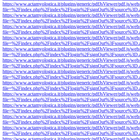
https://www.actamyologica.it/plugins/generic/pdfJsViewer/pdf.js/web
file=%2Findex.php%2Findex%2Flogin%2FsignOut%3Fsource%3D.ame
https://www.actamyologica.it/plugins/generic/pdfJsViewer/pdf.js/web
file=%2Findex.php%2Findex%2Flogin%2FsignOut%3Fsource%3D.ame
https://www.actamyologica.it/plugins/generic/pdfJsViewer/pdf.js/web
file=%2Findex.php%2Findex%2Flogin%2FsignOut%3Fsource%3D.ame
https://www.actamyologica.it/plugins/generic/pdfJsViewer/pdf.js/web
file=%2Findex.php%2Findex%2Flogin%2FsignOut%3Fsource%3D.ame
https://www.actamyologica.it/plugins/generic/pdfJsViewer/pdf.js/web
file=%2Findex.php%2Findex%2Flogin%2FsignOut%3Fsource%3D.ame
https://www.actamyologica.it/plugins/generic/pdfJsViewer/pdf.js/web
file=%2Findex.php%2Findex%2Flogin%2FsignOut%3Fsource%3D.ame
https://www.actamyologica.it/plugins/generic/pdfJsViewer/pdf.js/web
file=%2Findex.php%2Findex%2Flogin%2FsignOut%3Fsource%3D.ame
https://www.actamyologica.it/plugins/generic/pdfJsViewer/pdf.js/web
file=%2Findex.php%2Findex%2Flogin%2FsignOut%3Fsource%3D.ame
https://www.actamyologica.it/plugins/generic/pdfJsViewer/pdf.js/web
file=%2Findex.php%2Findex%2Flogin%2FsignOut%3Fsource%3D.ame
https://www.actamyologica.it/plugins/generic/pdfJsViewer/pdf.js/web
file=%2Findex.php%2Findex%2Flogin%2FsignOut%3Fsource%3D.ame
https://www.actamyologica.it/plugins/generic/pdfJsViewer/pdf.js/web
file=%2Findex.php%2Findex%2Flogin%2FsignOut%3Fsource%3D.ame
https://www.actamyologica.it/plugins/generic/pdfJsViewer/pdf.js/web
file=%2Findex.php%2Findex%2Flogin%2FsignOut%3Fsource%3D.ame
https://www.actamyologica.it/plugins/generic/pdfJsViewer/pdf.js/web