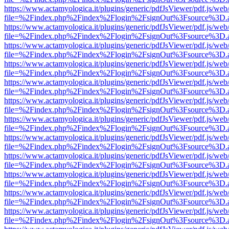
https://www.actamyologica.it/plugins/generic/pdfJsViewer/pdf.js/web
file=%2Findex.php%2Findex%2Flogin%2FsignOut%3Fsource%3D.ame
https://www.actamyologica.it/plugins/generic/pdfJsViewer/pdf.js/web
file=%2Findex.php%2Findex%2Flogin%2FsignOut%3Fsource%3D.ame
https://www.actamyologica.it/plugins/generic/pdfJsViewer/pdf.js/web
file=%2Findex.php%2Findex%2Flogin%2FsignOut%3Fsource%3D.ame
https://www.actamyologica.it/plugins/generic/pdfJsViewer/pdf.js/web
file=%2Findex.php%2Findex%2Flogin%2FsignOut%3Fsource%3D.ame
https://www.actamyologica.it/plugins/generic/pdfJsViewer/pdf.js/web
file=%2Findex.php%2Findex%2Flogin%2FsignOut%3Fsource%3D.ame
https://www.actamyologica.it/plugins/generic/pdfJsViewer/pdf.js/web
file=%2Findex.php%2Findex%2Flogin%2FsignOut%3Fsource%3D.ame
https://www.actamyologica.it/plugins/generic/pdfJsViewer/pdf.js/web
file=%2Findex.php%2Findex%2Flogin%2FsignOut%3Fsource%3D.ame
https://www.actamyologica.it/plugins/generic/pdfJsViewer/pdf.js/web
file=%2Findex.php%2Findex%2Flogin%2FsignOut%3Fsource%3D.ame
https://www.actamyologica.it/plugins/generic/pdfJsViewer/pdf.js/web
file=%2Findex.php%2Findex%2Flogin%2FsignOut%3Fsource%3D.ame
https://www.actamyologica.it/plugins/generic/pdfJsViewer/pdf.js/web
file=%2Findex.php%2Findex%2Flogin%2FsignOut%3Fsource%3D.ame
https://www.actamyologica.it/plugins/generic/pdfJsViewer/pdf.js/web
file=%2Findex.php%2Findex%2Flogin%2FsignOut%3Fsource%3D.ame
https://www.actamyologica.it/plugins/generic/pdfJsViewer/pdf.js/web
file=%2Findex.php%2Findex%2Flogin%2FsignOut%3Fsource%3D.ame