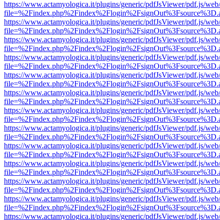
https://www.actamyologica.it/plugins/generic/pdfJsViewer/pdf.js/web
file=%2Findex.php%2Findex%2Flogin%2FsignOut%3Fsource%3D.ame
https://www.actamyologica.it/plugins/generic/pdfJsViewer/pdf.js/web
file=%2Findex.php%2Findex%2Flogin%2FsignOut%3Fsource%3D.ame
https://www.actamyologica.it/plugins/generic/pdfJsViewer/pdf.js/web
file=%2Findex.php%2Findex%2Flogin%2FsignOut%3Fsource%3D.ame
https://www.actamyologica.it/plugins/generic/pdfJsViewer/pdf.js/web
file=%2Findex.php%2Findex%2Flogin%2FsignOut%3Fsource%3D.ame
https://www.actamyologica.it/plugins/generic/pdfJsViewer/pdf.js/web
file=%2Findex.php%2Findex%2Flogin%2FsignOut%3Fsource%3D.ame
https://www.actamyologica.it/plugins/generic/pdfJsViewer/pdf.js/web
file=%2Findex.php%2Findex%2Flogin%2FsignOut%3Fsource%3D.ame
https://www.actamyologica.it/plugins/generic/pdfJsViewer/pdf.js/web
file=%2Findex.php%2Findex%2Flogin%2FsignOut%3Fsource%3D.ame
https://www.actamyologica.it/plugins/generic/pdfJsViewer/pdf.js/web
file=%2Findex.php%2Findex%2Flogin%2FsignOut%3Fsource%3D.ame
https://www.actamyologica.it/plugins/generic/pdfJsViewer/pdf.js/web
file=%2Findex.php%2Findex%2Flogin%2FsignOut%3Fsource%3D.ame
https://www.actamyologica.it/plugins/generic/pdfJsViewer/pdf.js/web
file=%2Findex.php%2Findex%2Flogin%2FsignOut%3Fsource%3D.ame
https://www.actamyologica.it/plugins/generic/pdfJsViewer/pdf.js/web
file=%2Findex.php%2Findex%2Flogin%2FsignOut%3Fsource%3D.ame
https://www.actamyologica.it/plugins/generic/pdfJsViewer/pdf.js/web
file=%2Findex.php%2Findex%2Flogin%2FsignOut%3Fsource%3D.ame
https://www.actamyologica.it/plugins/generic/pdfJsViewer/pdf.js/web