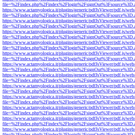
file=%2Findex.php%2Findex%2Flogin%2FsignOut%3Fsource%3D.ame
https://www.actamyologica.it/plugins/generic/pdfJsViewer/pdf.js/web
file=%2Findex.php%2Findex%2Flogin%2FsignOut%3Fsource%3D.ame
https://www.actamyologica.it/plugins/generic/pdfJsViewer/pdf.js/web
file=%2Findex.php%2Findex%2Flogin%2FsignOut%3Fsource%3D.ame
https://www.actamyologica.it/plugins/generic/pdfJsViewer/pdf.js/web
file=%2Findex.php%2Findex%2Flogin%2FsignOut%3Fsource%3D.ame
https://www.actamyologica.it/plugins/generic/pdfJsViewer/pdf.js/web
file=%2Findex.php%2Findex%2Flogin%2FsignOut%3Fsource%3D.ame
https://www.actamyologica.it/plugins/generic/pdfJsViewer/pdf.js/web
file=%2Findex.php%2Findex%2Flogin%2FsignOut%3Fsource%3D.ame
https://www.actamyologica.it/plugins/generic/pdfJsViewer/pdf.js/web
file=%2Findex.php%2Findex%2Flogin%2FsignOut%3Fsource%3D.ame
https://www.actamyologica.it/plugins/generic/pdfJsViewer/pdf.js/web
file=%2Findex.php%2Findex%2Flogin%2FsignOut%3Fsource%3D.ame
https://www.actamyologica.it/plugins/generic/pdfJsViewer/pdf.js/web
file=%2Findex.php%2Findex%2Flogin%2FsignOut%3Fsource%3D.ame
https://www.actamyologica.it/plugins/generic/pdfJsViewer/pdf.js/web
file=%2Findex.php%2Findex%2Flogin%2FsignOut%3Fsource%3D.ame
https://www.actamyologica.it/plugins/generic/pdfJsViewer/pdf.js/web
file=%2Findex.php%2Findex%2Flogin%2FsignOut%3Fsource%3D.ame
https://www.actamyologica.it/plugins/generic/pdfJsViewer/pdf.js/web
file=%2Findex.php%2Findex%2Flogin%2FsignOut%3Fsource%3D.ame
https://www.actamyologica.it/plugins/generic/pdfJsViewer/pdf.js/web
file=%2Findex.php%2Findex%2Flogin%2FsignOut%3Fsource%3D.ame