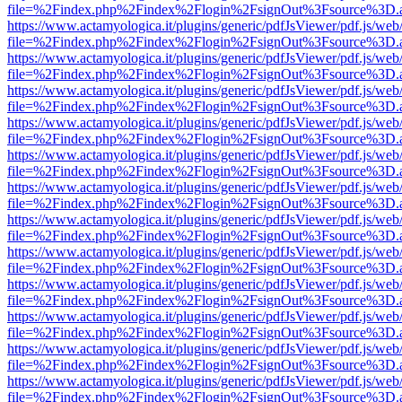
file=%2Findex.php%2Findex%2Flogin%2FsignOut%3Fsource%3D.ame
https://www.actamyologica.it/plugins/generic/pdfJsViewer/pdf.js/web
file=%2Findex.php%2Findex%2Flogin%2FsignOut%3Fsource%3D.ame
https://www.actamyologica.it/plugins/generic/pdfJsViewer/pdf.js/web
file=%2Findex.php%2Findex%2Flogin%2FsignOut%3Fsource%3D.ame
https://www.actamyologica.it/plugins/generic/pdfJsViewer/pdf.js/web
file=%2Findex.php%2Findex%2Flogin%2FsignOut%3Fsource%3D.ame
https://www.actamyologica.it/plugins/generic/pdfJsViewer/pdf.js/web
file=%2Findex.php%2Findex%2Flogin%2FsignOut%3Fsource%3D.ame
https://www.actamyologica.it/plugins/generic/pdfJsViewer/pdf.js/web
file=%2Findex.php%2Findex%2Flogin%2FsignOut%3Fsource%3D.ame
https://www.actamyologica.it/plugins/generic/pdfJsViewer/pdf.js/web
file=%2Findex.php%2Findex%2Flogin%2FsignOut%3Fsource%3D.ame
https://www.actamyologica.it/plugins/generic/pdfJsViewer/pdf.js/web
file=%2Findex.php%2Findex%2Flogin%2FsignOut%3Fsource%3D.ame
https://www.actamyologica.it/plugins/generic/pdfJsViewer/pdf.js/web
file=%2Findex.php%2Findex%2Flogin%2FsignOut%3Fsource%3D.ame
https://www.actamyologica.it/plugins/generic/pdfJsViewer/pdf.js/web
file=%2Findex.php%2Findex%2Flogin%2FsignOut%3Fsource%3D.ame
https://www.actamyologica.it/plugins/generic/pdfJsViewer/pdf.js/web
file=%2Findex.php%2Findex%2Flogin%2FsignOut%3Fsource%3D.ame
https://www.actamyologica.it/plugins/generic/pdfJsViewer/pdf.js/web
file=%2Findex.php%2Findex%2Flogin%2FsignOut%3Fsource%3D.ame
https://www.actamyologica.it/plugins/generic/pdfJsViewer/pdf.js/web
file=%2Findex.php%2Findex%2Flogin%2FsignOut%3Fsource%3D.ame