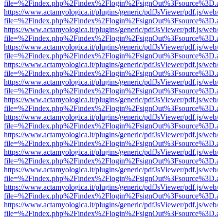
file=%2Findex.php%2Findex%2Flogin%2FsignOut%3Fsource%3D.ame
https://www.actamyologica.it/plugins/generic/pdfJsViewer/pdf.js/web
file=%2Findex.php%2Findex%2Flogin%2FsignOut%3Fsource%3D.ame
https://www.actamyologica.it/plugins/generic/pdfJsViewer/pdf.js/web
file=%2Findex.php%2Findex%2Flogin%2FsignOut%3Fsource%3D.ame
https://www.actamyologica.it/plugins/generic/pdfJsViewer/pdf.js/web
file=%2Findex.php%2Findex%2Flogin%2FsignOut%3Fsource%3D.ame
https://www.actamyologica.it/plugins/generic/pdfJsViewer/pdf.js/web
file=%2Findex.php%2Findex%2Flogin%2FsignOut%3Fsource%3D.ame
https://www.actamyologica.it/plugins/generic/pdfJsViewer/pdf.js/web
file=%2Findex.php%2Findex%2Flogin%2FsignOut%3Fsource%3D.ame
https://www.actamyologica.it/plugins/generic/pdfJsViewer/pdf.js/web
file=%2Findex.php%2Findex%2Flogin%2FsignOut%3Fsource%3D.ame
https://www.actamyologica.it/plugins/generic/pdfJsViewer/pdf.js/web
file=%2Findex.php%2Findex%2Flogin%2FsignOut%3Fsource%3D.ame
https://www.actamyologica.it/plugins/generic/pdfJsViewer/pdf.js/web
file=%2Findex.php%2Findex%2Flogin%2FsignOut%3Fsource%3D.ame
https://www.actamyologica.it/plugins/generic/pdfJsViewer/pdf.js/web
file=%2Findex.php%2Findex%2Flogin%2FsignOut%3Fsource%3D.ame
https://www.actamyologica.it/plugins/generic/pdfJsViewer/pdf.js/web
file=%2Findex.php%2Findex%2Flogin%2FsignOut%3Fsource%3D.ame
https://www.actamyologica.it/plugins/generic/pdfJsViewer/pdf.js/web
file=%2Findex.php%2Findex%2Flogin%2FsignOut%3Fsource%3D.ame
https://www.actamyologica.it/plugins/generic/pdfJsViewer/pdf.js/web
file=%2Findex.php%2Findex%2Flogin%2FsignOut%3Fsource%3D.ame