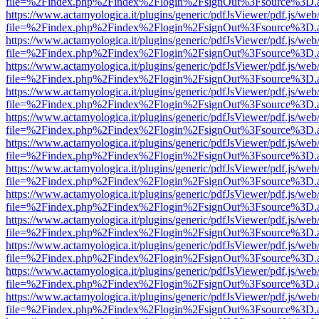
file=%2Findex.php%2Findex%2Flogin%2FsignOut%3Fsource%3D.ame
https://www.actamyologica.it/plugins/generic/pdfJsViewer/pdf.js/web
file=%2Findex.php%2Findex%2Flogin%2FsignOut%3Fsource%3D.ame
https://www.actamyologica.it/plugins/generic/pdfJsViewer/pdf.js/web
file=%2Findex.php%2Findex%2Flogin%2FsignOut%3Fsource%3D.ame
https://www.actamyologica.it/plugins/generic/pdfJsViewer/pdf.js/web
file=%2Findex.php%2Findex%2Flogin%2FsignOut%3Fsource%3D.ame
https://www.actamyologica.it/plugins/generic/pdfJsViewer/pdf.js/web
file=%2Findex.php%2Findex%2Flogin%2FsignOut%3Fsource%3D.ame
https://www.actamyologica.it/plugins/generic/pdfJsViewer/pdf.js/web
file=%2Findex.php%2Findex%2Flogin%2FsignOut%3Fsource%3D.ame
https://www.actamyologica.it/plugins/generic/pdfJsViewer/pdf.js/web
file=%2Findex.php%2Findex%2Flogin%2FsignOut%3Fsource%3D.ame
https://www.actamyologica.it/plugins/generic/pdfJsViewer/pdf.js/web
file=%2Findex.php%2Findex%2Flogin%2FsignOut%3Fsource%3D.ame
https://www.actamyologica.it/plugins/generic/pdfJsViewer/pdf.js/web
file=%2Findex.php%2Findex%2Flogin%2FsignOut%3Fsource%3D.ame
https://www.actamyologica.it/plugins/generic/pdfJsViewer/pdf.js/web
file=%2Findex.php%2Findex%2Flogin%2FsignOut%3Fsource%3D.ame
https://www.actamyologica.it/plugins/generic/pdfJsViewer/pdf.js/web
file=%2Findex.php%2Findex%2Flogin%2FsignOut%3Fsource%3D.ame
https://www.actamyologica.it/plugins/generic/pdfJsViewer/pdf.js/web
file=%2Findex.php%2Findex%2Flogin%2FsignOut%3Fsource%3D.ame
https://www.actamyologica.it/plugins/generic/pdfJsViewer/pdf.js/web
file=%2Findex.php%2Findex%2Flogin%2FsignOut%3Fsource%3D.ame