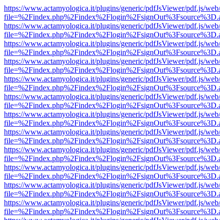
https://www.actamyologica.it/plugins/generic/pdfJsViewer/pdf.js/web
file=%2Findex.php%2Findex%2Flogin%2FsignOut%3Fsource%3D.ame
https://www.actamyologica.it/plugins/generic/pdfJsViewer/pdf.js/web
file=%2Findex.php%2Findex%2Flogin%2FsignOut%3Fsource%3D.ame
https://www.actamyologica.it/plugins/generic/pdfJsViewer/pdf.js/web
file=%2Findex.php%2Findex%2Flogin%2FsignOut%3Fsource%3D.ame
https://www.actamyologica.it/plugins/generic/pdfJsViewer/pdf.js/web
file=%2Findex.php%2Findex%2Flogin%2FsignOut%3Fsource%3D.ame
https://www.actamyologica.it/plugins/generic/pdfJsViewer/pdf.js/web
file=%2Findex.php%2Findex%2Flogin%2FsignOut%3Fsource%3D.ame
https://www.actamyologica.it/plugins/generic/pdfJsViewer/pdf.js/web
file=%2Findex.php%2Findex%2Flogin%2FsignOut%3Fsource%3D.ame
https://www.actamyologica.it/plugins/generic/pdfJsViewer/pdf.js/web
file=%2Findex.php%2Findex%2Flogin%2FsignOut%3Fsource%3D.ame
https://www.actamyologica.it/plugins/generic/pdfJsViewer/pdf.js/web
file=%2Findex.php%2Findex%2Flogin%2FsignOut%3Fsource%3D.ame
https://www.actamyologica.it/plugins/generic/pdfJsViewer/pdf.js/web
file=%2Findex.php%2Findex%2Flogin%2FsignOut%3Fsource%3D.ame
https://www.actamyologica.it/plugins/generic/pdfJsViewer/pdf.js/web
file=%2Findex.php%2Findex%2Flogin%2FsignOut%3Fsource%3D.ame
https://www.actamyologica.it/plugins/generic/pdfJsViewer/pdf.js/web
file=%2Findex.php%2Findex%2Flogin%2FsignOut%3Fsource%3D.ame
https://www.actamyologica.it/plugins/generic/pdfJsViewer/pdf.js/web
file=%2Findex.php%2Findex%2Flogin%2FsignOut%3Fsource%3D.ame