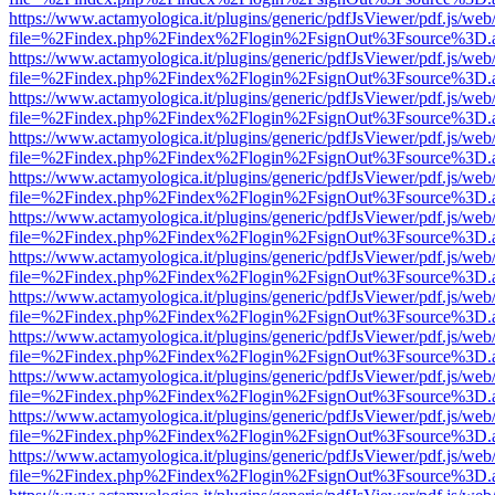
https://www.actamyologica.it/plugins/generic/pdfJsViewer/pdf.js/web
file=%2Findex.php%2Findex%2Flogin%2FsignOut%3Fsource%3D.ame
https://www.actamyologica.it/plugins/generic/pdfJsViewer/pdf.js/web
file=%2Findex.php%2Findex%2Flogin%2FsignOut%3Fsource%3D.ame
https://www.actamyologica.it/plugins/generic/pdfJsViewer/pdf.js/web
file=%2Findex.php%2Findex%2Flogin%2FsignOut%3Fsource%3D.ame
https://www.actamyologica.it/plugins/generic/pdfJsViewer/pdf.js/web
file=%2Findex.php%2Findex%2Flogin%2FsignOut%3Fsource%3D.ame
https://www.actamyologica.it/plugins/generic/pdfJsViewer/pdf.js/web
file=%2Findex.php%2Findex%2Flogin%2FsignOut%3Fsource%3D.ame
https://www.actamyologica.it/plugins/generic/pdfJsViewer/pdf.js/web
file=%2Findex.php%2Findex%2Flogin%2FsignOut%3Fsource%3D.ame
https://www.actamyologica.it/plugins/generic/pdfJsViewer/pdf.js/web
file=%2Findex.php%2Findex%2Flogin%2FsignOut%3Fsource%3D.ame
https://www.actamyologica.it/plugins/generic/pdfJsViewer/pdf.js/web
file=%2Findex.php%2Findex%2Flogin%2FsignOut%3Fsource%3D.ame
https://www.actamyologica.it/plugins/generic/pdfJsViewer/pdf.js/web
file=%2Findex.php%2Findex%2Flogin%2FsignOut%3Fsource%3D.ame
https://www.actamyologica.it/plugins/generic/pdfJsViewer/pdf.js/web
file=%2Findex.php%2Findex%2Flogin%2FsignOut%3Fsource%3D.ame
https://www.actamyologica.it/plugins/generic/pdfJsViewer/pdf.js/web
file=%2Findex.php%2Findex%2Flogin%2FsignOut%3Fsource%3D.ame
https://www.actamyologica.it/plugins/generic/pdfJsViewer/pdf.js/web
file=%2Findex.php%2Findex%2Flogin%2FsignOut%3Fsource%3D.ame