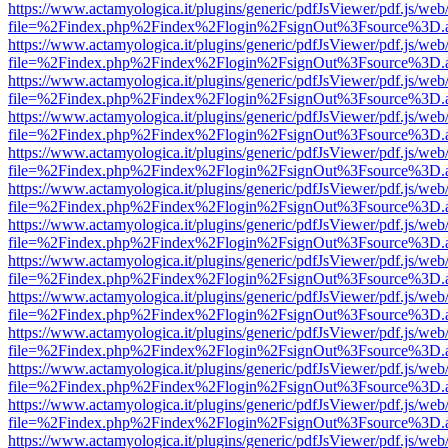
https://www.actamyologica.it/plugins/generic/pdfJsViewer/pdf.js/web
file=%2Findex.php%2Findex%2Flogin%2FsignOut%3Fsource%3D.ame
https://www.actamyologica.it/plugins/generic/pdfJsViewer/pdf.js/web
file=%2Findex.php%2Findex%2Flogin%2FsignOut%3Fsource%3D.ame
https://www.actamyologica.it/plugins/generic/pdfJsViewer/pdf.js/web
file=%2Findex.php%2Findex%2Flogin%2FsignOut%3Fsource%3D.ame
https://www.actamyologica.it/plugins/generic/pdfJsViewer/pdf.js/web
file=%2Findex.php%2Findex%2Flogin%2FsignOut%3Fsource%3D.ame
https://www.actamyologica.it/plugins/generic/pdfJsViewer/pdf.js/web
file=%2Findex.php%2Findex%2Flogin%2FsignOut%3Fsource%3D.ame
https://www.actamyologica.it/plugins/generic/pdfJsViewer/pdf.js/web
file=%2Findex.php%2Findex%2Flogin%2FsignOut%3Fsource%3D.ame
https://www.actamyologica.it/plugins/generic/pdfJsViewer/pdf.js/web
file=%2Findex.php%2Findex%2Flogin%2FsignOut%3Fsource%3D.ame
https://www.actamyologica.it/plugins/generic/pdfJsViewer/pdf.js/web
file=%2Findex.php%2Findex%2Flogin%2FsignOut%3Fsource%3D.ame
https://www.actamyologica.it/plugins/generic/pdfJsViewer/pdf.js/web
file=%2Findex.php%2Findex%2Flogin%2FsignOut%3Fsource%3D.ame
https://www.actamyologica.it/plugins/generic/pdfJsViewer/pdf.js/web
file=%2Findex.php%2Findex%2Flogin%2FsignOut%3Fsource%3D.ame
https://www.actamyologica.it/plugins/generic/pdfJsViewer/pdf.js/web
file=%2Findex.php%2Findex%2Flogin%2FsignOut%3Fsource%3D.ame
https://www.actamyologica.it/plugins/generic/pdfJsViewer/pdf.js/web
file=%2Findex.php%2Findex%2Flogin%2FsignOut%3Fsource%3D.ame
https://www.actamyologica.it/plugins/generic/pdfJsViewer/pdf.js/web