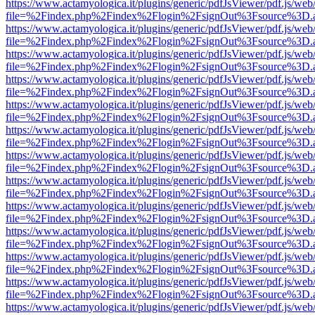
https://www.actamyologica.it/plugins/generic/pdfJsViewer/pdf.js/web
file=%2Findex.php%2Findex%2Flogin%2FsignOut%3Fsource%3D.ame
https://www.actamyologica.it/plugins/generic/pdfJsViewer/pdf.js/web
file=%2Findex.php%2Findex%2Flogin%2FsignOut%3Fsource%3D.ame
https://www.actamyologica.it/plugins/generic/pdfJsViewer/pdf.js/web
file=%2Findex.php%2Findex%2Flogin%2FsignOut%3Fsource%3D.ame
https://www.actamyologica.it/plugins/generic/pdfJsViewer/pdf.js/web
file=%2Findex.php%2Findex%2Flogin%2FsignOut%3Fsource%3D.ame
https://www.actamyologica.it/plugins/generic/pdfJsViewer/pdf.js/web
file=%2Findex.php%2Findex%2Flogin%2FsignOut%3Fsource%3D.ame
https://www.actamyologica.it/plugins/generic/pdfJsViewer/pdf.js/web
file=%2Findex.php%2Findex%2Flogin%2FsignOut%3Fsource%3D.ame
https://www.actamyologica.it/plugins/generic/pdfJsViewer/pdf.js/web
file=%2Findex.php%2Findex%2Flogin%2FsignOut%3Fsource%3D.ame
https://www.actamyologica.it/plugins/generic/pdfJsViewer/pdf.js/web
file=%2Findex.php%2Findex%2Flogin%2FsignOut%3Fsource%3D.ame
https://www.actamyologica.it/plugins/generic/pdfJsViewer/pdf.js/web
file=%2Findex.php%2Findex%2Flogin%2FsignOut%3Fsource%3D.ame
https://www.actamyologica.it/plugins/generic/pdfJsViewer/pdf.js/web
file=%2Findex.php%2Findex%2Flogin%2FsignOut%3Fsource%3D.ame
https://www.actamyologica.it/plugins/generic/pdfJsViewer/pdf.js/web
file=%2Findex.php%2Findex%2Flogin%2FsignOut%3Fsource%3D.ame
https://www.actamyologica.it/plugins/generic/pdfJsViewer/pdf.js/web
file=%2Findex.php%2Findex%2Flogin%2FsignOut%3Fsource%3D.ame
https://www.actamyologica.it/plugins/generic/pdfJsViewer/pdf.js/web