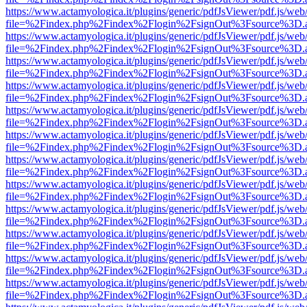
https://www.actamyologica.it/plugins/generic/pdfJsViewer/pdf.js/web
file=%2Findex.php%2Findex%2Flogin%2FsignOut%3Fsource%3D.ame
https://www.actamyologica.it/plugins/generic/pdfJsViewer/pdf.js/web
file=%2Findex.php%2Findex%2Flogin%2FsignOut%3Fsource%3D.ame
https://www.actamyologica.it/plugins/generic/pdfJsViewer/pdf.js/web
file=%2Findex.php%2Findex%2Flogin%2FsignOut%3Fsource%3D.ame
https://www.actamyologica.it/plugins/generic/pdfJsViewer/pdf.js/web
file=%2Findex.php%2Findex%2Flogin%2FsignOut%3Fsource%3D.ame
https://www.actamyologica.it/plugins/generic/pdfJsViewer/pdf.js/web
file=%2Findex.php%2Findex%2Flogin%2FsignOut%3Fsource%3D.ame
https://www.actamyologica.it/plugins/generic/pdfJsViewer/pdf.js/web
file=%2Findex.php%2Findex%2Flogin%2FsignOut%3Fsource%3D.ame
https://www.actamyologica.it/plugins/generic/pdfJsViewer/pdf.js/web
file=%2Findex.php%2Findex%2Flogin%2FsignOut%3Fsource%3D.ame
https://www.actamyologica.it/plugins/generic/pdfJsViewer/pdf.js/web
file=%2Findex.php%2Findex%2Flogin%2FsignOut%3Fsource%3D.ame
https://www.actamyologica.it/plugins/generic/pdfJsViewer/pdf.js/web
file=%2Findex.php%2Findex%2Flogin%2FsignOut%3Fsource%3D.ame
https://www.actamyologica.it/plugins/generic/pdfJsViewer/pdf.js/web
file=%2Findex.php%2Findex%2Flogin%2FsignOut%3Fsource%3D.ame
https://www.actamyologica.it/plugins/generic/pdfJsViewer/pdf.js/web
file=%2Findex.php%2Findex%2Flogin%2FsignOut%3Fsource%3D.ame
https://www.actamyologica.it/plugins/generic/pdfJsViewer/pdf.js/web
file=%2Findex.php%2Findex%2Flogin%2FsignOut%3Fsource%3D.ame