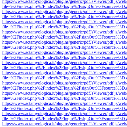
https://www.actamyologica.it/plugins/generic/pdfJsViewer/pdf.js/web
file=%2Findex.php%2Findex%2Flogin%2FsignOut%3Fsource%3D.ame
https://www.actamyologica.it/plugins/generic/pdfJsViewer/pdf.js/web
file=%2Findex.php%2Findex%2Flogin%2FsignOut%3Fsource%3D.ame
https://www.actamyologica.it/plugins/generic/pdfJsViewer/pdf.js/web
file=%2Findex.php%2Findex%2Flogin%2FsignOut%3Fsource%3D.ame
https://www.actamyologica.it/plugins/generic/pdfJsViewer/pdf.js/web
file=%2Findex.php%2Findex%2Flogin%2FsignOut%3Fsource%3D.ame
https://www.actamyologica.it/plugins/generic/pdfJsViewer/pdf.js/web
file=%2Findex.php%2Findex%2Flogin%2FsignOut%3Fsource%3D.ame
https://www.actamyologica.it/plugins/generic/pdfJsViewer/pdf.js/web
file=%2Findex.php%2Findex%2Flogin%2FsignOut%3Fsource%3D.ame
https://www.actamyologica.it/plugins/generic/pdfJsViewer/pdf.js/web
file=%2Findex.php%2Findex%2Flogin%2FsignOut%3Fsource%3D.ame
https://www.actamyologica.it/plugins/generic/pdfJsViewer/pdf.js/web
file=%2Findex.php%2Findex%2Flogin%2FsignOut%3Fsource%3D.ame
https://www.actamyologica.it/plugins/generic/pdfJsViewer/pdf.js/web
file=%2Findex.php%2Findex%2Flogin%2FsignOut%3Fsource%3D.ame
https://www.actamyologica.it/plugins/generic/pdfJsViewer/pdf.js/web
file=%2Findex.php%2Findex%2Flogin%2FsignOut%3Fsource%3D.ame
https://www.actamyologica.it/plugins/generic/pdfJsViewer/pdf.js/web
file=%2Findex.php%2Findex%2Flogin%2FsignOut%3Fsource%3D.ame
https://www.actamyologica.it/plugins/generic/pdfJsViewer/pdf.js/web
file=%2Findex.php%2Findex%2Flogin%2FsignOut%3Fsource%3D.ame
https://www.actamyologica.it/plugins/generic/pdfJsViewer/pdf.js/web