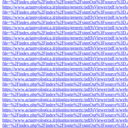
file=%2Findex.php%2Findex%2Flogin%2FsignOut%3Fsource%3D.ame
https://www.actamyologica.it/plugins/generic/pdfJsViewer/pdf.js/web
file=%2Findex.php%2Findex%2Flogin%2FsignOut%3Fsource%3D.ame
https://www.actamyologica.it/plugins/generic/pdfJsViewer/pdf.js/web
file=%2Findex.php%2Findex%2Flogin%2FsignOut%3Fsource%3D.ame
https://www.actamyologica.it/plugins/generic/pdfJsViewer/pdf.js/web
file=%2Findex.php%2Findex%2Flogin%2FsignOut%3Fsource%3D.ame
https://www.actamyologica.it/plugins/generic/pdfJsViewer/pdf.js/web
file=%2Findex.php%2Findex%2Flogin%2FsignOut%3Fsource%3D.ame
https://www.actamyologica.it/plugins/generic/pdfJsViewer/pdf.js/web
file=%2Findex.php%2Findex%2Flogin%2FsignOut%3Fsource%3D.ame
https://www.actamyologica.it/plugins/generic/pdfJsViewer/pdf.js/web
file=%2Findex.php%2Findex%2Flogin%2FsignOut%3Fsource%3D.ame
https://www.actamyologica.it/plugins/generic/pdfJsViewer/pdf.js/web
file=%2Findex.php%2Findex%2Flogin%2FsignOut%3Fsource%3D.ame
https://www.actamyologica.it/plugins/generic/pdfJsViewer/pdf.js/web
file=%2Findex.php%2Findex%2Flogin%2FsignOut%3Fsource%3D.ame
https://www.actamyologica.it/plugins/generic/pdfJsViewer/pdf.js/web
file=%2Findex.php%2Findex%2Flogin%2FsignOut%3Fsource%3D.ame
https://www.actamyologica.it/plugins/generic/pdfJsViewer/pdf.js/web
file=%2Findex.php%2Findex%2Flogin%2FsignOut%3Fsource%3D.ame
https://www.actamyologica.it/plugins/generic/pdfJsViewer/pdf.js/web
file=%2Findex.php%2Findex%2Flogin%2FsignOut%3Fsource%3D.ame
https://www.actamyologica.it/plugins/generic/pdfJsViewer/pdf.js/web
file=%2Findex.php%2Findex%2Flogin%2FsignOut%3Fsource%3D.ame