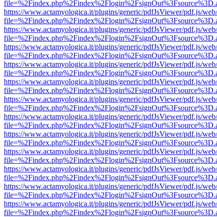
file=%2Findex.php%2Findex%2Flogin%2FsignOut%3Fsource%3D.ame
https://www.actamyologica.it/plugins/generic/pdfJsViewer/pdf.js/web
file=%2Findex.php%2Findex%2Flogin%2FsignOut%3Fsource%3D.ame
https://www.actamyologica.it/plugins/generic/pdfJsViewer/pdf.js/web
file=%2Findex.php%2Findex%2Flogin%2FsignOut%3Fsource%3D.ame
https://www.actamyologica.it/plugins/generic/pdfJsViewer/pdf.js/web
file=%2Findex.php%2Findex%2Flogin%2FsignOut%3Fsource%3D.ame
https://www.actamyologica.it/plugins/generic/pdfJsViewer/pdf.js/web
file=%2Findex.php%2Findex%2Flogin%2FsignOut%3Fsource%3D.ame
https://www.actamyologica.it/plugins/generic/pdfJsViewer/pdf.js/web
file=%2Findex.php%2Findex%2Flogin%2FsignOut%3Fsource%3D.ame
https://www.actamyologica.it/plugins/generic/pdfJsViewer/pdf.js/web
file=%2Findex.php%2Findex%2Flogin%2FsignOut%3Fsource%3D.ame
https://www.actamyologica.it/plugins/generic/pdfJsViewer/pdf.js/web
file=%2Findex.php%2Findex%2Flogin%2FsignOut%3Fsource%3D.ame
https://www.actamyologica.it/plugins/generic/pdfJsViewer/pdf.js/web
file=%2Findex.php%2Findex%2Flogin%2FsignOut%3Fsource%3D.ame
https://www.actamyologica.it/plugins/generic/pdfJsViewer/pdf.js/web
file=%2Findex.php%2Findex%2Flogin%2FsignOut%3Fsource%3D.ame
https://www.actamyologica.it/plugins/generic/pdfJsViewer/pdf.js/web
file=%2Findex.php%2Findex%2Flogin%2FsignOut%3Fsource%3D.ame
https://www.actamyologica.it/plugins/generic/pdfJsViewer/pdf.js/web
file=%2Findex.php%2Findex%2Flogin%2FsignOut%3Fsource%3D.ame
https://www.actamyologica.it/plugins/generic/pdfJsViewer/pdf.js/web
file=%2Findex.php%2Findex%2Flogin%2FsignOut%3Fsource%3D.ame