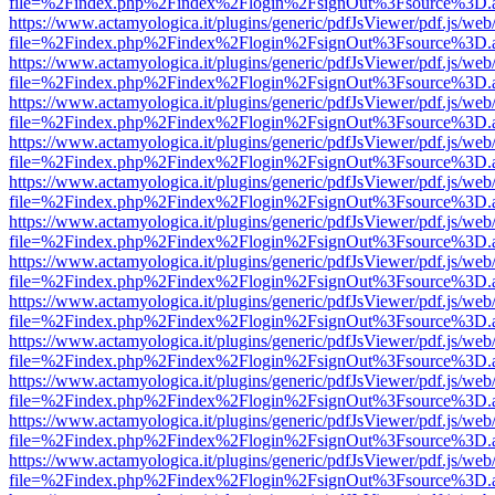
file=%2Findex.php%2Findex%2Flogin%2FsignOut%3Fsource%3D.ame
https://www.actamyologica.it/plugins/generic/pdfJsViewer/pdf.js/web
file=%2Findex.php%2Findex%2Flogin%2FsignOut%3Fsource%3D.ame
https://www.actamyologica.it/plugins/generic/pdfJsViewer/pdf.js/web
file=%2Findex.php%2Findex%2Flogin%2FsignOut%3Fsource%3D.ame
https://www.actamyologica.it/plugins/generic/pdfJsViewer/pdf.js/web
file=%2Findex.php%2Findex%2Flogin%2FsignOut%3Fsource%3D.ame
https://www.actamyologica.it/plugins/generic/pdfJsViewer/pdf.js/web
file=%2Findex.php%2Findex%2Flogin%2FsignOut%3Fsource%3D.ame
https://www.actamyologica.it/plugins/generic/pdfJsViewer/pdf.js/web
file=%2Findex.php%2Findex%2Flogin%2FsignOut%3Fsource%3D.ame
https://www.actamyologica.it/plugins/generic/pdfJsViewer/pdf.js/web
file=%2Findex.php%2Findex%2Flogin%2FsignOut%3Fsource%3D.ame
https://www.actamyologica.it/plugins/generic/pdfJsViewer/pdf.js/web
file=%2Findex.php%2Findex%2Flogin%2FsignOut%3Fsource%3D.ame
https://www.actamyologica.it/plugins/generic/pdfJsViewer/pdf.js/web
file=%2Findex.php%2Findex%2Flogin%2FsignOut%3Fsource%3D.ame
https://www.actamyologica.it/plugins/generic/pdfJsViewer/pdf.js/web
file=%2Findex.php%2Findex%2Flogin%2FsignOut%3Fsource%3D.ame
https://www.actamyologica.it/plugins/generic/pdfJsViewer/pdf.js/web
file=%2Findex.php%2Findex%2Flogin%2FsignOut%3Fsource%3D.ame
https://www.actamyologica.it/plugins/generic/pdfJsViewer/pdf.js/web
file=%2Findex.php%2Findex%2Flogin%2FsignOut%3Fsource%3D.ame
https://www.actamyologica.it/plugins/generic/pdfJsViewer/pdf.js/web
file=%2Findex.php%2Findex%2Flogin%2FsignOut%3Fsource%3D.ame