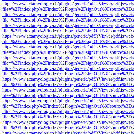
https://www.actamyologica.it/plugins/generic/pdfJsViewer/pdf.js/web
file=%2Findex.php%2Findex%2Flogin%2FsignOut%3Fsource%3D.ame
https://www.actamyologica.it/plugins/generic/pdfJsViewer/pdf.js/web
file=%2Findex.php%2Findex%2Flogin%2FsignOut%3Fsource%3D.ame
https://www.actamyologica.it/plugins/generic/pdfJsViewer/pdf.js/web
file=%2Findex.php%2Findex%2Flogin%2FsignOut%3Fsource%3D.ame
https://www.actamyologica.it/plugins/generic/pdfJsViewer/pdf.js/web
file=%2Findex.php%2Findex%2Flogin%2FsignOut%3Fsource%3D.ame
https://www.actamyologica.it/plugins/generic/pdfJsViewer/pdf.js/web
file=%2Findex.php%2Findex%2Flogin%2FsignOut%3Fsource%3D.ame
https://www.actamyologica.it/plugins/generic/pdfJsViewer/pdf.js/web
file=%2Findex.php%2Findex%2Flogin%2FsignOut%3Fsource%3D.ame
https://www.actamyologica.it/plugins/generic/pdfJsViewer/pdf.js/web
file=%2Findex.php%2Findex%2Flogin%2FsignOut%3Fsource%3D.ame
https://www.actamyologica.it/plugins/generic/pdfJsViewer/pdf.js/web
file=%2Findex.php%2Findex%2Flogin%2FsignOut%3Fsource%3D.ame
https://www.actamyologica.it/plugins/generic/pdfJsViewer/pdf.js/web
file=%2Findex.php%2Findex%2Flogin%2FsignOut%3Fsource%3D.ame
https://www.actamyologica.it/plugins/generic/pdfJsViewer/pdf.js/web
file=%2Findex.php%2Findex%2Flogin%2FsignOut%3Fsource%3D.ame
https://www.actamyologica.it/plugins/generic/pdfJsViewer/pdf.js/web
file=%2Findex.php%2Findex%2Flogin%2FsignOut%3Fsource%3D.ame
https://www.actamyologica.it/plugins/generic/pdfJsViewer/pdf.js/web
file=%2Findex.php%2Findex%2Flogin%2FsignOut%3Fsource%3D.ame
https://www.actamyologica.it/plugins/generic/pdfJsViewer/pdf.js/web