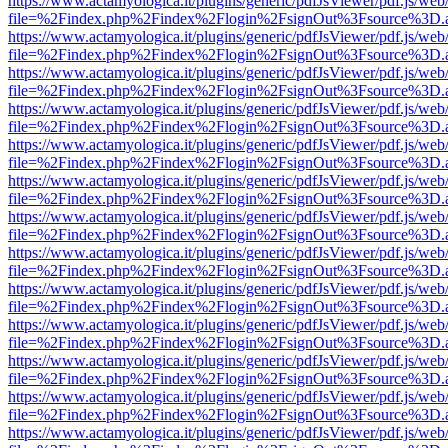
https://www.actamyologica.it/plugins/generic/pdfJsViewer/pdf.js/web
file=%2Findex.php%2Findex%2Flogin%2FsignOut%3Fsource%3D.ame
https://www.actamyologica.it/plugins/generic/pdfJsViewer/pdf.js/web
file=%2Findex.php%2Findex%2Flogin%2FsignOut%3Fsource%3D.ame
https://www.actamyologica.it/plugins/generic/pdfJsViewer/pdf.js/web
file=%2Findex.php%2Findex%2Flogin%2FsignOut%3Fsource%3D.ame
https://www.actamyologica.it/plugins/generic/pdfJsViewer/pdf.js/web
file=%2Findex.php%2Findex%2Flogin%2FsignOut%3Fsource%3D.ame
https://www.actamyologica.it/plugins/generic/pdfJsViewer/pdf.js/web
file=%2Findex.php%2Findex%2Flogin%2FsignOut%3Fsource%3D.ame
https://www.actamyologica.it/plugins/generic/pdfJsViewer/pdf.js/web
file=%2Findex.php%2Findex%2Flogin%2FsignOut%3Fsource%3D.ame
https://www.actamyologica.it/plugins/generic/pdfJsViewer/pdf.js/web
file=%2Findex.php%2Findex%2Flogin%2FsignOut%3Fsource%3D.ame
https://www.actamyologica.it/plugins/generic/pdfJsViewer/pdf.js/web
file=%2Findex.php%2Findex%2Flogin%2FsignOut%3Fsource%3D.ame
https://www.actamyologica.it/plugins/generic/pdfJsViewer/pdf.js/web
file=%2Findex.php%2Findex%2Flogin%2FsignOut%3Fsource%3D.ame
https://www.actamyologica.it/plugins/generic/pdfJsViewer/pdf.js/web
file=%2Findex.php%2Findex%2Flogin%2FsignOut%3Fsource%3D.ame
https://www.actamyologica.it/plugins/generic/pdfJsViewer/pdf.js/web
file=%2Findex.php%2Findex%2Flogin%2FsignOut%3Fsource%3D.ame
https://www.actamyologica.it/plugins/generic/pdfJsViewer/pdf.js/web
file=%2Findex.php%2Findex%2Flogin%2FsignOut%3Fsource%3D.ame
https://www.actamyologica.it/plugins/generic/pdfJsViewer/pdf.js/web