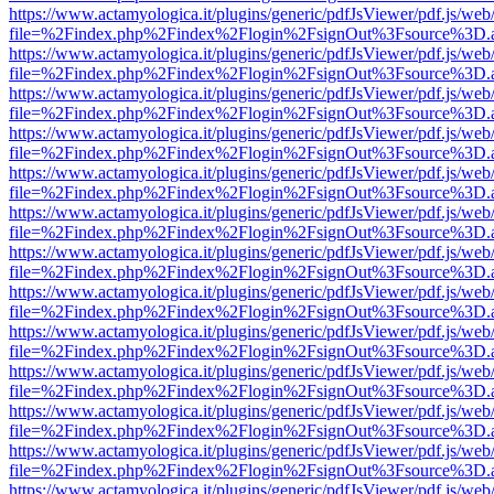
https://www.actamyologica.it/plugins/generic/pdfJsViewer/pdf.js/web
file=%2Findex.php%2Findex%2Flogin%2FsignOut%3Fsource%3D.ame
https://www.actamyologica.it/plugins/generic/pdfJsViewer/pdf.js/web
file=%2Findex.php%2Findex%2Flogin%2FsignOut%3Fsource%3D.ame
https://www.actamyologica.it/plugins/generic/pdfJsViewer/pdf.js/web
file=%2Findex.php%2Findex%2Flogin%2FsignOut%3Fsource%3D.ame
https://www.actamyologica.it/plugins/generic/pdfJsViewer/pdf.js/web
file=%2Findex.php%2Findex%2Flogin%2FsignOut%3Fsource%3D.ame
https://www.actamyologica.it/plugins/generic/pdfJsViewer/pdf.js/web
file=%2Findex.php%2Findex%2Flogin%2FsignOut%3Fsource%3D.ame
https://www.actamyologica.it/plugins/generic/pdfJsViewer/pdf.js/web
file=%2Findex.php%2Findex%2Flogin%2FsignOut%3Fsource%3D.ame
https://www.actamyologica.it/plugins/generic/pdfJsViewer/pdf.js/web
file=%2Findex.php%2Findex%2Flogin%2FsignOut%3Fsource%3D.ame
https://www.actamyologica.it/plugins/generic/pdfJsViewer/pdf.js/web
file=%2Findex.php%2Findex%2Flogin%2FsignOut%3Fsource%3D.ame
https://www.actamyologica.it/plugins/generic/pdfJsViewer/pdf.js/web
file=%2Findex.php%2Findex%2Flogin%2FsignOut%3Fsource%3D.ame
https://www.actamyologica.it/plugins/generic/pdfJsViewer/pdf.js/web
file=%2Findex.php%2Findex%2Flogin%2FsignOut%3Fsource%3D.ame
https://www.actamyologica.it/plugins/generic/pdfJsViewer/pdf.js/web
file=%2Findex.php%2Findex%2Flogin%2FsignOut%3Fsource%3D.ame
https://www.actamyologica.it/plugins/generic/pdfJsViewer/pdf.js/web
file=%2Findex.php%2Findex%2Flogin%2FsignOut%3Fsource%3D.ame
https://www.actamyologica.it/plugins/generic/pdfJsViewer/pdf.js/web