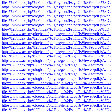
file=%2Findex.php%2Findex%2Flogin%2FsignOut%3Fsource%3D.ame
https://www.actamyologica.it/plugins/generic/pdfJsViewer/pdf.js/web
file=%2Findex.php%2Findex%2Flogin%2FsignOut%3Fsource%3D.ame
https://www.actamyologica.it/plugins/generic/pdfJsViewer/pdf.js/web
file=%2Findex.php%2Findex%2Flogin%2FsignOut%3Fsource%3D.ame
https://www.actamyologica.it/plugins/generic/pdfJsViewer/pdf.js/web
file=%2Findex.php%2Findex%2Flogin%2FsignOut%3Fsource%3D.ame
https://www.actamyologica.it/plugins/generic/pdfJsViewer/pdf.js/web
file=%2Findex.php%2Findex%2Flogin%2FsignOut%3Fsource%3D.ame
https://www.actamyologica.it/plugins/generic/pdfJsViewer/pdf.js/web
file=%2Findex.php%2Findex%2Flogin%2FsignOut%3Fsource%3D.ame
https://www.actamyologica.it/plugins/generic/pdfJsViewer/pdf.js/web
file=%2Findex.php%2Findex%2Flogin%2FsignOut%3Fsource%3D.ame
https://www.actamyologica.it/plugins/generic/pdfJsViewer/pdf.js/web
file=%2Findex.php%2Findex%2Flogin%2FsignOut%3Fsource%3D.ame
https://www.actamyologica.it/plugins/generic/pdfJsViewer/pdf.js/web
file=%2Findex.php%2Findex%2Flogin%2FsignOut%3Fsource%3D.ame
https://www.actamyologica.it/plugins/generic/pdfJsViewer/pdf.js/web
file=%2Findex.php%2Findex%2Flogin%2FsignOut%3Fsource%3D.ame
https://www.actamyologica.it/plugins/generic/pdfJsViewer/pdf.js/web
file=%2Findex.php%2Findex%2Flogin%2FsignOut%3Fsource%3D.ame
https://www.actamyologica.it/plugins/generic/pdfJsViewer/pdf.js/web
file=%2Findex.php%2Findex%2Flogin%2FsignOut%3Fsource%3D.ame
https://www.actamyologica.it/plugins/generic/pdfJsViewer/pdf.js/web
file=%2Findex.php%2Findex%2Flogin%2FsignOut%3Fsource%3D.ame