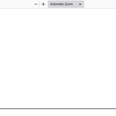
Zoom
Zoom
Out
In