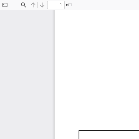
of 1
Toggle
Find
Previous
Next
Sidebar