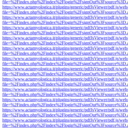
file=%2Findex.php%2Findex%2Flogin%2FsignOut%3Fsource%3D.ame
https://www.actamyologica.it/plugins/generic/pdfJsViewer/pdf.js/web
file=%2Findex.php%2Findex%2Flogin%2FsignOut%3Fsource%3D.ame
https://www.actamyologica.it/plugins/generic/pdfJsViewer/pdf.js/web
file=%2Findex.php%2Findex%2Flogin%2FsignOut%3Fsource%3D.ame
https://www.actamyologica.it/plugins/generic/pdfJsViewer/pdf.js/web
file=%2Findex.php%2Findex%2Flogin%2FsignOut%3Fsource%3D.ame
https://www.actamyologica.it/plugins/generic/pdfJsViewer/pdf.js/web
file=%2Findex.php%2Findex%2Flogin%2FsignOut%3Fsource%3D.ame
https://www.actamyologica.it/plugins/generic/pdfJsViewer/pdf.js/web
file=%2Findex.php%2Findex%2Flogin%2FsignOut%3Fsource%3D.ame
https://www.actamyologica.it/plugins/generic/pdfJsViewer/pdf.js/web
file=%2Findex.php%2Findex%2Flogin%2FsignOut%3Fsource%3D.ame
https://www.actamyologica.it/plugins/generic/pdfJsViewer/pdf.js/web
file=%2Findex.php%2Findex%2Flogin%2FsignOut%3Fsource%3D.ame
https://www.actamyologica.it/plugins/generic/pdfJsViewer/pdf.js/web
file=%2Findex.php%2Findex%2Flogin%2FsignOut%3Fsource%3D.ame
https://www.actamyologica.it/plugins/generic/pdfJsViewer/pdf.js/web
file=%2Findex.php%2Findex%2Flogin%2FsignOut%3Fsource%3D.ame
https://www.actamyologica.it/plugins/generic/pdfJsViewer/pdf.js/web
file=%2Findex.php%2Findex%2Flogin%2FsignOut%3Fsource%3D.ame
https://www.actamyologica.it/plugins/generic/pdfJsViewer/pdf.js/web
file=%2Findex.php%2Findex%2Flogin%2FsignOut%3Fsource%3D.ame
https://www.actamyologica.it/plugins/generic/pdfJsViewer/pdf.js/web
file=%2Findex.php%2Findex%2Flogin%2FsignOut%3Fsource%3D.ame