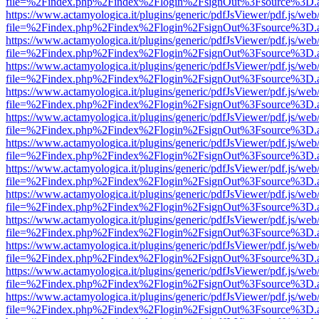
file=%2Findex.php%2Findex%2Flogin%2FsignOut%3Fsource%3D.ame
https://www.actamyologica.it/plugins/generic/pdfJsViewer/pdf.js/web
file=%2Findex.php%2Findex%2Flogin%2FsignOut%3Fsource%3D.ame
https://www.actamyologica.it/plugins/generic/pdfJsViewer/pdf.js/web
file=%2Findex.php%2Findex%2Flogin%2FsignOut%3Fsource%3D.ame
https://www.actamyologica.it/plugins/generic/pdfJsViewer/pdf.js/web
file=%2Findex.php%2Findex%2Flogin%2FsignOut%3Fsource%3D.ame
https://www.actamyologica.it/plugins/generic/pdfJsViewer/pdf.js/web
file=%2Findex.php%2Findex%2Flogin%2FsignOut%3Fsource%3D.ame
https://www.actamyologica.it/plugins/generic/pdfJsViewer/pdf.js/web
file=%2Findex.php%2Findex%2Flogin%2FsignOut%3Fsource%3D.ame
https://www.actamyologica.it/plugins/generic/pdfJsViewer/pdf.js/web
file=%2Findex.php%2Findex%2Flogin%2FsignOut%3Fsource%3D.ame
https://www.actamyologica.it/plugins/generic/pdfJsViewer/pdf.js/web
file=%2Findex.php%2Findex%2Flogin%2FsignOut%3Fsource%3D.ame
https://www.actamyologica.it/plugins/generic/pdfJsViewer/pdf.js/web
file=%2Findex.php%2Findex%2Flogin%2FsignOut%3Fsource%3D.ame
https://www.actamyologica.it/plugins/generic/pdfJsViewer/pdf.js/web
file=%2Findex.php%2Findex%2Flogin%2FsignOut%3Fsource%3D.ame
https://www.actamyologica.it/plugins/generic/pdfJsViewer/pdf.js/web
file=%2Findex.php%2Findex%2Flogin%2FsignOut%3Fsource%3D.ame
https://www.actamyologica.it/plugins/generic/pdfJsViewer/pdf.js/web
file=%2Findex.php%2Findex%2Flogin%2FsignOut%3Fsource%3D.ame
https://www.actamyologica.it/plugins/generic/pdfJsViewer/pdf.js/web
file=%2Findex.php%2Findex%2Flogin%2FsignOut%3Fsource%3D.ame