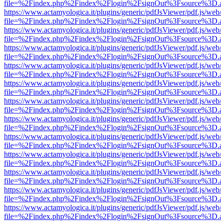
file=%2Findex.php%2Findex%2Flogin%2FsignOut%3Fsource%3D.ame
https://www.actamyologica.it/plugins/generic/pdfJsViewer/pdf.js/web
file=%2Findex.php%2Findex%2Flogin%2FsignOut%3Fsource%3D.ame
https://www.actamyologica.it/plugins/generic/pdfJsViewer/pdf.js/web
file=%2Findex.php%2Findex%2Flogin%2FsignOut%3Fsource%3D.ame
https://www.actamyologica.it/plugins/generic/pdfJsViewer/pdf.js/web
file=%2Findex.php%2Findex%2Flogin%2FsignOut%3Fsource%3D.ame
https://www.actamyologica.it/plugins/generic/pdfJsViewer/pdf.js/web
file=%2Findex.php%2Findex%2Flogin%2FsignOut%3Fsource%3D.ame
https://www.actamyologica.it/plugins/generic/pdfJsViewer/pdf.js/web
file=%2Findex.php%2Findex%2Flogin%2FsignOut%3Fsource%3D.ame
https://www.actamyologica.it/plugins/generic/pdfJsViewer/pdf.js/web
file=%2Findex.php%2Findex%2Flogin%2FsignOut%3Fsource%3D.ame
https://www.actamyologica.it/plugins/generic/pdfJsViewer/pdf.js/web
file=%2Findex.php%2Findex%2Flogin%2FsignOut%3Fsource%3D.ame
https://www.actamyologica.it/plugins/generic/pdfJsViewer/pdf.js/web
file=%2Findex.php%2Findex%2Flogin%2FsignOut%3Fsource%3D.ame
https://www.actamyologica.it/plugins/generic/pdfJsViewer/pdf.js/web
file=%2Findex.php%2Findex%2Flogin%2FsignOut%3Fsource%3D.ame
https://www.actamyologica.it/plugins/generic/pdfJsViewer/pdf.js/web
file=%2Findex.php%2Findex%2Flogin%2FsignOut%3Fsource%3D.ame
https://www.actamyologica.it/plugins/generic/pdfJsViewer/pdf.js/web
file=%2Findex.php%2Findex%2Flogin%2FsignOut%3Fsource%3D.ame
https://www.actamyologica.it/plugins/generic/pdfJsViewer/pdf.js/web
file=%2Findex.php%2Findex%2Flogin%2FsignOut%3Fsource%3D.ame