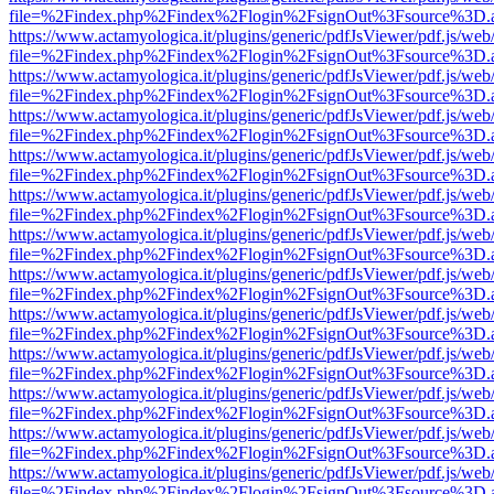
file=%2Findex.php%2Findex%2Flogin%2FsignOut%3Fsource%3D.ame
https://www.actamyologica.it/plugins/generic/pdfJsViewer/pdf.js/web
file=%2Findex.php%2Findex%2Flogin%2FsignOut%3Fsource%3D.ame
https://www.actamyologica.it/plugins/generic/pdfJsViewer/pdf.js/web
file=%2Findex.php%2Findex%2Flogin%2FsignOut%3Fsource%3D.ame
https://www.actamyologica.it/plugins/generic/pdfJsViewer/pdf.js/web
file=%2Findex.php%2Findex%2Flogin%2FsignOut%3Fsource%3D.ame
https://www.actamyologica.it/plugins/generic/pdfJsViewer/pdf.js/web
file=%2Findex.php%2Findex%2Flogin%2FsignOut%3Fsource%3D.ame
https://www.actamyologica.it/plugins/generic/pdfJsViewer/pdf.js/web
file=%2Findex.php%2Findex%2Flogin%2FsignOut%3Fsource%3D.ame
https://www.actamyologica.it/plugins/generic/pdfJsViewer/pdf.js/web
file=%2Findex.php%2Findex%2Flogin%2FsignOut%3Fsource%3D.ame
https://www.actamyologica.it/plugins/generic/pdfJsViewer/pdf.js/web
file=%2Findex.php%2Findex%2Flogin%2FsignOut%3Fsource%3D.ame
https://www.actamyologica.it/plugins/generic/pdfJsViewer/pdf.js/web
file=%2Findex.php%2Findex%2Flogin%2FsignOut%3Fsource%3D.ame
https://www.actamyologica.it/plugins/generic/pdfJsViewer/pdf.js/web
file=%2Findex.php%2Findex%2Flogin%2FsignOut%3Fsource%3D.ame
https://www.actamyologica.it/plugins/generic/pdfJsViewer/pdf.js/web
file=%2Findex.php%2Findex%2Flogin%2FsignOut%3Fsource%3D.ame
https://www.actamyologica.it/plugins/generic/pdfJsViewer/pdf.js/web
file=%2Findex.php%2Findex%2Flogin%2FsignOut%3Fsource%3D.ame
https://www.actamyologica.it/plugins/generic/pdfJsViewer/pdf.js/web
file=%2Findex.php%2Findex%2Flogin%2FsignOut%3Fsource%3D.ame