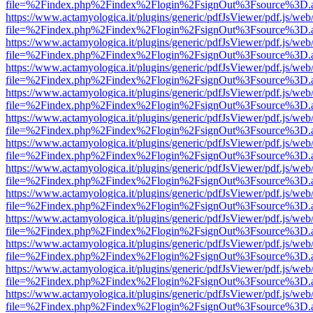
file=%2Findex.php%2Findex%2Flogin%2FsignOut%3Fsource%3D.ame
https://www.actamyologica.it/plugins/generic/pdfJsViewer/pdf.js/web
file=%2Findex.php%2Findex%2Flogin%2FsignOut%3Fsource%3D.ame
https://www.actamyologica.it/plugins/generic/pdfJsViewer/pdf.js/web
file=%2Findex.php%2Findex%2Flogin%2FsignOut%3Fsource%3D.ame
https://www.actamyologica.it/plugins/generic/pdfJsViewer/pdf.js/web
file=%2Findex.php%2Findex%2Flogin%2FsignOut%3Fsource%3D.ame
https://www.actamyologica.it/plugins/generic/pdfJsViewer/pdf.js/web
file=%2Findex.php%2Findex%2Flogin%2FsignOut%3Fsource%3D.ame
https://www.actamyologica.it/plugins/generic/pdfJsViewer/pdf.js/web
file=%2Findex.php%2Findex%2Flogin%2FsignOut%3Fsource%3D.ame
https://www.actamyologica.it/plugins/generic/pdfJsViewer/pdf.js/web
file=%2Findex.php%2Findex%2Flogin%2FsignOut%3Fsource%3D.ame
https://www.actamyologica.it/plugins/generic/pdfJsViewer/pdf.js/web
file=%2Findex.php%2Findex%2Flogin%2FsignOut%3Fsource%3D.ame
https://www.actamyologica.it/plugins/generic/pdfJsViewer/pdf.js/web
file=%2Findex.php%2Findex%2Flogin%2FsignOut%3Fsource%3D.ame
https://www.actamyologica.it/plugins/generic/pdfJsViewer/pdf.js/web
file=%2Findex.php%2Findex%2Flogin%2FsignOut%3Fsource%3D.ame
https://www.actamyologica.it/plugins/generic/pdfJsViewer/pdf.js/web
file=%2Findex.php%2Findex%2Flogin%2FsignOut%3Fsource%3D.ame
https://www.actamyologica.it/plugins/generic/pdfJsViewer/pdf.js/web
file=%2Findex.php%2Findex%2Flogin%2FsignOut%3Fsource%3D.ame
https://www.actamyologica.it/plugins/generic/pdfJsViewer/pdf.js/web
file=%2Findex.php%2Findex%2Flogin%2FsignOut%3Fsource%3D.ame