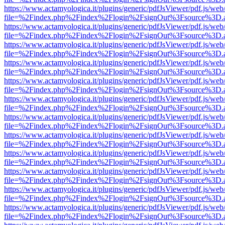
https://www.actamyologica.it/plugins/generic/pdfJsViewer/pdf.js/web
file=%2Findex.php%2Findex%2Flogin%2FsignOut%3Fsource%3D.ame
https://www.actamyologica.it/plugins/generic/pdfJsViewer/pdf.js/web
file=%2Findex.php%2Findex%2Flogin%2FsignOut%3Fsource%3D.ame
https://www.actamyologica.it/plugins/generic/pdfJsViewer/pdf.js/web
file=%2Findex.php%2Findex%2Flogin%2FsignOut%3Fsource%3D.ame
https://www.actamyologica.it/plugins/generic/pdfJsViewer/pdf.js/web
file=%2Findex.php%2Findex%2Flogin%2FsignOut%3Fsource%3D.ame
https://www.actamyologica.it/plugins/generic/pdfJsViewer/pdf.js/web
file=%2Findex.php%2Findex%2Flogin%2FsignOut%3Fsource%3D.ame
https://www.actamyologica.it/plugins/generic/pdfJsViewer/pdf.js/web
file=%2Findex.php%2Findex%2Flogin%2FsignOut%3Fsource%3D.ame
https://www.actamyologica.it/plugins/generic/pdfJsViewer/pdf.js/web
file=%2Findex.php%2Findex%2Flogin%2FsignOut%3Fsource%3D.ame
https://www.actamyologica.it/plugins/generic/pdfJsViewer/pdf.js/web
file=%2Findex.php%2Findex%2Flogin%2FsignOut%3Fsource%3D.ame
https://www.actamyologica.it/plugins/generic/pdfJsViewer/pdf.js/web
file=%2Findex.php%2Findex%2Flogin%2FsignOut%3Fsource%3D.ame
https://www.actamyologica.it/plugins/generic/pdfJsViewer/pdf.js/web
file=%2Findex.php%2Findex%2Flogin%2FsignOut%3Fsource%3D.ame
https://www.actamyologica.it/plugins/generic/pdfJsViewer/pdf.js/web
file=%2Findex.php%2Findex%2Flogin%2FsignOut%3Fsource%3D.ame
https://www.actamyologica.it/plugins/generic/pdfJsViewer/pdf.js/web
file=%2Findex.php%2Findex%2Flogin%2FsignOut%3Fsource%3D.ame