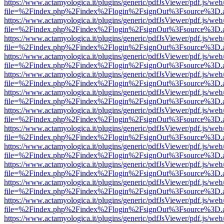
https://www.actamyologica.it/plugins/generic/pdfJsViewer/pdf.js/web
file=%2Findex.php%2Findex%2Flogin%2FsignOut%3Fsource%3D.ame
https://www.actamyologica.it/plugins/generic/pdfJsViewer/pdf.js/web
file=%2Findex.php%2Findex%2Flogin%2FsignOut%3Fsource%3D.ame
https://www.actamyologica.it/plugins/generic/pdfJsViewer/pdf.js/web
file=%2Findex.php%2Findex%2Flogin%2FsignOut%3Fsource%3D.ame
https://www.actamyologica.it/plugins/generic/pdfJsViewer/pdf.js/web
file=%2Findex.php%2Findex%2Flogin%2FsignOut%3Fsource%3D.ame
https://www.actamyologica.it/plugins/generic/pdfJsViewer/pdf.js/web
file=%2Findex.php%2Findex%2Flogin%2FsignOut%3Fsource%3D.ame
https://www.actamyologica.it/plugins/generic/pdfJsViewer/pdf.js/web
file=%2Findex.php%2Findex%2Flogin%2FsignOut%3Fsource%3D.ame
https://www.actamyologica.it/plugins/generic/pdfJsViewer/pdf.js/web
file=%2Findex.php%2Findex%2Flogin%2FsignOut%3Fsource%3D.ame
https://www.actamyologica.it/plugins/generic/pdfJsViewer/pdf.js/web
file=%2Findex.php%2Findex%2Flogin%2FsignOut%3Fsource%3D.ame
https://www.actamyologica.it/plugins/generic/pdfJsViewer/pdf.js/web
file=%2Findex.php%2Findex%2Flogin%2FsignOut%3Fsource%3D.ame
https://www.actamyologica.it/plugins/generic/pdfJsViewer/pdf.js/web
file=%2Findex.php%2Findex%2Flogin%2FsignOut%3Fsource%3D.ame
https://www.actamyologica.it/plugins/generic/pdfJsViewer/pdf.js/web
file=%2Findex.php%2Findex%2Flogin%2FsignOut%3Fsource%3D.ame
https://www.actamyologica.it/plugins/generic/pdfJsViewer/pdf.js/web
file=%2Findex.php%2Findex%2Flogin%2FsignOut%3Fsource%3D.ame
https://www.actamyologica.it/plugins/generic/pdfJsViewer/pdf.js/web