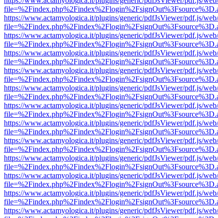
https://www.actamyologica.it/plugins/generic/pdfJsViewer/pdf.js/web
file=%2Findex.php%2Findex%2Flogin%2FsignOut%3Fsource%3D.ame
https://www.actamyologica.it/plugins/generic/pdfJsViewer/pdf.js/web
file=%2Findex.php%2Findex%2Flogin%2FsignOut%3Fsource%3D.ame
https://www.actamyologica.it/plugins/generic/pdfJsViewer/pdf.js/web
file=%2Findex.php%2Findex%2Flogin%2FsignOut%3Fsource%3D.ame
https://www.actamyologica.it/plugins/generic/pdfJsViewer/pdf.js/web
file=%2Findex.php%2Findex%2Flogin%2FsignOut%3Fsource%3D.ame
https://www.actamyologica.it/plugins/generic/pdfJsViewer/pdf.js/web
file=%2Findex.php%2Findex%2Flogin%2FsignOut%3Fsource%3D.ame
https://www.actamyologica.it/plugins/generic/pdfJsViewer/pdf.js/web
file=%2Findex.php%2Findex%2Flogin%2FsignOut%3Fsource%3D.ame
https://www.actamyologica.it/plugins/generic/pdfJsViewer/pdf.js/web
file=%2Findex.php%2Findex%2Flogin%2FsignOut%3Fsource%3D.ame
https://www.actamyologica.it/plugins/generic/pdfJsViewer/pdf.js/web
file=%2Findex.php%2Findex%2Flogin%2FsignOut%3Fsource%3D.ame
https://www.actamyologica.it/plugins/generic/pdfJsViewer/pdf.js/web
file=%2Findex.php%2Findex%2Flogin%2FsignOut%3Fsource%3D.ame
https://www.actamyologica.it/plugins/generic/pdfJsViewer/pdf.js/web
file=%2Findex.php%2Findex%2Flogin%2FsignOut%3Fsource%3D.ame
https://www.actamyologica.it/plugins/generic/pdfJsViewer/pdf.js/web
file=%2Findex.php%2Findex%2Flogin%2FsignOut%3Fsource%3D.ame
https://www.actamyologica.it/plugins/generic/pdfJsViewer/pdf.js/web
file=%2Findex.php%2Findex%2Flogin%2FsignOut%3Fsource%3D.ame
https://www.actamyologica.it/plugins/generic/pdfJsViewer/pdf.js/web