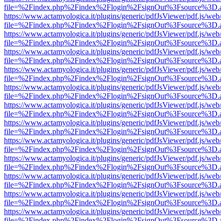
file=%2Findex.php%2Findex%2Flogin%2FsignOut%3Fsource%3D.ame
https://www.actamyologica.it/plugins/generic/pdfJsViewer/pdf.js/web
file=%2Findex.php%2Findex%2Flogin%2FsignOut%3Fsource%3D.ame
https://www.actamyologica.it/plugins/generic/pdfJsViewer/pdf.js/web
file=%2Findex.php%2Findex%2Flogin%2FsignOut%3Fsource%3D.ame
https://www.actamyologica.it/plugins/generic/pdfJsViewer/pdf.js/web
file=%2Findex.php%2Findex%2Flogin%2FsignOut%3Fsource%3D.ame
https://www.actamyologica.it/plugins/generic/pdfJsViewer/pdf.js/web
file=%2Findex.php%2Findex%2Flogin%2FsignOut%3Fsource%3D.ame
https://www.actamyologica.it/plugins/generic/pdfJsViewer/pdf.js/web
file=%2Findex.php%2Findex%2Flogin%2FsignOut%3Fsource%3D.ame
https://www.actamyologica.it/plugins/generic/pdfJsViewer/pdf.js/web
file=%2Findex.php%2Findex%2Flogin%2FsignOut%3Fsource%3D.ame
https://www.actamyologica.it/plugins/generic/pdfJsViewer/pdf.js/web
file=%2Findex.php%2Findex%2Flogin%2FsignOut%3Fsource%3D.ame
https://www.actamyologica.it/plugins/generic/pdfJsViewer/pdf.js/web
file=%2Findex.php%2Findex%2Flogin%2FsignOut%3Fsource%3D.ame
https://www.actamyologica.it/plugins/generic/pdfJsViewer/pdf.js/web
file=%2Findex.php%2Findex%2Flogin%2FsignOut%3Fsource%3D.ame
https://www.actamyologica.it/plugins/generic/pdfJsViewer/pdf.js/web
file=%2Findex.php%2Findex%2Flogin%2FsignOut%3Fsource%3D.ame
https://www.actamyologica.it/plugins/generic/pdfJsViewer/pdf.js/web
file=%2Findex.php%2Findex%2Flogin%2FsignOut%3Fsource%3D.ame
https://www.actamyologica.it/plugins/generic/pdfJsViewer/pdf.js/web
file=%2Findex.php%2Findex%2Flogin%2FsignOut%3Fsource%3D.ame