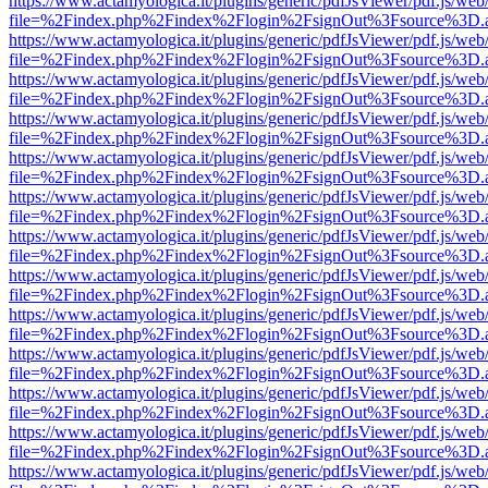
https://www.actamyologica.it/plugins/generic/pdfJsViewer/pdf.js/web
file=%2Findex.php%2Findex%2Flogin%2FsignOut%3Fsource%3D.ame
https://www.actamyologica.it/plugins/generic/pdfJsViewer/pdf.js/web
file=%2Findex.php%2Findex%2Flogin%2FsignOut%3Fsource%3D.ame
https://www.actamyologica.it/plugins/generic/pdfJsViewer/pdf.js/web
file=%2Findex.php%2Findex%2Flogin%2FsignOut%3Fsource%3D.ame
https://www.actamyologica.it/plugins/generic/pdfJsViewer/pdf.js/web
file=%2Findex.php%2Findex%2Flogin%2FsignOut%3Fsource%3D.ame
https://www.actamyologica.it/plugins/generic/pdfJsViewer/pdf.js/web
file=%2Findex.php%2Findex%2Flogin%2FsignOut%3Fsource%3D.ame
https://www.actamyologica.it/plugins/generic/pdfJsViewer/pdf.js/web
file=%2Findex.php%2Findex%2Flogin%2FsignOut%3Fsource%3D.ame
https://www.actamyologica.it/plugins/generic/pdfJsViewer/pdf.js/web
file=%2Findex.php%2Findex%2Flogin%2FsignOut%3Fsource%3D.ame
https://www.actamyologica.it/plugins/generic/pdfJsViewer/pdf.js/web
file=%2Findex.php%2Findex%2Flogin%2FsignOut%3Fsource%3D.ame
https://www.actamyologica.it/plugins/generic/pdfJsViewer/pdf.js/web
file=%2Findex.php%2Findex%2Flogin%2FsignOut%3Fsource%3D.ame
https://www.actamyologica.it/plugins/generic/pdfJsViewer/pdf.js/web
file=%2Findex.php%2Findex%2Flogin%2FsignOut%3Fsource%3D.ame
https://www.actamyologica.it/plugins/generic/pdfJsViewer/pdf.js/web
file=%2Findex.php%2Findex%2Flogin%2FsignOut%3Fsource%3D.ame
https://www.actamyologica.it/plugins/generic/pdfJsViewer/pdf.js/web
file=%2Findex.php%2Findex%2Flogin%2FsignOut%3Fsource%3D.ame
https://www.actamyologica.it/plugins/generic/pdfJsViewer/pdf.js/web