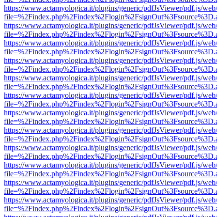
https://www.actamyologica.it/plugins/generic/pdfJsViewer/pdf.js/web
file=%2Findex.php%2Findex%2Flogin%2FsignOut%3Fsource%3D.ame
https://www.actamyologica.it/plugins/generic/pdfJsViewer/pdf.js/web
file=%2Findex.php%2Findex%2Flogin%2FsignOut%3Fsource%3D.ame
https://www.actamyologica.it/plugins/generic/pdfJsViewer/pdf.js/web
file=%2Findex.php%2Findex%2Flogin%2FsignOut%3Fsource%3D.ame
https://www.actamyologica.it/plugins/generic/pdfJsViewer/pdf.js/web
file=%2Findex.php%2Findex%2Flogin%2FsignOut%3Fsource%3D.ame
https://www.actamyologica.it/plugins/generic/pdfJsViewer/pdf.js/web
file=%2Findex.php%2Findex%2Flogin%2FsignOut%3Fsource%3D.ame
https://www.actamyologica.it/plugins/generic/pdfJsViewer/pdf.js/web
file=%2Findex.php%2Findex%2Flogin%2FsignOut%3Fsource%3D.ame
https://www.actamyologica.it/plugins/generic/pdfJsViewer/pdf.js/web
file=%2Findex.php%2Findex%2Flogin%2FsignOut%3Fsource%3D.ame
https://www.actamyologica.it/plugins/generic/pdfJsViewer/pdf.js/web
file=%2Findex.php%2Findex%2Flogin%2FsignOut%3Fsource%3D.ame
https://www.actamyologica.it/plugins/generic/pdfJsViewer/pdf.js/web
file=%2Findex.php%2Findex%2Flogin%2FsignOut%3Fsource%3D.ame
https://www.actamyologica.it/plugins/generic/pdfJsViewer/pdf.js/web
file=%2Findex.php%2Findex%2Flogin%2FsignOut%3Fsource%3D.ame
https://www.actamyologica.it/plugins/generic/pdfJsViewer/pdf.js/web
file=%2Findex.php%2Findex%2Flogin%2FsignOut%3Fsource%3D.ame
https://www.actamyologica.it/plugins/generic/pdfJsViewer/pdf.js/web
file=%2Findex.php%2Findex%2Flogin%2FsignOut%3Fsource%3D.ame