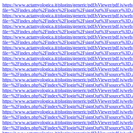
https://www.actamyologica.it/plugins/generic/pdfJsViewer/pdf.js/web
file=%2Findex.php%2Findex%2Flogin%2FsignOut%3Fsource%3D.ame
https://www.actamyologica.it/plugins/generic/pdfJsViewer/pdf.js/web
file=%2Findex.php%2Findex%2Flogin%2FsignOut%3Fsource%3D.ame
https://www.actamyologica.it/plugins/generic/pdfJsViewer/pdf.js/web
file=%2Findex.php%2Findex%2Flogin%2FsignOut%3Fsource%3D.ame
https://www.actamyologica.it/plugins/generic/pdfJsViewer/pdf.js/web
file=%2Findex.php%2Findex%2Flogin%2FsignOut%3Fsource%3D.ame
https://www.actamyologica.it/plugins/generic/pdfJsViewer/pdf.js/web
file=%2Findex.php%2Findex%2Flogin%2FsignOut%3Fsource%3D.ame
https://www.actamyologica.it/plugins/generic/pdfJsViewer/pdf.js/web
file=%2Findex.php%2Findex%2Flogin%2FsignOut%3Fsource%3D.ame
https://www.actamyologica.it/plugins/generic/pdfJsViewer/pdf.js/web
file=%2Findex.php%2Findex%2Flogin%2FsignOut%3Fsource%3D.ame
https://www.actamyologica.it/plugins/generic/pdfJsViewer/pdf.js/web
file=%2Findex.php%2Findex%2Flogin%2FsignOut%3Fsource%3D.ame
https://www.actamyologica.it/plugins/generic/pdfJsViewer/pdf.js/web
file=%2Findex.php%2Findex%2Flogin%2FsignOut%3Fsource%3D.ame
https://www.actamyologica.it/plugins/generic/pdfJsViewer/pdf.js/web
file=%2Findex.php%2Findex%2Flogin%2FsignOut%3Fsource%3D.ame
https://www.actamyologica.it/plugins/generic/pdfJsViewer/pdf.js/web
file=%2Findex.php%2Findex%2Flogin%2FsignOut%3Fsource%3D.ame
https://www.actamyologica.it/plugins/generic/pdfJsViewer/pdf.js/web
file=%2Findex.php%2Findex%2Flogin%2FsignOut%3Fsource%3D.ame