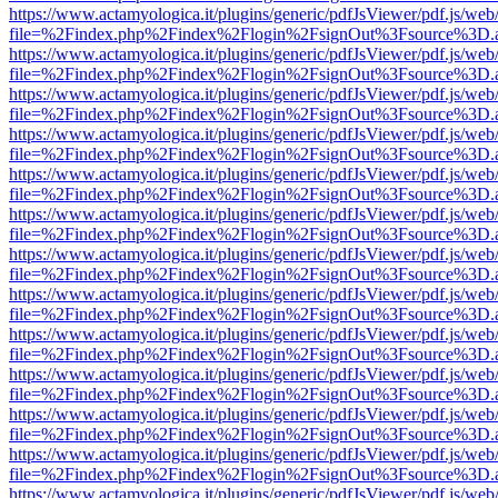
https://www.actamyologica.it/plugins/generic/pdfJsViewer/pdf.js/web
file=%2Findex.php%2Findex%2Flogin%2FsignOut%3Fsource%3D.ame
https://www.actamyologica.it/plugins/generic/pdfJsViewer/pdf.js/web
file=%2Findex.php%2Findex%2Flogin%2FsignOut%3Fsource%3D.ame
https://www.actamyologica.it/plugins/generic/pdfJsViewer/pdf.js/web
file=%2Findex.php%2Findex%2Flogin%2FsignOut%3Fsource%3D.ame
https://www.actamyologica.it/plugins/generic/pdfJsViewer/pdf.js/web
file=%2Findex.php%2Findex%2Flogin%2FsignOut%3Fsource%3D.ame
https://www.actamyologica.it/plugins/generic/pdfJsViewer/pdf.js/web
file=%2Findex.php%2Findex%2Flogin%2FsignOut%3Fsource%3D.ame
https://www.actamyologica.it/plugins/generic/pdfJsViewer/pdf.js/web
file=%2Findex.php%2Findex%2Flogin%2FsignOut%3Fsource%3D.ame
https://www.actamyologica.it/plugins/generic/pdfJsViewer/pdf.js/web
file=%2Findex.php%2Findex%2Flogin%2FsignOut%3Fsource%3D.ame
https://www.actamyologica.it/plugins/generic/pdfJsViewer/pdf.js/web
file=%2Findex.php%2Findex%2Flogin%2FsignOut%3Fsource%3D.ame
https://www.actamyologica.it/plugins/generic/pdfJsViewer/pdf.js/web
file=%2Findex.php%2Findex%2Flogin%2FsignOut%3Fsource%3D.ame
https://www.actamyologica.it/plugins/generic/pdfJsViewer/pdf.js/web
file=%2Findex.php%2Findex%2Flogin%2FsignOut%3Fsource%3D.ame
https://www.actamyologica.it/plugins/generic/pdfJsViewer/pdf.js/web
file=%2Findex.php%2Findex%2Flogin%2FsignOut%3Fsource%3D.ame
https://www.actamyologica.it/plugins/generic/pdfJsViewer/pdf.js/web
file=%2Findex.php%2Findex%2Flogin%2FsignOut%3Fsource%3D.ame
https://www.actamyologica.it/plugins/generic/pdfJsViewer/pdf.js/web