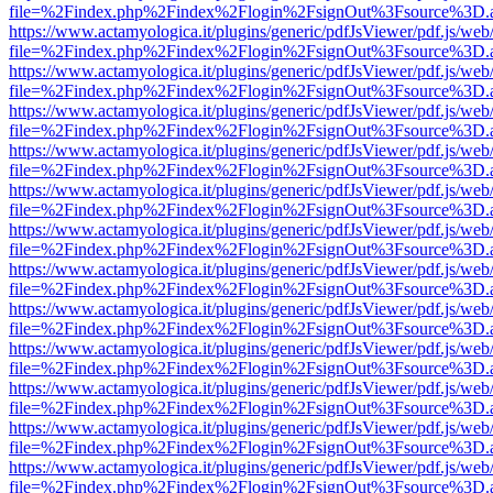
file=%2Findex.php%2Findex%2Flogin%2FsignOut%3Fsource%3D.ame
https://www.actamyologica.it/plugins/generic/pdfJsViewer/pdf.js/web
file=%2Findex.php%2Findex%2Flogin%2FsignOut%3Fsource%3D.ame
https://www.actamyologica.it/plugins/generic/pdfJsViewer/pdf.js/web
file=%2Findex.php%2Findex%2Flogin%2FsignOut%3Fsource%3D.ame
https://www.actamyologica.it/plugins/generic/pdfJsViewer/pdf.js/web
file=%2Findex.php%2Findex%2Flogin%2FsignOut%3Fsource%3D.ame
https://www.actamyologica.it/plugins/generic/pdfJsViewer/pdf.js/web
file=%2Findex.php%2Findex%2Flogin%2FsignOut%3Fsource%3D.ame
https://www.actamyologica.it/plugins/generic/pdfJsViewer/pdf.js/web
file=%2Findex.php%2Findex%2Flogin%2FsignOut%3Fsource%3D.ame
https://www.actamyologica.it/plugins/generic/pdfJsViewer/pdf.js/web
file=%2Findex.php%2Findex%2Flogin%2FsignOut%3Fsource%3D.ame
https://www.actamyologica.it/plugins/generic/pdfJsViewer/pdf.js/web
file=%2Findex.php%2Findex%2Flogin%2FsignOut%3Fsource%3D.ame
https://www.actamyologica.it/plugins/generic/pdfJsViewer/pdf.js/web
file=%2Findex.php%2Findex%2Flogin%2FsignOut%3Fsource%3D.ame
https://www.actamyologica.it/plugins/generic/pdfJsViewer/pdf.js/web
file=%2Findex.php%2Findex%2Flogin%2FsignOut%3Fsource%3D.ame
https://www.actamyologica.it/plugins/generic/pdfJsViewer/pdf.js/web
file=%2Findex.php%2Findex%2Flogin%2FsignOut%3Fsource%3D.ame
https://www.actamyologica.it/plugins/generic/pdfJsViewer/pdf.js/web
file=%2Findex.php%2Findex%2Flogin%2FsignOut%3Fsource%3D.ame
https://www.actamyologica.it/plugins/generic/pdfJsViewer/pdf.js/web
file=%2Findex.php%2Findex%2Flogin%2FsignOut%3Fsource%3D.ame