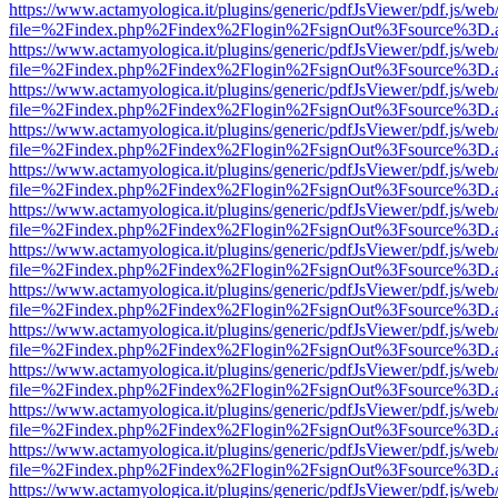
https://www.actamyologica.it/plugins/generic/pdfJsViewer/pdf.js/web
file=%2Findex.php%2Findex%2Flogin%2FsignOut%3Fsource%3D.ame
https://www.actamyologica.it/plugins/generic/pdfJsViewer/pdf.js/web
file=%2Findex.php%2Findex%2Flogin%2FsignOut%3Fsource%3D.ame
https://www.actamyologica.it/plugins/generic/pdfJsViewer/pdf.js/web
file=%2Findex.php%2Findex%2Flogin%2FsignOut%3Fsource%3D.ame
https://www.actamyologica.it/plugins/generic/pdfJsViewer/pdf.js/web
file=%2Findex.php%2Findex%2Flogin%2FsignOut%3Fsource%3D.ame
https://www.actamyologica.it/plugins/generic/pdfJsViewer/pdf.js/web
file=%2Findex.php%2Findex%2Flogin%2FsignOut%3Fsource%3D.ame
https://www.actamyologica.it/plugins/generic/pdfJsViewer/pdf.js/web
file=%2Findex.php%2Findex%2Flogin%2FsignOut%3Fsource%3D.ame
https://www.actamyologica.it/plugins/generic/pdfJsViewer/pdf.js/web
file=%2Findex.php%2Findex%2Flogin%2FsignOut%3Fsource%3D.ame
https://www.actamyologica.it/plugins/generic/pdfJsViewer/pdf.js/web
file=%2Findex.php%2Findex%2Flogin%2FsignOut%3Fsource%3D.ame
https://www.actamyologica.it/plugins/generic/pdfJsViewer/pdf.js/web
file=%2Findex.php%2Findex%2Flogin%2FsignOut%3Fsource%3D.ame
https://www.actamyologica.it/plugins/generic/pdfJsViewer/pdf.js/web
file=%2Findex.php%2Findex%2Flogin%2FsignOut%3Fsource%3D.ame
https://www.actamyologica.it/plugins/generic/pdfJsViewer/pdf.js/web
file=%2Findex.php%2Findex%2Flogin%2FsignOut%3Fsource%3D.ame
https://www.actamyologica.it/plugins/generic/pdfJsViewer/pdf.js/web
file=%2Findex.php%2Findex%2Flogin%2FsignOut%3Fsource%3D.ame
https://www.actamyologica.it/plugins/generic/pdfJsViewer/pdf.js/web