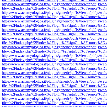
https://www.actamyologica.it/plugins/generic/pdfJsViewer/pdf.js/web
file=%2Findex.php%2Findex%2Flogin%2FsignOut%3Fsource%3D.ame
https://www.actamyologica.it/plugins/generic/pdfJsViewer/pdf.js/web
file=%2Findex.php%2Findex%2Flogin%2FsignOut%3Fsource%3D.ame
https://www.actamyologica.it/plugins/generic/pdfJsViewer/pdf.js/web
file=%2Findex.php%2Findex%2Flogin%2FsignOut%3Fsource%3D.ame
https://www.actamyologica.it/plugins/generic/pdfJsViewer/pdf.js/web
file=%2Findex.php%2Findex%2Flogin%2FsignOut%3Fsource%3D.ame
https://www.actamyologica.it/plugins/generic/pdfJsViewer/pdf.js/web
file=%2Findex.php%2Findex%2Flogin%2FsignOut%3Fsource%3D.ame
https://www.actamyologica.it/plugins/generic/pdfJsViewer/pdf.js/web
file=%2Findex.php%2Findex%2Flogin%2FsignOut%3Fsource%3D.ame
https://www.actamyologica.it/plugins/generic/pdfJsViewer/pdf.js/web
file=%2Findex.php%2Findex%2Flogin%2FsignOut%3Fsource%3D.ame
https://www.actamyologica.it/plugins/generic/pdfJsViewer/pdf.js/web
file=%2Findex.php%2Findex%2Flogin%2FsignOut%3Fsource%3D.ame
https://www.actamyologica.it/plugins/generic/pdfJsViewer/pdf.js/web
file=%2Findex.php%2Findex%2Flogin%2FsignOut%3Fsource%3D.ame
https://www.actamyologica.it/plugins/generic/pdfJsViewer/pdf.js/web
file=%2Findex.php%2Findex%2Flogin%2FsignOut%3Fsource%3D.ame
https://www.actamyologica.it/plugins/generic/pdfJsViewer/pdf.js/web
file=%2Findex.php%2Findex%2Flogin%2FsignOut%3Fsource%3D.ame
https://www.actamyologica.it/plugins/generic/pdfJsViewer/pdf.js/web
file=%2Findex.php%2Findex%2Flogin%2FsignOut%3Fsource%3D.ame