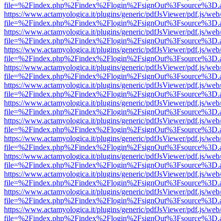
file=%2Findex.php%2Findex%2Flogin%2FsignOut%3Fsource%3D.ame
https://www.actamyologica.it/plugins/generic/pdfJsViewer/pdf.js/web
file=%2Findex.php%2Findex%2Flogin%2FsignOut%3Fsource%3D.ame
https://www.actamyologica.it/plugins/generic/pdfJsViewer/pdf.js/web
file=%2Findex.php%2Findex%2Flogin%2FsignOut%3Fsource%3D.ame
https://www.actamyologica.it/plugins/generic/pdfJsViewer/pdf.js/web
file=%2Findex.php%2Findex%2Flogin%2FsignOut%3Fsource%3D.ame
https://www.actamyologica.it/plugins/generic/pdfJsViewer/pdf.js/web
file=%2Findex.php%2Findex%2Flogin%2FsignOut%3Fsource%3D.ame
https://www.actamyologica.it/plugins/generic/pdfJsViewer/pdf.js/web
file=%2Findex.php%2Findex%2Flogin%2FsignOut%3Fsource%3D.ame
https://www.actamyologica.it/plugins/generic/pdfJsViewer/pdf.js/web
file=%2Findex.php%2Findex%2Flogin%2FsignOut%3Fsource%3D.ame
https://www.actamyologica.it/plugins/generic/pdfJsViewer/pdf.js/web
file=%2Findex.php%2Findex%2Flogin%2FsignOut%3Fsource%3D.ame
https://www.actamyologica.it/plugins/generic/pdfJsViewer/pdf.js/web
file=%2Findex.php%2Findex%2Flogin%2FsignOut%3Fsource%3D.ame
https://www.actamyologica.it/plugins/generic/pdfJsViewer/pdf.js/web
file=%2Findex.php%2Findex%2Flogin%2FsignOut%3Fsource%3D.ame
https://www.actamyologica.it/plugins/generic/pdfJsViewer/pdf.js/web
file=%2Findex.php%2Findex%2Flogin%2FsignOut%3Fsource%3D.ame
https://www.actamyologica.it/plugins/generic/pdfJsViewer/pdf.js/web
file=%2Findex.php%2Findex%2Flogin%2FsignOut%3Fsource%3D.ame
https://www.actamyologica.it/plugins/generic/pdfJsViewer/pdf.js/web
file=%2Findex.php%2Findex%2Flogin%2FsignOut%3Fsource%3D.ame