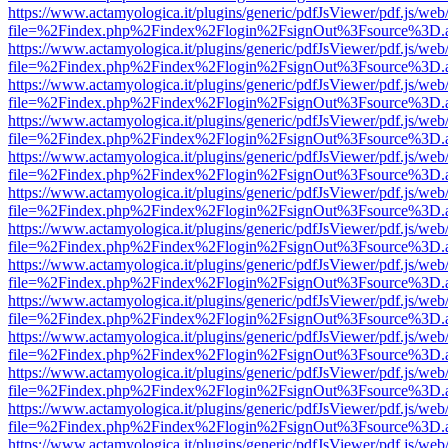
https://www.actamyologica.it/plugins/generic/pdfJsViewer/pdf.js/web
file=%2Findex.php%2Findex%2Flogin%2FsignOut%3Fsource%3D.ame
https://www.actamyologica.it/plugins/generic/pdfJsViewer/pdf.js/web
file=%2Findex.php%2Findex%2Flogin%2FsignOut%3Fsource%3D.ame
https://www.actamyologica.it/plugins/generic/pdfJsViewer/pdf.js/web
file=%2Findex.php%2Findex%2Flogin%2FsignOut%3Fsource%3D.ame
https://www.actamyologica.it/plugins/generic/pdfJsViewer/pdf.js/web
file=%2Findex.php%2Findex%2Flogin%2FsignOut%3Fsource%3D.ame
https://www.actamyologica.it/plugins/generic/pdfJsViewer/pdf.js/web
file=%2Findex.php%2Findex%2Flogin%2FsignOut%3Fsource%3D.ame
https://www.actamyologica.it/plugins/generic/pdfJsViewer/pdf.js/web
file=%2Findex.php%2Findex%2Flogin%2FsignOut%3Fsource%3D.ame
https://www.actamyologica.it/plugins/generic/pdfJsViewer/pdf.js/web
file=%2Findex.php%2Findex%2Flogin%2FsignOut%3Fsource%3D.ame
https://www.actamyologica.it/plugins/generic/pdfJsViewer/pdf.js/web
file=%2Findex.php%2Findex%2Flogin%2FsignOut%3Fsource%3D.ame
https://www.actamyologica.it/plugins/generic/pdfJsViewer/pdf.js/web
file=%2Findex.php%2Findex%2Flogin%2FsignOut%3Fsource%3D.ame
https://www.actamyologica.it/plugins/generic/pdfJsViewer/pdf.js/web
file=%2Findex.php%2Findex%2Flogin%2FsignOut%3Fsource%3D.ame
https://www.actamyologica.it/plugins/generic/pdfJsViewer/pdf.js/web
file=%2Findex.php%2Findex%2Flogin%2FsignOut%3Fsource%3D.ame
https://www.actamyologica.it/plugins/generic/pdfJsViewer/pdf.js/web
file=%2Findex.php%2Findex%2Flogin%2FsignOut%3Fsource%3D.ame
https://www.actamyologica.it/plugins/generic/pdfJsViewer/pdf.js/web