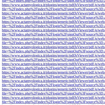
file=%2Findex.php%2Findex%2Flogin%2FsignOut%3Fsource%3D.ame
https://www.actamyologica.it/plugins/generic/pdfJsViewer/pdf.js/web
file=%2Findex.php%2Findex%2Flogin%2FsignOut%3Fsource%3D.ame
https://www.actamyologica.it/plugins/generic/pdfJsViewer/pdf.js/web
file=%2Findex.php%2Findex%2Flogin%2FsignOut%3Fsource%3D.ame
https://www.actamyologica.it/plugins/generic/pdfJsViewer/pdf.js/web
file=%2Findex.php%2Findex%2Flogin%2FsignOut%3Fsource%3D.ame
https://www.actamyologica.it/plugins/generic/pdfJsViewer/pdf.js/web
file=%2Findex.php%2Findex%2Flogin%2FsignOut%3Fsource%3D.ame
https://www.actamyologica.it/plugins/generic/pdfJsViewer/pdf.js/web
file=%2Findex.php%2Findex%2Flogin%2FsignOut%3Fsource%3D.ame
https://www.actamyologica.it/plugins/generic/pdfJsViewer/pdf.js/web
file=%2Findex.php%2Findex%2Flogin%2FsignOut%3Fsource%3D.ame
https://www.actamyologica.it/plugins/generic/pdfJsViewer/pdf.js/web
file=%2Findex.php%2Findex%2Flogin%2FsignOut%3Fsource%3D.ame
https://www.actamyologica.it/plugins/generic/pdfJsViewer/pdf.js/web
file=%2Findex.php%2Findex%2Flogin%2FsignOut%3Fsource%3D.ame
https://www.actamyologica.it/plugins/generic/pdfJsViewer/pdf.js/web
file=%2Findex.php%2Findex%2Flogin%2FsignOut%3Fsource%3D.ame
https://www.actamyologica.it/plugins/generic/pdfJsViewer/pdf.js/web
file=%2Findex.php%2Findex%2Flogin%2FsignOut%3Fsource%3D.ame
https://www.actamyologica.it/plugins/generic/pdfJsViewer/pdf.js/web
file=%2Findex.php%2Findex%2Flogin%2FsignOut%3Fsource%3D.ame
https://www.actamyologica.it/plugins/generic/pdfJsViewer/pdf.js/web
file=%2Findex.php%2Findex%2Flogin%2FsignOut%3Fsource%3D.ame