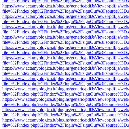
file=%2Findex.php%2Findex%2Flogin%2FsignOut%3Fsource%3D.ame
https://www.actamyologica.it/plugins/generic/pdfJsViewer/pdf.js/web
file=%2Findex.php%2Findex%2Flogin%2FsignOut%3Fsource%3D.ame
https://www.actamyologica.it/plugins/generic/pdfJsViewer/pdf.js/web
file=%2Findex.php%2Findex%2Flogin%2FsignOut%3Fsource%3D.ame
https://www.actamyologica.it/plugins/generic/pdfJsViewer/pdf.js/web
file=%2Findex.php%2Findex%2Flogin%2FsignOut%3Fsource%3D.ame
https://www.actamyologica.it/plugins/generic/pdfJsViewer/pdf.js/web
file=%2Findex.php%2Findex%2Flogin%2FsignOut%3Fsource%3D.ame
https://www.actamyologica.it/plugins/generic/pdfJsViewer/pdf.js/web
file=%2Findex.php%2Findex%2Flogin%2FsignOut%3Fsource%3D.ame
https://www.actamyologica.it/plugins/generic/pdfJsViewer/pdf.js/web
file=%2Findex.php%2Findex%2Flogin%2FsignOut%3Fsource%3D.ame
https://www.actamyologica.it/plugins/generic/pdfJsViewer/pdf.js/web
file=%2Findex.php%2Findex%2Flogin%2FsignOut%3Fsource%3D.ame
https://www.actamyologica.it/plugins/generic/pdfJsViewer/pdf.js/web
file=%2Findex.php%2Findex%2Flogin%2FsignOut%3Fsource%3D.ame
https://www.actamyologica.it/plugins/generic/pdfJsViewer/pdf.js/web
file=%2Findex.php%2Findex%2Flogin%2FsignOut%3Fsource%3D.ame
https://www.actamyologica.it/plugins/generic/pdfJsViewer/pdf.js/web
file=%2Findex.php%2Findex%2Flogin%2FsignOut%3Fsource%3D.ame
https://www.actamyologica.it/plugins/generic/pdfJsViewer/pdf.js/web
file=%2Findex.php%2Findex%2Flogin%2FsignOut%3Fsource%3D.ame
https://www.actamyologica.it/plugins/generic/pdfJsViewer/pdf.js/web
file=%2Findex.php%2Findex%2Flogin%2FsignOut%3Fsource%3D.ame