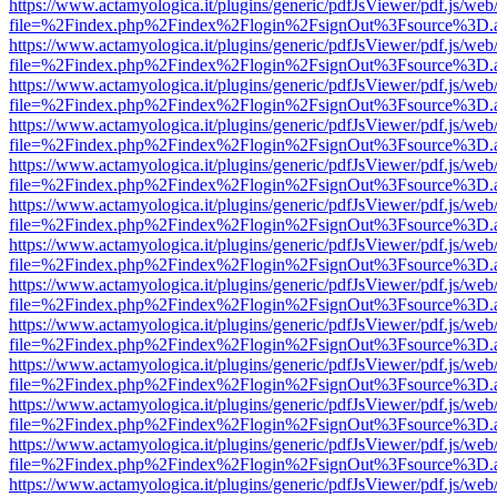
https://www.actamyologica.it/plugins/generic/pdfJsViewer/pdf.js/web
file=%2Findex.php%2Findex%2Flogin%2FsignOut%3Fsource%3D.ame
https://www.actamyologica.it/plugins/generic/pdfJsViewer/pdf.js/web
file=%2Findex.php%2Findex%2Flogin%2FsignOut%3Fsource%3D.ame
https://www.actamyologica.it/plugins/generic/pdfJsViewer/pdf.js/web
file=%2Findex.php%2Findex%2Flogin%2FsignOut%3Fsource%3D.ame
https://www.actamyologica.it/plugins/generic/pdfJsViewer/pdf.js/web
file=%2Findex.php%2Findex%2Flogin%2FsignOut%3Fsource%3D.ame
https://www.actamyologica.it/plugins/generic/pdfJsViewer/pdf.js/web
file=%2Findex.php%2Findex%2Flogin%2FsignOut%3Fsource%3D.ame
https://www.actamyologica.it/plugins/generic/pdfJsViewer/pdf.js/web
file=%2Findex.php%2Findex%2Flogin%2FsignOut%3Fsource%3D.ame
https://www.actamyologica.it/plugins/generic/pdfJsViewer/pdf.js/web
file=%2Findex.php%2Findex%2Flogin%2FsignOut%3Fsource%3D.ame
https://www.actamyologica.it/plugins/generic/pdfJsViewer/pdf.js/web
file=%2Findex.php%2Findex%2Flogin%2FsignOut%3Fsource%3D.ame
https://www.actamyologica.it/plugins/generic/pdfJsViewer/pdf.js/web
file=%2Findex.php%2Findex%2Flogin%2FsignOut%3Fsource%3D.ame
https://www.actamyologica.it/plugins/generic/pdfJsViewer/pdf.js/web
file=%2Findex.php%2Findex%2Flogin%2FsignOut%3Fsource%3D.ame
https://www.actamyologica.it/plugins/generic/pdfJsViewer/pdf.js/web
file=%2Findex.php%2Findex%2Flogin%2FsignOut%3Fsource%3D.ame
https://www.actamyologica.it/plugins/generic/pdfJsViewer/pdf.js/web
file=%2Findex.php%2Findex%2Flogin%2FsignOut%3Fsource%3D.ame
https://www.actamyologica.it/plugins/generic/pdfJsViewer/pdf.js/web