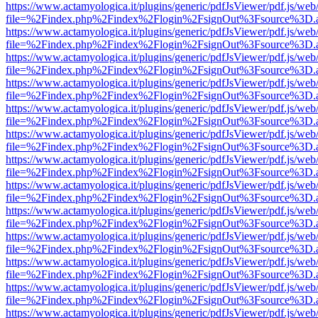
https://www.actamyologica.it/plugins/generic/pdfJsViewer/pdf.js/web
file=%2Findex.php%2Findex%2Flogin%2FsignOut%3Fsource%3D.ame
https://www.actamyologica.it/plugins/generic/pdfJsViewer/pdf.js/web
file=%2Findex.php%2Findex%2Flogin%2FsignOut%3Fsource%3D.ame
https://www.actamyologica.it/plugins/generic/pdfJsViewer/pdf.js/web
file=%2Findex.php%2Findex%2Flogin%2FsignOut%3Fsource%3D.ame
https://www.actamyologica.it/plugins/generic/pdfJsViewer/pdf.js/web
file=%2Findex.php%2Findex%2Flogin%2FsignOut%3Fsource%3D.ame
https://www.actamyologica.it/plugins/generic/pdfJsViewer/pdf.js/web
file=%2Findex.php%2Findex%2Flogin%2FsignOut%3Fsource%3D.ame
https://www.actamyologica.it/plugins/generic/pdfJsViewer/pdf.js/web
file=%2Findex.php%2Findex%2Flogin%2FsignOut%3Fsource%3D.ame
https://www.actamyologica.it/plugins/generic/pdfJsViewer/pdf.js/web
file=%2Findex.php%2Findex%2Flogin%2FsignOut%3Fsource%3D.ame
https://www.actamyologica.it/plugins/generic/pdfJsViewer/pdf.js/web
file=%2Findex.php%2Findex%2Flogin%2FsignOut%3Fsource%3D.ame
https://www.actamyologica.it/plugins/generic/pdfJsViewer/pdf.js/web
file=%2Findex.php%2Findex%2Flogin%2FsignOut%3Fsource%3D.ame
https://www.actamyologica.it/plugins/generic/pdfJsViewer/pdf.js/web
file=%2Findex.php%2Findex%2Flogin%2FsignOut%3Fsource%3D.ame
https://www.actamyologica.it/plugins/generic/pdfJsViewer/pdf.js/web
file=%2Findex.php%2Findex%2Flogin%2FsignOut%3Fsource%3D.ame
https://www.actamyologica.it/plugins/generic/pdfJsViewer/pdf.js/web
file=%2Findex.php%2Findex%2Flogin%2FsignOut%3Fsource%3D.ame
https://www.actamyologica.it/plugins/generic/pdfJsViewer/pdf.js/web