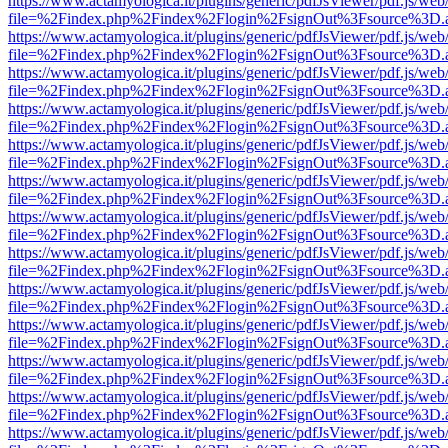
https://www.actamyologica.it/plugins/generic/pdfJsViewer/pdf.js/web
file=%2Findex.php%2Findex%2Flogin%2FsignOut%3Fsource%3D.ame
https://www.actamyologica.it/plugins/generic/pdfJsViewer/pdf.js/web
file=%2Findex.php%2Findex%2Flogin%2FsignOut%3Fsource%3D.ame
https://www.actamyologica.it/plugins/generic/pdfJsViewer/pdf.js/web
file=%2Findex.php%2Findex%2Flogin%2FsignOut%3Fsource%3D.ame
https://www.actamyologica.it/plugins/generic/pdfJsViewer/pdf.js/web
file=%2Findex.php%2Findex%2Flogin%2FsignOut%3Fsource%3D.ame
https://www.actamyologica.it/plugins/generic/pdfJsViewer/pdf.js/web
file=%2Findex.php%2Findex%2Flogin%2FsignOut%3Fsource%3D.ame
https://www.actamyologica.it/plugins/generic/pdfJsViewer/pdf.js/web
file=%2Findex.php%2Findex%2Flogin%2FsignOut%3Fsource%3D.ame
https://www.actamyologica.it/plugins/generic/pdfJsViewer/pdf.js/web
file=%2Findex.php%2Findex%2Flogin%2FsignOut%3Fsource%3D.ame
https://www.actamyologica.it/plugins/generic/pdfJsViewer/pdf.js/web
file=%2Findex.php%2Findex%2Flogin%2FsignOut%3Fsource%3D.ame
https://www.actamyologica.it/plugins/generic/pdfJsViewer/pdf.js/web
file=%2Findex.php%2Findex%2Flogin%2FsignOut%3Fsource%3D.ame
https://www.actamyologica.it/plugins/generic/pdfJsViewer/pdf.js/web
file=%2Findex.php%2Findex%2Flogin%2FsignOut%3Fsource%3D.ame
https://www.actamyologica.it/plugins/generic/pdfJsViewer/pdf.js/web
file=%2Findex.php%2Findex%2Flogin%2FsignOut%3Fsource%3D.ame
https://www.actamyologica.it/plugins/generic/pdfJsViewer/pdf.js/web
file=%2Findex.php%2Findex%2Flogin%2FsignOut%3Fsource%3D.ame
https://www.actamyologica.it/plugins/generic/pdfJsViewer/pdf.js/web