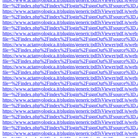
https://www.actamyologica.it/plugins/generic/pdfJsViewer/pdf.js/web
file=%2Findex.php%2Findex%2Flogin%2FsignOut%3Fsource%3D.ame
https://www.actamyologica.it/plugins/generic/pdfJsViewer/pdf.js/web
file=%2Findex.php%2Findex%2Flogin%2FsignOut%3Fsource%3D.ame
https://www.actamyologica.it/plugins/generic/pdfJsViewer/pdf.js/web
file=%2Findex.php%2Findex%2Flogin%2FsignOut%3Fsource%3D.ame
https://www.actamyologica.it/plugins/generic/pdfJsViewer/pdf.js/web
file=%2Findex.php%2Findex%2Flogin%2FsignOut%3Fsource%3D.ame
https://www.actamyologica.it/plugins/generic/pdfJsViewer/pdf.js/web
file=%2Findex.php%2Findex%2Flogin%2FsignOut%3Fsource%3D.ame
https://www.actamyologica.it/plugins/generic/pdfJsViewer/pdf.js/web
file=%2Findex.php%2Findex%2Flogin%2FsignOut%3Fsource%3D.ame
https://www.actamyologica.it/plugins/generic/pdfJsViewer/pdf.js/web
file=%2Findex.php%2Findex%2Flogin%2FsignOut%3Fsource%3D.ame
https://www.actamyologica.it/plugins/generic/pdfJsViewer/pdf.js/web
file=%2Findex.php%2Findex%2Flogin%2FsignOut%3Fsource%3D.ame
https://www.actamyologica.it/plugins/generic/pdfJsViewer/pdf.js/web
file=%2Findex.php%2Findex%2Flogin%2FsignOut%3Fsource%3D.ame
https://www.actamyologica.it/plugins/generic/pdfJsViewer/pdf.js/web
file=%2Findex.php%2Findex%2Flogin%2FsignOut%3Fsource%3D.ame
https://www.actamyologica.it/plugins/generic/pdfJsViewer/pdf.js/web
file=%2Findex.php%2Findex%2Flogin%2FsignOut%3Fsource%3D.ame
https://www.actamyologica.it/plugins/generic/pdfJsViewer/pdf.js/web
file=%2Findex.php%2Findex%2Flogin%2FsignOut%3Fsource%3D.ame
https://www.actamyologica.it/plugins/generic/pdfJsViewer/pdf.js/web