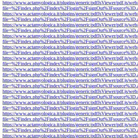
https://www.actamyologica.it/plugins/generic/pdfJsViewer/pdf.js/web
file=%2Findex.php%2Findex%2Flogin%2FsignOut%3Fsource%3D.ame
https://www.actamyologica.it/plugins/generic/pdfJsViewer/pdf.js/web
file=%2Findex.php%2Findex%2Flogin%2FsignOut%3Fsource%3D.ame
https://www.actamyologica.it/plugins/generic/pdfJsViewer/pdf.js/web
file=%2Findex.php%2Findex%2Flogin%2FsignOut%3Fsource%3D.ame
https://www.actamyologica.it/plugins/generic/pdfJsViewer/pdf.js/web
file=%2Findex.php%2Findex%2Flogin%2FsignOut%3Fsource%3D.ame
https://www.actamyologica.it/plugins/generic/pdfJsViewer/pdf.js/web
file=%2Findex.php%2Findex%2Flogin%2FsignOut%3Fsource%3D.ame
https://www.actamyologica.it/plugins/generic/pdfJsViewer/pdf.js/web
file=%2Findex.php%2Findex%2Flogin%2FsignOut%3Fsource%3D.ame
https://www.actamyologica.it/plugins/generic/pdfJsViewer/pdf.js/web
file=%2Findex.php%2Findex%2Flogin%2FsignOut%3Fsource%3D.ame
https://www.actamyologica.it/plugins/generic/pdfJsViewer/pdf.js/web
file=%2Findex.php%2Findex%2Flogin%2FsignOut%3Fsource%3D.ame
https://www.actamyologica.it/plugins/generic/pdfJsViewer/pdf.js/web
file=%2Findex.php%2Findex%2Flogin%2FsignOut%3Fsource%3D.ame
https://www.actamyologica.it/plugins/generic/pdfJsViewer/pdf.js/web
file=%2Findex.php%2Findex%2Flogin%2FsignOut%3Fsource%3D.ame
https://www.actamyologica.it/plugins/generic/pdfJsViewer/pdf.js/web
file=%2Findex.php%2Findex%2Flogin%2FsignOut%3Fsource%3D.ame
https://www.actamyologica.it/plugins/generic/pdfJsViewer/pdf.js/web
file=%2Findex.php%2Findex%2Flogin%2FsignOut%3Fsource%3D.ame
https://www.actamyologica.it/plugins/generic/pdfJsViewer/pdf.js/web