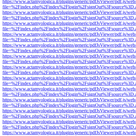
https://www.actamyologica.it/plugins/generic/pdfJsViewer/pdf.js/web
file=%2Findex.php%2Findex%2Flogin%2FsignOut%3Fsource%3D.ame
https://www.actamyologica.it/plugins/generic/pdfJsViewer/pdf.js/web
file=%2Findex.php%2Findex%2Flogin%2FsignOut%3Fsource%3D.ame
https://www.actamyologica.it/plugins/generic/pdfJsViewer/pdf.js/web
file=%2Findex.php%2Findex%2Flogin%2FsignOut%3Fsource%3D.ame
https://www.actamyologica.it/plugins/generic/pdfJsViewer/pdf.js/web
file=%2Findex.php%2Findex%2Flogin%2FsignOut%3Fsource%3D.ame
https://www.actamyologica.it/plugins/generic/pdfJsViewer/pdf.js/web
file=%2Findex.php%2Findex%2Flogin%2FsignOut%3Fsource%3D.ame
https://www.actamyologica.it/plugins/generic/pdfJsViewer/pdf.js/web
file=%2Findex.php%2Findex%2Flogin%2FsignOut%3Fsource%3D.ame
https://www.actamyologica.it/plugins/generic/pdfJsViewer/pdf.js/web
file=%2Findex.php%2Findex%2Flogin%2FsignOut%3Fsource%3D.ame
https://www.actamyologica.it/plugins/generic/pdfJsViewer/pdf.js/web
file=%2Findex.php%2Findex%2Flogin%2FsignOut%3Fsource%3D.ame
https://www.actamyologica.it/plugins/generic/pdfJsViewer/pdf.js/web
file=%2Findex.php%2Findex%2Flogin%2FsignOut%3Fsource%3D.ame
https://www.actamyologica.it/plugins/generic/pdfJsViewer/pdf.js/web
file=%2Findex.php%2Findex%2Flogin%2FsignOut%3Fsource%3D.ame
https://www.actamyologica.it/plugins/generic/pdfJsViewer/pdf.js/web
file=%2Findex.php%2Findex%2Flogin%2FsignOut%3Fsource%3D.ame
https://www.actamyologica.it/plugins/generic/pdfJsViewer/pdf.js/web
file=%2Findex.php%2Findex%2Flogin%2FsignOut%3Fsource%3D.ame
https://www.actamyologica.it/plugins/generic/pdfJsViewer/pdf.js/web