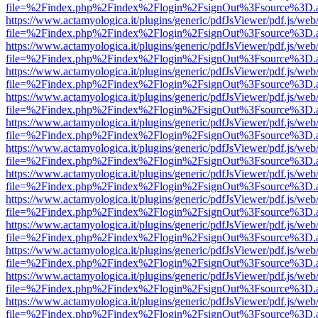
file=%2Findex.php%2Findex%2Flogin%2FsignOut%3Fsource%3D.ame
https://www.actamyologica.it/plugins/generic/pdfJsViewer/pdf.js/web
file=%2Findex.php%2Findex%2Flogin%2FsignOut%3Fsource%3D.ame
https://www.actamyologica.it/plugins/generic/pdfJsViewer/pdf.js/web
file=%2Findex.php%2Findex%2Flogin%2FsignOut%3Fsource%3D.ame
https://www.actamyologica.it/plugins/generic/pdfJsViewer/pdf.js/web
file=%2Findex.php%2Findex%2Flogin%2FsignOut%3Fsource%3D.ame
https://www.actamyologica.it/plugins/generic/pdfJsViewer/pdf.js/web
file=%2Findex.php%2Findex%2Flogin%2FsignOut%3Fsource%3D.ame
https://www.actamyologica.it/plugins/generic/pdfJsViewer/pdf.js/web
file=%2Findex.php%2Findex%2Flogin%2FsignOut%3Fsource%3D.ame
https://www.actamyologica.it/plugins/generic/pdfJsViewer/pdf.js/web
file=%2Findex.php%2Findex%2Flogin%2FsignOut%3Fsource%3D.ame
https://www.actamyologica.it/plugins/generic/pdfJsViewer/pdf.js/web
file=%2Findex.php%2Findex%2Flogin%2FsignOut%3Fsource%3D.ame
https://www.actamyologica.it/plugins/generic/pdfJsViewer/pdf.js/web
file=%2Findex.php%2Findex%2Flogin%2FsignOut%3Fsource%3D.ame
https://www.actamyologica.it/plugins/generic/pdfJsViewer/pdf.js/web
file=%2Findex.php%2Findex%2Flogin%2FsignOut%3Fsource%3D.ame
https://www.actamyologica.it/plugins/generic/pdfJsViewer/pdf.js/web
file=%2Findex.php%2Findex%2Flogin%2FsignOut%3Fsource%3D.ame
https://www.actamyologica.it/plugins/generic/pdfJsViewer/pdf.js/web
file=%2Findex.php%2Findex%2Flogin%2FsignOut%3Fsource%3D.ame
https://www.actamyologica.it/plugins/generic/pdfJsViewer/pdf.js/web
file=%2Findex.php%2Findex%2Flogin%2FsignOut%3Fsource%3D.ame