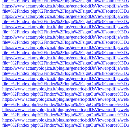
file=%2Findex.php%2Findex%2Flogin%2FsignOut%3Fsource%3D.ame
https://www.actamyologica.it/plugins/generic/pdfJsViewer/pdf.js/web
file=%2Findex.php%2Findex%2Flogin%2FsignOut%3Fsource%3D.ame
https://www.actamyologica.it/plugins/generic/pdfJsViewer/pdf.js/web
file=%2Findex.php%2Findex%2Flogin%2FsignOut%3Fsource%3D.ame
https://www.actamyologica.it/plugins/generic/pdfJsViewer/pdf.js/web
file=%2Findex.php%2Findex%2Flogin%2FsignOut%3Fsource%3D.ame
https://www.actamyologica.it/plugins/generic/pdfJsViewer/pdf.js/web
file=%2Findex.php%2Findex%2Flogin%2FsignOut%3Fsource%3D.ame
https://www.actamyologica.it/plugins/generic/pdfJsViewer/pdf.js/web
file=%2Findex.php%2Findex%2Flogin%2FsignOut%3Fsource%3D.ame
https://www.actamyologica.it/plugins/generic/pdfJsViewer/pdf.js/web
file=%2Findex.php%2Findex%2Flogin%2FsignOut%3Fsource%3D.ame
https://www.actamyologica.it/plugins/generic/pdfJsViewer/pdf.js/web
file=%2Findex.php%2Findex%2Flogin%2FsignOut%3Fsource%3D.ame
https://www.actamyologica.it/plugins/generic/pdfJsViewer/pdf.js/web
file=%2Findex.php%2Findex%2Flogin%2FsignOut%3Fsource%3D.ame
https://www.actamyologica.it/plugins/generic/pdfJsViewer/pdf.js/web
file=%2Findex.php%2Findex%2Flogin%2FsignOut%3Fsource%3D.ame
https://www.actamyologica.it/plugins/generic/pdfJsViewer/pdf.js/web
file=%2Findex.php%2Findex%2Flogin%2FsignOut%3Fsource%3D.ame
https://www.actamyologica.it/plugins/generic/pdfJsViewer/pdf.js/web
file=%2Findex.php%2Findex%2Flogin%2FsignOut%3Fsource%3D.ame
https://www.actamyologica.it/plugins/generic/pdfJsViewer/pdf.js/web
file=%2Findex.php%2Findex%2Flogin%2FsignOut%3Fsource%3D.ame