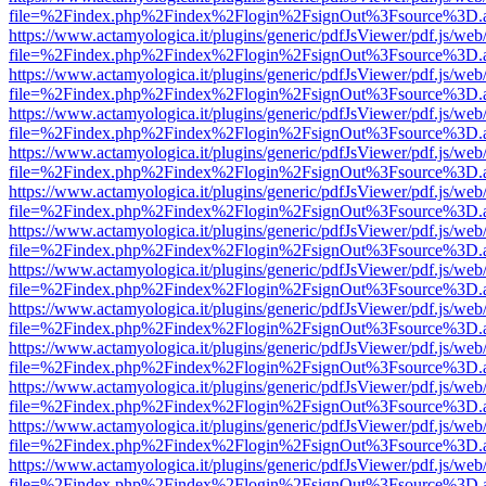
file=%2Findex.php%2Findex%2Flogin%2FsignOut%3Fsource%3D.ame
https://www.actamyologica.it/plugins/generic/pdfJsViewer/pdf.js/web
file=%2Findex.php%2Findex%2Flogin%2FsignOut%3Fsource%3D.ame
https://www.actamyologica.it/plugins/generic/pdfJsViewer/pdf.js/web
file=%2Findex.php%2Findex%2Flogin%2FsignOut%3Fsource%3D.ame
https://www.actamyologica.it/plugins/generic/pdfJsViewer/pdf.js/web
file=%2Findex.php%2Findex%2Flogin%2FsignOut%3Fsource%3D.ame
https://www.actamyologica.it/plugins/generic/pdfJsViewer/pdf.js/web
file=%2Findex.php%2Findex%2Flogin%2FsignOut%3Fsource%3D.ame
https://www.actamyologica.it/plugins/generic/pdfJsViewer/pdf.js/web
file=%2Findex.php%2Findex%2Flogin%2FsignOut%3Fsource%3D.ame
https://www.actamyologica.it/plugins/generic/pdfJsViewer/pdf.js/web
file=%2Findex.php%2Findex%2Flogin%2FsignOut%3Fsource%3D.ame
https://www.actamyologica.it/plugins/generic/pdfJsViewer/pdf.js/web
file=%2Findex.php%2Findex%2Flogin%2FsignOut%3Fsource%3D.ame
https://www.actamyologica.it/plugins/generic/pdfJsViewer/pdf.js/web
file=%2Findex.php%2Findex%2Flogin%2FsignOut%3Fsource%3D.ame
https://www.actamyologica.it/plugins/generic/pdfJsViewer/pdf.js/web
file=%2Findex.php%2Findex%2Flogin%2FsignOut%3Fsource%3D.ame
https://www.actamyologica.it/plugins/generic/pdfJsViewer/pdf.js/web
file=%2Findex.php%2Findex%2Flogin%2FsignOut%3Fsource%3D.ame
https://www.actamyologica.it/plugins/generic/pdfJsViewer/pdf.js/web
file=%2Findex.php%2Findex%2Flogin%2FsignOut%3Fsource%3D.ame
https://www.actamyologica.it/plugins/generic/pdfJsViewer/pdf.js/web
file=%2Findex.php%2Findex%2Flogin%2FsignOut%3Fsource%3D.ame