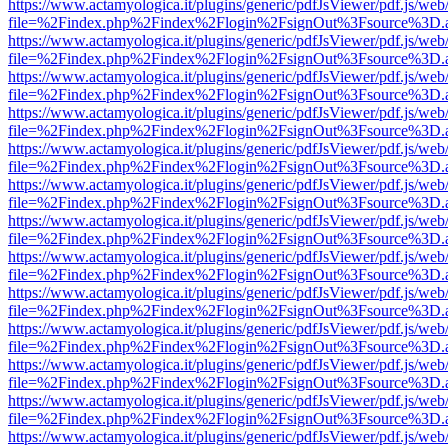
https://www.actamyologica.it/plugins/generic/pdfJsViewer/pdf.js/web
file=%2Findex.php%2Findex%2Flogin%2FsignOut%3Fsource%3D.ame
https://www.actamyologica.it/plugins/generic/pdfJsViewer/pdf.js/web
file=%2Findex.php%2Findex%2Flogin%2FsignOut%3Fsource%3D.ame
https://www.actamyologica.it/plugins/generic/pdfJsViewer/pdf.js/web
file=%2Findex.php%2Findex%2Flogin%2FsignOut%3Fsource%3D.ame
https://www.actamyologica.it/plugins/generic/pdfJsViewer/pdf.js/web
file=%2Findex.php%2Findex%2Flogin%2FsignOut%3Fsource%3D.ame
https://www.actamyologica.it/plugins/generic/pdfJsViewer/pdf.js/web
file=%2Findex.php%2Findex%2Flogin%2FsignOut%3Fsource%3D.ame
https://www.actamyologica.it/plugins/generic/pdfJsViewer/pdf.js/web
file=%2Findex.php%2Findex%2Flogin%2FsignOut%3Fsource%3D.ame
https://www.actamyologica.it/plugins/generic/pdfJsViewer/pdf.js/web
file=%2Findex.php%2Findex%2Flogin%2FsignOut%3Fsource%3D.ame
https://www.actamyologica.it/plugins/generic/pdfJsViewer/pdf.js/web
file=%2Findex.php%2Findex%2Flogin%2FsignOut%3Fsource%3D.ame
https://www.actamyologica.it/plugins/generic/pdfJsViewer/pdf.js/web
file=%2Findex.php%2Findex%2Flogin%2FsignOut%3Fsource%3D.ame
https://www.actamyologica.it/plugins/generic/pdfJsViewer/pdf.js/web
file=%2Findex.php%2Findex%2Flogin%2FsignOut%3Fsource%3D.ame
https://www.actamyologica.it/plugins/generic/pdfJsViewer/pdf.js/web
file=%2Findex.php%2Findex%2Flogin%2FsignOut%3Fsource%3D.ame
https://www.actamyologica.it/plugins/generic/pdfJsViewer/pdf.js/web
file=%2Findex.php%2Findex%2Flogin%2FsignOut%3Fsource%3D.ame
https://www.actamyologica.it/plugins/generic/pdfJsViewer/pdf.js/web