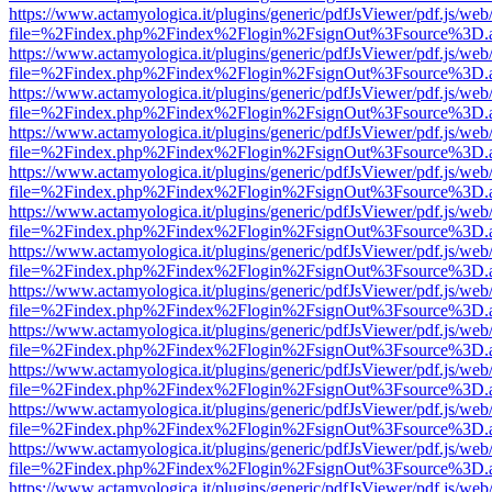
https://www.actamyologica.it/plugins/generic/pdfJsViewer/pdf.js/web
file=%2Findex.php%2Findex%2Flogin%2FsignOut%3Fsource%3D.ame
https://www.actamyologica.it/plugins/generic/pdfJsViewer/pdf.js/web
file=%2Findex.php%2Findex%2Flogin%2FsignOut%3Fsource%3D.ame
https://www.actamyologica.it/plugins/generic/pdfJsViewer/pdf.js/web
file=%2Findex.php%2Findex%2Flogin%2FsignOut%3Fsource%3D.ame
https://www.actamyologica.it/plugins/generic/pdfJsViewer/pdf.js/web
file=%2Findex.php%2Findex%2Flogin%2FsignOut%3Fsource%3D.ame
https://www.actamyologica.it/plugins/generic/pdfJsViewer/pdf.js/web
file=%2Findex.php%2Findex%2Flogin%2FsignOut%3Fsource%3D.ame
https://www.actamyologica.it/plugins/generic/pdfJsViewer/pdf.js/web
file=%2Findex.php%2Findex%2Flogin%2FsignOut%3Fsource%3D.ame
https://www.actamyologica.it/plugins/generic/pdfJsViewer/pdf.js/web
file=%2Findex.php%2Findex%2Flogin%2FsignOut%3Fsource%3D.ame
https://www.actamyologica.it/plugins/generic/pdfJsViewer/pdf.js/web
file=%2Findex.php%2Findex%2Flogin%2FsignOut%3Fsource%3D.ame
https://www.actamyologica.it/plugins/generic/pdfJsViewer/pdf.js/web
file=%2Findex.php%2Findex%2Flogin%2FsignOut%3Fsource%3D.ame
https://www.actamyologica.it/plugins/generic/pdfJsViewer/pdf.js/web
file=%2Findex.php%2Findex%2Flogin%2FsignOut%3Fsource%3D.ame
https://www.actamyologica.it/plugins/generic/pdfJsViewer/pdf.js/web
file=%2Findex.php%2Findex%2Flogin%2FsignOut%3Fsource%3D.ame
https://www.actamyologica.it/plugins/generic/pdfJsViewer/pdf.js/web
file=%2Findex.php%2Findex%2Flogin%2FsignOut%3Fsource%3D.ame
https://www.actamyologica.it/plugins/generic/pdfJsViewer/pdf.js/web