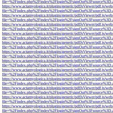
file=%2Findex.php%2Findex%2Flogin%2FsignOut%3Fsource%3D.ame
https://www.actamyologica.it/plugins/generic/pdfJsViewer/pdf.js/web
file=%2Findex.php%2Findex%2Flogin%2FsignOut%3Fsource%3D.ame
https://www.actamyologica.it/plugins/generic/pdfJsViewer/pdf.js/web
file=%2Findex.php%2Findex%2Flogin%2FsignOut%3Fsource%3D.ame
https://www.actamyologica.it/plugins/generic/pdfJsViewer/pdf.js/web
file=%2Findex.php%2Findex%2Flogin%2FsignOut%3Fsource%3D.ame
https://www.actamyologica.it/plugins/generic/pdfJsViewer/pdf.js/web
file=%2Findex.php%2Findex%2Flogin%2FsignOut%3Fsource%3D.ame
https://www.actamyologica.it/plugins/generic/pdfJsViewer/pdf.js/web
file=%2Findex.php%2Findex%2Flogin%2FsignOut%3Fsource%3D.ame
https://www.actamyologica.it/plugins/generic/pdfJsViewer/pdf.js/web
file=%2Findex.php%2Findex%2Flogin%2FsignOut%3Fsource%3D.ame
https://www.actamyologica.it/plugins/generic/pdfJsViewer/pdf.js/web
file=%2Findex.php%2Findex%2Flogin%2FsignOut%3Fsource%3D.ame
https://www.actamyologica.it/plugins/generic/pdfJsViewer/pdf.js/web
file=%2Findex.php%2Findex%2Flogin%2FsignOut%3Fsource%3D.ame
https://www.actamyologica.it/plugins/generic/pdfJsViewer/pdf.js/web
file=%2Findex.php%2Findex%2Flogin%2FsignOut%3Fsource%3D.ame
https://www.actamyologica.it/plugins/generic/pdfJsViewer/pdf.js/web
file=%2Findex.php%2Findex%2Flogin%2FsignOut%3Fsource%3D.ame
https://www.actamyologica.it/plugins/generic/pdfJsViewer/pdf.js/web
file=%2Findex.php%2Findex%2Flogin%2FsignOut%3Fsource%3D.ame
https://www.actamyologica.it/plugins/generic/pdfJsViewer/pdf.js/web
file=%2Findex.php%2Findex%2Flogin%2FsignOut%3Fsource%3D.ame