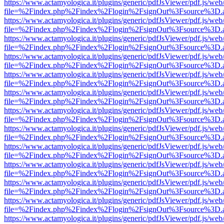
https://www.actamyologica.it/plugins/generic/pdfJsViewer/pdf.js/web
file=%2Findex.php%2Findex%2Flogin%2FsignOut%3Fsource%3D.ame
https://www.actamyologica.it/plugins/generic/pdfJsViewer/pdf.js/web
file=%2Findex.php%2Findex%2Flogin%2FsignOut%3Fsource%3D.ame
https://www.actamyologica.it/plugins/generic/pdfJsViewer/pdf.js/web
file=%2Findex.php%2Findex%2Flogin%2FsignOut%3Fsource%3D.ame
https://www.actamyologica.it/plugins/generic/pdfJsViewer/pdf.js/web
file=%2Findex.php%2Findex%2Flogin%2FsignOut%3Fsource%3D.ame
https://www.actamyologica.it/plugins/generic/pdfJsViewer/pdf.js/web
file=%2Findex.php%2Findex%2Flogin%2FsignOut%3Fsource%3D.ame
https://www.actamyologica.it/plugins/generic/pdfJsViewer/pdf.js/web
file=%2Findex.php%2Findex%2Flogin%2FsignOut%3Fsource%3D.ame
https://www.actamyologica.it/plugins/generic/pdfJsViewer/pdf.js/web
file=%2Findex.php%2Findex%2Flogin%2FsignOut%3Fsource%3D.ame
https://www.actamyologica.it/plugins/generic/pdfJsViewer/pdf.js/web
file=%2Findex.php%2Findex%2Flogin%2FsignOut%3Fsource%3D.ame
https://www.actamyologica.it/plugins/generic/pdfJsViewer/pdf.js/web
file=%2Findex.php%2Findex%2Flogin%2FsignOut%3Fsource%3D.ame
https://www.actamyologica.it/plugins/generic/pdfJsViewer/pdf.js/web
file=%2Findex.php%2Findex%2Flogin%2FsignOut%3Fsource%3D.ame
https://www.actamyologica.it/plugins/generic/pdfJsViewer/pdf.js/web
file=%2Findex.php%2Findex%2Flogin%2FsignOut%3Fsource%3D.ame
https://www.actamyologica.it/plugins/generic/pdfJsViewer/pdf.js/web
file=%2Findex.php%2Findex%2Flogin%2FsignOut%3Fsource%3D.ame
https://www.actamyologica.it/plugins/generic/pdfJsViewer/pdf.js/web