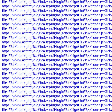
file=%2Findex.php%2Findex%2Flogin%2FsignOut%3Fsource%3D.ame
https://www.actamyologica.it/plugins/generic/pdfJsViewer/pdf.js/web
file=%2Findex.php%2Findex%2Flogin%2FsignOut%3Fsource%3D.ame
https://www.actamyologica.it/plugins/generic/pdfJsViewer/pdf.js/web
file=%2Findex.php%2Findex%2Flogin%2FsignOut%3Fsource%3D.ame
https://www.actamyologica.it/plugins/generic/pdfJsViewer/pdf.js/web
file=%2Findex.php%2Findex%2Flogin%2FsignOut%3Fsource%3D.ame
https://www.actamyologica.it/plugins/generic/pdfJsViewer/pdf.js/web
file=%2Findex.php%2Findex%2Flogin%2FsignOut%3Fsource%3D.ame
https://www.actamyologica.it/plugins/generic/pdfJsViewer/pdf.js/web
file=%2Findex.php%2Findex%2Flogin%2FsignOut%3Fsource%3D.ame
https://www.actamyologica.it/plugins/generic/pdfJsViewer/pdf.js/web
file=%2Findex.php%2Findex%2Flogin%2FsignOut%3Fsource%3D.ame
https://www.actamyologica.it/plugins/generic/pdfJsViewer/pdf.js/web
file=%2Findex.php%2Findex%2Flogin%2FsignOut%3Fsource%3D.ame
https://www.actamyologica.it/plugins/generic/pdfJsViewer/pdf.js/web
file=%2Findex.php%2Findex%2Flogin%2FsignOut%3Fsource%3D.ame
https://www.actamyologica.it/plugins/generic/pdfJsViewer/pdf.js/web
file=%2Findex.php%2Findex%2Flogin%2FsignOut%3Fsource%3D.ame
https://www.actamyologica.it/plugins/generic/pdfJsViewer/pdf.js/web
file=%2Findex.php%2Findex%2Flogin%2FsignOut%3Fsource%3D.ame
https://www.actamyologica.it/plugins/generic/pdfJsViewer/pdf.js/web
file=%2Findex.php%2Findex%2Flogin%2FsignOut%3Fsource%3D.ame
https://www.actamyologica.it/plugins/generic/pdfJsViewer/pdf.js/web
file=%2Findex.php%2Findex%2Flogin%2FsignOut%3Fsource%3D.ame