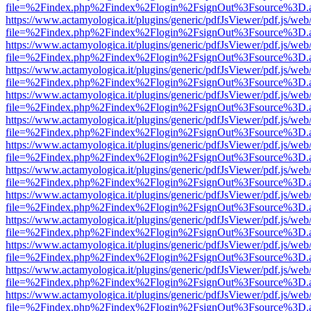
file=%2Findex.php%2Findex%2Flogin%2FsignOut%3Fsource%3D.ame
https://www.actamyologica.it/plugins/generic/pdfJsViewer/pdf.js/web
file=%2Findex.php%2Findex%2Flogin%2FsignOut%3Fsource%3D.ame
https://www.actamyologica.it/plugins/generic/pdfJsViewer/pdf.js/web
file=%2Findex.php%2Findex%2Flogin%2FsignOut%3Fsource%3D.ame
https://www.actamyologica.it/plugins/generic/pdfJsViewer/pdf.js/web
file=%2Findex.php%2Findex%2Flogin%2FsignOut%3Fsource%3D.ame
https://www.actamyologica.it/plugins/generic/pdfJsViewer/pdf.js/web
file=%2Findex.php%2Findex%2Flogin%2FsignOut%3Fsource%3D.ame
https://www.actamyologica.it/plugins/generic/pdfJsViewer/pdf.js/web
file=%2Findex.php%2Findex%2Flogin%2FsignOut%3Fsource%3D.ame
https://www.actamyologica.it/plugins/generic/pdfJsViewer/pdf.js/web
file=%2Findex.php%2Findex%2Flogin%2FsignOut%3Fsource%3D.ame
https://www.actamyologica.it/plugins/generic/pdfJsViewer/pdf.js/web
file=%2Findex.php%2Findex%2Flogin%2FsignOut%3Fsource%3D.ame
https://www.actamyologica.it/plugins/generic/pdfJsViewer/pdf.js/web
file=%2Findex.php%2Findex%2Flogin%2FsignOut%3Fsource%3D.ame
https://www.actamyologica.it/plugins/generic/pdfJsViewer/pdf.js/web
file=%2Findex.php%2Findex%2Flogin%2FsignOut%3Fsource%3D.ame
https://www.actamyologica.it/plugins/generic/pdfJsViewer/pdf.js/web
file=%2Findex.php%2Findex%2Flogin%2FsignOut%3Fsource%3D.ame
https://www.actamyologica.it/plugins/generic/pdfJsViewer/pdf.js/web
file=%2Findex.php%2Findex%2Flogin%2FsignOut%3Fsource%3D.ame
https://www.actamyologica.it/plugins/generic/pdfJsViewer/pdf.js/web
file=%2Findex.php%2Findex%2Flogin%2FsignOut%3Fsource%3D.ame