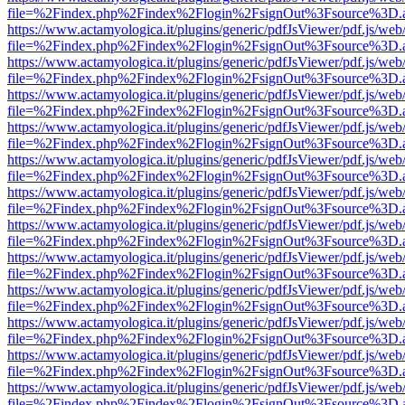
file=%2Findex.php%2Findex%2Flogin%2FsignOut%3Fsource%3D.ame
https://www.actamyologica.it/plugins/generic/pdfJsViewer/pdf.js/web
file=%2Findex.php%2Findex%2Flogin%2FsignOut%3Fsource%3D.ame
https://www.actamyologica.it/plugins/generic/pdfJsViewer/pdf.js/web
file=%2Findex.php%2Findex%2Flogin%2FsignOut%3Fsource%3D.ame
https://www.actamyologica.it/plugins/generic/pdfJsViewer/pdf.js/web
file=%2Findex.php%2Findex%2Flogin%2FsignOut%3Fsource%3D.ame
https://www.actamyologica.it/plugins/generic/pdfJsViewer/pdf.js/web
file=%2Findex.php%2Findex%2Flogin%2FsignOut%3Fsource%3D.ame
https://www.actamyologica.it/plugins/generic/pdfJsViewer/pdf.js/web
file=%2Findex.php%2Findex%2Flogin%2FsignOut%3Fsource%3D.ame
https://www.actamyologica.it/plugins/generic/pdfJsViewer/pdf.js/web
file=%2Findex.php%2Findex%2Flogin%2FsignOut%3Fsource%3D.ame
https://www.actamyologica.it/plugins/generic/pdfJsViewer/pdf.js/web
file=%2Findex.php%2Findex%2Flogin%2FsignOut%3Fsource%3D.ame
https://www.actamyologica.it/plugins/generic/pdfJsViewer/pdf.js/web
file=%2Findex.php%2Findex%2Flogin%2FsignOut%3Fsource%3D.ame
https://www.actamyologica.it/plugins/generic/pdfJsViewer/pdf.js/web
file=%2Findex.php%2Findex%2Flogin%2FsignOut%3Fsource%3D.ame
https://www.actamyologica.it/plugins/generic/pdfJsViewer/pdf.js/web
file=%2Findex.php%2Findex%2Flogin%2FsignOut%3Fsource%3D.ame
https://www.actamyologica.it/plugins/generic/pdfJsViewer/pdf.js/web
file=%2Findex.php%2Findex%2Flogin%2FsignOut%3Fsource%3D.ame
https://www.actamyologica.it/plugins/generic/pdfJsViewer/pdf.js/web
file=%2Findex.php%2Findex%2Flogin%2FsignOut%3Fsource%3D.ame