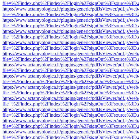
file=%2Findex.php%2Findex%2Flogin%2FsignOut%3Fsource%3D.ame
https://www.actamyologica.it/plugins/generic/pdfJsViewer/pdf.js/web
file=%2Findex.php%2Findex%2Flogin%2FsignOut%3Fsource%3D.ame
https://www.actamyologica.it/plugins/generic/pdfJsViewer/pdf.js/web
file=%2Findex.php%2Findex%2Flogin%2FsignOut%3Fsource%3D.ame
https://www.actamyologica.it/plugins/generic/pdfJsViewer/pdf.js/web
file=%2Findex.php%2Findex%2Flogin%2FsignOut%3Fsource%3D.ame
https://www.actamyologica.it/plugins/generic/pdfJsViewer/pdf.js/web
file=%2Findex.php%2Findex%2Flogin%2FsignOut%3Fsource%3D.ame
https://www.actamyologica.it/plugins/generic/pdfJsViewer/pdf.js/web
file=%2Findex.php%2Findex%2Flogin%2FsignOut%3Fsource%3D.ame
https://www.actamyologica.it/plugins/generic/pdfJsViewer/pdf.js/web
file=%2Findex.php%2Findex%2Flogin%2FsignOut%3Fsource%3D.ame
https://www.actamyologica.it/plugins/generic/pdfJsViewer/pdf.js/web
file=%2Findex.php%2Findex%2Flogin%2FsignOut%3Fsource%3D.ame
https://www.actamyologica.it/plugins/generic/pdfJsViewer/pdf.js/web
file=%2Findex.php%2Findex%2Flogin%2FsignOut%3Fsource%3D.ame
https://www.actamyologica.it/plugins/generic/pdfJsViewer/pdf.js/web
file=%2Findex.php%2Findex%2Flogin%2FsignOut%3Fsource%3D.ame
https://www.actamyologica.it/plugins/generic/pdfJsViewer/pdf.js/web
file=%2Findex.php%2Findex%2Flogin%2FsignOut%3Fsource%3D.ame
https://www.actamyologica.it/plugins/generic/pdfJsViewer/pdf.js/web
file=%2Findex.php%2Findex%2Flogin%2FsignOut%3Fsource%3D.ame
https://www.actamyologica.it/plugins/generic/pdfJsViewer/pdf.js/web
file=%2Findex.php%2Findex%2Flogin%2FsignOut%3Fsource%3D.ame