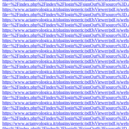
file=%2Findex.php%2Findex%2Flogin%2FsignOut%3Fsource%3D.ame
https://www.actamyologica.it/plugins/generic/pdfJsViewer/pdf.js/web
file=%2Findex.php%2Findex%2Flogin%2FsignOut%3Fsource%3D.ame
https://www.actamyologica.it/plugins/generic/pdfJsViewer/pdf.js/web
file=%2Findex.php%2Findex%2Flogin%2FsignOut%3Fsource%3D.ame
https://www.actamyologica.it/plugins/generic/pdfJsViewer/pdf.js/web
file=%2Findex.php%2Findex%2Flogin%2FsignOut%3Fsource%3D.ame
https://www.actamyologica.it/plugins/generic/pdfJsViewer/pdf.js/web
file=%2Findex.php%2Findex%2Flogin%2FsignOut%3Fsource%3D.ame
https://www.actamyologica.it/plugins/generic/pdfJsViewer/pdf.js/web
file=%2Findex.php%2Findex%2Flogin%2FsignOut%3Fsource%3D.ame
https://www.actamyologica.it/plugins/generic/pdfJsViewer/pdf.js/web
file=%2Findex.php%2Findex%2Flogin%2FsignOut%3Fsource%3D.ame
https://www.actamyologica.it/plugins/generic/pdfJsViewer/pdf.js/web
file=%2Findex.php%2Findex%2Flogin%2FsignOut%3Fsource%3D.ame
https://www.actamyologica.it/plugins/generic/pdfJsViewer/pdf.js/web
file=%2Findex.php%2Findex%2Flogin%2FsignOut%3Fsource%3D.ame
https://www.actamyologica.it/plugins/generic/pdfJsViewer/pdf.js/web
file=%2Findex.php%2Findex%2Flogin%2FsignOut%3Fsource%3D.ame
https://www.actamyologica.it/plugins/generic/pdfJsViewer/pdf.js/web
file=%2Findex.php%2Findex%2Flogin%2FsignOut%3Fsource%3D.ame
https://www.actamyologica.it/plugins/generic/pdfJsViewer/pdf.js/web
file=%2Findex.php%2Findex%2Flogin%2FsignOut%3Fsource%3D.ame
https://www.actamyologica.it/plugins/generic/pdfJsViewer/pdf.js/web
file=%2Findex.php%2Findex%2Flogin%2FsignOut%3Fsource%3D.ame