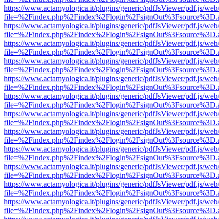
https://www.actamyologica.it/plugins/generic/pdfJsViewer/pdf.js/web
file=%2Findex.php%2Findex%2Flogin%2FsignOut%3Fsource%3D.ame
https://www.actamyologica.it/plugins/generic/pdfJsViewer/pdf.js/web
file=%2Findex.php%2Findex%2Flogin%2FsignOut%3Fsource%3D.ame
https://www.actamyologica.it/plugins/generic/pdfJsViewer/pdf.js/web
file=%2Findex.php%2Findex%2Flogin%2FsignOut%3Fsource%3D.ame
https://www.actamyologica.it/plugins/generic/pdfJsViewer/pdf.js/web
file=%2Findex.php%2Findex%2Flogin%2FsignOut%3Fsource%3D.ame
https://www.actamyologica.it/plugins/generic/pdfJsViewer/pdf.js/web
file=%2Findex.php%2Findex%2Flogin%2FsignOut%3Fsource%3D.ame
https://www.actamyologica.it/plugins/generic/pdfJsViewer/pdf.js/web
file=%2Findex.php%2Findex%2Flogin%2FsignOut%3Fsource%3D.ame
https://www.actamyologica.it/plugins/generic/pdfJsViewer/pdf.js/web
file=%2Findex.php%2Findex%2Flogin%2FsignOut%3Fsource%3D.ame
https://www.actamyologica.it/plugins/generic/pdfJsViewer/pdf.js/web
file=%2Findex.php%2Findex%2Flogin%2FsignOut%3Fsource%3D.ame
https://www.actamyologica.it/plugins/generic/pdfJsViewer/pdf.js/web
file=%2Findex.php%2Findex%2Flogin%2FsignOut%3Fsource%3D.ame
https://www.actamyologica.it/plugins/generic/pdfJsViewer/pdf.js/web
file=%2Findex.php%2Findex%2Flogin%2FsignOut%3Fsource%3D.ame
https://www.actamyologica.it/plugins/generic/pdfJsViewer/pdf.js/web
file=%2Findex.php%2Findex%2Flogin%2FsignOut%3Fsource%3D.ame
https://www.actamyologica.it/plugins/generic/pdfJsViewer/pdf.js/web
file=%2Findex.php%2Findex%2Flogin%2FsignOut%3Fsource%3D.ame