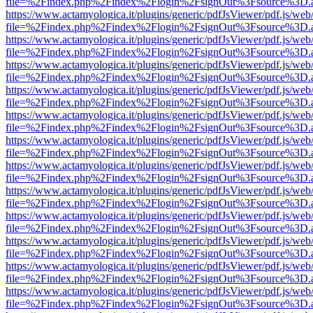
file=%2Findex.php%2Findex%2Flogin%2FsignOut%3Fsource%3D.ame
https://www.actamyologica.it/plugins/generic/pdfJsViewer/pdf.js/web
file=%2Findex.php%2Findex%2Flogin%2FsignOut%3Fsource%3D.ame
https://www.actamyologica.it/plugins/generic/pdfJsViewer/pdf.js/web
file=%2Findex.php%2Findex%2Flogin%2FsignOut%3Fsource%3D.ame
https://www.actamyologica.it/plugins/generic/pdfJsViewer/pdf.js/web
file=%2Findex.php%2Findex%2Flogin%2FsignOut%3Fsource%3D.ame
https://www.actamyologica.it/plugins/generic/pdfJsViewer/pdf.js/web
file=%2Findex.php%2Findex%2Flogin%2FsignOut%3Fsource%3D.ame
https://www.actamyologica.it/plugins/generic/pdfJsViewer/pdf.js/web
file=%2Findex.php%2Findex%2Flogin%2FsignOut%3Fsource%3D.ame
https://www.actamyologica.it/plugins/generic/pdfJsViewer/pdf.js/web
file=%2Findex.php%2Findex%2Flogin%2FsignOut%3Fsource%3D.ame
https://www.actamyologica.it/plugins/generic/pdfJsViewer/pdf.js/web
file=%2Findex.php%2Findex%2Flogin%2FsignOut%3Fsource%3D.ame
https://www.actamyologica.it/plugins/generic/pdfJsViewer/pdf.js/web
file=%2Findex.php%2Findex%2Flogin%2FsignOut%3Fsource%3D.ame
https://www.actamyologica.it/plugins/generic/pdfJsViewer/pdf.js/web
file=%2Findex.php%2Findex%2Flogin%2FsignOut%3Fsource%3D.ame
https://www.actamyologica.it/plugins/generic/pdfJsViewer/pdf.js/web
file=%2Findex.php%2Findex%2Flogin%2FsignOut%3Fsource%3D.ame
https://www.actamyologica.it/plugins/generic/pdfJsViewer/pdf.js/web
file=%2Findex.php%2Findex%2Flogin%2FsignOut%3Fsource%3D.ame
https://www.actamyologica.it/plugins/generic/pdfJsViewer/pdf.js/web
file=%2Findex.php%2Findex%2Flogin%2FsignOut%3Fsource%3D.ame