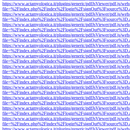
https://www.actamyologica.it/plugins/generic/pdfJsViewer/pdf.js/web
file=%2Findex.php%2Findex%2Flogin%2FsignOut%3Fsource%3D.ame
https://www.actamyologica.it/plugins/generic/pdfJsViewer/pdf.js/web
file=%2Findex.php%2Findex%2Flogin%2FsignOut%3Fsource%3D.ame
https://www.actamyologica.it/plugins/generic/pdfJsViewer/pdf.js/web
file=%2Findex.php%2Findex%2Flogin%2FsignOut%3Fsource%3D.ame
https://www.actamyologica.it/plugins/generic/pdfJsViewer/pdf.js/web
file=%2Findex.php%2Findex%2Flogin%2FsignOut%3Fsource%3D.ame
https://www.actamyologica.it/plugins/generic/pdfJsViewer/pdf.js/web
file=%2Findex.php%2Findex%2Flogin%2FsignOut%3Fsource%3D.ame
https://www.actamyologica.it/plugins/generic/pdfJsViewer/pdf.js/web
file=%2Findex.php%2Findex%2Flogin%2FsignOut%3Fsource%3D.ame
https://www.actamyologica.it/plugins/generic/pdfJsViewer/pdf.js/web
file=%2Findex.php%2Findex%2Flogin%2FsignOut%3Fsource%3D.ame
https://www.actamyologica.it/plugins/generic/pdfJsViewer/pdf.js/web
file=%2Findex.php%2Findex%2Flogin%2FsignOut%3Fsource%3D.ame
https://www.actamyologica.it/plugins/generic/pdfJsViewer/pdf.js/web
file=%2Findex.php%2Findex%2Flogin%2FsignOut%3Fsource%3D.ame
https://www.actamyologica.it/plugins/generic/pdfJsViewer/pdf.js/web
file=%2Findex.php%2Findex%2Flogin%2FsignOut%3Fsource%3D.ame
https://www.actamyologica.it/plugins/generic/pdfJsViewer/pdf.js/web
file=%2Findex.php%2Findex%2Flogin%2FsignOut%3Fsource%3D.ame
https://www.actamyologica.it/plugins/generic/pdfJsViewer/pdf.js/web
file=%2Findex.php%2Findex%2Flogin%2FsignOut%3Fsource%3D.ame
https://www.actamyologica.it/plugins/generic/pdfJsViewer/pdf.js/web