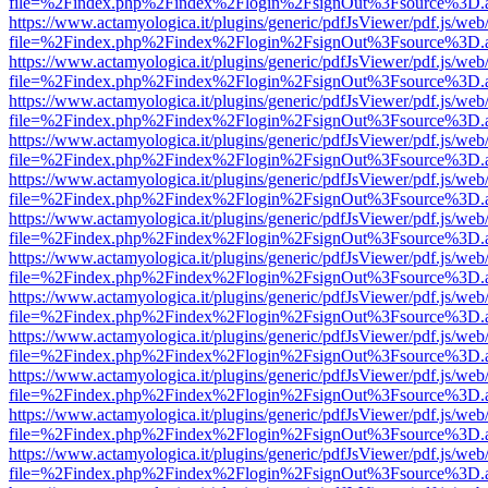
file=%2Findex.php%2Findex%2Flogin%2FsignOut%3Fsource%3D.ame
https://www.actamyologica.it/plugins/generic/pdfJsViewer/pdf.js/web
file=%2Findex.php%2Findex%2Flogin%2FsignOut%3Fsource%3D.ame
https://www.actamyologica.it/plugins/generic/pdfJsViewer/pdf.js/web
file=%2Findex.php%2Findex%2Flogin%2FsignOut%3Fsource%3D.ame
https://www.actamyologica.it/plugins/generic/pdfJsViewer/pdf.js/web
file=%2Findex.php%2Findex%2Flogin%2FsignOut%3Fsource%3D.ame
https://www.actamyologica.it/plugins/generic/pdfJsViewer/pdf.js/web
file=%2Findex.php%2Findex%2Flogin%2FsignOut%3Fsource%3D.ame
https://www.actamyologica.it/plugins/generic/pdfJsViewer/pdf.js/web
file=%2Findex.php%2Findex%2Flogin%2FsignOut%3Fsource%3D.ame
https://www.actamyologica.it/plugins/generic/pdfJsViewer/pdf.js/web
file=%2Findex.php%2Findex%2Flogin%2FsignOut%3Fsource%3D.ame
https://www.actamyologica.it/plugins/generic/pdfJsViewer/pdf.js/web
file=%2Findex.php%2Findex%2Flogin%2FsignOut%3Fsource%3D.ame
https://www.actamyologica.it/plugins/generic/pdfJsViewer/pdf.js/web
file=%2Findex.php%2Findex%2Flogin%2FsignOut%3Fsource%3D.ame
https://www.actamyologica.it/plugins/generic/pdfJsViewer/pdf.js/web
file=%2Findex.php%2Findex%2Flogin%2FsignOut%3Fsource%3D.ame
https://www.actamyologica.it/plugins/generic/pdfJsViewer/pdf.js/web
file=%2Findex.php%2Findex%2Flogin%2FsignOut%3Fsource%3D.ame
https://www.actamyologica.it/plugins/generic/pdfJsViewer/pdf.js/web
file=%2Findex.php%2Findex%2Flogin%2FsignOut%3Fsource%3D.ame
https://www.actamyologica.it/plugins/generic/pdfJsViewer/pdf.js/web
file=%2Findex.php%2Findex%2Flogin%2FsignOut%3Fsource%3D.ame