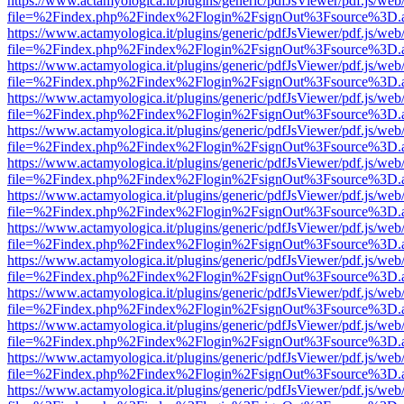
https://www.actamyologica.it/plugins/generic/pdfJsViewer/pdf.js/web
file=%2Findex.php%2Findex%2Flogin%2FsignOut%3Fsource%3D.ame
https://www.actamyologica.it/plugins/generic/pdfJsViewer/pdf.js/web
file=%2Findex.php%2Findex%2Flogin%2FsignOut%3Fsource%3D.ame
https://www.actamyologica.it/plugins/generic/pdfJsViewer/pdf.js/web
file=%2Findex.php%2Findex%2Flogin%2FsignOut%3Fsource%3D.ame
https://www.actamyologica.it/plugins/generic/pdfJsViewer/pdf.js/web
file=%2Findex.php%2Findex%2Flogin%2FsignOut%3Fsource%3D.ame
https://www.actamyologica.it/plugins/generic/pdfJsViewer/pdf.js/web
file=%2Findex.php%2Findex%2Flogin%2FsignOut%3Fsource%3D.ame
https://www.actamyologica.it/plugins/generic/pdfJsViewer/pdf.js/web
file=%2Findex.php%2Findex%2Flogin%2FsignOut%3Fsource%3D.ame
https://www.actamyologica.it/plugins/generic/pdfJsViewer/pdf.js/web
file=%2Findex.php%2Findex%2Flogin%2FsignOut%3Fsource%3D.ame
https://www.actamyologica.it/plugins/generic/pdfJsViewer/pdf.js/web
file=%2Findex.php%2Findex%2Flogin%2FsignOut%3Fsource%3D.ame
https://www.actamyologica.it/plugins/generic/pdfJsViewer/pdf.js/web
file=%2Findex.php%2Findex%2Flogin%2FsignOut%3Fsource%3D.ame
https://www.actamyologica.it/plugins/generic/pdfJsViewer/pdf.js/web
file=%2Findex.php%2Findex%2Flogin%2FsignOut%3Fsource%3D.ame
https://www.actamyologica.it/plugins/generic/pdfJsViewer/pdf.js/web
file=%2Findex.php%2Findex%2Flogin%2FsignOut%3Fsource%3D.ame
https://www.actamyologica.it/plugins/generic/pdfJsViewer/pdf.js/web
file=%2Findex.php%2Findex%2Flogin%2FsignOut%3Fsource%3D.ame
https://www.actamyologica.it/plugins/generic/pdfJsViewer/pdf.js/web