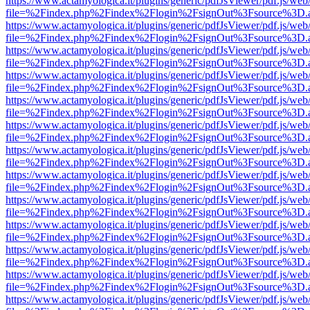
https://www.actamyologica.it/plugins/generic/pdfJsViewer/pdf.js/web
file=%2Findex.php%2Findex%2Flogin%2FsignOut%3Fsource%3D.ame
https://www.actamyologica.it/plugins/generic/pdfJsViewer/pdf.js/web
file=%2Findex.php%2Findex%2Flogin%2FsignOut%3Fsource%3D.ame
https://www.actamyologica.it/plugins/generic/pdfJsViewer/pdf.js/web
file=%2Findex.php%2Findex%2Flogin%2FsignOut%3Fsource%3D.ame
https://www.actamyologica.it/plugins/generic/pdfJsViewer/pdf.js/web
file=%2Findex.php%2Findex%2Flogin%2FsignOut%3Fsource%3D.ame
https://www.actamyologica.it/plugins/generic/pdfJsViewer/pdf.js/web
file=%2Findex.php%2Findex%2Flogin%2FsignOut%3Fsource%3D.ame
https://www.actamyologica.it/plugins/generic/pdfJsViewer/pdf.js/web
file=%2Findex.php%2Findex%2Flogin%2FsignOut%3Fsource%3D.ame
https://www.actamyologica.it/plugins/generic/pdfJsViewer/pdf.js/web
file=%2Findex.php%2Findex%2Flogin%2FsignOut%3Fsource%3D.ame
https://www.actamyologica.it/plugins/generic/pdfJsViewer/pdf.js/web
file=%2Findex.php%2Findex%2Flogin%2FsignOut%3Fsource%3D.ame
https://www.actamyologica.it/plugins/generic/pdfJsViewer/pdf.js/web
file=%2Findex.php%2Findex%2Flogin%2FsignOut%3Fsource%3D.ame
https://www.actamyologica.it/plugins/generic/pdfJsViewer/pdf.js/web
file=%2Findex.php%2Findex%2Flogin%2FsignOut%3Fsource%3D.ame
https://www.actamyologica.it/plugins/generic/pdfJsViewer/pdf.js/web
file=%2Findex.php%2Findex%2Flogin%2FsignOut%3Fsource%3D.ame
https://www.actamyologica.it/plugins/generic/pdfJsViewer/pdf.js/web
file=%2Findex.php%2Findex%2Flogin%2FsignOut%3Fsource%3D.ame
https://www.actamyologica.it/plugins/generic/pdfJsViewer/pdf.js/web