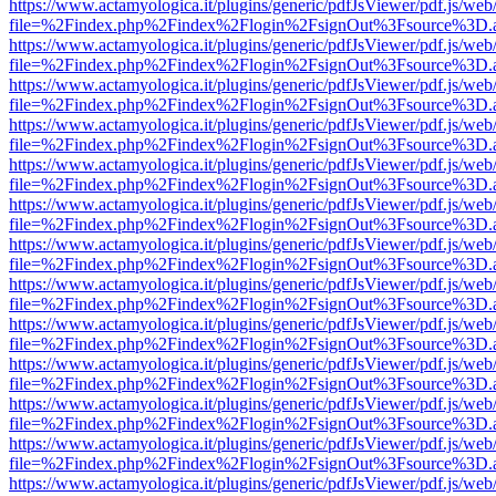
https://www.actamyologica.it/plugins/generic/pdfJsViewer/pdf.js/web
file=%2Findex.php%2Findex%2Flogin%2FsignOut%3Fsource%3D.ame
https://www.actamyologica.it/plugins/generic/pdfJsViewer/pdf.js/web
file=%2Findex.php%2Findex%2Flogin%2FsignOut%3Fsource%3D.ame
https://www.actamyologica.it/plugins/generic/pdfJsViewer/pdf.js/web
file=%2Findex.php%2Findex%2Flogin%2FsignOut%3Fsource%3D.ame
https://www.actamyologica.it/plugins/generic/pdfJsViewer/pdf.js/web
file=%2Findex.php%2Findex%2Flogin%2FsignOut%3Fsource%3D.ame
https://www.actamyologica.it/plugins/generic/pdfJsViewer/pdf.js/web
file=%2Findex.php%2Findex%2Flogin%2FsignOut%3Fsource%3D.ame
https://www.actamyologica.it/plugins/generic/pdfJsViewer/pdf.js/web
file=%2Findex.php%2Findex%2Flogin%2FsignOut%3Fsource%3D.ame
https://www.actamyologica.it/plugins/generic/pdfJsViewer/pdf.js/web
file=%2Findex.php%2Findex%2Flogin%2FsignOut%3Fsource%3D.ame
https://www.actamyologica.it/plugins/generic/pdfJsViewer/pdf.js/web
file=%2Findex.php%2Findex%2Flogin%2FsignOut%3Fsource%3D.ame
https://www.actamyologica.it/plugins/generic/pdfJsViewer/pdf.js/web
file=%2Findex.php%2Findex%2Flogin%2FsignOut%3Fsource%3D.ame
https://www.actamyologica.it/plugins/generic/pdfJsViewer/pdf.js/web
file=%2Findex.php%2Findex%2Flogin%2FsignOut%3Fsource%3D.ame
https://www.actamyologica.it/plugins/generic/pdfJsViewer/pdf.js/web
file=%2Findex.php%2Findex%2Flogin%2FsignOut%3Fsource%3D.ame
https://www.actamyologica.it/plugins/generic/pdfJsViewer/pdf.js/web
file=%2Findex.php%2Findex%2Flogin%2FsignOut%3Fsource%3D.ame
https://www.actamyologica.it/plugins/generic/pdfJsViewer/pdf.js/web