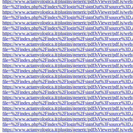
https://www.actamyologica.it/plugins/generic/pdfJsViewer/pdf.js/web
file=%2Findex.php%2Findex%2Flogin%2FsignOut%3Fsource%3D.ame
https://www.actamyologica.it/plugins/generic/pdfJsViewer/pdf.js/web
file=%2Findex.php%2Findex%2Flogin%2FsignOut%3Fsource%3D.ame
https://www.actamyologica.it/plugins/generic/pdfJsViewer/pdf.js/web
file=%2Findex.php%2Findex%2Flogin%2FsignOut%3Fsource%3D.ame
https://www.actamyologica.it/plugins/generic/pdfJsViewer/pdf.js/web
file=%2Findex.php%2Findex%2Flogin%2FsignOut%3Fsource%3D.ame
https://www.actamyologica.it/plugins/generic/pdfJsViewer/pdf.js/web
file=%2Findex.php%2Findex%2Flogin%2FsignOut%3Fsource%3D.ame
https://www.actamyologica.it/plugins/generic/pdfJsViewer/pdf.js/web
file=%2Findex.php%2Findex%2Flogin%2FsignOut%3Fsource%3D.ame
https://www.actamyologica.it/plugins/generic/pdfJsViewer/pdf.js/web
file=%2Findex.php%2Findex%2Flogin%2FsignOut%3Fsource%3D.ame
https://www.actamyologica.it/plugins/generic/pdfJsViewer/pdf.js/web
file=%2Findex.php%2Findex%2Flogin%2FsignOut%3Fsource%3D.ame
https://www.actamyologica.it/plugins/generic/pdfJsViewer/pdf.js/web
file=%2Findex.php%2Findex%2Flogin%2FsignOut%3Fsource%3D.ame
https://www.actamyologica.it/plugins/generic/pdfJsViewer/pdf.js/web
file=%2Findex.php%2Findex%2Flogin%2FsignOut%3Fsource%3D.ame
https://www.actamyologica.it/plugins/generic/pdfJsViewer/pdf.js/web
file=%2Findex.php%2Findex%2Flogin%2FsignOut%3Fsource%3D.ame
https://www.actamyologica.it/plugins/generic/pdfJsViewer/pdf.js/web
file=%2Findex.php%2Findex%2Flogin%2FsignOut%3Fsource%3D.ame
https://www.actamyologica.it/plugins/generic/pdfJsViewer/pdf.js/web