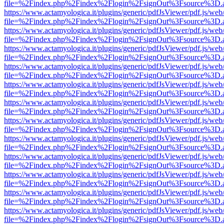
file=%2Findex.php%2Findex%2Flogin%2FsignOut%3Fsource%3D.ame
https://www.actamyologica.it/plugins/generic/pdfJsViewer/pdf.js/web
file=%2Findex.php%2Findex%2Flogin%2FsignOut%3Fsource%3D.ame
https://www.actamyologica.it/plugins/generic/pdfJsViewer/pdf.js/web
file=%2Findex.php%2Findex%2Flogin%2FsignOut%3Fsource%3D.ame
https://www.actamyologica.it/plugins/generic/pdfJsViewer/pdf.js/web
file=%2Findex.php%2Findex%2Flogin%2FsignOut%3Fsource%3D.ame
https://www.actamyologica.it/plugins/generic/pdfJsViewer/pdf.js/web
file=%2Findex.php%2Findex%2Flogin%2FsignOut%3Fsource%3D.ame
https://www.actamyologica.it/plugins/generic/pdfJsViewer/pdf.js/web
file=%2Findex.php%2Findex%2Flogin%2FsignOut%3Fsource%3D.ame
https://www.actamyologica.it/plugins/generic/pdfJsViewer/pdf.js/web
file=%2Findex.php%2Findex%2Flogin%2FsignOut%3Fsource%3D.ame
https://www.actamyologica.it/plugins/generic/pdfJsViewer/pdf.js/web
file=%2Findex.php%2Findex%2Flogin%2FsignOut%3Fsource%3D.ame
https://www.actamyologica.it/plugins/generic/pdfJsViewer/pdf.js/web
file=%2Findex.php%2Findex%2Flogin%2FsignOut%3Fsource%3D.ame
https://www.actamyologica.it/plugins/generic/pdfJsViewer/pdf.js/web
file=%2Findex.php%2Findex%2Flogin%2FsignOut%3Fsource%3D.ame
https://www.actamyologica.it/plugins/generic/pdfJsViewer/pdf.js/web
file=%2Findex.php%2Findex%2Flogin%2FsignOut%3Fsource%3D.ame
https://www.actamyologica.it/plugins/generic/pdfJsViewer/pdf.js/web
file=%2Findex.php%2Findex%2Flogin%2FsignOut%3Fsource%3D.ame
https://www.actamyologica.it/plugins/generic/pdfJsViewer/pdf.js/web
file=%2Findex.php%2Findex%2Flogin%2FsignOut%3Fsource%3D.ame