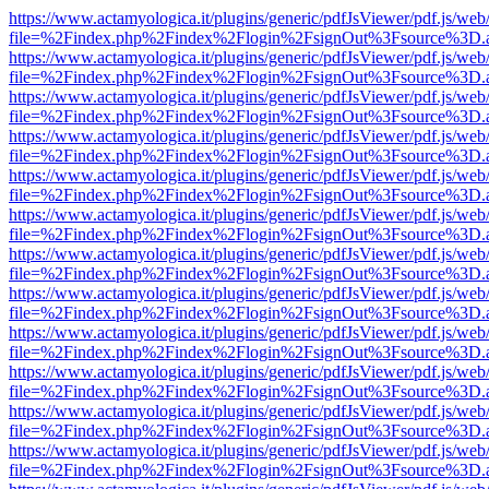
https://www.actamyologica.it/plugins/generic/pdfJsViewer/pdf.js/web
file=%2Findex.php%2Findex%2Flogin%2FsignOut%3Fsource%3D.ame
https://www.actamyologica.it/plugins/generic/pdfJsViewer/pdf.js/web
file=%2Findex.php%2Findex%2Flogin%2FsignOut%3Fsource%3D.ame
https://www.actamyologica.it/plugins/generic/pdfJsViewer/pdf.js/web
file=%2Findex.php%2Findex%2Flogin%2FsignOut%3Fsource%3D.ame
https://www.actamyologica.it/plugins/generic/pdfJsViewer/pdf.js/web
file=%2Findex.php%2Findex%2Flogin%2FsignOut%3Fsource%3D.ame
https://www.actamyologica.it/plugins/generic/pdfJsViewer/pdf.js/web
file=%2Findex.php%2Findex%2Flogin%2FsignOut%3Fsource%3D.ame
https://www.actamyologica.it/plugins/generic/pdfJsViewer/pdf.js/web
file=%2Findex.php%2Findex%2Flogin%2FsignOut%3Fsource%3D.ame
https://www.actamyologica.it/plugins/generic/pdfJsViewer/pdf.js/web
file=%2Findex.php%2Findex%2Flogin%2FsignOut%3Fsource%3D.ame
https://www.actamyologica.it/plugins/generic/pdfJsViewer/pdf.js/web
file=%2Findex.php%2Findex%2Flogin%2FsignOut%3Fsource%3D.ame
https://www.actamyologica.it/plugins/generic/pdfJsViewer/pdf.js/web
file=%2Findex.php%2Findex%2Flogin%2FsignOut%3Fsource%3D.ame
https://www.actamyologica.it/plugins/generic/pdfJsViewer/pdf.js/web
file=%2Findex.php%2Findex%2Flogin%2FsignOut%3Fsource%3D.ame
https://www.actamyologica.it/plugins/generic/pdfJsViewer/pdf.js/web
file=%2Findex.php%2Findex%2Flogin%2FsignOut%3Fsource%3D.ame
https://www.actamyologica.it/plugins/generic/pdfJsViewer/pdf.js/web
file=%2Findex.php%2Findex%2Flogin%2FsignOut%3Fsource%3D.ame