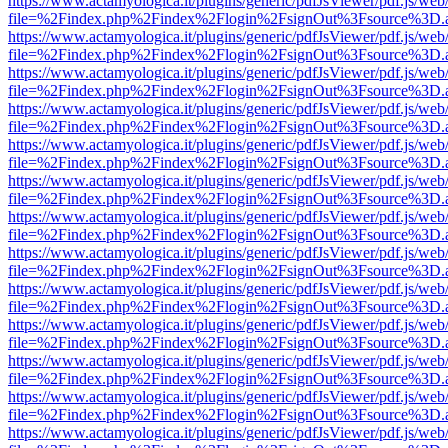
https://www.actamyologica.it/plugins/generic/pdfJsViewer/pdf.js/web
file=%2Findex.php%2Findex%2Flogin%2FsignOut%3Fsource%3D.ame
https://www.actamyologica.it/plugins/generic/pdfJsViewer/pdf.js/web
file=%2Findex.php%2Findex%2Flogin%2FsignOut%3Fsource%3D.ame
https://www.actamyologica.it/plugins/generic/pdfJsViewer/pdf.js/web
file=%2Findex.php%2Findex%2Flogin%2FsignOut%3Fsource%3D.ame
https://www.actamyologica.it/plugins/generic/pdfJsViewer/pdf.js/web
file=%2Findex.php%2Findex%2Flogin%2FsignOut%3Fsource%3D.ame
https://www.actamyologica.it/plugins/generic/pdfJsViewer/pdf.js/web
file=%2Findex.php%2Findex%2Flogin%2FsignOut%3Fsource%3D.ame
https://www.actamyologica.it/plugins/generic/pdfJsViewer/pdf.js/web
file=%2Findex.php%2Findex%2Flogin%2FsignOut%3Fsource%3D.ame
https://www.actamyologica.it/plugins/generic/pdfJsViewer/pdf.js/web
file=%2Findex.php%2Findex%2Flogin%2FsignOut%3Fsource%3D.ame
https://www.actamyologica.it/plugins/generic/pdfJsViewer/pdf.js/web
file=%2Findex.php%2Findex%2Flogin%2FsignOut%3Fsource%3D.ame
https://www.actamyologica.it/plugins/generic/pdfJsViewer/pdf.js/web
file=%2Findex.php%2Findex%2Flogin%2FsignOut%3Fsource%3D.ame
https://www.actamyologica.it/plugins/generic/pdfJsViewer/pdf.js/web
file=%2Findex.php%2Findex%2Flogin%2FsignOut%3Fsource%3D.ame
https://www.actamyologica.it/plugins/generic/pdfJsViewer/pdf.js/web
file=%2Findex.php%2Findex%2Flogin%2FsignOut%3Fsource%3D.ame
https://www.actamyologica.it/plugins/generic/pdfJsViewer/pdf.js/web
file=%2Findex.php%2Findex%2Flogin%2FsignOut%3Fsource%3D.ame
https://www.actamyologica.it/plugins/generic/pdfJsViewer/pdf.js/web