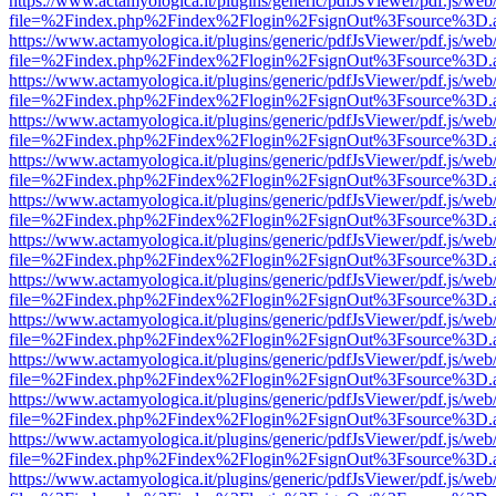
https://www.actamyologica.it/plugins/generic/pdfJsViewer/pdf.js/web
file=%2Findex.php%2Findex%2Flogin%2FsignOut%3Fsource%3D.ame
https://www.actamyologica.it/plugins/generic/pdfJsViewer/pdf.js/web
file=%2Findex.php%2Findex%2Flogin%2FsignOut%3Fsource%3D.ame
https://www.actamyologica.it/plugins/generic/pdfJsViewer/pdf.js/web
file=%2Findex.php%2Findex%2Flogin%2FsignOut%3Fsource%3D.ame
https://www.actamyologica.it/plugins/generic/pdfJsViewer/pdf.js/web
file=%2Findex.php%2Findex%2Flogin%2FsignOut%3Fsource%3D.ame
https://www.actamyologica.it/plugins/generic/pdfJsViewer/pdf.js/web
file=%2Findex.php%2Findex%2Flogin%2FsignOut%3Fsource%3D.ame
https://www.actamyologica.it/plugins/generic/pdfJsViewer/pdf.js/web
file=%2Findex.php%2Findex%2Flogin%2FsignOut%3Fsource%3D.ame
https://www.actamyologica.it/plugins/generic/pdfJsViewer/pdf.js/web
file=%2Findex.php%2Findex%2Flogin%2FsignOut%3Fsource%3D.ame
https://www.actamyologica.it/plugins/generic/pdfJsViewer/pdf.js/web
file=%2Findex.php%2Findex%2Flogin%2FsignOut%3Fsource%3D.ame
https://www.actamyologica.it/plugins/generic/pdfJsViewer/pdf.js/web
file=%2Findex.php%2Findex%2Flogin%2FsignOut%3Fsource%3D.ame
https://www.actamyologica.it/plugins/generic/pdfJsViewer/pdf.js/web
file=%2Findex.php%2Findex%2Flogin%2FsignOut%3Fsource%3D.ame
https://www.actamyologica.it/plugins/generic/pdfJsViewer/pdf.js/web
file=%2Findex.php%2Findex%2Flogin%2FsignOut%3Fsource%3D.ame
https://www.actamyologica.it/plugins/generic/pdfJsViewer/pdf.js/web
file=%2Findex.php%2Findex%2Flogin%2FsignOut%3Fsource%3D.ame
https://www.actamyologica.it/plugins/generic/pdfJsViewer/pdf.js/web