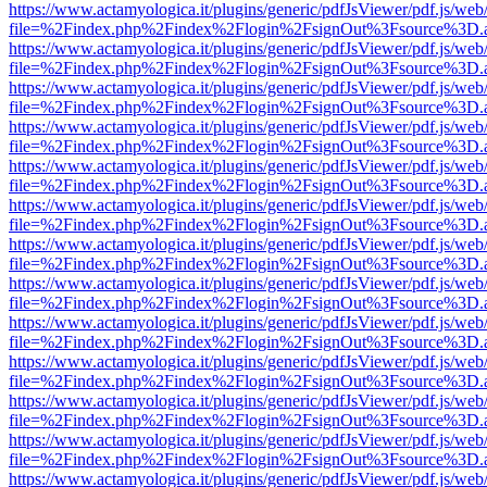
https://www.actamyologica.it/plugins/generic/pdfJsViewer/pdf.js/web
file=%2Findex.php%2Findex%2Flogin%2FsignOut%3Fsource%3D.ame
https://www.actamyologica.it/plugins/generic/pdfJsViewer/pdf.js/web
file=%2Findex.php%2Findex%2Flogin%2FsignOut%3Fsource%3D.ame
https://www.actamyologica.it/plugins/generic/pdfJsViewer/pdf.js/web
file=%2Findex.php%2Findex%2Flogin%2FsignOut%3Fsource%3D.ame
https://www.actamyologica.it/plugins/generic/pdfJsViewer/pdf.js/web
file=%2Findex.php%2Findex%2Flogin%2FsignOut%3Fsource%3D.ame
https://www.actamyologica.it/plugins/generic/pdfJsViewer/pdf.js/web
file=%2Findex.php%2Findex%2Flogin%2FsignOut%3Fsource%3D.ame
https://www.actamyologica.it/plugins/generic/pdfJsViewer/pdf.js/web
file=%2Findex.php%2Findex%2Flogin%2FsignOut%3Fsource%3D.ame
https://www.actamyologica.it/plugins/generic/pdfJsViewer/pdf.js/web
file=%2Findex.php%2Findex%2Flogin%2FsignOut%3Fsource%3D.ame
https://www.actamyologica.it/plugins/generic/pdfJsViewer/pdf.js/web
file=%2Findex.php%2Findex%2Flogin%2FsignOut%3Fsource%3D.ame
https://www.actamyologica.it/plugins/generic/pdfJsViewer/pdf.js/web
file=%2Findex.php%2Findex%2Flogin%2FsignOut%3Fsource%3D.ame
https://www.actamyologica.it/plugins/generic/pdfJsViewer/pdf.js/web
file=%2Findex.php%2Findex%2Flogin%2FsignOut%3Fsource%3D.ame
https://www.actamyologica.it/plugins/generic/pdfJsViewer/pdf.js/web
file=%2Findex.php%2Findex%2Flogin%2FsignOut%3Fsource%3D.ame
https://www.actamyologica.it/plugins/generic/pdfJsViewer/pdf.js/web
file=%2Findex.php%2Findex%2Flogin%2FsignOut%3Fsource%3D.ame
https://www.actamyologica.it/plugins/generic/pdfJsViewer/pdf.js/web