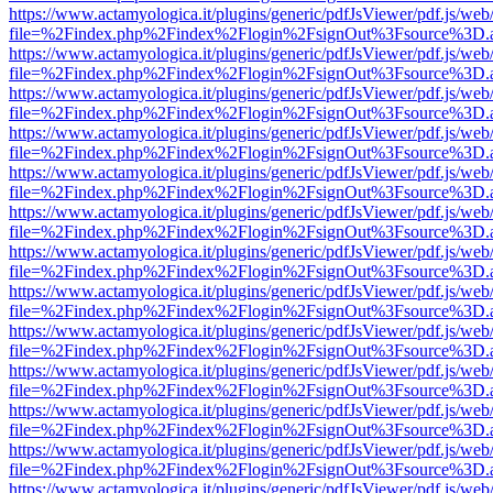
https://www.actamyologica.it/plugins/generic/pdfJsViewer/pdf.js/web
file=%2Findex.php%2Findex%2Flogin%2FsignOut%3Fsource%3D.ame
https://www.actamyologica.it/plugins/generic/pdfJsViewer/pdf.js/web
file=%2Findex.php%2Findex%2Flogin%2FsignOut%3Fsource%3D.ame
https://www.actamyologica.it/plugins/generic/pdfJsViewer/pdf.js/web
file=%2Findex.php%2Findex%2Flogin%2FsignOut%3Fsource%3D.ame
https://www.actamyologica.it/plugins/generic/pdfJsViewer/pdf.js/web
file=%2Findex.php%2Findex%2Flogin%2FsignOut%3Fsource%3D.ame
https://www.actamyologica.it/plugins/generic/pdfJsViewer/pdf.js/web
file=%2Findex.php%2Findex%2Flogin%2FsignOut%3Fsource%3D.ame
https://www.actamyologica.it/plugins/generic/pdfJsViewer/pdf.js/web
file=%2Findex.php%2Findex%2Flogin%2FsignOut%3Fsource%3D.ame
https://www.actamyologica.it/plugins/generic/pdfJsViewer/pdf.js/web
file=%2Findex.php%2Findex%2Flogin%2FsignOut%3Fsource%3D.ame
https://www.actamyologica.it/plugins/generic/pdfJsViewer/pdf.js/web
file=%2Findex.php%2Findex%2Flogin%2FsignOut%3Fsource%3D.ame
https://www.actamyologica.it/plugins/generic/pdfJsViewer/pdf.js/web
file=%2Findex.php%2Findex%2Flogin%2FsignOut%3Fsource%3D.ame
https://www.actamyologica.it/plugins/generic/pdfJsViewer/pdf.js/web
file=%2Findex.php%2Findex%2Flogin%2FsignOut%3Fsource%3D.ame
https://www.actamyologica.it/plugins/generic/pdfJsViewer/pdf.js/web
file=%2Findex.php%2Findex%2Flogin%2FsignOut%3Fsource%3D.ame
https://www.actamyologica.it/plugins/generic/pdfJsViewer/pdf.js/web
file=%2Findex.php%2Findex%2Flogin%2FsignOut%3Fsource%3D.ame
https://www.actamyologica.it/plugins/generic/pdfJsViewer/pdf.js/web