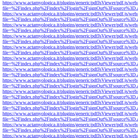
https://www.actamyologica.it/plugins/generic/pdfJsViewer/pdf.js/web
file=%2Findex.php%2Findex%2Flogin%2FsignOut%3Fsource%3D.ame
https://www.actamyologica.it/plugins/generic/pdfJsViewer/pdf.js/web
file=%2Findex.php%2Findex%2Flogin%2FsignOut%3Fsource%3D.ame
https://www.actamyologica.it/plugins/generic/pdfJsViewer/pdf.js/web
file=%2Findex.php%2Findex%2Flogin%2FsignOut%3Fsource%3D.ame
https://www.actamyologica.it/plugins/generic/pdfJsViewer/pdf.js/web
file=%2Findex.php%2Findex%2Flogin%2FsignOut%3Fsource%3D.ame
https://www.actamyologica.it/plugins/generic/pdfJsViewer/pdf.js/web
file=%2Findex.php%2Findex%2Flogin%2FsignOut%3Fsource%3D.ame
https://www.actamyologica.it/plugins/generic/pdfJsViewer/pdf.js/web
file=%2Findex.php%2Findex%2Flogin%2FsignOut%3Fsource%3D.ame
https://www.actamyologica.it/plugins/generic/pdfJsViewer/pdf.js/web
file=%2Findex.php%2Findex%2Flogin%2FsignOut%3Fsource%3D.ame
https://www.actamyologica.it/plugins/generic/pdfJsViewer/pdf.js/web
file=%2Findex.php%2Findex%2Flogin%2FsignOut%3Fsource%3D.ame
https://www.actamyologica.it/plugins/generic/pdfJsViewer/pdf.js/web
file=%2Findex.php%2Findex%2Flogin%2FsignOut%3Fsource%3D.ame
https://www.actamyologica.it/plugins/generic/pdfJsViewer/pdf.js/web
file=%2Findex.php%2Findex%2Flogin%2FsignOut%3Fsource%3D.ame
https://www.actamyologica.it/plugins/generic/pdfJsViewer/pdf.js/web
file=%2Findex.php%2Findex%2Flogin%2FsignOut%3Fsource%3D.ame
https://www.actamyologica.it/plugins/generic/pdfJsViewer/pdf.js/web
file=%2Findex.php%2Findex%2Flogin%2FsignOut%3Fsource%3D.ame
https://www.actamyologica.it/plugins/generic/pdfJsViewer/pdf.js/web