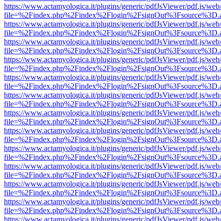
https://www.actamyologica.it/plugins/generic/pdfJsViewer/pdf.js/web
file=%2Findex.php%2Findex%2Flogin%2FsignOut%3Fsource%3D.ame
https://www.actamyologica.it/plugins/generic/pdfJsViewer/pdf.js/web
file=%2Findex.php%2Findex%2Flogin%2FsignOut%3Fsource%3D.ame
https://www.actamyologica.it/plugins/generic/pdfJsViewer/pdf.js/web
file=%2Findex.php%2Findex%2Flogin%2FsignOut%3Fsource%3D.ame
https://www.actamyologica.it/plugins/generic/pdfJsViewer/pdf.js/web
file=%2Findex.php%2Findex%2Flogin%2FsignOut%3Fsource%3D.ame
https://www.actamyologica.it/plugins/generic/pdfJsViewer/pdf.js/web
file=%2Findex.php%2Findex%2Flogin%2FsignOut%3Fsource%3D.ame
https://www.actamyologica.it/plugins/generic/pdfJsViewer/pdf.js/web
file=%2Findex.php%2Findex%2Flogin%2FsignOut%3Fsource%3D.ame
https://www.actamyologica.it/plugins/generic/pdfJsViewer/pdf.js/web
file=%2Findex.php%2Findex%2Flogin%2FsignOut%3Fsource%3D.ame
https://www.actamyologica.it/plugins/generic/pdfJsViewer/pdf.js/web
file=%2Findex.php%2Findex%2Flogin%2FsignOut%3Fsource%3D.ame
https://www.actamyologica.it/plugins/generic/pdfJsViewer/pdf.js/web
file=%2Findex.php%2Findex%2Flogin%2FsignOut%3Fsource%3D.ame
https://www.actamyologica.it/plugins/generic/pdfJsViewer/pdf.js/web
file=%2Findex.php%2Findex%2Flogin%2FsignOut%3Fsource%3D.ame
https://www.actamyologica.it/plugins/generic/pdfJsViewer/pdf.js/web
file=%2Findex.php%2Findex%2Flogin%2FsignOut%3Fsource%3D.ame
https://www.actamyologica.it/plugins/generic/pdfJsViewer/pdf.js/web
file=%2Findex.php%2Findex%2Flogin%2FsignOut%3Fsource%3D.ame
https://www.actamyologica.it/plugins/generic/pdfJsViewer/pdf.js/web