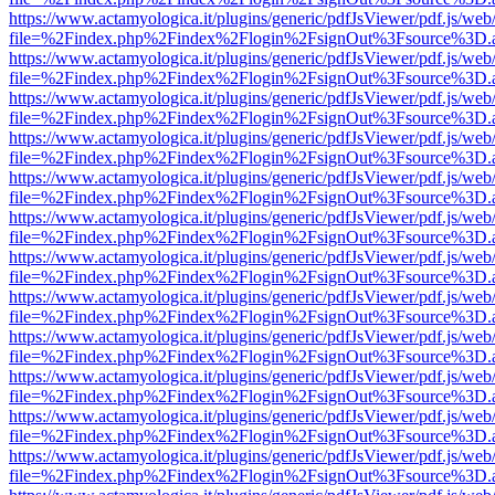
https://www.actamyologica.it/plugins/generic/pdfJsViewer/pdf.js/web
file=%2Findex.php%2Findex%2Flogin%2FsignOut%3Fsource%3D.ame
https://www.actamyologica.it/plugins/generic/pdfJsViewer/pdf.js/web
file=%2Findex.php%2Findex%2Flogin%2FsignOut%3Fsource%3D.ame
https://www.actamyologica.it/plugins/generic/pdfJsViewer/pdf.js/web
file=%2Findex.php%2Findex%2Flogin%2FsignOut%3Fsource%3D.ame
https://www.actamyologica.it/plugins/generic/pdfJsViewer/pdf.js/web
file=%2Findex.php%2Findex%2Flogin%2FsignOut%3Fsource%3D.ame
https://www.actamyologica.it/plugins/generic/pdfJsViewer/pdf.js/web
file=%2Findex.php%2Findex%2Flogin%2FsignOut%3Fsource%3D.ame
https://www.actamyologica.it/plugins/generic/pdfJsViewer/pdf.js/web
file=%2Findex.php%2Findex%2Flogin%2FsignOut%3Fsource%3D.ame
https://www.actamyologica.it/plugins/generic/pdfJsViewer/pdf.js/web
file=%2Findex.php%2Findex%2Flogin%2FsignOut%3Fsource%3D.ame
https://www.actamyologica.it/plugins/generic/pdfJsViewer/pdf.js/web
file=%2Findex.php%2Findex%2Flogin%2FsignOut%3Fsource%3D.ame
https://www.actamyologica.it/plugins/generic/pdfJsViewer/pdf.js/web
file=%2Findex.php%2Findex%2Flogin%2FsignOut%3Fsource%3D.ame
https://www.actamyologica.it/plugins/generic/pdfJsViewer/pdf.js/web
file=%2Findex.php%2Findex%2Flogin%2FsignOut%3Fsource%3D.ame
https://www.actamyologica.it/plugins/generic/pdfJsViewer/pdf.js/web
file=%2Findex.php%2Findex%2Flogin%2FsignOut%3Fsource%3D.ame
https://www.actamyologica.it/plugins/generic/pdfJsViewer/pdf.js/web
file=%2Findex.php%2Findex%2Flogin%2FsignOut%3Fsource%3D.ame