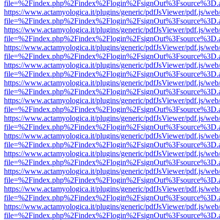
file=%2Findex.php%2Findex%2Flogin%2FsignOut%3Fsource%3D.ame
https://www.actamyologica.it/plugins/generic/pdfJsViewer/pdf.js/web
file=%2Findex.php%2Findex%2Flogin%2FsignOut%3Fsource%3D.ame
https://www.actamyologica.it/plugins/generic/pdfJsViewer/pdf.js/web
file=%2Findex.php%2Findex%2Flogin%2FsignOut%3Fsource%3D.ame
https://www.actamyologica.it/plugins/generic/pdfJsViewer/pdf.js/web
file=%2Findex.php%2Findex%2Flogin%2FsignOut%3Fsource%3D.ame
https://www.actamyologica.it/plugins/generic/pdfJsViewer/pdf.js/web
file=%2Findex.php%2Findex%2Flogin%2FsignOut%3Fsource%3D.ame
https://www.actamyologica.it/plugins/generic/pdfJsViewer/pdf.js/web
file=%2Findex.php%2Findex%2Flogin%2FsignOut%3Fsource%3D.ame
https://www.actamyologica.it/plugins/generic/pdfJsViewer/pdf.js/web
file=%2Findex.php%2Findex%2Flogin%2FsignOut%3Fsource%3D.ame
https://www.actamyologica.it/plugins/generic/pdfJsViewer/pdf.js/web
file=%2Findex.php%2Findex%2Flogin%2FsignOut%3Fsource%3D.ame
https://www.actamyologica.it/plugins/generic/pdfJsViewer/pdf.js/web
file=%2Findex.php%2Findex%2Flogin%2FsignOut%3Fsource%3D.ame
https://www.actamyologica.it/plugins/generic/pdfJsViewer/pdf.js/web
file=%2Findex.php%2Findex%2Flogin%2FsignOut%3Fsource%3D.ame
https://www.actamyologica.it/plugins/generic/pdfJsViewer/pdf.js/web
file=%2Findex.php%2Findex%2Flogin%2FsignOut%3Fsource%3D.ame
https://www.actamyologica.it/plugins/generic/pdfJsViewer/pdf.js/web
file=%2Findex.php%2Findex%2Flogin%2FsignOut%3Fsource%3D.ame
https://www.actamyologica.it/plugins/generic/pdfJsViewer/pdf.js/web
file=%2Findex.php%2Findex%2Flogin%2FsignOut%3Fsource%3D.ame