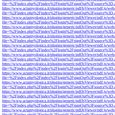
file=%2Findex.php%2Findex%2Flogin%2FsignOut%3Fsource%3D.ame
https://www.actamyologica.it/plugins/generic/pdfJsViewer/pdf.js/web
file=%2Findex.php%2Findex%2Flogin%2FsignOut%3Fsource%3D.ame
https://www.actamyologica.it/plugins/generic/pdfJsViewer/pdf.js/web
file=%2Findex.php%2Findex%2Flogin%2FsignOut%3Fsource%3D.ame
https://www.actamyologica.it/plugins/generic/pdfJsViewer/pdf.js/web
file=%2Findex.php%2Findex%2Flogin%2FsignOut%3Fsource%3D.ame
https://www.actamyologica.it/plugins/generic/pdfJsViewer/pdf.js/web
file=%2Findex.php%2Findex%2Flogin%2FsignOut%3Fsource%3D.ame
https://www.actamyologica.it/plugins/generic/pdfJsViewer/pdf.js/web
file=%2Findex.php%2Findex%2Flogin%2FsignOut%3Fsource%3D.ame
https://www.actamyologica.it/plugins/generic/pdfJsViewer/pdf.js/web
file=%2Findex.php%2Findex%2Flogin%2FsignOut%3Fsource%3D.ame
https://www.actamyologica.it/plugins/generic/pdfJsViewer/pdf.js/web
file=%2Findex.php%2Findex%2Flogin%2FsignOut%3Fsource%3D.ame
https://www.actamyologica.it/plugins/generic/pdfJsViewer/pdf.js/web
file=%2Findex.php%2Findex%2Flogin%2FsignOut%3Fsource%3D.ame
https://www.actamyologica.it/plugins/generic/pdfJsViewer/pdf.js/web
file=%2Findex.php%2Findex%2Flogin%2FsignOut%3Fsource%3D.ame
https://www.actamyologica.it/plugins/generic/pdfJsViewer/pdf.js/web
file=%2Findex.php%2Findex%2Flogin%2FsignOut%3Fsource%3D.ame
https://www.actamyologica.it/plugins/generic/pdfJsViewer/pdf.js/web
file=%2Findex.php%2Findex%2Flogin%2FsignOut%3Fsource%3D.ame
https://www.actamyologica.it/plugins/generic/pdfJsViewer/pdf.js/web
file=%2Findex.php%2Findex%2Flogin%2FsignOut%3Fsource%3D.ame