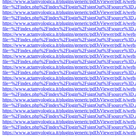
https://www.actamyologica.it/plugins/generic/pdfJsViewer/pdf.js/web
file=%2Findex.php%2Findex%2Flogin%2FsignOut%3Fsource%3D.ame
https://www.actamyologica.it/plugins/generic/pdfJsViewer/pdf.js/web
file=%2Findex.php%2Findex%2Flogin%2FsignOut%3Fsource%3D.ame
https://www.actamyologica.it/plugins/generic/pdfJsViewer/pdf.js/web
file=%2Findex.php%2Findex%2Flogin%2FsignOut%3Fsource%3D.ame
https://www.actamyologica.it/plugins/generic/pdfJsViewer/pdf.js/web
file=%2Findex.php%2Findex%2Flogin%2FsignOut%3Fsource%3D.ame
https://www.actamyologica.it/plugins/generic/pdfJsViewer/pdf.js/web
file=%2Findex.php%2Findex%2Flogin%2FsignOut%3Fsource%3D.ame
https://www.actamyologica.it/plugins/generic/pdfJsViewer/pdf.js/web
file=%2Findex.php%2Findex%2Flogin%2FsignOut%3Fsource%3D.ame
https://www.actamyologica.it/plugins/generic/pdfJsViewer/pdf.js/web
file=%2Findex.php%2Findex%2Flogin%2FsignOut%3Fsource%3D.ame
https://www.actamyologica.it/plugins/generic/pdfJsViewer/pdf.js/web
file=%2Findex.php%2Findex%2Flogin%2FsignOut%3Fsource%3D.ame
https://www.actamyologica.it/plugins/generic/pdfJsViewer/pdf.js/web
file=%2Findex.php%2Findex%2Flogin%2FsignOut%3Fsource%3D.ame
https://www.actamyologica.it/plugins/generic/pdfJsViewer/pdf.js/web
file=%2Findex.php%2Findex%2Flogin%2FsignOut%3Fsource%3D.ame
https://www.actamyologica.it/plugins/generic/pdfJsViewer/pdf.js/web
file=%2Findex.php%2Findex%2Flogin%2FsignOut%3Fsource%3D.ame
https://www.actamyologica.it/plugins/generic/pdfJsViewer/pdf.js/web
file=%2Findex.php%2Findex%2Flogin%2FsignOut%3Fsource%3D.ame
https://www.actamyologica.it/plugins/generic/pdfJsViewer/pdf.js/web