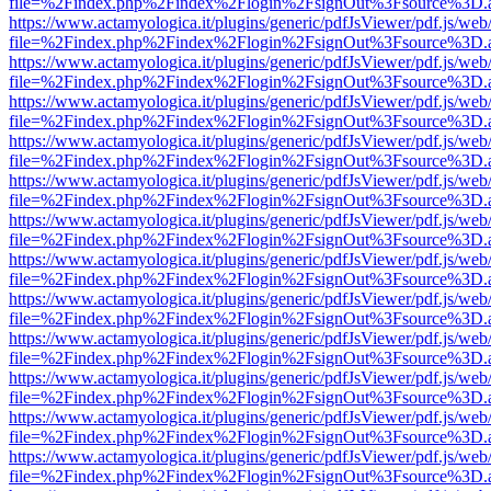
file=%2Findex.php%2Findex%2Flogin%2FsignOut%3Fsource%3D.ame
https://www.actamyologica.it/plugins/generic/pdfJsViewer/pdf.js/web
file=%2Findex.php%2Findex%2Flogin%2FsignOut%3Fsource%3D.ame
https://www.actamyologica.it/plugins/generic/pdfJsViewer/pdf.js/web
file=%2Findex.php%2Findex%2Flogin%2FsignOut%3Fsource%3D.ame
https://www.actamyologica.it/plugins/generic/pdfJsViewer/pdf.js/web
file=%2Findex.php%2Findex%2Flogin%2FsignOut%3Fsource%3D.ame
https://www.actamyologica.it/plugins/generic/pdfJsViewer/pdf.js/web
file=%2Findex.php%2Findex%2Flogin%2FsignOut%3Fsource%3D.ame
https://www.actamyologica.it/plugins/generic/pdfJsViewer/pdf.js/web
file=%2Findex.php%2Findex%2Flogin%2FsignOut%3Fsource%3D.ame
https://www.actamyologica.it/plugins/generic/pdfJsViewer/pdf.js/web
file=%2Findex.php%2Findex%2Flogin%2FsignOut%3Fsource%3D.ame
https://www.actamyologica.it/plugins/generic/pdfJsViewer/pdf.js/web
file=%2Findex.php%2Findex%2Flogin%2FsignOut%3Fsource%3D.ame
https://www.actamyologica.it/plugins/generic/pdfJsViewer/pdf.js/web
file=%2Findex.php%2Findex%2Flogin%2FsignOut%3Fsource%3D.ame
https://www.actamyologica.it/plugins/generic/pdfJsViewer/pdf.js/web
file=%2Findex.php%2Findex%2Flogin%2FsignOut%3Fsource%3D.ame
https://www.actamyologica.it/plugins/generic/pdfJsViewer/pdf.js/web
file=%2Findex.php%2Findex%2Flogin%2FsignOut%3Fsource%3D.ame
https://www.actamyologica.it/plugins/generic/pdfJsViewer/pdf.js/web
file=%2Findex.php%2Findex%2Flogin%2FsignOut%3Fsource%3D.ame
https://www.actamyologica.it/plugins/generic/pdfJsViewer/pdf.js/web
file=%2Findex.php%2Findex%2Flogin%2FsignOut%3Fsource%3D.ame