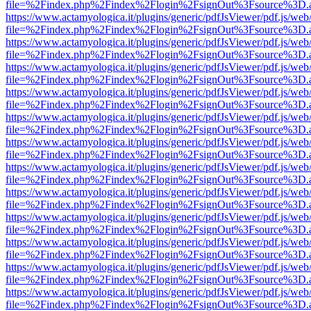
file=%2Findex.php%2Findex%2Flogin%2FsignOut%3Fsource%3D.ame
https://www.actamyologica.it/plugins/generic/pdfJsViewer/pdf.js/web
file=%2Findex.php%2Findex%2Flogin%2FsignOut%3Fsource%3D.ame
https://www.actamyologica.it/plugins/generic/pdfJsViewer/pdf.js/web
file=%2Findex.php%2Findex%2Flogin%2FsignOut%3Fsource%3D.ame
https://www.actamyologica.it/plugins/generic/pdfJsViewer/pdf.js/web
file=%2Findex.php%2Findex%2Flogin%2FsignOut%3Fsource%3D.ame
https://www.actamyologica.it/plugins/generic/pdfJsViewer/pdf.js/web
file=%2Findex.php%2Findex%2Flogin%2FsignOut%3Fsource%3D.ame
https://www.actamyologica.it/plugins/generic/pdfJsViewer/pdf.js/web
file=%2Findex.php%2Findex%2Flogin%2FsignOut%3Fsource%3D.ame
https://www.actamyologica.it/plugins/generic/pdfJsViewer/pdf.js/web
file=%2Findex.php%2Findex%2Flogin%2FsignOut%3Fsource%3D.ame
https://www.actamyologica.it/plugins/generic/pdfJsViewer/pdf.js/web
file=%2Findex.php%2Findex%2Flogin%2FsignOut%3Fsource%3D.ame
https://www.actamyologica.it/plugins/generic/pdfJsViewer/pdf.js/web
file=%2Findex.php%2Findex%2Flogin%2FsignOut%3Fsource%3D.ame
https://www.actamyologica.it/plugins/generic/pdfJsViewer/pdf.js/web
file=%2Findex.php%2Findex%2Flogin%2FsignOut%3Fsource%3D.ame
https://www.actamyologica.it/plugins/generic/pdfJsViewer/pdf.js/web
file=%2Findex.php%2Findex%2Flogin%2FsignOut%3Fsource%3D.ame
https://www.actamyologica.it/plugins/generic/pdfJsViewer/pdf.js/web
file=%2Findex.php%2Findex%2Flogin%2FsignOut%3Fsource%3D.ame
https://www.actamyologica.it/plugins/generic/pdfJsViewer/pdf.js/web
file=%2Findex.php%2Findex%2Flogin%2FsignOut%3Fsource%3D.ame