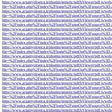
https://www.actamyologica.it/plugins/generic/pdfJsViewer/pdf.js/web
file=%2Findex.php%2Findex%2Flogin%2FsignOut%3Fsource%3D.ame
https://www.actamyologica.it/plugins/generic/pdfJsViewer/pdf.js/web
file=%2Findex.php%2Findex%2Flogin%2FsignOut%3Fsource%3D.ame
https://www.actamyologica.it/plugins/generic/pdfJsViewer/pdf.js/web
file=%2Findex.php%2Findex%2Flogin%2FsignOut%3Fsource%3D.ame
https://www.actamyologica.it/plugins/generic/pdfJsViewer/pdf.js/web
file=%2Findex.php%2Findex%2Flogin%2FsignOut%3Fsource%3D.ame
https://www.actamyologica.it/plugins/generic/pdfJsViewer/pdf.js/web
file=%2Findex.php%2Findex%2Flogin%2FsignOut%3Fsource%3D.ame
https://www.actamyologica.it/plugins/generic/pdfJsViewer/pdf.js/web
file=%2Findex.php%2Findex%2Flogin%2FsignOut%3Fsource%3D.ame
https://www.actamyologica.it/plugins/generic/pdfJsViewer/pdf.js/web
file=%2Findex.php%2Findex%2Flogin%2FsignOut%3Fsource%3D.ame
https://www.actamyologica.it/plugins/generic/pdfJsViewer/pdf.js/web
file=%2Findex.php%2Findex%2Flogin%2FsignOut%3Fsource%3D.ame
https://www.actamyologica.it/plugins/generic/pdfJsViewer/pdf.js/web
file=%2Findex.php%2Findex%2Flogin%2FsignOut%3Fsource%3D.ame
https://www.actamyologica.it/plugins/generic/pdfJsViewer/pdf.js/web
file=%2Findex.php%2Findex%2Flogin%2FsignOut%3Fsource%3D.ame
https://www.actamyologica.it/plugins/generic/pdfJsViewer/pdf.js/web
file=%2Findex.php%2Findex%2Flogin%2FsignOut%3Fsource%3D.ame
https://www.actamyologica.it/plugins/generic/pdfJsViewer/pdf.js/web
file=%2Findex.php%2Findex%2Flogin%2FsignOut%3Fsource%3D.ame
https://www.actamyologica.it/plugins/generic/pdfJsViewer/pdf.js/web