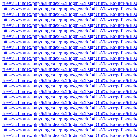
file=%2Findex.php%2Findex%2Flogin%2FsignOut%3Fsource%3D.ame
https://www.actamyologica.it/plugins/generic/pdfJsViewer/pdf.js/web
file=%2Findex.php%2Findex%2Flogin%2FsignOut%3Fsource%3D.ame
https://www.actamyologica.it/plugins/generic/pdfJsViewer/pdf.js/web
file=%2Findex.php%2Findex%2Flogin%2FsignOut%3Fsource%3D.ame
https://www.actamyologica.it/plugins/generic/pdfJsViewer/pdf.js/web
file=%2Findex.php%2Findex%2Flogin%2FsignOut%3Fsource%3D.ame
https://www.actamyologica.it/plugins/generic/pdfJsViewer/pdf.js/web
file=%2Findex.php%2Findex%2Flogin%2FsignOut%3Fsource%3D.ame
https://www.actamyologica.it/plugins/generic/pdfJsViewer/pdf.js/web
file=%2Findex.php%2Findex%2Flogin%2FsignOut%3Fsource%3D.ame
https://www.actamyologica.it/plugins/generic/pdfJsViewer/pdf.js/web
file=%2Findex.php%2Findex%2Flogin%2FsignOut%3Fsource%3D.ame
https://www.actamyologica.it/plugins/generic/pdfJsViewer/pdf.js/web
file=%2Findex.php%2Findex%2Flogin%2FsignOut%3Fsource%3D.ame
https://www.actamyologica.it/plugins/generic/pdfJsViewer/pdf.js/web
file=%2Findex.php%2Findex%2Flogin%2FsignOut%3Fsource%3D.ame
https://www.actamyologica.it/plugins/generic/pdfJsViewer/pdf.js/web
file=%2Findex.php%2Findex%2Flogin%2FsignOut%3Fsource%3D.ame
https://www.actamyologica.it/plugins/generic/pdfJsViewer/pdf.js/web
file=%2Findex.php%2Findex%2Flogin%2FsignOut%3Fsource%3D.ame
https://www.actamyologica.it/plugins/generic/pdfJsViewer/pdf.js/web
file=%2Findex.php%2Findex%2Flogin%2FsignOut%3Fsource%3D.ame
https://www.actamyologica.it/plugins/generic/pdfJsViewer/pdf.js/web
file=%2Findex.php%2Findex%2Flogin%2FsignOut%3Fsource%3D.ame