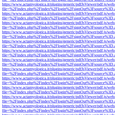
https://www.actamyologica.it/plugins/generic/pdfJsViewer/pdf.js/web
file=%2Findex.php%2Findex%2Flogin%2FsignOut%3Fsource%3D.ame
https://www.actamyologica.it/plugins/generic/pdfJsViewer/pdf.js/web
file=%2Findex.php%2Findex%2Flogin%2FsignOut%3Fsource%3D.ame
https://www.actamyologica.it/plugins/generic/pdfJsViewer/pdf.js/web
file=%2Findex.php%2Findex%2Flogin%2FsignOut%3Fsource%3D.ame
https://www.actamyologica.it/plugins/generic/pdfJsViewer/pdf.js/web
file=%2Findex.php%2Findex%2Flogin%2FsignOut%3Fsource%3D.ame
https://www.actamyologica.it/plugins/generic/pdfJsViewer/pdf.js/web
file=%2Findex.php%2Findex%2Flogin%2FsignOut%3Fsource%3D.ame
https://www.actamyologica.it/plugins/generic/pdfJsViewer/pdf.js/web
file=%2Findex.php%2Findex%2Flogin%2FsignOut%3Fsource%3D.ame
https://www.actamyologica.it/plugins/generic/pdfJsViewer/pdf.js/web
file=%2Findex.php%2Findex%2Flogin%2FsignOut%3Fsource%3D.ame
https://www.actamyologica.it/plugins/generic/pdfJsViewer/pdf.js/web
file=%2Findex.php%2Findex%2Flogin%2FsignOut%3Fsource%3D.ame
https://www.actamyologica.it/plugins/generic/pdfJsViewer/pdf.js/web
file=%2Findex.php%2Findex%2Flogin%2FsignOut%3Fsource%3D.ame
https://www.actamyologica.it/plugins/generic/pdfJsViewer/pdf.js/web
file=%2Findex.php%2Findex%2Flogin%2FsignOut%3Fsource%3D.ame
https://www.actamyologica.it/plugins/generic/pdfJsViewer/pdf.js/web
file=%2Findex.php%2Findex%2Flogin%2FsignOut%3Fsource%3D.ame
https://www.actamyologica.it/plugins/generic/pdfJsViewer/pdf.js/web
file=%2Findex.php%2Findex%2Flogin%2FsignOut%3Fsource%3D.ame