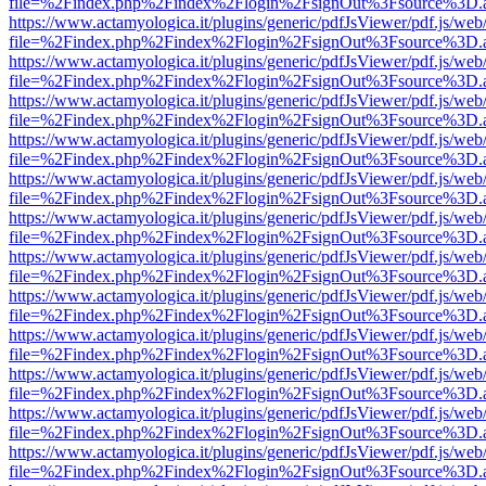
file=%2Findex.php%2Findex%2Flogin%2FsignOut%3Fsource%3D.ame
https://www.actamyologica.it/plugins/generic/pdfJsViewer/pdf.js/web
file=%2Findex.php%2Findex%2Flogin%2FsignOut%3Fsource%3D.ame
https://www.actamyologica.it/plugins/generic/pdfJsViewer/pdf.js/web
file=%2Findex.php%2Findex%2Flogin%2FsignOut%3Fsource%3D.ame
https://www.actamyologica.it/plugins/generic/pdfJsViewer/pdf.js/web
file=%2Findex.php%2Findex%2Flogin%2FsignOut%3Fsource%3D.ame
https://www.actamyologica.it/plugins/generic/pdfJsViewer/pdf.js/web
file=%2Findex.php%2Findex%2Flogin%2FsignOut%3Fsource%3D.ame
https://www.actamyologica.it/plugins/generic/pdfJsViewer/pdf.js/web
file=%2Findex.php%2Findex%2Flogin%2FsignOut%3Fsource%3D.ame
https://www.actamyologica.it/plugins/generic/pdfJsViewer/pdf.js/web
file=%2Findex.php%2Findex%2Flogin%2FsignOut%3Fsource%3D.ame
https://www.actamyologica.it/plugins/generic/pdfJsViewer/pdf.js/web
file=%2Findex.php%2Findex%2Flogin%2FsignOut%3Fsource%3D.ame
https://www.actamyologica.it/plugins/generic/pdfJsViewer/pdf.js/web
file=%2Findex.php%2Findex%2Flogin%2FsignOut%3Fsource%3D.ame
https://www.actamyologica.it/plugins/generic/pdfJsViewer/pdf.js/web
file=%2Findex.php%2Findex%2Flogin%2FsignOut%3Fsource%3D.ame
https://www.actamyologica.it/plugins/generic/pdfJsViewer/pdf.js/web
file=%2Findex.php%2Findex%2Flogin%2FsignOut%3Fsource%3D.ame
https://www.actamyologica.it/plugins/generic/pdfJsViewer/pdf.js/web
file=%2Findex.php%2Findex%2Flogin%2FsignOut%3Fsource%3D.ame
https://www.actamyologica.it/plugins/generic/pdfJsViewer/pdf.js/web
file=%2Findex.php%2Findex%2Flogin%2FsignOut%3Fsource%3D.ame