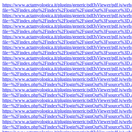
https://www.actamyologica.it/plugins/generic/pdfJsViewer/pdf.js/web
file=%2Findex.php%2Findex%2Flogin%2FsignOut%3Fsource%3D.ame
https://www.actamyologica.it/plugins/generic/pdfJsViewer/pdf.js/web
file=%2Findex.php%2Findex%2Flogin%2FsignOut%3Fsource%3D.ame
https://www.actamyologica.it/plugins/generic/pdfJsViewer/pdf.js/web
file=%2Findex.php%2Findex%2Flogin%2FsignOut%3Fsource%3D.ame
https://www.actamyologica.it/plugins/generic/pdfJsViewer/pdf.js/web
file=%2Findex.php%2Findex%2Flogin%2FsignOut%3Fsource%3D.ame
https://www.actamyologica.it/plugins/generic/pdfJsViewer/pdf.js/web
file=%2Findex.php%2Findex%2Flogin%2FsignOut%3Fsource%3D.ame
https://www.actamyologica.it/plugins/generic/pdfJsViewer/pdf.js/web
file=%2Findex.php%2Findex%2Flogin%2FsignOut%3Fsource%3D.ame
https://www.actamyologica.it/plugins/generic/pdfJsViewer/pdf.js/web
file=%2Findex.php%2Findex%2Flogin%2FsignOut%3Fsource%3D.ame
https://www.actamyologica.it/plugins/generic/pdfJsViewer/pdf.js/web
file=%2Findex.php%2Findex%2Flogin%2FsignOut%3Fsource%3D.ame
https://www.actamyologica.it/plugins/generic/pdfJsViewer/pdf.js/web
file=%2Findex.php%2Findex%2Flogin%2FsignOut%3Fsource%3D.ame
https://www.actamyologica.it/plugins/generic/pdfJsViewer/pdf.js/web
file=%2Findex.php%2Findex%2Flogin%2FsignOut%3Fsource%3D.ame
https://www.actamyologica.it/plugins/generic/pdfJsViewer/pdf.js/web
file=%2Findex.php%2Findex%2Flogin%2FsignOut%3Fsource%3D.ame
https://www.actamyologica.it/plugins/generic/pdfJsViewer/pdf.js/web
file=%2Findex.php%2Findex%2Flogin%2FsignOut%3Fsource%3D.ame