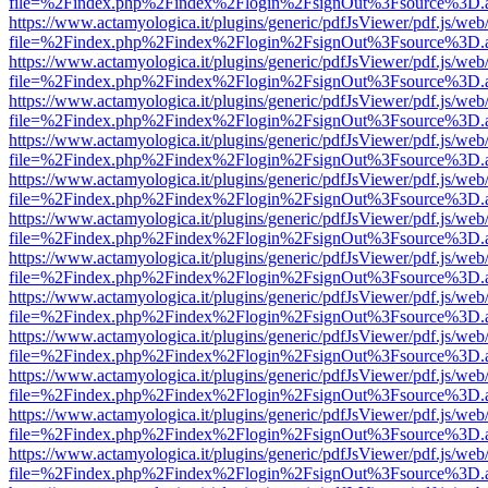
file=%2Findex.php%2Findex%2Flogin%2FsignOut%3Fsource%3D.ame
https://www.actamyologica.it/plugins/generic/pdfJsViewer/pdf.js/web
file=%2Findex.php%2Findex%2Flogin%2FsignOut%3Fsource%3D.ame
https://www.actamyologica.it/plugins/generic/pdfJsViewer/pdf.js/web
file=%2Findex.php%2Findex%2Flogin%2FsignOut%3Fsource%3D.ame
https://www.actamyologica.it/plugins/generic/pdfJsViewer/pdf.js/web
file=%2Findex.php%2Findex%2Flogin%2FsignOut%3Fsource%3D.ame
https://www.actamyologica.it/plugins/generic/pdfJsViewer/pdf.js/web
file=%2Findex.php%2Findex%2Flogin%2FsignOut%3Fsource%3D.ame
https://www.actamyologica.it/plugins/generic/pdfJsViewer/pdf.js/web
file=%2Findex.php%2Findex%2Flogin%2FsignOut%3Fsource%3D.ame
https://www.actamyologica.it/plugins/generic/pdfJsViewer/pdf.js/web
file=%2Findex.php%2Findex%2Flogin%2FsignOut%3Fsource%3D.ame
https://www.actamyologica.it/plugins/generic/pdfJsViewer/pdf.js/web
file=%2Findex.php%2Findex%2Flogin%2FsignOut%3Fsource%3D.ame
https://www.actamyologica.it/plugins/generic/pdfJsViewer/pdf.js/web
file=%2Findex.php%2Findex%2Flogin%2FsignOut%3Fsource%3D.ame
https://www.actamyologica.it/plugins/generic/pdfJsViewer/pdf.js/web
file=%2Findex.php%2Findex%2Flogin%2FsignOut%3Fsource%3D.ame
https://www.actamyologica.it/plugins/generic/pdfJsViewer/pdf.js/web
file=%2Findex.php%2Findex%2Flogin%2FsignOut%3Fsource%3D.ame
https://www.actamyologica.it/plugins/generic/pdfJsViewer/pdf.js/web
file=%2Findex.php%2Findex%2Flogin%2FsignOut%3Fsource%3D.ame
https://www.actamyologica.it/plugins/generic/pdfJsViewer/pdf.js/web
file=%2Findex.php%2Findex%2Flogin%2FsignOut%3Fsource%3D.ame