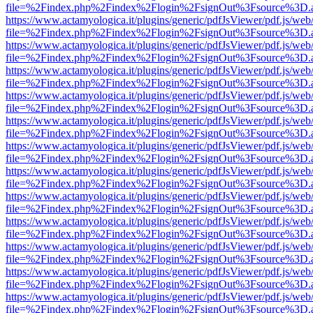
file=%2Findex.php%2Findex%2Flogin%2FsignOut%3Fsource%3D.ame
https://www.actamyologica.it/plugins/generic/pdfJsViewer/pdf.js/web
file=%2Findex.php%2Findex%2Flogin%2FsignOut%3Fsource%3D.ame
https://www.actamyologica.it/plugins/generic/pdfJsViewer/pdf.js/web
file=%2Findex.php%2Findex%2Flogin%2FsignOut%3Fsource%3D.ame
https://www.actamyologica.it/plugins/generic/pdfJsViewer/pdf.js/web
file=%2Findex.php%2Findex%2Flogin%2FsignOut%3Fsource%3D.ame
https://www.actamyologica.it/plugins/generic/pdfJsViewer/pdf.js/web
file=%2Findex.php%2Findex%2Flogin%2FsignOut%3Fsource%3D.ame
https://www.actamyologica.it/plugins/generic/pdfJsViewer/pdf.js/web
file=%2Findex.php%2Findex%2Flogin%2FsignOut%3Fsource%3D.ame
https://www.actamyologica.it/plugins/generic/pdfJsViewer/pdf.js/web
file=%2Findex.php%2Findex%2Flogin%2FsignOut%3Fsource%3D.ame
https://www.actamyologica.it/plugins/generic/pdfJsViewer/pdf.js/web
file=%2Findex.php%2Findex%2Flogin%2FsignOut%3Fsource%3D.ame
https://www.actamyologica.it/plugins/generic/pdfJsViewer/pdf.js/web
file=%2Findex.php%2Findex%2Flogin%2FsignOut%3Fsource%3D.ame
https://www.actamyologica.it/plugins/generic/pdfJsViewer/pdf.js/web
file=%2Findex.php%2Findex%2Flogin%2FsignOut%3Fsource%3D.ame
https://www.actamyologica.it/plugins/generic/pdfJsViewer/pdf.js/web
file=%2Findex.php%2Findex%2Flogin%2FsignOut%3Fsource%3D.ame
https://www.actamyologica.it/plugins/generic/pdfJsViewer/pdf.js/web
file=%2Findex.php%2Findex%2Flogin%2FsignOut%3Fsource%3D.ame
https://www.actamyologica.it/plugins/generic/pdfJsViewer/pdf.js/web
file=%2Findex.php%2Findex%2Flogin%2FsignOut%3Fsource%3D.ame