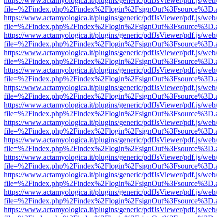
https://www.actamyologica.it/plugins/generic/pdfJsViewer/pdf.js/web
file=%2Findex.php%2Findex%2Flogin%2FsignOut%3Fsource%3D.ame
https://www.actamyologica.it/plugins/generic/pdfJsViewer/pdf.js/web
file=%2Findex.php%2Findex%2Flogin%2FsignOut%3Fsource%3D.ame
https://www.actamyologica.it/plugins/generic/pdfJsViewer/pdf.js/web
file=%2Findex.php%2Findex%2Flogin%2FsignOut%3Fsource%3D.ame
https://www.actamyologica.it/plugins/generic/pdfJsViewer/pdf.js/web
file=%2Findex.php%2Findex%2Flogin%2FsignOut%3Fsource%3D.ame
https://www.actamyologica.it/plugins/generic/pdfJsViewer/pdf.js/web
file=%2Findex.php%2Findex%2Flogin%2FsignOut%3Fsource%3D.ame
https://www.actamyologica.it/plugins/generic/pdfJsViewer/pdf.js/web
file=%2Findex.php%2Findex%2Flogin%2FsignOut%3Fsource%3D.ame
https://www.actamyologica.it/plugins/generic/pdfJsViewer/pdf.js/web
file=%2Findex.php%2Findex%2Flogin%2FsignOut%3Fsource%3D.ame
https://www.actamyologica.it/plugins/generic/pdfJsViewer/pdf.js/web
file=%2Findex.php%2Findex%2Flogin%2FsignOut%3Fsource%3D.ame
https://www.actamyologica.it/plugins/generic/pdfJsViewer/pdf.js/web
file=%2Findex.php%2Findex%2Flogin%2FsignOut%3Fsource%3D.ame
https://www.actamyologica.it/plugins/generic/pdfJsViewer/pdf.js/web
file=%2Findex.php%2Findex%2Flogin%2FsignOut%3Fsource%3D.ame
https://www.actamyologica.it/plugins/generic/pdfJsViewer/pdf.js/web
file=%2Findex.php%2Findex%2Flogin%2FsignOut%3Fsource%3D.ame
https://www.actamyologica.it/plugins/generic/pdfJsViewer/pdf.js/web
file=%2Findex.php%2Findex%2Flogin%2FsignOut%3Fsource%3D.ame
https://www.actamyologica.it/plugins/generic/pdfJsViewer/pdf.js/web