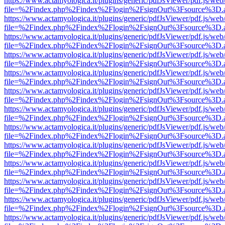
https://www.actamyologica.it/plugins/generic/pdfJsViewer/pdf.js/web
file=%2Findex.php%2Findex%2Flogin%2FsignOut%3Fsource%3D.ame
https://www.actamyologica.it/plugins/generic/pdfJsViewer/pdf.js/web
file=%2Findex.php%2Findex%2Flogin%2FsignOut%3Fsource%3D.ame
https://www.actamyologica.it/plugins/generic/pdfJsViewer/pdf.js/web
file=%2Findex.php%2Findex%2Flogin%2FsignOut%3Fsource%3D.ame
https://www.actamyologica.it/plugins/generic/pdfJsViewer/pdf.js/web
file=%2Findex.php%2Findex%2Flogin%2FsignOut%3Fsource%3D.ame
https://www.actamyologica.it/plugins/generic/pdfJsViewer/pdf.js/web
file=%2Findex.php%2Findex%2Flogin%2FsignOut%3Fsource%3D.ame
https://www.actamyologica.it/plugins/generic/pdfJsViewer/pdf.js/web
file=%2Findex.php%2Findex%2Flogin%2FsignOut%3Fsource%3D.ame
https://www.actamyologica.it/plugins/generic/pdfJsViewer/pdf.js/web
file=%2Findex.php%2Findex%2Flogin%2FsignOut%3Fsource%3D.ame
https://www.actamyologica.it/plugins/generic/pdfJsViewer/pdf.js/web
file=%2Findex.php%2Findex%2Flogin%2FsignOut%3Fsource%3D.ame
https://www.actamyologica.it/plugins/generic/pdfJsViewer/pdf.js/web
file=%2Findex.php%2Findex%2Flogin%2FsignOut%3Fsource%3D.ame
https://www.actamyologica.it/plugins/generic/pdfJsViewer/pdf.js/web
file=%2Findex.php%2Findex%2Flogin%2FsignOut%3Fsource%3D.ame
https://www.actamyologica.it/plugins/generic/pdfJsViewer/pdf.js/web
file=%2Findex.php%2Findex%2Flogin%2FsignOut%3Fsource%3D.ame
https://www.actamyologica.it/plugins/generic/pdfJsViewer/pdf.js/web
file=%2Findex.php%2Findex%2Flogin%2FsignOut%3Fsource%3D.ame
https://www.actamyologica.it/plugins/generic/pdfJsViewer/pdf.js/web