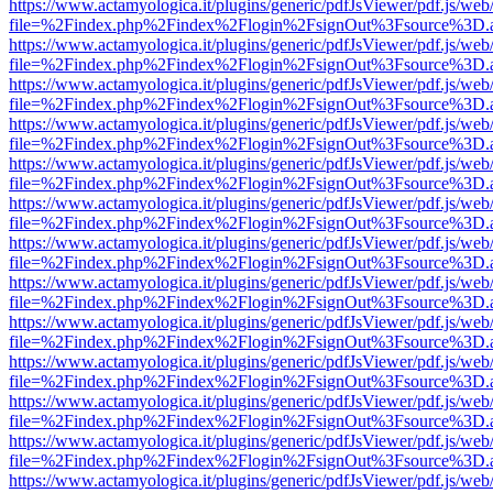
https://www.actamyologica.it/plugins/generic/pdfJsViewer/pdf.js/web
file=%2Findex.php%2Findex%2Flogin%2FsignOut%3Fsource%3D.ame
https://www.actamyologica.it/plugins/generic/pdfJsViewer/pdf.js/web
file=%2Findex.php%2Findex%2Flogin%2FsignOut%3Fsource%3D.ame
https://www.actamyologica.it/plugins/generic/pdfJsViewer/pdf.js/web
file=%2Findex.php%2Findex%2Flogin%2FsignOut%3Fsource%3D.ame
https://www.actamyologica.it/plugins/generic/pdfJsViewer/pdf.js/web
file=%2Findex.php%2Findex%2Flogin%2FsignOut%3Fsource%3D.ame
https://www.actamyologica.it/plugins/generic/pdfJsViewer/pdf.js/web
file=%2Findex.php%2Findex%2Flogin%2FsignOut%3Fsource%3D.ame
https://www.actamyologica.it/plugins/generic/pdfJsViewer/pdf.js/web
file=%2Findex.php%2Findex%2Flogin%2FsignOut%3Fsource%3D.ame
https://www.actamyologica.it/plugins/generic/pdfJsViewer/pdf.js/web
file=%2Findex.php%2Findex%2Flogin%2FsignOut%3Fsource%3D.ame
https://www.actamyologica.it/plugins/generic/pdfJsViewer/pdf.js/web
file=%2Findex.php%2Findex%2Flogin%2FsignOut%3Fsource%3D.ame
https://www.actamyologica.it/plugins/generic/pdfJsViewer/pdf.js/web
file=%2Findex.php%2Findex%2Flogin%2FsignOut%3Fsource%3D.ame
https://www.actamyologica.it/plugins/generic/pdfJsViewer/pdf.js/web
file=%2Findex.php%2Findex%2Flogin%2FsignOut%3Fsource%3D.ame
https://www.actamyologica.it/plugins/generic/pdfJsViewer/pdf.js/web
file=%2Findex.php%2Findex%2Flogin%2FsignOut%3Fsource%3D.ame
https://www.actamyologica.it/plugins/generic/pdfJsViewer/pdf.js/web
file=%2Findex.php%2Findex%2Flogin%2FsignOut%3Fsource%3D.ame
https://www.actamyologica.it/plugins/generic/pdfJsViewer/pdf.js/web