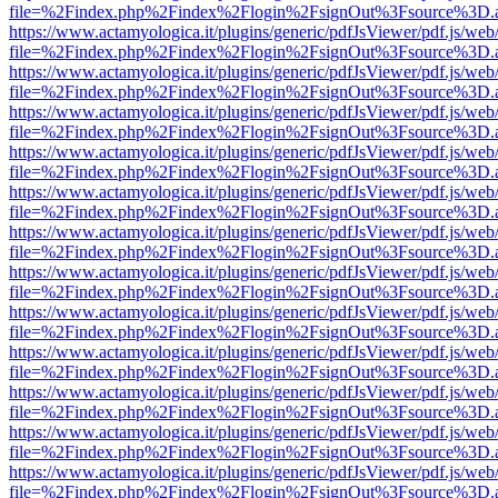
file=%2Findex.php%2Findex%2Flogin%2FsignOut%3Fsource%3D.ame
https://www.actamyologica.it/plugins/generic/pdfJsViewer/pdf.js/web
file=%2Findex.php%2Findex%2Flogin%2FsignOut%3Fsource%3D.ame
https://www.actamyologica.it/plugins/generic/pdfJsViewer/pdf.js/web
file=%2Findex.php%2Findex%2Flogin%2FsignOut%3Fsource%3D.ame
https://www.actamyologica.it/plugins/generic/pdfJsViewer/pdf.js/web
file=%2Findex.php%2Findex%2Flogin%2FsignOut%3Fsource%3D.ame
https://www.actamyologica.it/plugins/generic/pdfJsViewer/pdf.js/web
file=%2Findex.php%2Findex%2Flogin%2FsignOut%3Fsource%3D.ame
https://www.actamyologica.it/plugins/generic/pdfJsViewer/pdf.js/web
file=%2Findex.php%2Findex%2Flogin%2FsignOut%3Fsource%3D.ame
https://www.actamyologica.it/plugins/generic/pdfJsViewer/pdf.js/web
file=%2Findex.php%2Findex%2Flogin%2FsignOut%3Fsource%3D.ame
https://www.actamyologica.it/plugins/generic/pdfJsViewer/pdf.js/web
file=%2Findex.php%2Findex%2Flogin%2FsignOut%3Fsource%3D.ame
https://www.actamyologica.it/plugins/generic/pdfJsViewer/pdf.js/web
file=%2Findex.php%2Findex%2Flogin%2FsignOut%3Fsource%3D.ame
https://www.actamyologica.it/plugins/generic/pdfJsViewer/pdf.js/web
file=%2Findex.php%2Findex%2Flogin%2FsignOut%3Fsource%3D.ame
https://www.actamyologica.it/plugins/generic/pdfJsViewer/pdf.js/web
file=%2Findex.php%2Findex%2Flogin%2FsignOut%3Fsource%3D.ame
https://www.actamyologica.it/plugins/generic/pdfJsViewer/pdf.js/web
file=%2Findex.php%2Findex%2Flogin%2FsignOut%3Fsource%3D.ame
https://www.actamyologica.it/plugins/generic/pdfJsViewer/pdf.js/web
file=%2Findex.php%2Findex%2Flogin%2FsignOut%3Fsource%3D.ame