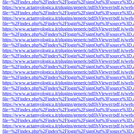
file=%2Findex.php%2Findex%2Flogin%2FsignOut%3Fsource%3D.ame
https://www.actamyologica.it/plugins/generic/pdfJsViewer/pdf.js/web
file=%2Findex.php%2Findex%2Flogin%2FsignOut%3Fsource%3D.ame
https://www.actamyologica.it/plugins/generic/pdfJsViewer/pdf.js/web
file=%2Findex.php%2Findex%2Flogin%2FsignOut%3Fsource%3D.ame
https://www.actamyologica.it/plugins/generic/pdfJsViewer/pdf.js/web
file=%2Findex.php%2Findex%2Flogin%2FsignOut%3Fsource%3D.ame
https://www.actamyologica.it/plugins/generic/pdfJsViewer/pdf.js/web
file=%2Findex.php%2Findex%2Flogin%2FsignOut%3Fsource%3D.ame
https://www.actamyologica.it/plugins/generic/pdfJsViewer/pdf.js/web
file=%2Findex.php%2Findex%2Flogin%2FsignOut%3Fsource%3D.ame
https://www.actamyologica.it/plugins/generic/pdfJsViewer/pdf.js/web
file=%2Findex.php%2Findex%2Flogin%2FsignOut%3Fsource%3D.ame
https://www.actamyologica.it/plugins/generic/pdfJsViewer/pdf.js/web
file=%2Findex.php%2Findex%2Flogin%2FsignOut%3Fsource%3D.ame
https://www.actamyologica.it/plugins/generic/pdfJsViewer/pdf.js/web
file=%2Findex.php%2Findex%2Flogin%2FsignOut%3Fsource%3D.ame
https://www.actamyologica.it/plugins/generic/pdfJsViewer/pdf.js/web
file=%2Findex.php%2Findex%2Flogin%2FsignOut%3Fsource%3D.ame
https://www.actamyologica.it/plugins/generic/pdfJsViewer/pdf.js/web
file=%2Findex.php%2Findex%2Flogin%2FsignOut%3Fsource%3D.ame
https://www.actamyologica.it/plugins/generic/pdfJsViewer/pdf.js/web
file=%2Findex.php%2Findex%2Flogin%2FsignOut%3Fsource%3D.ame
https://www.actamyologica.it/plugins/generic/pdfJsViewer/pdf.js/web
file=%2Findex.php%2Findex%2Flogin%2FsignOut%3Fsource%3D.ame