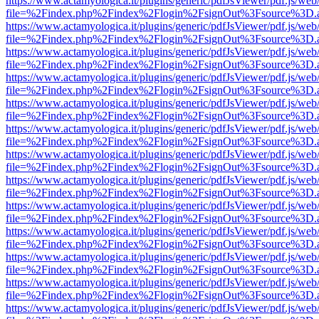
https://www.actamyologica.it/plugins/generic/pdfJsViewer/pdf.js/web
file=%2Findex.php%2Findex%2Flogin%2FsignOut%3Fsource%3D.ame
https://www.actamyologica.it/plugins/generic/pdfJsViewer/pdf.js/web
file=%2Findex.php%2Findex%2Flogin%2FsignOut%3Fsource%3D.ame
https://www.actamyologica.it/plugins/generic/pdfJsViewer/pdf.js/web
file=%2Findex.php%2Findex%2Flogin%2FsignOut%3Fsource%3D.ame
https://www.actamyologica.it/plugins/generic/pdfJsViewer/pdf.js/web
file=%2Findex.php%2Findex%2Flogin%2FsignOut%3Fsource%3D.ame
https://www.actamyologica.it/plugins/generic/pdfJsViewer/pdf.js/web
file=%2Findex.php%2Findex%2Flogin%2FsignOut%3Fsource%3D.ame
https://www.actamyologica.it/plugins/generic/pdfJsViewer/pdf.js/web
file=%2Findex.php%2Findex%2Flogin%2FsignOut%3Fsource%3D.ame
https://www.actamyologica.it/plugins/generic/pdfJsViewer/pdf.js/web
file=%2Findex.php%2Findex%2Flogin%2FsignOut%3Fsource%3D.ame
https://www.actamyologica.it/plugins/generic/pdfJsViewer/pdf.js/web
file=%2Findex.php%2Findex%2Flogin%2FsignOut%3Fsource%3D.ame
https://www.actamyologica.it/plugins/generic/pdfJsViewer/pdf.js/web
file=%2Findex.php%2Findex%2Flogin%2FsignOut%3Fsource%3D.ame
https://www.actamyologica.it/plugins/generic/pdfJsViewer/pdf.js/web
file=%2Findex.php%2Findex%2Flogin%2FsignOut%3Fsource%3D.ame
https://www.actamyologica.it/plugins/generic/pdfJsViewer/pdf.js/web
file=%2Findex.php%2Findex%2Flogin%2FsignOut%3Fsource%3D.ame
https://www.actamyologica.it/plugins/generic/pdfJsViewer/pdf.js/web
file=%2Findex.php%2Findex%2Flogin%2FsignOut%3Fsource%3D.ame
https://www.actamyologica.it/plugins/generic/pdfJsViewer/pdf.js/web