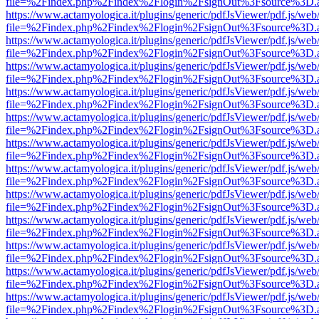
file=%2Findex.php%2Findex%2Flogin%2FsignOut%3Fsource%3D.ame
https://www.actamyologica.it/plugins/generic/pdfJsViewer/pdf.js/web
file=%2Findex.php%2Findex%2Flogin%2FsignOut%3Fsource%3D.ame
https://www.actamyologica.it/plugins/generic/pdfJsViewer/pdf.js/web
file=%2Findex.php%2Findex%2Flogin%2FsignOut%3Fsource%3D.ame
https://www.actamyologica.it/plugins/generic/pdfJsViewer/pdf.js/web
file=%2Findex.php%2Findex%2Flogin%2FsignOut%3Fsource%3D.ame
https://www.actamyologica.it/plugins/generic/pdfJsViewer/pdf.js/web
file=%2Findex.php%2Findex%2Flogin%2FsignOut%3Fsource%3D.ame
https://www.actamyologica.it/plugins/generic/pdfJsViewer/pdf.js/web
file=%2Findex.php%2Findex%2Flogin%2FsignOut%3Fsource%3D.ame
https://www.actamyologica.it/plugins/generic/pdfJsViewer/pdf.js/web
file=%2Findex.php%2Findex%2Flogin%2FsignOut%3Fsource%3D.ame
https://www.actamyologica.it/plugins/generic/pdfJsViewer/pdf.js/web
file=%2Findex.php%2Findex%2Flogin%2FsignOut%3Fsource%3D.ame
https://www.actamyologica.it/plugins/generic/pdfJsViewer/pdf.js/web
file=%2Findex.php%2Findex%2Flogin%2FsignOut%3Fsource%3D.ame
https://www.actamyologica.it/plugins/generic/pdfJsViewer/pdf.js/web
file=%2Findex.php%2Findex%2Flogin%2FsignOut%3Fsource%3D.ame
https://www.actamyologica.it/plugins/generic/pdfJsViewer/pdf.js/web
file=%2Findex.php%2Findex%2Flogin%2FsignOut%3Fsource%3D.ame
https://www.actamyologica.it/plugins/generic/pdfJsViewer/pdf.js/web
file=%2Findex.php%2Findex%2Flogin%2FsignOut%3Fsource%3D.ame
https://www.actamyologica.it/plugins/generic/pdfJsViewer/pdf.js/web
file=%2Findex.php%2Findex%2Flogin%2FsignOut%3Fsource%3D.ame