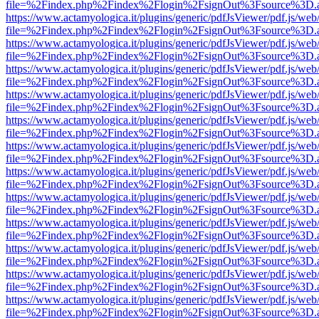
file=%2Findex.php%2Findex%2Flogin%2FsignOut%3Fsource%3D.ame
https://www.actamyologica.it/plugins/generic/pdfJsViewer/pdf.js/web
file=%2Findex.php%2Findex%2Flogin%2FsignOut%3Fsource%3D.ame
https://www.actamyologica.it/plugins/generic/pdfJsViewer/pdf.js/web
file=%2Findex.php%2Findex%2Flogin%2FsignOut%3Fsource%3D.ame
https://www.actamyologica.it/plugins/generic/pdfJsViewer/pdf.js/web
file=%2Findex.php%2Findex%2Flogin%2FsignOut%3Fsource%3D.ame
https://www.actamyologica.it/plugins/generic/pdfJsViewer/pdf.js/web
file=%2Findex.php%2Findex%2Flogin%2FsignOut%3Fsource%3D.ame
https://www.actamyologica.it/plugins/generic/pdfJsViewer/pdf.js/web
file=%2Findex.php%2Findex%2Flogin%2FsignOut%3Fsource%3D.ame
https://www.actamyologica.it/plugins/generic/pdfJsViewer/pdf.js/web
file=%2Findex.php%2Findex%2Flogin%2FsignOut%3Fsource%3D.ame
https://www.actamyologica.it/plugins/generic/pdfJsViewer/pdf.js/web
file=%2Findex.php%2Findex%2Flogin%2FsignOut%3Fsource%3D.ame
https://www.actamyologica.it/plugins/generic/pdfJsViewer/pdf.js/web
file=%2Findex.php%2Findex%2Flogin%2FsignOut%3Fsource%3D.ame
https://www.actamyologica.it/plugins/generic/pdfJsViewer/pdf.js/web
file=%2Findex.php%2Findex%2Flogin%2FsignOut%3Fsource%3D.ame
https://www.actamyologica.it/plugins/generic/pdfJsViewer/pdf.js/web
file=%2Findex.php%2Findex%2Flogin%2FsignOut%3Fsource%3D.ame
https://www.actamyologica.it/plugins/generic/pdfJsViewer/pdf.js/web
file=%2Findex.php%2Findex%2Flogin%2FsignOut%3Fsource%3D.ame
https://www.actamyologica.it/plugins/generic/pdfJsViewer/pdf.js/web
file=%2Findex.php%2Findex%2Flogin%2FsignOut%3Fsource%3D.ame