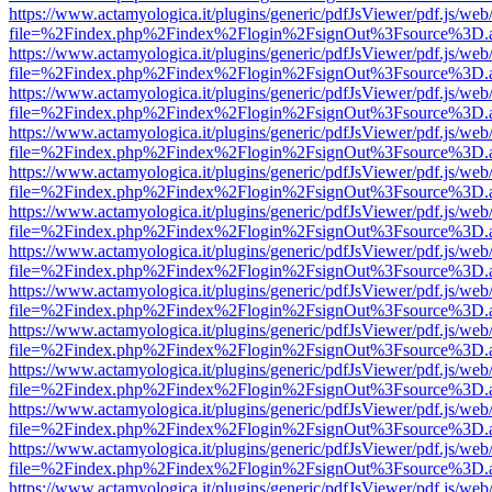
https://www.actamyologica.it/plugins/generic/pdfJsViewer/pdf.js/web
file=%2Findex.php%2Findex%2Flogin%2FsignOut%3Fsource%3D.ame
https://www.actamyologica.it/plugins/generic/pdfJsViewer/pdf.js/web
file=%2Findex.php%2Findex%2Flogin%2FsignOut%3Fsource%3D.ame
https://www.actamyologica.it/plugins/generic/pdfJsViewer/pdf.js/web
file=%2Findex.php%2Findex%2Flogin%2FsignOut%3Fsource%3D.ame
https://www.actamyologica.it/plugins/generic/pdfJsViewer/pdf.js/web
file=%2Findex.php%2Findex%2Flogin%2FsignOut%3Fsource%3D.ame
https://www.actamyologica.it/plugins/generic/pdfJsViewer/pdf.js/web
file=%2Findex.php%2Findex%2Flogin%2FsignOut%3Fsource%3D.ame
https://www.actamyologica.it/plugins/generic/pdfJsViewer/pdf.js/web
file=%2Findex.php%2Findex%2Flogin%2FsignOut%3Fsource%3D.ame
https://www.actamyologica.it/plugins/generic/pdfJsViewer/pdf.js/web
file=%2Findex.php%2Findex%2Flogin%2FsignOut%3Fsource%3D.ame
https://www.actamyologica.it/plugins/generic/pdfJsViewer/pdf.js/web
file=%2Findex.php%2Findex%2Flogin%2FsignOut%3Fsource%3D.ame
https://www.actamyologica.it/plugins/generic/pdfJsViewer/pdf.js/web
file=%2Findex.php%2Findex%2Flogin%2FsignOut%3Fsource%3D.ame
https://www.actamyologica.it/plugins/generic/pdfJsViewer/pdf.js/web
file=%2Findex.php%2Findex%2Flogin%2FsignOut%3Fsource%3D.ame
https://www.actamyologica.it/plugins/generic/pdfJsViewer/pdf.js/web
file=%2Findex.php%2Findex%2Flogin%2FsignOut%3Fsource%3D.ame
https://www.actamyologica.it/plugins/generic/pdfJsViewer/pdf.js/web
file=%2Findex.php%2Findex%2Flogin%2FsignOut%3Fsource%3D.ame
https://www.actamyologica.it/plugins/generic/pdfJsViewer/pdf.js/web