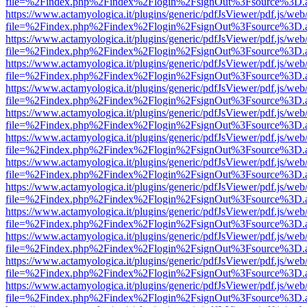
file=%2Findex.php%2Findex%2Flogin%2FsignOut%3Fsource%3D.ame
https://www.actamyologica.it/plugins/generic/pdfJsViewer/pdf.js/web
file=%2Findex.php%2Findex%2Flogin%2FsignOut%3Fsource%3D.ame
https://www.actamyologica.it/plugins/generic/pdfJsViewer/pdf.js/web
file=%2Findex.php%2Findex%2Flogin%2FsignOut%3Fsource%3D.ame
https://www.actamyologica.it/plugins/generic/pdfJsViewer/pdf.js/web
file=%2Findex.php%2Findex%2Flogin%2FsignOut%3Fsource%3D.ame
https://www.actamyologica.it/plugins/generic/pdfJsViewer/pdf.js/web
file=%2Findex.php%2Findex%2Flogin%2FsignOut%3Fsource%3D.ame
https://www.actamyologica.it/plugins/generic/pdfJsViewer/pdf.js/web
file=%2Findex.php%2Findex%2Flogin%2FsignOut%3Fsource%3D.ame
https://www.actamyologica.it/plugins/generic/pdfJsViewer/pdf.js/web
file=%2Findex.php%2Findex%2Flogin%2FsignOut%3Fsource%3D.ame
https://www.actamyologica.it/plugins/generic/pdfJsViewer/pdf.js/web
file=%2Findex.php%2Findex%2Flogin%2FsignOut%3Fsource%3D.ame
https://www.actamyologica.it/plugins/generic/pdfJsViewer/pdf.js/web
file=%2Findex.php%2Findex%2Flogin%2FsignOut%3Fsource%3D.ame
https://www.actamyologica.it/plugins/generic/pdfJsViewer/pdf.js/web
file=%2Findex.php%2Findex%2Flogin%2FsignOut%3Fsource%3D.ame
https://www.actamyologica.it/plugins/generic/pdfJsViewer/pdf.js/web
file=%2Findex.php%2Findex%2Flogin%2FsignOut%3Fsource%3D.ame
https://www.actamyologica.it/plugins/generic/pdfJsViewer/pdf.js/web
file=%2Findex.php%2Findex%2Flogin%2FsignOut%3Fsource%3D.ame
https://www.actamyologica.it/plugins/generic/pdfJsViewer/pdf.js/web
file=%2Findex.php%2Findex%2Flogin%2FsignOut%3Fsource%3D.ame