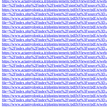
https://www.actamyologica.it/plugins/generic/pdfJsViewer/pdf.js/web
file=%2Findex.php%2Findex%2Flogin%2FsignOut%3Fsource%3D.ame
https://www.actamyologica.it/plugins/generic/pdfJsViewer/pdf.js/web
file=%2Findex.php%2Findex%2Flogin%2FsignOut%3Fsource%3D.ame
https://www.actamyologica.it/plugins/generic/pdfJsViewer/pdf.js/web
file=%2Findex.php%2Findex%2Flogin%2FsignOut%3Fsource%3D.ame
https://www.actamyologica.it/plugins/generic/pdfJsViewer/pdf.js/web
file=%2Findex.php%2Findex%2Flogin%2FsignOut%3Fsource%3D.ame
https://www.actamyologica.it/plugins/generic/pdfJsViewer/pdf.js/web
file=%2Findex.php%2Findex%2Flogin%2FsignOut%3Fsource%3D.ame
https://www.actamyologica.it/plugins/generic/pdfJsViewer/pdf.js/web
file=%2Findex.php%2Findex%2Flogin%2FsignOut%3Fsource%3D.ame
https://www.actamyologica.it/plugins/generic/pdfJsViewer/pdf.js/web
file=%2Findex.php%2Findex%2Flogin%2FsignOut%3Fsource%3D.ame
https://www.actamyologica.it/plugins/generic/pdfJsViewer/pdf.js/web
file=%2Findex.php%2Findex%2Flogin%2FsignOut%3Fsource%3D.ame
https://www.actamyologica.it/plugins/generic/pdfJsViewer/pdf.js/web
file=%2Findex.php%2Findex%2Flogin%2FsignOut%3Fsource%3D.ame
https://www.actamyologica.it/plugins/generic/pdfJsViewer/pdf.js/web
file=%2Findex.php%2Findex%2Flogin%2FsignOut%3Fsource%3D.ame
https://www.actamyologica.it/plugins/generic/pdfJsViewer/pdf.js/web
file=%2Findex.php%2Findex%2Flogin%2FsignOut%3Fsource%3D.ame
https://www.actamyologica.it/plugins/generic/pdfJsViewer/pdf.js/web
file=%2Findex.php%2Findex%2Flogin%2FsignOut%3Fsource%3D.ame
https://www.actamyologica.it/plugins/generic/pdfJsViewer/pdf.js/web