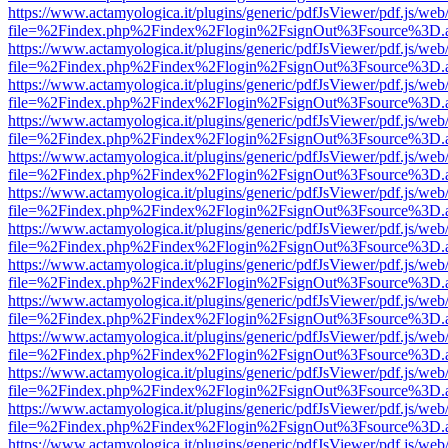
https://www.actamyologica.it/plugins/generic/pdfJsViewer/pdf.js/web
file=%2Findex.php%2Findex%2Flogin%2FsignOut%3Fsource%3D.ame
https://www.actamyologica.it/plugins/generic/pdfJsViewer/pdf.js/web
file=%2Findex.php%2Findex%2Flogin%2FsignOut%3Fsource%3D.ame
https://www.actamyologica.it/plugins/generic/pdfJsViewer/pdf.js/web
file=%2Findex.php%2Findex%2Flogin%2FsignOut%3Fsource%3D.ame
https://www.actamyologica.it/plugins/generic/pdfJsViewer/pdf.js/web
file=%2Findex.php%2Findex%2Flogin%2FsignOut%3Fsource%3D.ame
https://www.actamyologica.it/plugins/generic/pdfJsViewer/pdf.js/web
file=%2Findex.php%2Findex%2Flogin%2FsignOut%3Fsource%3D.ame
https://www.actamyologica.it/plugins/generic/pdfJsViewer/pdf.js/web
file=%2Findex.php%2Findex%2Flogin%2FsignOut%3Fsource%3D.ame
https://www.actamyologica.it/plugins/generic/pdfJsViewer/pdf.js/web
file=%2Findex.php%2Findex%2Flogin%2FsignOut%3Fsource%3D.ame
https://www.actamyologica.it/plugins/generic/pdfJsViewer/pdf.js/web
file=%2Findex.php%2Findex%2Flogin%2FsignOut%3Fsource%3D.ame
https://www.actamyologica.it/plugins/generic/pdfJsViewer/pdf.js/web
file=%2Findex.php%2Findex%2Flogin%2FsignOut%3Fsource%3D.ame
https://www.actamyologica.it/plugins/generic/pdfJsViewer/pdf.js/web
file=%2Findex.php%2Findex%2Flogin%2FsignOut%3Fsource%3D.ame
https://www.actamyologica.it/plugins/generic/pdfJsViewer/pdf.js/web
file=%2Findex.php%2Findex%2Flogin%2FsignOut%3Fsource%3D.ame
https://www.actamyologica.it/plugins/generic/pdfJsViewer/pdf.js/web
file=%2Findex.php%2Findex%2Flogin%2FsignOut%3Fsource%3D.ame
https://www.actamyologica.it/plugins/generic/pdfJsViewer/pdf.js/web