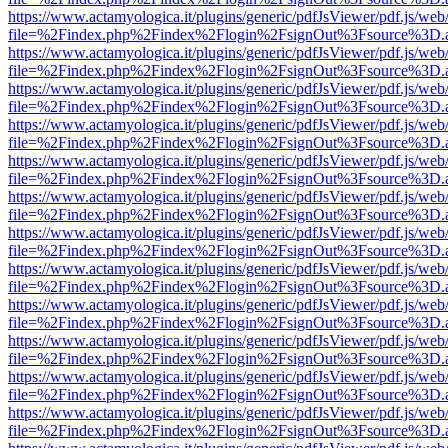
https://www.actamyologica.it/plugins/generic/pdfJsViewer/pdf.js/web
file=%2Findex.php%2Findex%2Flogin%2FsignOut%3Fsource%3D.ame
https://www.actamyologica.it/plugins/generic/pdfJsViewer/pdf.js/web
file=%2Findex.php%2Findex%2Flogin%2FsignOut%3Fsource%3D.ame
https://www.actamyologica.it/plugins/generic/pdfJsViewer/pdf.js/web
file=%2Findex.php%2Findex%2Flogin%2FsignOut%3Fsource%3D.ame
https://www.actamyologica.it/plugins/generic/pdfJsViewer/pdf.js/web
file=%2Findex.php%2Findex%2Flogin%2FsignOut%3Fsource%3D.ame
https://www.actamyologica.it/plugins/generic/pdfJsViewer/pdf.js/web
file=%2Findex.php%2Findex%2Flogin%2FsignOut%3Fsource%3D.ame
https://www.actamyologica.it/plugins/generic/pdfJsViewer/pdf.js/web
file=%2Findex.php%2Findex%2Flogin%2FsignOut%3Fsource%3D.ame
https://www.actamyologica.it/plugins/generic/pdfJsViewer/pdf.js/web
file=%2Findex.php%2Findex%2Flogin%2FsignOut%3Fsource%3D.ame
https://www.actamyologica.it/plugins/generic/pdfJsViewer/pdf.js/web
file=%2Findex.php%2Findex%2Flogin%2FsignOut%3Fsource%3D.ame
https://www.actamyologica.it/plugins/generic/pdfJsViewer/pdf.js/web
file=%2Findex.php%2Findex%2Flogin%2FsignOut%3Fsource%3D.ame
https://www.actamyologica.it/plugins/generic/pdfJsViewer/pdf.js/web
file=%2Findex.php%2Findex%2Flogin%2FsignOut%3Fsource%3D.ame
https://www.actamyologica.it/plugins/generic/pdfJsViewer/pdf.js/web
file=%2Findex.php%2Findex%2Flogin%2FsignOut%3Fsource%3D.ame
https://www.actamyologica.it/plugins/generic/pdfJsViewer/pdf.js/web
file=%2Findex.php%2Findex%2Flogin%2FsignOut%3Fsource%3D.ame