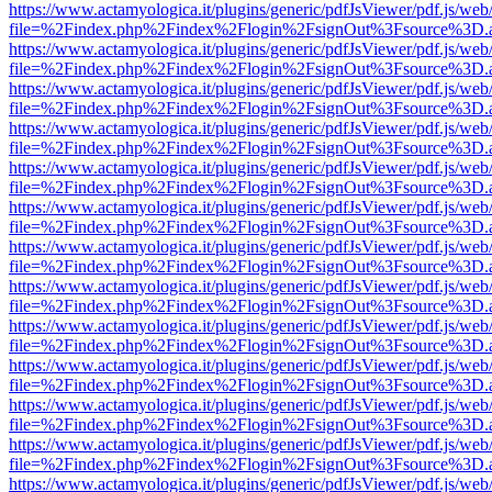
https://www.actamyologica.it/plugins/generic/pdfJsViewer/pdf.js/web
file=%2Findex.php%2Findex%2Flogin%2FsignOut%3Fsource%3D.ame
https://www.actamyologica.it/plugins/generic/pdfJsViewer/pdf.js/web
file=%2Findex.php%2Findex%2Flogin%2FsignOut%3Fsource%3D.ame
https://www.actamyologica.it/plugins/generic/pdfJsViewer/pdf.js/web
file=%2Findex.php%2Findex%2Flogin%2FsignOut%3Fsource%3D.ame
https://www.actamyologica.it/plugins/generic/pdfJsViewer/pdf.js/web
file=%2Findex.php%2Findex%2Flogin%2FsignOut%3Fsource%3D.ame
https://www.actamyologica.it/plugins/generic/pdfJsViewer/pdf.js/web
file=%2Findex.php%2Findex%2Flogin%2FsignOut%3Fsource%3D.ame
https://www.actamyologica.it/plugins/generic/pdfJsViewer/pdf.js/web
file=%2Findex.php%2Findex%2Flogin%2FsignOut%3Fsource%3D.ame
https://www.actamyologica.it/plugins/generic/pdfJsViewer/pdf.js/web
file=%2Findex.php%2Findex%2Flogin%2FsignOut%3Fsource%3D.ame
https://www.actamyologica.it/plugins/generic/pdfJsViewer/pdf.js/web
file=%2Findex.php%2Findex%2Flogin%2FsignOut%3Fsource%3D.ame
https://www.actamyologica.it/plugins/generic/pdfJsViewer/pdf.js/web
file=%2Findex.php%2Findex%2Flogin%2FsignOut%3Fsource%3D.ame
https://www.actamyologica.it/plugins/generic/pdfJsViewer/pdf.js/web
file=%2Findex.php%2Findex%2Flogin%2FsignOut%3Fsource%3D.ame
https://www.actamyologica.it/plugins/generic/pdfJsViewer/pdf.js/web
file=%2Findex.php%2Findex%2Flogin%2FsignOut%3Fsource%3D.ame
https://www.actamyologica.it/plugins/generic/pdfJsViewer/pdf.js/web
file=%2Findex.php%2Findex%2Flogin%2FsignOut%3Fsource%3D.ame
https://www.actamyologica.it/plugins/generic/pdfJsViewer/pdf.js/web