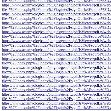
file=%2Findex.php%2Findex%2Flogin%2FsignOut%3Fsource%3D.ame
https://www.actamyologica.it/plugins/generic/pdfJsViewer/pdf.js/web
file=%2Findex.php%2Findex%2Flogin%2FsignOut%3Fsource%3D.ame
https://www.actamyologica.it/plugins/generic/pdfJsViewer/pdf.js/web
file=%2Findex.php%2Findex%2Flogin%2FsignOut%3Fsource%3D.ame
https://www.actamyologica.it/plugins/generic/pdfJsViewer/pdf.js/web
file=%2Findex.php%2Findex%2Flogin%2FsignOut%3Fsource%3D.ame
https://www.actamyologica.it/plugins/generic/pdfJsViewer/pdf.js/web
file=%2Findex.php%2Findex%2Flogin%2FsignOut%3Fsource%3D.ame
https://www.actamyologica.it/plugins/generic/pdfJsViewer/pdf.js/web
file=%2Findex.php%2Findex%2Flogin%2FsignOut%3Fsource%3D.ame
https://www.actamyologica.it/plugins/generic/pdfJsViewer/pdf.js/web
file=%2Findex.php%2Findex%2Flogin%2FsignOut%3Fsource%3D.ame
https://www.actamyologica.it/plugins/generic/pdfJsViewer/pdf.js/web
file=%2Findex.php%2Findex%2Flogin%2FsignOut%3Fsource%3D.ame
https://www.actamyologica.it/plugins/generic/pdfJsViewer/pdf.js/web
file=%2Findex.php%2Findex%2Flogin%2FsignOut%3Fsource%3D.ame
https://www.actamyologica.it/plugins/generic/pdfJsViewer/pdf.js/web
file=%2Findex.php%2Findex%2Flogin%2FsignOut%3Fsource%3D.ame
https://www.actamyologica.it/plugins/generic/pdfJsViewer/pdf.js/web
file=%2Findex.php%2Findex%2Flogin%2FsignOut%3Fsource%3D.ame
https://www.actamyologica.it/plugins/generic/pdfJsViewer/pdf.js/web
file=%2Findex.php%2Findex%2Flogin%2FsignOut%3Fsource%3D.ame
https://www.actamyologica.it/plugins/generic/pdfJsViewer/pdf.js/web
file=%2Findex.php%2Findex%2Flogin%2FsignOut%3Fsource%3D.ame