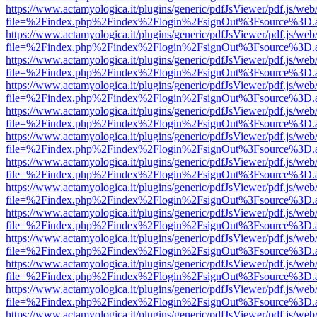
https://www.actamyologica.it/plugins/generic/pdfJsViewer/pdf.js/web
file=%2Findex.php%2Findex%2Flogin%2FsignOut%3Fsource%3D.ame
https://www.actamyologica.it/plugins/generic/pdfJsViewer/pdf.js/web
file=%2Findex.php%2Findex%2Flogin%2FsignOut%3Fsource%3D.ame
https://www.actamyologica.it/plugins/generic/pdfJsViewer/pdf.js/web
file=%2Findex.php%2Findex%2Flogin%2FsignOut%3Fsource%3D.ame
https://www.actamyologica.it/plugins/generic/pdfJsViewer/pdf.js/web
file=%2Findex.php%2Findex%2Flogin%2FsignOut%3Fsource%3D.ame
https://www.actamyologica.it/plugins/generic/pdfJsViewer/pdf.js/web
file=%2Findex.php%2Findex%2Flogin%2FsignOut%3Fsource%3D.ame
https://www.actamyologica.it/plugins/generic/pdfJsViewer/pdf.js/web
file=%2Findex.php%2Findex%2Flogin%2FsignOut%3Fsource%3D.ame
https://www.actamyologica.it/plugins/generic/pdfJsViewer/pdf.js/web
file=%2Findex.php%2Findex%2Flogin%2FsignOut%3Fsource%3D.ame
https://www.actamyologica.it/plugins/generic/pdfJsViewer/pdf.js/web
file=%2Findex.php%2Findex%2Flogin%2FsignOut%3Fsource%3D.ame
https://www.actamyologica.it/plugins/generic/pdfJsViewer/pdf.js/web
file=%2Findex.php%2Findex%2Flogin%2FsignOut%3Fsource%3D.ame
https://www.actamyologica.it/plugins/generic/pdfJsViewer/pdf.js/web
file=%2Findex.php%2Findex%2Flogin%2FsignOut%3Fsource%3D.ame
https://www.actamyologica.it/plugins/generic/pdfJsViewer/pdf.js/web
file=%2Findex.php%2Findex%2Flogin%2FsignOut%3Fsource%3D.ame
https://www.actamyologica.it/plugins/generic/pdfJsViewer/pdf.js/web
file=%2Findex.php%2Findex%2Flogin%2FsignOut%3Fsource%3D.ame
https://www.actamyologica.it/plugins/generic/pdfJsViewer/pdf.js/web