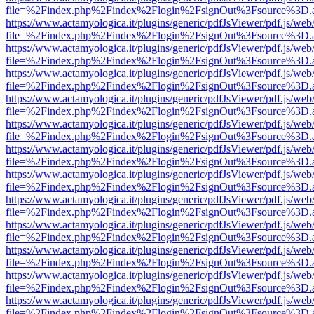
file=%2Findex.php%2Findex%2Flogin%2FsignOut%3Fsource%3D.ame
https://www.actamyologica.it/plugins/generic/pdfJsViewer/pdf.js/web
file=%2Findex.php%2Findex%2Flogin%2FsignOut%3Fsource%3D.ame
https://www.actamyologica.it/plugins/generic/pdfJsViewer/pdf.js/web
file=%2Findex.php%2Findex%2Flogin%2FsignOut%3Fsource%3D.ame
https://www.actamyologica.it/plugins/generic/pdfJsViewer/pdf.js/web
file=%2Findex.php%2Findex%2Flogin%2FsignOut%3Fsource%3D.ame
https://www.actamyologica.it/plugins/generic/pdfJsViewer/pdf.js/web
file=%2Findex.php%2Findex%2Flogin%2FsignOut%3Fsource%3D.ame
https://www.actamyologica.it/plugins/generic/pdfJsViewer/pdf.js/web
file=%2Findex.php%2Findex%2Flogin%2FsignOut%3Fsource%3D.ame
https://www.actamyologica.it/plugins/generic/pdfJsViewer/pdf.js/web
file=%2Findex.php%2Findex%2Flogin%2FsignOut%3Fsource%3D.ame
https://www.actamyologica.it/plugins/generic/pdfJsViewer/pdf.js/web
file=%2Findex.php%2Findex%2Flogin%2FsignOut%3Fsource%3D.ame
https://www.actamyologica.it/plugins/generic/pdfJsViewer/pdf.js/web
file=%2Findex.php%2Findex%2Flogin%2FsignOut%3Fsource%3D.ame
https://www.actamyologica.it/plugins/generic/pdfJsViewer/pdf.js/web
file=%2Findex.php%2Findex%2Flogin%2FsignOut%3Fsource%3D.ame
https://www.actamyologica.it/plugins/generic/pdfJsViewer/pdf.js/web
file=%2Findex.php%2Findex%2Flogin%2FsignOut%3Fsource%3D.ame
https://www.actamyologica.it/plugins/generic/pdfJsViewer/pdf.js/web
file=%2Findex.php%2Findex%2Flogin%2FsignOut%3Fsource%3D.ame
https://www.actamyologica.it/plugins/generic/pdfJsViewer/pdf.js/web
file=%2Findex.php%2Findex%2Flogin%2FsignOut%3Fsource%3D.ame