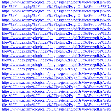
https://www.actamyologica.it/plugins/generic/pdfJsViewer/pdf.js/web
file=%2Findex.php%2Findex%2Flogin%2FsignOut%3Fsource%3D.ame
https://www.actamyologica.it/plugins/generic/pdfJsViewer/pdf.js/web
file=%2Findex.php%2Findex%2Flogin%2FsignOut%3Fsource%3D.ame
https://www.actamyologica.it/plugins/generic/pdfJsViewer/pdf.js/web
file=%2Findex.php%2Findex%2Flogin%2FsignOut%3Fsource%3D.ame
https://www.actamyologica.it/plugins/generic/pdfJsViewer/pdf.js/web
file=%2Findex.php%2Findex%2Flogin%2FsignOut%3Fsource%3D.ame
https://www.actamyologica.it/plugins/generic/pdfJsViewer/pdf.js/web
file=%2Findex.php%2Findex%2Flogin%2FsignOut%3Fsource%3D.ame
https://www.actamyologica.it/plugins/generic/pdfJsViewer/pdf.js/web
file=%2Findex.php%2Findex%2Flogin%2FsignOut%3Fsource%3D.ame
https://www.actamyologica.it/plugins/generic/pdfJsViewer/pdf.js/web
file=%2Findex.php%2Findex%2Flogin%2FsignOut%3Fsource%3D.ame
https://www.actamyologica.it/plugins/generic/pdfJsViewer/pdf.js/web
file=%2Findex.php%2Findex%2Flogin%2FsignOut%3Fsource%3D.ame
https://www.actamyologica.it/plugins/generic/pdfJsViewer/pdf.js/web
file=%2Findex.php%2Findex%2Flogin%2FsignOut%3Fsource%3D.ame
https://www.actamyologica.it/plugins/generic/pdfJsViewer/pdf.js/web
file=%2Findex.php%2Findex%2Flogin%2FsignOut%3Fsource%3D.ame
https://www.actamyologica.it/plugins/generic/pdfJsViewer/pdf.js/web
file=%2Findex.php%2Findex%2Flogin%2FsignOut%3Fsource%3D.ame
https://www.actamyologica.it/plugins/generic/pdfJsViewer/pdf.js/web
file=%2Findex.php%2Findex%2Flogin%2FsignOut%3Fsource%3D.ame
https://www.actamyologica.it/plugins/generic/pdfJsViewer/pdf.js/web