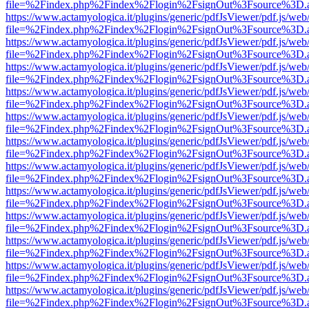
file=%2Findex.php%2Findex%2Flogin%2FsignOut%3Fsource%3D.ame
https://www.actamyologica.it/plugins/generic/pdfJsViewer/pdf.js/web
file=%2Findex.php%2Findex%2Flogin%2FsignOut%3Fsource%3D.ame
https://www.actamyologica.it/plugins/generic/pdfJsViewer/pdf.js/web
file=%2Findex.php%2Findex%2Flogin%2FsignOut%3Fsource%3D.ame
https://www.actamyologica.it/plugins/generic/pdfJsViewer/pdf.js/web
file=%2Findex.php%2Findex%2Flogin%2FsignOut%3Fsource%3D.ame
https://www.actamyologica.it/plugins/generic/pdfJsViewer/pdf.js/web
file=%2Findex.php%2Findex%2Flogin%2FsignOut%3Fsource%3D.ame
https://www.actamyologica.it/plugins/generic/pdfJsViewer/pdf.js/web
file=%2Findex.php%2Findex%2Flogin%2FsignOut%3Fsource%3D.ame
https://www.actamyologica.it/plugins/generic/pdfJsViewer/pdf.js/web
file=%2Findex.php%2Findex%2Flogin%2FsignOut%3Fsource%3D.ame
https://www.actamyologica.it/plugins/generic/pdfJsViewer/pdf.js/web
file=%2Findex.php%2Findex%2Flogin%2FsignOut%3Fsource%3D.ame
https://www.actamyologica.it/plugins/generic/pdfJsViewer/pdf.js/web
file=%2Findex.php%2Findex%2Flogin%2FsignOut%3Fsource%3D.ame
https://www.actamyologica.it/plugins/generic/pdfJsViewer/pdf.js/web
file=%2Findex.php%2Findex%2Flogin%2FsignOut%3Fsource%3D.ame
https://www.actamyologica.it/plugins/generic/pdfJsViewer/pdf.js/web
file=%2Findex.php%2Findex%2Flogin%2FsignOut%3Fsource%3D.ame
https://www.actamyologica.it/plugins/generic/pdfJsViewer/pdf.js/web
file=%2Findex.php%2Findex%2Flogin%2FsignOut%3Fsource%3D.ame
https://www.actamyologica.it/plugins/generic/pdfJsViewer/pdf.js/web
file=%2Findex.php%2Findex%2Flogin%2FsignOut%3Fsource%3D.ame