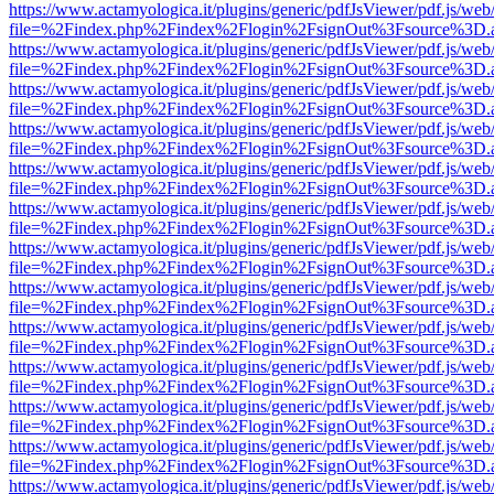
https://www.actamyologica.it/plugins/generic/pdfJsViewer/pdf.js/web
file=%2Findex.php%2Findex%2Flogin%2FsignOut%3Fsource%3D.ame
https://www.actamyologica.it/plugins/generic/pdfJsViewer/pdf.js/web
file=%2Findex.php%2Findex%2Flogin%2FsignOut%3Fsource%3D.ame
https://www.actamyologica.it/plugins/generic/pdfJsViewer/pdf.js/web
file=%2Findex.php%2Findex%2Flogin%2FsignOut%3Fsource%3D.ame
https://www.actamyologica.it/plugins/generic/pdfJsViewer/pdf.js/web
file=%2Findex.php%2Findex%2Flogin%2FsignOut%3Fsource%3D.ame
https://www.actamyologica.it/plugins/generic/pdfJsViewer/pdf.js/web
file=%2Findex.php%2Findex%2Flogin%2FsignOut%3Fsource%3D.ame
https://www.actamyologica.it/plugins/generic/pdfJsViewer/pdf.js/web
file=%2Findex.php%2Findex%2Flogin%2FsignOut%3Fsource%3D.ame
https://www.actamyologica.it/plugins/generic/pdfJsViewer/pdf.js/web
file=%2Findex.php%2Findex%2Flogin%2FsignOut%3Fsource%3D.ame
https://www.actamyologica.it/plugins/generic/pdfJsViewer/pdf.js/web
file=%2Findex.php%2Findex%2Flogin%2FsignOut%3Fsource%3D.ame
https://www.actamyologica.it/plugins/generic/pdfJsViewer/pdf.js/web
file=%2Findex.php%2Findex%2Flogin%2FsignOut%3Fsource%3D.ame
https://www.actamyologica.it/plugins/generic/pdfJsViewer/pdf.js/web
file=%2Findex.php%2Findex%2Flogin%2FsignOut%3Fsource%3D.ame
https://www.actamyologica.it/plugins/generic/pdfJsViewer/pdf.js/web
file=%2Findex.php%2Findex%2Flogin%2FsignOut%3Fsource%3D.ame
https://www.actamyologica.it/plugins/generic/pdfJsViewer/pdf.js/web
file=%2Findex.php%2Findex%2Flogin%2FsignOut%3Fsource%3D.ame
https://www.actamyologica.it/plugins/generic/pdfJsViewer/pdf.js/web