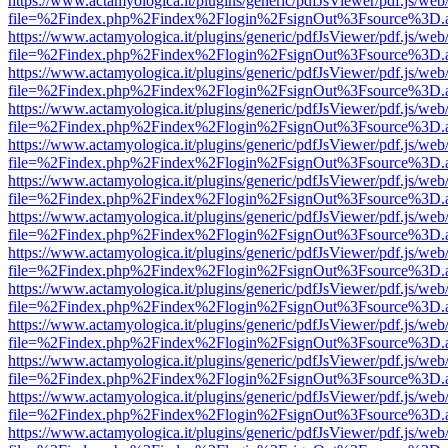
https://www.actamyologica.it/plugins/generic/pdfJsViewer/pdf.js/web
file=%2Findex.php%2Findex%2Flogin%2FsignOut%3Fsource%3D.ame
https://www.actamyologica.it/plugins/generic/pdfJsViewer/pdf.js/web
file=%2Findex.php%2Findex%2Flogin%2FsignOut%3Fsource%3D.ame
https://www.actamyologica.it/plugins/generic/pdfJsViewer/pdf.js/web
file=%2Findex.php%2Findex%2Flogin%2FsignOut%3Fsource%3D.ame
https://www.actamyologica.it/plugins/generic/pdfJsViewer/pdf.js/web
file=%2Findex.php%2Findex%2Flogin%2FsignOut%3Fsource%3D.ame
https://www.actamyologica.it/plugins/generic/pdfJsViewer/pdf.js/web
file=%2Findex.php%2Findex%2Flogin%2FsignOut%3Fsource%3D.ame
https://www.actamyologica.it/plugins/generic/pdfJsViewer/pdf.js/web
file=%2Findex.php%2Findex%2Flogin%2FsignOut%3Fsource%3D.ame
https://www.actamyologica.it/plugins/generic/pdfJsViewer/pdf.js/web
file=%2Findex.php%2Findex%2Flogin%2FsignOut%3Fsource%3D.ame
https://www.actamyologica.it/plugins/generic/pdfJsViewer/pdf.js/web
file=%2Findex.php%2Findex%2Flogin%2FsignOut%3Fsource%3D.ame
https://www.actamyologica.it/plugins/generic/pdfJsViewer/pdf.js/web
file=%2Findex.php%2Findex%2Flogin%2FsignOut%3Fsource%3D.ame
https://www.actamyologica.it/plugins/generic/pdfJsViewer/pdf.js/web
file=%2Findex.php%2Findex%2Flogin%2FsignOut%3Fsource%3D.ame
https://www.actamyologica.it/plugins/generic/pdfJsViewer/pdf.js/web
file=%2Findex.php%2Findex%2Flogin%2FsignOut%3Fsource%3D.ame
https://www.actamyologica.it/plugins/generic/pdfJsViewer/pdf.js/web
file=%2Findex.php%2Findex%2Flogin%2FsignOut%3Fsource%3D.ame
https://www.actamyologica.it/plugins/generic/pdfJsViewer/pdf.js/web