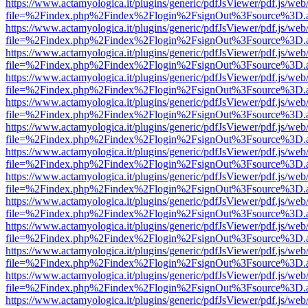
https://www.actamyologica.it/plugins/generic/pdfJsViewer/pdf.js/web
file=%2Findex.php%2Findex%2Flogin%2FsignOut%3Fsource%3D.ame
https://www.actamyologica.it/plugins/generic/pdfJsViewer/pdf.js/web
file=%2Findex.php%2Findex%2Flogin%2FsignOut%3Fsource%3D.ame
https://www.actamyologica.it/plugins/generic/pdfJsViewer/pdf.js/web
file=%2Findex.php%2Findex%2Flogin%2FsignOut%3Fsource%3D.ame
https://www.actamyologica.it/plugins/generic/pdfJsViewer/pdf.js/web
file=%2Findex.php%2Findex%2Flogin%2FsignOut%3Fsource%3D.ame
https://www.actamyologica.it/plugins/generic/pdfJsViewer/pdf.js/web
file=%2Findex.php%2Findex%2Flogin%2FsignOut%3Fsource%3D.ame
https://www.actamyologica.it/plugins/generic/pdfJsViewer/pdf.js/web
file=%2Findex.php%2Findex%2Flogin%2FsignOut%3Fsource%3D.ame
https://www.actamyologica.it/plugins/generic/pdfJsViewer/pdf.js/web
file=%2Findex.php%2Findex%2Flogin%2FsignOut%3Fsource%3D.ame
https://www.actamyologica.it/plugins/generic/pdfJsViewer/pdf.js/web
file=%2Findex.php%2Findex%2Flogin%2FsignOut%3Fsource%3D.ame
https://www.actamyologica.it/plugins/generic/pdfJsViewer/pdf.js/web
file=%2Findex.php%2Findex%2Flogin%2FsignOut%3Fsource%3D.ame
https://www.actamyologica.it/plugins/generic/pdfJsViewer/pdf.js/web
file=%2Findex.php%2Findex%2Flogin%2FsignOut%3Fsource%3D.ame
https://www.actamyologica.it/plugins/generic/pdfJsViewer/pdf.js/web
file=%2Findex.php%2Findex%2Flogin%2FsignOut%3Fsource%3D.ame
https://www.actamyologica.it/plugins/generic/pdfJsViewer/pdf.js/web
file=%2Findex.php%2Findex%2Flogin%2FsignOut%3Fsource%3D.ame
https://www.actamyologica.it/plugins/generic/pdfJsViewer/pdf.js/web