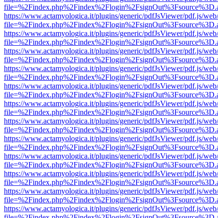
file=%2Findex.php%2Findex%2Flogin%2FsignOut%3Fsource%3D.ame
https://www.actamyologica.it/plugins/generic/pdfJsViewer/pdf.js/web
file=%2Findex.php%2Findex%2Flogin%2FsignOut%3Fsource%3D.ame
https://www.actamyologica.it/plugins/generic/pdfJsViewer/pdf.js/web
file=%2Findex.php%2Findex%2Flogin%2FsignOut%3Fsource%3D.ame
https://www.actamyologica.it/plugins/generic/pdfJsViewer/pdf.js/web
file=%2Findex.php%2Findex%2Flogin%2FsignOut%3Fsource%3D.ame
https://www.actamyologica.it/plugins/generic/pdfJsViewer/pdf.js/web
file=%2Findex.php%2Findex%2Flogin%2FsignOut%3Fsource%3D.ame
https://www.actamyologica.it/plugins/generic/pdfJsViewer/pdf.js/web
file=%2Findex.php%2Findex%2Flogin%2FsignOut%3Fsource%3D.ame
https://www.actamyologica.it/plugins/generic/pdfJsViewer/pdf.js/web
file=%2Findex.php%2Findex%2Flogin%2FsignOut%3Fsource%3D.ame
https://www.actamyologica.it/plugins/generic/pdfJsViewer/pdf.js/web
file=%2Findex.php%2Findex%2Flogin%2FsignOut%3Fsource%3D.ame
https://www.actamyologica.it/plugins/generic/pdfJsViewer/pdf.js/web
file=%2Findex.php%2Findex%2Flogin%2FsignOut%3Fsource%3D.ame
https://www.actamyologica.it/plugins/generic/pdfJsViewer/pdf.js/web
file=%2Findex.php%2Findex%2Flogin%2FsignOut%3Fsource%3D.ame
https://www.actamyologica.it/plugins/generic/pdfJsViewer/pdf.js/web
file=%2Findex.php%2Findex%2Flogin%2FsignOut%3Fsource%3D.ame
https://www.actamyologica.it/plugins/generic/pdfJsViewer/pdf.js/web
file=%2Findex.php%2Findex%2Flogin%2FsignOut%3Fsource%3D.ame
https://www.actamyologica.it/plugins/generic/pdfJsViewer/pdf.js/web
file=%2Findex.php%2Findex%2Flogin%2FsignOut%3Fsource%3D.ame