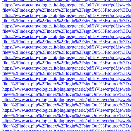
https://www.actamyologica.it/plugins/generic/pdfJsViewer/pdf.js/web
file=%2Findex.php%2Findex%2Flogin%2FsignOut%3Fsource%3D.ame
https://www.actamyologica.it/plugins/generic/pdfJsViewer/pdf.js/web
file=%2Findex.php%2Findex%2Flogin%2FsignOut%3Fsource%3D.ame
https://www.actamyologica.it/plugins/generic/pdfJsViewer/pdf.js/web
file=%2Findex.php%2Findex%2Flogin%2FsignOut%3Fsource%3D.ame
https://www.actamyologica.it/plugins/generic/pdfJsViewer/pdf.js/web
file=%2Findex.php%2Findex%2Flogin%2FsignOut%3Fsource%3D.ame
https://www.actamyologica.it/plugins/generic/pdfJsViewer/pdf.js/web
file=%2Findex.php%2Findex%2Flogin%2FsignOut%3Fsource%3D.ame
https://www.actamyologica.it/plugins/generic/pdfJsViewer/pdf.js/web
file=%2Findex.php%2Findex%2Flogin%2FsignOut%3Fsource%3D.ame
https://www.actamyologica.it/plugins/generic/pdfJsViewer/pdf.js/web
file=%2Findex.php%2Findex%2Flogin%2FsignOut%3Fsource%3D.ame
https://www.actamyologica.it/plugins/generic/pdfJsViewer/pdf.js/web
file=%2Findex.php%2Findex%2Flogin%2FsignOut%3Fsource%3D.ame
https://www.actamyologica.it/plugins/generic/pdfJsViewer/pdf.js/web
file=%2Findex.php%2Findex%2Flogin%2FsignOut%3Fsource%3D.ame
https://www.actamyologica.it/plugins/generic/pdfJsViewer/pdf.js/web
file=%2Findex.php%2Findex%2Flogin%2FsignOut%3Fsource%3D.ame
https://www.actamyologica.it/plugins/generic/pdfJsViewer/pdf.js/web
file=%2Findex.php%2Findex%2Flogin%2FsignOut%3Fsource%3D.ame
https://www.actamyologica.it/plugins/generic/pdfJsViewer/pdf.js/web
file=%2Findex.php%2Findex%2Flogin%2FsignOut%3Fsource%3D.ame