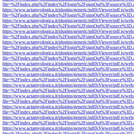
file=%2Findex.php%2Findex%2Flogin%2FsignOut%3Fsource%3D.ame
https://www.actamyologica.it/plugins/generic/pdfJsViewer/pdf.js/web
file=%2Findex.php%2Findex%2Flogin%2FsignOut%3Fsource%3D.ame
https://www.actamyologica.it/plugins/generic/pdfJsViewer/pdf.js/web
file=%2Findex.php%2Findex%2Flogin%2FsignOut%3Fsource%3D.ame
https://www.actamyologica.it/plugins/generic/pdfJsViewer/pdf.js/web
file=%2Findex.php%2Findex%2Flogin%2FsignOut%3Fsource%3D.ame
https://www.actamyologica.it/plugins/generic/pdfJsViewer/pdf.js/web
file=%2Findex.php%2Findex%2Flogin%2FsignOut%3Fsource%3D.ame
https://www.actamyologica.it/plugins/generic/pdfJsViewer/pdf.js/web
file=%2Findex.php%2Findex%2Flogin%2FsignOut%3Fsource%3D.ame
https://www.actamyologica.it/plugins/generic/pdfJsViewer/pdf.js/web
file=%2Findex.php%2Findex%2Flogin%2FsignOut%3Fsource%3D.ame
https://www.actamyologica.it/plugins/generic/pdfJsViewer/pdf.js/web
file=%2Findex.php%2Findex%2Flogin%2FsignOut%3Fsource%3D.ame
https://www.actamyologica.it/plugins/generic/pdfJsViewer/pdf.js/web
file=%2Findex.php%2Findex%2Flogin%2FsignOut%3Fsource%3D.ame
https://www.actamyologica.it/plugins/generic/pdfJsViewer/pdf.js/web
file=%2Findex.php%2Findex%2Flogin%2FsignOut%3Fsource%3D.ame
https://www.actamyologica.it/plugins/generic/pdfJsViewer/pdf.js/web
file=%2Findex.php%2Findex%2Flogin%2FsignOut%3Fsource%3D.ame
https://www.actamyologica.it/plugins/generic/pdfJsViewer/pdf.js/web
file=%2Findex.php%2Findex%2Flogin%2FsignOut%3Fsource%3D.ame
https://www.actamyologica.it/plugins/generic/pdfJsViewer/pdf.js/web
file=%2Findex.php%2Findex%2Flogin%2FsignOut%3Fsource%3D.ame