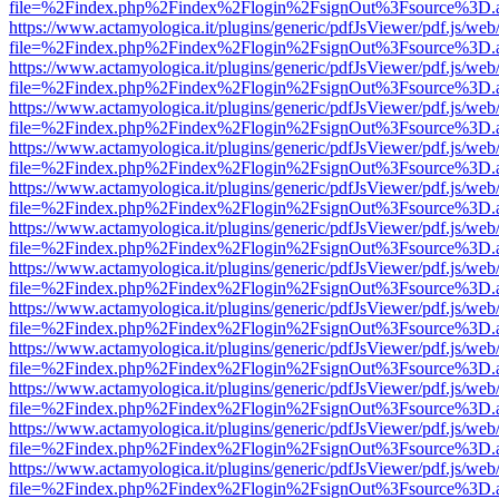
file=%2Findex.php%2Findex%2Flogin%2FsignOut%3Fsource%3D.ame
https://www.actamyologica.it/plugins/generic/pdfJsViewer/pdf.js/web
file=%2Findex.php%2Findex%2Flogin%2FsignOut%3Fsource%3D.ame
https://www.actamyologica.it/plugins/generic/pdfJsViewer/pdf.js/web
file=%2Findex.php%2Findex%2Flogin%2FsignOut%3Fsource%3D.ame
https://www.actamyologica.it/plugins/generic/pdfJsViewer/pdf.js/web
file=%2Findex.php%2Findex%2Flogin%2FsignOut%3Fsource%3D.ame
https://www.actamyologica.it/plugins/generic/pdfJsViewer/pdf.js/web
file=%2Findex.php%2Findex%2Flogin%2FsignOut%3Fsource%3D.ame
https://www.actamyologica.it/plugins/generic/pdfJsViewer/pdf.js/web
file=%2Findex.php%2Findex%2Flogin%2FsignOut%3Fsource%3D.ame
https://www.actamyologica.it/plugins/generic/pdfJsViewer/pdf.js/web
file=%2Findex.php%2Findex%2Flogin%2FsignOut%3Fsource%3D.ame
https://www.actamyologica.it/plugins/generic/pdfJsViewer/pdf.js/web
file=%2Findex.php%2Findex%2Flogin%2FsignOut%3Fsource%3D.ame
https://www.actamyologica.it/plugins/generic/pdfJsViewer/pdf.js/web
file=%2Findex.php%2Findex%2Flogin%2FsignOut%3Fsource%3D.ame
https://www.actamyologica.it/plugins/generic/pdfJsViewer/pdf.js/web
file=%2Findex.php%2Findex%2Flogin%2FsignOut%3Fsource%3D.ame
https://www.actamyologica.it/plugins/generic/pdfJsViewer/pdf.js/web
file=%2Findex.php%2Findex%2Flogin%2FsignOut%3Fsource%3D.ame
https://www.actamyologica.it/plugins/generic/pdfJsViewer/pdf.js/web
file=%2Findex.php%2Findex%2Flogin%2FsignOut%3Fsource%3D.ame
https://www.actamyologica.it/plugins/generic/pdfJsViewer/pdf.js/web
file=%2Findex.php%2Findex%2Flogin%2FsignOut%3Fsource%3D.ame