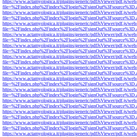
https://www.actamyologica.it/plugins/generic/pdfJsViewer/pdf.js/web
file=%2Findex.php%2Findex%2Flogin%2FsignOut%3Fsource%3D.ame
https://www.actamyologica.it/plugins/generic/pdfJsViewer/pdf.js/web
file=%2Findex.php%2Findex%2Flogin%2FsignOut%3Fsource%3D.ame
https://www.actamyologica.it/plugins/generic/pdfJsViewer/pdf.js/web
file=%2Findex.php%2Findex%2Flogin%2FsignOut%3Fsource%3D.ame
https://www.actamyologica.it/plugins/generic/pdfJsViewer/pdf.js/web
file=%2Findex.php%2Findex%2Flogin%2FsignOut%3Fsource%3D.ame
https://www.actamyologica.it/plugins/generic/pdfJsViewer/pdf.js/web
file=%2Findex.php%2Findex%2Flogin%2FsignOut%3Fsource%3D.ame
https://www.actamyologica.it/plugins/generic/pdfJsViewer/pdf.js/web
file=%2Findex.php%2Findex%2Flogin%2FsignOut%3Fsource%3D.ame
https://www.actamyologica.it/plugins/generic/pdfJsViewer/pdf.js/web
file=%2Findex.php%2Findex%2Flogin%2FsignOut%3Fsource%3D.ame
https://www.actamyologica.it/plugins/generic/pdfJsViewer/pdf.js/web
file=%2Findex.php%2Findex%2Flogin%2FsignOut%3Fsource%3D.ame
https://www.actamyologica.it/plugins/generic/pdfJsViewer/pdf.js/web
file=%2Findex.php%2Findex%2Flogin%2FsignOut%3Fsource%3D.ame
https://www.actamyologica.it/plugins/generic/pdfJsViewer/pdf.js/web
file=%2Findex.php%2Findex%2Flogin%2FsignOut%3Fsource%3D.ame
https://www.actamyologica.it/plugins/generic/pdfJsViewer/pdf.js/web
file=%2Findex.php%2Findex%2Flogin%2FsignOut%3Fsource%3D.ame
https://www.actamyologica.it/plugins/generic/pdfJsViewer/pdf.js/web
file=%2Findex.php%2Findex%2Flogin%2FsignOut%3Fsource%3D.ame
https://www.actamyologica.it/plugins/generic/pdfJsViewer/pdf.js/web