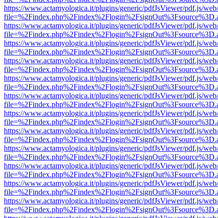
https://www.actamyologica.it/plugins/generic/pdfJsViewer/pdf.js/web
file=%2Findex.php%2Findex%2Flogin%2FsignOut%3Fsource%3D.ame
https://www.actamyologica.it/plugins/generic/pdfJsViewer/pdf.js/web
file=%2Findex.php%2Findex%2Flogin%2FsignOut%3Fsource%3D.ame
https://www.actamyologica.it/plugins/generic/pdfJsViewer/pdf.js/web
file=%2Findex.php%2Findex%2Flogin%2FsignOut%3Fsource%3D.ame
https://www.actamyologica.it/plugins/generic/pdfJsViewer/pdf.js/web
file=%2Findex.php%2Findex%2Flogin%2FsignOut%3Fsource%3D.ame
https://www.actamyologica.it/plugins/generic/pdfJsViewer/pdf.js/web
file=%2Findex.php%2Findex%2Flogin%2FsignOut%3Fsource%3D.ame
https://www.actamyologica.it/plugins/generic/pdfJsViewer/pdf.js/web
file=%2Findex.php%2Findex%2Flogin%2FsignOut%3Fsource%3D.ame
https://www.actamyologica.it/plugins/generic/pdfJsViewer/pdf.js/web
file=%2Findex.php%2Findex%2Flogin%2FsignOut%3Fsource%3D.ame
https://www.actamyologica.it/plugins/generic/pdfJsViewer/pdf.js/web
file=%2Findex.php%2Findex%2Flogin%2FsignOut%3Fsource%3D.ame
https://www.actamyologica.it/plugins/generic/pdfJsViewer/pdf.js/web
file=%2Findex.php%2Findex%2Flogin%2FsignOut%3Fsource%3D.ame
https://www.actamyologica.it/plugins/generic/pdfJsViewer/pdf.js/web
file=%2Findex.php%2Findex%2Flogin%2FsignOut%3Fsource%3D.ame
https://www.actamyologica.it/plugins/generic/pdfJsViewer/pdf.js/web
file=%2Findex.php%2Findex%2Flogin%2FsignOut%3Fsource%3D.ame
https://www.actamyologica.it/plugins/generic/pdfJsViewer/pdf.js/web
file=%2Findex.php%2Findex%2Flogin%2FsignOut%3Fsource%3D.ame