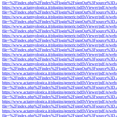
file=%2Findex.php%2Findex%2Flogin%2FsignOut%3Fsource%3D.ame
https://www.actamyologica.it/plugins/generic/pdfJsViewer/pdf.js/web
file=%2Findex.php%2Findex%2Flogin%2FsignOut%3Fsource%3D.ame
https://www.actamyologica.it/plugins/generic/pdfJsViewer/pdf.js/web
file=%2Findex.php%2Findex%2Flogin%2FsignOut%3Fsource%3D.ame
https://www.actamyologica.it/plugins/generic/pdfJsViewer/pdf.js/web
file=%2Findex.php%2Findex%2Flogin%2FsignOut%3Fsource%3D.ame
https://www.actamyologica.it/plugins/generic/pdfJsViewer/pdf.js/web
file=%2Findex.php%2Findex%2Flogin%2FsignOut%3Fsource%3D.ame
https://www.actamyologica.it/plugins/generic/pdfJsViewer/pdf.js/web
file=%2Findex.php%2Findex%2Flogin%2FsignOut%3Fsource%3D.ame
https://www.actamyologica.it/plugins/generic/pdfJsViewer/pdf.js/web
file=%2Findex.php%2Findex%2Flogin%2FsignOut%3Fsource%3D.ame
https://www.actamyologica.it/plugins/generic/pdfJsViewer/pdf.js/web
file=%2Findex.php%2Findex%2Flogin%2FsignOut%3Fsource%3D.ame
https://www.actamyologica.it/plugins/generic/pdfJsViewer/pdf.js/web
file=%2Findex.php%2Findex%2Flogin%2FsignOut%3Fsource%3D.ame
https://www.actamyologica.it/plugins/generic/pdfJsViewer/pdf.js/web
file=%2Findex.php%2Findex%2Flogin%2FsignOut%3Fsource%3D.ame
https://www.actamyologica.it/plugins/generic/pdfJsViewer/pdf.js/web
file=%2Findex.php%2Findex%2Flogin%2FsignOut%3Fsource%3D.ame
https://www.actamyologica.it/plugins/generic/pdfJsViewer/pdf.js/web
file=%2Findex.php%2Findex%2Flogin%2FsignOut%3Fsource%3D.ame
https://www.actamyologica.it/plugins/generic/pdfJsViewer/pdf.js/web
file=%2Findex.php%2Findex%2Flogin%2FsignOut%3Fsource%3D.ame