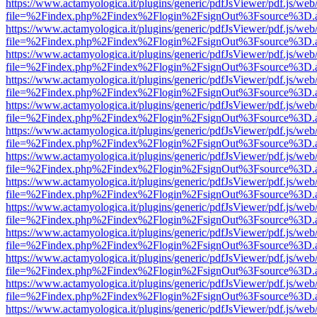
https://www.actamyologica.it/plugins/generic/pdfJsViewer/pdf.js/web
file=%2Findex.php%2Findex%2Flogin%2FsignOut%3Fsource%3D.ame
https://www.actamyologica.it/plugins/generic/pdfJsViewer/pdf.js/web
file=%2Findex.php%2Findex%2Flogin%2FsignOut%3Fsource%3D.ame
https://www.actamyologica.it/plugins/generic/pdfJsViewer/pdf.js/web
file=%2Findex.php%2Findex%2Flogin%2FsignOut%3Fsource%3D.ame
https://www.actamyologica.it/plugins/generic/pdfJsViewer/pdf.js/web
file=%2Findex.php%2Findex%2Flogin%2FsignOut%3Fsource%3D.ame
https://www.actamyologica.it/plugins/generic/pdfJsViewer/pdf.js/web
file=%2Findex.php%2Findex%2Flogin%2FsignOut%3Fsource%3D.ame
https://www.actamyologica.it/plugins/generic/pdfJsViewer/pdf.js/web
file=%2Findex.php%2Findex%2Flogin%2FsignOut%3Fsource%3D.ame
https://www.actamyologica.it/plugins/generic/pdfJsViewer/pdf.js/web
file=%2Findex.php%2Findex%2Flogin%2FsignOut%3Fsource%3D.ame
https://www.actamyologica.it/plugins/generic/pdfJsViewer/pdf.js/web
file=%2Findex.php%2Findex%2Flogin%2FsignOut%3Fsource%3D.ame
https://www.actamyologica.it/plugins/generic/pdfJsViewer/pdf.js/web
file=%2Findex.php%2Findex%2Flogin%2FsignOut%3Fsource%3D.ame
https://www.actamyologica.it/plugins/generic/pdfJsViewer/pdf.js/web
file=%2Findex.php%2Findex%2Flogin%2FsignOut%3Fsource%3D.ame
https://www.actamyologica.it/plugins/generic/pdfJsViewer/pdf.js/web
file=%2Findex.php%2Findex%2Flogin%2FsignOut%3Fsource%3D.ame
https://www.actamyologica.it/plugins/generic/pdfJsViewer/pdf.js/web
file=%2Findex.php%2Findex%2Flogin%2FsignOut%3Fsource%3D.ame
https://www.actamyologica.it/plugins/generic/pdfJsViewer/pdf.js/web