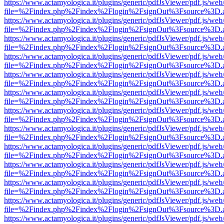
https://www.actamyologica.it/plugins/generic/pdfJsViewer/pdf.js/web
file=%2Findex.php%2Findex%2Flogin%2FsignOut%3Fsource%3D.ame
https://www.actamyologica.it/plugins/generic/pdfJsViewer/pdf.js/web
file=%2Findex.php%2Findex%2Flogin%2FsignOut%3Fsource%3D.ame
https://www.actamyologica.it/plugins/generic/pdfJsViewer/pdf.js/web
file=%2Findex.php%2Findex%2Flogin%2FsignOut%3Fsource%3D.ame
https://www.actamyologica.it/plugins/generic/pdfJsViewer/pdf.js/web
file=%2Findex.php%2Findex%2Flogin%2FsignOut%3Fsource%3D.ame
https://www.actamyologica.it/plugins/generic/pdfJsViewer/pdf.js/web
file=%2Findex.php%2Findex%2Flogin%2FsignOut%3Fsource%3D.ame
https://www.actamyologica.it/plugins/generic/pdfJsViewer/pdf.js/web
file=%2Findex.php%2Findex%2Flogin%2FsignOut%3Fsource%3D.ame
https://www.actamyologica.it/plugins/generic/pdfJsViewer/pdf.js/web
file=%2Findex.php%2Findex%2Flogin%2FsignOut%3Fsource%3D.ame
https://www.actamyologica.it/plugins/generic/pdfJsViewer/pdf.js/web
file=%2Findex.php%2Findex%2Flogin%2FsignOut%3Fsource%3D.ame
https://www.actamyologica.it/plugins/generic/pdfJsViewer/pdf.js/web
file=%2Findex.php%2Findex%2Flogin%2FsignOut%3Fsource%3D.ame
https://www.actamyologica.it/plugins/generic/pdfJsViewer/pdf.js/web
file=%2Findex.php%2Findex%2Flogin%2FsignOut%3Fsource%3D.ame
https://www.actamyologica.it/plugins/generic/pdfJsViewer/pdf.js/web
file=%2Findex.php%2Findex%2Flogin%2FsignOut%3Fsource%3D.ame
https://www.actamyologica.it/plugins/generic/pdfJsViewer/pdf.js/web
file=%2Findex.php%2Findex%2Flogin%2FsignOut%3Fsource%3D.ame
https://www.actamyologica.it/plugins/generic/pdfJsViewer/pdf.js/web