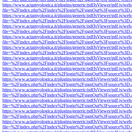
https://www.actamyologica.it/plugins/generic/pdfJsViewer/pdf.js/web
file=%2Findex.php%2Findex%2Flogin%2FsignOut%3Fsource%3D.ame
https://www.actamyologica.it/plugins/generic/pdfJsViewer/pdf.js/web
file=%2Findex.php%2Findex%2Flogin%2FsignOut%3Fsource%3D.ame
https://www.actamyologica.it/plugins/generic/pdfJsViewer/pdf.js/web
file=%2Findex.php%2Findex%2Flogin%2FsignOut%3Fsource%3D.ame
https://www.actamyologica.it/plugins/generic/pdfJsViewer/pdf.js/web
file=%2Findex.php%2Findex%2Flogin%2FsignOut%3Fsource%3D.ame
https://www.actamyologica.it/plugins/generic/pdfJsViewer/pdf.js/web
file=%2Findex.php%2Findex%2Flogin%2FsignOut%3Fsource%3D.ame
https://www.actamyologica.it/plugins/generic/pdfJsViewer/pdf.js/web
file=%2Findex.php%2Findex%2Flogin%2FsignOut%3Fsource%3D.ame
https://www.actamyologica.it/plugins/generic/pdfJsViewer/pdf.js/web
file=%2Findex.php%2Findex%2Flogin%2FsignOut%3Fsource%3D.ame
https://www.actamyologica.it/plugins/generic/pdfJsViewer/pdf.js/web
file=%2Findex.php%2Findex%2Flogin%2FsignOut%3Fsource%3D.ame
https://www.actamyologica.it/plugins/generic/pdfJsViewer/pdf.js/web
file=%2Findex.php%2Findex%2Flogin%2FsignOut%3Fsource%3D.ame
https://www.actamyologica.it/plugins/generic/pdfJsViewer/pdf.js/web
file=%2Findex.php%2Findex%2Flogin%2FsignOut%3Fsource%3D.ame
https://www.actamyologica.it/plugins/generic/pdfJsViewer/pdf.js/web
file=%2Findex.php%2Findex%2Flogin%2FsignOut%3Fsource%3D.ame
https://www.actamyologica.it/plugins/generic/pdfJsViewer/pdf.js/web
file=%2Findex.php%2Findex%2Flogin%2FsignOut%3Fsource%3D.ame