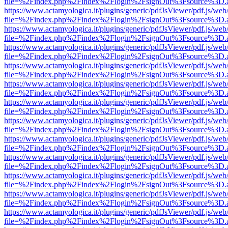
file=%2Findex.php%2Findex%2Flogin%2FsignOut%3Fsource%3D.ame
https://www.actamyologica.it/plugins/generic/pdfJsViewer/pdf.js/web
file=%2Findex.php%2Findex%2Flogin%2FsignOut%3Fsource%3D.ame
https://www.actamyologica.it/plugins/generic/pdfJsViewer/pdf.js/web
file=%2Findex.php%2Findex%2Flogin%2FsignOut%3Fsource%3D.ame
https://www.actamyologica.it/plugins/generic/pdfJsViewer/pdf.js/web
file=%2Findex.php%2Findex%2Flogin%2FsignOut%3Fsource%3D.ame
https://www.actamyologica.it/plugins/generic/pdfJsViewer/pdf.js/web
file=%2Findex.php%2Findex%2Flogin%2FsignOut%3Fsource%3D.ame
https://www.actamyologica.it/plugins/generic/pdfJsViewer/pdf.js/web
file=%2Findex.php%2Findex%2Flogin%2FsignOut%3Fsource%3D.ame
https://www.actamyologica.it/plugins/generic/pdfJsViewer/pdf.js/web
file=%2Findex.php%2Findex%2Flogin%2FsignOut%3Fsource%3D.ame
https://www.actamyologica.it/plugins/generic/pdfJsViewer/pdf.js/web
file=%2Findex.php%2Findex%2Flogin%2FsignOut%3Fsource%3D.ame
https://www.actamyologica.it/plugins/generic/pdfJsViewer/pdf.js/web
file=%2Findex.php%2Findex%2Flogin%2FsignOut%3Fsource%3D.ame
https://www.actamyologica.it/plugins/generic/pdfJsViewer/pdf.js/web
file=%2Findex.php%2Findex%2Flogin%2FsignOut%3Fsource%3D.ame
https://www.actamyologica.it/plugins/generic/pdfJsViewer/pdf.js/web
file=%2Findex.php%2Findex%2Flogin%2FsignOut%3Fsource%3D.ame
https://www.actamyologica.it/plugins/generic/pdfJsViewer/pdf.js/web
file=%2Findex.php%2Findex%2Flogin%2FsignOut%3Fsource%3D.ame
https://www.actamyologica.it/plugins/generic/pdfJsViewer/pdf.js/web
file=%2Findex.php%2Findex%2Flogin%2FsignOut%3Fsource%3D.ame