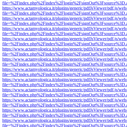
file=%2Findex.php%2Findex%2Flogin%2FsignOut%3Fsource%3D.ame
https://www.actamyologica.it/plugins/generic/pdfJsViewer/pdf.js/web
file=%2Findex.php%2Findex%2Flogin%2FsignOut%3Fsource%3D.ame
https://www.actamyologica.it/plugins/generic/pdfJsViewer/pdf.js/web
file=%2Findex.php%2Findex%2Flogin%2FsignOut%3Fsource%3D.ame
https://www.actamyologica.it/plugins/generic/pdfJsViewer/pdf.js/web
file=%2Findex.php%2Findex%2Flogin%2FsignOut%3Fsource%3D.ame
https://www.actamyologica.it/plugins/generic/pdfJsViewer/pdf.js/web
file=%2Findex.php%2Findex%2Flogin%2FsignOut%3Fsource%3D.ame
https://www.actamyologica.it/plugins/generic/pdfJsViewer/pdf.js/web
file=%2Findex.php%2Findex%2Flogin%2FsignOut%3Fsource%3D.ame
https://www.actamyologica.it/plugins/generic/pdfJsViewer/pdf.js/web
file=%2Findex.php%2Findex%2Flogin%2FsignOut%3Fsource%3D.ame
https://www.actamyologica.it/plugins/generic/pdfJsViewer/pdf.js/web
file=%2Findex.php%2Findex%2Flogin%2FsignOut%3Fsource%3D.ame
https://www.actamyologica.it/plugins/generic/pdfJsViewer/pdf.js/web
file=%2Findex.php%2Findex%2Flogin%2FsignOut%3Fsource%3D.ame
https://www.actamyologica.it/plugins/generic/pdfJsViewer/pdf.js/web
file=%2Findex.php%2Findex%2Flogin%2FsignOut%3Fsource%3D.ame
https://www.actamyologica.it/plugins/generic/pdfJsViewer/pdf.js/web
file=%2Findex.php%2Findex%2Flogin%2FsignOut%3Fsource%3D.ame
https://www.actamyologica.it/plugins/generic/pdfJsViewer/pdf.js/web
file=%2Findex.php%2Findex%2Flogin%2FsignOut%3Fsource%3D.ame
https://www.actamyologica.it/plugins/generic/pdfJsViewer/pdf.js/web
file=%2Findex.php%2Findex%2Flogin%2FsignOut%3Fsource%3D.ame