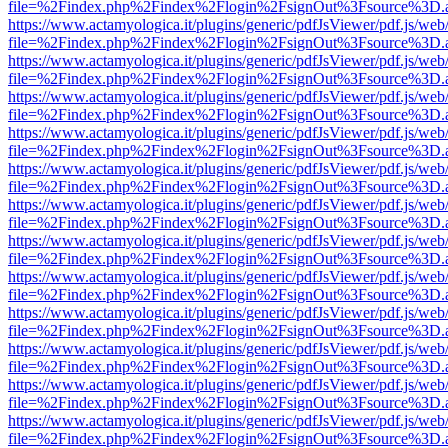
file=%2Findex.php%2Findex%2Flogin%2FsignOut%3Fsource%3D.ame
https://www.actamyologica.it/plugins/generic/pdfJsViewer/pdf.js/web
file=%2Findex.php%2Findex%2Flogin%2FsignOut%3Fsource%3D.ame
https://www.actamyologica.it/plugins/generic/pdfJsViewer/pdf.js/web
file=%2Findex.php%2Findex%2Flogin%2FsignOut%3Fsource%3D.ame
https://www.actamyologica.it/plugins/generic/pdfJsViewer/pdf.js/web
file=%2Findex.php%2Findex%2Flogin%2FsignOut%3Fsource%3D.ame
https://www.actamyologica.it/plugins/generic/pdfJsViewer/pdf.js/web
file=%2Findex.php%2Findex%2Flogin%2FsignOut%3Fsource%3D.ame
https://www.actamyologica.it/plugins/generic/pdfJsViewer/pdf.js/web
file=%2Findex.php%2Findex%2Flogin%2FsignOut%3Fsource%3D.ame
https://www.actamyologica.it/plugins/generic/pdfJsViewer/pdf.js/web
file=%2Findex.php%2Findex%2Flogin%2FsignOut%3Fsource%3D.ame
https://www.actamyologica.it/plugins/generic/pdfJsViewer/pdf.js/web
file=%2Findex.php%2Findex%2Flogin%2FsignOut%3Fsource%3D.ame
https://www.actamyologica.it/plugins/generic/pdfJsViewer/pdf.js/web
file=%2Findex.php%2Findex%2Flogin%2FsignOut%3Fsource%3D.ame
https://www.actamyologica.it/plugins/generic/pdfJsViewer/pdf.js/web
file=%2Findex.php%2Findex%2Flogin%2FsignOut%3Fsource%3D.ame
https://www.actamyologica.it/plugins/generic/pdfJsViewer/pdf.js/web
file=%2Findex.php%2Findex%2Flogin%2FsignOut%3Fsource%3D.ame
https://www.actamyologica.it/plugins/generic/pdfJsViewer/pdf.js/web
file=%2Findex.php%2Findex%2Flogin%2FsignOut%3Fsource%3D.ame
https://www.actamyologica.it/plugins/generic/pdfJsViewer/pdf.js/web
file=%2Findex.php%2Findex%2Flogin%2FsignOut%3Fsource%3D.ame