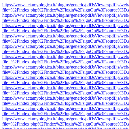
https://www.actamyologica.it/plugins/generic/pdfJsViewer/pdf.js/web
file=%2Findex.php%2Findex%2Flogin%2FsignOut%3Fsource%3D.ame
https://www.actamyologica.it/plugins/generic/pdfJsViewer/pdf.js/web
file=%2Findex.php%2Findex%2Flogin%2FsignOut%3Fsource%3D.ame
https://www.actamyologica.it/plugins/generic/pdfJsViewer/pdf.js/web
file=%2Findex.php%2Findex%2Flogin%2FsignOut%3Fsource%3D.ame
https://www.actamyologica.it/plugins/generic/pdfJsViewer/pdf.js/web
file=%2Findex.php%2Findex%2Flogin%2FsignOut%3Fsource%3D.ame
https://www.actamyologica.it/plugins/generic/pdfJsViewer/pdf.js/web
file=%2Findex.php%2Findex%2Flogin%2FsignOut%3Fsource%3D.ame
https://www.actamyologica.it/plugins/generic/pdfJsViewer/pdf.js/web
file=%2Findex.php%2Findex%2Flogin%2FsignOut%3Fsource%3D.ame
https://www.actamyologica.it/plugins/generic/pdfJsViewer/pdf.js/web
file=%2Findex.php%2Findex%2Flogin%2FsignOut%3Fsource%3D.ame
https://www.actamyologica.it/plugins/generic/pdfJsViewer/pdf.js/web
file=%2Findex.php%2Findex%2Flogin%2FsignOut%3Fsource%3D.ame
https://www.actamyologica.it/plugins/generic/pdfJsViewer/pdf.js/web
file=%2Findex.php%2Findex%2Flogin%2FsignOut%3Fsource%3D.ame
https://www.actamyologica.it/plugins/generic/pdfJsViewer/pdf.js/web
file=%2Findex.php%2Findex%2Flogin%2FsignOut%3Fsource%3D.ame
https://www.actamyologica.it/plugins/generic/pdfJsViewer/pdf.js/web
file=%2Findex.php%2Findex%2Flogin%2FsignOut%3Fsource%3D.ame
https://www.actamyologica.it/plugins/generic/pdfJsViewer/pdf.js/web
file=%2Findex.php%2Findex%2Flogin%2FsignOut%3Fsource%3D.ame