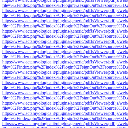
https://www.actamyologica.it/plugins/generic/pdfJsViewer/pdf.js/web
file=%2Findex.php%2Findex%2Flogin%2FsignOut%3Fsource%3D.ame
https://www.actamyologica.it/plugins/generic/pdfJsViewer/pdf.js/web
file=%2Findex.php%2Findex%2Flogin%2FsignOut%3Fsource%3D.ame
https://www.actamyologica.it/plugins/generic/pdfJsViewer/pdf.js/web
file=%2Findex.php%2Findex%2Flogin%2FsignOut%3Fsource%3D.ame
https://www.actamyologica.it/plugins/generic/pdfJsViewer/pdf.js/web
file=%2Findex.php%2Findex%2Flogin%2FsignOut%3Fsource%3D.ame
https://www.actamyologica.it/plugins/generic/pdfJsViewer/pdf.js/web
file=%2Findex.php%2Findex%2Flogin%2FsignOut%3Fsource%3D.ame
https://www.actamyologica.it/plugins/generic/pdfJsViewer/pdf.js/web
file=%2Findex.php%2Findex%2Flogin%2FsignOut%3Fsource%3D.ame
https://www.actamyologica.it/plugins/generic/pdfJsViewer/pdf.js/web
file=%2Findex.php%2Findex%2Flogin%2FsignOut%3Fsource%3D.ame
https://www.actamyologica.it/plugins/generic/pdfJsViewer/pdf.js/web
file=%2Findex.php%2Findex%2Flogin%2FsignOut%3Fsource%3D.ame
https://www.actamyologica.it/plugins/generic/pdfJsViewer/pdf.js/web
file=%2Findex.php%2Findex%2Flogin%2FsignOut%3Fsource%3D.ame
https://www.actamyologica.it/plugins/generic/pdfJsViewer/pdf.js/web
file=%2Findex.php%2Findex%2Flogin%2FsignOut%3Fsource%3D.ame
https://www.actamyologica.it/plugins/generic/pdfJsViewer/pdf.js/web
file=%2Findex.php%2Findex%2Flogin%2FsignOut%3Fsource%3D.ame
https://www.actamyologica.it/plugins/generic/pdfJsViewer/pdf.js/web
file=%2Findex.php%2Findex%2Flogin%2FsignOut%3Fsource%3D.ame
https://www.actamyologica.it/plugins/generic/pdfJsViewer/pdf.js/web