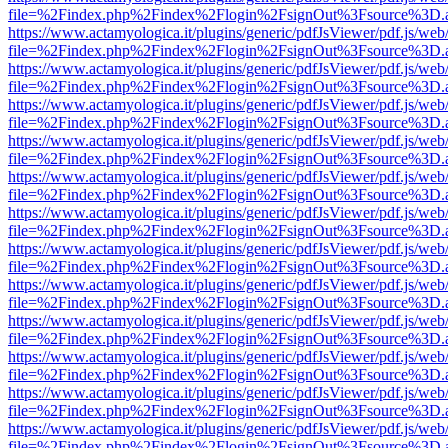
file=%2Findex.php%2Findex%2Flogin%2FsignOut%3Fsource%3D.ame
https://www.actamyologica.it/plugins/generic/pdfJsViewer/pdf.js/web
file=%2Findex.php%2Findex%2Flogin%2FsignOut%3Fsource%3D.ame
https://www.actamyologica.it/plugins/generic/pdfJsViewer/pdf.js/web
file=%2Findex.php%2Findex%2Flogin%2FsignOut%3Fsource%3D.ame
https://www.actamyologica.it/plugins/generic/pdfJsViewer/pdf.js/web
file=%2Findex.php%2Findex%2Flogin%2FsignOut%3Fsource%3D.ame
https://www.actamyologica.it/plugins/generic/pdfJsViewer/pdf.js/web
file=%2Findex.php%2Findex%2Flogin%2FsignOut%3Fsource%3D.ame
https://www.actamyologica.it/plugins/generic/pdfJsViewer/pdf.js/web
file=%2Findex.php%2Findex%2Flogin%2FsignOut%3Fsource%3D.ame
https://www.actamyologica.it/plugins/generic/pdfJsViewer/pdf.js/web
file=%2Findex.php%2Findex%2Flogin%2FsignOut%3Fsource%3D.ame
https://www.actamyologica.it/plugins/generic/pdfJsViewer/pdf.js/web
file=%2Findex.php%2Findex%2Flogin%2FsignOut%3Fsource%3D.ame
https://www.actamyologica.it/plugins/generic/pdfJsViewer/pdf.js/web
file=%2Findex.php%2Findex%2Flogin%2FsignOut%3Fsource%3D.ame
https://www.actamyologica.it/plugins/generic/pdfJsViewer/pdf.js/web
file=%2Findex.php%2Findex%2Flogin%2FsignOut%3Fsource%3D.ame
https://www.actamyologica.it/plugins/generic/pdfJsViewer/pdf.js/web
file=%2Findex.php%2Findex%2Flogin%2FsignOut%3Fsource%3D.ame
https://www.actamyologica.it/plugins/generic/pdfJsViewer/pdf.js/web
file=%2Findex.php%2Findex%2Flogin%2FsignOut%3Fsource%3D.ame
https://www.actamyologica.it/plugins/generic/pdfJsViewer/pdf.js/web
file=%2Findex.php%2Findex%2Flogin%2FsignOut%3Fsource%3D.ame