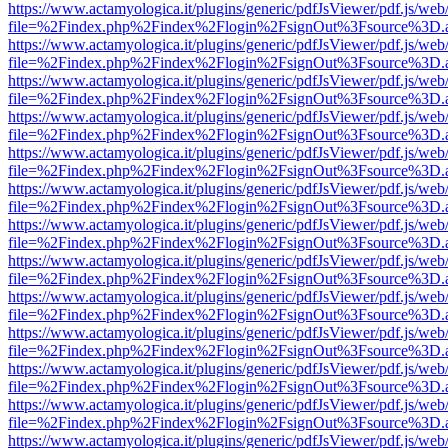
https://www.actamyologica.it/plugins/generic/pdfJsViewer/pdf.js/web
file=%2Findex.php%2Findex%2Flogin%2FsignOut%3Fsource%3D.ame
https://www.actamyologica.it/plugins/generic/pdfJsViewer/pdf.js/web
file=%2Findex.php%2Findex%2Flogin%2FsignOut%3Fsource%3D.ame
https://www.actamyologica.it/plugins/generic/pdfJsViewer/pdf.js/web
file=%2Findex.php%2Findex%2Flogin%2FsignOut%3Fsource%3D.ame
https://www.actamyologica.it/plugins/generic/pdfJsViewer/pdf.js/web
file=%2Findex.php%2Findex%2Flogin%2FsignOut%3Fsource%3D.ame
https://www.actamyologica.it/plugins/generic/pdfJsViewer/pdf.js/web
file=%2Findex.php%2Findex%2Flogin%2FsignOut%3Fsource%3D.ame
https://www.actamyologica.it/plugins/generic/pdfJsViewer/pdf.js/web
file=%2Findex.php%2Findex%2Flogin%2FsignOut%3Fsource%3D.ame
https://www.actamyologica.it/plugins/generic/pdfJsViewer/pdf.js/web
file=%2Findex.php%2Findex%2Flogin%2FsignOut%3Fsource%3D.ame
https://www.actamyologica.it/plugins/generic/pdfJsViewer/pdf.js/web
file=%2Findex.php%2Findex%2Flogin%2FsignOut%3Fsource%3D.ame
https://www.actamyologica.it/plugins/generic/pdfJsViewer/pdf.js/web
file=%2Findex.php%2Findex%2Flogin%2FsignOut%3Fsource%3D.ame
https://www.actamyologica.it/plugins/generic/pdfJsViewer/pdf.js/web
file=%2Findex.php%2Findex%2Flogin%2FsignOut%3Fsource%3D.ame
https://www.actamyologica.it/plugins/generic/pdfJsViewer/pdf.js/web
file=%2Findex.php%2Findex%2Flogin%2FsignOut%3Fsource%3D.ame
https://www.actamyologica.it/plugins/generic/pdfJsViewer/pdf.js/web
file=%2Findex.php%2Findex%2Flogin%2FsignOut%3Fsource%3D.ame
https://www.actamyologica.it/plugins/generic/pdfJsViewer/pdf.js/web