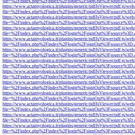
file=%2Findex.php%2Findex%2Flogin%2FsignOut%3Fsource%3D.ame
https://www.actamyologica.it/plugins/generic/pdfJsViewer/pdf.js/web
file=%2Findex.php%2Findex%2Flogin%2FsignOut%3Fsource%3D.ame
https://www.actamyologica.it/plugins/generic/pdfJsViewer/pdf.js/web
file=%2Findex.php%2Findex%2Flogin%2FsignOut%3Fsource%3D.ame
https://www.actamyologica.it/plugins/generic/pdfJsViewer/pdf.js/web
file=%2Findex.php%2Findex%2Flogin%2FsignOut%3Fsource%3D.ame
https://www.actamyologica.it/plugins/generic/pdfJsViewer/pdf.js/web
file=%2Findex.php%2Findex%2Flogin%2FsignOut%3Fsource%3D.ame
https://www.actamyologica.it/plugins/generic/pdfJsViewer/pdf.js/web
file=%2Findex.php%2Findex%2Flogin%2FsignOut%3Fsource%3D.ame
https://www.actamyologica.it/plugins/generic/pdfJsViewer/pdf.js/web
file=%2Findex.php%2Findex%2Flogin%2FsignOut%3Fsource%3D.ame
https://www.actamyologica.it/plugins/generic/pdfJsViewer/pdf.js/web
file=%2Findex.php%2Findex%2Flogin%2FsignOut%3Fsource%3D.ame
https://www.actamyologica.it/plugins/generic/pdfJsViewer/pdf.js/web
file=%2Findex.php%2Findex%2Flogin%2FsignOut%3Fsource%3D.ame
https://www.actamyologica.it/plugins/generic/pdfJsViewer/pdf.js/web
file=%2Findex.php%2Findex%2Flogin%2FsignOut%3Fsource%3D.ame
https://www.actamyologica.it/plugins/generic/pdfJsViewer/pdf.js/web
file=%2Findex.php%2Findex%2Flogin%2FsignOut%3Fsource%3D.ame
https://www.actamyologica.it/plugins/generic/pdfJsViewer/pdf.js/web
file=%2Findex.php%2Findex%2Flogin%2FsignOut%3Fsource%3D.ame
https://www.actamyologica.it/plugins/generic/pdfJsViewer/pdf.js/web
file=%2Findex.php%2Findex%2Flogin%2FsignOut%3Fsource%3D.ame