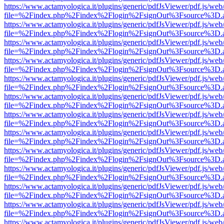
https://www.actamyologica.it/plugins/generic/pdfJsViewer/pdf.js/web
file=%2Findex.php%2Findex%2Flogin%2FsignOut%3Fsource%3D.ame
https://www.actamyologica.it/plugins/generic/pdfJsViewer/pdf.js/web
file=%2Findex.php%2Findex%2Flogin%2FsignOut%3Fsource%3D.ame
https://www.actamyologica.it/plugins/generic/pdfJsViewer/pdf.js/web
file=%2Findex.php%2Findex%2Flogin%2FsignOut%3Fsource%3D.ame
https://www.actamyologica.it/plugins/generic/pdfJsViewer/pdf.js/web
file=%2Findex.php%2Findex%2Flogin%2FsignOut%3Fsource%3D.ame
https://www.actamyologica.it/plugins/generic/pdfJsViewer/pdf.js/web
file=%2Findex.php%2Findex%2Flogin%2FsignOut%3Fsource%3D.ame
https://www.actamyologica.it/plugins/generic/pdfJsViewer/pdf.js/web
file=%2Findex.php%2Findex%2Flogin%2FsignOut%3Fsource%3D.ame
https://www.actamyologica.it/plugins/generic/pdfJsViewer/pdf.js/web
file=%2Findex.php%2Findex%2Flogin%2FsignOut%3Fsource%3D.ame
https://www.actamyologica.it/plugins/generic/pdfJsViewer/pdf.js/web
file=%2Findex.php%2Findex%2Flogin%2FsignOut%3Fsource%3D.ame
https://www.actamyologica.it/plugins/generic/pdfJsViewer/pdf.js/web
file=%2Findex.php%2Findex%2Flogin%2FsignOut%3Fsource%3D.ame
https://www.actamyologica.it/plugins/generic/pdfJsViewer/pdf.js/web
file=%2Findex.php%2Findex%2Flogin%2FsignOut%3Fsource%3D.ame
https://www.actamyologica.it/plugins/generic/pdfJsViewer/pdf.js/web
file=%2Findex.php%2Findex%2Flogin%2FsignOut%3Fsource%3D.ame
https://www.actamyologica.it/plugins/generic/pdfJsViewer/pdf.js/web
file=%2Findex.php%2Findex%2Flogin%2FsignOut%3Fsource%3D.ame
https://www.actamyologica.it/plugins/generic/pdfJsViewer/pdf.js/web