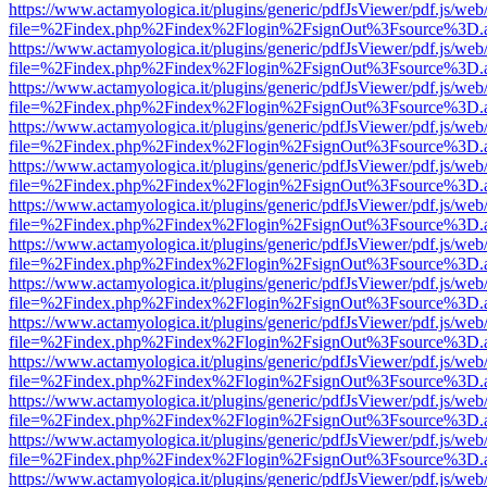
https://www.actamyologica.it/plugins/generic/pdfJsViewer/pdf.js/web
file=%2Findex.php%2Findex%2Flogin%2FsignOut%3Fsource%3D.ame
https://www.actamyologica.it/plugins/generic/pdfJsViewer/pdf.js/web
file=%2Findex.php%2Findex%2Flogin%2FsignOut%3Fsource%3D.ame
https://www.actamyologica.it/plugins/generic/pdfJsViewer/pdf.js/web
file=%2Findex.php%2Findex%2Flogin%2FsignOut%3Fsource%3D.ame
https://www.actamyologica.it/plugins/generic/pdfJsViewer/pdf.js/web
file=%2Findex.php%2Findex%2Flogin%2FsignOut%3Fsource%3D.ame
https://www.actamyologica.it/plugins/generic/pdfJsViewer/pdf.js/web
file=%2Findex.php%2Findex%2Flogin%2FsignOut%3Fsource%3D.ame
https://www.actamyologica.it/plugins/generic/pdfJsViewer/pdf.js/web
file=%2Findex.php%2Findex%2Flogin%2FsignOut%3Fsource%3D.ame
https://www.actamyologica.it/plugins/generic/pdfJsViewer/pdf.js/web
file=%2Findex.php%2Findex%2Flogin%2FsignOut%3Fsource%3D.ame
https://www.actamyologica.it/plugins/generic/pdfJsViewer/pdf.js/web
file=%2Findex.php%2Findex%2Flogin%2FsignOut%3Fsource%3D.ame
https://www.actamyologica.it/plugins/generic/pdfJsViewer/pdf.js/web
file=%2Findex.php%2Findex%2Flogin%2FsignOut%3Fsource%3D.ame
https://www.actamyologica.it/plugins/generic/pdfJsViewer/pdf.js/web
file=%2Findex.php%2Findex%2Flogin%2FsignOut%3Fsource%3D.ame
https://www.actamyologica.it/plugins/generic/pdfJsViewer/pdf.js/web
file=%2Findex.php%2Findex%2Flogin%2FsignOut%3Fsource%3D.ame
https://www.actamyologica.it/plugins/generic/pdfJsViewer/pdf.js/web
file=%2Findex.php%2Findex%2Flogin%2FsignOut%3Fsource%3D.ame
https://www.actamyologica.it/plugins/generic/pdfJsViewer/pdf.js/web