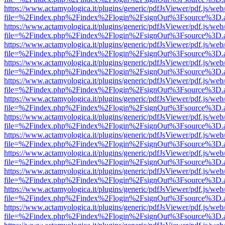
https://www.actamyologica.it/plugins/generic/pdfJsViewer/pdf.js/web
file=%2Findex.php%2Findex%2Flogin%2FsignOut%3Fsource%3D.ame
https://www.actamyologica.it/plugins/generic/pdfJsViewer/pdf.js/web
file=%2Findex.php%2Findex%2Flogin%2FsignOut%3Fsource%3D.ame
https://www.actamyologica.it/plugins/generic/pdfJsViewer/pdf.js/web
file=%2Findex.php%2Findex%2Flogin%2FsignOut%3Fsource%3D.ame
https://www.actamyologica.it/plugins/generic/pdfJsViewer/pdf.js/web
file=%2Findex.php%2Findex%2Flogin%2FsignOut%3Fsource%3D.ame
https://www.actamyologica.it/plugins/generic/pdfJsViewer/pdf.js/web
file=%2Findex.php%2Findex%2Flogin%2FsignOut%3Fsource%3D.ame
https://www.actamyologica.it/plugins/generic/pdfJsViewer/pdf.js/web
file=%2Findex.php%2Findex%2Flogin%2FsignOut%3Fsource%3D.ame
https://www.actamyologica.it/plugins/generic/pdfJsViewer/pdf.js/web
file=%2Findex.php%2Findex%2Flogin%2FsignOut%3Fsource%3D.ame
https://www.actamyologica.it/plugins/generic/pdfJsViewer/pdf.js/web
file=%2Findex.php%2Findex%2Flogin%2FsignOut%3Fsource%3D.ame
https://www.actamyologica.it/plugins/generic/pdfJsViewer/pdf.js/web
file=%2Findex.php%2Findex%2Flogin%2FsignOut%3Fsource%3D.ame
https://www.actamyologica.it/plugins/generic/pdfJsViewer/pdf.js/web
file=%2Findex.php%2Findex%2Flogin%2FsignOut%3Fsource%3D.ame
https://www.actamyologica.it/plugins/generic/pdfJsViewer/pdf.js/web
file=%2Findex.php%2Findex%2Flogin%2FsignOut%3Fsource%3D.ame
https://www.actamyologica.it/plugins/generic/pdfJsViewer/pdf.js/web
file=%2Findex.php%2Findex%2Flogin%2FsignOut%3Fsource%3D.ame