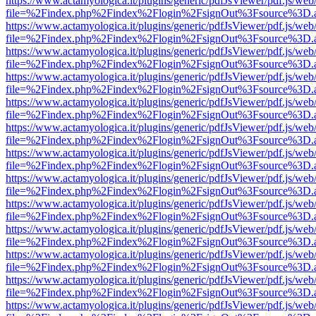
https://www.actamyologica.it/plugins/generic/pdfJsViewer/pdf.js/web
file=%2Findex.php%2Findex%2Flogin%2FsignOut%3Fsource%3D.ame
https://www.actamyologica.it/plugins/generic/pdfJsViewer/pdf.js/web
file=%2Findex.php%2Findex%2Flogin%2FsignOut%3Fsource%3D.ame
https://www.actamyologica.it/plugins/generic/pdfJsViewer/pdf.js/web
file=%2Findex.php%2Findex%2Flogin%2FsignOut%3Fsource%3D.ame
https://www.actamyologica.it/plugins/generic/pdfJsViewer/pdf.js/web
file=%2Findex.php%2Findex%2Flogin%2FsignOut%3Fsource%3D.ame
https://www.actamyologica.it/plugins/generic/pdfJsViewer/pdf.js/web
file=%2Findex.php%2Findex%2Flogin%2FsignOut%3Fsource%3D.ame
https://www.actamyologica.it/plugins/generic/pdfJsViewer/pdf.js/web
file=%2Findex.php%2Findex%2Flogin%2FsignOut%3Fsource%3D.ame
https://www.actamyologica.it/plugins/generic/pdfJsViewer/pdf.js/web
file=%2Findex.php%2Findex%2Flogin%2FsignOut%3Fsource%3D.ame
https://www.actamyologica.it/plugins/generic/pdfJsViewer/pdf.js/web
file=%2Findex.php%2Findex%2Flogin%2FsignOut%3Fsource%3D.ame
https://www.actamyologica.it/plugins/generic/pdfJsViewer/pdf.js/web
file=%2Findex.php%2Findex%2Flogin%2FsignOut%3Fsource%3D.ame
https://www.actamyologica.it/plugins/generic/pdfJsViewer/pdf.js/web
file=%2Findex.php%2Findex%2Flogin%2FsignOut%3Fsource%3D.ame
https://www.actamyologica.it/plugins/generic/pdfJsViewer/pdf.js/web
file=%2Findex.php%2Findex%2Flogin%2FsignOut%3Fsource%3D.ame
https://www.actamyologica.it/plugins/generic/pdfJsViewer/pdf.js/web
file=%2Findex.php%2Findex%2Flogin%2FsignOut%3Fsource%3D.ame
https://www.actamyologica.it/plugins/generic/pdfJsViewer/pdf.js/web