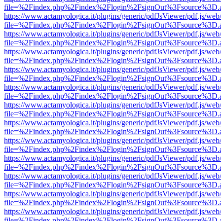
file=%2Findex.php%2Findex%2Flogin%2FsignOut%3Fsource%3D.ame
https://www.actamyologica.it/plugins/generic/pdfJsViewer/pdf.js/web
file=%2Findex.php%2Findex%2Flogin%2FsignOut%3Fsource%3D.ame
https://www.actamyologica.it/plugins/generic/pdfJsViewer/pdf.js/web
file=%2Findex.php%2Findex%2Flogin%2FsignOut%3Fsource%3D.ame
https://www.actamyologica.it/plugins/generic/pdfJsViewer/pdf.js/web
file=%2Findex.php%2Findex%2Flogin%2FsignOut%3Fsource%3D.ame
https://www.actamyologica.it/plugins/generic/pdfJsViewer/pdf.js/web
file=%2Findex.php%2Findex%2Flogin%2FsignOut%3Fsource%3D.ame
https://www.actamyologica.it/plugins/generic/pdfJsViewer/pdf.js/web
file=%2Findex.php%2Findex%2Flogin%2FsignOut%3Fsource%3D.ame
https://www.actamyologica.it/plugins/generic/pdfJsViewer/pdf.js/web
file=%2Findex.php%2Findex%2Flogin%2FsignOut%3Fsource%3D.ame
https://www.actamyologica.it/plugins/generic/pdfJsViewer/pdf.js/web
file=%2Findex.php%2Findex%2Flogin%2FsignOut%3Fsource%3D.ame
https://www.actamyologica.it/plugins/generic/pdfJsViewer/pdf.js/web
file=%2Findex.php%2Findex%2Flogin%2FsignOut%3Fsource%3D.ame
https://www.actamyologica.it/plugins/generic/pdfJsViewer/pdf.js/web
file=%2Findex.php%2Findex%2Flogin%2FsignOut%3Fsource%3D.ame
https://www.actamyologica.it/plugins/generic/pdfJsViewer/pdf.js/web
file=%2Findex.php%2Findex%2Flogin%2FsignOut%3Fsource%3D.ame
https://www.actamyologica.it/plugins/generic/pdfJsViewer/pdf.js/web
file=%2Findex.php%2Findex%2Flogin%2FsignOut%3Fsource%3D.ame
https://www.actamyologica.it/plugins/generic/pdfJsViewer/pdf.js/web
file=%2Findex.php%2Findex%2Flogin%2FsignOut%3Fsource%3D.ame