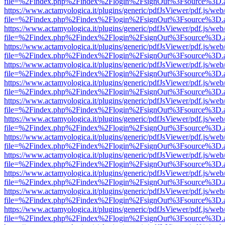
file=%2Findex.php%2Findex%2Flogin%2FsignOut%3Fsource%3D.ame
https://www.actamyologica.it/plugins/generic/pdfJsViewer/pdf.js/web
file=%2Findex.php%2Findex%2Flogin%2FsignOut%3Fsource%3D.ame
https://www.actamyologica.it/plugins/generic/pdfJsViewer/pdf.js/web
file=%2Findex.php%2Findex%2Flogin%2FsignOut%3Fsource%3D.ame
https://www.actamyologica.it/plugins/generic/pdfJsViewer/pdf.js/web
file=%2Findex.php%2Findex%2Flogin%2FsignOut%3Fsource%3D.ame
https://www.actamyologica.it/plugins/generic/pdfJsViewer/pdf.js/web
file=%2Findex.php%2Findex%2Flogin%2FsignOut%3Fsource%3D.ame
https://www.actamyologica.it/plugins/generic/pdfJsViewer/pdf.js/web
file=%2Findex.php%2Findex%2Flogin%2FsignOut%3Fsource%3D.ame
https://www.actamyologica.it/plugins/generic/pdfJsViewer/pdf.js/web
file=%2Findex.php%2Findex%2Flogin%2FsignOut%3Fsource%3D.ame
https://www.actamyologica.it/plugins/generic/pdfJsViewer/pdf.js/web
file=%2Findex.php%2Findex%2Flogin%2FsignOut%3Fsource%3D.ame
https://www.actamyologica.it/plugins/generic/pdfJsViewer/pdf.js/web
file=%2Findex.php%2Findex%2Flogin%2FsignOut%3Fsource%3D.ame
https://www.actamyologica.it/plugins/generic/pdfJsViewer/pdf.js/web
file=%2Findex.php%2Findex%2Flogin%2FsignOut%3Fsource%3D.ame
https://www.actamyologica.it/plugins/generic/pdfJsViewer/pdf.js/web
file=%2Findex.php%2Findex%2Flogin%2FsignOut%3Fsource%3D.ame
https://www.actamyologica.it/plugins/generic/pdfJsViewer/pdf.js/web
file=%2Findex.php%2Findex%2Flogin%2FsignOut%3Fsource%3D.ame
https://www.actamyologica.it/plugins/generic/pdfJsViewer/pdf.js/web
file=%2Findex.php%2Findex%2Flogin%2FsignOut%3Fsource%3D.ame