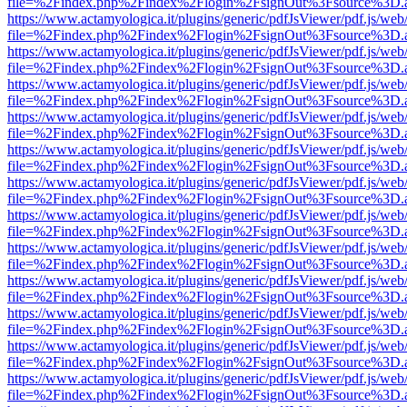
file=%2Findex.php%2Findex%2Flogin%2FsignOut%3Fsource%3D.ame
https://www.actamyologica.it/plugins/generic/pdfJsViewer/pdf.js/web
file=%2Findex.php%2Findex%2Flogin%2FsignOut%3Fsource%3D.ame
https://www.actamyologica.it/plugins/generic/pdfJsViewer/pdf.js/web
file=%2Findex.php%2Findex%2Flogin%2FsignOut%3Fsource%3D.ame
https://www.actamyologica.it/plugins/generic/pdfJsViewer/pdf.js/web
file=%2Findex.php%2Findex%2Flogin%2FsignOut%3Fsource%3D.ame
https://www.actamyologica.it/plugins/generic/pdfJsViewer/pdf.js/web
file=%2Findex.php%2Findex%2Flogin%2FsignOut%3Fsource%3D.ame
https://www.actamyologica.it/plugins/generic/pdfJsViewer/pdf.js/web
file=%2Findex.php%2Findex%2Flogin%2FsignOut%3Fsource%3D.ame
https://www.actamyologica.it/plugins/generic/pdfJsViewer/pdf.js/web
file=%2Findex.php%2Findex%2Flogin%2FsignOut%3Fsource%3D.ame
https://www.actamyologica.it/plugins/generic/pdfJsViewer/pdf.js/web
file=%2Findex.php%2Findex%2Flogin%2FsignOut%3Fsource%3D.ame
https://www.actamyologica.it/plugins/generic/pdfJsViewer/pdf.js/web
file=%2Findex.php%2Findex%2Flogin%2FsignOut%3Fsource%3D.ame
https://www.actamyologica.it/plugins/generic/pdfJsViewer/pdf.js/web
file=%2Findex.php%2Findex%2Flogin%2FsignOut%3Fsource%3D.ame
https://www.actamyologica.it/plugins/generic/pdfJsViewer/pdf.js/web
file=%2Findex.php%2Findex%2Flogin%2FsignOut%3Fsource%3D.ame
https://www.actamyologica.it/plugins/generic/pdfJsViewer/pdf.js/web
file=%2Findex.php%2Findex%2Flogin%2FsignOut%3Fsource%3D.ame
https://www.actamyologica.it/plugins/generic/pdfJsViewer/pdf.js/web
file=%2Findex.php%2Findex%2Flogin%2FsignOut%3Fsource%3D.ame