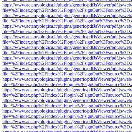
https://www.actamyologica.it/plugins/generic/pdfJsViewer/pdf.js/web
file=%2Findex.php%2Findex%2Flogin%2FsignOut%3Fsource%3D.ame
https://www.actamyologica.it/plugins/generic/pdfJsViewer/pdf.js/web
file=%2Findex.php%2Findex%2Flogin%2FsignOut%3Fsource%3D.ame
https://www.actamyologica.it/plugins/generic/pdfJsViewer/pdf.js/web
file=%2Findex.php%2Findex%2Flogin%2FsignOut%3Fsource%3D.ame
https://www.actamyologica.it/plugins/generic/pdfJsViewer/pdf.js/web
file=%2Findex.php%2Findex%2Flogin%2FsignOut%3Fsource%3D.ame
https://www.actamyologica.it/plugins/generic/pdfJsViewer/pdf.js/web
file=%2Findex.php%2Findex%2Flogin%2FsignOut%3Fsource%3D.ame
https://www.actamyologica.it/plugins/generic/pdfJsViewer/pdf.js/web
file=%2Findex.php%2Findex%2Flogin%2FsignOut%3Fsource%3D.ame
https://www.actamyologica.it/plugins/generic/pdfJsViewer/pdf.js/web
file=%2Findex.php%2Findex%2Flogin%2FsignOut%3Fsource%3D.ame
https://www.actamyologica.it/plugins/generic/pdfJsViewer/pdf.js/web
file=%2Findex.php%2Findex%2Flogin%2FsignOut%3Fsource%3D.ame
https://www.actamyologica.it/plugins/generic/pdfJsViewer/pdf.js/web
file=%2Findex.php%2Findex%2Flogin%2FsignOut%3Fsource%3D.ame
https://www.actamyologica.it/plugins/generic/pdfJsViewer/pdf.js/web
file=%2Findex.php%2Findex%2Flogin%2FsignOut%3Fsource%3D.ame
https://www.actamyologica.it/plugins/generic/pdfJsViewer/pdf.js/web
file=%2Findex.php%2Findex%2Flogin%2FsignOut%3Fsource%3D.ame
https://www.actamyologica.it/plugins/generic/pdfJsViewer/pdf.js/web
file=%2Findex.php%2Findex%2Flogin%2FsignOut%3Fsource%3D.ame