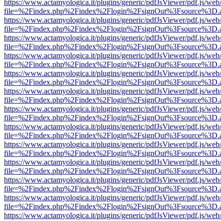
https://www.actamyologica.it/plugins/generic/pdfJsViewer/pdf.js/web
file=%2Findex.php%2Findex%2Flogin%2FsignOut%3Fsource%3D.ame
https://www.actamyologica.it/plugins/generic/pdfJsViewer/pdf.js/web
file=%2Findex.php%2Findex%2Flogin%2FsignOut%3Fsource%3D.ame
https://www.actamyologica.it/plugins/generic/pdfJsViewer/pdf.js/web
file=%2Findex.php%2Findex%2Flogin%2FsignOut%3Fsource%3D.ame
https://www.actamyologica.it/plugins/generic/pdfJsViewer/pdf.js/web
file=%2Findex.php%2Findex%2Flogin%2FsignOut%3Fsource%3D.ame
https://www.actamyologica.it/plugins/generic/pdfJsViewer/pdf.js/web
file=%2Findex.php%2Findex%2Flogin%2FsignOut%3Fsource%3D.ame
https://www.actamyologica.it/plugins/generic/pdfJsViewer/pdf.js/web
file=%2Findex.php%2Findex%2Flogin%2FsignOut%3Fsource%3D.ame
https://www.actamyologica.it/plugins/generic/pdfJsViewer/pdf.js/web
file=%2Findex.php%2Findex%2Flogin%2FsignOut%3Fsource%3D.ame
https://www.actamyologica.it/plugins/generic/pdfJsViewer/pdf.js/web
file=%2Findex.php%2Findex%2Flogin%2FsignOut%3Fsource%3D.ame
https://www.actamyologica.it/plugins/generic/pdfJsViewer/pdf.js/web
file=%2Findex.php%2Findex%2Flogin%2FsignOut%3Fsource%3D.ame
https://www.actamyologica.it/plugins/generic/pdfJsViewer/pdf.js/web
file=%2Findex.php%2Findex%2Flogin%2FsignOut%3Fsource%3D.ame
https://www.actamyologica.it/plugins/generic/pdfJsViewer/pdf.js/web
file=%2Findex.php%2Findex%2Flogin%2FsignOut%3Fsource%3D.ame
https://www.actamyologica.it/plugins/generic/pdfJsViewer/pdf.js/web
file=%2Findex.php%2Findex%2Flogin%2FsignOut%3Fsource%3D.ame
https://www.actamyologica.it/plugins/generic/pdfJsViewer/pdf.js/web