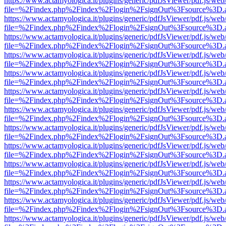
https://www.actamyologica.it/plugins/generic/pdfJsViewer/pdf.js/web
file=%2Findex.php%2Findex%2Flogin%2FsignOut%3Fsource%3D.ame
https://www.actamyologica.it/plugins/generic/pdfJsViewer/pdf.js/web
file=%2Findex.php%2Findex%2Flogin%2FsignOut%3Fsource%3D.ame
https://www.actamyologica.it/plugins/generic/pdfJsViewer/pdf.js/web
file=%2Findex.php%2Findex%2Flogin%2FsignOut%3Fsource%3D.ame
https://www.actamyologica.it/plugins/generic/pdfJsViewer/pdf.js/web
file=%2Findex.php%2Findex%2Flogin%2FsignOut%3Fsource%3D.ame
https://www.actamyologica.it/plugins/generic/pdfJsViewer/pdf.js/web
file=%2Findex.php%2Findex%2Flogin%2FsignOut%3Fsource%3D.ame
https://www.actamyologica.it/plugins/generic/pdfJsViewer/pdf.js/web
file=%2Findex.php%2Findex%2Flogin%2FsignOut%3Fsource%3D.ame
https://www.actamyologica.it/plugins/generic/pdfJsViewer/pdf.js/web
file=%2Findex.php%2Findex%2Flogin%2FsignOut%3Fsource%3D.ame
https://www.actamyologica.it/plugins/generic/pdfJsViewer/pdf.js/web
file=%2Findex.php%2Findex%2Flogin%2FsignOut%3Fsource%3D.ame
https://www.actamyologica.it/plugins/generic/pdfJsViewer/pdf.js/web
file=%2Findex.php%2Findex%2Flogin%2FsignOut%3Fsource%3D.ame
https://www.actamyologica.it/plugins/generic/pdfJsViewer/pdf.js/web
file=%2Findex.php%2Findex%2Flogin%2FsignOut%3Fsource%3D.ame
https://www.actamyologica.it/plugins/generic/pdfJsViewer/pdf.js/web
file=%2Findex.php%2Findex%2Flogin%2FsignOut%3Fsource%3D.ame
https://www.actamyologica.it/plugins/generic/pdfJsViewer/pdf.js/web
file=%2Findex.php%2Findex%2Flogin%2FsignOut%3Fsource%3D.ame
https://www.actamyologica.it/plugins/generic/pdfJsViewer/pdf.js/web