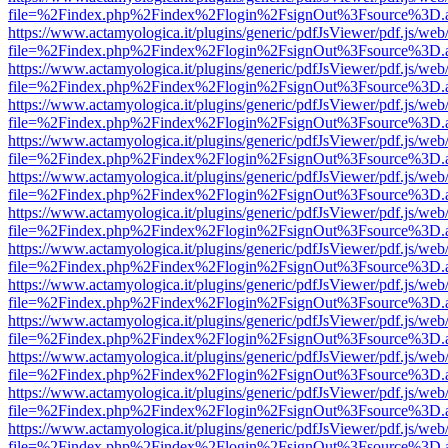
file=%2Findex.php%2Findex%2Flogin%2FsignOut%3Fsource%3D.ame
https://www.actamyologica.it/plugins/generic/pdfJsViewer/pdf.js/web
file=%2Findex.php%2Findex%2Flogin%2FsignOut%3Fsource%3D.ame
https://www.actamyologica.it/plugins/generic/pdfJsViewer/pdf.js/web
file=%2Findex.php%2Findex%2Flogin%2FsignOut%3Fsource%3D.ame
https://www.actamyologica.it/plugins/generic/pdfJsViewer/pdf.js/web
file=%2Findex.php%2Findex%2Flogin%2FsignOut%3Fsource%3D.ame
https://www.actamyologica.it/plugins/generic/pdfJsViewer/pdf.js/web
file=%2Findex.php%2Findex%2Flogin%2FsignOut%3Fsource%3D.ame
https://www.actamyologica.it/plugins/generic/pdfJsViewer/pdf.js/web
file=%2Findex.php%2Findex%2Flogin%2FsignOut%3Fsource%3D.ame
https://www.actamyologica.it/plugins/generic/pdfJsViewer/pdf.js/web
file=%2Findex.php%2Findex%2Flogin%2FsignOut%3Fsource%3D.ame
https://www.actamyologica.it/plugins/generic/pdfJsViewer/pdf.js/web
file=%2Findex.php%2Findex%2Flogin%2FsignOut%3Fsource%3D.ame
https://www.actamyologica.it/plugins/generic/pdfJsViewer/pdf.js/web
file=%2Findex.php%2Findex%2Flogin%2FsignOut%3Fsource%3D.ame
https://www.actamyologica.it/plugins/generic/pdfJsViewer/pdf.js/web
file=%2Findex.php%2Findex%2Flogin%2FsignOut%3Fsource%3D.ame
https://www.actamyologica.it/plugins/generic/pdfJsViewer/pdf.js/web
file=%2Findex.php%2Findex%2Flogin%2FsignOut%3Fsource%3D.ame
https://www.actamyologica.it/plugins/generic/pdfJsViewer/pdf.js/web
file=%2Findex.php%2Findex%2Flogin%2FsignOut%3Fsource%3D.ame
https://www.actamyologica.it/plugins/generic/pdfJsViewer/pdf.js/web
file=%2Findex.php%2Findex%2Flogin%2FsignOut%3Fsource%3D.ame