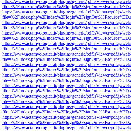
https://www.actamyologica.it/plugins/generic/pdfJsViewer/pdf.js/web
file=%2Findex.php%2Findex%2Flogin%2FsignOut%3Fsource%3D.ame
https://www.actamyologica.it/plugins/generic/pdfJsViewer/pdf.js/web
file=%2Findex.php%2Findex%2Flogin%2FsignOut%3Fsource%3D.ame
https://www.actamyologica.it/plugins/generic/pdfJsViewer/pdf.js/web
file=%2Findex.php%2Findex%2Flogin%2FsignOut%3Fsource%3D.ame
https://www.actamyologica.it/plugins/generic/pdfJsViewer/pdf.js/web
file=%2Findex.php%2Findex%2Flogin%2FsignOut%3Fsource%3D.ame
https://www.actamyologica.it/plugins/generic/pdfJsViewer/pdf.js/web
file=%2Findex.php%2Findex%2Flogin%2FsignOut%3Fsource%3D.ame
https://www.actamyologica.it/plugins/generic/pdfJsViewer/pdf.js/web
file=%2Findex.php%2Findex%2Flogin%2FsignOut%3Fsource%3D.ame
https://www.actamyologica.it/plugins/generic/pdfJsViewer/pdf.js/web
file=%2Findex.php%2Findex%2Flogin%2FsignOut%3Fsource%3D.ame
https://www.actamyologica.it/plugins/generic/pdfJsViewer/pdf.js/web
file=%2Findex.php%2Findex%2Flogin%2FsignOut%3Fsource%3D.ame
https://www.actamyologica.it/plugins/generic/pdfJsViewer/pdf.js/web
file=%2Findex.php%2Findex%2Flogin%2FsignOut%3Fsource%3D.ame
https://www.actamyologica.it/plugins/generic/pdfJsViewer/pdf.js/web
file=%2Findex.php%2Findex%2Flogin%2FsignOut%3Fsource%3D.ame
https://www.actamyologica.it/plugins/generic/pdfJsViewer/pdf.js/web
file=%2Findex.php%2Findex%2Flogin%2FsignOut%3Fsource%3D.ame
https://www.actamyologica.it/plugins/generic/pdfJsViewer/pdf.js/web
file=%2Findex.php%2Findex%2Flogin%2FsignOut%3Fsource%3D.ame
https://www.actamyologica.it/plugins/generic/pdfJsViewer/pdf.js/web