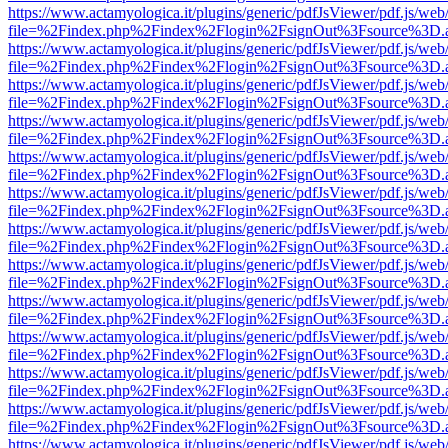
https://www.actamyologica.it/plugins/generic/pdfJsViewer/pdf.js/web
file=%2Findex.php%2Findex%2Flogin%2FsignOut%3Fsource%3D.ame
https://www.actamyologica.it/plugins/generic/pdfJsViewer/pdf.js/web
file=%2Findex.php%2Findex%2Flogin%2FsignOut%3Fsource%3D.ame
https://www.actamyologica.it/plugins/generic/pdfJsViewer/pdf.js/web
file=%2Findex.php%2Findex%2Flogin%2FsignOut%3Fsource%3D.ame
https://www.actamyologica.it/plugins/generic/pdfJsViewer/pdf.js/web
file=%2Findex.php%2Findex%2Flogin%2FsignOut%3Fsource%3D.ame
https://www.actamyologica.it/plugins/generic/pdfJsViewer/pdf.js/web
file=%2Findex.php%2Findex%2Flogin%2FsignOut%3Fsource%3D.ame
https://www.actamyologica.it/plugins/generic/pdfJsViewer/pdf.js/web
file=%2Findex.php%2Findex%2Flogin%2FsignOut%3Fsource%3D.ame
https://www.actamyologica.it/plugins/generic/pdfJsViewer/pdf.js/web
file=%2Findex.php%2Findex%2Flogin%2FsignOut%3Fsource%3D.ame
https://www.actamyologica.it/plugins/generic/pdfJsViewer/pdf.js/web
file=%2Findex.php%2Findex%2Flogin%2FsignOut%3Fsource%3D.ame
https://www.actamyologica.it/plugins/generic/pdfJsViewer/pdf.js/web
file=%2Findex.php%2Findex%2Flogin%2FsignOut%3Fsource%3D.ame
https://www.actamyologica.it/plugins/generic/pdfJsViewer/pdf.js/web
file=%2Findex.php%2Findex%2Flogin%2FsignOut%3Fsource%3D.ame
https://www.actamyologica.it/plugins/generic/pdfJsViewer/pdf.js/web
file=%2Findex.php%2Findex%2Flogin%2FsignOut%3Fsource%3D.ame
https://www.actamyologica.it/plugins/generic/pdfJsViewer/pdf.js/web
file=%2Findex.php%2Findex%2Flogin%2FsignOut%3Fsource%3D.ame
https://www.actamyologica.it/plugins/generic/pdfJsViewer/pdf.js/web