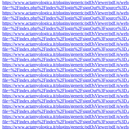
https://www.actamyologica.it/plugins/generic/pdfJsViewer/pdf.js/web
file=%2Findex.php%2Findex%2Flogin%2FsignOut%3Fsource%3D.ame
https://www.actamyologica.it/plugins/generic/pdfJsViewer/pdf.js/web
file=%2Findex.php%2Findex%2Flogin%2FsignOut%3Fsource%3D.ame
https://www.actamyologica.it/plugins/generic/pdfJsViewer/pdf.js/web
file=%2Findex.php%2Findex%2Flogin%2FsignOut%3Fsource%3D.ame
https://www.actamyologica.it/plugins/generic/pdfJsViewer/pdf.js/web
file=%2Findex.php%2Findex%2Flogin%2FsignOut%3Fsource%3D.ame
https://www.actamyologica.it/plugins/generic/pdfJsViewer/pdf.js/web
file=%2Findex.php%2Findex%2Flogin%2FsignOut%3Fsource%3D.ame
https://www.actamyologica.it/plugins/generic/pdfJsViewer/pdf.js/web
file=%2Findex.php%2Findex%2Flogin%2FsignOut%3Fsource%3D.ame
https://www.actamyologica.it/plugins/generic/pdfJsViewer/pdf.js/web
file=%2Findex.php%2Findex%2Flogin%2FsignOut%3Fsource%3D.ame
https://www.actamyologica.it/plugins/generic/pdfJsViewer/pdf.js/web
file=%2Findex.php%2Findex%2Flogin%2FsignOut%3Fsource%3D.ame
https://www.actamyologica.it/plugins/generic/pdfJsViewer/pdf.js/web
file=%2Findex.php%2Findex%2Flogin%2FsignOut%3Fsource%3D.ame
https://www.actamyologica.it/plugins/generic/pdfJsViewer/pdf.js/web
file=%2Findex.php%2Findex%2Flogin%2FsignOut%3Fsource%3D.ame
https://www.actamyologica.it/plugins/generic/pdfJsViewer/pdf.js/web
file=%2Findex.php%2Findex%2Flogin%2FsignOut%3Fsource%3D.ame
https://www.actamyologica.it/plugins/generic/pdfJsViewer/pdf.js/web
file=%2Findex.php%2Findex%2Flogin%2FsignOut%3Fsource%3D.ame
https://www.actamyologica.it/plugins/generic/pdfJsViewer/pdf.js/web