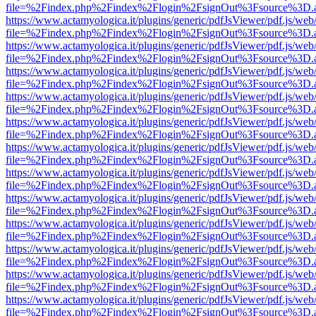
file=%2Findex.php%2Findex%2Flogin%2FsignOut%3Fsource%3D.ame
https://www.actamyologica.it/plugins/generic/pdfJsViewer/pdf.js/web
file=%2Findex.php%2Findex%2Flogin%2FsignOut%3Fsource%3D.ame
https://www.actamyologica.it/plugins/generic/pdfJsViewer/pdf.js/web
file=%2Findex.php%2Findex%2Flogin%2FsignOut%3Fsource%3D.ame
https://www.actamyologica.it/plugins/generic/pdfJsViewer/pdf.js/web
file=%2Findex.php%2Findex%2Flogin%2FsignOut%3Fsource%3D.ame
https://www.actamyologica.it/plugins/generic/pdfJsViewer/pdf.js/web
file=%2Findex.php%2Findex%2Flogin%2FsignOut%3Fsource%3D.ame
https://www.actamyologica.it/plugins/generic/pdfJsViewer/pdf.js/web
file=%2Findex.php%2Findex%2Flogin%2FsignOut%3Fsource%3D.ame
https://www.actamyologica.it/plugins/generic/pdfJsViewer/pdf.js/web
file=%2Findex.php%2Findex%2Flogin%2FsignOut%3Fsource%3D.ame
https://www.actamyologica.it/plugins/generic/pdfJsViewer/pdf.js/web
file=%2Findex.php%2Findex%2Flogin%2FsignOut%3Fsource%3D.ame
https://www.actamyologica.it/plugins/generic/pdfJsViewer/pdf.js/web
file=%2Findex.php%2Findex%2Flogin%2FsignOut%3Fsource%3D.ame
https://www.actamyologica.it/plugins/generic/pdfJsViewer/pdf.js/web
file=%2Findex.php%2Findex%2Flogin%2FsignOut%3Fsource%3D.ame
https://www.actamyologica.it/plugins/generic/pdfJsViewer/pdf.js/web
file=%2Findex.php%2Findex%2Flogin%2FsignOut%3Fsource%3D.ame
https://www.actamyologica.it/plugins/generic/pdfJsViewer/pdf.js/web
file=%2Findex.php%2Findex%2Flogin%2FsignOut%3Fsource%3D.ame
https://www.actamyologica.it/plugins/generic/pdfJsViewer/pdf.js/web
file=%2Findex.php%2Findex%2Flogin%2FsignOut%3Fsource%3D.ame