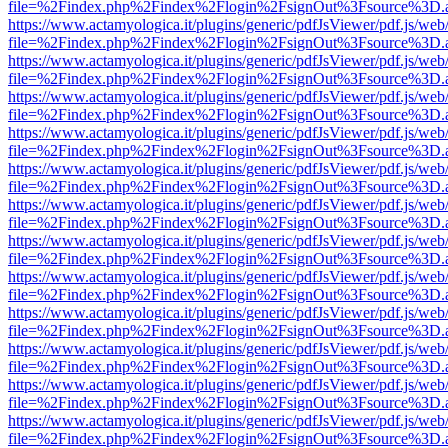
file=%2Findex.php%2Findex%2Flogin%2FsignOut%3Fsource%3D.ame
https://www.actamyologica.it/plugins/generic/pdfJsViewer/pdf.js/web
file=%2Findex.php%2Findex%2Flogin%2FsignOut%3Fsource%3D.ame
https://www.actamyologica.it/plugins/generic/pdfJsViewer/pdf.js/web
file=%2Findex.php%2Findex%2Flogin%2FsignOut%3Fsource%3D.ame
https://www.actamyologica.it/plugins/generic/pdfJsViewer/pdf.js/web
file=%2Findex.php%2Findex%2Flogin%2FsignOut%3Fsource%3D.ame
https://www.actamyologica.it/plugins/generic/pdfJsViewer/pdf.js/web
file=%2Findex.php%2Findex%2Flogin%2FsignOut%3Fsource%3D.ame
https://www.actamyologica.it/plugins/generic/pdfJsViewer/pdf.js/web
file=%2Findex.php%2Findex%2Flogin%2FsignOut%3Fsource%3D.ame
https://www.actamyologica.it/plugins/generic/pdfJsViewer/pdf.js/web
file=%2Findex.php%2Findex%2Flogin%2FsignOut%3Fsource%3D.ame
https://www.actamyologica.it/plugins/generic/pdfJsViewer/pdf.js/web
file=%2Findex.php%2Findex%2Flogin%2FsignOut%3Fsource%3D.ame
https://www.actamyologica.it/plugins/generic/pdfJsViewer/pdf.js/web
file=%2Findex.php%2Findex%2Flogin%2FsignOut%3Fsource%3D.ame
https://www.actamyologica.it/plugins/generic/pdfJsViewer/pdf.js/web
file=%2Findex.php%2Findex%2Flogin%2FsignOut%3Fsource%3D.ame
https://www.actamyologica.it/plugins/generic/pdfJsViewer/pdf.js/web
file=%2Findex.php%2Findex%2Flogin%2FsignOut%3Fsource%3D.ame
https://www.actamyologica.it/plugins/generic/pdfJsViewer/pdf.js/web
file=%2Findex.php%2Findex%2Flogin%2FsignOut%3Fsource%3D.ame
https://www.actamyologica.it/plugins/generic/pdfJsViewer/pdf.js/web
file=%2Findex.php%2Findex%2Flogin%2FsignOut%3Fsource%3D.ame