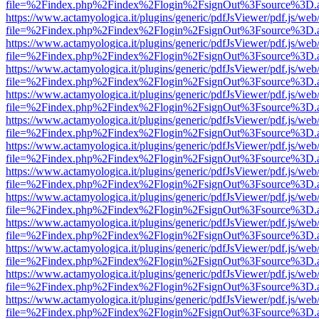
file=%2Findex.php%2Findex%2Flogin%2FsignOut%3Fsource%3D.ame
https://www.actamyologica.it/plugins/generic/pdfJsViewer/pdf.js/web
file=%2Findex.php%2Findex%2Flogin%2FsignOut%3Fsource%3D.ame
https://www.actamyologica.it/plugins/generic/pdfJsViewer/pdf.js/web
file=%2Findex.php%2Findex%2Flogin%2FsignOut%3Fsource%3D.ame
https://www.actamyologica.it/plugins/generic/pdfJsViewer/pdf.js/web
file=%2Findex.php%2Findex%2Flogin%2FsignOut%3Fsource%3D.ame
https://www.actamyologica.it/plugins/generic/pdfJsViewer/pdf.js/web
file=%2Findex.php%2Findex%2Flogin%2FsignOut%3Fsource%3D.ame
https://www.actamyologica.it/plugins/generic/pdfJsViewer/pdf.js/web
file=%2Findex.php%2Findex%2Flogin%2FsignOut%3Fsource%3D.ame
https://www.actamyologica.it/plugins/generic/pdfJsViewer/pdf.js/web
file=%2Findex.php%2Findex%2Flogin%2FsignOut%3Fsource%3D.ame
https://www.actamyologica.it/plugins/generic/pdfJsViewer/pdf.js/web
file=%2Findex.php%2Findex%2Flogin%2FsignOut%3Fsource%3D.ame
https://www.actamyologica.it/plugins/generic/pdfJsViewer/pdf.js/web
file=%2Findex.php%2Findex%2Flogin%2FsignOut%3Fsource%3D.ame
https://www.actamyologica.it/plugins/generic/pdfJsViewer/pdf.js/web
file=%2Findex.php%2Findex%2Flogin%2FsignOut%3Fsource%3D.ame
https://www.actamyologica.it/plugins/generic/pdfJsViewer/pdf.js/web
file=%2Findex.php%2Findex%2Flogin%2FsignOut%3Fsource%3D.ame
https://www.actamyologica.it/plugins/generic/pdfJsViewer/pdf.js/web
file=%2Findex.php%2Findex%2Flogin%2FsignOut%3Fsource%3D.ame
https://www.actamyologica.it/plugins/generic/pdfJsViewer/pdf.js/web
file=%2Findex.php%2Findex%2Flogin%2FsignOut%3Fsource%3D.ame