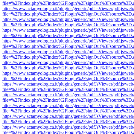
file=%2Findex.php%2Findex%2Flogin%2FsignOut%3Fsource%3D.ame
https://www.actamyologica.it/plugins/generic/pdfJsViewer/pdf.js/web
file=%2Findex.php%2Findex%2Flogin%2FsignOut%3Fsource%3D.ame
https://www.actamyologica.it/plugins/generic/pdfJsViewer/pdf.js/web
file=%2Findex.php%2Findex%2Flogin%2FsignOut%3Fsource%3D.ame
https://www.actamyologica.it/plugins/generic/pdfJsViewer/pdf.js/web
file=%2Findex.php%2Findex%2Flogin%2FsignOut%3Fsource%3D.ame
https://www.actamyologica.it/plugins/generic/pdfJsViewer/pdf.js/web
file=%2Findex.php%2Findex%2Flogin%2FsignOut%3Fsource%3D.ame
https://www.actamyologica.it/plugins/generic/pdfJsViewer/pdf.js/web
file=%2Findex.php%2Findex%2Flogin%2FsignOut%3Fsource%3D.ame
https://www.actamyologica.it/plugins/generic/pdfJsViewer/pdf.js/web
file=%2Findex.php%2Findex%2Flogin%2FsignOut%3Fsource%3D.ame
https://www.actamyologica.it/plugins/generic/pdfJsViewer/pdf.js/web
file=%2Findex.php%2Findex%2Flogin%2FsignOut%3Fsource%3D.ame
https://www.actamyologica.it/plugins/generic/pdfJsViewer/pdf.js/web
file=%2Findex.php%2Findex%2Flogin%2FsignOut%3Fsource%3D.ame
https://www.actamyologica.it/plugins/generic/pdfJsViewer/pdf.js/web
file=%2Findex.php%2Findex%2Flogin%2FsignOut%3Fsource%3D.ame
https://www.actamyologica.it/plugins/generic/pdfJsViewer/pdf.js/web
file=%2Findex.php%2Findex%2Flogin%2FsignOut%3Fsource%3D.ame
https://www.actamyologica.it/plugins/generic/pdfJsViewer/pdf.js/web
file=%2Findex.php%2Findex%2Flogin%2FsignOut%3Fsource%3D.ame
https://www.actamyologica.it/plugins/generic/pdfJsViewer/pdf.js/web
file=%2Findex.php%2Findex%2Flogin%2FsignOut%3Fsource%3D.ame