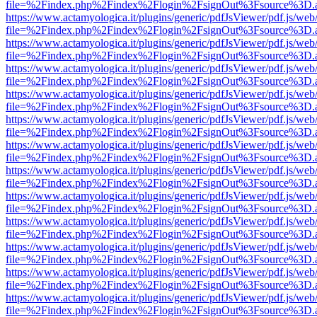
file=%2Findex.php%2Findex%2Flogin%2FsignOut%3Fsource%3D.ame
https://www.actamyologica.it/plugins/generic/pdfJsViewer/pdf.js/web
file=%2Findex.php%2Findex%2Flogin%2FsignOut%3Fsource%3D.ame
https://www.actamyologica.it/plugins/generic/pdfJsViewer/pdf.js/web
file=%2Findex.php%2Findex%2Flogin%2FsignOut%3Fsource%3D.ame
https://www.actamyologica.it/plugins/generic/pdfJsViewer/pdf.js/web
file=%2Findex.php%2Findex%2Flogin%2FsignOut%3Fsource%3D.ame
https://www.actamyologica.it/plugins/generic/pdfJsViewer/pdf.js/web
file=%2Findex.php%2Findex%2Flogin%2FsignOut%3Fsource%3D.ame
https://www.actamyologica.it/plugins/generic/pdfJsViewer/pdf.js/web
file=%2Findex.php%2Findex%2Flogin%2FsignOut%3Fsource%3D.ame
https://www.actamyologica.it/plugins/generic/pdfJsViewer/pdf.js/web
file=%2Findex.php%2Findex%2Flogin%2FsignOut%3Fsource%3D.ame
https://www.actamyologica.it/plugins/generic/pdfJsViewer/pdf.js/web
file=%2Findex.php%2Findex%2Flogin%2FsignOut%3Fsource%3D.ame
https://www.actamyologica.it/plugins/generic/pdfJsViewer/pdf.js/web
file=%2Findex.php%2Findex%2Flogin%2FsignOut%3Fsource%3D.ame
https://www.actamyologica.it/plugins/generic/pdfJsViewer/pdf.js/web
file=%2Findex.php%2Findex%2Flogin%2FsignOut%3Fsource%3D.ame
https://www.actamyologica.it/plugins/generic/pdfJsViewer/pdf.js/web
file=%2Findex.php%2Findex%2Flogin%2FsignOut%3Fsource%3D.ame
https://www.actamyologica.it/plugins/generic/pdfJsViewer/pdf.js/web
file=%2Findex.php%2Findex%2Flogin%2FsignOut%3Fsource%3D.ame
https://www.actamyologica.it/plugins/generic/pdfJsViewer/pdf.js/web
file=%2Findex.php%2Findex%2Flogin%2FsignOut%3Fsource%3D.ame