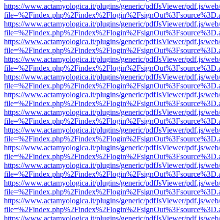
https://www.actamyologica.it/plugins/generic/pdfJsViewer/pdf.js/web
file=%2Findex.php%2Findex%2Flogin%2FsignOut%3Fsource%3D.ame
https://www.actamyologica.it/plugins/generic/pdfJsViewer/pdf.js/web
file=%2Findex.php%2Findex%2Flogin%2FsignOut%3Fsource%3D.ame
https://www.actamyologica.it/plugins/generic/pdfJsViewer/pdf.js/web
file=%2Findex.php%2Findex%2Flogin%2FsignOut%3Fsource%3D.ame
https://www.actamyologica.it/plugins/generic/pdfJsViewer/pdf.js/web
file=%2Findex.php%2Findex%2Flogin%2FsignOut%3Fsource%3D.ame
https://www.actamyologica.it/plugins/generic/pdfJsViewer/pdf.js/web
file=%2Findex.php%2Findex%2Flogin%2FsignOut%3Fsource%3D.ame
https://www.actamyologica.it/plugins/generic/pdfJsViewer/pdf.js/web
file=%2Findex.php%2Findex%2Flogin%2FsignOut%3Fsource%3D.ame
https://www.actamyologica.it/plugins/generic/pdfJsViewer/pdf.js/web
file=%2Findex.php%2Findex%2Flogin%2FsignOut%3Fsource%3D.ame
https://www.actamyologica.it/plugins/generic/pdfJsViewer/pdf.js/web
file=%2Findex.php%2Findex%2Flogin%2FsignOut%3Fsource%3D.ame
https://www.actamyologica.it/plugins/generic/pdfJsViewer/pdf.js/web
file=%2Findex.php%2Findex%2Flogin%2FsignOut%3Fsource%3D.ame
https://www.actamyologica.it/plugins/generic/pdfJsViewer/pdf.js/web
file=%2Findex.php%2Findex%2Flogin%2FsignOut%3Fsource%3D.ame
https://www.actamyologica.it/plugins/generic/pdfJsViewer/pdf.js/web
file=%2Findex.php%2Findex%2Flogin%2FsignOut%3Fsource%3D.ame
https://www.actamyologica.it/plugins/generic/pdfJsViewer/pdf.js/web
file=%2Findex.php%2Findex%2Flogin%2FsignOut%3Fsource%3D.ame
https://www.actamyologica.it/plugins/generic/pdfJsViewer/pdf.js/web