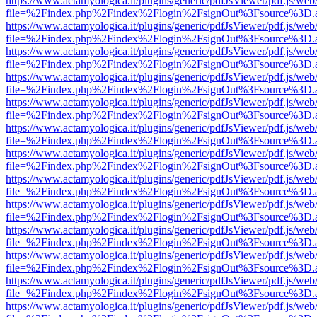
https://www.actamyologica.it/plugins/generic/pdfJsViewer/pdf.js/web
file=%2Findex.php%2Findex%2Flogin%2FsignOut%3Fsource%3D.ame
https://www.actamyologica.it/plugins/generic/pdfJsViewer/pdf.js/web
file=%2Findex.php%2Findex%2Flogin%2FsignOut%3Fsource%3D.ame
https://www.actamyologica.it/plugins/generic/pdfJsViewer/pdf.js/web
file=%2Findex.php%2Findex%2Flogin%2FsignOut%3Fsource%3D.ame
https://www.actamyologica.it/plugins/generic/pdfJsViewer/pdf.js/web
file=%2Findex.php%2Findex%2Flogin%2FsignOut%3Fsource%3D.ame
https://www.actamyologica.it/plugins/generic/pdfJsViewer/pdf.js/web
file=%2Findex.php%2Findex%2Flogin%2FsignOut%3Fsource%3D.ame
https://www.actamyologica.it/plugins/generic/pdfJsViewer/pdf.js/web
file=%2Findex.php%2Findex%2Flogin%2FsignOut%3Fsource%3D.ame
https://www.actamyologica.it/plugins/generic/pdfJsViewer/pdf.js/web
file=%2Findex.php%2Findex%2Flogin%2FsignOut%3Fsource%3D.ame
https://www.actamyologica.it/plugins/generic/pdfJsViewer/pdf.js/web
file=%2Findex.php%2Findex%2Flogin%2FsignOut%3Fsource%3D.ame
https://www.actamyologica.it/plugins/generic/pdfJsViewer/pdf.js/web
file=%2Findex.php%2Findex%2Flogin%2FsignOut%3Fsource%3D.ame
https://www.actamyologica.it/plugins/generic/pdfJsViewer/pdf.js/web
file=%2Findex.php%2Findex%2Flogin%2FsignOut%3Fsource%3D.ame
https://www.actamyologica.it/plugins/generic/pdfJsViewer/pdf.js/web
file=%2Findex.php%2Findex%2Flogin%2FsignOut%3Fsource%3D.ame
https://www.actamyologica.it/plugins/generic/pdfJsViewer/pdf.js/web
file=%2Findex.php%2Findex%2Flogin%2FsignOut%3Fsource%3D.ame
https://www.actamyologica.it/plugins/generic/pdfJsViewer/pdf.js/web