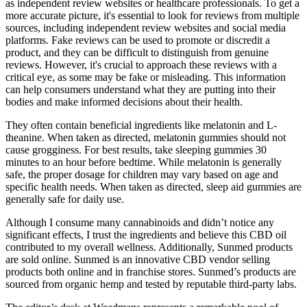
as independent review websites or healthcare professionals. To get a
more accurate picture, it's essential to look for reviews from multiple
sources, including independent review websites and social media
platforms. Fake reviews can be used to promote or discredit a
product, and they can be difficult to distinguish from genuine
reviews. However, it's crucial to approach these reviews with a
critical eye, as some may be fake or misleading. This information
can help consumers understand what they are putting into their
bodies and make informed decisions about their health.
They often contain beneficial ingredients like melatonin and L-
theanine. When taken as directed, melatonin gummies should not
cause grogginess. For best results, take sleeping gummies 30
minutes to an hour before bedtime. While melatonin is generally
safe, the proper dosage for children may vary based on age and
specific health needs. When taken as directed, sleep aid gummies are
generally safe for daily use.
Although I consume many cannabinoids and didn’t notice any
significant effects, I trust the ingredients and believe this CBD oil
contributed to my overall wellness. Additionally, Sunmed products
are sold online. Sunmed is an innovative CBD vendor selling
products both online and in franchise stores. Sunmed’s products are
sourced from organic hemp and tested by reputable third-party labs.