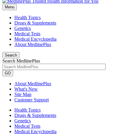
Menu
Health Topics
Drugs & Supplements
Genetics
Medical Tests
Medical Encyclopedia
About MedlinePlus
Search
Search MedlinePlus
GO
About MedlinePlus
What's New
Site Map
Customer Support
Health Topics
Drugs & Supplements
Genetics
Medical Tests
Medical Encyclopedia