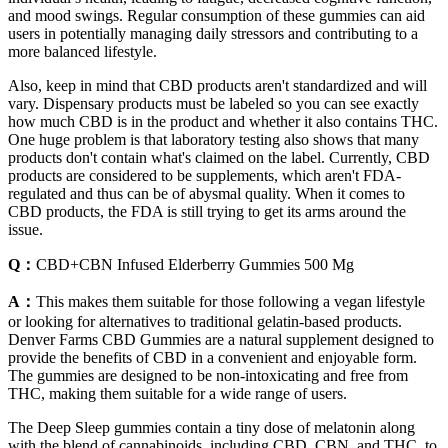
and mood swings. Regular consumption of these gummies can aid
users in potentially managing daily stressors and contributing to a
more balanced lifestyle.
Also, keep in mind that CBD products aren't standardized and will
vary. Dispensary products must be labeled so you can see exactly
how much CBD is in the product and whether it also contains THC.
One huge problem is that laboratory testing also shows that many
products don't contain what's claimed on the label. Currently, CBD
products are considered to be supplements, which aren't FDA-
regulated and thus can be of abysmal quality. When it comes to
CBD products, the FDA is still trying to get its arms around the
issue.
Q：
CBD+CBN Infused Elderberry Gummies 500 Mg
A：
This makes them suitable for those following a vegan lifestyle
or looking for alternatives to traditional gelatin-based products.
Denver Farms CBD Gummies are a natural supplement designed to
provide the benefits of CBD in a convenient and enjoyable form.
The gummies are designed to be non-intoxicating and free from
THC, making them suitable for a wide range of users.
The Deep Sleep gummies contain a tiny dose of melatonin along
with the blend of cannabinoids, including CBD, CBN, and THC, to