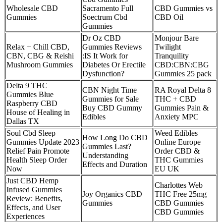
Wholesale CBD
Sacramento Full
CBD Gummies vs
Gummies
Soectrum Cbd
CBD Oil
Gummies
Dr Oz CBD
Monjour Bare
Relax + Chill CBD,
Gummies Reviews
Twilight
CBN, CBG & Reishi
:IS It Work for
Tranquility
Mushroom Gummies
Diabetes Or Erectile
CBD:CBN:CBG
Dysfunction?
Gummies 25 pack
Delta 9 THC
CBN Night Time
RA Royal Delta 8
Gummies Blue
Gummies for Sale
THC + CBD
Raspberry CBD
Buy CBD Gummy
Gummies Pain &
House of Healing in
Edibles
Anxiety MPC
Dallas TX
Soul Cbd Sleep
Weed Edibles
How Long Do CBD
Gummies Update 2023
Online Europe
Gummies Last?
Relief Pain Promote
Order CBD &
Understanding
Health Sleep Order
THC Gummies
Effects and Duration
Now
EU UK
Just CBD Hemp
Charlottes Web
Infused Gummies
Joy Organics CBD
THC Free 25mg
Review: Benefits,
Gummies
CBD Gummies
Effects, and User
CBD Gummies
Experiences