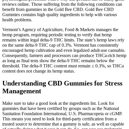
reviews online. Those suffering from the following conditions can
benefit from gummies in the Gold Bee CBD. Gold Bee CBD
Gummies contains high quality ingredients to help with various
health problems.
Vermont’s Agency of Agriculture, Food & Markets manages the
hemp program, requiring periodic testing to verify that hemp
remains within legal delta-9 THC limits. The state’s hemp laws rely
on the same delta-9 THC cap of 0.3%. Vermont has consistently
encouraged hemp cultivation and even legalized adult-use cannabis.
Consequently, farmers and processors can produce THCa-rich hemp
as long as final tests show the delta-9 THC remains below the
threshold. The delta-9 THC content must remain ≤ 0.3%, so THCa
content does not change its hemp status.
Understanding CBD Gummies for Stress
Management
Make sure to take a good look at the ingredients list. Look for
gummies that have been certified by groups such as the National
Sanitation Foundation International, U.S. Pharmacopeia or cGMP.
This means you need to look for third-party certification from a
trusted source to determine that a gummy is safe, as well as capable