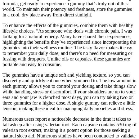
formula, get ready to experience a gummy that’s truly out of this
world. To maintain their potency and freshness, store the gummies
in a cool, dry place away from direct sunlight.
To enhance the effects of the gummies, combine them with healthy
lifestyle choices. “As someone who deals with chronic pain, I was
looking for a natural remedy. Many have shared their experiences,
highlighting the benefits they’ve experienced since incorporating the
gummies into their wellness routine. The tasty flavor makes it easy
to remember your daily dose, and there’s no need for measuring or
fussing with droppers. Unlike oils or capsules, these gummies are
portable and easy to consume.
The gummies have a unique soft and yielding texture, so you can
discreetly and quickly eat one when you need to. The low amount in
each gummy allows you to control your dosing and take things slow
while handling stress or discomfort. If your shoulders are up to your
ears and your jaw is clenched most days, you can try taking two or
three gummies for a higher dose. A single gummy can relieve a little
tension, making these ideal for managing daily anxieties and stress.
Numerous users report a noticeable decrease in the time it takes to
fall asleep after using valerian root. Each capsule contains 530 mg of
valerian root extract, making it a potent option for those seeking a
natural sleep aid. Numerous studies have been conducted to validate