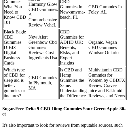
Gummies
CBD
Harmony Glow
What You
Gummies In
CBD Gummies In
CBD Gummies:
Need to
New-smyrna-
Foley, AL
A
Know CBD
beach, FL
Comprehensive
101
Review VcheL
Black Eagle
CBD
CBD
New Alert
Gummies for
Gummies
Greenbow Cbd
ADHD UK:
Organic, Vegan
DIBIZ
Gummies
Benefits,
CBD Gummies
Digital
Reviews Cost
Risks, and
Windsor Ontario
Business
Ingredients Usa
Expert
Cards
Insights
Which type
Is CBD and
Multivitamin CBD
of CBD for
Hemp
Gummies for
CBD Gummies
sleep aid is
Gummies the
Women by CBDFX
In Plymouth,
better:
Same:
Review Cravee
MA
gummies or
Understanding
juice and E-Liquid
tinctures?
the Difference
Reviews, and News
Sugar-Free Delta 9 CBD 10mg Gummies Sour Green Apple 30-
ct
It's also important to look for reviews from reputable sources, such