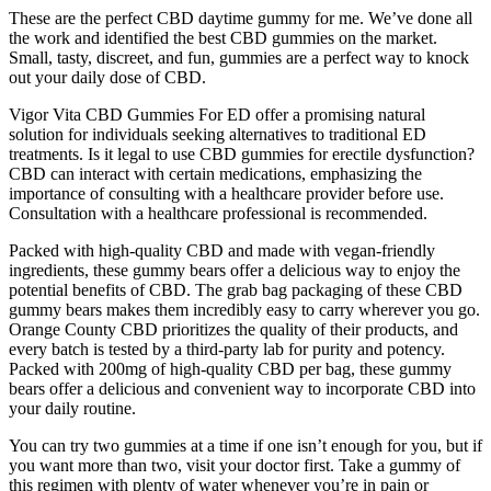
These are the perfect CBD daytime gummy for me. We’ve done all
the work and identified the best CBD gummies on the market.
Small, tasty, discreet, and fun, gummies are a perfect way to knock
out your daily dose of CBD.
Vigor Vita CBD Gummies For ED offer a promising natural
solution for individuals seeking alternatives to traditional ED
treatments. Is it legal to use CBD gummies for erectile dysfunction?
CBD can interact with certain medications, emphasizing the
importance of consulting with a healthcare provider before use.
Consultation with a healthcare professional is recommended.
Packed with high-quality CBD and made with vegan-friendly
ingredients, these gummy bears offer a delicious way to enjoy the
potential benefits of CBD. The grab bag packaging of these CBD
gummy bears makes them incredibly easy to carry wherever you go.
Orange County CBD prioritizes the quality of their products, and
every batch is tested by a third-party lab for purity and potency.
Packed with 200mg of high-quality CBD per bag, these gummy
bears offer a delicious and convenient way to incorporate CBD into
your daily routine.
You can try two gummies at a time if one isn’t enough for you, but if
you want more than two, visit your doctor first. Take a gummy of
this regimen with plenty of water whenever you’re in pain or