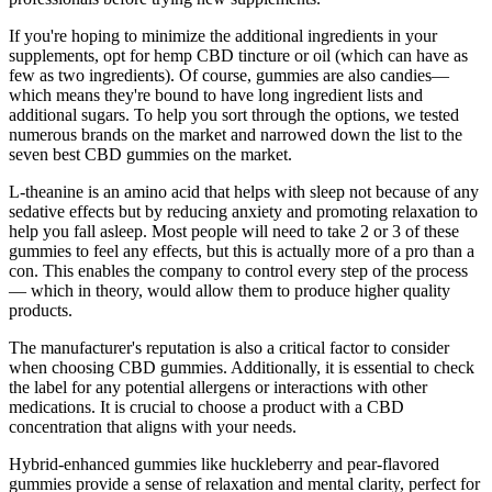
If you're hoping to minimize the additional ingredients in your
supplements, opt for hemp CBD tincture or oil (which can have as
few as two ingredients). Of course, gummies are also candies—
which means they're bound to have long ingredient lists and
additional sugars. To help you sort through the options, we tested
numerous brands on the market and narrowed down the list to the
seven best CBD gummies on the market.
L-theanine is an amino acid that helps with sleep not because of any
sedative effects but by reducing anxiety and promoting relaxation to
help you fall asleep. Most people will need to take 2 or 3 of these
gummies to feel any effects, but this is actually more of a pro than a
con. This enables the company to control every step of the process
— which in theory, would allow them to produce higher quality
products.
The manufacturer's reputation is also a critical factor to consider
when choosing CBD gummies. Additionally, it is essential to check
the label for any potential allergens or interactions with other
medications. It is crucial to choose a product with a CBD
concentration that aligns with your needs.
Hybrid-enhanced gummies like huckleberry and pear-flavored
gummies provide a sense of relaxation and mental clarity, perfect for