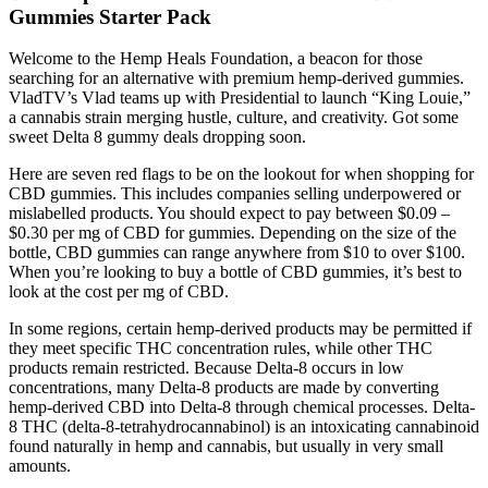
Gummies Starter Pack
Welcome to the Hemp Heals Foundation, a beacon for those
searching for an alternative with premium hemp-derived gummies.
VladTV’s Vlad teams up with Presidential to launch “King Louie,”
a cannabis strain merging hustle, culture, and creativity. Got some
sweet Delta 8 gummy deals dropping soon.
Here are seven red flags to be on the lookout for when shopping for
CBD gummies. This includes companies selling underpowered or
mislabelled products. You should expect to pay between $0.09 –
$0.30 per mg of CBD for gummies. Depending on the size of the
bottle, CBD gummies can range anywhere from $10 to over $100.
When you’re looking to buy a bottle of CBD gummies, it’s best to
look at the cost per mg of CBD.
In some regions, certain hemp-derived products may be permitted if
they meet specific THC concentration rules, while other THC
products remain restricted. Because Delta-8 occurs in low
concentrations, many Delta-8 products are made by converting
hemp-derived CBD into Delta-8 through chemical processes. Delta-
8 THC (delta-8-tetrahydrocannabinol) is an intoxicating cannabinoid
found naturally in hemp and cannabis, but usually in very small
amounts.