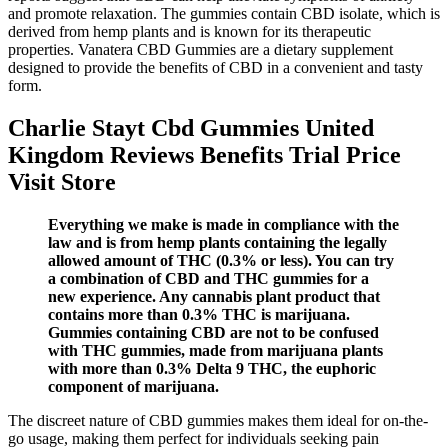
and promote relaxation. The gummies contain CBD isolate, which is
derived from hemp plants and is known for its therapeutic
properties. Vanatera CBD Gummies are a dietary supplement
designed to provide the benefits of CBD in a convenient and tasty
form.
Charlie Stayt Cbd Gummies United
Kingdom Reviews Benefits Trial Price
Visit Store
Everything we make is made in compliance with the
law and is from hemp plants containing the legally
allowed amount of THC (0.3% or less). You can try
a combination of CBD and THC gummies for a
new experience. Any cannabis plant product that
contains more than 0.3% THC is marijuana.
Gummies containing CBD are not to be confused
with THC gummies, made from marijuana plants
with more than 0.3% Delta 9 THC, the euphoric
component of marijuana.
The discreet nature of CBD gummies makes them ideal for on-the-
go usage, making them perfect for individuals seeking pain