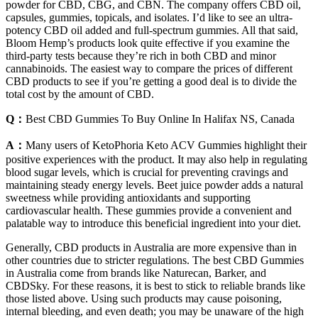
powder for CBD, CBG, and CBN. The company offers CBD oil,
capsules, gummies, topicals, and isolates. I’d like to see an ultra-
potency CBD oil added and full-spectrum gummies. All that said,
Bloom Hemp’s products look quite effective if you examine the
third-party tests because they’re rich in both CBD and minor
cannabinoids. The easiest way to compare the prices of different
CBD products to see if you’re getting a good deal is to divide the
total cost by the amount of CBD.
Q：
Best CBD Gummies To Buy Online In Halifax NS, Canada
A：
Many users of KetoPhoria Keto ACV Gummies highlight their
positive experiences with the product. It may also help in regulating
blood sugar levels, which is crucial for preventing cravings and
maintaining steady energy levels. Beet juice powder adds a natural
sweetness while providing antioxidants and supporting
cardiovascular health. These gummies provide a convenient and
palatable way to introduce this beneficial ingredient into your diet.
Generally, CBD products in Australia are more expensive than in
other countries due to stricter regulations. The best CBD Gummies
in Australia come from brands like Naturecan, Barker, and
CBDSky. For these reasons, it is best to stick to reliable brands like
those listed above. Using such products may cause poisoning,
internal bleeding, and even death; you may be unaware of the high