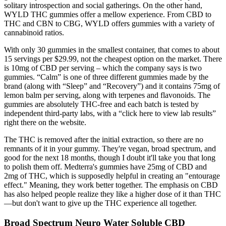
solitary introspection and social gatherings. On the other hand,
WYLD THC gummies offer a mellow experience. From CBD to
THC and CBN to CBG, WYLD offers gummies with a variety of
cannabinoid ratios.
With only 30 gummies in the smallest container, that comes to about
15 servings per $29.99, not the cheapest option on the market. There
is 10mg of CBD per serving – which the company says is two
gummies. “Calm” is one of three different gummies made by the
brand (along with “Sleep” and “Recovery”) and it contains 75mg of
lemon balm per serving, along with terpenes and flavonoids. The
gummies are absolutely THC-free and each batch is tested by
independent third-party labs, with a “click here to view lab results”
right there on the website.
The THC is removed after the initial extraction, so there are no
remnants of it in your gummy. They're vegan, broad spectrum, and
good for the next 18 months, though I doubt it'll take you that long
to polish them off. Medterra's gummies have 25mg of CBD and
2mg of THC, which is supposedly helpful in creating an "entourage
effect." Meaning, they work better together. The emphasis on CBD
has also helped people realize they like a higher dose of it than THC
—but don't want to give up the THC experience all together.
Broad Spectrum Neuro Water Soluble CBD