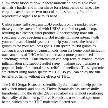
allow more blood to flow in these muscular tubes to give your
genitals a harder and firmer shape for a long period of time. The
corpora cavernosa are two muscular tubes running from the
reproductive organ’s base to its head.
Unlike many full-spectrum CBD products on the market today,
these gummies are crafted with USDA-certified organic hemp,
resulting in a cleaner, safer product. Understanding how full
spectrum, broad spectrum and cbd isolate gummies interact with
your endocannabinoid system can help you choose the best cbd
gummies for your wellness goals. Full spectrum cbd gummies
contain a wide range of cannabinoids from the hemp plant including
trace amounts of THC which can create a more pronounced
“entourage effect”. This interaction can help with relaxation, reduce
inflammation and support restful sleep – making cbd gummies a
popular choice for natural stress relief and wellness. These gummies
are crafted using broad spectrum CBD, so you can enjoy the full
benefits of hemp without the effects of THC.
The CBD Sugar Bears are scientifically formulated to help people
relax their minds and bodies. Thrive Botanicals has successfully
transitioned into the stricter 2025 regulatory era without sacrificing
the quality of their hemp. Thrive Botanicals uses broad-spectrum
hemp, which has the THC molecules filtered out.