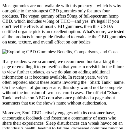
Most gummies are not available with this potency—which is why
our guide to the strongest CBD gummies only features four
products. The vegan gummy offers 50mg of full-spectrum hemp
CBD, which includes w5mg of THC—and yes, it's legal! If you
don't feel the effects of most CBD gummies, then this USDA
certified organic pick is an excellent option. What's more, we tested
all the products in our guide firsthand to evaluate the CBD gummies
on taste, texture, and overall effect on our bodies.
If any readers were scammed, we recommend bookmarking this
page or emailing it to yourself so that you can revisit it in the future
to view further updates, as we do plan on adding additional
information as it becomes available. In recent years, we've
often reported about these scams involving the "Shark Tank" name.
On the subject of gummy scams, this story would not be complete
without the inclusion of two past court cases. The official "Shark
Tank" website on ABC.com also once published a page about
scammers that use the show's name without authorization.
Moreover, Soul CBD actively engages with its customer base,
encouraging feedback and fostering a community of users who
share their experiences. Sleep disturbances can wreak havoc on an
individual’s health, leading to fatigue, decreased cognitive function,