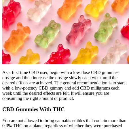
As a first-time CBD user, begin with a low-dose CBD gummies
dosage and then increase the dosage slowly each week until the
desired effects are achieved. The general recommendation is to start
with a low-potency CBD gummy and add CBD milligrams each
week until the desired effects are felt. It will ensure you are
consuming the right amount of product.
CBD Gummies With THC
You are not allowed to bring cannabis edibles that contain more than
0.3% THC on a plane, regardless of whether they were purchased