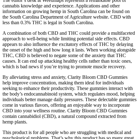
The editor’s desk at Weedmaps represents a remarkable pool of
cannabis knowledge and experience. Applications and other
information on growing hemp in South Carolina can be found on
the South Carolina Department of Agriculture website. CBD with
less than 0.3% THC is legal in South Carolina.
A combination of both CBD and THC could provide a multifaceted
approach to well-being while limiting potential side effects. CBD
appears to also influence the excitatory effects of THC by delaying
the onset of the high and how long it lasts. When working alongside
THC, CBD is believed to negate some of the anxiety that THC
causes. It can end up attacking healthy cells rather than toxic ones,
which is bad news if you’re trying to promote muscle recovery.
By alleviating stress and anxiety, Clarity Bloom CBD Gummies
help improve concentration, making them ideal for individuals
seeking to enhance their productivity. These gummies interact with
the body’s endocannabinoid system, which regulates mood, helping
individuals better manage daily pressures. These delectable gummies
come in various flavors, offering an enjoyable way to incorporate
CBD into your wellness routine. Clarity Bloom CBD Gummies
contain cannabidiol (CBD), a natural compound extracted from
hemp plants.
This product is for all people who are struggling with medical and
psychological problems. That’s why this product has so many great