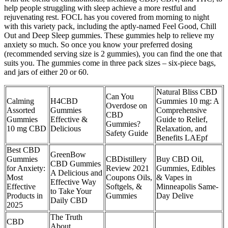
help people struggling with sleep achieve a more restful and
rejuvenating rest. FOCL has you covered from morning to night
with this variety pack, including the aptly-named Feel Good, Chill
Out and Deep Sleep gummies. These gummies help to relieve my
anxiety so much. So once you know your preferred dosing
(recommended serving size is 2 gummies), you can find the one that
suits you. The gummies come in three pack sizes – six-piece bags,
and jars of either 20 or 60.
Natural Bliss CBD
Can You
Calming
H4CBD
Gummies 10 mg: A
Overdose on
Assorted
Gummies
Comprehensive
CBD
Gummies
Effective &
Guide to Relief,
Gummies?
10 mg CBD
Delicious
Relaxation, and
Safety Guide
Benefits LAEpf
Best CBD
GreenBow
Gummies
CBDistillery
Buy CBD Oil,
CBD Gummies
for Anxiety:
Review 2021
Gummies, Edibles
A Delicious and
Most
Coupons Oils,
& Vapes in
Effective Way
Effective
Softgels, &
Minneapolis Same-
to Take Your
Products in
Gummies
Day Delive
Daily CBD
2025
The Truth
CBD
About