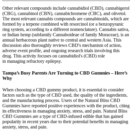
Other relevant compounds include cannabidiol (CBD), cannabigerol
(CBG), cannabinol (CBN), cannabichromene (CBC), and olivetol.
The most relevant cannabis compounds are cannabinoids, which are
formed by a terpene combined with resorcinol (or a benzopyranic
ring system, according to a different nomenclature). Cannabis sativa,
or Indian hemp (subfamily Cannaboideae of family Moraceae), is an
annual herbaceous plant native to central and western Asia. This
discussion also thoroughly reviews CBD's mechanism of action,
adverse event profile, and ongoing research trials involving this
drug. This activity focuses on cannabidiol's (CBD) role
in managing refractory epilepsy.
Tampa’s Busy Parents Are Turning to CBD Gummies – Here’s
Why
When choosing a CBD gummy product, it is essential to consider
factors such as the type of CBD used, the quality of the ingredients,
and the manufacturing process. Users of the Natural Bliss CBD
Gummies have reported positive experiences with the product, citing
its effectiveness in managing anxiety, stress, and pain. Natural Bliss
CBD Gummies are a type of CBD-infused edible that has gained
popularity in recent years due to their potential benefits in managing
anxiety, stress, and pain.