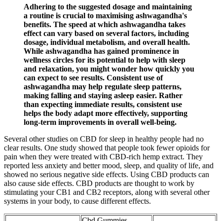
Adhering to the suggested dosage and maintaining
a routine is crucial to maximising ashwagandha's
benefits. The speed at which ashwagandha takes
effect can vary based on several factors, including
dosage, individual metabolism, and overall health.
While ashwagandha has gained prominence in
wellness circles for its potential to help with sleep
and relaxation, you might wonder how quickly you
can expect to see results. Consistent use of
ashwagandha may help regulate sleep patterns,
making falling and staying asleep easier. Rather
than expecting immediate results, consistent use
helps the body adapt more effectively, supporting
long-term improvements in overall well-being.
Several other studies on CBD for sleep in healthy people had no
clear results. One study showed that people took fewer opioids for
pain when they were treated with CBD-rich hemp extract. They
reported less anxiety and better mood, sleep, and quality of life, and
showed no serious negative side effects. Using CBD products can
also cause side effects. CBD products are thought to work by
stimulating your CB1 and CB2 receptors, along with several other
systems in your body, to cause different effects.
Cbd Gummies