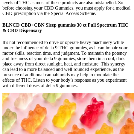
levels of THC as most of these products are also mislabelled. So
before choosing your CBD Gummies, you must apply for a medical
CBD prescription via the Special Access Scheme.
BLNCD CBD+CBN Sleep gummies 30 ct Full Spectrum THC
& CBD Dispensary
It’s not recommended to drive or operate heavy machinery while
under the influence of delta 9 THC gummies, as it can impair your
motor skills, reaction time, and judgment. To maintain the potency
and freshness of your delta 9 gummies, store them in a cool, dark
place away from direct sunlight, heat, and moisture. This synergy
can lead to a more balanced and well-rounded experience, as the
presence of additional cannabinoids may help to modulate the
effects of THC. Listen to your body’s response as you experiment
with different doses of delta 9 gummies.