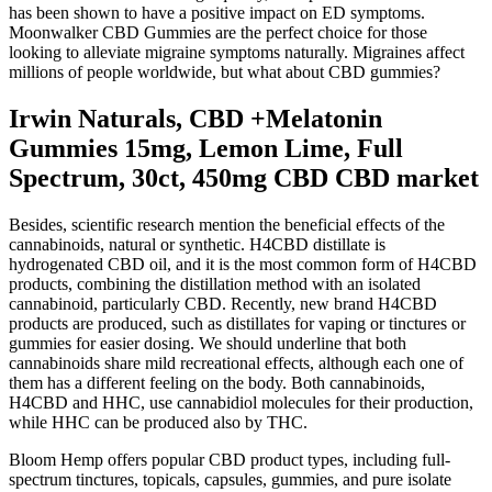
has been shown to have a positive impact on ED symptoms.
Moonwalker CBD Gummies are the perfect choice for those
looking to alleviate migraine symptoms naturally. Migraines affect
millions of people worldwide, but what about CBD gummies?
Irwin Naturals, CBD +Melatonin
Gummies 15mg, Lemon Lime, Full
Spectrum, 30ct, 450mg CBD CBD market
Besides, scientific research mention the beneficial effects of the
cannabinoids, natural or synthetic. H4CBD distillate is
hydrogenated CBD oil, and it is the most common form of H4CBD
products, combining the distillation method with an isolated
cannabinoid, particularly CBD. Recently, new brand H4CBD
products are produced, such as distillates for vaping or tinctures or
gummies for easier dosing. We should underline that both
cannabinoids share mild recreational effects, although each one of
them has a different feeling on the body. Both cannabinoids,
H4CBD and HHC, use cannabidiol molecules for their production,
while HHC can be produced also by THC.
Bloom Hemp offers popular CBD product types, including full-
spectrum tinctures, topicals, capsules, gummies, and pure isolate