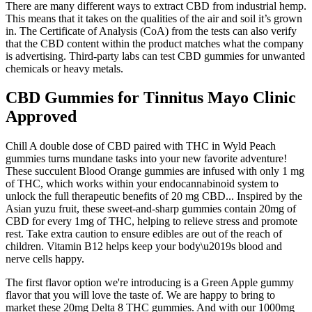
There are many different ways to extract CBD from industrial hemp.
This means that it takes on the qualities of the air and soil it’s grown
in. The Certificate of Analysis (CoA) from the tests can also verify
that the CBD content within the product matches what the company
is advertising. Third-party labs can test CBD gummies for unwanted
chemicals or heavy metals.
CBD Gummies for Tinnitus Mayo Clinic
Approved
Chill A double dose of CBD paired with THC in Wyld Peach
gummies turns mundane tasks into your new favorite adventure!
These succulent Blood Orange gummies are infused with only 1 mg
of THC, which works within your endocannabinoid system to
unlock the full therapeutic benefits of 20 mg CBD... Inspired by the
Asian yuzu fruit, these sweet-and-sharp gummies contain 20mg of
CBD for every 1mg of THC, helping to relieve stress and promote
rest. Take extra caution to ensure edibles are out of the reach of
children. Vitamin B12 helps keep your body\u2019s blood and
nerve cells happy.
The first flavor option we're introducing is a Green Apple gummy
flavor that you will love the taste of. We are happy to bring to
market these 20mg Delta 8 THC gummies. And with our 1000mg