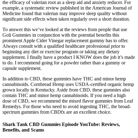
the efficacy of valerian root as a sleep aid and anxiety reducer. For
example, a systematic review published in the American Journal of
Medicine found that valerian may improve sleep quality without
significant side effects when taken regularly over a short duration.
To answer this we’ve looked at the reviews from people that use
Goli Gummies in conjunction with the potential benefits this
prominent Apple Cider Vinegar replacement gummy has to offer.
Always consult with a qualified healthcare professional prior to
beginning any diet or exercise program or taking any dietary
supplement. I finally have a product I KNOW does the job it’s made
to do. I recommend going for a powder rather than a gummy or
capsule supplement.
In addition to CBD, these gummies have THC and minor hemp
cannabinoids. Cornbread Hemp uses USDA-certified organic hemp
grown locally in Kentucky. Aside from CBD, these gummies also
contain THC and minor hemp cannabinoids. If you need a high
dose of CBD, we recommend the mixed flavor gummies from Leaf
Remedys. For those who need to avoid ingesting THC, the broad-
spectrum gummies from CBDfx are an excellent choice.
Shark Tank CBD Gummies Episode YouTube: Reviews,
Benefits, and Scams