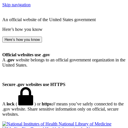
Skip navigation
An official website of the United States government
Here’s how you know
Here’s how you know
Official websites use .gov
A
.gov
website belongs to an official government organization in the
United States.
Secure .gov websites use HTTPS
A
lock
(
) or
https://
means you’ve safely connected to the
.gov website. Share sensitive information only on official, secure
websites.
National Library of Medicine