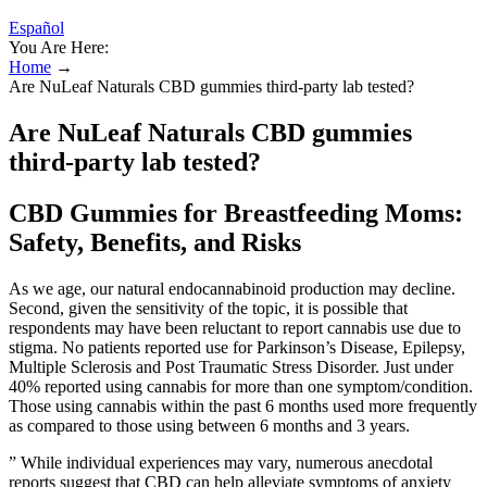
Español
You Are Here:
Home
→
Are NuLeaf Naturals CBD gummies third-party lab tested?
Are NuLeaf Naturals CBD gummies
third-party lab tested?
CBD Gummies for Breastfeeding Moms:
Safety, Benefits, and Risks
As we age, our natural endocannabinoid production may decline.
Second, given the sensitivity of the topic, it is possible that
respondents may have been reluctant to report cannabis use due to
stigma. No patients reported use for Parkinson’s Disease, Epilepsy,
Multiple Sclerosis and Post Traumatic Stress Disorder. Just under
40% reported using cannabis for more than one symptom/condition.
Those using cannabis within the past 6 months used more frequently
as compared to those using between 6 months and 3 years.
” While individual experiences may vary, numerous anecdotal
reports suggest that CBD can help alleviate symptoms of anxiety