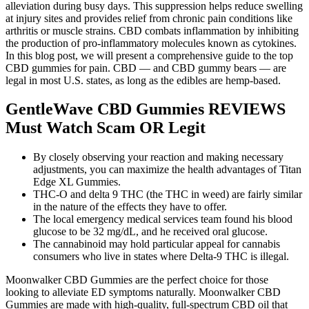
alleviation during busy days. This suppression helps reduce swelling
at injury sites and provides relief from chronic pain conditions like
arthritis or muscle strains. CBD combats inflammation by inhibiting
the production of pro-inflammatory molecules known as cytokines.
In this blog post, we will present a comprehensive guide to the top
CBD gummies for pain. CBD — and CBD gummy bears — are
legal in most U.S. states, as long as the edibles are hemp-based.
GentleWave CBD Gummies REVIEWS
Must Watch Scam OR Legit
By closely observing your reaction and making necessary
adjustments, you can maximize the health advantages of Titan
Edge XL Gummies.
THC-O and delta 9 THC (the THC in weed) are fairly similar
in the nature of the effects they have to offer.
The local emergency medical services team found his blood
glucose to be 32 mg/dL, and he received oral glucose.
The cannabinoid may hold particular appeal for cannabis
consumers who live in states where Delta-9 THC is illegal.
Moonwalker CBD Gummies are the perfect choice for those
looking to alleviate ED symptoms naturally. Moonwalker CBD
Gummies are made with high-quality, full-spectrum CBD oil that