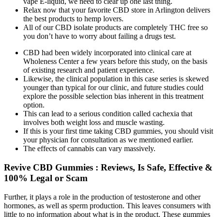
vape E-liquid, we need to clear up one last thing.
Relax now that your favorite CBD store in Arlington delivers
the best products to hemp lovers.
All of our CBD isolate products are completely THC free so
you don’t have to worry about failing a drugs test.
CBD had been widely incorporated into clinical care at
Wholeness Center a few years before this study, on the basis
of existing research and patient experience.
Likewise, the clinical population in this case series is skewed
younger than typical for our clinic, and future studies could
explore the possible selection bias inherent in this treatment
option.
This can lead to a serious condition called cachexia that
involves both weight loss and muscle wasting.
If this is your first time taking CBD gummies, you should visit
your physician for consultation as we mentioned earlier.
The effects of cannabis can vary massively.
Revive CBD Gummies : Reviews, Is Safe, Effective &
100% Legal or Scam
Further, it plays a role in the production of testosterone and other
hormones, as well as sperm production. This leaves consumers with
little to no information about what is in the product. These gummies