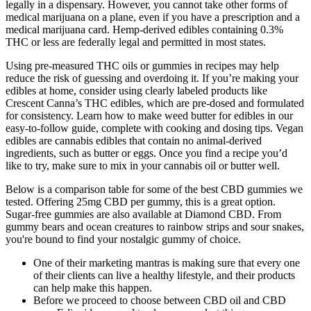
legally in a dispensary. However, you cannot take other forms of
medical marijuana on a plane, even if you have a prescription and a
medical marijuana card. Hemp-derived edibles containing 0.3%
THC or less are federally legal and permitted in most states.
Using pre-measured THC oils or gummies in recipes may help
reduce the risk of guessing and overdoing it. If you’re making your
edibles at home, consider using clearly labeled products like
Crescent Canna’s THC edibles, which are pre-dosed and formulated
for consistency. Learn how to make weed butter for edibles in our
easy-to-follow guide, complete with cooking and dosing tips. Vegan
edibles are cannabis edibles that contain no animal-derived
ingredients, such as butter or eggs. Once you find a recipe you’d
like to try, make sure to mix in your cannabis oil or butter well.
Below is a comparison table for some of the best CBD gummies we
tested. Offering 25mg CBD per gummy, this is a great option.
Sugar-free gummies are also available at Diamond CBD. From
gummy bears and ocean creatures to rainbow strips and sour snakes,
you're bound to find your nostalgic gummy of choice.
One of their marketing mantras is making sure that every one
of their clients can live a healthy lifestyle, and their products
can help make this happen.
Before we proceed to choose between CBD oil and CBD