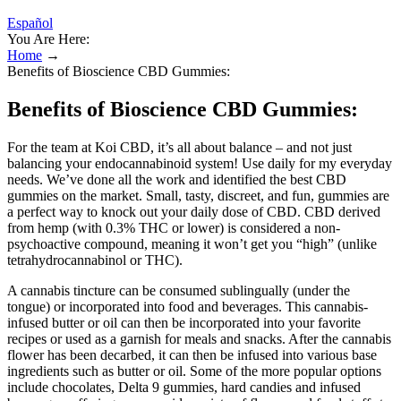
Español
You Are Here:
Home
→
Benefits of Bioscience CBD Gummies:
Benefits of Bioscience CBD Gummies:
For the team at Koi CBD, it’s all about balance – and not just
balancing your endocannabinoid system! Use daily for my everyday
needs. We’ve done all the work and identified the best CBD
gummies on the market. Small, tasty, discreet, and fun, gummies are
a perfect way to knock out your daily dose of CBD. CBD derived
from hemp (with 0.3% THC or lower) is considered a non-
psychoactive compound, meaning it won’t get you “high” (unlike
tetrahydrocannabinol or THC).
A cannabis tincture can be consumed sublingually (under the
tongue) or incorporated into food and beverages. This cannabis-
infused butter or oil can then be incorporated into your favorite
recipes or used as a garnish for meals and snacks. After the cannabis
flower has been decarbed, it can then be infused into various base
ingredients such as butter or oil. Some of the more popular options
include chocolates, Delta 9 gummies, hard candies and infused