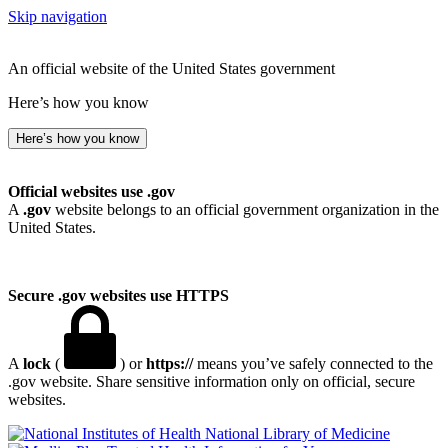
Skip navigation
An official website of the United States government
Here’s how you know
Here’s how you know
Official websites use .gov
A
.gov
website belongs to an official government organization in the
United States.
Secure .gov websites use HTTPS
A
lock
(
) or
https://
means you’ve safely connected to the
.gov website. Share sensitive information only on official, secure
websites.
National Library of Medicine