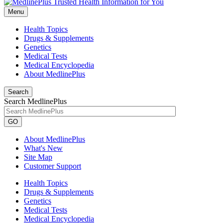
Menu
Health Topics
Drugs & Supplements
Genetics
Medical Tests
Medical Encyclopedia
About MedlinePlus
Search
Search MedlinePlus
GO
About MedlinePlus
What's New
Site Map
Customer Support
Health Topics
Drugs & Supplements
Genetics
Medical Tests
Medical Encyclopedia