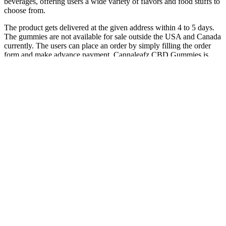
beverages, offering users a wide variety of flavors and food stuffs to
choose from.
The product gets delivered at the given address within 4 to 5 days.
The gummies are not available for sale outside the USA and Canada
currently. The users can place an order by simply filling the order
form and make advance payment. Cannaleafz CBD Gummies is
available for sale at the sales site of the product.
It is essential to use cannabis gummies responsibly and consult with
a healthcare provider if you have any concerns about their effects on
your sleep or overall health. While cannabis gummies can be
beneficial for promoting sleep, they are not without potential side
effects and risks. THC is known to have stronger sedative effects, so
gummies with higher THC content may be more effective for
promoting sleep.
CBD Isolate Packaged tagged "Gummies"
These gummies are available in a countless number of flavors,
potencies and formulas including Delta 8 THC, Delta 9 THC and
blends with other effective cannabinoids such as CBD. Ghost
Vapors is your local source for lab-tested flower, edibles, vapes, and
more. Nothing on this website is intended to substitute for
professional medical advice from a physician or other qualified