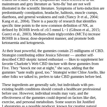
mainstream and grey literature as ‘keto-flu’ but are not well
illustrated in the scientific literature. Symptoms of keto-induction are
predominantly constipation, headache, halitosis, muscle cramps,
diarrhoea, and general weakness and rash (Yancy Jr et al., 2004;
Kang et al., 2004). There is a paucity of research that identifies
specific time points to the now-common definition of NK, as
defined by BOHB levels of ≥0.5 mmol L−1 (Gibson et al., 2015;
Guerci et al., 2003). Medium-chain triglycerides (MCTs) increase
BOHB in a linear, dose-dependent manner, and promote both
ketonaemia and ketogenesis.
At their least powerful, the gummies contain 25 milligrams of CBD.
Strategist contributing editor Jessica Silvester — another self-
described CBD skeptic turned enthusiast — likes to supplement her
favorite Charlotte’s Web CBD tincture with these gummies from
Five. They “knock me out at night,” she says, adding that the
gummies “taste really good, too.” Strategist writer Chloe Anello, like
other folks we talked to, prefers to take CBD gummies before bed.
These ingredients are generally safe, but individuals with pre-
existing health conditions should consult a healthcare professional
before use. However, individual results may vary, and the
effectiveness of the gummies could depend on factors like diet,
exercise, and personal metabolism. Some sources list Justified
Laboratories as a possible producer, known for creating natural