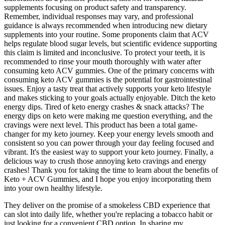
supplements focusing on product safety and transparency.
Remember, individual responses may vary, and professional
guidance is always recommended when introducing new dietary
supplements into your routine. Some proponents claim that ACV
helps regulate blood sugar levels, but scientific evidence supporting
this claim is limited and inconclusive. To protect your teeth, it is
recommended to rinse your mouth thoroughly with water after
consuming keto ACV gummies. One of the primary concerns with
consuming keto ACV gummies is the potential for gastrointestinal
issues. Enjoy a tasty treat that actively supports your keto lifestyle
and makes sticking to your goals actually enjoyable. Ditch the keto
energy dips. Tired of keto energy crashes & snack attacks? The
energy dips on keto were making me question everything, and the
cravings were next level. This product has been a total game-
changer for my keto journey. Keep your energy levels smooth and
consistent so you can power through your day feeling focused and
vibrant. It's the easiest way to support your keto journey. Finally, a
delicious way to crush those annoying keto cravings and energy
crashes! Thank you for taking the time to learn about the benefits of
Keto + ACV Gummies, and I hope you enjoy incorporating them
into your own healthy lifestyle.
They deliver on the promise of a smokeless CBD experience that
can slot into daily life, whether you're replacing a tobacco habit or
just looking for a convenient CBD option. In sharing my