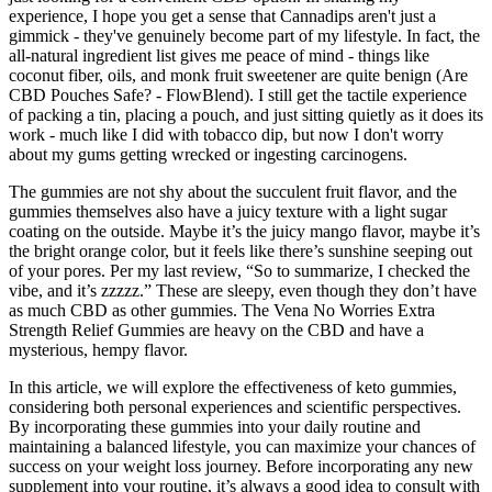
experience, I hope you get a sense that Cannadips aren't just a
gimmick - they've genuinely become part of my lifestyle. In fact, the
all-natural ingredient list gives me peace of mind - things like
coconut fiber, oils, and monk fruit sweetener are quite benign (Are
CBD Pouches Safe? - FlowBlend). I still get the tactile experience
of packing a tin, placing a pouch, and just sitting quietly as it does its
work - much like I did with tobacco dip, but now I don't worry
about my gums getting wrecked or ingesting carcinogens.
The gummies are not shy about the succulent fruit flavor, and the
gummies themselves also have a juicy texture with a light sugar
coating on the outside. Maybe it’s the juicy mango flavor, maybe it’s
the bright orange color, but it feels like there’s sunshine seeping out
of your pores. Per my last review, “So to summarize, I checked the
vibe, and it’s zzzzz.” These are sleepy, even though they don’t have
as much CBD as other gummies. The Vena No Worries Extra
Strength Relief Gummies are heavy on the CBD and have a
mysterious, hempy flavor.
In this article, we will explore the effectiveness of keto gummies,
considering both personal experiences and scientific perspectives.
By incorporating these gummies into your daily routine and
maintaining a balanced lifestyle, you can maximize your chances of
success on your weight loss journey. Before incorporating any new
supplement into your routine, it’s always a good idea to consult with