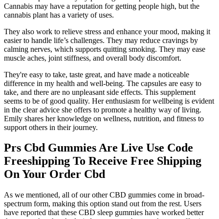
Cannabis may have a reputation for getting people high, but the
cannabis plant has a variety of uses.
They also work to relieve stress and enhance your mood, making it
easier to handle life’s challenges. They may reduce cravings by
calming nerves, which supports quitting smoking. They may ease
muscle aches, joint stiffness, and overall body discomfort.
They're easy to take, taste great, and have made a noticeable
difference in my health and well-being. The capsules are easy to
take, and there are no unpleasant side effects. This supplement
seems to be of good quality. Her enthusiasm for wellbeing is evident
in the clear advice she offers to promote a healthy way of living.
Emily shares her knowledge on wellness, nutrition, and fitness to
support others in their journey.
Prs Cbd Gummies Are Live Use Code
Freeshipping To Receive Free Shipping
On Your Order Cbd
As we mentioned, all of our other CBD gummies come in broad-
spectrum form, making this option stand out from the rest. Users
have reported that these CBD sleep gummies have worked better