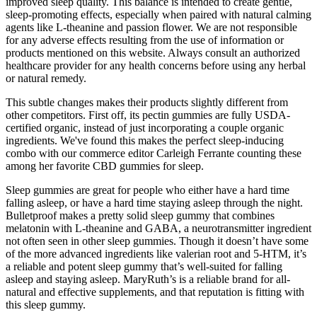
improved sleep quality. This balance is intended to create gentle,
sleep-promoting effects, especially when paired with natural calming
agents like L-theanine and passion flower. We are not responsible
for any adverse effects resulting from the use of information or
products mentioned on this website. Always consult an authorized
healthcare provider for any health concerns before using any herbal
or natural remedy.
This subtle changes makes their products slightly different from
other competitors. First off, its pectin gummies are fully USDA-
certified organic, instead of just incorporating a couple organic
ingredients. We've found this makes the perfect sleep-inducing
combo with our commerce editor Carleigh Ferrante counting these
among her favorite CBD gummies for sleep.
Sleep gummies are great for people who either have a hard time
falling asleep, or have a hard time staying asleep through the night.
Bulletproof makes a pretty solid sleep gummy that combines
melatonin with L-theanine and GABA, a neurotransmitter ingredient
not often seen in other sleep gummies. Though it doesn’t have some
of the more advanced ingredients like valerian root and 5-HTM, it’s
a reliable and potent sleep gummy that’s well-suited for falling
asleep and staying asleep. MaryRuth’s is a reliable brand for all-
natural and effective supplements, and that reputation is fitting with
this sleep gummy.