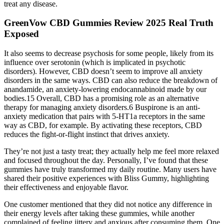
treat any disease.
GreenVow CBD Gummies Review 2025 Real Truth
Exposed
It also seems to decrease psychosis for some people, likely from its
influence over serotonin (which is implicated in psychotic
disorders). However, CBD doesn’t seem to improve all anxiety
disorders in the same ways. CBD can also reduce the breakdown of
anandamide, an anxiety-lowering endocannabinoid made by our
bodies.15 Overall, CBD has a promising role as an alternative
therapy for managing anxiety disorders.6 Buspirone is an anti-
anxiety medication that pairs with 5-HT1a receptors in the same
way as CBD, for example. By activating these receptors, CBD
reduces the fight-or-flight instinct that drives anxiety.
They’re not just a tasty treat; they actually help me feel more relaxed
and focused throughout the day. Personally, I’ve found that these
gummies have truly transformed my daily routine. Many users have
shared their positive experiences with Bliss Gummy, highlighting
their effectiveness and enjoyable flavor.
One customer mentioned that they did not notice any difference in
their energy levels after taking these gummies, while another
complained of feeling jittery and anxious after consuming them. One