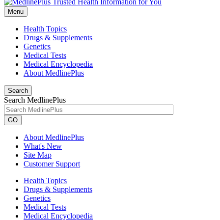
Menu
Health Topics
Drugs & Supplements
Genetics
Medical Tests
Medical Encyclopedia
About MedlinePlus
Search
Search MedlinePlus
GO
About MedlinePlus
What's New
Site Map
Customer Support
Health Topics
Drugs & Supplements
Genetics
Medical Tests
Medical Encyclopedia