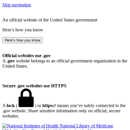
Skip navigation
An official website of the United States government
Here’s how you know
Here’s how you know
Official websites use .gov
A
.gov
website belongs to an official government organization in the
United States.
Secure .gov websites use HTTPS
A
lock
(
) or
https://
means you’ve safely connected to the
.gov website. Share sensitive information only on official, secure
websites.
National Library of Medicine