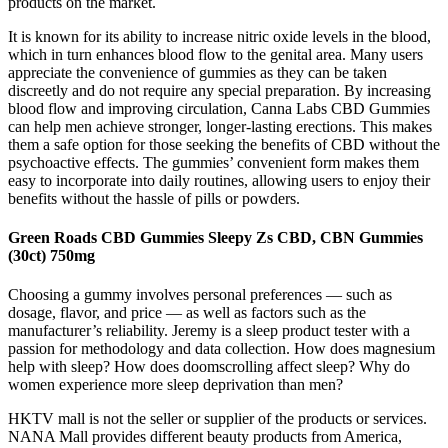
products on the market.
It is known for its ability to increase nitric oxide levels in the blood,
which in turn enhances blood flow to the genital area. Many users
appreciate the convenience of gummies as they can be taken
discreetly and do not require any special preparation. By increasing
blood flow and improving circulation, Canna Labs CBD Gummies
can help men achieve stronger, longer-lasting erections. This makes
them a safe option for those seeking the benefits of CBD without the
psychoactive effects. The gummies’ convenient form makes them
easy to incorporate into daily routines, allowing users to enjoy their
benefits without the hassle of pills or powders.
Green Roads CBD Gummies Sleepy Zs CBD, CBN Gummies
(30ct) 750mg
Choosing a gummy involves personal preferences — such as
dosage, flavor, and price — as well as factors such as the
manufacturer’s reliability. Jeremy is a sleep product tester with a
passion for methodology and data collection. How does magnesium
help with sleep? How does doomscrolling affect sleep? Why do
women experience more sleep deprivation than men?
HKTV mall is not the seller or supplier of the products or services.
NANA Mall provides different beauty products from America,