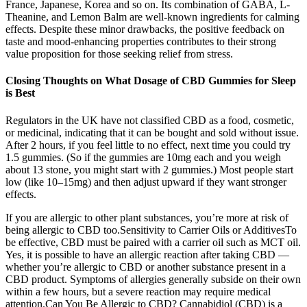
France, Japanese, Korea and so on. Its combination of GABA, L-
Theanine, and Lemon Balm are well-known ingredients for calming
effects. Despite these minor drawbacks, the positive feedback on
taste and mood-enhancing properties contributes to their strong
value proposition for those seeking relief from stress.
Closing Thoughts on What Dosage of CBD Gummies for Sleep
is Best
Regulators in the UK have not classified CBD as a food, cosmetic,
or medicinal, indicating that it can be bought and sold without issue.
After 2 hours, if you feel little to no effect, next time you could try
1.5 gummies. (So if the gummies are 10mg each and you weigh
about 13 stone, you might start with 2 gummies.) Most people start
low (like 10–15mg) and then adjust upward if they want stronger
effects.
If you are allergic to other plant substances, you’re more at risk of
being allergic to CBD too.Sensitivity to Carrier Oils or AdditivesTo
be effective, CBD must be paired with a carrier oil such as MCT oil.
Yes, it is possible to have an allergic reaction after taking CBD —
whether you’re allergic to CBD or another substance present in a
CBD product. Symptoms of allergies generally subside on their own
within a few hours, but a severe reaction may require medical
attention.Can You Be Allergic to CBD? Cannabidiol (CBD) is a