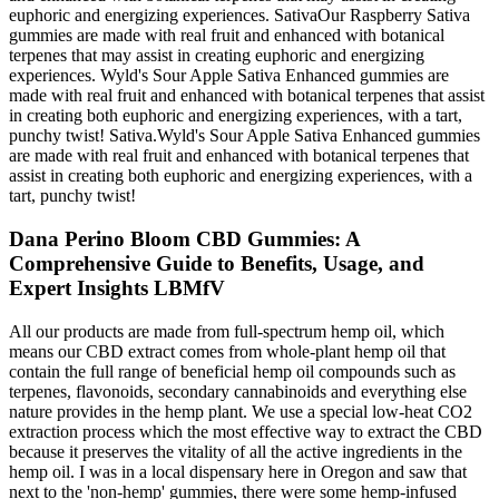
euphoric and energizing experiences. SativaOur Raspberry Sativa
gummies are made with real fruit and enhanced with botanical
terpenes that may assist in creating euphoric and energizing
experiences. Wyld's Sour Apple Sativa Enhanced gummies are
made with real fruit and enhanced with botanical terpenes that assist
in creating both euphoric and energizing experiences, with a tart,
punchy twist! Sativa.Wyld's Sour Apple Sativa Enhanced gummies
are made with real fruit and enhanced with botanical terpenes that
assist in creating both euphoric and energizing experiences, with a
tart, punchy twist!
Dana Perino Bloom CBD Gummies: A
Comprehensive Guide to Benefits, Usage, and
Expert Insights LBMfV
All our products are made from full-spectrum hemp oil, which
means our CBD extract comes from whole-plant hemp oil that
contain the full range of beneficial hemp oil compounds such as
terpenes, flavonoids, secondary cannabinoids and everything else
nature provides in the hemp plant. We use a special low-heat CO2
extraction process which the most effective way to extract the CBD
because it preserves the vitality of all the active ingredients in the
hemp oil. I was in a local dispensary here in Oregon and saw that
next to the 'non-hemp' gummies, there were some hemp-infused