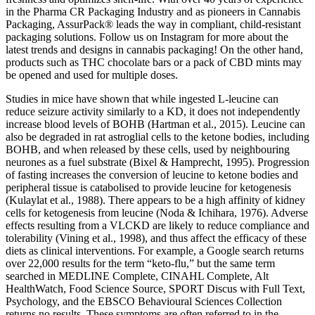
in the Pharma CR Packaging Industry and as pioneers in Cannabis
Packaging, AssurPack® leads the way in compliant, child-resistant
packaging solutions. Follow us on Instagram for more about the
latest trends and designs in cannabis packaging! On the other hand,
products such as THC chocolate bars or a pack of CBD mints may
be opened and used for multiple doses.
Studies in mice have shown that while ingested L-leucine can
reduce seizure activity similarly to a KD, it does not independently
increase blood levels of BOHB (Hartman et al., 2015). Leucine can
also be degraded in rat astroglial cells to the ketone bodies, including
BOHB, and when released by these cells, used by neighbouring
neurones as a fuel substrate (Bixel & Hamprecht, 1995). Progression
of fasting increases the conversion of leucine to ketone bodies and
peripheral tissue is catabolised to provide leucine for ketogenesis
(Kulaylat et al., 1988). There appears to be a high affinity of kidney
cells for ketogenesis from leucine (Noda & Ichihara, 1976). Adverse
effects resulting from a VLCKD are likely to reduce compliance and
tolerability (Vining et al., 1998), and thus affect the efficacy of these
diets as clinical interventions. For example, a Google search returns
over 22,000 results for the term “keto-flu,” but the same term
searched in MEDLINE Complete, CINAHL Complete, Alt
HealthWatch, Food Science Source, SPORT Discus with Full Text,
Psychology, and the EBSCO Behavioural Sciences Collection
returns no results. These symptoms are often referred to in the