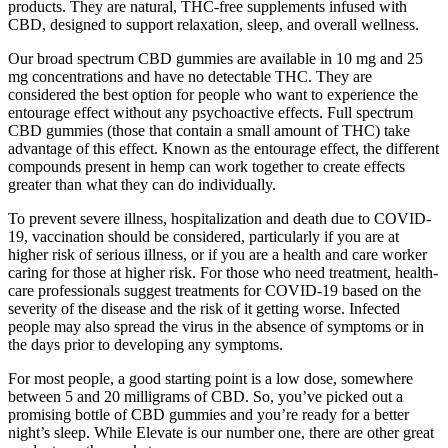
products. They are natural, THC-free supplements infused with
CBD, designed to support relaxation, sleep, and overall wellness.
Our broad spectrum CBD gummies are available in 10 mg and 25
mg concentrations and have no detectable THC. They are
considered the best option for people who want to experience the
entourage effect without any psychoactive effects. Full spectrum
CBD gummies (those that contain a small amount of THC) take
advantage of this effect. Known as the entourage effect, the different
compounds present in hemp can work together to create effects
greater than what they can do individually.
To prevent severe illness, hospitalization and death due to COVID-
19, vaccination should be considered, particularly if you are at
higher risk of serious illness, or if you are a health and care worker
caring for those at higher risk. For those who need treatment, health-
care professionals suggest treatments for COVID-19 based on the
severity of the disease and the risk of it getting worse. Infected
people may also spread the virus in the absence of symptoms or in
the days prior to developing any symptoms.
For most people, a good starting point is a low dose, somewhere
between 5 and 20 milligrams of CBD. So, you’ve picked out a
promising bottle of CBD gummies and you’re ready for a better
night’s sleep. While Elevate is our number one, there are other great