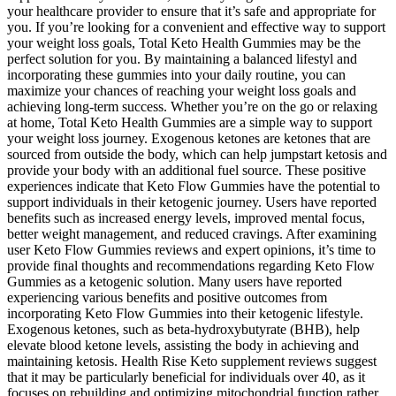
your healthcare provider to ensure that it’s safe and appropriate for
you. If you’re looking for a convenient and effective way to support
your weight loss goals, Total Keto Health Gummies may be the
perfect solution for you. By maintaining a balanced lifestyl and
incorporating these gummies into your daily routine, you can
maximize your chances of reaching your weight loss goals and
achieving long-term success. Whether you’re on the go or relaxing
at home, Total Keto Health Gummies are a simple way to support
your weight loss journey. Exogenous ketones are ketones that are
sourced from outside the body, which can help jumpstart ketosis and
provide your body with an additional fuel source. These positive
experiences indicate that Keto Flow Gummies have the potential to
support individuals in their ketogenic journey. Users have reported
benefits such as increased energy levels, improved mental focus,
better weight management, and reduced cravings. After examining
user Keto Flow Gummies reviews and expert opinions, it’s time to
provide final thoughts and recommendations regarding Keto Flow
Gummies as a ketogenic solution. Many users have reported
experiencing various benefits and positive outcomes from
incorporating Keto Flow Gummies into their ketogenic lifestyle.
Exogenous ketones, such as beta-hydroxybutyrate (BHB), help
elevate blood ketone levels, assisting the body in achieving and
maintaining ketosis. Health Rise Keto supplement reviews suggest
that it may be particularly beneficial for individuals over 40, as it
focuses on rebuilding and optimizing mitochondrial function rather