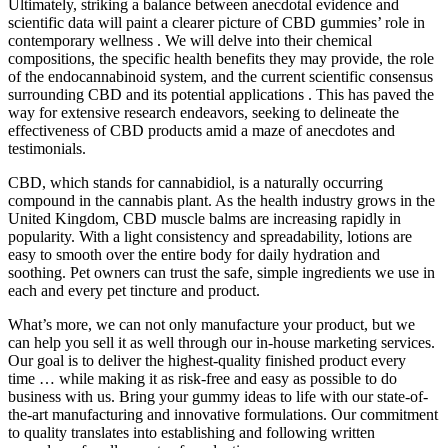
Ultimately, striking a balance between anecdotal evidence and
scientific data will paint a clearer picture of CBD gummies’ role in
contemporary wellness . We will delve into their chemical
compositions, the specific health benefits they may provide, the role
of the endocannabinoid system, and the current scientific consensus
surrounding CBD and its potential applications . This has paved the
way for extensive research endeavors, seeking to delineate the
effectiveness of CBD products amid a maze of anecdotes and
testimonials.
CBD, which stands for cannabidiol, is a naturally occurring
compound in the cannabis plant. As the health industry grows in the
United Kingdom, CBD muscle balms are increasing rapidly in
popularity. With a light consistency and spreadability, lotions are
easy to smooth over the entire body for daily hydration and
soothing. Pet owners can trust the safe, simple ingredients we use in
each and every pet tincture and product.
What’s more, we can not only manufacture your product, but we
can help you sell it as well through our in-house marketing services.
Our goal is to deliver the highest-quality finished product every
time … while making it as risk-free and easy as possible to do
business with us. Bring your gummy ideas to life with our state-of-
the-art manufacturing and innovative formulations. Our commitment
to quality translates into establishing and following written