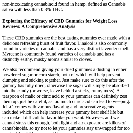
non-intoxicating cannabinoid found in hemp, defined as Cannabis
sativa with less than 0.3% THC.
Exploring the Efficacy of CBD Gummies for Weight Loss
Reviews: A Comprehensive Analysis
These CBD gummies are the best tasting gummies ever made with a
delicious refreshing burst of fruit flavor. Linalool is also commonly
found in varieties of cannabis and has a very distinct lavender smell.
Myrcene is commonly found varieties of cannabis and has a
distinctly earthy, musky aroma similar to cloves.
We also recommend giving your dried gummies a dusting in either
powdered sugar or corn starch, both of which will help prevent
clumping and sticking together. Just make sure to do this after the
gummy has fully dried, otherwise the sugar will simply be absorbed
into the candy (or worse, leave behind a sticky, runny mess). A
teaspoon of malic or citric acid to your gummies can definitely zest
them up; just be careful, as too much citric acid can lead to weeping.
Jell-O comes with various flavoring and preservative agents
included which can help increase your gummy bear shelf life but
can make it difficult to flavor like you want. However, and we
cannot stress this enough, both light and air exposure are killers of
cannabinoids, so try not to let your gummies stay unwrapped for too