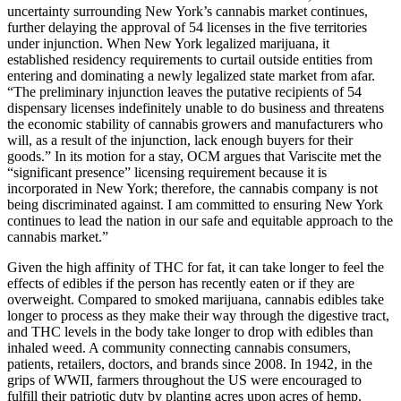
uncertainty surrounding New York’s cannabis market continues,
further delaying the approval of 54 licenses in the five territories
under injunction. When New York legalized marijuana, it
established residency requirements to curtail outside entities from
entering and dominating a newly legalized state market from afar.
“The preliminary injunction leaves the putative recipients of 54
dispensary licenses indefinitely unable to do business and threatens
the economic stability of cannabis growers and manufacturers who
will, as a result of the injunction, lack enough buyers for their
goods.” In its motion for a stay, OCM argues that Variscite met the
“significant presence” licensing requirement because it is
incorporated in New York; therefore, the cannabis company is not
being discriminated against. I am committed to ensuring New York
continues to lead the nation in our safe and equitable approach to the
cannabis market.”
Given the high affinity of THC for fat, it can take longer to feel the
effects of edibles if the person has recently eaten or if they are
overweight. Compared to smoked marijuana, cannabis edibles take
longer to process as they make their way through the digestive tract,
and THC levels in the body take longer to drop with edibles than
inhaled weed. A community connecting cannabis consumers,
patients, retailers, doctors, and brands since 2008. In 1942, in the
grips of WWII, farmers throughout the US were encouraged to
fulfill their patriotic duty by planting acres upon acres of hemp.