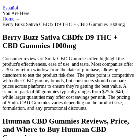
Español
You Are Here:
Home
→
Berry Buzz Sativa CBDfx D9 THC + CBD Gummies 1000mg
Berry Buzz Sativa CBDfx D9 THC +
CBD Gummies 1000mg
Consumer reviews of Smilz CBD Gummies often highlight the
product's effectiveness, ease of use, and taste. Most companies offer
a 30-day return window from the date of purchase, allowing
customers to test the product risk-free. The price point is competitive
with other CBD gummy brands, but consumers should compare
prices across platforms to ensure they're getting the best value. A
standard pack of 60 gummies typically ranges from $25 to $40,
while larger quantities may offer cost savings per unit. The pricing
of Smilz CBD Gummies varies depending on the product size,
formulation, and any promotional discounts.
Huuman CBD Gummies Reviews, Price,
and Where to Buy Huuman CBD