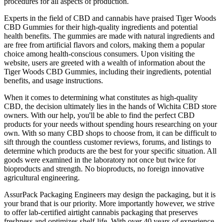
procedures for all aspects of production.
Experts in the field of CBD and cannabis have praised Tiger Woods
CBD Gummies for their high-quality ingredients and potential
health benefits. The gummies are made with natural ingredients and
are free from artificial flavors and colors, making them a popular
choice among health-conscious consumers. Upon visiting the
website, users are greeted with a wealth of information about the
Tiger Woods CBD Gummies, including their ingredients, potential
benefits, and usage instructions.
When it comes to determining what constitutes as high-quality
CBD, the decision ultimately lies in the hands of Wichita CBD store
owners. With our help, you'll be able to find the perfect CBD
products for your needs without spending hours researching on your
own. With so many CBD shops to choose from, it can be difficult to
sift through the countless customer reviews, forums, and listings to
determine which products are the best for your specific situation. All
goods were examined in the laboratory not once but twice for
bioproducts and strength. No bioproducts, no foreign innovative
agricultural engineering.
AssurPack Packaging Engineers may design the packaging, but it is
your brand that is our priority. More importantly however, we strive
to offer lab-certified airtight cannabis packaging that preserves
freshness and optimizes shelf-life. With over 40 years of experience