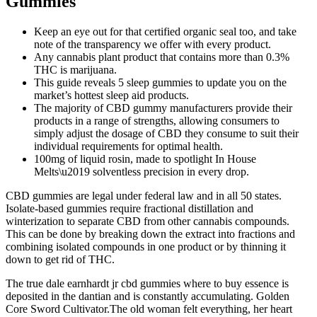
Gummies
Keep an eye out for that certified organic seal too, and take
note of the transparency we offer with every product.
Any cannabis plant product that contains more than 0.3%
THC is marijuana.
This guide reveals 5 sleep gummies to update you on the
market’s hottest sleep aid products.
The majority of CBD gummy manufacturers provide their
products in a range of strengths, allowing consumers to
simply adjust the dosage of CBD they consume to suit their
individual requirements for optimal health.
100mg of liquid rosin, made to spotlight In House
Melts\u2019 solventless precision in every drop.
CBD gummies are legal under federal law and in all 50 states.
Isolate-based gummies require fractional distillation and
winterization to separate CBD from other cannabis compounds.
This can be done by breaking down the extract into fractions and
combining isolated compounds in one product or by thinning it
down to get rid of THC.
The true dale earnhardt jr cbd gummies where to buy essence is
deposited in the dantian and is constantly accumulating. Golden
Core Sword Cultivator.The old woman felt everything, her heart