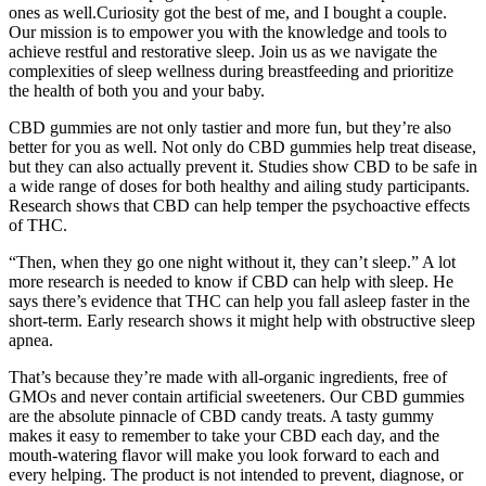
ones as well.Curiosity got the best of me, and I bought a couple.
Our mission is to empower you with the knowledge and tools to
achieve restful and restorative sleep. Join us as we navigate the
complexities of sleep wellness during breastfeeding and prioritize
the health of both you and your baby.
CBD gummies are not only tastier and more fun, but they’re also
better for you as well. Not only do CBD gummies help treat disease,
but they can also actually prevent it. Studies show CBD to be safe in
a wide range of doses for both healthy and ailing study participants.
Research shows that CBD can help temper the psychoactive effects
of THC.
“Then, when they go one night without it, they can’t sleep.” A lot
more research is needed to know if CBD can help with sleep. He
says there’s evidence that THC can help you fall asleep faster in the
short-term. Early research shows it might help with obstructive sleep
apnea.
That’s because they’re made with all-organic ingredients, free of
GMOs and never contain artificial sweeteners. Our CBD gummies
are the absolute pinnacle of CBD candy treats. A tasty gummy
makes it easy to remember to take your CBD each day, and the
mouth-watering flavor will make you look forward to each and
every helping. The product is not intended to prevent, diagnose, or