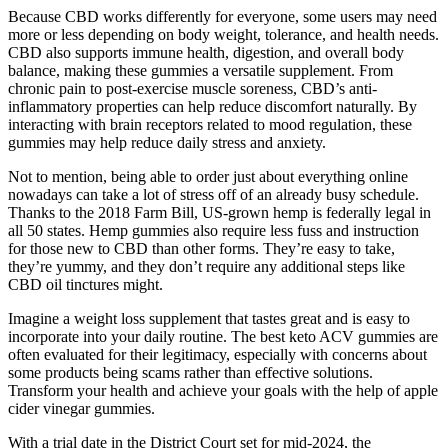
Because CBD works differently for everyone, some users may need
more or less depending on body weight, tolerance, and health needs.
CBD also supports immune health, digestion, and overall body
balance, making these gummies a versatile supplement. From
chronic pain to post-exercise muscle soreness, CBD’s anti-
inflammatory properties can help reduce discomfort naturally. By
interacting with brain receptors related to mood regulation, these
gummies may help reduce daily stress and anxiety.
Not to mention, being able to order just about everything online
nowadays can take a lot of stress off of an already busy schedule.
Thanks to the 2018 Farm Bill, US-grown hemp is federally legal in
all 50 states. Hemp gummies also require less fuss and instruction
for those new to CBD than other forms. They’re easy to take,
they’re yummy, and they don’t require any additional steps like
CBD oil tinctures might.
Imagine a weight loss supplement that tastes great and is easy to
incorporate into your daily routine. The best keto ACV gummies are
often evaluated for their legitimacy, especially with concerns about
some products being scams rather than effective solutions.
Transform your health and achieve your goals with the help of apple
cider vinegar gummies.
With a trial date in the District Court set for mid-2024, the