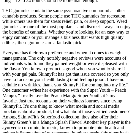
long – 12 to 24 hours should be more than enough.
THC gummies contain the same psychoactive compound as other
cannabis products. Some people use THC gummies for recreation,
while others use them for stress relief, pain, or sleep support. Weed
gummies are one of the most popular —and discreet—ways to enjoy
the benefits of cannabis. Whether you’re looking for an easy way to
enjoy cannabis or you manage a business that wants high-quality
edibles, these gummies are a fantastic pick.
Everyone has their own preference and when it comes to weight
management. The only notably negative reviews were accounts of
individuals who found they gained weight or were displeased with
the flavor. You know a product is good when you want to share if
with your gal pals. SkinnyFit has got that issue covered so you only
have to focus on your health tasting (and feeling) good. I have no
cellulite no wrinkles, thank you SkinnyFit for coming into my life.”
One customer writes her experience with the Super Youth – Peach
Mango, “I really love the Peach Mango Super Youth, it’s my
favorite. Just true recounts on their wellness journey since trying
SkinnyFit. It’s one thing to know what media and social media
proclaims about a product, but what about those verified customers?
Among SkinnyFit’s Superfood collection, they also offer their
Skinny Green’s in a Mango Splash Flavor! Another key player is the
ayurvedic curcumin, turmeric, known to promote joint health and
reduce inflammation of our neurons. In other words, this gives back