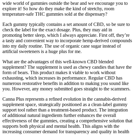
wide world of gummies outside the bear and we encourage you to
explore it! So how do they make the kind of stretchy, room
temperature-safe THC gummies sold at the dispensary?
Each gummy typically contains a set amount of CBD, so be sure to
check the label for the exact dosage. Plus, they may aid in
promoting better sleep, which I always appreciate. First off, they’re
a tasty and convenient way to incorporate hemp-derived compounds
into my daily routine. The use of organic cane sugar instead of
artificial sweeteners is a huge plus for me.
What are the advantages of this well-known CBD blended
supplement? The supplement is used as chewy candies that have the
form of bears. This product makes it viable to work without
exhausting, which increases its performance. Regular CBD has
numerous restorative benefits in addition to making you sound like
you. However, any money submitted goes straight to the scammers.
Canna Plus represents a refined evolution in the cannabis-derived
supplement space, strategically positioned as a clean-label gummy
support tool rather than a treatment-based product. The integration
of additional natural ingredients further enhances the overall
effectiveness of the gummies, creating a comprehensive solution that
supports both physical and mental health. This aligns with the
increasing consumer demand for transparency and quality in health