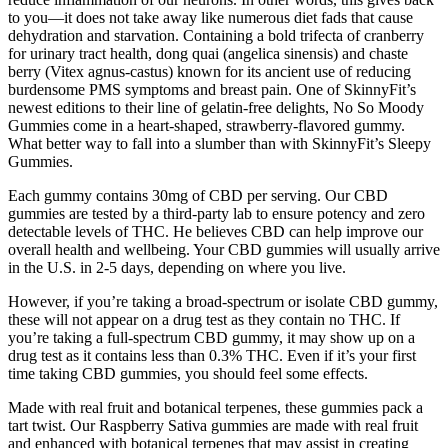
to you—it does not take away like numerous diet fads that cause
dehydration and starvation. Containing a bold trifecta of cranberry
for urinary tract health, dong quai (angelica sinensis) and chaste
berry (Vitex agnus-castus) known for its ancient use of reducing
burdensome PMS symptoms and breast pain. One of SkinnyFit’s
newest editions to their line of gelatin-free delights, No So Moody
Gummies come in a heart-shaped, strawberry-flavored gummy.
What better way to fall into a slumber than with SkinnyFit’s Sleepy
Gummies.
Each gummy contains 30mg of CBD per serving. Our CBD
gummies are tested by a third-party lab to ensure potency and zero
detectable levels of THC. He believes CBD can help improve our
overall health and wellbeing. Your CBD gummies will usually arrive
in the U.S. in 2-5 days, depending on where you live.
However, if you’re taking a broad-spectrum or isolate CBD gummy,
these will not appear on a drug test as they contain no THC. If
you’re taking a full-spectrum CBD gummy, it may show up on a
drug test as it contains less than 0.3% THC. Even if it’s your first
time taking CBD gummies, you should feel some effects.
Made with real fruit and botanical terpenes, these gummies pack a
tart twist. Our Raspberry Sativa gummies are made with real fruit
and enhanced with botanical terpenes that may assist in creating