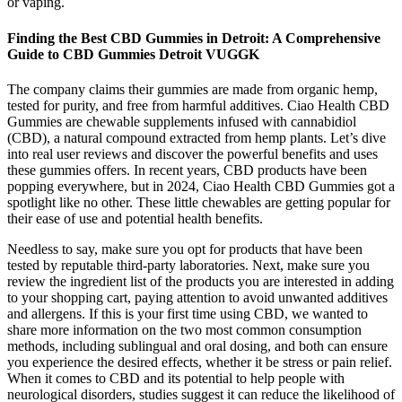
or vaping.
Finding the Best CBD Gummies in Detroit: A Comprehensive
Guide to CBD Gummies Detroit VUGGK
The company claims their gummies are made from organic hemp,
tested for purity, and free from harmful additives. Ciao Health CBD
Gummies are chewable supplements infused with cannabidiol
(CBD), a natural compound extracted from hemp plants. Let’s dive
into real user reviews and discover the powerful benefits and uses
these gummies offers. In recent years, CBD products have been
popping everywhere, but in 2024, Ciao Health CBD Gummies got a
spotlight like no other. These little chewables are getting popular for
their ease of use and potential health benefits.
Needless to say, make sure you opt for products that have been
tested by reputable third-party laboratories. Next, make sure you
review the ingredient list of the products you are interested in adding
to your shopping cart, paying attention to avoid unwanted additives
and allergens. If this is your first time using CBD, we wanted to
share more information on the two most common consumption
methods, including sublingual and oral dosing, and both can ensure
you experience the desired effects, whether it be stress or pain relief.
When it comes to CBD and its potential to help people with
neurological disorders, studies suggest it can reduce the likelihood of