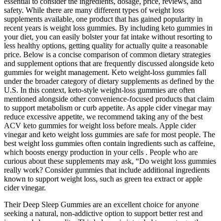
essential to consider the ingredients, dosage, price, reviews, and
safety. While there are many different types of weight loss
supplements available, one product that has gained popularity in
recent years is weight loss gummies. By including keto gummies in
your diet, you can easily bolster your fat intake without resorting to
less healthy options, getting quality for actually quite a reasonable
price. Below is a concise comparison of common dietary strategies
and supplement options that are frequently discussed alongside keto
gummies for weight management. Keto weight‑loss gummies fall
under the broader category of dietary supplements as defined by the
U.S. In this context, keto‑style weight‑loss gummies are often
mentioned alongside other convenience‑focused products that claim
to support metabolism or curb appetite. As apple cider vinegar may
reduce excessive appetite, we recommend taking any of the best
ACV keto gummies for weight loss before meals. Apple cider
vinegar and keto weight loss gummies are safe for most people. The
best weight loss gummies often contain ingredients such as caffeine,
which boosts energy production in your cells . People who are
curious about these supplements may ask, “Do weight loss gummies
really work? Consider gummies that include additional ingredients
known to support weight loss, such as green tea extract or apple
cider vinegar.
Their Deep Sleep Gummies are an excellent choice for anyone
seeking a natural, non-addictive option to support better rest and