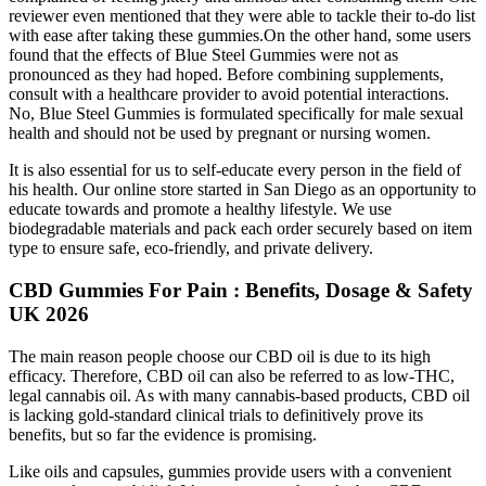
reviewer even mentioned that they were able to tackle their to-do list
with ease after taking these gummies.On the other hand, some users
found that the effects of Blue Steel Gummies were not as
pronounced as they had hoped. Before combining supplements,
consult with a healthcare provider to avoid potential interactions.
No, Blue Steel Gummies is formulated specifically for male sexual
health and should not be used by pregnant or nursing women.
It is also essential for us to self-educate every person in the field of
his health. Our online store started in San Diego as an opportunity to
educate towards and promote a healthy lifestyle. We use
biodegradable materials and pack each order securely based on item
type to ensure safe, eco-friendly, and private delivery.
CBD Gummies For Pain : Benefits, Dosage & Safety
UK 2026
The main reason people choose our CBD oil is due to its high
efficacy. Therefore, CBD oil can also be referred to as low-THC,
legal cannabis oil. As with many cannabis-based products, CBD oil
is lacking gold-standard clinical trials to definitively prove its
benefits, but so far the evidence is promising.
Like oils and capsules, gummies provide users with a convenient