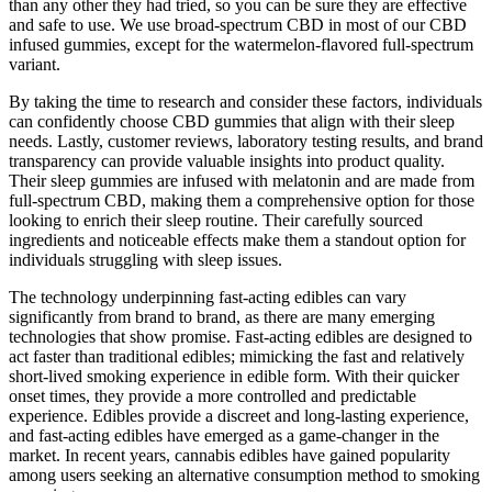
than any other they had tried, so you can be sure they are effective
and safe to use. We use broad-spectrum CBD in most of our CBD
infused gummies, except for the watermelon-flavored full-spectrum
variant.
By taking the time to research and consider these factors, individuals
can confidently choose CBD gummies that align with their sleep
needs. Lastly, customer reviews, laboratory testing results, and brand
transparency can provide valuable insights into product quality.
Their sleep gummies are infused with melatonin and are made from
full-spectrum CBD, making them a comprehensive option for those
looking to enrich their sleep routine. Their carefully sourced
ingredients and noticeable effects make them a standout option for
individuals struggling with sleep issues.
The technology underpinning fast-acting edibles can vary
significantly from brand to brand, as there are many emerging
technologies that show promise. Fast-acting edibles are designed to
act faster than traditional edibles; mimicking the fast and relatively
short-lived smoking experience in edible form. With their quicker
onset times, they provide a more controlled and predictable
experience. Edibles provide a discreet and long-lasting experience,
and fast-acting edibles have emerged as a game-changer in the
market. In recent years, cannabis edibles have gained popularity
among users seeking an alternative consumption method to smoking