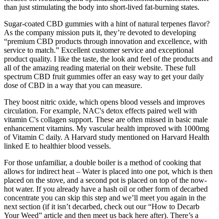
than just stimulating the body into short-lived fat-burning states.
Sugar-coated CBD gummies with a hint of natural terpenes flavor?
As the company mission puts it, they’re devoted to developing
“premium CBD products through innovation and excellence, with
service to match.” Excellent customer service and exceptional
product quality. I like the taste, the look and feel of the products and
all of the amazing reading material on their website. These full
spectrum CBD fruit gummies offer an easy way to get your daily
dose of CBD in a way that you can measure.
They boost nitric oxide, which opens blood vessels and improves
circulation. For example, NAC's detox effects paired well with
vitamin C's collagen support. These are often missed in basic male
enhancement vitamins. My vascular health improved with 1000mg
of Vitamin C daily. A Harvard study mentioned on Harvard Health
linked E to healthier blood vessels.
For those unfamiliar, a double boiler is a method of cooking that
allows for indirect heat – Water is placed into one pot, which is then
placed on the stove, and a second pot is placed on top of the now-
hot water. If you already have a hash oil or other form of decarbed
concentrate you can skip this step and we’ll meet you again in the
next section (if it isn’t decarbed, check out our “How to Decarb
Your Weed” article and then meet us back here after). There’s a