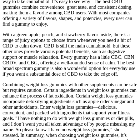
way to take cannabidiol. It’s easy to see why—the best CBD
gummies combine convenience, great taste, and consistent dosing,
making them a favorite among CBD users. With most companies
offering a variety of flavors, shapes, and potencies, every user can
find a gummy to enjoy.
With a green apple, peach, and strawberry flavor inside, there’s a
range of juicy options to choose from whenever you need a hit of
CBD to calm down. CBD is still the main cannabinoid, but these
other ones provide various potential benefits, such as digestive
support or muscle relaxation. Every gummy has a little CBC, CBN,
CBDV, and CBG, offering a well-rounded sense of calm. The best
broad spectrum gummy is also a wonderful option for everyday use
if you want a substantial dose of CBD to take the edge off.
Combining weight loss gummies with other supplements can be safe
but requires caution. Certain ingredients in weight loss gummies can
enhance the process of fat oxidation. Certain weight loss gummies
incorporate detoxifying ingredients such as apple cider vinegar and
other antioxidants. Enter weight loss gummies—delicious,
convenient, and packed with ingredients that support your fitness
goals. "I have nothing to do with weight loss gummies or diet pills,
and I don’t want you all taken advantage of by people misusing my
name. So please know I have no weight loss gummies," she
stressed. In summary, when choosing weight loss gummies, it’s