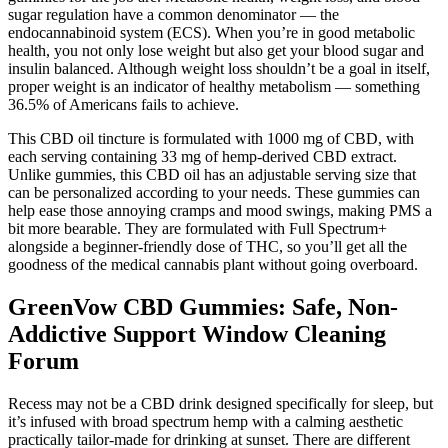
sugar regulation have a common denominator — the
endocannabinoid system (ECS). When you’re in good metabolic
health, you not only lose weight but also get your blood sugar and
insulin balanced. Although weight loss shouldn’t be a goal in itself,
proper weight is an indicator of healthy metabolism — something
36.5% of Americans fails to achieve.
This CBD oil tincture is formulated with 1000 mg of CBD, with
each serving containing 33 mg of hemp-derived CBD extract.
Unlike gummies, this CBD oil has an adjustable serving size that
can be personalized according to your needs. These gummies can
help ease those annoying cramps and mood swings, making PMS a
bit more bearable. They are formulated with Full Spectrum+
alongside a beginner-friendly dose of THC, so you’ll get all the
goodness of the medical cannabis plant without going overboard.
GreenVow CBD Gummies: Safe, Non-
Addictive Support Window Cleaning
Forum
Recess may not be a CBD drink designed specifically for sleep, but
it’s infused with broad spectrum hemp with a calming aesthetic
practically tailor-made for drinking at sunset. There are different