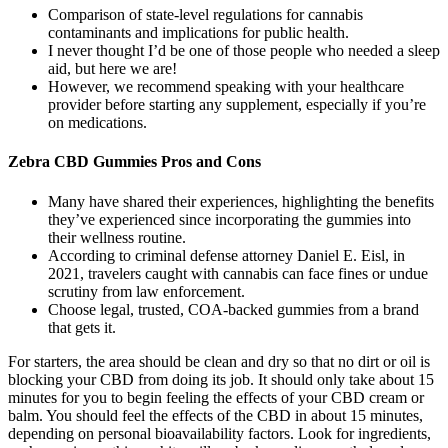
Comparison of state-level regulations for cannabis
contaminants and implications for public health.
I never thought I’d be one of those people who needed a sleep
aid, but here we are!
However, we recommend speaking with your healthcare
provider before starting any supplement, especially if you’re
on medications.
Zebra CBD Gummies Pros and Cons
Many have shared their experiences, highlighting the benefits
they’ve experienced since incorporating the gummies into
their wellness routine.
According to criminal defense attorney Daniel E. Eisl, in
2021, travelers caught with cannabis can face fines or undue
scrutiny from law enforcement.
Choose legal, trusted, COA-backed gummies from a brand
that gets it.
For starters, the area should be clean and dry so that no dirt or oil is
blocking your CBD from doing its job. It should only take about 15
minutes for you to begin feeling the effects of your CBD cream or
balm. You should feel the effects of the CBD in about 15 minutes,
depending on personal bioavailability factors. Look for ingredients,