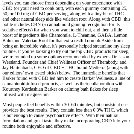
levels you can choose from depending on your experience with
CBD (or your need to conk out), with each gummy containing 25,
50, or 100 mg of CBD per serving, along with a tiny bit of THC
and other natural sleep aids like valerian root. Along with CBD, this
bottle includes CBN (a cannabinoid gaining recognition for its
sedative effects) for when you want to chill out, and then a little
boost of ingredients like Chamomile, L-Theanine, GABA, Lemon
Balm and Valerian Root for that extra restful oomph.Aside from
being an incredible value, it’s personally helped streamline my sleep
routine. If you’re looking to try out the top CBD products for sleep,
we’re rounded up some options recommended by experts Dr. Jason
Wersland, Founder and Chief Wellness Officer of Therabody, and
Jay Hartenbach, CEO of CBD + THC brand Medterra (along with
our editors’ own tested picks) below. The immediate benefits that
Barker found with CBD led him to create Barker Wellness, a line of
cannabinoid-infused products, as well as their collaboration with
Kourtney Kardashian Barker on calming bath flakes for sleep
infused with magnesium.
Most people feel benefits within 30–60 minutes, but consistent use
provides the best results. They contain less than 0.3% THC, which
is not enough to cause psychoactive effects. With their natural
formulation and great taste, they make incorporating CBD into your
routine both enjoyable and effective.