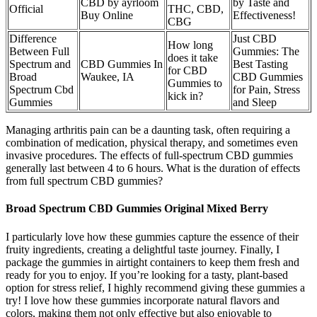
CBD by ayrloom
by Taste and
Official
THC, CBD,
Buy Online
Effectiveness!
CBG
Difference
Just CBD
How long
Between Full
Gummies: The
does it take
Spectrum and
CBD Gummies In
Best Tasting
for CBD
Broad
Waukee, IA
CBD Gummies
Gummies to
Spectrum Cbd
for Pain, Stress
kick in?
Gummies
and Sleep
Managing arthritis pain can be a daunting task, often requiring a
combination of medication, physical therapy, and sometimes even
invasive procedures. The effects of full-spectrum CBD gummies
generally last between 4 to 6 hours. What is the duration of effects
from full spectrum CBD gummies?
Broad Spectrum CBD Gummies Original Mixed Berry
I particularly love how these gummies capture the essence of their
fruity ingredients, creating a delightful taste journey. Finally, I
package the gummies in airtight containers to keep them fresh and
ready for you to enjoy. If you’re looking for a tasty, plant-based
option for stress relief, I highly recommend giving these gummies a
try! I love how these gummies incorporate natural flavors and
colors, making them not only effective but also enjoyable to