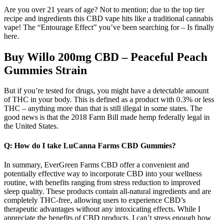
Are you over 21 years of age? Not to mention; due to the top tier
recipe and ingredients this CBD vape hits like a traditional cannabis
vape! The “Entourage Effect” you’ve been searching for – Is finally
here.
Buy Willo 200mg CBD – Peaceful Peach
Gummies Strain
But if you’re tested for drugs, you might have a detectable amount
of THC in your body. This is defined as a product with 0.3% or less
THC – anything more than that is still illegal in some states. The
good news is that the 2018 Farm Bill made hemp federally legal in
the United States.
Q: How do I take LuCanna Farms CBD Gummies?
In summary, EverGreen Farms CBD offer a convenient and
potentially effective way to incorporate CBD into your wellness
routine, with benefits ranging from stress reduction to improved
sleep quality. These products contain all-natural ingredients and are
completely THC-free, allowing users to experience CBD’s
therapeutic advantages without any intoxicating effects. While I
appreciate the benefits of CBD products, I can’t stress enough how