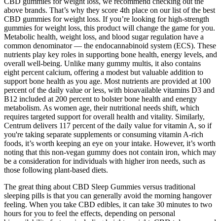
CBD gummies for weight loss, we recommend checking out the
above brands. That’s why they score 4th place on our list of the best
CBD gummies for weight loss. If you’re looking for high-strength
gummies for weight loss, this product will change the game for you.
Metabolic health, weight loss, and blood sugar regulation have a
common denominator — the endocannabinoid system (ECS). These
nutrients play key roles in supporting bone health, energy levels, and
overall well-being. Unlike many gummy multis, it also contains
eight percent calcium, offering a modest but valuable addition to
support bone health as you age. Most nutrients are provided at 100
percent of the daily value or less, with bioavailable vitamins D3 and
B12 included at 200 percent to bolster bone health and energy
metabolism. As women age, their nutritional needs shift, which
requires targeted support for overall health and vitality. Similarly,
Centrum delivers 117 percent of the daily value for vitamin A, so if
you're taking separate supplements or consuming vitamin A-rich
foods, it’s worth keeping an eye on your intake. However, it’s worth
noting that this non-vegan gummy does not contain iron, which may
be a consideration for individuals with higher iron needs, such as
those following plant-based diets.
The great thing about CBD Sleep Gummies versus traditional
sleeping pills is that you can generally avoid the morning hangover
feeling. When you take CBD edibles, it can take 30 minutes to two
hours for you to feel the effects, depending on personal