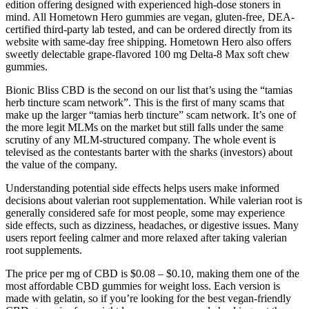
edition offering designed with experienced high-dose stoners in
mind. All Hometown Hero gummies are vegan, gluten-free, DEA-
certified third-party lab tested, and can be ordered directly from its
website with same-day free shipping. Hometown Hero also offers
sweetly delectable grape-flavored 100 mg Delta-8 Max soft chew
gummies.
Bionic Bliss CBD is the second on our list that’s using the “tamias
herb tincture scam network”. This is the first of many scams that
make up the larger “tamias herb tincture” scam network. It’s one of
the more legit MLMs on the market but still falls under the same
scrutiny of any MLM-structured company. The whole event is
televised as the contestants barter with the sharks (investors) about
the value of the company.
Understanding potential side effects helps users make informed
decisions about valerian root supplementation. While valerian root is
generally considered safe for most people, some may experience
side effects, such as dizziness, headaches, or digestive issues. Many
users report feeling calmer and more relaxed after taking valerian
root supplements.
The price per mg of CBD is $0.08 – $0.10, making them one of the
most affordable CBD gummies for weight loss. Each version is
made with gelatin, so if you’re looking for the best vegan-friendly