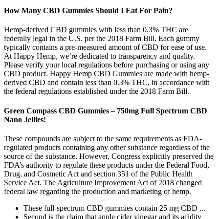
How Many CBD Gummies Should I Eat For Pain?
Hemp-derived CBD gummies with less than 0.3% THC are
federally legal in the U.S. per the 2018 Farm Bill. Each gummy
typically contains a pre-measured amount of CBD for ease of use.
At Happy Hemp, we’re dedicated to transparency and quality.
Please verify your local regulations before purchasing or using any
CBD product. Happy Hemp CBD Gummies are made with hemp-
derived CBD and contain less than 0.3% THC, in accordance with
the federal regulations established under the 2018 Farm Bill.
Green Compass CBD Gummies – 750mg Full Spectrum CBD
Nano Jellies!
These compounds are subject to the same requirements as FDA-
regulated products containing any other substance regardless of the
source of the substance. However, Congress explicitly preserved the
FDA’s authority to regulate these products under the Federal Food,
Drug, and Cosmetic Act and section 351 of the Public Health
Service Act. The Agriculture Improvement Act of 2018 changed
federal law regarding the production and marketing of hemp.
These full-spectrum CBD gummies contain 25 mg CBD ...
Second is the claim that apple cider vinegar and its acidity