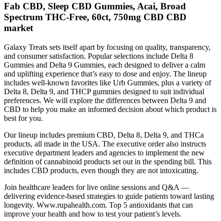
Fab CBD, Sleep CBD Gummies, Acai, Broad
Spectrum THC-Free, 60ct, 750mg CBD CBD
market
Galaxy Treats sets itself apart by focusing on quality, transparency,
and consumer satisfaction. Popular selections include Delta 8
Gummies and Delta 9 Gummies, each designed to deliver a calm
and uplifting experience that’s easy to dose and enjoy. The lineup
includes well-known favorites like Urb Gummies, plus a variety of
Delta 8, Delta 9, and THCP gummies designed to suit individual
preferences. We will explore the differences between Delta 9 and
CBD to help you make an informed decision about which product is
best for you.
Our lineup includes premium CBD, Delta 8, Delta 9, and THCa
products, all made in the USA. The executive order also instructs
executive department leaders and agencies to implement the new
definition of cannabinoid products set out in the spending bill. This
includes CBD products, even though they are not intoxicating.
Join healthcare leaders for live online sessions and Q&A —
delivering evidence-based strategies to guide patients toward lasting
longevity. Www.rupahealth.com. Top 5 antioxidants that can
improve your health and how to test your patient’s levels.