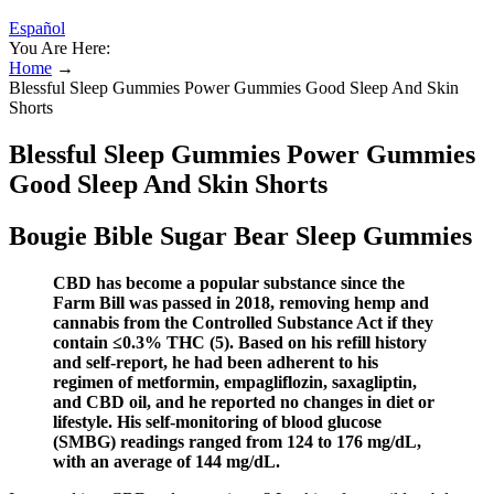
Español
You Are Here:
Home
→
Blessful Sleep Gummies Power Gummies Good Sleep And Skin
Shorts
Blessful Sleep Gummies Power Gummies
Good Sleep And Skin Shorts
Bougie Bible Sugar Bear Sleep Gummies
CBD has become a popular substance since the
Farm Bill was passed in 2018, removing hemp and
cannabis from the Controlled Substance Act if they
contain ≤0.3% THC (5). Based on his refill history
and self-report, he had been adherent to his
regimen of metformin, empagliflozin, saxagliptin,
and CBD oil, and he reported no changes in diet or
lifestyle. His self-monitoring of blood glucose
(SMBG) readings ranged from 124 to 176 mg/dL,
with an average of 144 mg/dL.