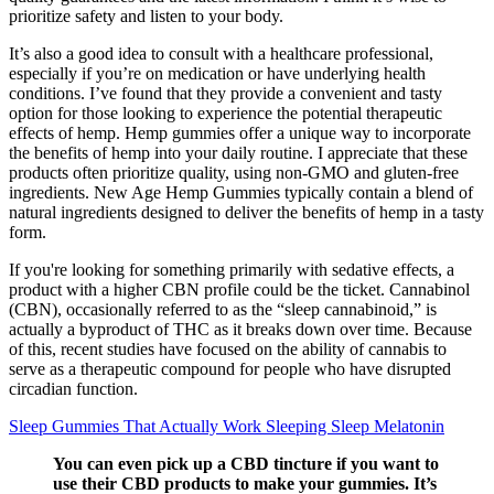
prioritize safety and listen to your body.
It’s also a good idea to consult with a healthcare professional,
especially if you’re on medication or have underlying health
conditions. I’ve found that they provide a convenient and tasty
option for those looking to experience the potential therapeutic
effects of hemp. Hemp gummies offer a unique way to incorporate
the benefits of hemp into your daily routine. I appreciate that these
products often prioritize quality, using non-GMO and gluten-free
ingredients. New Age Hemp Gummies typically contain a blend of
natural ingredients designed to deliver the benefits of hemp in a tasty
form.
If you're looking for something primarily with sedative effects, a
product with a higher CBN profile could be the ticket. Cannabinol
(CBN), occasionally referred to as the “sleep cannabinoid,” is
actually a byproduct of THC as it breaks down over time. Because
of this, recent studies have focused on the ability of cannabis to
serve as a therapeutic compound for people who have disrupted
circadian function.
Sleep Gummies That Actually Work Sleeping Sleep Melatonin
You can even pick up a CBD tincture if you want to
use their CBD products to make your gummies. It’s