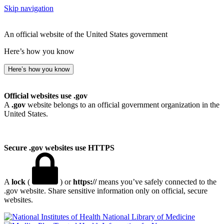
Skip navigation
An official website of the United States government
Here’s how you know
Here’s how you know
Official websites use .gov
A
.gov
website belongs to an official government organization in the
United States.
Secure .gov websites use HTTPS
A
lock
(
) or
https://
means you’ve safely connected to the
.gov website. Share sensitive information only on official, secure
websites.
National Library of Medicine