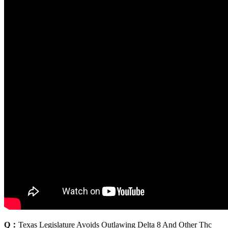
Q：
Texas Legislature Avoids Outlawing Delta 8 And Other Thc