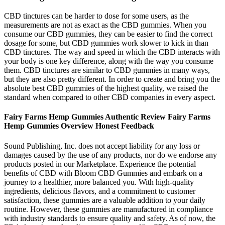
CBD tinctures can be harder to dose for some users, as the
measurements are not as exact as the CBD gummies. When you
consume our CBD gummies, they can be easier to find the correct
dosage for some, but CBD gummies work slower to kick in than
CBD tinctures. The way and speed in which the CBD interacts with
your body is one key difference, along with the way you consume
them. CBD tinctures are similar to CBD gummies in many ways,
but they are also pretty different. In order to create and bring you the
absolute best CBD gummies of the highest quality, we raised the
standard when compared to other CBD companies in every aspect.
Fairy Farms Hemp Gummies Authentic Review Fairy Farms
Hemp Gummies Overview Honest Feedback
Sound Publishing, Inc. does not accept liability for any loss or
damages caused by the use of any products, nor do we endorse any
products posted in our Marketplace. Experience the potential
benefits of CBD with Bloom CBD Gummies and embark on a
journey to a healthier, more balanced you. With high-quality
ingredients, delicious flavors, and a commitment to customer
satisfaction, these gummies are a valuable addition to your daily
routine. However, these gummies are manufactured in compliance
with industry standards to ensure quality and safety. As of now, the