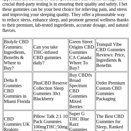
crucial third-party testing is in ensuring their quality and safety. I bet
these gummies can be your best choice for relieving pain, and stress
and improving your sleeping quality. They offer a pleasurable way
to reduce stress, enhance sleep, and promote general wellness thanks
to their premium, lab-tested ingredients, accurate dosage, and natural
flavors.
Biolyfe CBD
Green Street
Tranquil Vibe
Gummies:
Can you take
Origins CBD
CBD Gummies
Ingredients,
THC-infused
Gummies
Reviews: Price,
Benefits &
CBD gummies
CA Canada:
Ingredients &
Where to
daily?
Where To
Benefits
Buy?
Buy?
Buy CBDfx
Delta 8
Broad
PlusCBD Reserve
Order Premium
Gummies
Spectrum
Collection Sleep
Custom CBD
CBD
CBD
Gummies 30ct
Gummies
Gummies in
Gummies
Blackberry
Packaging
Miami Florida
Mixed
Berries
Super G
Pillow Talk 2:1 10
The Best CBD
CBD
THC Blue
Pack Gummies
Gummies for
Gummies UK
Razz
100mgTHC:50mg
Sleep, Ranked
Reakiro
Gummies