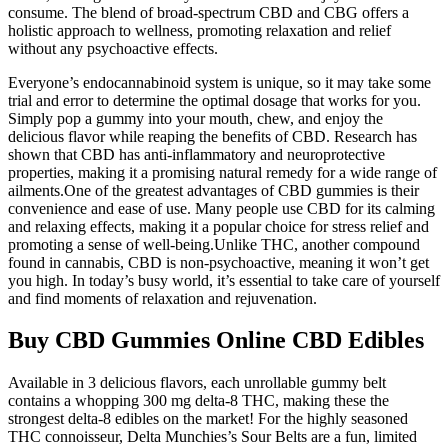
consume. The blend of broad-spectrum CBD and CBG offers a
holistic approach to wellness, promoting relaxation and relief
without any psychoactive effects.
Everyone’s endocannabinoid system is unique, so it may take some
trial and error to determine the optimal dosage that works for you.
Simply pop a gummy into your mouth, chew, and enjoy the
delicious flavor while reaping the benefits of CBD. Research has
shown that CBD has anti-inflammatory and neuroprotective
properties, making it a promising natural remedy for a wide range of
ailments.One of the greatest advantages of CBD gummies is their
convenience and ease of use. Many people use CBD for its calming
and relaxing effects, making it a popular choice for stress relief and
promoting a sense of well-being.Unlike THC, another compound
found in cannabis, CBD is non-psychoactive, meaning it won’t get
you high. In today’s busy world, it’s essential to take care of yourself
and find moments of relaxation and rejuvenation.
Buy CBD Gummies Online CBD Edibles
Available in 3 delicious flavors, each unrollable gummy belt
contains a whopping 300 mg delta-8 THC, making these the
strongest delta-8 edibles on the market! For the highly seasoned
THC connoisseur, Delta Munchies’s Sour Belts are a fun, limited