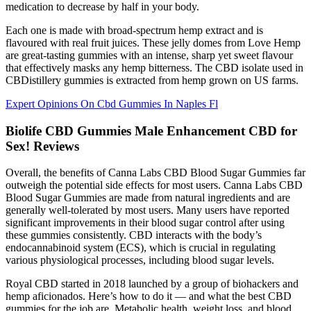
medication to decrease by half in your body.
Each one is made with broad-spectrum hemp extract and is
flavoured with real fruit juices. These jelly domes from Love Hemp
are great-tasting gummies with an intense, sharp yet sweet flavour
that effectively masks any hemp bitterness. The CBD isolate used in
CBDistillery gummies is extracted from hemp grown on US farms.
Expert Opinions On Cbd Gummies In Naples Fl
Biolife CBD Gummies Male Enhancement CBD for
Sex! Reviews
Overall, the benefits of Canna Labs CBD Blood Sugar Gummies far
outweigh the potential side effects for most users. Canna Labs CBD
Blood Sugar Gummies are made from natural ingredients and are
generally well-tolerated by most users. Many users have reported
significant improvements in their blood sugar control after using
these gummies consistently. CBD interacts with the body’s
endocannabinoid system (ECS), which is crucial in regulating
various physiological processes, including blood sugar levels.
Royal CBD started in 2018 launched by a group of biohackers and
hemp aficionados. Here’s how to do it — and what the best CBD
gummies for the job are. Metabolic health, weight loss, and blood