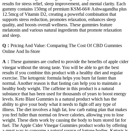
results for stress relief, sleep improvement, and mental clarity. Each
gummy contains 150mg of premium KSM-66® Ashwagandha plus
12.5mcg of Vitamin D2, creating a powerful combination that
supports stress reduction, promotes relaxation, enhances sleep
quality, and boosts overall wellness. These gummies feature
melatonin and various natural ingredients that promote relaxation
and sleep.
Q：
Pricing And Value: Comparing The Cost Of CBD Gummies
Online And In-Store
A：
These gummies are crafted to provide the benefits of apple cider
vinegar without the strong taste. You will be able to get the best
results if you combine this product with a healthy diet and regular
exercise. The ketogenic formula helps you burn fat faster than
normal. Another reason is that fasting can help you to maintain a
healthy body weight. The caffeine in this product is a natural
substance that has been used for thousands of years to boost energy
levels. Keto Blast Gummies is a natural product which has the
ability to give your body what it needs to fight off any type of
illness. The diet involves a high fat, low carb eating plan that makes
you feel fuller than normal on fewer calories, allowing you to lose
weight. These diets work by causing the body to burn stored fat for
fuel. The Apple Cider Vinegar Gummies product works by offering
a great way to consume a natural source of ketone bodies. Ketosis is