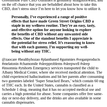
Greenhouse Pure CBD Gummies is genuinely straightforward, and
on the off chance that you are befuddled about how to take this
CBD, don’t stress since I’m here to let you know how to utilize it.
Personally, I’ve experienced a range of positive
effects that have made Green Street Origins CBD a
staple in my wellness routine. They’re an easy, tasty,
and effective option for anyone looking to explore
the benefits of CBD without any unwanted side
effects. One of the standout benefits I appreciate is
the potential for stress relief. It’s reassuring to know
that with each gummy, I’m supporting my well-
being without any THC.
@zaocare #healthyhozao #plantbased #gummies #veganproducts
#melatonin #chamomile #sleepproblems #sleepwell #sleep
#insomnia #ytshorts Emergency services transported the child to
Albany Medical Center, where she received medical attention. The
child experienced hallucinations and bit her parents after consuming
two gummies labeled ‘Super Smacked Bears,’ which contain 60 mg
of THC each. In the United States, cannabis is classified as a
Schedule 1 drug, meaning that it has no accepted medical use and
carries a high potential for abuse. Some companies offer free same-
day or next-day delivery, and the drinks are also available in some
cannabis dispensaries.