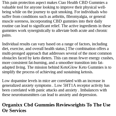
This pain protection aspect makes Ciao Health CBD Gummies a
valuable tool for anyone looking to improve their physical well-
being while on the journey to quit smoking. For individuals who
suffer from conditions such as arthritis, fibromyalgia, or general
muscle soreness, incorporating CBD gummies into their daily
routine can lead to significant relief. The active ingredients in these
gummies work synergistically to alleviate both acute and chronic
pains.
Individual results can vary based on a range of factors, including
diet, exercise, and overall health status.] The combination offers a
multi-pronged approach that addresses several of the most common
obstacles faced by keto dieters. This can mean fewer energy crashes,
more consistent fat-burning, and a smoother transition into fat-
adapted living. The mission behind KetoGlow Keto Gummies is to
simplify the process of achieving and sustaining ketosis.
Low dopamine levels in mice are correlated with an increase in
generalized anxiety symptoms . Low 5HT1A receptor activity has
been correlated with panic attacks and anxiety . Imbalances with
these neurotransmitters can lead to anxiety and depression.
Organixx Cbd Gummies Reviewsrights To The Use
Or Services