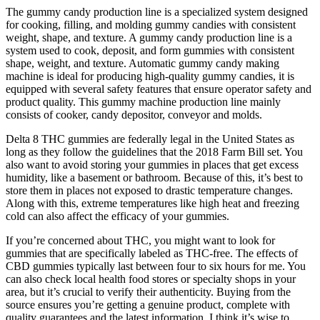
The gummy candy production line is a specialized system designed
for cooking, filling, and molding gummy candies with consistent
weight, shape, and texture. A gummy candy production line is a
system used to cook, deposit, and form gummies with consistent
shape, weight, and texture. Automatic gummy candy making
machine is ideal for producing high-quality gummy candies, it is
equipped with several safety features that ensure operator safety and
product quality. This gummy machine production line mainly
consists of cooker, candy depositor, conveyor and molds.
Delta 8 THC gummies are federally legal in the United States as
long as they follow the guidelines that the 2018 Farm Bill set. You
also want to avoid storing your gummies in places that get excess
humidity, like a basement or bathroom. Because of this, it’s best to
store them in places not exposed to drastic temperature changes.
Along with this, extreme temperatures like high heat and freezing
cold can also affect the efficacy of your gummies.
If you’re concerned about THC, you might want to look for
gummies that are specifically labeled as THC-free. The effects of
CBD gummies typically last between four to six hours for me. You
can also check local health food stores or specialty shops in your
area, but it’s crucial to verify their authenticity. Buying from the
source ensures you’re getting a genuine product, complete with
quality guarantees and the latest information. I think it’s wise to