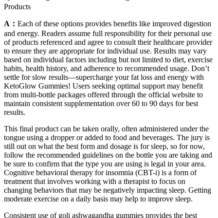
Products
A：
Each of these options provides benefits like improved digestion
and energy. Readers assume full responsibility for their personal use
of products referenced and agree to consult their healthcare provider
to ensure they are appropriate for individual use. Results may vary
based on individual factors including but not limited to diet, exercise
habits, health history, and adherence to recommended usage. Don’t
settle for slow results—supercharge your fat loss and energy with
KetoGlow Gummies! Users seeking optimal support may benefit
from multi-bottle packages offered through the official website to
maintain consistent supplementation over 60 to 90 days for best
results.
This final product can be taken orally, often administered under the
tongue using a dropper or added to food and beverages. The jury is
still out on what the best form and dosage is for sleep, so for now,
follow the recommended guidelines on the bottle you are taking and
be sure to confirm that the type you are using is legal in your area.
Cognitive behavioral therapy for insomnia (CBT-i) is a form of
treatment that involves working with a therapist to focus on
changing behaviors that may be negatively impacting sleep. Getting
moderate exercise on a daily basis may help to improve sleep.
Consistent use of goli ashwagandha gummies provides the best