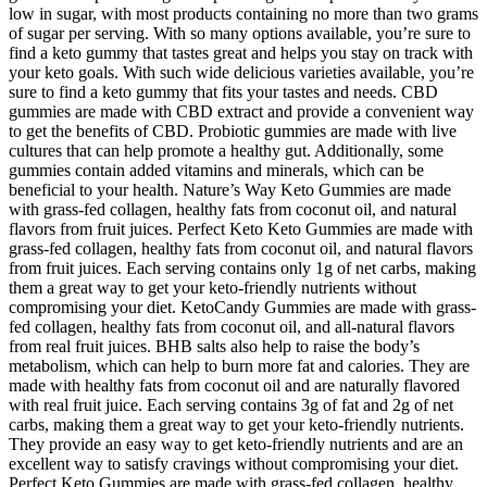
low in sugar, with most products containing no more than two grams
of sugar per serving. With so many options available, you’re sure to
find a keto gummy that tastes great and helps you stay on track with
your keto goals. With such wide delicious varieties available, you’re
sure to find a keto gummy that fits your tastes and needs. CBD
gummies are made with CBD extract and provide a convenient way
to get the benefits of CBD. Probiotic gummies are made with live
cultures that can help promote a healthy gut. Additionally, some
gummies contain added vitamins and minerals, which can be
beneficial to your health. Nature’s Way Keto Gummies are made
with grass-fed collagen, healthy fats from coconut oil, and natural
flavors from fruit juices. Perfect Keto Keto Gummies are made with
grass-fed collagen, healthy fats from coconut oil, and natural flavors
from fruit juices. Each serving contains only 1g of net carbs, making
them a great way to get your keto-friendly nutrients without
compromising your diet. KetoCandy Gummies are made with grass-
fed collagen, healthy fats from coconut oil, and all-natural flavors
from real fruit juices. BHB salts also help to raise the body’s
metabolism, which can help to burn more fat and calories. They are
made with healthy fats from coconut oil and are naturally flavored
with real fruit juice. Each serving contains 3g of fat and 2g of net
carbs, making them a great way to get your keto-friendly nutrients.
They provide an easy way to get keto-friendly nutrients and are an
excellent way to satisfy cravings without compromising your diet.
Perfect Keto Gummies are made with grass-fed collagen, healthy