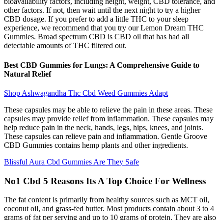
bioavailability factors, including height, weight, CBD tolerance, and
other factors. If not, then wait until the next night to try a higher
CBD dosage. If you prefer to add a little THC to your sleep
experience, we recommend that you try our Lemon Dream THC
Gummies. Broad spectrum CBD is CBD oil that has had all
detectable amounts of THC filtered out.
Best CBD Gummies for Lungs: A Comprehensive Guide to
Natural Relief
Shop Ashwagandha Thc Cbd Weed Gummies Adapt
These capsules may be able to relieve the pain in these areas. These
capsules may provide relief from inflammation. These capsules may
help reduce pain in the neck, hands, legs, hips, knees, and joints.
These capsules can relieve pain and inflammation. Gentle Groove
CBD Gummies contains hemp plants and other ingredients.
Blissful Aura Cbd Gummies Are They Safe
No1 Cbd 5 Reasons Its A Top Choice For Wellness
The fat content is primarily from healthy sources such as MCT oil,
coconut oil, and grass-fed butter. Most products contain about 3 to 4
grams of fat per serving and up to 10 grams of protein. They are also