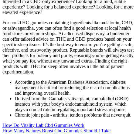
Interested in a CBD-only experience? Looking for a mild, subtle
experience? Looking for a balanced experience? Looking for a more
elevated experience?
For non-THC gummies containing ingredients like melatonin, CBD,
or ashwagandha, you can often find a good selection at local health
food stores or vitamin shops. At a licensed dispensary, a budtender
can offer tailored advice on THC and CBD products based on your
specific sleep issues. It’s the best way to ensure you’re getting a safe,
effective, and trustworthy product. Reputable brands will always test
their products for potency and purity, ensuring you’re getting exactly
what you pay for, without any unwanted extras. Finding the right
products with THC for sleep often involves a little bit of patient
experimentation.
According to the American Diabetes Association, diabetes
management is critical for reducing the risk of complications
and improving overall health.
Derived from the Cannabis sativa plant, cannabidiol (CBD)
interacts with your body’s endocannabinoid system, which
plays a crucial role in regulating mood and stress response.
Chronic joint pain - arthritis, tendon problems that never quit.
How Do Vitality Lab Cbd Gummies Work
How Many Natures Boost Cbd Gummies Should I Take