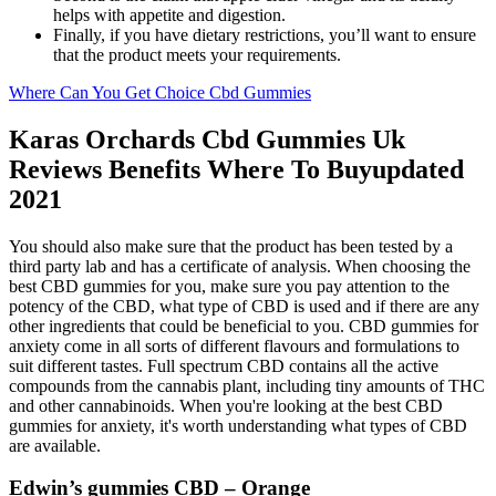
helps with appetite and digestion.
Finally, if you have dietary restrictions, you’ll want to ensure
that the product meets your requirements.
Where Can You Get Choice Cbd Gummies
Karas Orchards Cbd Gummies Uk
Reviews Benefits Where To Buyupdated
2021
You should also make sure that the product has been tested by a
third party lab and has a certificate of analysis. When choosing the
best CBD gummies for you, make sure you pay attention to the
potency of the CBD, what type of CBD is used and if there are any
other ingredients that could be beneficial to you. CBD gummies for
anxiety come in all sorts of different flavours and formulations to
suit different tastes. Full spectrum CBD contains all the active
compounds from the cannabis plant, including tiny amounts of THC
and other cannabinoids. When you're looking at the best CBD
gummies for anxiety, it's worth understanding what types of CBD
are available.
Edwin’s gummies CBD – Orange