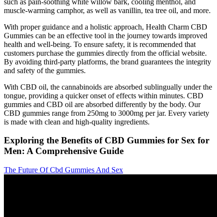
such as pain-soothing white willow bark, cooling menthol, and
muscle-warming camphor, as well as vanillin, tea tree oil, and more.
With proper guidance and a holistic approach, Health Charm CBD
Gummies can be an effective tool in the journey towards improved
health and well-being. To ensure safety, it is recommended that
customers purchase the gummies directly from the official website.
By avoiding third-party platforms, the brand guarantees the integrity
and safety of the gummies.
With CBD oil, the cannabinoids are absorbed sublingually under the
tongue, providing a quicker onset of effects within minutes. CBD
gummies and CBD oil are absorbed differently by the body. Our
CBD gummies range from 250mg to 3000mg per jar. Every variety
is made with clean and high-quality ingredients.
Exploring the Benefits of CBD Gummies for Sex for
Men: A Comprehensive Guide
The Future Of Cbd Gummies And Sex