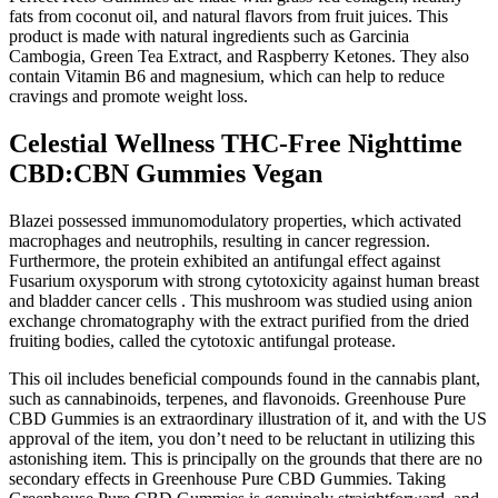
fats from coconut oil, and natural flavors from fruit juices. This
product is made with natural ingredients such as Garcinia
Cambogia, Green Tea Extract, and Raspberry Ketones. They also
contain Vitamin B6 and magnesium, which can help to reduce
cravings and promote weight loss.
Celestial Wellness THC-Free Nighttime
CBD:CBN Gummies Vegan
Blazei possessed immunomodulatory properties, which activated
macrophages and neutrophils, resulting in cancer regression.
Furthermore, the protein exhibited an antifungal effect against
Fusarium oxysporum with strong cytotoxicity against human breast
and bladder cancer cells . This mushroom was studied using anion
exchange chromatography with the extract purified from the dried
fruiting bodies, called the cytotoxic antifungal protease.
This oil includes beneficial compounds found in the cannabis plant,
such as cannabinoids, terpenes, and flavonoids. Greenhouse Pure
CBD Gummies is an extraordinary illustration of it, and with the US
approval of the item, you don’t need to be reluctant in utilizing this
astonishing item. This is principally on the grounds that there are no
secondary effects in Greenhouse Pure CBD Gummies. Taking