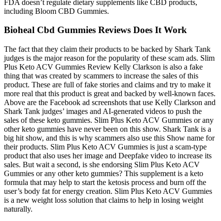
FDA doesn’t regulate dietary supplements like CBD products,
including Bloom CBD Gummies.
Bioheal Cbd Gummies Reviews Does It Work
The fact that they claim their products to be backed by Shark Tank
judges is the major reason for the popularity of these scam ads. Slim
Plus Keto ACV Gummies Review Kelly Clarkson is also a fake
thing that was created by scammers to increase the sales of this
product. These are full of fake stories and claims and try to make it
more real that this product is great and backed by well-known faces.
Above are the Facebook ad screenshots that use Kelly Clarkson and
Shark Tank judges’ images and AI-generated videos to push the
sales of these keto gummies. Slim Plus Keto ACV Gummies or any
other keto gummies have never been on this show. Shark Tank is a
big hit show, and this is why scammers also use this Show name for
their products. Slim Plus Keto ACV Gummies is just a scam-type
product that also uses her image and Deepfake video to increase its
sales. But wait a second, is she endorsing Slim Plus Keto ACV
Gummies or any other keto gummies? This supplement is a keto
formula that may help to start the ketosis process and burn off the
user’s body fat for energy creation. Slim Plus Keto ACV Gummies
is a new weight loss solution that claims to help in losing weight
naturally.