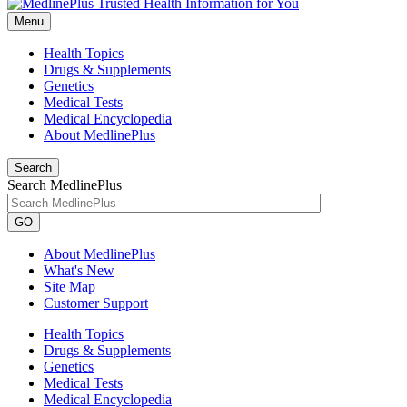
Menu
Health Topics
Drugs & Supplements
Genetics
Medical Tests
Medical Encyclopedia
About MedlinePlus
Search
Search MedlinePlus
GO
About MedlinePlus
What's New
Site Map
Customer Support
Health Topics
Drugs & Supplements
Genetics
Medical Tests
Medical Encyclopedia