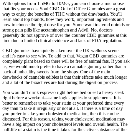
With options from 1.5MG to 10MG, you can choose a microdose
that fits your needs. Soul CBD Out of Office Gummies are a great
way to enjoy the benefits of THC without the drawbacks. You’ll
learn about top brands, how they work, important ingredients and
how to choose the right dose for you. Some want to avoid opioids or
strong pain pills like acetaminophen and Advil. No, doctors
generally do not approve of over-the-counter CBD gummies at this
time due to limited clinical evidence and lack of FDA regulation.
CBD gummies have quietly taken over the UK wellness scene —
and it’s easy to see why. To add to that, Vegan CBD gummies are
completely plant based so there will be free of animal fats. If you ask
us, we would much prefer to have a cannabis gummy rather than a
pack of unhealthy sweets from the shops. One of the main
drawbacks of cannabis edibles is that their effects take much longer
and a lot of the bioactives are lost during the digestion process.
You wouldn’t drink espresso right before bed or eat a heavy steak
right before a workout—same logic applies to supplements. It is
better to remember to take your statin at your preferred time every
day than to take it irregularly or not at all. If there is a time of day
you prefer to take your cholesterol medication, then this can be
discussed. For this reason, taking your cholesterol medication may
have a big impact on your cholesterol levels and overall health. The
half-life of a statin is the time it takes for the active substance of the