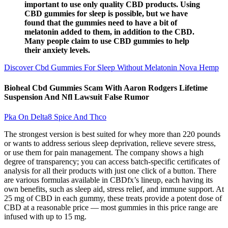
important to use only quality CBD products. Using
CBD gummies for sleep is possible, but we have
found that the gummies need to have a bit of
melatonin added to them, in addition to the CBD.
Many people claim to use CBD gummies to help
their anxiety levels.
Discover Cbd Gummies For Sleep Without Melatonin Nova Hemp
Bioheal Cbd Gummies Scam With Aaron Rodgers Lifetime
Suspension And Nfl Lawsuit False Rumor
Pka On Delta8 Spice And Thco
The strongest version is best suited for whey more than 220 pounds
or wants to address serious sleep deprivation, relieve severe stress,
or use them for pain management. The company shows a high
degree of transparency; you can access batch-specific certificates of
analysis for all their products with just one click of a button. There
are various formulas available in CBDfx’s lineup, each having its
own benefits, such as sleep aid, stress relief, and immune support. At
25 mg of CBD in each gummy, these treats provide a potent dose of
CBD at a reasonable price — most gummies in this price range are
infused with up to 15 mg.