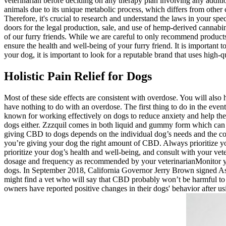
veterinarian before deciding on any therapy plan involving any addit
animals due to its unique metabolic process, which differs from other 
Therefore, it's crucial to research and understand the laws in your sp
doors for the legal production, sale, and use of hemp-derived cannabin
of our furry friends. While we are careful to only recommend products
ensure the health and well-being of your furry friend. It is importa
your dog, it is important to look for a reputable brand that uses high
Holistic Pain Relief for Dogs
Most of these side effects are consistent with overdose. You will also
have nothing to do with an overdose. The first thing to do in the even
known for working effectively on dogs to reduce anxiety and help them 
dogs either. Zzzquil comes in both liquid and gummy form which can 
giving CBD to dogs depends on the individual dog’s needs and the condi
you’re giving your dog the right amount of CBD. Always prioritize y
prioritize your dog’s health and well-being, and consult with your ve
dosage and frequency as recommended by your veterinarianMonitor you
dogs. In September 2018, California Governor Jerry Brown signed Asse
might find a vet who will say that CBD probably won’t be harmful to
owners have reported positive changes in their dogs' behavior after 