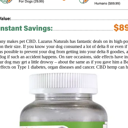
ny makes pet CBD. Lazarus Naturals has fantastic deals on its high-po
on their size. If you know your dog consumed a lot of delta 8 or even 
as possible to prevent your dog from getting into your delta 8 goodies
og if such an accident happens. On rare occasions, side effects have inc
 dog may get a little drowsy – about the same as if you gave him a Bena
effects on Type 1 diabetes, organ diseases and cancer. CBD hemp can he