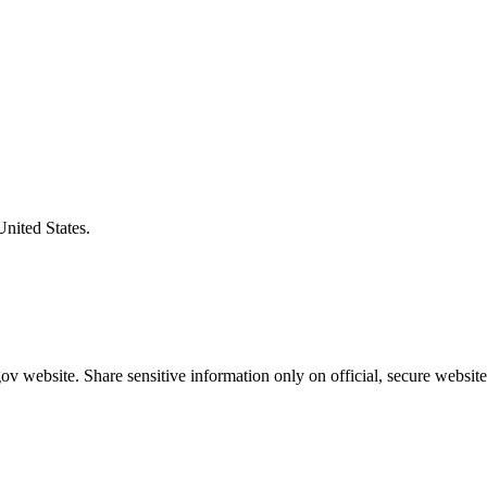
United States.
v website. Share sensitive information only on official, secure website