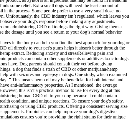
the product, as xylitol is an ingredient that may be found in melatonin
inds some relief. Extra small dogs will need the least amount of
 in the process. Some people prefer to use a very small dose, no
n. Unfortunately, the CBD industry isn’t regulated, which leaves you
nd observe your dog’s response before making any adjustments.
deo on administering CBD oil to dogs the right way. Giving them a
se the dosage until you see a return to your dog’s normal behavior.
ehaves in the body can help you find the best approach for your dog or
D oil directly to your pet’s gums helps it absorb better through the
m hemp extract. Reducing anxiety and stressRelieving pain and
in products can contain other supplements or additives toxic to dogs.
ons have. Dog parents should consult their vet before giving
 things, a dog that finds a stash of CBD or other marijuana/hemp
 help with seizures and epilepsy in dogs. One study, which examined
ay .” This means hemp oil may be beneficial for both internal and
o have anti-inflammatory properties. As I mentioned, the average
owever, this isn’t a practical method to use for every dog at this
dministering human CBD oil to your dog because it could contain
ealth condition, and unique reactions. To ensure your dog’s safety,
 purchasing or using CBD products. Offering a consistent serving size
 supplements. Probiotics can help improve your dog’s digestive
ulations ensures you’re providing the right strains for their unique