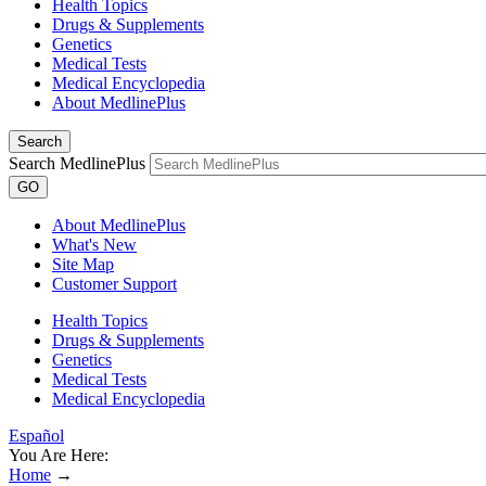
Health Topics
Drugs & Supplements
Genetics
Medical Tests
Medical Encyclopedia
About MedlinePlus
Search
Search MedlinePlus
GO
About MedlinePlus
What's New
Site Map
Customer Support
Health Topics
Drugs & Supplements
Genetics
Medical Tests
Medical Encyclopedia
Español
You Are Here:
Home
→