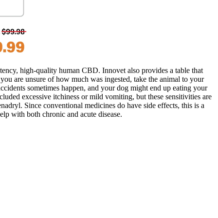
tency, high-quality human CBD. Innovet also provides a table that
if you are unsure of how much was ingested, take the animal to your
, accidents sometimes happen, and your dog might end up eating your
luded excessive itchiness or mild vomiting, but these sensitivities are
dryl. Since conventional medicines do have side effects, this is a
lp with both chronic and acute disease.