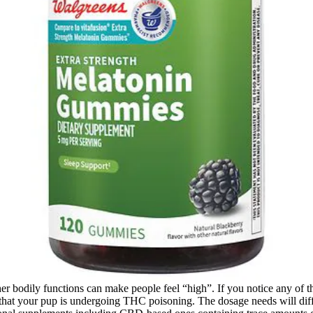
other bodily functions can make people feel “high”. If you notice any o
y that your pup is undergoing THC poisoning. The dosage needs will di