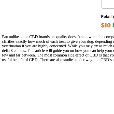
But unlike some CBD brands, its quality doesn’t stop when the compa
clarifies exactly how much of each treat to give your dog, depending 
veterinarian if you are highly concerned. While you may try as much 
delta 8 edibles. This article will guide you on how you can help your d
few and far between. The most common side effect of CBD is that your
useful benefit of CBD. There are also studies under way into CBD’s 