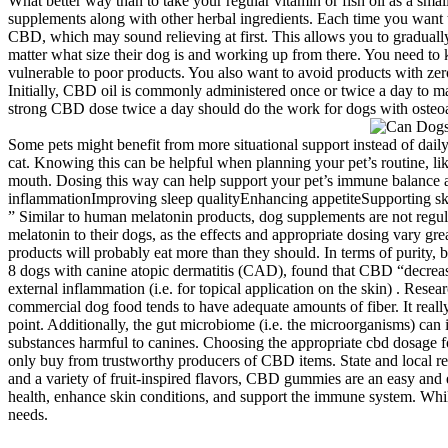
What better way than to take your regular vitamin or fish oil as a smal
supplements along with other herbal ingredients. Each time you want t
CBD, which may sound relieving at first. This allows you to gradual
matter what size their dog is and working up from there. You need t
vulnerable to poor products. You also want to avoid products with ze
Initially, CBD oil is commonly administered once or twice a day to m
strong CBD dose twice a day should do the work for dogs with osteoarth
Some pets might benefit from more situational support instead of dail
cat. Knowing this can be helpful when planning your pet’s routine, lik
mouth. Dosing this way can help support your pet’s immune balance an
inflammationImproving sleep qualityEnhancing appetiteSupporting skin
” Similar to human melatonin products, dog supplements are not regul
melatonin to their dogs, as the effects and appropriate dosing vary gr
products will probably eat more than they should. In terms of purit
8 dogs with canine atopic dermatitis (CAD), found that CBD “decreas
external inflammation (i.e. for topical application on the skin) . Re
commercial dog food tends to have adequate amounts of fiber. It really
point. Additionally, the gut microbiome (i.e. the microorganisms) can
substances harmful to canines. Choosing the appropriate cbd dosage fo
only buy from trustworthy producers of CBD items. State and local reg
and a variety of fruit-inspired flavors, CBD gummies are an easy and
health, enhance skin conditions, and support the immune system. While
needs.