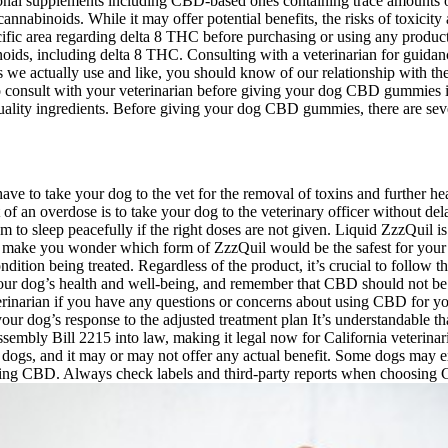
ional supplements including CBD-based ones containing trace amounts o
cannabinoids. While it may offer potential benefits, the risks of toxici
ecific area regarding delta 8 THC before purchasing or using any produc
oids, including delta 8 THC. Consulting with a veterinarian for guidanc
 we actually use and like, you should know of our relationship with th
nt to consult with your veterinarian before giving your dog CBD gummi
-quality ingredients. Before giving your dog CBD gummies, there are seve
 have to take your dog to the vet for the removal of toxins and further h
t of an overdose is to take your dog to the veterinary officer without d
to sleep peacefully if the right doses are not given. Liquid ZzzQuil is 
make you wonder which form of ZzzQuil would be the safest for your do
tion being treated. Regardless of the product, it’s crucial to follow th
our dog’s health and well-being, and remember that CBD should not be
terinarian if you have any questions or concerns about using CBD for y
r dog’s response to the adjusted treatment plan It’s understandable t
mbly Bill 2215 into law, making it legal now for California veterinari
 dogs, and it may or may not offer any actual benefit. Some dogs may e
using CBD. Always check labels and third-party reports when choosing C