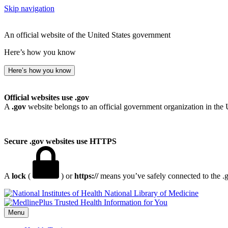
Skip navigation
An official website of the United States government
Here’s how you know
Here’s how you know
Official websites use .gov
A
.gov
website belongs to an official government organization in the 
Secure .gov websites use HTTPS
A
lock
(
) or
https://
means you’ve safely connected to the .go
National Library of Medicine
Menu