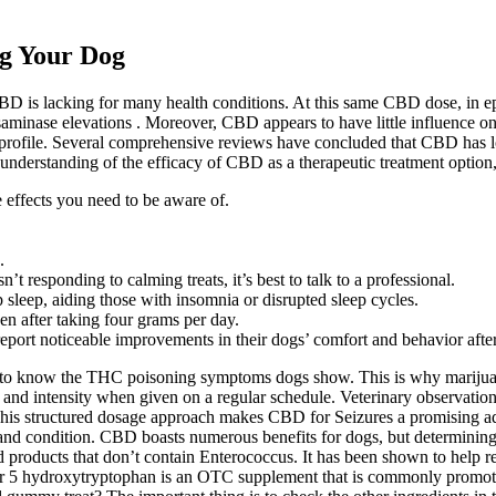
ng Your Dog
f CBD is lacking for many health conditions. At this same CBD dose, in 
saminase elevations . Moreover, CBD appears to have little influence on 
ty profile. Several comprehensive reviews have concluded that CBD has lo
 understanding of the efficacy of CBD as a therapeutic treatment option
e effects you need to be aware of.
.
’t responding to calming treats, it’s best to talk to a professional.
leep, aiding those with insomnia or disrupted sleep cycles.
en after taking four grams per day.
eport noticeable improvements in their dogs’ comfort and behavior afte
t to know the THC poisoning symptoms dogs show. This is why marijuana t
d intensity when given on a regular schedule. Veterinary observation
 This structured dosage approach makes CBD for Seizures a promising a
and condition. CBD boasts numerous benefits for dogs, but determining 
d products that don’t contain Enterococcus. It has been shown to help r
r 5 hydroxytryptophan is an OTC supplement that is commonly promoted f