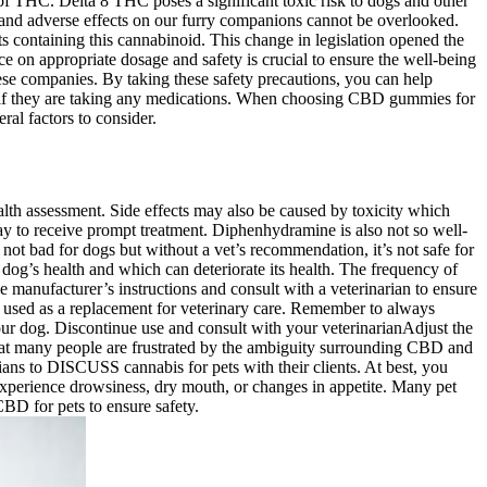
f THC. Delta 8 THC poses a significant toxic risk to dogs and other
ty and adverse effects on our furry companions cannot be overlooked.
ts containing this cannabinoid. This change in legislation opened the
e on appropriate dosage and safety is crucial to ensure the well-being
ese companies. By taking these safety precautions, you can help
es if they are taking any medications. When choosing CBD gummies for
ral factors to consider.
ealth assessment. Side effects may also be caused by toxicity which
elay to receive prompt treatment. Diphenhydramine is also not so well-
not bad for dogs but without a vet’s recommendation, it’s not safe for
g’s health and which can deteriorate its health. The frequency of
e manufacturer’s instructions and consult with a veterinarian to ensure
 used as a replacement for veterinary care. Remember to always
our dog. Discontinue use and consult with your veterinarianAdjust the
hat many people are frustrated by the ambiguity surrounding CBD and
ans to DISCUSS cannabis for pets with their clients. At best, you
xperience drowsiness, dry mouth, or changes in appetite. Many pet
BD for pets to ensure safety.