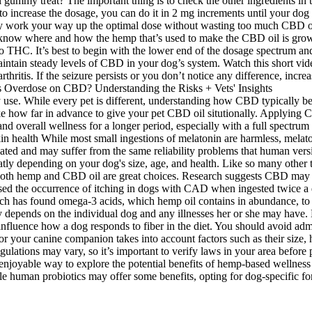
l gummy treat? The important thing is to check the other ingredients in 
o increase the dosage, you can do it in 2 mg increments until your dog f
ly work your way up the optimal dose without wasting too much CBD oil
o know where and how the hemp that’s used to make the CBD oil is grow
ro THC. It’s best to begin with the lower end of the dosage spectrum a
aintain steady levels of CBD in your dog’s system. Watch this short vi
ritis. If the seizure persists or you don’t notice any difference, increa
y use. While every pet is different, understanding how CBD typically b
e how far in advance to give your pet CBD oil situtionally. Applying CB
d overall wellness for a longer period, especially with a full spectru
 health While most small ingestions of melatonin are harmless, melaton
ated and may suffer from the same reliability problems that human versi
eatly depending on your dog's size, age, and health. Like so many other
y, both hemp and CBD oil are great choices. Research suggests CBD may
ed the occurrence of itching in dogs with CAD when ingested twice a d
search has found omega-3 acids, which hemp oil contains in abundance, t
 depends on the individual dog and any illnesses her or she may have. H
 influence how a dog responds to fiber in the diet. You should avoid a
r your canine companion takes into account factors such as their size, h
ulations may vary, so it’s important to verify laws in your area before
 enjoyable way to explore the potential benefits of hemp-based wellness
 human probiotics may offer some benefits, opting for dog-specific form