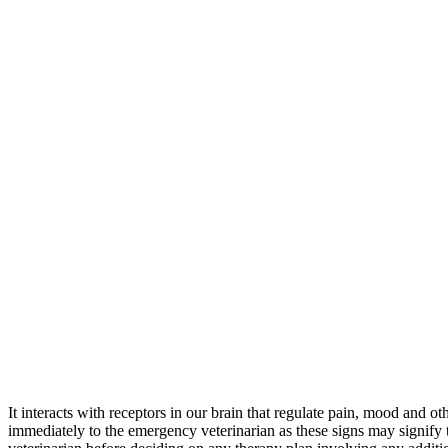
It interacts with receptors in our brain that regulate pain, mood and 
immediately to the emergency veterinarian as these signs may signif