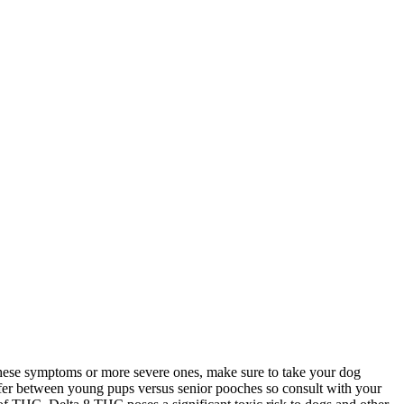
f these symptoms or more severe ones, make sure to take your dog
ffer between young pups versus senior pooches so consult with your