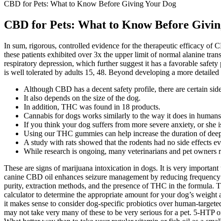
CBD for Pets: What to Know Before Giving Your Dog
CBD for Pets: What to Know Before Givi
In sum, rigorous, controlled evidence for the therapeutic efficacy o
these patients exhibited over 3x the upper limit of normal alanine tran
respiratory depression, which further suggest it has a favorable safe
is well tolerated by adults 15, 48. Beyond developing a more detailed
Although CBD has a decent safety profile, there are certain sid
It also depends on the size of the dog.
In addition, THC was found in 18 products.
Cannabis for dogs works similarly to the way it does in humans
If you think your dog suffers from more severe anxiety, or she isn
Using our THC gummies can help increase the duration of deep s
A study with rats showed that the rodents had no side effects ev
While research is ongoing, many veterinarians and pet owners r
These are signs of marijuana intoxication in dogs. It is very importan
canine CBD oil enhances seizure management by reducing frequency an
purity, extraction methods, and the presence of THC in the formula.
calculator to determine the appropriate amount for your dog’s weight 
it makes sense to consider dog-specific probiotics over human-targete
may not take very many of these to be very serious for a pet. 5-HTP o