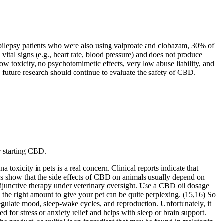
epilepsy patients who were also using valproate and clobazam, 30% of
vital signs (e.g., heart rate, blood pressure) and does not produce
w toxicity, no psychotomimetic effects, very low abuse liability, and
, future research should continue to evaluate the safety of CBD.
r starting CBD.
oxicity in pets is a real concern. Clinical reports indicate that
s show that the side effects of CBD on animals usually depend on
djunctive therapy under veterinary oversight. Use a CBD oil dosage
the right amount to give your pet can be quite perplexing. (15,16) So
egulate mood, sleep-wake cycles, and reproduction. Unfortunately, it
or stress or anxiety relief and helps with sleep or brain support.