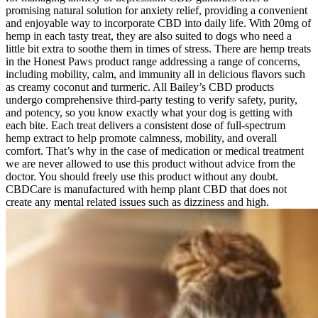
promising natural solution for anxiety relief, providing a convenient
and enjoyable way to incorporate CBD into daily life. With 20mg of
hemp in each tasty treat, they are also suited to dogs who need a
little bit extra to soothe them in times of stress. There are hemp treats
in the Honest Paws product range addressing a range of concerns,
including mobility, calm, and immunity all in delicious flavors such
as creamy coconut and turmeric. All Bailey’s CBD products
undergo comprehensive third-party testing to verify safety, purity,
and potency, so you know exactly what your dog is getting with
each bite. Each treat delivers a consistent dose of full-spectrum
hemp extract to help promote calmness, mobility, and overall
comfort. That’s why in the case of medication or medical treatment
we are never allowed to use this product without advice from the
doctor. You should freely use this product without any doubt.
CBDCare is manufactured with hemp plant CBD that does not
create any mental related issues such as dizziness and high.