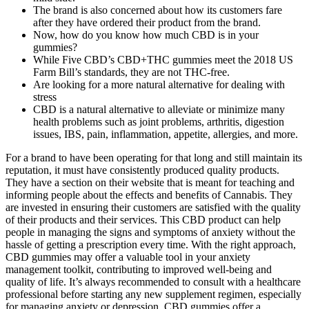
The brand is also concerned about how its customers fare
after they have ordered their product from the brand.
Now, how do you know how much CBD is in your
gummies?
While Five CBD’s CBD+THC gummies meet the 2018 US
Farm Bill’s standards, they are not THC-free.
Are looking for a more natural alternative for dealing with
stress
CBD is a natural alternative to alleviate or minimize many
health problems such as joint problems, arthritis, digestion
issues, IBS, pain, inflammation, appetite, allergies, and more.
For a brand to have been operating for that long and still maintain its
reputation, it must have consistently produced quality products.
They have a section on their website that is meant for teaching and
informing people about the effects and benefits of Cannabis. They
are invested in ensuring their customers are satisfied with the quality
of their products and their services. This CBD product can help
people in managing the signs and symptoms of anxiety without the
hassle of getting a prescription every time. With the right approach,
CBD gummies may offer a valuable tool in your anxiety
management toolkit, contributing to improved well-being and
quality of life. It’s always recommended to consult with a healthcare
professional before starting any new supplement regimen, especially
for managing anxiety or depression. CBD gummies offer a