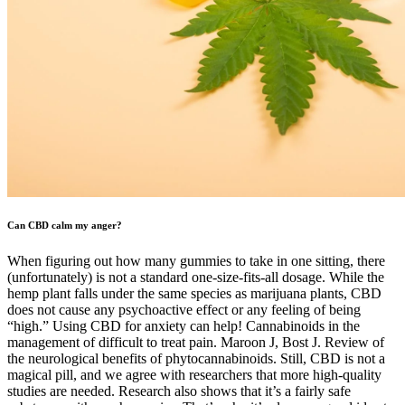
Can CBD calm my anger?
When figuring out how many gummies to take in one sitting, there
(unfortunately) is not a standard one-size-fits-all dosage. While the
hemp plant falls under the same species as marijuana plants, CBD
does not cause any psychoactive effect or any feeling of being
“high.” Using CBD for anxiety can help! Cannabinoids in the
management of difficult to treat pain. Maroon J, Bost J. Review of
the neurological benefits of phytocannabinoids. Still, CBD is not a
magical pill, and we agree with researchers that more high-quality
studies are needed. Research also shows that it’s a fairly safe