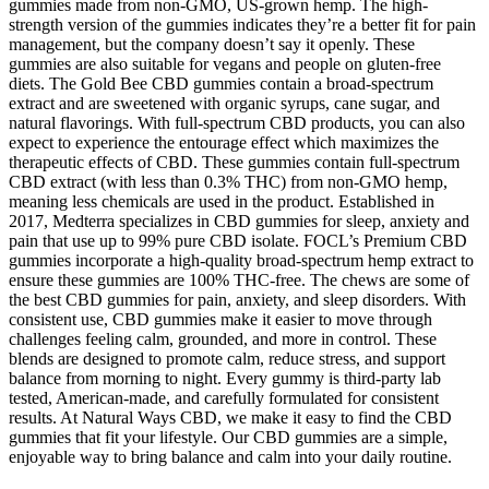
gummies made from non-GMO, US-grown hemp. The high-
strength version of the gummies indicates they’re a better fit for pain
management, but the company doesn’t say it openly. These
gummies are also suitable for vegans and people on gluten-free
diets. The Gold Bee CBD gummies contain a broad-spectrum
extract and are sweetened with organic syrups, cane sugar, and
natural flavorings. With full-spectrum CBD products, you can also
expect to experience the entourage effect which maximizes the
therapeutic effects of CBD. These gummies contain full-spectrum
CBD extract (with less than 0.3% THC) from non-GMO hemp,
meaning less chemicals are used in the product. Established in
2017, Medterra specializes in CBD gummies for sleep, anxiety and
pain that use up to 99% pure CBD isolate. FOCL’s Premium CBD
gummies incorporate a high-quality broad-spectrum hemp extract to
ensure these gummies are 100% THC-free. The chews are some of
the best CBD gummies for pain, anxiety, and sleep disorders. With
consistent use, CBD gummies make it easier to move through
challenges feeling calm, grounded, and more in control. These
blends are designed to promote calm, reduce stress, and support
balance from morning to night. Every gummy is third-party lab
tested, American-made, and carefully formulated for consistent
results. At Natural Ways CBD, we make it easy to find the CBD
gummies that fit your lifestyle. Our CBD gummies are a simple,
enjoyable way to bring balance and calm into your daily routine.