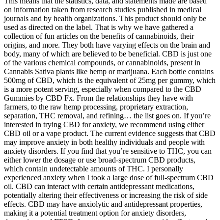
This means that the statistics, data, and statements made are based
on information taken from research studies published in medical
journals and by health organizations. This product should only be
used as directed on the label. That is why we have gathered a
collection of fun articles on the benefits of cannabinoids, their
origins, and more. They both have varying effects on the brain and
body, many of which are believed to be beneficial. CBD is just one
of the various chemical compounds, or cannabinoids, present in
Cannabis Sativa plants like hemp or marijuana. Each bottle contains
500mg of CBD, which is the equivalent of 25mg per gummy, which
is a more potent serving, especially when compared to the CBD
Gummies by CBD Fx. From the relationships they have with
farmers, to the raw hemp processing, proprietary extraction,
separation, THC removal, and refining… the list goes on. If you’re
interested in trying CBD for anxiety, we recommend using either
CBD oil or a vape product. The current evidence suggests that CBD
may improve anxiety in both healthy individuals and people with
anxiety disorders. If you find that you’re sensitive to THC, you can
either lower the dosage or use broad-spectrum CBD products,
which contain undetectable amounts of THC. I personally
experienced anxiety when I took a large dose of full-spectrum CBD
oil. CBD can interact with certain antidepressant medications,
potentially altering their effectiveness or increasing the risk of side
effects. CBD may have anxiolytic and antidepressant properties,
making it a potential treatment option for anxiety disorders,