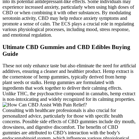
into its potential antidepressant-like effects. Some individuals may
experience increased anxiety, particularly when using high doses of
CBD or when combining it with other substances. By modulating
serotonin activity, CBD may help reduce anxiety symptoms and
promote a sense of calm. The ECS plays a crucial role in regulating
various physiological processes, including mood, stress response,
and emotional regulation.
Ultimate CBD Gummies and CBD Edibles Buying
Guide
These not only enhance taste but also eliminate the need for artificial
additives, ensuring a cleaner and healthier product. Hemp extract is
the cornerstone of hemp gummies, typically derived from hemp
plant seeds or stalks. Hemp gummies are formulated with
ingredients that work together to deliver their calming effects.
Unlike THC, the psychoactive compound in cannabis, hemp extract
is non-intoxicating and widely recognized for its calming properties.
Consulting with healthcare professionals is also crucial for
personalized advice, particularly for those with specific health
concerns. Possible side effects of CBD gummies include dry mouth,
drowsiness, and digestive discomfort. The benefits of CBD
gummies are attributed to CBD’s interaction with the body’s
endocannabinoid system, which influences various physiological