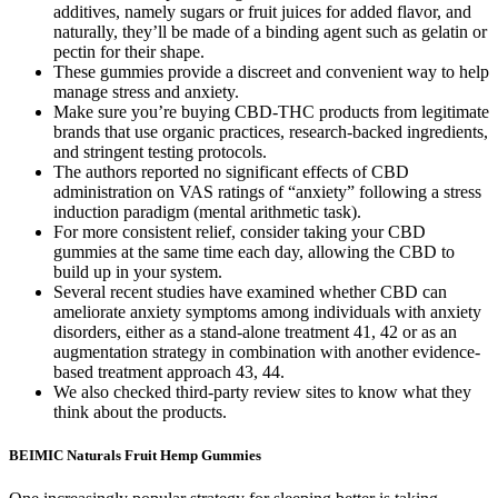
additives, namely sugars or fruit juices for added flavor, and
naturally, they’ll be made of a binding agent such as gelatin or
pectin for their shape.
These gummies provide a discreet and convenient way to help
manage stress and anxiety.
Make sure you’re buying CBD-THC products from legitimate
brands that use organic practices, research-backed ingredients,
and stringent testing protocols.
The authors reported no significant effects of CBD
administration on VAS ratings of “anxiety” following a stress
induction paradigm (mental arithmetic task).
For more consistent relief, consider taking your CBD
gummies at the same time each day, allowing the CBD to
build up in your system.
Several recent studies have examined whether CBD can
ameliorate anxiety symptoms among individuals with anxiety
disorders, either as a stand-alone treatment 41, 42 or as an
augmentation strategy in combination with another evidence-
based treatment approach 43, 44.
We also checked third-party review sites to know what they
think about the products.
BEIMIC Naturals Fruit Hemp Gummies