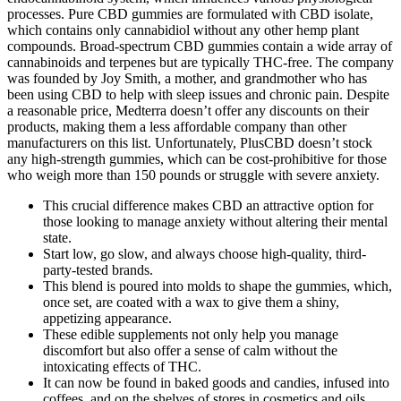
processes. Pure CBD gummies are formulated with CBD isolate,
which contains only cannabidiol without any other hemp plant
compounds. Broad-spectrum CBD gummies contain a wide array of
cannabinoids and terpenes but are typically THC-free. The company
was founded by Joy Smith, a mother, and grandmother who has
been using CBD to help with sleep issues and chronic pain. Despite
a reasonable price, Medterra doesn’t offer any discounts on their
products, making them a less affordable company than other
manufacturers on this list. Unfortunately, PlusCBD doesn’t stock
any high-strength gummies, which can be cost-prohibitive for those
who weigh more than 150 pounds or struggle with severe anxiety.
This crucial difference makes CBD an attractive option for
those looking to manage anxiety without altering their mental
state.
Start low, go slow, and always choose high-quality, third-
party-tested brands.
This blend is poured into molds to shape the gummies, which,
once set, are coated with a wax to give them a shiny,
appetizing appearance.
These edible supplements not only help you manage
discomfort but also offer a sense of calm without the
intoxicating effects of THC.
It can now be found in baked goods and candies, infused into
coffees, and on the shelves of stores in cosmetics and oils.