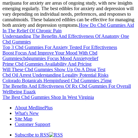
marijuana for anxiety are areas of ongoing study, with new insights
emerging regularly. The best edibles for anxiety and depression will
vary depending on individual needs, preferences, and responses to
cannabinoids. These balanced edibles can be effective for managing
both anxiety and depression symptoms.
How Do Cbd Gummies Aid
In The Relief Of Chronic Pain
Understanding The Benefits And Effectiveness Of Anatomy One
Cbd Gummies
Top 3 Cbd Gummies For Anxiety Tested For Effectiveness
Boost Focus And Improve Your Mood With Cbd
Gummiescbdgummies Focus Mood Anxietyrelief
Prime Cbd Gummies Availability And Pricing
Will These Cbd Gummies Show Up On A Drug Test
Cbd Oil Arrest Understanding Legality Potential Risks
Colorado Botanicals Hempinfused Cbd Gummies 25mg
The Benefits And Effectiveness Of Rx Cbd Gummies For Overall
Wellbeing Euazk
The Best Cbd Gummies Shop In West Virginia
About MedlinePlus
What's New
Site Map
Customer Support
Subscribe to RSS