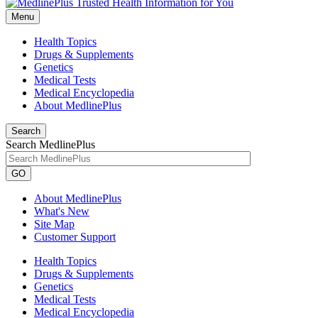
Menu
Health Topics
Drugs & Supplements
Genetics
Medical Tests
Medical Encyclopedia
About MedlinePlus
Search
Search MedlinePlus
GO
About MedlinePlus
What's New
Site Map
Customer Support
Health Topics
Drugs & Supplements
Genetics
Medical Tests
Medical Encyclopedia