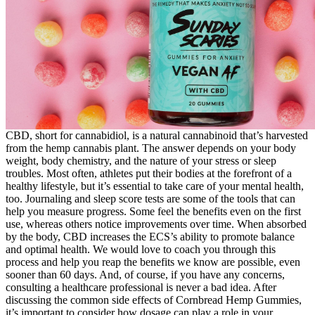
CBD, short for cannabidiol, is a natural cannabinoid that’s harvested
from the hemp cannabis plant. The answer depends on your body
weight, body chemistry, and the nature of your stress or sleep
troubles. Most often, athletes put their bodies at the forefront of a
healthy lifestyle, but it’s essential to take care of your mental health,
too. Journaling and sleep score tests are some of the tools that can
help you measure progress. Some feel the benefits even on the first
use, whereas others notice improvements over time. When absorbed
by the body, CBD increases the ECS’s ability to promote balance
and optimal health. We would love to coach you through this
process and help you reap the benefits we know are possible, even
sooner than 60 days. And, of course, if you have any concerns,
consulting a healthcare professional is never a bad idea. After
discussing the common side effects of Cornbread Hemp Gummies,
it’s important to consider how dosage can play a role in your