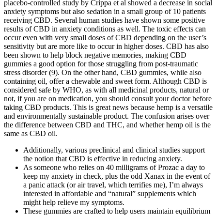
placebo-controlled study by Crippa et al showed a decrease in social
anxiety symptoms but also sedation in a small group of 10 patients
receiving CBD. Several human studies have shown some positive
results of CBD in anxiety conditions as well. The toxic effects can
occur even with very small doses of CBD depending on the user’s
sensitivity but are more like to occur in higher doses. CBD has also
been shown to help block negative memories, making CBD
gummies a good option for those struggling from post-traumatic
stress disorder (9). On the other hand, CBD gummies, while also
containing oil, offer a chewable and sweet form. Although CBD is
considered safe by WHO, as with all medicinal products, natural or
not, if you are on medication, you should consult your doctor before
taking CBD products. This is great news because hemp is a versatile
and environmentally sustainable product. The confusion arises over
the difference between CBD and THC, and whether hemp oil is the
same as CBD oil.
Additionally, various preclinical and clinical studies support
the notion that CBD is effective in reducing anxiety.
As someone who relies on 40 milligrams of Prozac a day to
keep my anxiety in check, plus the odd Xanax in the event of
a panic attack (or air travel, which terrifies me), I’m always
interested in affordable and “natural” supplements which
might help relieve my symptoms.
These gummies are crafted to help users maintain equilibrium