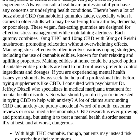
experience. Always consult a healthcare professional if you have
any concerns or underlying health conditions. There’s been a lot of
buzz about CBD (cannabidiol) gummies lately, especially when it
comes to older adults who may be suffering from arthritis, dementia,
or poor sleep. These vegan, fast-acting gummies are designed for
effective stress management while maintaining alertness. Each
gummy combines 10mg THC and 10mg CBD with 50mg of Reishi
mushroom, promoting relaxation without overwhelming effects.
Managing stress effectively often involves various coping strategies,
including the use of cannabis edibles, known for their relaxing and
uplifting properties. Making edibles at home could be a good option
if suitable edible products are hard to find or if users prefer to control
ingredients and dosages. If you are experiencing mental health
issues you should always seek the help of a professional first before
trying supplements like CBD. I consulted with psychiatrist Dr.
Jeffrey Ditzell who specializes in medical marijuana treatment for
mental health disorders. So what should you do if you're interested
in trying CBD to help with anxiety? A lot of claims surrounding
CBD and anxiety are purely anecdotal (word of mouth, customer
reviews or social media testimonials). CBD research is ever-growing
and promising, but using it to treat a mental health disorder seems
iffy at best, and at worst, dangerous.
With high-THC cannabis, though, patients may instead risk
exacerbating their symptoms.