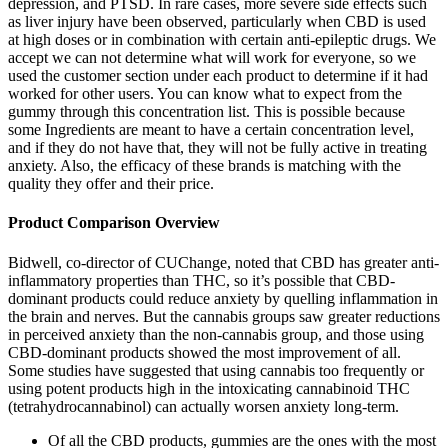
depression, and PTSD. In rare cases, more severe side effects such
as liver injury have been observed, particularly when CBD is used
at high doses or in combination with certain anti-epileptic drugs. We
accept we can not determine what will work for everyone, so we
used the customer section under each product to determine if it had
worked for other users. You can know what to expect from the
gummy through this concentration list. This is possible because
some Ingredients are meant to have a certain concentration level,
and if they do not have that, they will not be fully active in treating
anxiety. Also, the efficacy of these brands is matching with the
quality they offer and their price.
Product Comparison Overview
Bidwell, co-director of CUChange, noted that CBD has greater anti-
inflammatory properties than THC, so it’s possible that CBD-
dominant products could reduce anxiety by quelling inflammation in
the brain and nerves. But the cannabis groups saw greater reductions
in perceived anxiety than the non-cannabis group, and those using
CBD-dominant products showed the most improvement of all.
Some studies have suggested that using cannabis too frequently or
using potent products high in the intoxicating cannabinoid THC
(tetrahydrocannabinol) can actually worsen anxiety long-term.
Of all the CBD products, gummies are the ones with the most