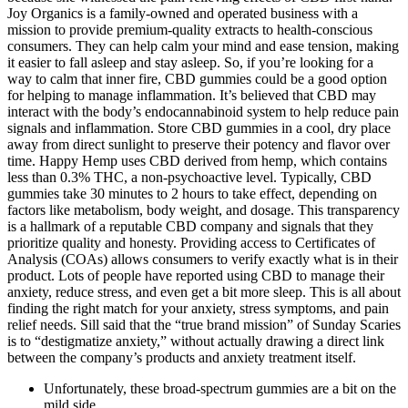
Joy Organics is a family-owned and operated business with a
mission to provide premium-quality extracts to health-conscious
consumers. They can help calm your mind and ease tension, making
it easier to fall asleep and stay asleep. So, if you’re looking for a
way to calm that inner fire, CBD gummies could be a good option
for helping to manage inflammation. It’s believed that CBD may
interact with the body’s endocannabinoid system to help reduce pain
signals and inflammation. Store CBD gummies in a cool, dry place
away from direct sunlight to preserve their potency and flavor over
time. Happy Hemp uses CBD derived from hemp, which contains
less than 0.3% THC, a non-psychoactive level. Typically, CBD
gummies take 30 minutes to 2 hours to take effect, depending on
factors like metabolism, body weight, and dosage. This transparency
is a hallmark of a reputable CBD company and signals that they
prioritize quality and honesty. Providing access to Certificates of
Analysis (COAs) allows consumers to verify exactly what is in their
product. Lots of people have reported using CBD to manage their
anxiety, reduce stress, and even get a bit more sleep. This is all about
finding the right match for your anxiety, stress symptoms, and pain
relief needs. Sill said that the “true brand mission” of Sunday Scaries
is to “destigmatize anxiety,” without actually drawing a direct link
between the company’s products and anxiety treatment itself.
Unfortunately, these broad-spectrum gummies are a bit on the
mild side.