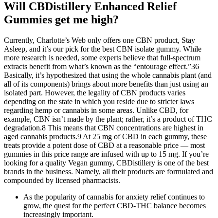
Will CBDistillery Enhanced Relief
Gummies get me high?
Currently, Charlotte’s Web only offers one CBN product, Stay
Asleep, and it’s our pick for the best CBN isolate gummy. While
more research is needed, some experts believe that full-spectrum
extracts benefit from what’s known as the “entourage effect.”36
Basically, it’s hypothesized that using the whole cannabis plant (and
all of its components) brings about more benefits than just using an
isolated part. However, the legality of CBN products varies
depending on the state in which you reside due to stricter laws
regarding hemp or cannabis in some areas. Unlike CBD, for
example, CBN isn’t made by the plant; rather, it’s a product of THC
degradation.8 This means that CBN concentrations are highest in
aged cannabis products.9 At 25 mg of CBD in each gummy, these
treats provide a potent dose of CBD at a reasonable price — most
gummies in this price range are infused with up to 15 mg. If you’re
looking for a quality Vegan gummy, CBDistillery is one of the best
brands in the business. Namely, all their products are formulated and
compounded by licensed pharmacists.
As the popularity of cannabis for anxiety relief continues to
grow, the quest for the perfect CBD-THC balance becomes
increasingly important.