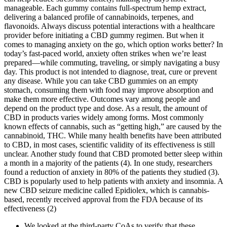
manageable. Each gummy contains full-spectrum hemp extract,
delivering a balanced profile of cannabinoids, terpenes, and
flavonoids. Always discuss potential interactions with a healthcare
provider before initiating a CBD gummy regimen. But when it
comes to managing anxiety on the go, which option works better? In
today’s fast-paced world, anxiety often strikes when we’re least
prepared—while commuting, traveling, or simply navigating a busy
day. This product is not intended to diagnose, treat, cure or prevent
any disease. While you can take CBD gummies on an empty
stomach, consuming them with food may improve absorption and
make them more effective. Outcomes vary among people and
depend on the product type and dose. As a result, the amount of
CBD in products varies widely among forms. Most commonly
known effects of cannabis, such as “getting high,” are caused by the
cannabinoid, THC. While many health benefits have been attributed
to CBD, in most cases, scientific validity of its effectiveness is still
unclear. Another study found that CBD promoted better sleep within
a month in a majority of the patients (4). In one study, researchers
found a reduction of anxiety in 80% of the patients they studied (3).
CBD is popularly used to help patients with anxiety and insomnia. A
new CBD seizure medicine called Epidiolex, which is cannabis-
based, recently received approval from the FDA because of its
effectiveness (2)
We looked at the third-party CoAs to verify that these