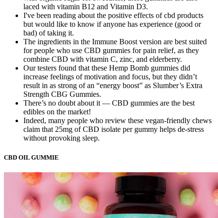
laced with vitamin B12 and Vitamin D3.
I've been reading about the positive effects of cbd products
but would like to know if anyone has experience (good or
bad) of taking it.
The ingredients in the Immune Boost version are best suited
for people who use CBD gummies for pain relief, as they
combine CBD with vitamin C, zinc, and elderberry.
Our testers found that these Hemp Bomb gummies did
increase feelings of motivation and focus, but they didn’t
result in as strong of an “energy boost” as Slumber’s Extra
Strength CBG Gummies.
There’s no doubt about it — CBD gummies are the best
edibles on the market!
Indeed, many people who review these vegan-friendly chews
claim that 25mg of CBD isolate per gummy helps de-stress
without provoking sleep.
CBD OIL GUMMIE