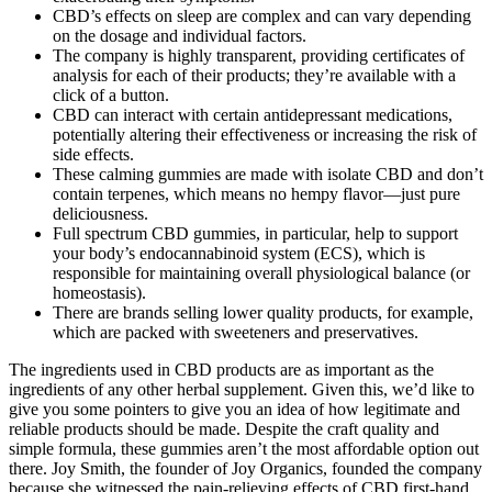
CBD’s effects on sleep are complex and can vary depending
on the dosage and individual factors.
The company is highly transparent, providing certificates of
analysis for each of their products; they’re available with a
click of a button.
CBD can interact with certain antidepressant medications,
potentially altering their effectiveness or increasing the risk of
side effects.
These calming gummies are made with isolate CBD and don’t
contain terpenes, which means no hempy flavor—just pure
deliciousness.
Full spectrum CBD gummies, in particular, help to support
your body’s endocannabinoid system (ECS), which is
responsible for maintaining overall physiological balance (or
homeostasis).
There are brands selling lower quality products, for example,
which are packed with sweeteners and preservatives.
The ingredients used in CBD products are as important as the
ingredients of any other herbal supplement. Given this, we’d like to
give you some pointers to give you an idea of how legitimate and
reliable products should be made. Despite the craft quality and
simple formula, these gummies aren’t the most affordable option out
there. Joy Smith, the founder of Joy Organics, founded the company
because she witnessed the pain-relieving effects of CBD first-hand.