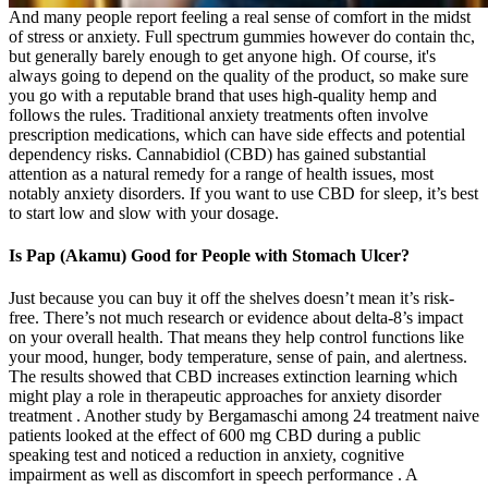
And many people report feeling a real sense of comfort in the midst
of stress or anxiety. Full spectrum gummies however do contain thc,
but generally barely enough to get anyone high. Of course, it's
always going to depend on the quality of the product, so make sure
you go with a reputable brand that uses high-quality hemp and
follows the rules. Traditional anxiety treatments often involve
prescription medications, which can have side effects and potential
dependency risks. Cannabidiol (CBD) has gained substantial
attention as a natural remedy for a range of health issues, most
notably anxiety disorders. If you want to use CBD for sleep, it’s best
to start low and slow with your dosage.
Is Pap (Akamu) Good for People with Stomach Ulcer?
Just because you can buy it off the shelves doesn’t mean it’s risk-
free. There’s not much research or evidence about delta-8’s impact
on your overall health. That means they help control functions like
your mood, hunger, body temperature, sense of pain, and alertness.
The results showed that CBD increases extinction learning which
might play a role in therapeutic approaches for anxiety disorder
treatment . Another study by Bergamaschi among 24 treatment naive
patients looked at the effect of 600 mg CBD during a public
speaking test and noticed a reduction in anxiety, cognitive
impairment as well as discomfort in speech performance . A