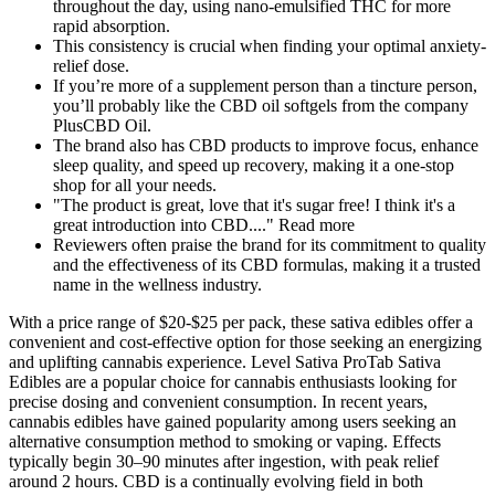
throughout the day, using nano-emulsified THC for more
rapid absorption.
This consistency is crucial when finding your optimal anxiety-
relief dose.
If you’re more of a supplement person than a tincture person,
you’ll probably like the CBD oil softgels from the company
PlusCBD Oil.
The brand also has CBD products to improve focus, enhance
sleep quality, and speed up recovery, making it a one-stop
shop for all your needs.
"The product is great, love that it's sugar free! I think it's a
great introduction into CBD...." Read more
Reviewers often praise the brand for its commitment to quality
and the effectiveness of its CBD formulas, making it a trusted
name in the wellness industry.
With a price range of $20-$25 per pack, these sativa edibles offer a
convenient and cost-effective option for those seeking an energizing
and uplifting cannabis experience. Level Sativa ProTab Sativa
Edibles are a popular choice for cannabis enthusiasts looking for
precise dosing and convenient consumption. In recent years,
cannabis edibles have gained popularity among users seeking an
alternative consumption method to smoking or vaping. Effects
typically begin 30–90 minutes after ingestion, with peak relief
around 2 hours. CBD is a continually evolving field in both