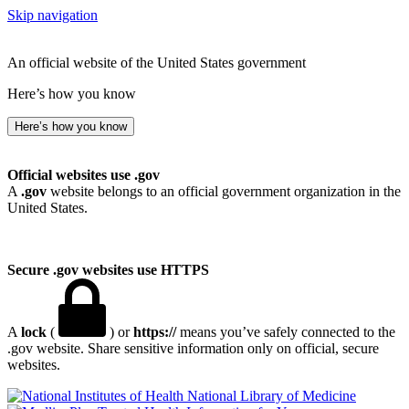
Skip navigation
An official website of the United States government
Here’s how you know
Here’s how you know
Official websites use .gov
A
.gov
website belongs to an official government organization in the
United States.
Secure .gov websites use HTTPS
A
lock
(
) or
https://
means you’ve safely connected to the
.gov website. Share sensitive information only on official, secure
websites.
National Library of Medicine