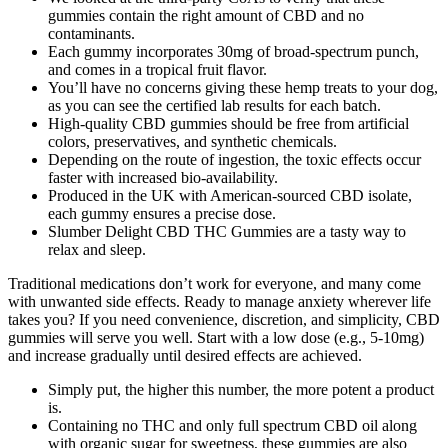
gummies contain the right amount of CBD and no
contaminants.
Each gummy incorporates 30mg of broad-spectrum punch,
and comes in a tropical fruit flavor.
You’ll have no concerns giving these hemp treats to your dog,
as you can see the certified lab results for each batch.
High-quality CBD gummies should be free from artificial
colors, preservatives, and synthetic chemicals.
Depending on the route of ingestion, the toxic effects occur
faster with increased bio-availability.
Produced in the UK with American-sourced CBD isolate,
each gummy ensures a precise dose.
Slumber Delight CBD THC Gummies are a tasty way to
relax and sleep.
Traditional medications don’t work for everyone, and many come
with unwanted side effects. Ready to manage anxiety wherever life
takes you? If you need convenience, discretion, and simplicity, CBD
gummies will serve you well. Start with a low dose (e.g., 5-10mg)
and increase gradually until desired effects are achieved.
Simply put, the higher this number, the more potent a product
is.
Containing no THC and only full spectrum CBD oil along
with organic sugar for sweetness, these gummies are also