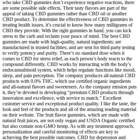
who take CBD gummies don’t experience negative reactions, there
are some possible side effects. Their tasty flavors are part of the
appeal of taking CBD gummies rather than CBD oil or another
CBD product. To determine the effectiveness of CBD gummies in
treating health issues, it’s crucial to know how many milligrams of
CBD they provide. With the right gummies in hand, you can kick
stress to the curb and reclaim your peace of mind. The best CBD
gummies are made with high-quality, natural ingredients; are
manufactured in trusted facilities; and are sent for third-party testing
to verify potency and purity. There’s no standard dose when it
comes to CBD for stress relief, as each person’s body reacts to the
compound differently. CBD works by interacting with the body’s
endocannabinoid system, which helps regulate functions like mood,
sleep, and pain perception. The company produces all-natural CBD
products with 0.0% THC, which use certified organic ingredients
and all-natural flavors and sweeteners. As the company mission puts
it, they’re devoted to developing “premium CBD products through
innovation and excellence, with service to match.” Excellent
customer service and exceptional product quality. I like the taste, the
look and feel of the products and all of the amazing reading material
on their website. The fruit flavor gummies, which are made with
natural fruit juices, are not only vegan and USDA Organic certified
but also contain non-GMO hemp. As with any treatment approach,
personalization and careful monitoring of effects are key to
achieving the best possible outcomes. CBD for depression and