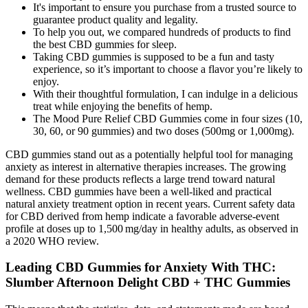
It's important to ensure you purchase from a trusted source to
guarantee product quality and legality.
To help you out, we compared hundreds of products to find
the best CBD gummies for sleep.
Taking CBD gummies is supposed to be a fun and tasty
experience, so it’s important to choose a flavor you’re likely to
enjoy.
With their thoughtful formulation, I can indulge in a delicious
treat while enjoying the benefits of hemp.
The Mood Pure Relief CBD Gummies come in four sizes (10,
30, 60, or 90 gummies) and two doses (500mg or 1,000mg).
CBD gummies stand out as a potentially helpful tool for managing
anxiety as interest in alternative therapies increases. The growing
demand for these products reflects a large trend toward natural
wellness. CBD gummies have been a well-liked and practical
natural anxiety treatment option in recent years. Current safety data
for CBD derived from hemp indicate a favorable adverse‑event
profile at doses up to 1,500 mg/day in healthy adults, as observed in
a 2020 WHO review.
Leading CBD Gummies for Anxiety With THC:
Slumber Afternoon Delight CBD + THC Gummies