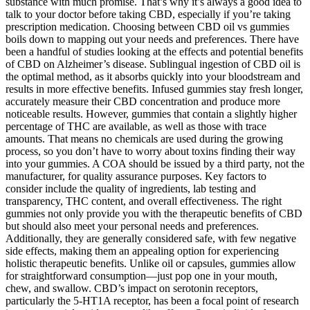
substance with much promise. That’s why it’s always a good idea to
talk to your doctor before taking CBD, especially if you’re taking
prescription medication. Choosing between CBD oil vs gummies
boils down to mapping out your needs and preferences. There have
been a handful of studies looking at the effects and potential benefits
of CBD on Alzheimer’s disease. Sublingual ingestion of CBD oil is
the optimal method, as it absorbs quickly into your bloodstream and
results in more effective benefits. Infused gummies stay fresh longer,
accurately measure their CBD concentration and produce more
noticeable results. However, gummies that contain a slightly higher
percentage of THC are available, as well as those with trace
amounts. That means no chemicals are used during the growing
process, so you don’t have to worry about toxins finding their way
into your gummies. A COA should be issued by a third party, not the
manufacturer, for quality assurance purposes. Key factors to
consider include the quality of ingredients, lab testing and
transparency, THC content, and overall effectiveness. The right
gummies not only provide you with the therapeutic benefits of CBD
but should also meet your personal needs and preferences.
Additionally, they are generally considered safe, with few negative
side effects, making them an appealing option for experiencing
holistic therapeutic benefits. Unlike oil or capsules, gummies allow
for straightforward consumption—just pop one in your mouth,
chew, and swallow. CBD’s impact on serotonin receptors,
particularly the 5-HT1A receptor, has been a focal point of research