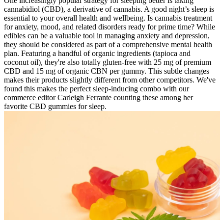
One increasingly popular strategy for sleeping better is taking
cannabidiol (CBD), a derivative of cannabis. A good night’s sleep is
essential to your overall health and wellbeing. Is cannabis treatment
for anxiety, mood, and related disorders ready for prime time? While
edibles can be a valuable tool in managing anxiety and depression,
they should be considered as part of a comprehensive mental health
plan. Featuring a handful of organic ingredients (tapioca and
coconut oil), they're also totally gluten-free with 25 mg of premium
CBD and 15 mg of organic CBN per gummy. This subtle changes
makes their products slightly different from other competitors. We've
found this makes the perfect sleep-inducing combo with our
commerce editor Carleigh Ferrante counting these among her
favorite CBD gummies for sleep.