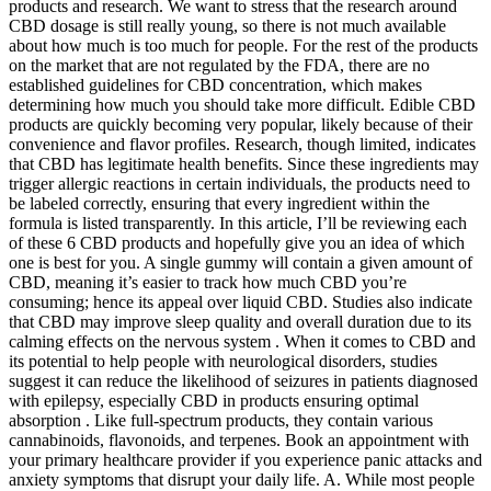
products and research. We want to stress that the research around
CBD dosage is still really young, so there is not much available
about how much is too much for people. For the rest of the products
on the market that are not regulated by the FDA, there are no
established guidelines for CBD concentration, which makes
determining how much you should take more difficult. Edible CBD
products are quickly becoming very popular, likely because of their
convenience and flavor profiles. Research, though limited, indicates
that CBD has legitimate health benefits. Since these ingredients may
trigger allergic reactions in certain individuals, the products need to
be labeled correctly, ensuring that every ingredient within the
formula is listed transparently. In this article, I’ll be reviewing each
of these 6 CBD products and hopefully give you an idea of which
one is best for you. A single gummy will contain a given amount of
CBD, meaning it’s easier to track how much CBD you’re
consuming; hence its appeal over liquid CBD. Studies also indicate
that CBD may improve sleep quality and overall duration due to its
calming effects on the nervous system . When it comes to CBD and
its potential to help people with neurological disorders, studies
suggest it can reduce the likelihood of seizures in patients diagnosed
with epilepsy, especially CBD in products ensuring optimal
absorption . Like full-spectrum products, they contain various
cannabinoids, flavonoids, and terpenes. Book an appointment with
your primary healthcare provider if you experience panic attacks and
anxiety symptoms that disrupt your daily life. A. While most people