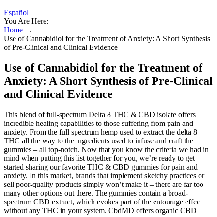
Español
You Are Here:
Home
→
Use of Cannabidiol for the Treatment of Anxiety: A Short Synthesis
of Pre-Clinical and Clinical Evidence
Use of Cannabidiol for the Treatment of
Anxiety: A Short Synthesis of Pre-Clinical
and Clinical Evidence
This blend of full-spectrum Delta 8 THC & CBD isolate offers
incredible healing capabilities to those suffering from pain and
anxiety. From the full spectrum hemp used to extract the delta 8
THC all the way to the ingredients used to infuse and craft the
gummies – all top-notch. Now that you know the criteria we had in
mind when putting this list together for you, we’re ready to get
started sharing our favorite THC & CBD gummies for pain and
anxiety. In this market, brands that implement sketchy practices or
sell poor-quality products simply won’t make it – there are far too
many other options out there. The gummies contain a broad-
spectrum CBD extract, which evokes part of the entourage effect
without any THC in your system. CbdMD offers organic CBD