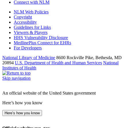
Connect with NLM
NLM Web Policies
Copyright
Accessibility
Guidelines for Links
Viewers & Players
HHS Vulnerability Disclosure
MedlinePlus Connect for EHRs
For Developers
National Library of Medicine
8600 Rockville Pike, Bethesda, MD
20894
U.S. Department of Health and Human Services
National
Institutes of Health
Skip navigation
An official website of the United States government
Here’s how you know
Here’s how you know