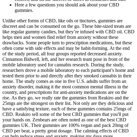
Here a few questions you should ask about your CBD
gummies.
Unlike other forms of CBD, like oils or tinctures, gummies are
discreet and can be consumed on the go. These bite-sized treats are
like regular gummy candies, but they’re infused with CBD oil. CBD
helps men and women find relief from anxiety without these
drawbacks. Some people turn to prescription medications, but these
often come with side effects and may be habit-forming. At the end
of the study period, all four groups reported decreased anxiety.
Cinnamon Bidwell, left, and her research team pose in front of the
mobile laboratory used for cannabis research. During the study,
researchers drove a mobile laboratory to each participant’s home and
tested them prior to and directly after they smoked cannabis in their
home. The study comes as one in five U.S. adults suffer from an
anxiety disorder, making it the most common mental illness in the
country, and prescriptions for anti-anxiety medications are on the
rise. As they go, we really rate the gummies from Reakiro and the
25mgs are the strongest on their list. Not only are they delicious and
have a satisfying texture, each of these gummies contains 25mgs of
CBD. Reakiro sell some of the best CBD gummies that you'll put
your hands on. Zenbears are often noted as one of the best CBD
gummies UK. Their gummies are 100% vegan and pack 20mg of
CBD per bear, a pretty great dosage. The calming effects of CBD
can help reduce stress and anxiety, making my days more