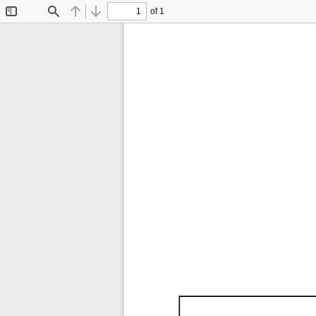
of 1
Toggle
Find
Previous
Next
Sidebar