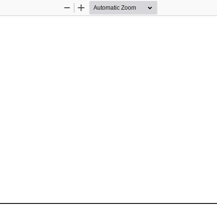
Zoom
Zoom
Out
In