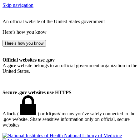
Skip navigation
An official website of the United States government
Here’s how you know
Here’s how you know
Official websites use .gov
A
.gov
website belongs to an official government organization in the
United States.
Secure .gov websites use HTTPS
A
lock
(
) or
https://
means you’ve safely connected to the
.gov website. Share sensitive information only on official, secure
websites.
National Library of Medicine