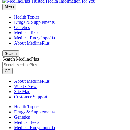
Menu
Health Topics
Drugs & Supplements
Genetics
Medical Tests
Medical Encyclopedia
About MedlinePlus
Search
Search MedlinePlus
GO
About MedlinePlus
What's New
Site Map
Customer Support
Health Topics
Drugs & Supplements
Genetics
Medical Tests
Medical Encyclopedia