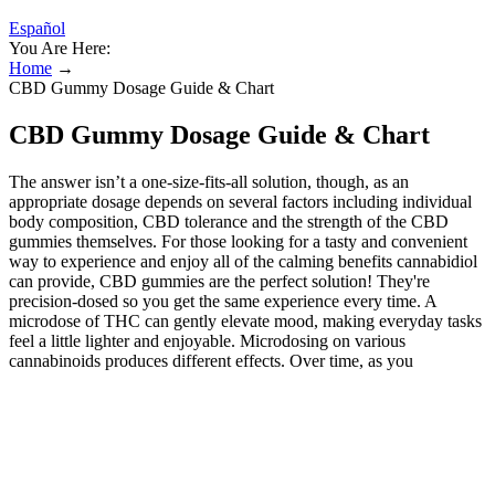
Español
You Are Here:
Home
→
CBD Gummy Dosage Guide & Chart
CBD Gummy Dosage Guide & Chart
The answer isn’t a one-size-fits-all solution, though, as an
appropriate dosage depends on several factors including individual
body composition, CBD tolerance and the strength of the CBD
gummies themselves. For those looking for a tasty and convenient
way to experience and enjoy all of the calming benefits cannabidiol
can provide, CBD gummies are the perfect solution! They're
precision-dosed so you get the same experience every time. A
microdose of THC can gently elevate mood, making everyday tasks
feel a little lighter and enjoyable. Microdosing on various
cannabinoids produces different effects. Over time, as you
incorporate microdosing consistently, you may start to notice some
improvements in your daily life. Expect to feel effects anywhere
from 30 minutes to 2 hours after eating one. Both size options are
available in citrus and mint chocolate flavors; there aren’t any
unflavored options for this CBD oil, but our testers found these
flavors to be generally pretty accurate and agreeable. Five CBD