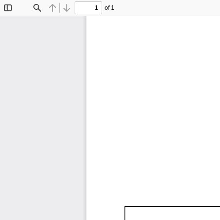
of 1
Toggle
Find
Previous
Next
Sidebar