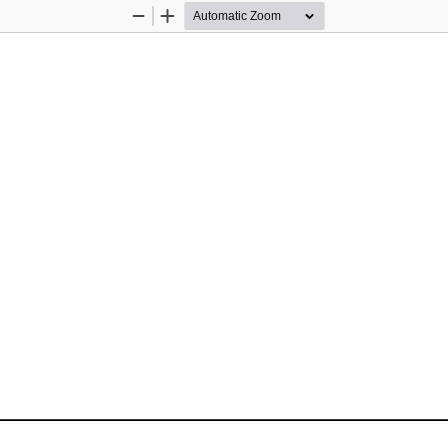
Zoom
Zoom
Out
In