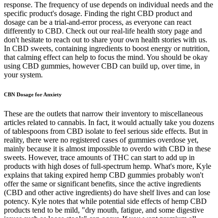
response. The frequency of use depends on individual needs and the
specific product's dosage. Finding the right CBD product and
dosage can be a trial-and-error process, as everyone can react
differently to CBD. Check out our real-life health story page and
don't hesitate to reach out to share your own health stories with us.
In CBD sweets, containing ingredients to boost energy or nutrition,
that calming effect can help to focus the mind. You should be okay
using CBD gummies, however CBD can build up, over time, in
your system.
CBN Dosage for Anxiety
These are the outlets that narrow their inventory to miscellaneous
articles related to cannabis. In fact, it would actually take you dozens
of tablespoons from CBD isolate to feel serious side effects. But in
reality, there were no registered cases of gummies overdose yet,
mainly because it is almost impossible to overdo with CBD in these
sweets. However, trace amounts of THC can start to add up in
products with high doses of full-spectrum hemp. What's more, Kyle
explains that taking expired hemp CBD gummies probably won't
offer the same or significant benefits, since the active ingredients
(CBD and other active ingredients) do have shelf lives and can lose
potency. Kyle notes that while potential side effects of hemp CBD
products tend to be mild, "dry mouth, fatigue, and some digestive