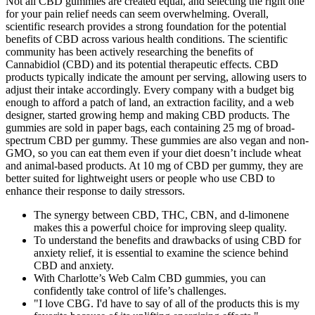
Not all CBD gummies are created equal, and selecting the right one
for your pain relief needs can seem overwhelming. Overall,
scientific research provides a strong foundation for the potential
benefits of CBD across various health conditions. The scientific
community has been actively researching the benefits of
Cannabidiol (CBD) and its potential therapeutic effects. CBD
products typically indicate the amount per serving, allowing users to
adjust their intake accordingly. Every company with a budget big
enough to afford a patch of land, an extraction facility, and a web
designer, started growing hemp and making CBD products. The
gummies are sold in paper bags, each containing 25 mg of broad-
spectrum CBD per gummy. These gummies are also vegan and non-
GMO, so you can eat them even if your diet doesn’t include wheat
and animal-based products. At 10 mg of CBD per gummy, they are
better suited for lightweight users or people who use CBD to
enhance their response to daily stressors.
The synergy between CBD, THC, CBN, and d-limonene
makes this a powerful choice for improving sleep quality.
To understand the benefits and drawbacks of using CBD for
anxiety relief, it is essential to examine the science behind
CBD and anxiety.
With Charlotte’s Web Calm CBD gummies, you can
confidently take control of life’s challenges.
"I love CBG. I'd have to say of all of the products this is my