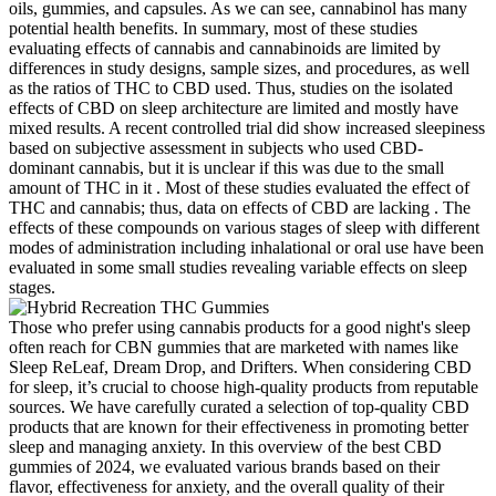
oils, gummies, and capsules. As we can see, cannabinol has many
potential health benefits. In summary, most of these studies
evaluating effects of cannabis and cannabinoids are limited by
differences in study designs, sample sizes, and procedures, as well
as the ratios of THC to CBD used. Thus, studies on the isolated
effects of CBD on sleep architecture are limited and mostly have
mixed results. A recent controlled trial did show increased sleepiness
based on subjective assessment in subjects who used CBD-
dominant cannabis, but it is unclear if this was due to the small
amount of THC in it . Most of these studies evaluated the effect of
THC and cannabis; thus, data on effects of CBD are lacking . The
effects of these compounds on various stages of sleep with different
modes of administration including inhalational or oral use have been
evaluated in some small studies revealing variable effects on sleep
stages.
Those who prefer using cannabis products for a good night's sleep
often reach for CBN gummies that are marketed with names like
Sleep ReLeaf, Dream Drop, and Drifters. When considering CBD
for sleep, it’s crucial to choose high-quality products from reputable
sources. We have carefully curated a selection of top-quality CBD
products that are known for their effectiveness in promoting better
sleep and managing anxiety. In this overview of the best CBD
gummies of 2024, we evaluated various brands based on their
flavor, effectiveness for anxiety, and the overall quality of their