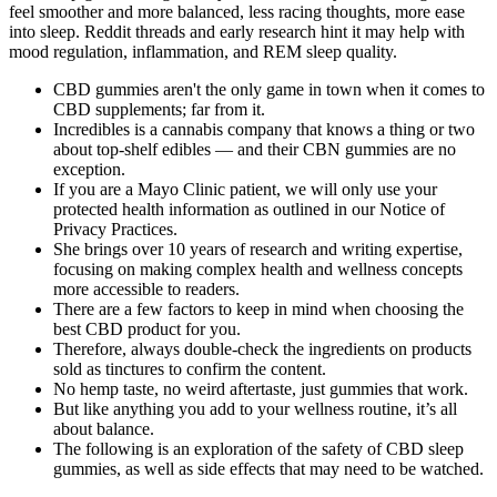
feel smoother and more balanced, less racing thoughts, more ease
into sleep. Reddit threads and early research hint it may help with
mood regulation, inflammation, and REM sleep quality.
CBD gummies aren't the only game in town when it comes to
CBD supplements; far from it.
Incredibles is a cannabis company that knows a thing or two
about top-shelf edibles — and their CBN gummies are no
exception.
If you are a Mayo Clinic patient, we will only use your
protected health information as outlined in our Notice of
Privacy Practices.
She brings over 10 years of research and writing expertise,
focusing on making complex health and wellness concepts
more accessible to readers.
There are a few factors to keep in mind when choosing the
best CBD product for you.
Therefore, always double-check the ingredients on products
sold as tinctures to confirm the content.
No hemp taste, no weird aftertaste, just gummies that work.
But like anything you add to your wellness routine, it’s all
about balance.
The following is an exploration of the safety of CBD sleep
gummies, as well as side effects that may need to be watched.