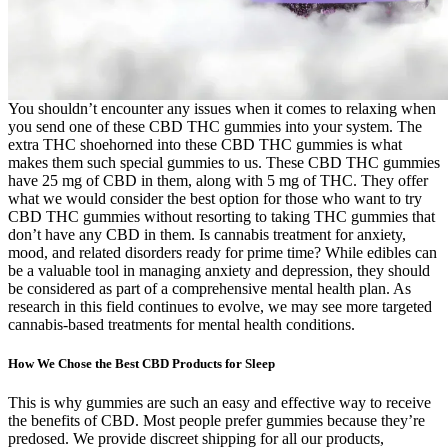
You shouldn’t encounter any issues when it comes to relaxing when
you send one of these CBD THC gummies into your system. The
extra THC shoehorned into these CBD THC gummies is what
makes them such special gummies to us. These CBD THC gummies
have 25 mg of CBD in them, along with 5 mg of THC. They offer
what we would consider the best option for those who want to try
CBD THC gummies without resorting to taking THC gummies that
don’t have any CBD in them. Is cannabis treatment for anxiety,
mood, and related disorders ready for prime time? While edibles can
be a valuable tool in managing anxiety and depression, they should
be considered as part of a comprehensive mental health plan. As
research in this field continues to evolve, we may see more targeted
cannabis-based treatments for mental health conditions.
How We Chose the Best CBD Products for Sleep
This is why gummies are such an easy and effective way to receive
the benefits of CBD. Most people prefer gummies because they’re
predosed. We provide discreet shipping for all our products,