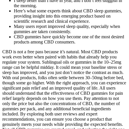
I sleep better than I have in year, and I don’t feel sluggish in
the morning.
Here’s what some experts think about CBD sleep gummies,
providing insight into this emerging product based on
scientific research and clinical experience.
Many users report improved sleep quality, especially when
gummies are taken consistently.
CBD gummies have quickly become one of the most desired
products among CBD consumers.
CBD is not a free pass because it’s natural. Most CBD products
work even better when paired with habits that already help you
regulate your system. Sublingual oils or gummies in the 10–25mg
range can be helpful midday. It could mean your baseline stress or
sleep has improved, and you just don’t notice the contrast as much.
With oral products, folks often settle between 30–50mg before bed,
though some go higher. With the right approach, you can experience
significant pain relief and an improved quality of life. All users
should understand that the effectiveness of CBD gummies for pain
relief largely depends on how you use them. Pay attention to not
only the price but also the concentrations of CBD, the number of
gummies per pack, and any additional beneficial ingredients
included. By exploring both user reviews and expert
recommendations, you can ensure you choose a product that
genuinely meets your needs while providing the expected benefits.