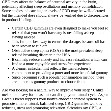
CBD may affect the balance of neuronal activity in the brain,
potentially affecting sleep oscillations and memory consolidation.
Some studies indicate higher levels of CBD may be well-tolerated
but the intended dose should always be verified due to discrepancies
in product labeling.
Certain CBD gummies are even designed to make you feel so
relaxed that you won’t have any issues falling asleep — and
staying asleep!
This isn’t the best way to ensure the dosage, because oil has
been known to rub off.
Obstructive sleep apnea (OSA) is the most prevalent sleep-
related breathing disorder in the USA .
It can help reduce anxiety and increase relaxation, which can
lead to a more enjoyable and stress-free experience.
A cleaner ingredient list reflects the manufacturer’s
commitment to providing a purer and more beneficial gummy.
Since becoming such a popular consumption method, there
are numerous gummy products to choose from.
Are you looking for a natural way to improve your sleep? Unlike
melatonin-heavy formulas that can disrupt your natural cycle, Aspen
Green’s blend supports your body’s endocannabinoid system to
promote a more natural, balanced sleep. CBD gummies work by
reducing stress and promoting relaxation. Scientists say CBD, a