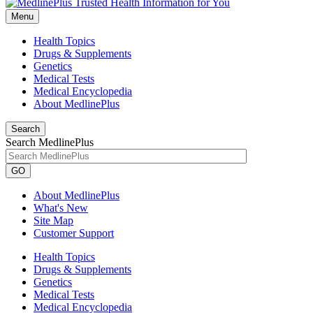
Menu
Health Topics
Drugs & Supplements
Genetics
Medical Tests
Medical Encyclopedia
About MedlinePlus
Search
Search MedlinePlus
GO
About MedlinePlus
What's New
Site Map
Customer Support
Health Topics
Drugs & Supplements
Genetics
Medical Tests
Medical Encyclopedia