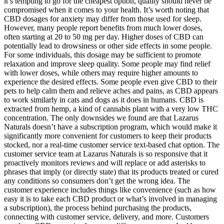
it’s tempting to go for the cheapest option, quality should never be
compromised when it comes to your health. It’s worth noting that
CBD dosages for anxiety may differ from those used for sleep.
However, many people report benefits from much lower doses,
often starting at 20 to 50 mg per day. Higher doses of CBD can
potentially lead to drowsiness or other side effects in some people.
For some individuals, this dosage may be sufficient to promote
relaxation and improve sleep quality. Some people may find relief
with lower doses, while others may require higher amounts to
experience the desired effects. Some people even give CBD to their
pets to help calm them and relieve aches and pains, as CBD appears
to work similarly in cats and dogs as it does in humans. CBD is
extracted from hemp, a kind of cannabis plant with a very low THC
concentration. The only downsides we found are that Lazarus
Naturals doesn’t have a subscription program, which would make it
significantly more convenient for customers to keep their products
stocked, nor a real-time customer service text-based chat option. The
customer service team at Lazarus Naturals is so responsive that it
proactively monitors reviews and will replace or add asterisks to
phrases that imply (or directly state) that its products treated or cured
any conditions so consumers don’t get the wrong idea. The
customer experience includes things like convenience (such as how
easy it is to take each CBD product or what’s involved in managing
a subscription), the process behind purchasing the products,
connecting with customer service, delivery, and more. Customers