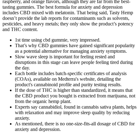
raspberry, and orange flavors, although they are far from the best-
tasting gummies. The best formula for anxiety and depression
includes CBD mixed with melatonin. That being said, Tasty Hemp
doesn’t provide the lab reports for contaminants such as solvents,
pesticides, and heavy metals; they only show the product’s potency
and THC content.
1st time using cbd gummie, very impressed.
That’s why CBD gummies have gained significant popularity
as a potential alternative for managing anxiety symptoms.
Slow wave sleep is important for feeling rested and
disruptions in this stage can leave people feeling tired during
the day.
Each bottle includes batch-specific certificates of analysis
(COAs), available on Medterra's website, detailing the
product's cannabinoid profile and purity testing results.
If the dose of THC is higher than standardized, it means that
the CBD product you bought is extracted from marijuana, not
from the organic hemp plant.
Experts say cannabidiol, found in cannabis sativa plants, helps
with relaxation and may improve sleep quality by reducing
anxiety.
As mentioned, there is no one-size-fits-all dosage of CBD for
anxiety and depression.