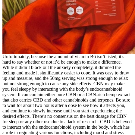
Unfortunately, because the amount of vitamin B6 isn’t listed, it’s
hard to say whether or not it’d be enough to make a difference.
While it didn’t block out the anxiety completely, it dimmed the
feeling and made it significantly easier to cope. It was easy to draw
up and measure, and the 50mg serving was strong enough to relax
but not strong enough to cause any side effects. CBN may make
you feel sleepy by interacting with the body’s endocannabinoid
system. It can contain either pure CBN or a CBN-rich hemp extract
that also carries CBD and other cannabinoids and terpenes. Be sure
to wait for about two hours after a dose to see how it affects you,
and continue to slowly increase until you start experiencing the
desired effects. There’s no consensus on the best dosage for CBN
for sleep or any other use due to a lack of research. CBD is believed
to interact with the endocannabinoid system in the body, which has
a role in regulating various functions, including mood and stress