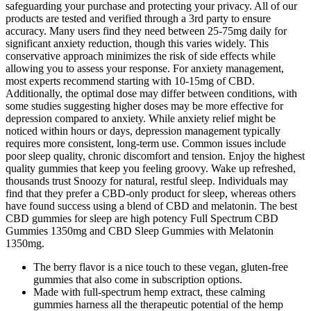
safeguarding your purchase and protecting your privacy. All of our
products are tested and verified through a 3rd party to ensure
accuracy. Many users find they need between 25-75mg daily for
significant anxiety reduction, though this varies widely. This
conservative approach minimizes the risk of side effects while
allowing you to assess your response. For anxiety management,
most experts recommend starting with 10-15mg of CBD.
Additionally, the optimal dose may differ between conditions, with
some studies suggesting higher doses may be more effective for
depression compared to anxiety. While anxiety relief might be
noticed within hours or days, depression management typically
requires more consistent, long-term use. Common issues include
poor sleep quality, chronic discomfort and tension. Enjoy the highest
quality gummies that keep you feeling groovy. Wake up refreshed,
thousands trust Snoozy for natural, restful sleep. Individuals may
find that they prefer a CBD-only product for sleep, whereas others
have found success using a blend of CBD and melatonin. The best
CBD gummies for sleep are high potency Full Spectrum CBD
Gummies 1350mg and CBD Sleep Gummies with Melatonin
1350mg.
The berry flavor is a nice touch to these vegan, gluten-free
gummies that also come in subscription options.
Made with full-spectrum hemp extract, these calming
gummies harness all the therapeutic potential of the hemp