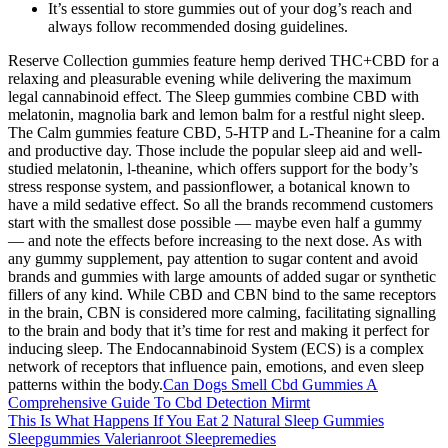
It’s essential to store gummies out of your dog’s reach and
always follow recommended dosing guidelines.
Reserve Collection gummies feature hemp derived THC+CBD for a
relaxing and pleasurable evening while delivering the maximum
legal cannabinoid effect. The Sleep gummies combine CBD with
melatonin, magnolia bark and lemon balm for a restful night sleep.
The Calm gummies feature CBD, 5-HTP and L-Theanine for a calm
and productive day. Those include the popular sleep aid and well-
studied melatonin, l-theanine, which offers support for the body’s
stress response system, and passionflower, a botanical known to
have a mild sedative effect. So all the brands recommend customers
start with the smallest dose possible — maybe even half a gummy
— and note the effects before increasing to the next dose. As with
any gummy supplement, pay attention to sugar content and avoid
brands and gummies with large amounts of added sugar or synthetic
fillers of any kind. While CBD and CBN bind to the same receptors
in the brain, CBN is considered more calming, facilitating signalling
to the brain and body that it’s time for rest and making it perfect for
inducing sleep. The Endocannabinoid System (ECS) is a complex
network of receptors that influence pain, emotions, and even sleep
patterns within the body.
Can Dogs Smell Cbd Gummies A
Comprehensive Guide To Cbd Detection Mirmt
This Is What Happens If You Eat 2 Natural Sleep Gummies
Sleepgummies Valerianroot Sleepremedies