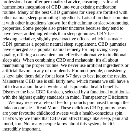
professional can offer personalized advice, ensuring a safe and
harmonious integration of CBD into your existing medication
routine. Many of the best CBD gummies for sleep are fortified with
other natural, sleep-promoting ingredients. Lots of products combine
it with other ingredients known for their calming or sleep-promoting
properties. Some people also prefer tinctures because they tend to
have fewer added ingredients than sleep gummies. CBN has
relaxing, sedative, slightly psychoactive effects, which has made
CBN gummies a popular natural sleep supplement. CBD gummies
have emerged as a popular natural remedy for improving sleep
quality, offering a convenient and effective alternative to traditional
sleep aids. When combining CBD and melatonin, it’s all about
maintaining the proper routine. We never use artificial ingredients or
artificial flavors in any of our blends. For most people, consistency
is key; take them daily for at least 5-7 days to best judge the results.
Mainstream CBD use is still fairly new, which means we still have a
lot to learn about how it works and its potential health benefits.
Discover the best CBD for sleep, selected by a functional nutritionist
with the highest quality standards in mind. Transparency Disclosure
— We may receive a referral fee for products purchased through the
links on our site…Read More. These delicious CBD gummy bears
are your favourite childhood sweets with a health-conscious spin.
That’s why we think that CBD can affect things like sleep, pain and
mood, too. Not many people know about this system, but it’s
incredibly important.