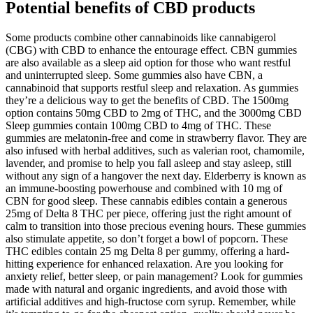
Potential benefits of CBD products
Some products combine other cannabinoids like cannabigerol
(CBG) with CBD to enhance the entourage effect. CBN gummies
are also available as a sleep aid option for those who want restful
and uninterrupted sleep. Some gummies also have CBN, a
cannabinoid that supports restful sleep and relaxation. As gummies
they’re a delicious way to get the benefits of CBD. The 1500mg
option contains 50mg CBD to 2mg of THC, and the 3000mg CBD
Sleep gummies contain 100mg CBD to 4mg of THC. These
gummies are melatonin-free and come in strawberry flavor. They are
also infused with herbal additives, such as valerian root, chamomile,
lavender, and promise to help you fall asleep and stay asleep, still
without any sign of a hangover the next day. Elderberry is known as
an immune-boosting powerhouse and combined with 10 mg of
CBN for good sleep. These cannabis edibles contain a generous
25mg of Delta 8 THC per piece, offering just the right amount of
calm to transition into those precious evening hours. These gummies
also stimulate appetite, so don’t forget a bowl of popcorn. These
THC edibles contain 25 mg Delta 8 per gummy, offering a hard-
hitting experience for enhanced relaxation. Are you looking for
anxiety relief, better sleep, or pain management? Look for gummies
made with natural and organic ingredients, and avoid those with
artificial additives and high-fructose corn syrup. Remember, while