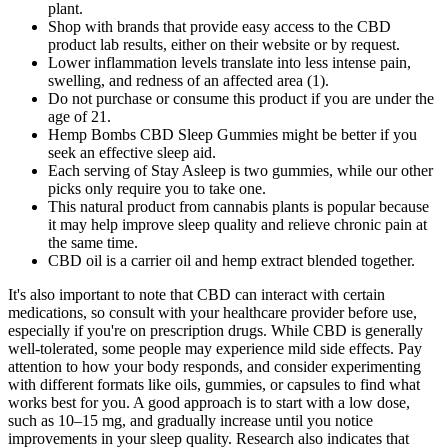
plant.
Shop with brands that provide easy access to the CBD
product lab results, either on their website or by request.
Lower inflammation levels translate into less intense pain,
swelling, and redness of an affected area (1).
Do not purchase or consume this product if you are under the
age of 21.
Hemp Bombs CBD Sleep Gummies might be better if you
seek an effective sleep aid.
Each serving of Stay Asleep is two gummies, while our other
picks only require you to take one.
This natural product from cannabis plants is popular because
it may help improve sleep quality and relieve chronic pain at
the same time.
CBD oil is a carrier oil and hemp extract blended together.
It's also important to note that CBD can interact with certain
medications, so consult with your healthcare provider before use,
especially if you're on prescription drugs. While CBD is generally
well-tolerated, some people may experience mild side effects. Pay
attention to how your body responds, and consider experimenting
with different formats like oils, gummies, or capsules to find what
works best for you. A good approach is to start with a low dose,
such as 10–15 mg, and gradually increase until you notice
improvements in your sleep quality. Research also indicates that