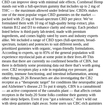
CBD can improve sleep with minimal side effects. Cornbread Hemp
stands out with a full-spectrum gummy that includes up to 2 mg of
THC — the maximum allowed under federal law. CBDfx makes
one of the most popular vegan CBD gummies on the market —
packed with 25 mg of broad-spectrum CBD per piece. We’ve
formulated them with 10 mg of high-quality hemp extract, plus
vitamin B12 and D3 to enhance clarity and energy. Each product
listed below is third-party lab-tested, made with premium
ingredients, and comes highly rated by users and industry experts
alike. We included a range of CBD types (full-spectrum, broad-
spectrum, isolate) and potencies to suit different needs, and
prioritized gummies with organic, vegan-friendly formulations.
According to experts, up to 85% of the general population will
experience myofascial pain at some point in their lives.49 This
means that there are currently no confirmed benefits of CBN, but
there is definitely some promising data out there that’s worth going
over. CB2 receptors play a role in regulating eye pressure, gut
motility, immune functioning, and intestinal inflammation, among
other things.20 26 Researchers are also investigating the CB2
receptor as a “therapeutic target” for conditions like neuropathic pain
and Alzheimer’s disease.23 To put it simply, CBN is a cannabinoid
— an active component of the cannabis plant — that affects certain
receptors in the body.20 Some folks combine their gummy with
other sleep helpers. Even if you “got a tolerance,” don’t wild out
with sleep gummies right away. Some users say CBC-rich gummies