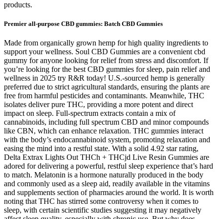
products.
Premier all-purpose CBD gummies: Batch CBD Gummies
Made from organically grown hemp for high quality ingredients to
support your wellness. Soul CBD Gummies are a convenient cbd
gummy for anyone looking for relief from stress and discomfort. If
you’re looking for the best CBD gummies for sleep, pain relief and
wellness in 2025 try R&R today! U.S.-sourced hemp is generally
preferred due to strict agricultural standards, ensuring the plants are
free from harmful pesticides and contaminants. Meanwhile, THC
isolates deliver pure THC, providing a more potent and direct
impact on sleep. Full-spectrum extracts contain a mix of
cannabinoids, including full spectrum CBD and minor compounds
like CBN, which can enhance relaxation. THC gummies interact
with the body’s endocannabinoid system, promoting relaxation and
easing the mind into a restful state. With a solid 4.92 star rating,
Delta Extrax Lights Out THCh + THCjd Live Resin Gummies are
adored for delivering a powerful, restful sleep experience that’s hard
to match. Melatonin is a hormone naturally produced in the body
and commonly used as a sleep aid, readily available in the vitamins
and supplements section of pharmacies around the world. It is worth
noting that THC has stirred some controversy when it comes to
sleep, with certain scientific studies suggesting it may negatively
affect sleep quality, especially with chronic use. But why does