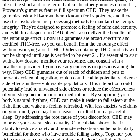
life in the short and long term. Unlike the other gummies on our list,
Provacan's gummies feature full-spectrum CBD. They make the
gummies using EU-grown hemp known for its potency, and they
use strict extraction and processing methods to maintain the hemp's
integrity. They're designed to promote a feeling of calm and serenity,
and with broad-spectrum CBD, they'll also deliver the benefits of
the entourage effect. CbdMD's gummies are broad-spectrum and
certified THC-free, so you can benefit from the entourage effect
without worrying about THC. Orders containing THC products will
not be shipped until age is verified to be over 21. It's essential to start
with a low dosage, monitor your response, and consult with a
healthcare provider if you have any concerns or questions along the
way. Keep CBD gummies out of reach of children and pets to
prevent accidental ingestion, which could lead to potentially adverse
side effects in these vulnerable populations. This interaction could
potentially lead to unwanted side effects or reduce the effectiveness
of your sleep medicine or other medications. By supporting your
body’s natural rhythms, CBD can make it easier to fall asleep at the
right time and wake up feeling refreshed. With less anxiety weighing
on your mind, you may find it easier to drift off into a peaceful
sleep. By addressing the root cause of your discomfort, CBD may
improve your overall sleep quality. Clinical data shows that its
ability to reduce anxiety and promote relaxation can be particularly
beneficial for those who have trouble falling asleep. Together, you
get a recipe for some deep relaxation and a long, restful night of