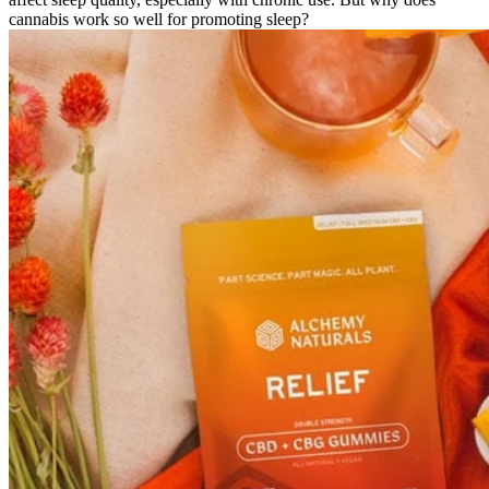
cannabis work so well for promoting sleep?