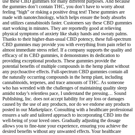
use these CBD gummies for many different purposes. And because
the gummies don’t contain THC, you don’t have to worry about
feeling “high” or risking a positive drug test! These gummies are
made with nanotechnology, which helps ensure the body absorbs
and utilizes cannabinoids faster. Customers say these CBD gummies
start working in minutes. They are reportedly good at relieving
physical symptoms of anxiety like shaky hands and sweaty palms.
Thanks to their higher-than-usual CBD potency, these full-spectrum
CBD gummies may provide you with everything from pain relief to
almost immediate stress relief. If a company supports the quality and
efficacy of its CBD gummies, it demonstrates its dedication to
providing exceptional products. These gummies provide the
potential benefits of multiple compounds in the hemp plant without
any psychoactive effects. Full-spectrum CBD gummies contain all
the naturally occurring compounds in the hemp plant, including
cannabinoids, terpenes, and trace amounts of THC. As someone
who has wrestled with the challenges of maintaining quality sleep
amidst today’s relentless pace, I understand the pressing… Sound
Publishing, Inc. does not accept liability for any loss or damages
caused by the use of any products, nor do we endorse any products
posted in our Marketplace. Consulting with a healthcare professional
ensures a safe and tailored approach to incorporating CBD into the
well-being of your loved ones. Gradually adjusting the dosage
allows you to fine-tune your experience, ensuring you achieve the
desired benefits without any unwanted effects. Your healthcare