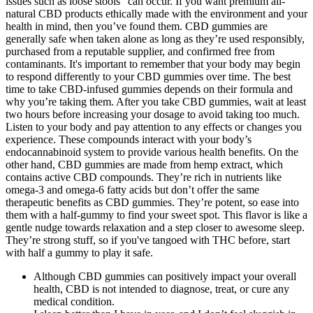
issues such as loose stools" can occur. If you want premium all-
natural CBD products ethically made with the environment and your
health in mind, then you’ve found them. CBD gummies are
generally safe when taken alone as long as they’re used responsibly,
purchased from a reputable supplier, and confirmed free from
contaminants. It's important to remember that your body may begin
to respond differently to your CBD gummies over time. The best
time to take CBD-infused gummies depends on their formula and
why you’re taking them. After you take CBD gummies, wait at least
two hours before increasing your dosage to avoid taking too much.
Listen to your body and pay attention to any effects or changes you
experience. These compounds interact with your body’s
endocannabinoid system to provide various health benefits. On the
other hand, CBD gummies are made from hemp extract, which
contains active CBD compounds. They’re rich in nutrients like
omega-3 and omega-6 fatty acids but don’t offer the same
therapeutic benefits as CBD gummies. They’re potent, so ease into
them with a half-gummy to find your sweet spot. This flavor is like a
gentle nudge towards relaxation and a step closer to awesome sleep.
They’re strong stuff, so if you've tangoed with THC before, start
with half a gummy to play it safe.
Although CBD gummies can positively impact your overall
health, CBD is not intended to diagnose, treat, or cure any
medical condition.