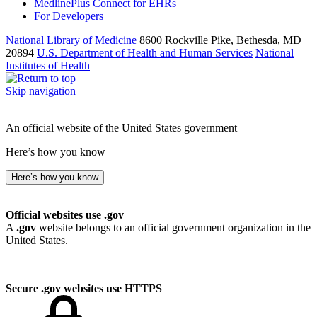
MedlinePlus Connect for EHRs
For Developers
National Library of Medicine
8600 Rockville Pike, Bethesda, MD
20894
U.S. Department of Health and Human Services
National
Institutes of Health
Skip navigation
An official website of the United States government
Here’s how you know
Here’s how you know
Official websites use .gov
A
.gov
website belongs to an official government organization in the
United States.
Secure .gov websites use HTTPS