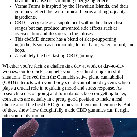
favorite because of its uplifting energizing effects."
Verma Farms is inspired by the Hawaiian Islands, and their
gummies reflect this with tropical flavors and high-quality
ingredients.
CBD is very safe as a supplement within the above dose
ranges but can produce unwanted side effects such as
oversedation and dizziness in high doses.
This cbdMD tincture has a blend of sleep-supporting
ingredients such as chamomile, lemon balm, valerian root, and
hops.
Absolutely the best tasting CBD gummy.
Whether you’re facing a challenging day at work or day-to-day
worries, our top picks can help you stay calm during stressful
situations. Derived from the Cannabis sativa plant, cannabidiol
(CBD) interacts with your body’s endocannabinoid system, which
plays a crucial role in regulating mood and stress response. As
research keeps on going and formulations keep on getting better,
consumers are actually in a pretty good position to make a real
choice about the best CBD gummies for them and their needs. Both
of these show how thoughtfully made CBD gummies can fit right
into your daily routine.