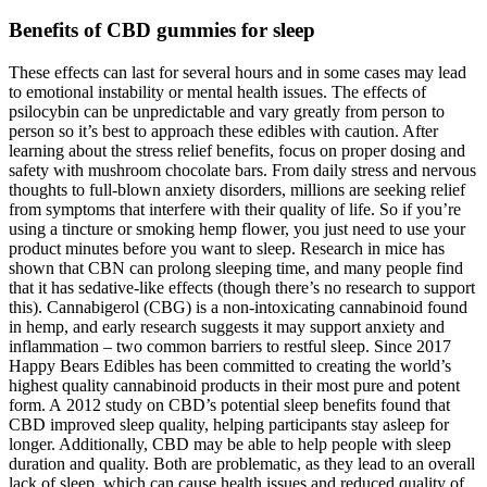
Benefits of CBD gummies for sleep
These effects can last for several hours and in some cases may lead
to emotional instability or mental health issues. The effects of
psilocybin can be unpredictable and vary greatly from person to
person so it’s best to approach these edibles with caution. After
learning about the stress relief benefits, focus on proper dosing and
safety with mushroom chocolate bars. From daily stress and nervous
thoughts to full-blown anxiety disorders, millions are seeking relief
from symptoms that interfere with their quality of life. So if you’re
using a tincture or smoking hemp flower, you just need to use your
product minutes before you want to sleep. Research in mice has
shown that CBN can prolong sleeping time, and many people find
that it has sedative-like effects (though there’s no research to support
this). Cannabigerol (CBG) is a non-intoxicating cannabinoid found
in hemp, and early research suggests it may support anxiety and
inflammation – two common barriers to restful sleep. Since 2017
Happy Bears Edibles has been committed to creating the world’s
highest quality cannabinoid products in their most pure and potent
form. A 2012 study on CBD’s potential sleep benefits found that
CBD improved sleep quality, helping participants stay asleep for
longer. Additionally, CBD may be able to help people with sleep
duration and quality. Both are problematic, as they lead to an overall
lack of sleep, which can cause health issues and reduced quality of