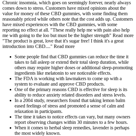
Chronic insomnia, which goes on seemingly forever, nearly always
comes down to stress. Customers have mixed opinions about the
value for money of these CBD gummies, with some finding them
reasonably priced while others note that the cost adds up. Customers
have mixed experiences with the CBD gummies, with some
reporting no effect at all. "These really help me with pain also help
me with going to the loo but must be the higher strength" Read more
"The product is great, love that it's sugar free! I think it's a great
introduction into CBD...." Read more
Some people find that CBD gummies can reduce the time it
takes to fall asleep or extend their total sleep duration, while
others may require higher doses or additional sleep-promoting
ingredients like melatonin to see noticeable effects.
The FDA is working with lawmakers to come up with a
system to evaluate and approve CBD products.
One of the primary reasons CBD is effective for sleep is its
ability to reduce anxiety related disorders and stress levels.
In a 2004 study, researchers found that taking lemon balm
eased feelings of stress and promoted a sense of calm and
relaxation in participants.
The time it takes to notice effects can vary, but many owners
report observing changes within 30 minutes to a few hours.
When it comes to herbal sleep remedies, lavender is perhaps
the most widely known.