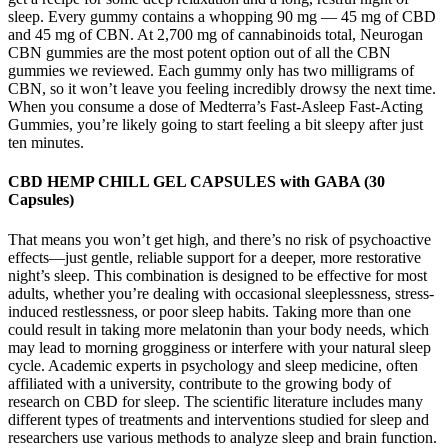
sleep. Every gummy contains a whopping 90 mg — 45 mg of CBD
and 45 mg of CBN. At 2,700 mg of cannabinoids total, Neurogan
CBN gummies are the most potent option out of all the CBN
gummies we reviewed. Each gummy only has two milligrams of
CBN, so it won’t leave you feeling incredibly drowsy the next time.
When you consume a dose of Medterra’s Fast-Asleep Fast-Acting
Gummies, you’re likely going to start feeling a bit sleepy after just
ten minutes.
CBD HEMP CHILL GEL CAPSULES with GABA (30
Capsules)
That means you won’t get high, and there’s no risk of psychoactive
effects—just gentle, reliable support for a deeper, more restorative
night’s sleep. This combination is designed to be effective for most
adults, whether you’re dealing with occasional sleeplessness, stress-
induced restlessness, or poor sleep habits. Taking more than one
could result in taking more melatonin than your body needs, which
may lead to morning grogginess or interfere with your natural sleep
cycle. Academic experts in psychology and sleep medicine, often
affiliated with a university, contribute to the growing body of
research on CBD for sleep. The scientific literature includes many
different types of treatments and interventions studied for sleep and
researchers use various methods to analyze sleep and brain function.