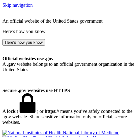
Skip navigation
An official website of the United States government
Here’s how you know
Here’s how you know
Official websites use .gov
A
.gov
website belongs to an official government organization in the
United States.
Secure .gov websites use HTTPS
A
lock
(
) or
https://
means you’ve safely connected to the
.gov website. Share sensitive information only on official, secure
websites.
National Library of Medicine