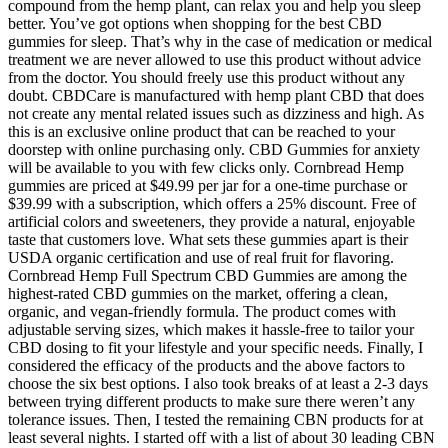
compound from the hemp plant, can relax you and help you sleep
better. You’ve got options when shopping for the best CBD
gummies for sleep. That’s why in the case of medication or medical
treatment we are never allowed to use this product without advice
from the doctor. You should freely use this product without any
doubt. CBDCare is manufactured with hemp plant CBD that does
not create any mental related issues such as dizziness and high. As
this is an exclusive online product that can be reached to your
doorstep with online purchasing only. CBD Gummies for anxiety
will be available to you with few clicks only. Cornbread Hemp
gummies are priced at $49.99 per jar for a one-time purchase or
$39.99 with a subscription, which offers a 25% discount. Free of
artificial colors and sweeteners, they provide a natural, enjoyable
taste that customers love. What sets these gummies apart is their
USDA organic certification and use of real fruit for flavoring.
Cornbread Hemp Full Spectrum CBD Gummies are among the
highest-rated CBD gummies on the market, offering a clean,
organic, and vegan-friendly formula. The product comes with
adjustable serving sizes, which makes it hassle-free to tailor your
CBD dosing to fit your lifestyle and your specific needs. Finally, I
considered the efficacy of the products and the above factors to
choose the six best options. I also took breaks of at least a 2-3 days
between trying different products to make sure there weren’t any
tolerance issues. Then, I tested the remaining CBN products for at
least several nights. I started off with a list of about 30 leading CBN