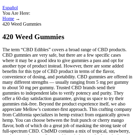
Español
You Are Here:
Home
→
420 Weed Gummies
420 Weed Gummies
The term “CBD Edibles” covers a broad range of CBD products.
CBD gummies are very safe, but there are a few specific cases
where it may be a good idea to give gummies a pass and opt for
another type of product instead. However, there are some added
benefits for this type of CBD product in terms of the flavor,
convenience of dosing, and portability. CBD gummies are offered in
many different strengths — usually ranging from 5 mg per gummy
to about 50 mg per gummy. Trusted CBD brands send their
gummies to independent labs to verify potency and purity. They
offer a 60-day satisfaction guarantee, giving us space to try their
gummies risk-free. Beyond the product experience itself, we also
appreciate Mellow’s customer-first approach. This crafting company
from California specializes in hemp extract from organically grown
hemp. You can choose between the fruit punch or cherry mango
flavor, both of which do a great job of masking the strong taste of
full-spectrum CBD. CbdMD contains a mix of tropical, strawberry,