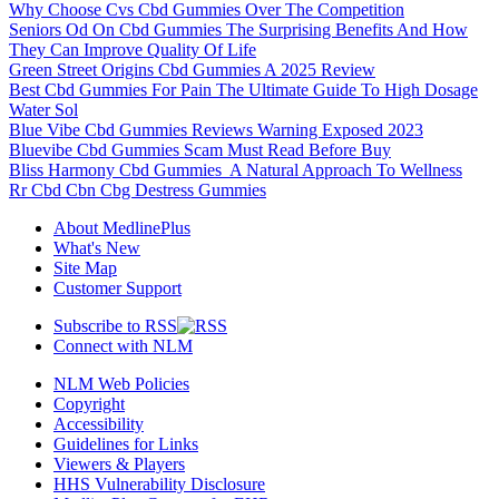
Why Choose Cvs Cbd Gummies Over The Competition
Seniors Od On Cbd Gummies The Surprising Benefits And How
They Can Improve Quality Of Life
Green Street Origins Cbd Gummies A 2025 Review
Best Cbd Gummies For Pain The Ultimate Guide To High Dosage
Water Sol
Blue Vibe Cbd Gummies Reviews Warning Exposed 2023
Bluevibe Cbd Gummies Scam Must Read Before Buy
Bliss Harmony Cbd Gummies A Natural Approach To Wellness
Rr Cbd Cbn Cbg Destress Gummies
About MedlinePlus
What's New
Site Map
Customer Support
Subscribe to RSS
Connect with NLM
NLM Web Policies
Copyright
Accessibility
Guidelines for Links
Viewers & Players
HHS Vulnerability Disclosure