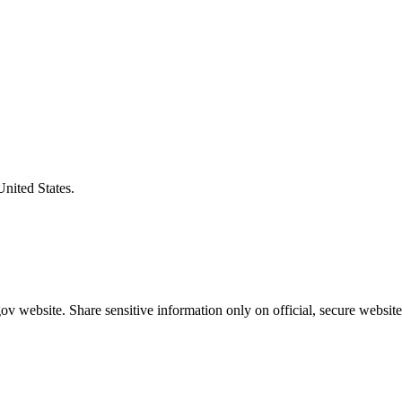
United States.
v website. Share sensitive information only on official, secure website