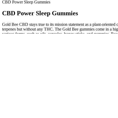
CBD Power Sleep Gummies
CBD Power Sleep Gummies
Gold Bee CBD stays true to its mission statement as a plant-oriented 
terpenes but without any THC. The Gold Bee gummies come in a high-
various forms, such as oils, capsules, honey sticks, and gummies. Read
check for over 200 common contaminants.
Boost CBD Gummies 300mg Reviews Official Website, Help You F
All of the gummies are 100% vegan and natural, and the company pri
well as cannabinoids such as CBN and CBC, as well as unspecified a
by an independent 3rd party lab with easy to access lab results. Th
series” gummies, sold in packages of 30 or 5. Sugar-coated CBD gummi