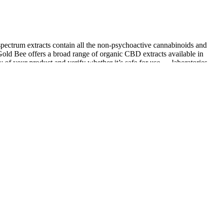
spectrum extracts contain all the non-psychoactive cannabinoids and
ld Bee offers a broad range of organic CBD extracts available in
y of your product and verify whether it’s safe for use — laboratories
akes a sleep aid gummy that includes 3mg of Melatonin per gummy, as
es are gluten-free, crafted from American-farmed hemp, and tested
rmer includes 10mg of CBD isolate in 5 flavors of “sweet tooth