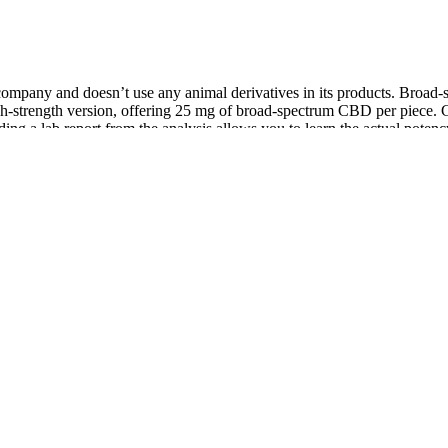
company and doesn’t use any animal derivatives in its products. Broad-
strength version, offering 25 mg of broad-spectrum CBD per piece. Go
ing a lab report from the analysis allows you to learn the actual potenc
eel Better!
des itself on using “the best hemp farms in the US.” Five CBD also m
mounts of THC. The sleep gummies are vegan friendly, and both gummi
e company makes two types of gummy bears – “relax” and “sleep.” The fo
es with a hint of natural terpenes flavor?