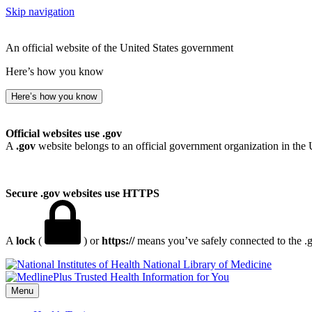
Skip navigation
An official website of the United States government
Here’s how you know
Here’s how you know
Official websites use .gov
A
.gov
website belongs to an official government organization in the 
Secure .gov websites use HTTPS
A
lock
(
) or
https://
means you’ve safely connected to the .go
National Library of Medicine
Menu