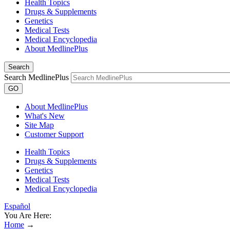
Health Topics
Drugs & Supplements
Genetics
Medical Tests
Medical Encyclopedia
About MedlinePlus
Search
Search MedlinePlus
GO
About MedlinePlus
What's New
Site Map
Customer Support
Health Topics
Drugs & Supplements
Genetics
Medical Tests
Medical Encyclopedia
Español
You Are Here:
Home
→