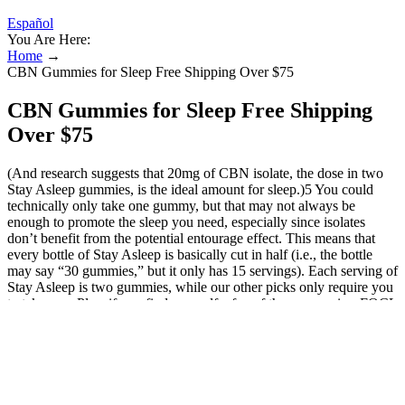
Español
You Are Here:
Home
→
CBN Gummies for Sleep Free Shipping Over $75
CBN Gummies for Sleep Free Shipping
Over $75
(And research suggests that 20mg of CBN isolate, the dose in two
Stay Asleep gummies, is the ideal amount for sleep.)5 You could
technically only take one gummy, but that may not always be
enough to promote the sleep you need, especially since isolates
don’t benefit from the potential entourage effect. This means that
every bottle of Stay Asleep is basically cut in half (i.e., the bottle
may say “30 gummies,” but it only has 15 servings). Each serving of
Stay Asleep is two gummies, while our other picks only require you
to take one. Plus, if you find yourself a fan of these gummies, FOCL
offers them in a bundle pack at a discount! While these gummies are
a bit more expensive than others on this list (on a per milligram
basis), the $49 price point is reasonable. 25mg is a fair of CBD –
though, some people may not see results from taking one gummy.