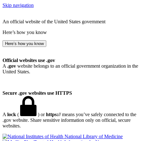
Skip navigation
An official website of the United States government
Here’s how you know
Here’s how you know
Official websites use .gov
A
.gov
website belongs to an official government organization in the
United States.
Secure .gov websites use HTTPS
A
lock
(
) or
https://
means you’ve safely connected to the
.gov website. Share sensitive information only on official, secure
websites.
National Library of Medicine