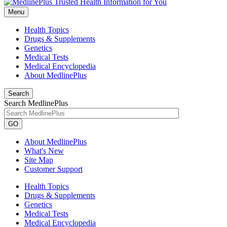
Menu
Health Topics
Drugs & Supplements
Genetics
Medical Tests
Medical Encyclopedia
About MedlinePlus
Search
Search MedlinePlus
GO
About MedlinePlus
What's New
Site Map
Customer Support
Health Topics
Drugs & Supplements
Genetics
Medical Tests
Medical Encyclopedia