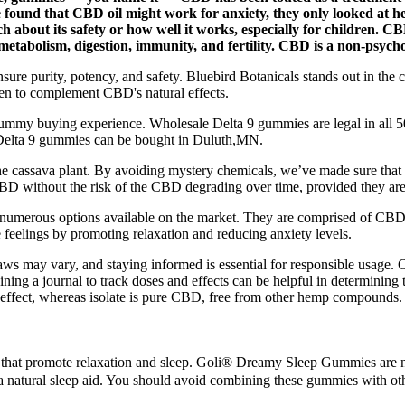
found that CBD oil might work for anxiety, they only looked at h
arch about its safety or how well it works, especially for children. 
 metabolism, digestion, immunity, and fertility. CBD is a non-psych
to ensure purity, potency, and safety. Bluebird Botanicals stands out in 
sen to complement CBD's natural effects.
ummy buying experience. Wholesale Delta 9 gummies are legal in all 50 
Delta 9 gummies can be bought in Duluth,MN.
f the cassava plant. By avoiding mystery chemicals, we’ve made sure 
BD without the risk of the CBD degrading over time, provided they are
 numerous options available on the market. They are comprised of CBD
eelings by promoting relaxation and reducing anxiety levels.
ws may vary, and staying informed is essential for responsible usage. C
aining a journal to track doses and effects can be helpful in determini
e effect, whereas isolate is pure CBD, free from other hemp compounds.
 that promote relaxation and sleep. Goli® Dreamy Sleep Gummies are n
 a natural sleep aid. You should avoid combining these gummies with o