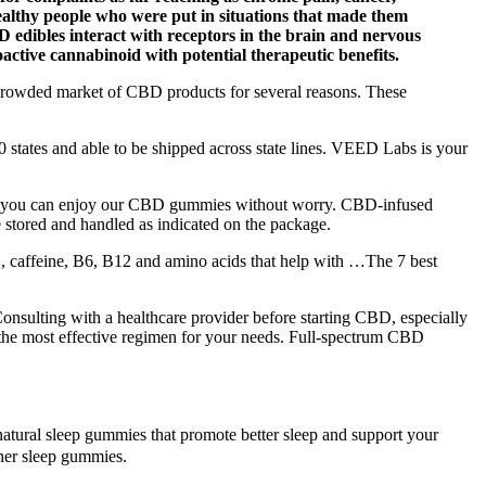
ealthy people who were put in situations that made them
CBD edibles interact with receptors in the brain and nervous
oactive cannabinoid with potential therapeutic benefits.
the crowded market of CBD products for several reasons. These
states and able to be shipped across state lines. VEED Labs is your
that you can enjoy our CBD gummies without worry. CBD-infused
 stored and handled as indicated on the package.
, caffeine, B6, B12 and amino acids that help with …The 7 best
onsulting with a healthcare provider before starting CBD, especially
ng the most effective regimen for your needs. Full-spectrum CBD
atural sleep gummies that promote better sleep and support your
ther sleep gummies.