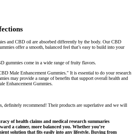
ections
mies and CBD oil are absorbed differently by the body. Our CBD
s offer a smooth, balanced feel that’s easy to build into your
D gummies come in a wide range of fruity flavors.
e CBD Male Enhancement Gummies." It is essential to do your research
es may provide a range of benefits that support overall health and
D Male Enhancement Gummies.
s, definitely recommend! Their products are superlative and we will
curacy of health claims and medical research summaries
tep toward a calmer, more balanced you. Whether you’re
 solution that fits easily into any lifestyle. Buying from