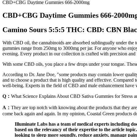
CBD+CBG Daytime Gummies 666-2000mg
CBD+CBG Daytime Gummies 666-2000m
Camino Sours 5:5:5 THC: CBD: CBN Blac
With CBD oil, the cannabinoids are absorbed sublingually under the
gummies range from 250mg to 3000mg per jar. For anyone who enjoys
evening. Every product in our collection is crafted with precision and t
With some CBD oils, you place a few drops under your tongue. These
According to Dr. Jane Doe, "some products may contain lower quality
and to choose a product that is high quality and effective. Compare
well-being. Experts in the field of CBD and male enhancement have
Q：
What Science Explains About CBD Sativa Gummies for Stress a
A：
They are top notch with knowing about the products that they are
come back again and again. In my opinion, Coastal Green products do no
Illuminate Labs has a team of medical experts including do
based on the relevancy of their expertise to the article topi
looking to sleep more soundly, reduce anxiety, manage pain,