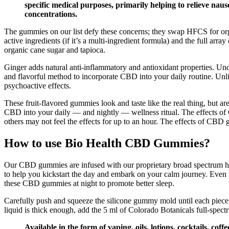
specific medical purposes, primarily helping to relieve naus
concentrations.
The gummies on our list defy these concerns; they swap HFCS for organi
active ingredients (if it’s a multi-ingredient formula) and the full ar
organic cane sugar and tapioca.
Ginger adds natural anti-inflammatory and antioxidant properties. Unde
and flavorful method to incorporate CBD into your daily routine. Unl
psychoactive effects.
These fruit-flavored gummies look and taste like the real thing, but 
CBD into your daily — and nightly — wellness ritual. The effects 
others may not feel the effects for up to an hour. The effects of CB
How to use Bio Health CBD Gummies?
Our CBD gummies are infused with our proprietary broad spectrum h
to help you kickstart the day and embark on your calm journey. Even 
these CBD gummies at night to promote better sleep.
Carefully push and squeeze the silicone gummy mold until each piece 
liquid is thick enough, add the 5 ml of Colorado Botanicals full-spe
Available in the form of vaping, oils, lotions, cocktails, 