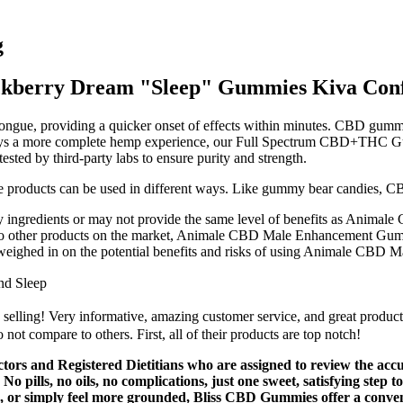
g
kberry Dream "Sleep" Gummies Kiva Conf
 tongue, providing a quicker onset of effects within minutes. CBD gum
 a more complete hemp experience, our Full Spectrum CBD+THC Gummie
ested by third-party labs to ensure purity and strength.
 products can be used in different ways. Like gummy bear candies, CB
 ingredients or may not provide the same level of benefits as Animal
d to other products on the market, Animale CBD Male Enhancement Gummi
 weighed in on the potential benefits and risks of using Animale CB
nd Sleep
 selling! Very informative, amazing customer service, and great product
t compare to others. First, all of their products are top notch!
ctors and Registered Dietitians who are assigned to review the ac
c. No pills, no oils, no complications, just one sweet, satisfying s
 or simply feel more grounded, Bliss CBD Gummies offer a convenient