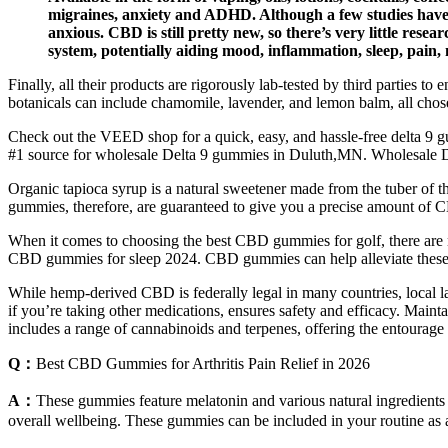
migraines, anxiety and ADHD. Although a few studies have 
anxious. CBD is still pretty new, so there’s very little rese
system, potentially aiding mood, inflammation, sleep, pain,
Finally, all their products are rigorously lab-tested by third parties 
botanicals can include chamomile, lavender, and lemon balm, all cho
Check out the VEED shop for a quick, easy, and hassle-free delta 9 g
#1 source for wholesale Delta 9 gummies in Duluth,MN. Wholesale 
Organic tapioca syrup is a natural sweetener made from the tuber o
gummies, therefore, are guaranteed to give you a precise amount of C
When it comes to choosing the best CBD gummies for golf, there are
CBD gummies for sleep 2024. CBD gummies can help alleviate these f
While hemp-derived CBD is federally legal in many countries, local la
if you’re taking other medications, ensures safety and efficacy. Maint
includes a range of cannabinoids and terpenes, offering the entourag
Q：
Best CBD Gummies for Arthritis Pain Relief in 2026
A：
These gummies feature melatonin and various natural ingredients
overall wellbeing. These gummies can be included in your routine as