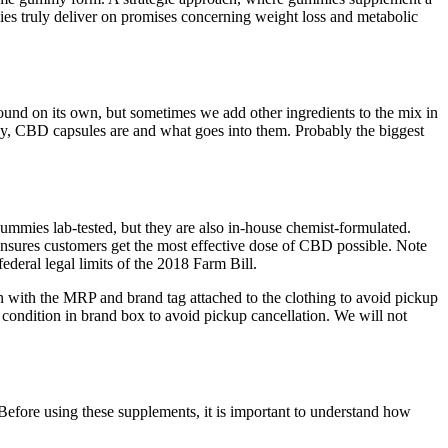
es truly deliver on promises concerning weight loss and metabolic
ound on its own, but sometimes we add other ingredients to the mix in
tly, CBD capsules are and what goes into them. Probably the biggest
mies lab-tested, but they are also in-house chemist-formulated.
ensures customers get the most effective dose of CBD possible. Note
ederal legal limits of the 2018 Farm Bill.
on with the MRP and brand tag attached to the clothing to avoid pickup
 condition in brand box to avoid pickup cancellation. We will not
Before using these supplements, it is important to understand how