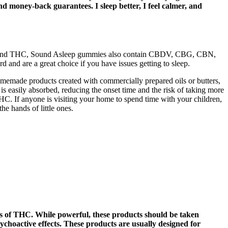
nd money-back guarantees. I sleep better, I feel calmer, and
CBD and THC, Sound Asleep gummies also contain CBDV, CBG, CBN,
and are a great choice if you have issues getting to sleep.
omemade products created with commercially prepared oils or butters,
 easily absorbed, reducing the onset time and the risk of taking more
 THC. If anyone is visiting your home to spend time with your children,
e hands of little ones.
cts of THC. While powerful, these products should be taken
sychoactive effects. These products are usually designed for