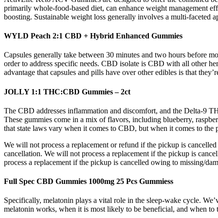
primarily whole-food-based diet, can enhance weight management effor
boosting. Sustainable weight loss generally involves a multi-faceted ap
WYLD Peach 2:1 CBD + Hybrid Enhanced Gummies
Capsules generally take between 30 minutes and two hours before most
order to address specific needs. CBD isolate is CBD with all other h
advantage that capsules and pills have over other edibles is that they’
JOLLY 1:1 THC:CBD Gummies – 2ct
The CBD addresses inflammation and discomfort, and the Delta-9 THC 
These gummies come in a mix of flavors, including blueberry, raspber
that state laws vary when it comes to CBD, but when it comes to the po
We will not process a replacement or refund if the pickup is cancelle
cancellation. We will not process a replacement if the pickup is canc
process a replacement if the pickup is cancelled owing to missing/da
Full Spec CBD Gummies 1000mg 25 Pcs Gummiess
Specifically, melatonin plays a vital role in the sleep-wake cycle. W
melatonin works, when it is most likely to be beneficial, and when to t