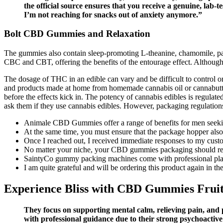
the official source ensures that you receive a genuine, lab-
I’m not reaching for snacks out of anxiety anymore.”
Bolt CBD Gummies and Relaxation
The gummies also contain sleep-promoting L-theanine, chamomile,
CBC and CBT, offering the benefits of the entourage effect. Although 
The dosage of THC in an edible can vary and be difficult to control 
and products made at home from homemade cannabis oil or cannabutter.
before the effects kick in. The potency of cannabis edibles is regulat
ask them if they use cannabis edibles. However, packaging regulation
Animale CBD Gummies offer a range of benefits for men seekin
At the same time, you must ensure that the package hopper als
Once I reached out, I received immediate responses to my custo
No matter your niche, your CBD gummies packaging should refle
SaintyCo gummy packing machines come with professional plan
I am quite grateful and will be ordering this product again in the
Experience Bliss with CBD Gummies Frui
They focus on supporting mental calm, relieving pain, and 
with professional guidance due to their strong psychoactive