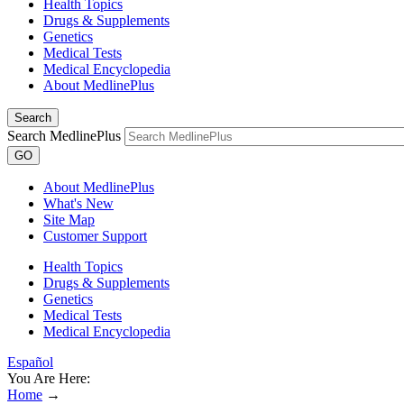
Health Topics
Drugs & Supplements
Genetics
Medical Tests
Medical Encyclopedia
About MedlinePlus
Search
Search MedlinePlus
GO
About MedlinePlus
What's New
Site Map
Customer Support
Health Topics
Drugs & Supplements
Genetics
Medical Tests
Medical Encyclopedia
Español
You Are Here:
Home
→