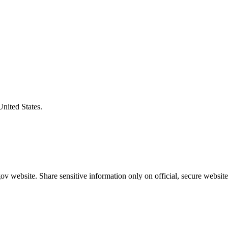
United States.
v website. Share sensitive information only on official, secure website