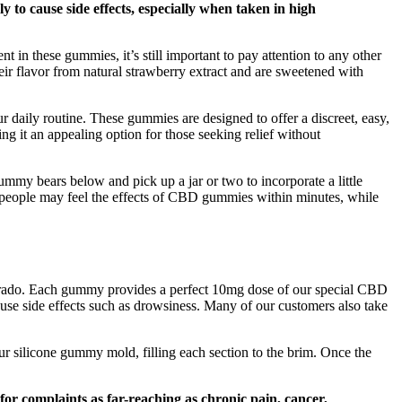
y to cause side effects, especially when taken in high
in these gummies, it’s still important to pay attention to any other
their flavor from natural strawberry extract and are sweetened with
r daily routine. These gummies are designed to offer a discreet, easy,
 it an appealing option for those seeking relief without
mmy bears below and pick up a jar or two to incorporate a little
eople may feel the effects of CBD gummies within minutes, while
orado. Each gummy provides a perfect 10mg dose of our special CBD
use side effects such as drowsiness. Many of our customers also take
r silicone gummy mold, filling each section to the brim. Once the
for complaints as far-reaching as chronic pain, cancer,