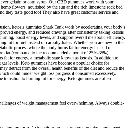
never gelatin or corn syrup. Our CBD gummies work with your
emp flowers, nourished by the sun and the rich limestone rock bed
nd they taste good too! They also have great customer service and
clusion, ketosis gummies Shark Tank work by accelerating your body’s
mproved energy, and reduced cravings after consistently taking ketosis
burning, boost energy levels, and support overall metabolic efficiency.
ing fat for fuel instead of carbohydrates. Whether you are new to the
etabolic process where the body burns fat for energy instead of
s from fat (compared to the recommended amount of 25%-35%),
t for energy, a metabolic state known as ketosis. In addition to
ugar levels. Keto gummies have become a popular choice for
ay detract from the overall health benefits of the diet and reduce the
s, which could hinder weight loss progress if consumed excessively.
e transition to burning fat for energy. Keto gummies are often
he challenges of weight management feel overwhelming. Always double-
nsume gummy form. A strategic approach, where gummies supplement a