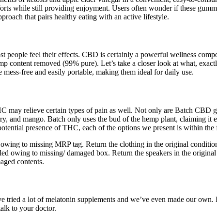
ts while still providing enjoyment. Users often wonder if these gummi
proach that pairs healthy eating with an active lifestyle.
 people feel their effects. CBD is certainly a powerful wellness comp
emp content removed (99% pure). Let’s take a closer look at what, exac
re mess-free and easily portable, making them ideal for daily use.
may relieve certain types of pain as well. Not only are Batch CBD gum
ry, and mango. Batch only uses the bud of the hemp plant, claiming it 
tential presence of THC, each of the options we present is within the f
d owing to missing MRP tag. Return the clothing in the original conditi
elled owing to missing/ damaged box. Return the speakers in the original
maged contents.
e’ve tried a lot of melatonin supplements and we’ve even made our own. 
alk to your doctor.