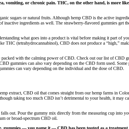
ea, vomiting, or chronic pain. THC, on the other hand, is more likel
c sugars or natural fruits. Although hemp CBD is the active ingredient 
ray of inactive ingredients as well. The strawberry-flavored gummies get 
rstanding what goes into a product is vital before making it part of you
ike THC (tetrahydrocannabinol), CBD does not produce a “high,” making
are packed with the calming power of CBD. Check out our list of CBD gu
of CBD gummies can also vary depending on the CBD form used. Some p
D gummies can vary depending on the individual and the dose of CBD.
emp extract, CBD oil that comes straight from our hemp farms in Col
though taking too much CBD isn’t detrimental to your health, it may ca
falls out. Pour the gummy mix directly from the measuring cup into you
ctrum or broad-spectrum CBD oil.
coffee, gummies — you name it — CBD has been touted as a treatment 