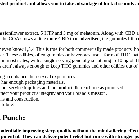
tested product and allows you to take advantage of bulk discounts a
 passionflower extract, 5-HTP and 3 mg of melatonin. Along with 
the COA shows a little more CBD than advertised, the gummies hit hard 
or even know.1,3,4 This is true for both commercially made products, h
 These edibles, often gummies or beverages, use a form of THC that is
ed in most states, with a single serving generally set at 5mg to 10mg of
s aren’t always enough to keep THC gummies and other edibles out of th
g to enhance their sexual experiences.
o has enough packaging materials.
mer service inquiries and the product did reach me as promised.
ct your product’s integrity and your brand’s mission.
s and construction.
 future!
t Punch:
potentially improving sleep quality without the mind-altering effe
 potential. They can deliver potent relief but come with stronger p