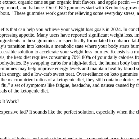
ct, organic cane sugar, organic fruit flavors, and apple pectin — 
eep, mood, and balance. Our CBD gummies start with Kentucky-grown h
 about. "These gummies work great for relieving some everyday stress, a
fits that can help you achieve your weight loss goals in 2024. In con
suppressing appetite. Many users have reported significant weight loss, i
ngredients in these gummies are specifically formulated to enhance fat-
 transition into ketosis, a metabolic state where your body starts burn
ccessible solution to accelerate your weight loss journey. Ketosis is a m
tosis, the keto diet requires consuming 70%-80% of your daily calorie
rates. By swapping carbs for a high-fat diet, the human body burns fa
Gummies may help improve energy levels and maintain healthy blood s
t in energy, and a low-carb sweet treat. Over-reliance on keto gummies m
 the macronutrient ratios of a ketogenic diet, they still contain calorie
flu,” a set of symptoms like fatigue, headache, and nausea caused by th
als of the ketogenic diet.
 expensive fad? It sounds like the perfect solution, especially when t
fits of ketosis and apple cider vinegar in a convenient, easy-to-co