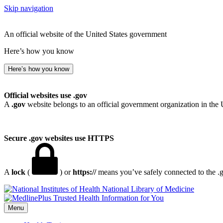
Skip navigation
An official website of the United States government
Here’s how you know
Here’s how you know
Official websites use .gov
A
.gov
website belongs to an official government organization in the 
Secure .gov websites use HTTPS
A
lock
(
) or
https://
means you’ve safely connected to the .go
National Library of Medicine
Menu