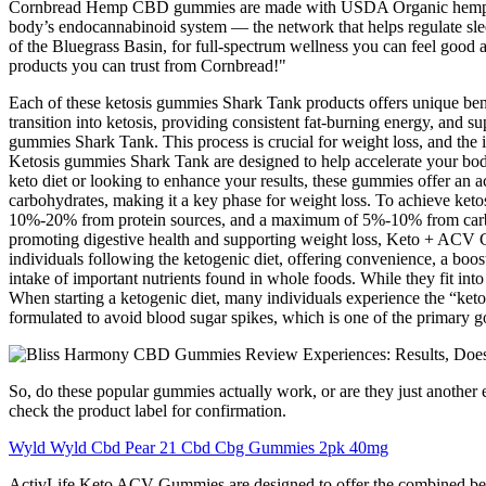
Cornbread Hemp CBD gummies are made with USDA Organic hemp extra
body’s endocannabinoid system — the network that helps regulate sl
of the Bluegrass Basin, for full-spectrum wellness you can feel good
products you can trust from Cornbread!"
Each of these ketosis gummies Shark Tank products offers unique bene
transition into ketosis, providing consistent fat-burning energy, and 
gummies Shark Tank. This process is crucial for weight loss, and the i
Ketosis gummies Shark Tank are designed to help accelerate your body’s
keto diet or looking to enhance your results, these gummies offer an a
carbohydrates, making it a key phase for weight loss. To achieve ke
10%-20% from protein sources, and a maximum of 5%-10% from carbohyd
promoting digestive health and supporting weight loss, Keto + ACV 
individuals following the ketogenic diet, offering convenience, a boos
intake of important nutrients found in whole foods. While they fit into
When starting a ketogenic diet, many individuals experience the “keto 
formulated to avoid blood sugar spikes, which is one of the primary go
So, do these popular gummies actually work, or are they just another
check the product label for confirmation.
Wyld Wyld Cbd Pear 21 Cbd Cbg Gummies 2pk 40mg
ActivLife Keto ACV Gummies are designed to offer the combined bene