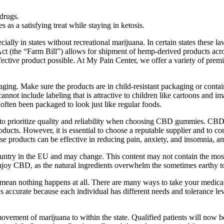
drugs.
as a satisfying treat while staying in ketosis.
ly in states without recreational marijuana. In certain states these la
(the “Farm Bill”) allows for shipment of hemp-derived products across t
ffective product possible. At My Pain Center, we offer a variety of 
aging. Make sure the products are in child-resistant packaging or cont
nnot include labeling that is attractive to children like cartoons and i
ten been packaged to look just like regular foods.
 to prioritize quality and reliability when choosing CBD gummies. CBD
ducts. However, it is essential to choose a reputable supplier and to con
e products can be effective in reducing pain, anxiety, and insomnia, am
try in the EU and may change. This content may not contain the most re
o enjoy CBD, as the natural ingredients overwhelm the sometimes earthy 
ean nothing happens at all. There are many ways to take your medication
ays accurate because each individual has different needs and tolerance 
ovement of marijuana to within the state. Qualified patients will now be