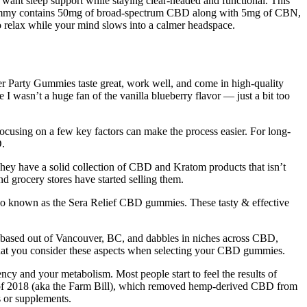
ant sleep support while staying clear-headed and functional. This
ch gummy contains 50mg of broad-spectrum CBD along with 5mg of CBN,
 relax while your mind slows into a calmer headspace.
 Party Gummies taste great, work well, and come in high-quality
 I wasn’t a huge fan of the vanilla blueberry flavor — just a bit too
cusing on a few key factors can make the process easier. For long-
D.
ot. They have a solid collection of CBD and Kratom products that isn’t
d grocery stores have started selling them.
so known as the Sera Relief CBD gummies. These tasty & effective
er based out of Vancouver, BC, and dabbles in niches across CBD,
 that you consider these aspects when selecting your CBD gummies.
ncy and your metabolism. Most people start to feel the results of
 of 2018 (aka the Farm Bill), which removed hemp-derived CBD from
s or supplements.