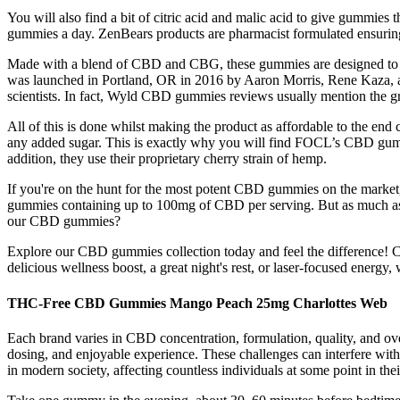
You will also find a bit of citric acid and malic acid to give gummi
gummies a day. ZenBears products are pharmacist formulated ensurin
Made with a blend of CBD and CBG, these gummies are designed to he
was launched in Portland, OR in 2016 by Aaron Morris, Rene Kaza, a
scientists. In fact, Wyld CBD gummies reviews usually mention the g
All of this is done whilst making the product as affordable to the e
any added sugar. This is exactly why you will find FOCL’s CBD gummi
addition, they use their proprietary cherry strain of hemp.
If you're on the hunt for the most potent CBD gummies on the market
gummies containing up to 100mg of CBD per serving. But as much as 
our CBD gummies?
Explore our CBD gummies collection today and feel the difference! 
delicious wellness boost, a great night's rest, or laser-focused energ
THC-Free CBD Gummies Mango Peach 25mg Charlottes Web
Each brand varies in CBD concentration, formulation, quality, and 
dosing, and enjoyable experience. These challenges can interfere with 
in modern society, affecting countless individuals at some point in their