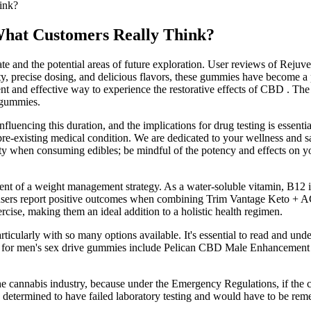
ink?
at Customers Really Think?
e and the potential areas of future exploration. User reviews of Rejuve
ty, precise dosing, and delicious flavors, these gummies have become a p
 and effective way to experience the restorative effects of CBD . Th
e gummies.
luencing this duration, and the implications for drug testing is essenti
pre-existing medical condition. We are dedicated to your wellness and s
ority when consuming edibles; be mindful of the potency and effects on 
nt of a weight management strategy. As a water-soluble vitamin, B12 is
 users report positive outcomes when combining Trim Vantage Keto + A
cise, making them an ideal addition to a holistic health regimen.
icularly with so many options available. It's essential to read and unde
ons for men's sex drive gummies include Pelican CBD Male Enhancem
the cannabis industry, because under the Emergency Regulations, if the
e determined to have failed laboratory testing and would have to be rem