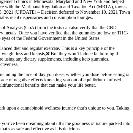
pungement clinics in Minnesota, Maryland and New York and helped
dance with the Marijuana Regulation and Taxation Act (MRTA), towns,
ober 28, 2021 (UPDATE) – Decision deferred to November 10, 2021 Town
bis retail dispensaries and consumption lounges.
te of Analysis (CoA) from the tests can also verify that the CBD
vy metals. Once you have verified that the gummies are low or THC-
e eyes of the Federal Government in the United States.
nced diet and regular exercise. This is a key principle of the
weight loss and ketosis,❌ But they won’t induce fat burning if
re using any dietary supplements, including keto gummies.
ectiveness.
s including the time of day you dose, whether you dose before eating or
cade of negative effects knocking you out of equilibrium. Infused
ifunctional benefits that can make your life better.
ark upon a cannabinoid wellness journey that’s unique to you. Taking
p you’ve been dreaming about? It’s the goodness of nature packed into
t’s as safe and effective as it is delicious.