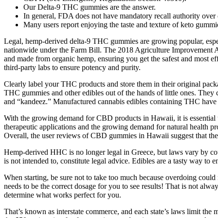
Our Delta-9 THC gummies are the answer.
In general, FDA does not have mandatory recall authority over 
Many users report enjoying the taste and texture of keto gummies 
Legal, hemp-derived delta-9 THC gummies are growing popular, especial
nationwide under the Farm Bill. The 2018 Agriculture Improvement Act 
and made from organic hemp, ensuring you get the safest and most e
third-party labs to ensure potency and purity.
Clearly label your THC products and store them in their original pack
THC gummies and other edibles out of the hands of little ones. They ca
and “kandeez.” Manufactured cannabis edibles containing THC have of
With the growing demand for CBD products in Hawaii, it is essential
therapeutic applications and the growing demand for natural health pro
Overall, the user reviews of CBD gummies in Hawaii suggest that thes
Hemp-derived HHC is no longer legal in Greece, but laws vary by coun
is not intended to, constitute legal advice. Edibles are a tasty way t
When starting, be sure not to take too much because overdoing could m
needs to be the correct dosage for you to see results! That is not alw
determine what works perfect for you.
That’s known as interstate commerce, and each state’s laws limit the m