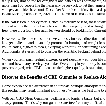
the $50 registration fee for caregivers and patients was permanent
more than 100 people file the necessary paperwork to get their simp
villages, and cities have until December 31 to decide if marijuana 
Board MeetingOctober 26, 2021 – The Town of Ramapo is the latest R
If the soil is rich in heavy metals, such as mercury or lead, these tox
content within the product matches what the company is advertising.
free, there are a few other qualities you should be looking for. Curr
However, while they can support weight loss, improve digestion, and h
ketogenic diet — and it can help promote fat burning and weight loss
you’re eating high-carb meals, skipping workouts, or consuming exce
Additionally, it’s essential to consider the scientific backing behind p
When you’re in pain, feeling anxious, or not sleeping well, your life 
not, and how many servings you take. Everything in your body is conne
(never sprayed) with CBD to ensure the highest quality, best-tasting, 
Discover the Benefits of CBD Gummies to Replace Alco
Come experience the difference in an upscale boutique atmosphere th
this product may result in failing a drug test. When is the best time to 
With our CBD Sleep Gummies, bedtime is no longer a battle, but a jou
a tasty gummy. That’s why our gummies are free from any artificial addi