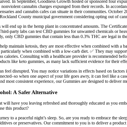
ly waived. In September, Goodness Growth hosted or sponsored four ex
le, nonviolent cannabis charges expunged from their records. In accor
dispensaries and cannabis cafes can situate in their communities. Oct
ockland County municipal government considering opting out of canna
ins will end up in the hemp plant in concentrated amounts. The Certifica
 Third-party labs can test CBD gummies for unwanted chemicals or hea
ently, only CBD gummies that contain less than 0.3% THC are legal in th
elp maintain ketosis, they are most effective when combined with a bala
, particularly when combined with a low-carb diet. ✅ They may support 
ss calories. Consulting with a healthcare provider is recommended befo
roducts like keto gummies, as many lack sufficient evidence for their eff
can feel disrupted. You may notice variations in effects based on factor
cted–so when one aspect of your life goes awry, it can feel like a cas
and most consistent experience, our Gummies are designed to deliver mult
hol: A Safer Alternative
at will have you leaving refreshed and thoroughly educated as you emb
use this product?
rney to a peaceful night’s sleep. So, are you ready to embrace the slee
tives or preservatives. Our commitment to you is to deliver a product tha