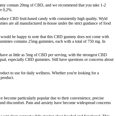
ch gummy contain 20mg of CBD, and we recommend that you take 1-2
er 0,2%.
duce CBD fruit-based candy with consistently high quality. Wyld
s are all manufactured in-house under the strict guidance of food
ious would be happy to note that this CBD gummy does not come with
 gummies contains 25mg gummies, each with a total of 750 mg. In
have as little as 5mg of CBD per serving, with the strongest CBD
al, especially CBD gummies. Still have questions or concerns about
ct to use for daily wellness. Whether you're looking for a
 product.
become particularly popular due to their convenience, precise
ress and discomfort. Pain and anxiety have become widespread concerns