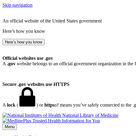
Skip navigation
An official website of the United States government
Here’s how you know
Here’s how you know
Official websites use .gov
A
.gov
website belongs to an official government organization in the 
Secure .gov websites use HTTPS
A
lock
(
) or
https://
means you’ve safely connected to the .go
National Library of Medicine
Menu