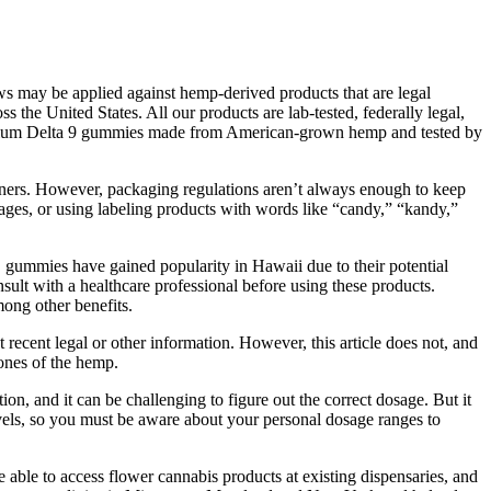
ws may be applied against hemp-derived products that are legal
he United States. All our products are lab-tested, federally legal,
premium Delta 9 gummies made from American-grown hemp and tested by
ainers. However, packaging regulations aren’t always enough to keep
mages, or using labeling products with words like “candy,” “kandy,”
 gummies have gained popularity in Hawaii due to their potential
sult with a healthcare professional before using these products.
ong other benefits.
cent legal or other information. However, this article does not, and
tones of the hemp.
, and it can be challenging to figure out the correct dosage. But it
levels, so you must be aware about your personal dosage ranges to
 able to access flower cannabis products at existing dispensaries, and