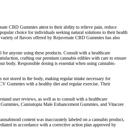
nate CBD Gummies attest to their ability to relieve pain, reduce
opular choice for individuals seeking natural solutions to their health
e variety of flavors offered by Rejuvenate CBD Gummies has also
al for anyone using these products. Consult with a healthcare
atisfaction, crafting our premium cannabis edibles with care to ensure
your body. Responsible dosing is essential when using cannabis-
 not stored in the body, making regular intake necessary for
CV Gummies with a healthy diet and regular exercise. Their
rstand user reviews, as well as to consult with a healthcare
ent Gummies, Cannutopia Male Enhancement Gummies, and Vitacore
 cannabinoid content was inaccurately labeled on a cannabis product,
ediated in accordance with a corrective action plan approved by