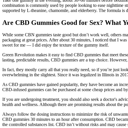
Take one gummy in the evening, about 30–60 minutes before bedtime. 
combination is commonly used by people looking to ease nighttime s
supported by L-theanine, chamomile, and elderberry. The formula is 
Are CBD Gummies Good for Sex? What Y
While some CBN gummies taste good but don’t work well, others may 
packaging at great prices. After about 30 minutes, I noticed that I was
sweet for me — I did enjoy the texture of the gummy itself.
Green Revolution makes it easy to find CBD gummies that meet these 
lasting, predictable results, CBD gummies are a top choice. However, 
In fact, they mostly carry all that you really need, so if you’re just l
overwhelming in the slightest. Since it was legalized in Illinois in 
As CBD gummies have gained popularity, they have become an increa
CBD-infused gummies can be purchased at some cheap prices and by fi
If you are undergoing treatment, you should also seek a doctor's adv
health and wellness. Although there are promising results about the 
Always follow the dosing instructions to minimize the risk of unwante
CBD gummies 30 minutes to an hour after consumption. CBD became f
the controlled substances list. CBD isn’t without risks and may cause 