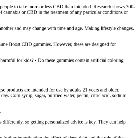
ad people to take more or less CBD than intended. Research shows 300-
f cannabis or CBD in the treatment of any particular conditions or
o another and may change with time and age. Making lifestyle changes,
Immune Boost CBD gummies. However, these are designed for
 harmful for kids? • Do these gummies contain artificial coloring
se products are intended for use by adults 21 years and older.
. Corn syrup, sugar, purified water, pectin, citric acid, sodium
s
ts differently, so getting personalized advice is key. They can help
rther investigating the effect of sleep debt and the role of the