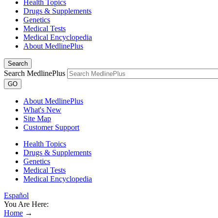
Health Topics
Drugs & Supplements
Genetics
Medical Tests
Medical Encyclopedia
About MedlinePlus
Search
Search MedlinePlus
GO
About MedlinePlus
What's New
Site Map
Customer Support
Health Topics
Drugs & Supplements
Genetics
Medical Tests
Medical Encyclopedia
Español
You Are Here:
Home
→