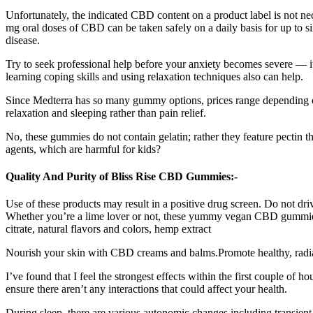
Unfortunately, the indicated CBD content on a product label is not n
mg oral doses of CBD can be taken safely on a daily basis for up to s
disease.
Try to seek professional help before your anxiety becomes severe — it
learning coping skills and using relaxation techniques also can help.
Since Medterra has so many gummy options, prices range depending o
relaxation and sleeping rather than pain relief.
No, these gummies do not contain gelatin; rather they feature pectin th
agents, which are harmful for kids?
Quality And Purity of Bliss Rise CBD Gummies:-
Use of these products may result in a positive drug screen. Do not dri
Whether you’re a lime lover or not, these yummy vegan CBD gummies ar
citrate, natural flavors and colors, hemp extract
Nourish your skin with CBD creams and balms.Promote healthy, radiant
I’ve found that I feel the strongest effects within the first couple of 
ensure there aren’t any interactions that could affect your health.
During sleep, there are various autonomic changes including transient