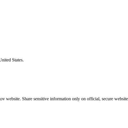
United States.
v website. Share sensitive information only on official, secure website