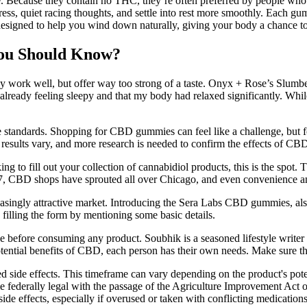
Because they contain no THC, they’re often preferred by people who w
tress, quiet racing thoughts, and settle into rest more smoothly. Ea
designed to help you wind down naturally, giving your body a chance to
ou Should Know?
work well, but offer way too strong of a taste. Onyx + Rose’s Slumber
 already feeling sleepy and that my body had relaxed significantly. While
standards. Shopping for CBD gummies can feel like a challenge, but fo
results vary, and more research is needed to confirm the effects of CB
ooking to fill out your collection of cannabidiol products, this is the sp
2017, CBD shops have sprouted all over Chicago, and even convenience an
singly attractive market. Introducing the Sera Labs CBD gummies, al
lling the form by mentioning some basic details.
ice before consuming any product. Soubhik is a seasoned lifestyle writ
potential benefits of CBD, each person has their own needs. Make sure
d side effects. This timeframe can vary depending on the product's pote
ederally legal with the passage of the Agriculture Improvement Act
side effects, especially if overused or taken with conflicting medication