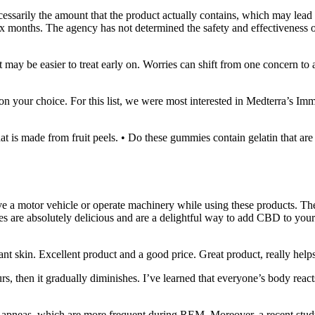
ecessarily the amount that the product actually contains, which may le
ix months. The agency has not determined the safety and effectiveness o
 may be easier to treat early on. Worries can shift from one concern t
n your choice. For this list, we were most interested in Medterra’s 
at is made from fruit peels. • Do these gummies contain gelatin that are
ve a motor vehicle or operate machinery while using these products. The
e absolutely delicious and are a delightful way to add CBD to your day
 skin. Excellent product and a good price. Great product, really help
hours, then it gradually diminishes. I’ve learned that everyone’s body reac
 apneas, which are more frequent during REM. Moreover, a recent study fu