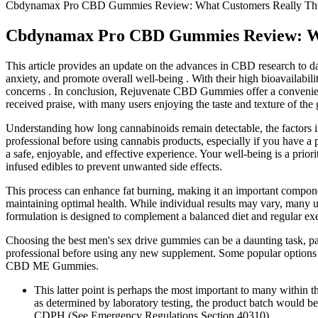
Cbdynamax Pro CBD Gummies Review: What Customers Really Th
Cbdynamax Pro CBD Gummies Review: Wh
This article provides an update on the advances in CBD research to dat
anxiety, and promote overall well-being . With their high bioavailabili
concerns . In conclusion, Rejuvenate CBD Gummies offer a convenient
received praise, with many users enjoying the taste and texture of th
Understanding how long cannabinoids remain detectable, the factors inf
professional before using cannabis products, especially if you have a 
a safe, enjoyable, and effective experience. Your well-being is a pri
infused edibles to prevent unwanted side effects.
This process can enhance fat burning, making it an important compone
maintaining optimal health. While individual results may vary, many
formulation is designed to complement a balanced diet and regular exer
Choosing the best men's sex drive gummies can be a daunting task, part
professional before using any new supplement. Some popular opti
CBD ME Gummies.
This latter point is perhaps the most important to many within 
as determined by laboratory testing, the product batch would b
CDPH (See Emergency Regulations Section 40310).