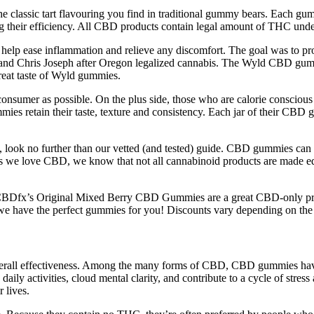
es the classic tart flavouring you find in traditional gummy bears. Ea
g their efficiency. All CBD products contain legal amount of THC und
lp ease inflammation and relieve any discomfort. The goal was to pro
nd Chris Joseph after Oregon legalized cannabis. The Wyld CBD gummie
reat taste of Wyld gummies.
nd consumer as possible. On the plus side, those who are calorie consc
es retain their taste, texture and consistency. Each jar of their CBD
, look no further than our vetted (and tested) guide. CBD gummies can 
we love CBD, we know that not all cannabinoid products are made equ
CBDfx’s Original Mixed Berry CBD Gummies are a great CBD-only produ
y, we have the perfect gummies for you! Discounts vary depending on the
overall effectiveness. Among the many forms of CBD, CBD gummies have 
daily activities, cloud mental clarity, and contribute to a cycle of st
 lives.