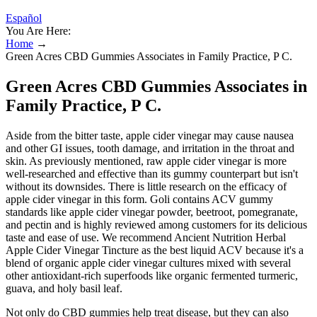
Español
You Are Here:
Home
→
Green Acres CBD Gummies Associates in Family Practice, P C.
Green Acres CBD Gummies Associates in
Family Practice, P C.
Aside from the bitter taste, apple cider vinegar may cause nausea
and other GI issues, tooth damage, and irritation in the throat and
skin. As previously mentioned, raw apple cider vinegar is more
well-researched and effective than its gummy counterpart but isn't
without its downsides. There is little research on the efficacy of
apple cider vinegar in this form. Goli contains ACV gummy
standards like apple cider vinegar powder, beetroot, pomegranate,
and pectin and is highly reviewed among customers for its delicious
taste and ease of use. We recommend Ancient Nutrition Herbal
Apple Cider Vinegar Tincture as the best liquid ACV because it's a
blend of organic apple cider vinegar cultures mixed with several
other antioxidant-rich superfoods like organic fermented turmeric,
guava, and holy basil leaf.
Not only do CBD gummies help treat disease, but they can also