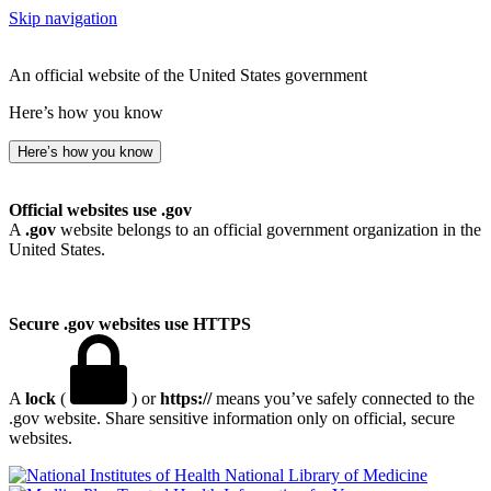
Skip navigation
An official website of the United States government
Here’s how you know
Here’s how you know
Official websites use .gov
A
.gov
website belongs to an official government organization in the
United States.
Secure .gov websites use HTTPS
A
lock
(
) or
https://
means you’ve safely connected to the
.gov website. Share sensitive information only on official, secure
websites.
National Library of Medicine