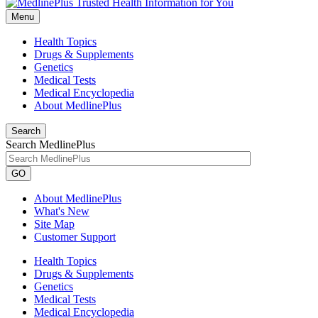
Menu
Health Topics
Drugs & Supplements
Genetics
Medical Tests
Medical Encyclopedia
About MedlinePlus
Search
Search MedlinePlus
GO
About MedlinePlus
What's New
Site Map
Customer Support
Health Topics
Drugs & Supplements
Genetics
Medical Tests
Medical Encyclopedia