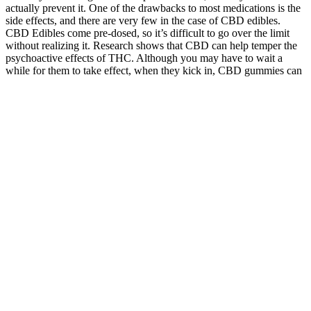
actually prevent it. One of the drawbacks to most medications is the
side effects, and there are very few in the case of CBD edibles.
CBD Edibles come pre-dosed, so it’s difficult to go over the limit
without realizing it. Research shows that CBD can help temper the
psychoactive effects of THC. Although you may have to wait a
while for them to take effect, when they kick in, CBD gummies can
bring that high to a more moderate level.
What Makes For The Best Cbd Gummies
Goli Dreamy Sleep Gummies For Better Rest Resultsmayvary
Goligummies
While they are not a miracle solution, when integrated into a healthy
lifestyle, they can contribute positively to one’s weight management
journey. Users may find that incorporating the gummies reduces
cravings for sugary snacks, which is beneficial on a low-carb diet.
The body usually relies on carbohydrates for energy. This ease
would enable consumers to keep regular with their diet and
supplement schedule. Many people on a ketogenic diet say their
mental clarity and attention has improved.
How can Kelly Clarkson go on participating in the scam? Same and
I was at the bank within 30 minutes and they tried to take out money
4 more times but I already had them stopped after they took out
$260.00 Be cautious and careful and immediately get a new card if