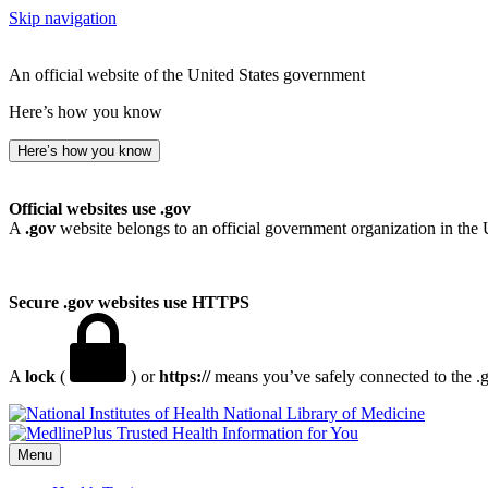
Skip navigation
An official website of the United States government
Here’s how you know
Here’s how you know
Official websites use .gov
A
.gov
website belongs to an official government organization in the 
Secure .gov websites use HTTPS
A
lock
(
) or
https://
means you’ve safely connected to the .go
National Library of Medicine
Menu