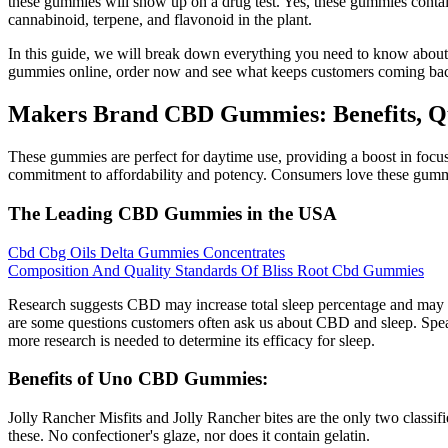
these gummies will show up on a drug test. Yes, these gummies contai
cannabinoid, terpene, and flavonoid in the plant.
In this guide, we will break down everything you need to know about
gummies online, order now and see what keeps customers coming back
Makers Brand CBD Gummies: Benefits, Qu
These gummies are perfect for daytime use, providing a boost in focu
commitment to affordability and potency. Consumers love these gummies 
The Leading CBD Gummies in the USA
Cbd Cbg Oils Delta Gummies Concentrates
Composition And Quality Standards Of Bliss Root Cbd Gummies
Research suggests CBD may increase total sleep percentage and may p
are some questions customers often ask us about CBD and sleep. Spea
more research is needed to determine its efficacy for sleep.
Benefits of Uno CBD Gummies:
Jolly Rancher Misfits and Jolly Rancher bites are the only two class
these. No confectioner's glaze, nor does it contain gelatin.