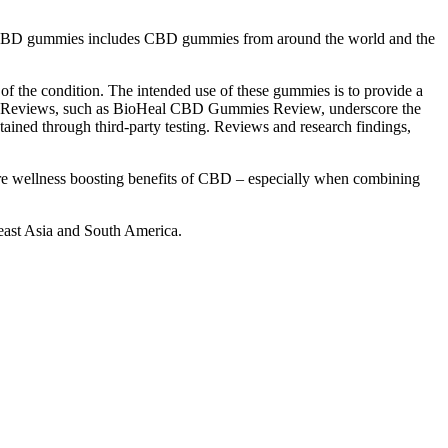
 of CBD gummies includes CBD gummies from around the world and the
of the condition. The intended use of these gummies is to provide a
eing. Reviews, such as BioHeal CBD Gummies Review, underscore the
ntained through third-party testing. Reviews and research findings,
e wellness boosting benefits of CBD – especially when combining
east Asia and South America.