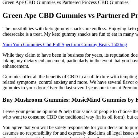
Green Ape CBD Gummies vs Partnered Process CBD Gummies
Green Ape CBD Gummies vs Partnered P
The possibilities with keto gummy snacks are endless. Enjoying keto
cheesecake is a treat. My keto gummy snacks are fun to eat in many 
Yum Yum Gummies Cbd Full Spectrum Gummy Bears 1500mg
While they claim to have been in business for years, its reputation does n
taking any dietary enhancement, particularly in the event that you hav
enhancement.
Gummies offer all the benefits of CBD in a soft texture with tempting
related symptoms, control anxiety and more. We have several flavor 
gummies to your door. Over the last several years our team at Premium J
Buy Mushroom Gummies: MusicMind Gummies by 
Leave your genuine opinion & help thousands of people to choose the best
who want to consume CBD the traditional way (in its oil form), but can
You agree that you will be solely responsible for your decision to 
assumes no responsibility for and expressly disclaims all legal issue