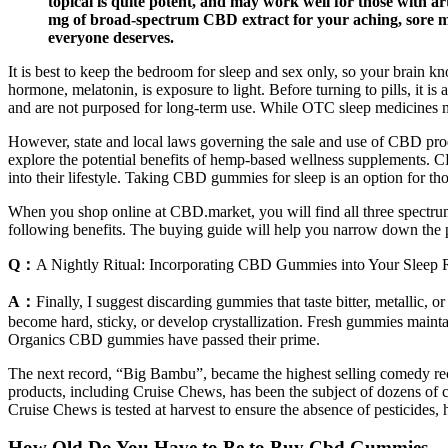
topical is quite potent, and may work well for those with a
mg of broad-spectrum CBD extract for your aching, sore musc
everyone deserves.
It is best to keep the bedroom for sleep and sex only, so your brain kn
hormone, melatonin, is exposure to light. Before turning to pills, it i
and are not purposed for long-term use. While OTC sleep medicines m
However, state and local laws governing the sale and use of CBD prod
explore the potential benefits of hemp-based wellness supplements.
into their lifestyle. Taking CBD gummies for sleep is an option for tho
When you shop online at CBD.market, you will find all three spectr
following benefits. The buying guide will help you narrow down the pr
Q：
A Nightly Ritual: Incorporating CBD Gummies into Your Sleep 
A：
Finally, I suggest discarding gummies that taste bitter, metallic,
become hard, sticky, or develop crystallization. Fresh gummies mainta
Organics CBD gummies have passed their prime.
The next record, “Big Bambu”, became the highest selling comedy reco
products, including Cruise Chews, has been the subject of dozens of c
Cruise Chews is tested at harvest to ensure the absence of pesticides,
How Old Do You Have to Be to Buy Cbd Gummies