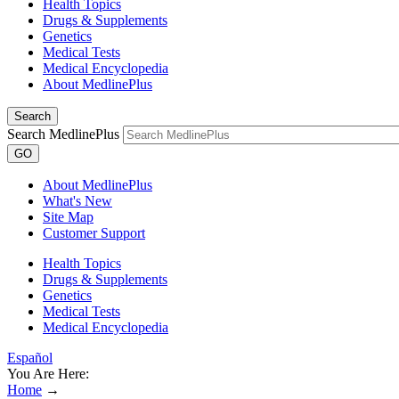
Health Topics
Drugs & Supplements
Genetics
Medical Tests
Medical Encyclopedia
About MedlinePlus
Search
Search MedlinePlus
GO
About MedlinePlus
What's New
Site Map
Customer Support
Health Topics
Drugs & Supplements
Genetics
Medical Tests
Medical Encyclopedia
Español
You Are Here:
Home
→