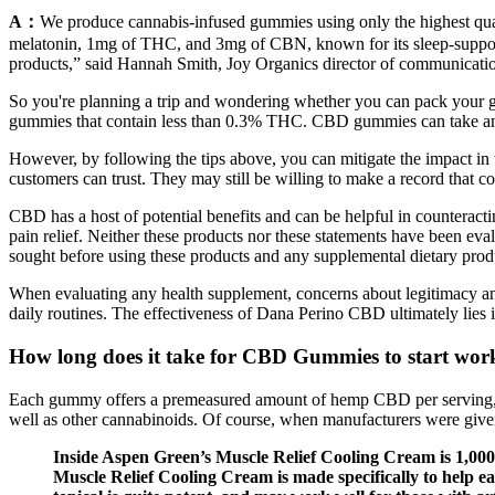
A：
We produce cannabis-infused gummies using only the highest qu
melatonin, 1mg of THC, and 3mg of CBN, known for its sleep-suppor
products,” said Hannah Smith, Joy Organics director of communicatio
So you're planning a trip and wondering whether you can pack your g
gummies that contain less than 0.3% THC. CBD gummies can take anywh
However, by following the tips above, you can mitigate the impact in 
customers can trust. They may still be willing to make a record that cou
CBD has a host of potential benefits and can be helpful in counterac
pain relief. Neither these products nor these statements have been ev
sought before using these products and any supplemental dietary prod
When evaluating any health supplement, concerns about legitimacy and
daily routines. The effectiveness of Dana Perino CBD ultimately lies i
How long does it take for CBD Gummies to start wor
Each gummy offers a premeasured amount of hemp CBD per serving, and 
well as other cannabinoids. Of course, when manufacturers were giv
Inside Aspen Green’s Muscle Relief Cooling Cream is 1,000 
Muscle Relief Cooling Cream is made specifically to help ea