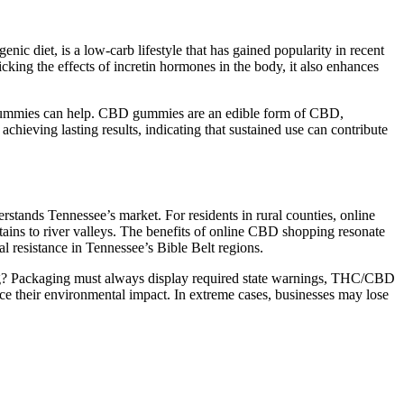
nic diet, is a low-carb lifestyle that has gained popularity in recent
ing the effects of incretin hormones in the body, it also enhances
le Gummies can help. CBD gummies are an edible form of CBD,
chieving lasting results, indicating that sustained use can contribute
stands Tennessee’s market. For residents in rural counties, online
tains to river valleys. The benefits of online CBD shopping resonate
 resistance in Tennessee’s Bible Belt regions.
ing? Packaging must always display required state warnings, THC/CBD
ce their environmental impact. In extreme cases, businesses may lose