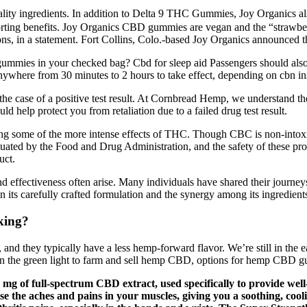
ality ingredients. In addition to Delta 9 THC Gummies, Joy Organics 
ting benefits. Joy Organics CBD gummies are vegan and the “strawbe
ns, in a statement. Fort Collins, Colo.-based Joy Organics announced 
ummies in your checked bag? Cbd for sleep aid Passengers should also 
ere from 30 minutes to 2 hours to take effect, depending on cbn inso
the case of a positive test result. At Cornbread Hemp, we understand th
ld help protect you from retaliation due to a failed drug test result.
ting some of the more intense effects of THC. Though CBC is non-intoxi
aluated by the Food and Drug Administration, and the safety of these pr
uct.
 effectiveness often arise. Many individuals have shared their journey
n its carefully crafted formulation and the synergy among its ingredient
king?
they typically have a less hemp-forward flavor. We’re still in the ea
en the green light to farm and sell hemp CBD, options for hemp CBD 
mg of full-spectrum CBD extract, used specifically to provide wel
se the aches and pains in your muscles, giving you a soothing, cool