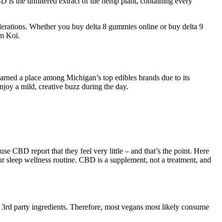
is the unfiltered extract of the hemp plant, containing every
erations. Whether you buy delta 8 gummies online or buy delta 9
om Koi.
arned a place among Michigan’s top edibles brands due to its
njoy a mild, creative buzz during the day.
CBD report that they feel very little – and that’s the point. Here
 sleep wellness routine. CBD is a supplement, not a treatment, and
f 3rd party ingredients. Therefore, most vegans most likely consume