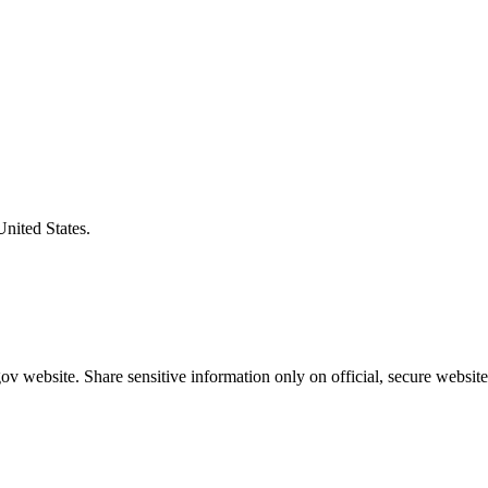
United States.
v website. Share sensitive information only on official, secure website