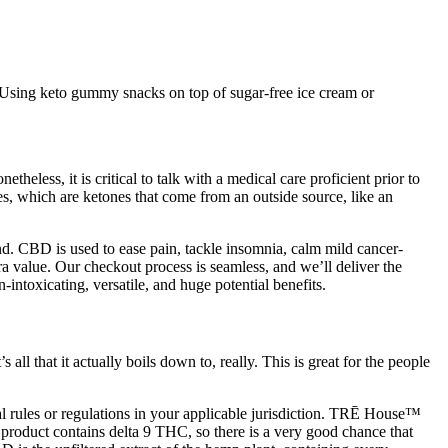
 Using keto gummy snacks on top of sugar-free ice cream or
etheless, it is critical to talk with a medical care proficient prior to
es, which are ketones that come from an outside source, like an
nd. CBD is used to ease pain, tackle insomnia, calm mild cancer-
 value. Our checkout process is seamless, and we’ll deliver the
intoxicating, versatile, and huge potential benefits.
ll that it actually boils down to, really. This is great for the people
 rules or regulations in your applicable jurisdiction. TRĒ House™
 product contains delta 9 THC, so there is a very good chance that