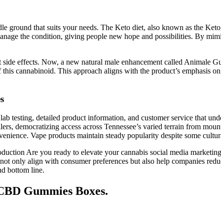
le ground that suits your needs. The Keto diet, also known as the Ketoge
nage the condition, giving people new hope and possibilities. By mimick
thout side effects. Now, a new natural male enhancement called Anima
 this cannabinoid. This approach aligns with the product’s emphasis on a
s
 testing, detailed product information, and customer service that under
ilers, democratizing access across Tennessee’s varied terrain from moun
enience. Vape products maintain steady popularity despite some cultural
roduction Are you ready to elevate your cannabis social media market
 not only align with consumer preferences but also help companies redu
nd bottom line.
g CBD Gummies Boxes.