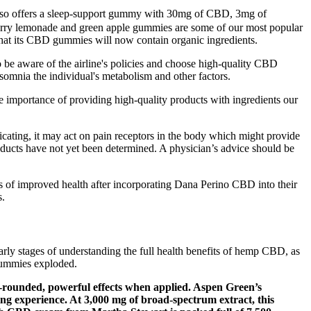
also offers a sleep-support gummy with 30mg of CBD, 3mg of
rry lemonade and green apple gummies are some of our most popular
that its CBD gummies will now contain organic ingredients.
be aware of the airline's policies and choose high-quality CBD
mnia the individual's metabolism and other factors.
e importance of providing high-quality products with ingredients our
cating, it may act on pain receptors in the body which might provide
oducts have not yet been determined. A physician’s advice should be
s of improved health after incorporating Dana Perino CBD into their
s.
rly stages of understanding the full health benefits of hemp CBD, as
gummies exploded.
l-rounded, powerful effects when applied. Aspen Green’s
ing experience. At 3,000 mg of broad-spectrum extract, this