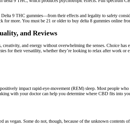
n delta 9 THC, which produces psychotropic effects. Full spectrum CBD 
 Delta 9 THC gummies—from their effects and legality to safety consid
 for more. You must be 21 or older to buy delta 8 gummies online fr
ality, and Reviews
s, creativity, and energy without overwhelming the senses. Choice has e
for their versatility, whether they’re looking to relax after work or e
ositively impact rapid-eye-movement (REM) sleep. Most people who use 
king with your doctor can help you determine where CBD fits into your
ified as vegan. Some do not, though, because of the unknown contents o