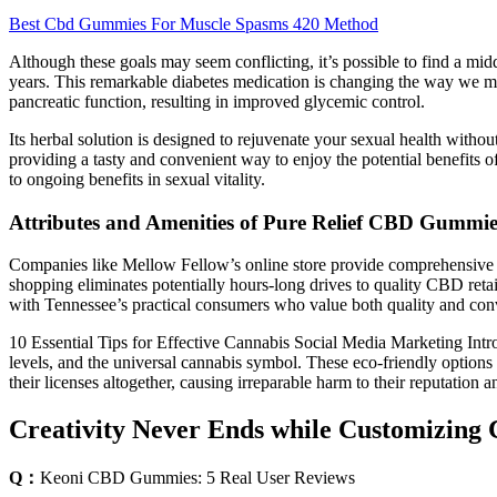
Best Cbd Gummies For Muscle Spasms 420 Method
Although these goals may seem conflicting, it’s possible to find a midd
years. This remarkable diabetes medication is changing the way we ma
pancreatic function, resulting in improved glycemic control.
Its herbal solution is designed to rejuvenate your sexual health wi
providing a tasty and convenient way to enjoy the potential benefits of
to ongoing benefits in sexual vitality.
Attributes and Amenities of Pure Relief CBD Gummie
Companies like Mellow Fellow’s online store provide comprehensive lab
shopping eliminates potentially hours-long drives to quality CBD reta
with Tennessee’s practical consumers who value both quality and conv
10 Essential Tips for Effective Cannabis Social Media Marketing Int
levels, and the universal cannabis symbol. These eco-friendly options
their licenses altogether, causing irreparable harm to their reputation a
Creativity Never Ends while Customizin
Q：
​​Keoni CBD Gummies: 5 Real User Reviews​​