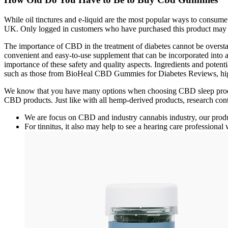
While oil tinctures and e-liquid are the most popular ways to cons
UK. Only logged in customers who have purchased this product may 
The importance of CBD in the treatment of diabetes cannot be oversta
convenient and easy-to-use supplement that can be incorporated int
importance of these safety and quality aspects. Ingredients and potent
such as those from BioHeal CBD Gummies for Diabetes Reviews, highl
We know that you have many options when choosing CBD sleep produc
CBD products. Just like with all hemp-derived products, research con
We are focus on CBD and industry cannabis industry, our prod
For tinnitus, it also may help to see a hearing care professional 