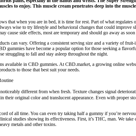
rthritis pains, especially in the hands and wrists. The Super Stre
les to enjoy. This muscle cream penetrates deep into the muscles, 
ows that when you are in bed, it is time for rest. Part of what regulates
s always wise to try lifestyle and behavioral changes that could improve 
ay cause side effects, most are temporary and should go away as soon a
ucts can vary. Offering a consistent serving size and a variety of frui
 CBD gummies have become a popular option for those seeking a flavorf
se struggling to fall and stay asleep throughout the night.
ums available in CBD gummies. At CBD.market, a growing online websit
oducts to those that best suit your needs.
Routine
 or noticeably different from when fresh. Texture changes signal deterior
in their original color and translucent appearance. Even with proper st
rd of all time. You can even try taking half a gummy if you’re nervous
linical studies showing its effectiveness. First, it’s THC, man. We tak
 heavy metals and other toxins.