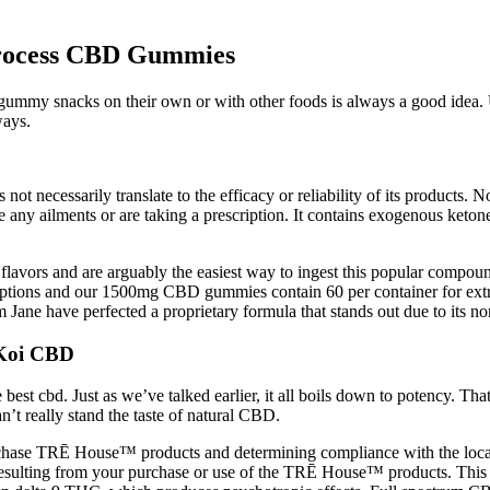
rocess CBD Gummies
 gummy snacks on their own or with other foods is always a good idea.
ways.
ot necessarily translate to the efficacy or reliability of its products. Non
e any ailments or are taking a prescription. It contains exogenous keton
 flavors and are arguably the easiest way to ingest this popular compou
options and our 1500mg CBD gummies contain 60 per container for extra
ane have perfected a proprietary formula that stands out due to its non-
Koi CBD
 cbd. Just as we’ve talked earlier, it all boils down to potency. That’s a
’t really stand the taste of natural CBD.
purchase TRĒ House™ products and determining compliance with the local
s resulting from your purchase or use of the TRĒ House™ products. This