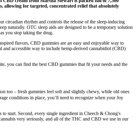
ngth CBD cream from Martha Stewart is packed full of 7,500
allowing for targeted, concentrated relief that absolutely
 our circadian rhythm and controls the release of the sleep-inducing
sleep naturally. OTC sleep aids are designed to be a temporary solution
s you stop taking the drug.
t-inspired flavors, CBD gummies are an easy and enjoyable way to
ul and accessible way to include hemp-derived cannabidiol (CBD)
e, you can find the best CBD gummies that fit your needs and the
ation too – fresh gummies feel soft and slightly chewy, while old ones
orage conditions in place, you’ll need to recognize when your Joy
 to start. Second, every single ingredient in Cheech & Chong's
e cannabis very seriously, and all of the THC and CBD we use in our