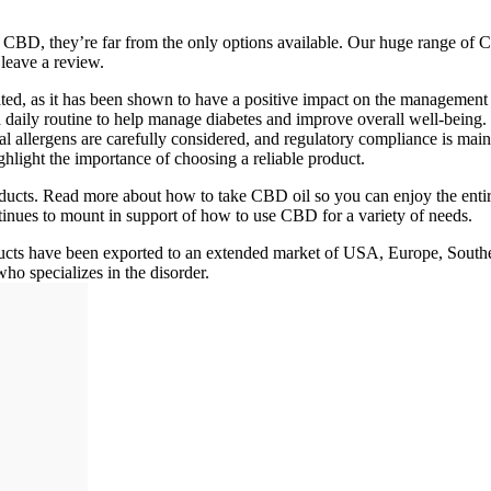
ume CBD, they’re far from the only options available. Our huge range
leave a review.
ted, as it has been shown to have a positive impact on the management 
o a daily routine to help manage diabetes and improve overall well-b
ial allergens are carefully considered, and regulatory compliance is mai
ight the importance of choosing a reliable product.
ts. Read more about how to take CBD oil so you can enjoy the entir
tinues to mount in support of how to use CBD for a variety of needs.
ucts have been exported to an extended market of USA, Europe, South
who specializes in the disorder.