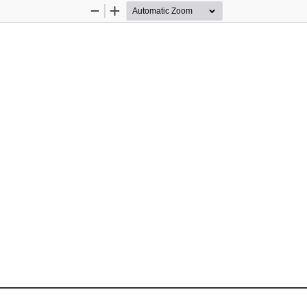
Zoom
Zoom
Out
In