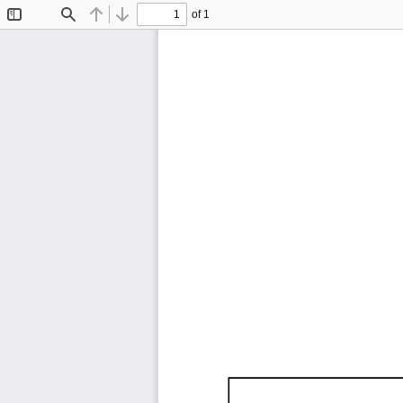
of 1
Toggle
Find
Previous
Next
Sidebar