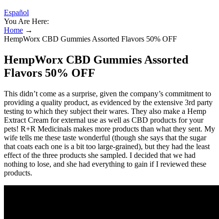
Español
You Are Here:
Home
→
HempWorx CBD Gummies Assorted Flavors 50% OFF
HempWorx CBD Gummies Assorted
Flavors 50% OFF
This didn’t come as a surprise, given the company’s commitment to
providing a quality product, as evidenced by the extensive 3rd party
testing to which they subject their wares. They also make a Hemp
Extract Cream for external use as well as CBD products for your
pets! R+R Medicinals makes more products than what they sent. My
wife tells me these taste wonderful (though she says that the sugar
that coats each one is a bit too large-grained), but they had the least
effect of the three products she sampled. I decided that we had
nothing to lose, and she had everything to gain if I reviewed these
products.