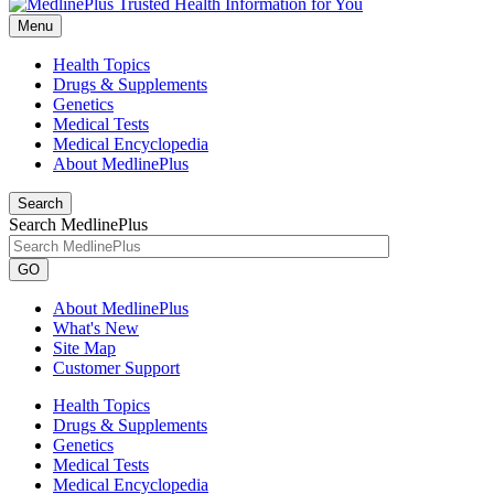
Menu
Health Topics
Drugs & Supplements
Genetics
Medical Tests
Medical Encyclopedia
About MedlinePlus
Search
Search MedlinePlus
GO
About MedlinePlus
What's New
Site Map
Customer Support
Health Topics
Drugs & Supplements
Genetics
Medical Tests
Medical Encyclopedia