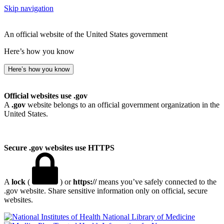
Skip navigation
An official website of the United States government
Here’s how you know
Here’s how you know
Official websites use .gov
A
.gov
website belongs to an official government organization in the
United States.
Secure .gov websites use HTTPS
A
lock
(
) or
https://
means you’ve safely connected to the
.gov website. Share sensitive information only on official, secure
websites.
National Library of Medicine