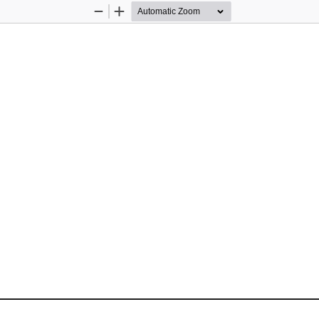
Zoom
Zoom
Out
In