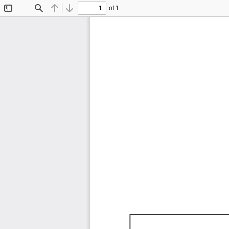
of 1
Toggle
Find
Previous
Next
Sidebar