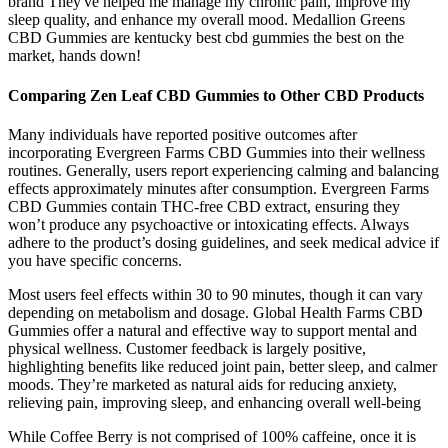
brand They've helped me manage my chronic pain, improve my
sleep quality, and enhance my overall mood. Medallion Greens
CBD Gummies are kentucky best cbd gummies the best on the
market, hands down!
Comparing Zen Leaf CBD Gummies to Other CBD Products
Many individuals have reported positive outcomes after
incorporating Evergreen Farms CBD Gummies into their wellness
routines. Generally, users report experiencing calming and balancing
effects approximately minutes after consumption. Evergreen Farms
CBD Gummies contain THC-free CBD extract, ensuring they
won’t produce any psychoactive or intoxicating effects. Always
adhere to the product’s dosing guidelines, and seek medical advice if
you have specific concerns.
Most users feel effects within 30 to 90 minutes, though it can vary
depending on metabolism and dosage. Global Health Farms CBD
Gummies offer a natural and effective way to support mental and
physical wellness. Customer feedback is largely positive,
highlighting benefits like reduced joint pain, better sleep, and calmer
moods. They’re marketed as natural aids for reducing anxiety,
relieving pain, improving sleep, and enhancing overall well-being
While Coffee Berry is not comprised of 100% caffeine, once it is