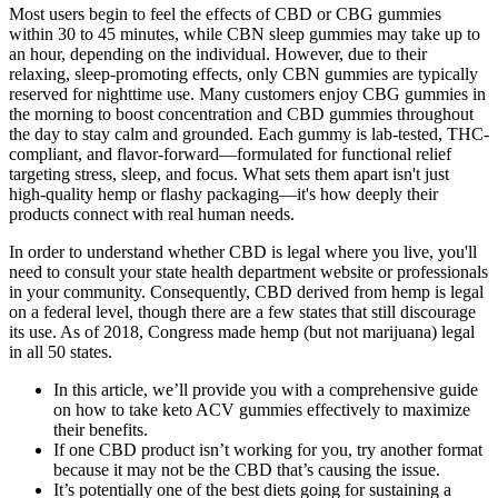
Most users begin to feel the effects of CBD or CBG gummies
within 30 to 45 minutes, while CBN sleep gummies may take up to
an hour, depending on the individual. However, due to their
relaxing, sleep-promoting effects, only CBN gummies are typically
reserved for nighttime use. Many customers enjoy CBG gummies in
the morning to boost concentration and CBD gummies throughout
the day to stay calm and grounded. Each gummy is lab-tested, THC-
compliant, and flavor-forward—formulated for functional relief
targeting stress, sleep, and focus. What sets them apart isn't just
high-quality hemp or flashy packaging—it's how deeply their
products connect with real human needs.
In order to understand whether CBD is legal where you live, you'll
need to consult your state health department website or professionals
in your community. Consequently, CBD derived from hemp is legal
on a federal level, though there are a few states that still discourage
its use. As of 2018, Congress made hemp (but not marijuana) legal
in all 50 states.
In this article, we’ll provide you with a comprehensive guide
on how to take keto ACV gummies effectively to maximize
their benefits.
If one CBD product isn’t working for you, try another format
because it may not be the CBD that’s causing the issue.
It’s potentially one of the best diets going for sustaining a