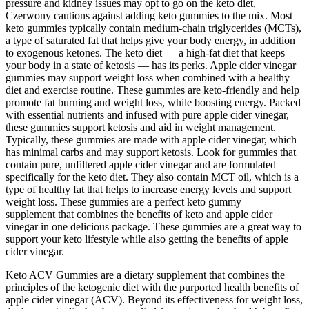
pressure and kidney issues may opt to go on the keto diet,
Czerwony cautions against adding keto gummies to the mix. Most
keto gummies typically contain medium-chain triglycerides (MCTs),
a type of saturated fat that helps give your body energy, in addition
to exogenous ketones. The keto diet — a high-fat diet that keeps
your body in a state of ketosis — has its perks. Apple cider vinegar
gummies may support weight loss when combined with a healthy
diet and exercise routine. These gummies are keto-friendly and help
promote fat burning and weight loss, while boosting energy. Packed
with essential nutrients and infused with pure apple cider vinegar,
these gummies support ketosis and aid in weight management.
Typically, these gummies are made with apple cider vinegar, which
has minimal carbs and may support ketosis. Look for gummies that
contain pure, unfiltered apple cider vinegar and are formulated
specifically for the keto diet. They also contain MCT oil, which is a
type of healthy fat that helps to increase energy levels and support
weight loss. These gummies are a perfect keto gummy
supplement that combines the benefits of keto and apple cider
vinegar in one delicious package. These gummies are a great way to
support your keto lifestyle while also getting the benefits of apple
cider vinegar.
Keto ACV Gummies are a dietary supplement that combines the
principles of the ketogenic diet with the purported health benefits of
apple cider vinegar (ACV). Beyond its effectiveness for weight loss,