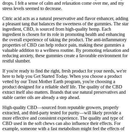
drops. I felt a sense of calm and relaxation come over me, and my
stress levels seemed to decrease.
Citric acid acts as a natural preservative and flavor enhancer, adding
a pleasant tang that balances the sweetness of the gummies. The star
ingredient, CBD, is sourced from high-quality hemp. Each
ingredient is chosen for its role in promoting health and enhancing
the overall experience of taking the product. The anti-inflammatory
properties of CBD can help reduce pain, making these gummies a
valuable addition to a wellness routine. By promoting relaxation and
reducing anxiety, these gummies create a favorable environment for
restful slumber.
If you're ready to find the right, fresh product for your needs, we're
here to help you Get Started Today. When you choose a product
vetted by our Trust Mother Earth program, you're choosing a
product designed for a reliable shelf life. The quality of the CBD
extract itself also matters. Brands that use natural preservatives and
stable carrier oils are already a step ahead.
High-quality CBD—sourced from reputable growers, properly
extracted, and third-party tested for purity—will likely provide a
more effective and consistent experience. The quality and type of
CBD used in the soft chews can also influence their effects. For
example, someone with a fast metabolism might feel the effects of