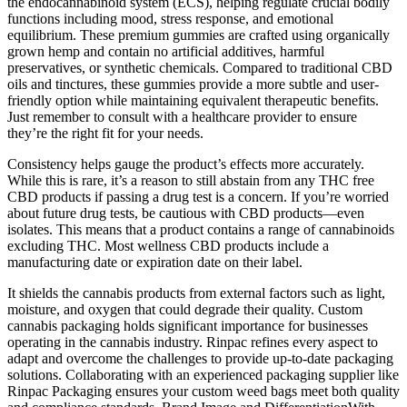
the endocannabinoid system (ECS), helping regulate crucial bodily
functions including mood, stress response, and emotional
equilibrium. These premium gummies are crafted using organically
grown hemp and contain no artificial additives, harmful
preservatives, or synthetic chemicals. Compared to traditional CBD
oils and tinctures, these gummies provide a more subtle and user-
friendly option while maintaining equivalent therapeutic benefits.
Just remember to consult with a healthcare provider to ensure
they’re the right fit for your needs.
Consistency helps gauge the product’s effects more accurately.
While this is rare, it’s a reason to still abstain from any THC free
CBD products if passing a drug test is a concern. If you’re worried
about future drug tests, be cautious with CBD products—even
isolates. This means that a product contains a range of cannabinoids
excluding THC. Most wellness CBD products include a
manufacturing date or expiration date on their label.
It shields the cannabis products from external factors such as light,
moisture, and oxygen that could degrade their quality. Custom
cannabis packaging holds significant importance for businesses
operating in the cannabis industry. Rinpac refines every aspect to
adapt and overcome the challenges to provide up-to-date packaging
solutions. Collaborating with an experienced packaging supplier like
Rinpac Packaging ensures your custom weed bags meet both quality