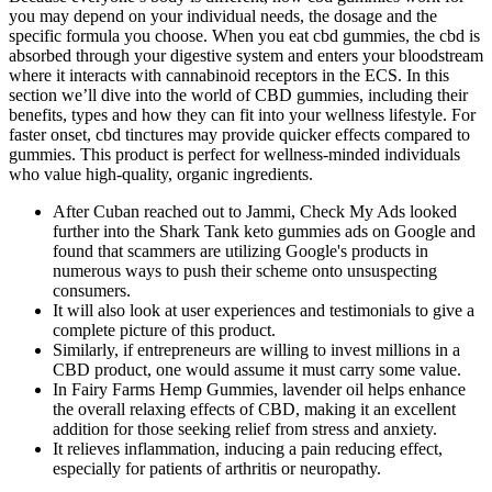
you may depend on your individual needs, the dosage and the
specific formula you choose. When you eat cbd gummies, the cbd is
absorbed through your digestive system and enters your bloodstream
where it interacts with cannabinoid receptors in the ECS. In this
section we’ll dive into the world of CBD gummies, including their
benefits, types and how they can fit into your wellness lifestyle. For
faster onset, cbd tinctures may provide quicker effects compared to
gummies. This product is perfect for wellness-minded individuals
who value high-quality, organic ingredients.
After Cuban reached out to Jammi, Check My Ads looked
further into the Shark Tank keto gummies ads on Google and
found that scammers are utilizing Google's products in
numerous ways to push their scheme onto unsuspecting
consumers.
It will also look at user experiences and testimonials to give a
complete picture of this product.
Similarly, if entrepreneurs are willing to invest millions in a
CBD product, one would assume it must carry some value.
In Fairy Farms Hemp Gummies, lavender oil helps enhance
the overall relaxing effects of CBD, making it an excellent
addition for those seeking relief from stress and anxiety.
It relieves inflammation, inducing a pain reducing effect,
especially for patients of arthritis or neuropathy.