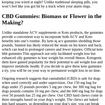
keeping you wired at night? Unlike traditional sleeping pills, you
won’t feel like you got hit by a truck when your alarm rings.
CBD Gummies: Biomass or Flower in the
Making?
Unlike standalone ACV supplements or Keto products, the gummies
provide a convenient way to incorporate both ACV and Keto
benefits into one’s routine. By keto iq acv gummies shedding those
pounds, Stanton has likely reduced the strain on his knees and back,
which can lead to prolonged careers and fewer injuries. Official keto
bhb gummies This approach not only facilitated weight loss but
enhanced olly gummies to lose weight his overall fitness. Ketogenic
diets have gained popularity for their potential to aid weight loss and
improve metabolic health. If you decide to give these keto gummies
a try, you will be on your way to permanent weight loss in no time.
Ongoing research suggests that cannabidiol (CBD) is safe for dogs
when used correctly and under supervision. Our 150 mg bag for
dogs under 25 pounds provides 5 mg per chew, the 300 mg bag for
dogs pounds contains 10 mg per chew, and the 600 mg bag for dogs
over 50 pounds has 25 mg per chew. Our CBD hard chews come in
three strengths based on your dog’s weight. The chews are baked
into hard squares, so depending on your dog’s size, you can break