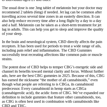
The usual dose is one 3mg tablet of melatonin but your doctor may
recommend 2 tablets (6mg) if needed. Jet lag can be common after
travelling across several time zones in an easterly direction. It can
also help reduce recovery time after a long flight by a day to a day
and a half. Melatonin can be taken as a short-term treatment for jet
lag in adults. This can help you get to sleep and improve the quality
of your sleep.
In the brain and neurological system, CBD directly affects the pain
receptors. It has been used for periods to treat a wide range of ails,
including pain relief and inflammation. The CBD Gummies
successfully treat recreating affections like common pain or muscle
strains.
The potent dose of CBD helps to temper CBG’s energetic side and
channel its benefits toward mental clarity and focus. Without further
ado, here are the best CBG gummies in 2025. Because of this, CBG
has earned the nickname “the mother of all cannabinoids,” even
though what people are referring to is CBGa, its cannabinoid
predecessor. Every cannabinoid in hemp starts as CBGa
(cannabigerolic acid), the acidic form of CBG. We’ve expanded our
definition to include gummies that feature other cannabinoids, too,
as CBG is often best used in combination with cannabinoids like
CBD and THC.