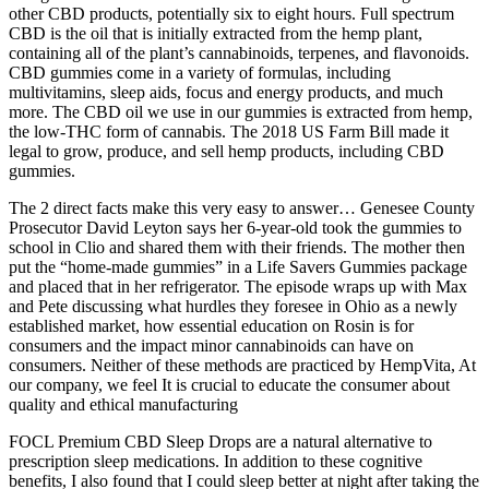
other CBD products, potentially six to eight hours. Full spectrum
CBD is the oil that is initially extracted from the hemp plant,
containing all of the plant’s cannabinoids, terpenes, and flavonoids.
CBD gummies come in a variety of formulas, including
multivitamins, sleep aids, focus and energy products, and much
more. The CBD oil we use in our gummies is extracted from hemp,
the low-THC form of cannabis. The 2018 US Farm Bill made it
legal to grow, produce, and sell hemp products, including CBD
gummies.
The 2 direct facts make this very easy to answer… Genesee County
Prosecutor David Leyton says her 6-year-old took the gummies to
school in Clio and shared them with their friends. The mother then
put the “home-made gummies” in a Life Savers Gummies package
and placed that in her refrigerator. The episode wraps up with Max
and Pete discussing what hurdles they foresee in Ohio as a newly
established market, how essential education on Rosin is for
consumers and the impact minor cannabinoids can have on
consumers. Neither of these methods are practiced by HempVita, At
our company, we feel It is crucial to educate the consumer about
quality and ethical manufacturing
FOCL Premium CBD Sleep Drops are a natural alternative to
prescription sleep medications. In addition to these cognitive
benefits, I also found that I could sleep better at night after taking the