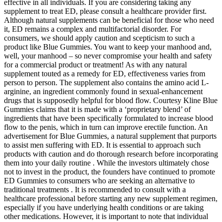
effective in all individuals. If you are considering taking any
supplement to treat ED, please consult a healthcare provider first.
Although natural supplements can be beneficial for those who need
it, ED remains a complex and multifactorial disorder. For
consumers, we should apply caution and scepticism to such a
product like Blue Gummies. You want to keep your manhood and,
well, your manhood – so never compromise your health and safety
for a commercial product or treatment! As with any natural
supplement touted as a remedy for ED, effectiveness varies from
person to person. The supplement also contains the amino acid L-
arginine, an ingredient commonly found in sexual-enhancement
drugs that is supposedly helpful for blood flow. Courtesy Kline Blue
Gummies claims that it is made with a ‘proprietary blend’ of
ingredients that have been specifically formulated to increase blood
flow to the penis, which in turn can improve erectile function. An
advertisement for Blue Gummies, a natural supplement that purports
to assist men suffering with ED. It is essential to approach such
products with caution and do thorough research before incorporating
them into your daily routine . While the investors ultimately chose
not to invest in the product, the founders have continued to promote
ED Gummies to consumers who are seeking an alternative to
traditional treatments . It is recommended to consult with a
healthcare professional before starting any new supplement regimen,
especially if you have underlying health conditions or are taking
other medications. However, it is important to note that individual