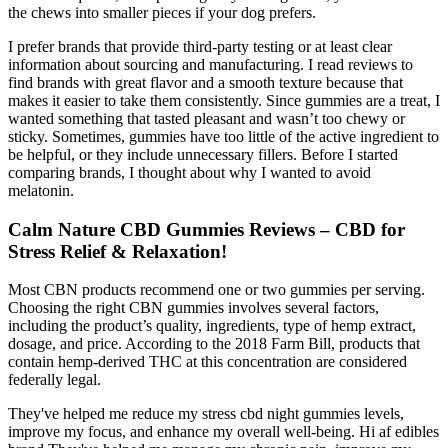
the chews into smaller pieces if your dog prefers.
I prefer brands that provide third-party testing or at least clear
information about sourcing and manufacturing. I read reviews to
find brands with great flavor and a smooth texture because that
makes it easier to take them consistently. Since gummies are a treat, I
wanted something that tasted pleasant and wasn’t too chewy or
sticky. Sometimes, gummies have too little of the active ingredient to
be helpful, or they include unnecessary fillers. Before I started
comparing brands, I thought about why I wanted to avoid
melatonin.
Calm Nature CBD Gummies Reviews – CBD for
Stress Relief & Relaxation!
Most CBN products recommend one or two gummies per serving.
Choosing the right CBN gummies involves several factors,
including the product’s quality, ingredients, type of hemp extract,
dosage, and price. According to the 2018 Farm Bill, products that
contain hemp-derived THC at this concentration are considered
federally legal.
They've helped me reduce my stress cbd night gummies levels,
improve my focus, and enhance my overall well-being. Hi af edibles