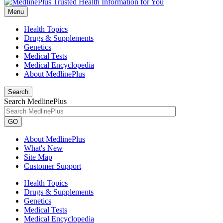
Menu
Health Topics
Drugs & Supplements
Genetics
Medical Tests
Medical Encyclopedia
About MedlinePlus
Search
Search MedlinePlus
GO
About MedlinePlus
What's New
Site Map
Customer Support
Health Topics
Drugs & Supplements
Genetics
Medical Tests
Medical Encyclopedia