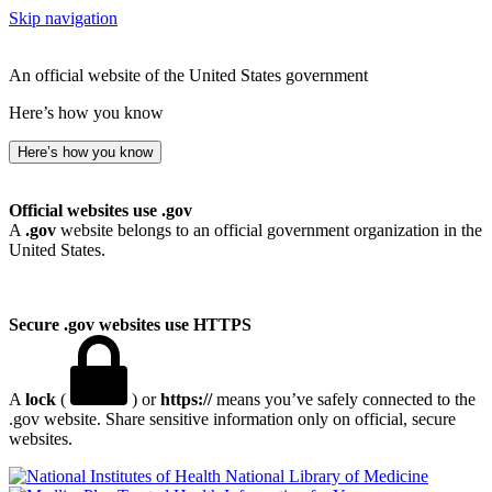
Skip navigation
An official website of the United States government
Here’s how you know
Here’s how you know
Official websites use .gov
A
.gov
website belongs to an official government organization in the
United States.
Secure .gov websites use HTTPS
A
lock
(
) or
https://
means you’ve safely connected to the
.gov website. Share sensitive information only on official, secure
websites.
National Library of Medicine