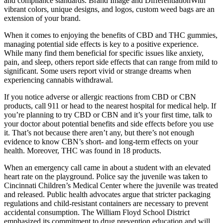
and compliance standards. Brand Image and DifferentiationWith
vibrant colors, unique designs, and logos, custom weed bags are an
extension of your brand.
When it comes to enjoying the benefits of CBD and THC gummies,
managing potential side effects is key to a positive experience.
While many find them beneficial for specific issues like anxiety,
pain, and sleep, others report side effects that can range from mild to
significant. Some users report vivid or strange dreams when
experiencing cannabis withdrawal.
If you notice adverse or allergic reactions from CBD or CBN
products, call 911 or head to the nearest hospital for medical help. If
you’re planning to try CBD or CBN and it’s your first time, talk to
your doctor about potential benefits and side effects before you use
it. That’s not because there aren’t any, but there’s not enough
evidence to know CBN’s short- and long-term effects on your
health. Moreover, THC was found in 18 products.
When an emergency call came in about a student with an elevated
heart rate on the playground. Police say the juvenile was taken to
Cincinnati Children’s Medical Center where the juvenile was treated
and released. Public health advocates argue that stricter packaging
regulations and child-resistant containers are necessary to prevent
accidental consumption. The William Floyd School District
emphasized its commitment to drug prevention education and will