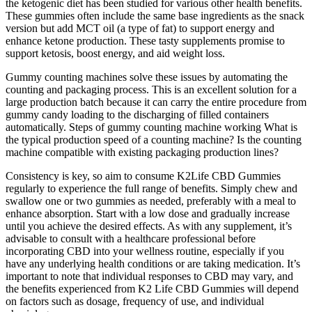
the ketogenic diet has been studied for various other health benefits.
These gummies often include the same base ingredients as the snack
version but add MCT oil (a type of fat) to support energy and
enhance ketone production. These tasty supplements promise to
support ketosis, boost energy, and aid weight loss.
Gummy counting machines solve these issues by automating the
counting and packaging process. This is an excellent solution for a
large production batch because it can carry the entire procedure from
gummy candy loading to the discharging of filled containers
automatically. Steps of gummy counting machine working What is
the typical production speed of a counting machine? Is the counting
machine compatible with existing packaging production lines?
Consistency is key, so aim to consume K2Life CBD Gummies
regularly to experience the full range of benefits. Simply chew and
swallow one or two gummies as needed, preferably with a meal to
enhance absorption. Start with a low dose and gradually increase
until you achieve the desired effects. As with any supplement, it’s
advisable to consult with a healthcare professional before
incorporating CBD into your wellness routine, especially if you
have any underlying health conditions or are taking medication. It’s
important to note that individual responses to CBD may vary, and
the benefits experienced from K2 Life CBD Gummies will depend
on factors such as dosage, frequency of use, and individual