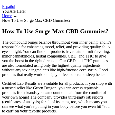
Español
You Are Here:
Home
→
How To Use Surge Max CBD Gummies?
How To Use Surge Max CBD Gummies?
The compound brings balance throughout your inner being, and it’s
responsible for enhancing mood, relief, and providing quality shut-
eye at night. You can find our products have natural fruit flavoring,
minor cannabinoids, herbal compounds, CBD, and THC to give
you the boost in the right direction. Our CBD and THC gummies
are also formulated using only the highest-quality ingredients
without any toxic ingredients like high-fructose corn syrup. Good
products that really work to help you feel better and sleep better.
Certified Lab Results are available for all products. If you shop with
a trusted seller like Green Dragon, you can access reputable
products from brands you can count on – all from the comfort of
your own home! The company provides third-party lab reports
(certificates of analysis) for all of its items, too, which means you
can see what you’re putting in your body before you even hit “add
to cart” on your favorite products.