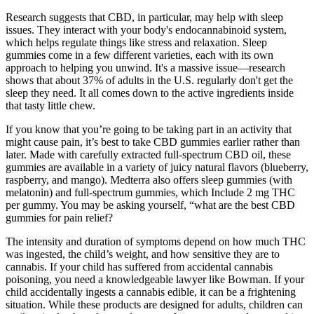
Research suggests that CBD, in particular, may help with sleep
issues. They interact with your body's endocannabinoid system,
which helps regulate things like stress and relaxation. Sleep
gummies come in a few different varieties, each with its own
approach to helping you unwind. It's a massive issue—research
shows that about 37% of adults in the U.S. regularly don't get the
sleep they need. It all comes down to the active ingredients inside
that tasty little chew.
If you know that you’re going to be taking part in an activity that
might cause pain, it’s best to take CBD gummies earlier rather than
later. Made with carefully extracted full-spectrum CBD oil, these
gummies are available in a variety of juicy natural flavors (blueberry,
raspberry, and mango). Medterra also offers sleep gummies (with
melatonin) and full-spectrum gummies, which Include 2 mg THC
per gummy. You may be asking yourself, “what are the best CBD
gummies for pain relief?
The intensity and duration of symptoms depend on how much THC
was ingested, the child’s weight, and how sensitive they are to
cannabis. If your child has suffered from accidental cannabis
poisoning, you need a knowledgeable lawyer like Bowman. If your
child accidentally ingests a cannabis edible, it can be a frightening
situation. While these products are designed for adults, children can