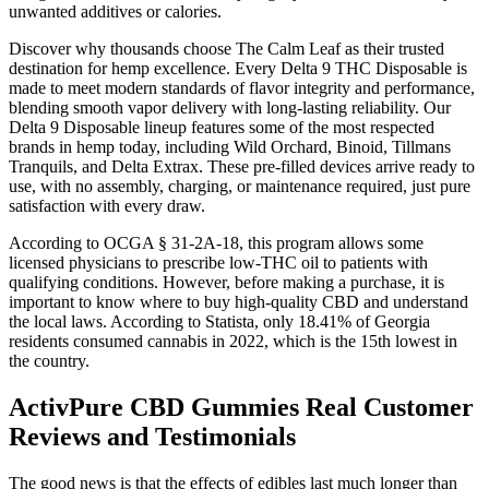
unwanted additives or calories.
Discover why thousands choose The Calm Leaf as their trusted
destination for hemp excellence. Every Delta 9 THC Disposable is
made to meet modern standards of flavor integrity and performance,
blending smooth vapor delivery with long-lasting reliability. Our
Delta 9 Disposable lineup features some of the most respected
brands in hemp today, including Wild Orchard, Binoid, Tillmans
Tranquils, and Delta Extrax. These pre-filled devices arrive ready to
use, with no assembly, charging, or maintenance required, just pure
satisfaction with every draw.
According to OCGA § 31-2A-18, this program allows some
licensed physicians to prescribe low-THC oil to patients with
qualifying conditions. However, before making a purchase, it is
important to know where to buy high-quality CBD and understand
the local laws. According to Statista, only 18.41% of Georgia
residents consumed cannabis in 2022, which is the 15th lowest in
the country.
ActivPure CBD Gummies Real Customer
Reviews and Testimonials
The good news is that the effects of edibles last much longer than