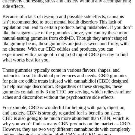
effectively addressing stress and anxiety without any accompanying
side effects.
Because of a lack of research and possible side effects, cannabis
isn’t recommended to treat mental health disorders This lack of
regulation can lead to certain products being mislabeled. If you don’t
like the sugary taste of the gummies above, you can try these more
natural-tasting gummies from cbdMD. Though they aren’t shaped
like gummy bears, these gummies are just as sweet and fruity, with
no aftertaste. With our CBD edibles and products, you can
experiment with a range of 5 mg to 60 mg of CBD per day to find
what works best for you.
These gummies typically come in various flavors, shapes, and
potencies to suit individual preferences and needs. CBD gummies
for pain are edible treats infused with cannabidiol (CBD) designed
to help manage discomfort. Regardless of these strengths, these
gummies contain only 3 mg THC per serving, which relieves minor
aches and discomfort without the psychoactive side effects.
For example, CBD is wonderful for helping with pain, digestion,
and anxiety, CBN is strongly regarded for its benefits on sleep.
CBD is also going to be much more abundant than CBN, which is
why you won’t find as many CBN products on the market as CBD.
However, they are two very different cannabinoids with completely
unique chemical structures. Both CBN and CBD are non-