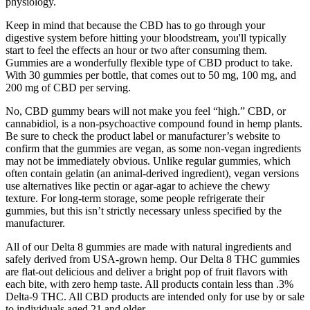
physiology.
Keep in mind that because the CBD has to go through your
digestive system before hitting your bloodstream, you'll typically
start to feel the effects an hour or two after consuming them.
Gummies are a wonderfully flexible type of CBD product to take.
With 30 gummies per bottle, that comes out to 50 mg, 100 mg, and
200 mg of CBD per serving.
No, CBD gummy bears will not make you feel “high.” CBD, or
cannabidiol, is a non-psychoactive compound found in hemp plants.
Be sure to check the product label or manufacturer’s website to
confirm that the gummies are vegan, as some non-vegan ingredients
may not be immediately obvious. Unlike regular gummies, which
often contain gelatin (an animal-derived ingredient), vegan versions
use alternatives like pectin or agar-agar to achieve the chewy
texture. For long-term storage, some people refrigerate their
gummies, but this isn’t strictly necessary unless specified by the
manufacturer.
All of our Delta 8 gummies are made with natural ingredients and
safely derived from USA-grown hemp. Our Delta 8 THC gummies
are flat-out delicious and deliver a bright pop of fruit flavors with
each bite, with zero hemp taste. All products contain less than .3%
Delta-9 THC. All CBD products are intended only for use by or sale
to individuals aged 21 and older.