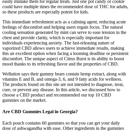
easily mistake them for regular treats. Just one pot candy or cookie
could have multiple times the recommended dose of THC for adults,
so these products are especially potent for kids.
This immediate refreshment acts as a calming agent, reducing acute
feelings of discomfort and helping users regain focus. The natural
cooling sensation generated by mint can serve to ease tension in the
chest and provide clarity, which is especially important for
individuals experiencing anxiety. The fast-releasing nature of
vaporized CBD allows users to achieve immediate results, making
this an excellent option when facing a looming deadline or persistent
discomfort. The unique aspect of Citrus Burst is its ability to boost
mood thanks to its refreshing flavor and the properties of CBD.
Wellution says their gummy bears contain hemp extract, along with
vitamins E and B, and omega-3, 6, and 9 fatty acids for wellness.
The products found on this site are not intended to diagnose, treat,
cure, or prevent any disease. In this article, we discussed how to
choose a CBD product and recommended our top 10 CBD
gummies on the market.
Are CBD Gummies Legal in Georgia?
Each pouch contains 60 gummies so that you can get your daily
dose of ashwagandha with ease. Other ingredients in the gummies