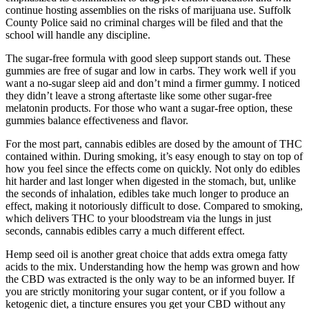
continue hosting assemblies on the risks of marijuana use. Suffolk
County Police said no criminal charges will be filed and that the
school will handle any discipline.
The sugar-free formula with good sleep support stands out. These
gummies are free of sugar and low in carbs. They work well if you
want a no-sugar sleep aid and don’t mind a firmer gummy. I noticed
they didn’t leave a strong aftertaste like some other sugar-free
melatonin products. For those who want a sugar-free option, these
gummies balance effectiveness and flavor.
For the most part, cannabis edibles are dosed by the amount of THC
contained within. During smoking, it’s easy enough to stay on top of
how you feel since the effects come on quickly. Not only do edibles
hit harder and last longer when digested in the stomach, but, unlike
the seconds of inhalation, edibles take much longer to produce an
effect, making it notoriously difficult to dose. Compared to smoking,
which delivers THC to your bloodstream via the lungs in just
seconds, cannabis edibles carry a much different effect.
Hemp seed oil is another great choice that adds extra omega fatty
acids to the mix. Understanding how the hemp was grown and how
the CBD was extracted is the only way to be an informed buyer. If
you are strictly monitoring your sugar content, or if you follow a
ketogenic diet, a tincture ensures you get your CBD without any