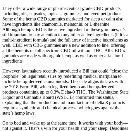
They offer a wide range of pharmaceutical-grade CBD products,
including oils, capsules, topicals, gummies, and even pet [roducts.
Some of the hemp CBD gummies marketed for sleep or calm also
have ingredients like chamomile, melatonin, or L-theanine.
Although hemp CBD is the active ingredient in these gummies, it’s
still important to pay attention to any other active ingredients (if it’s a
multi-ingredient formula) and the full array of inactive ingredients as
well. CBD with CBG gummies are a new addition to line, offering
all the benefits of full-spectrum CBD oil without THC. All CBDfx
gummies are made with organic hemp, as well as other all-natural
ingredients.
However, lawmakers recently introduced a Bill that could “close the
loophole” on legal retail sales by redefining medical marijuana to
include hemp-derived cannabinoids. The state aligns its laws with
the 2018 Farm Bill, which legalized hemp and hemp-derived
products containing up to 0.3% Delta-9 THC. The Washington State
Liquor and Cannabis Board (WSLCB) confirmed this status,
explaining that the production and manufacture of delta-8 products
require a synthetic and chemical process, which goes against the
state’s hemp laws.
Go to bed and wake up at the same time. It works with your body—
not against it. That’s a win for your health and your sleep. Deadlines