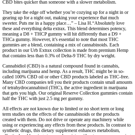
CBD bites quicker than someone with a slower metabolism.
They take the edge off whether you’re cozying up for a night in or
gearing up for a night out, making your experience that much
sweeter. Puts me in a happy place…” – Lisa H.“Absolutely love
these and everything delta extrax. This blend determines potency,
meaning a D8 + THCP gummy will hit differently than a D9 +
THCa gummy. However, it’s essential to note that most THC
gummies are a blend, containing a mix of cannabinoids. Each
product in our Urb Extrax collection is made from premium Hemp
that contains less than 0.3% of Delta-9 THC by dry weight.
Cannabidiol (CBD) is a natural compound found in cannabis,
including marijuana and hemp. As a result, THC might be in so-
called 100% CBD oil or other CBD products labeled as THC-free.
Many CBD companies tell you their products contain small amounts
of tetrahydrocannabinol (THC), the active ingredient in marijuana
that gets you high. Our original Reserve Collection gummies contain
half the THC with just 2.5 mg per gummy.
All effects are not known due to limited or no short term or long
term studies on the effects of the cannabinoids or the products
created with them. Do not drive or operate any machinery while
using or experiencing any effects from these products. In contrast to
synthetic drugs, this dietary supplement enhances metabolism,