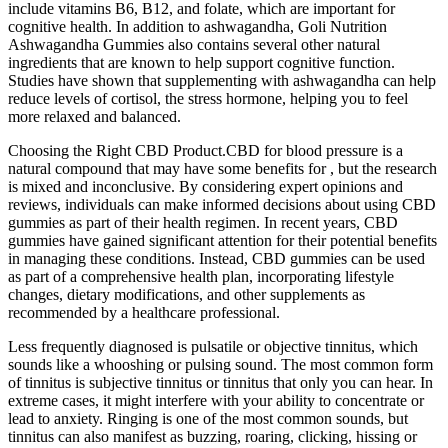
include vitamins B6, B12, and folate, which are important for
cognitive health. In addition to ashwagandha, Goli Nutrition
Ashwagandha Gummies also contains several other natural
ingredients that are known to help support cognitive function.
Studies have shown that supplementing with ashwagandha can help
reduce levels of cortisol, the stress hormone, helping you to feel
more relaxed and balanced.
Choosing the Right CBD Product.CBD for blood pressure is a
natural compound that may have some benefits for , but the research
is mixed and inconclusive. By considering expert opinions and
reviews, individuals can make informed decisions about using CBD
gummies as part of their health regimen. In recent years, CBD
gummies have gained significant attention for their potential benefits
in managing these conditions. Instead, CBD gummies can be used
as part of a comprehensive health plan, incorporating lifestyle
changes, dietary modifications, and other supplements as
recommended by a healthcare professional.
Less frequently diagnosed is pulsatile or objective tinnitus, which
sounds like a whooshing or pulsing sound. The most common form
of tinnitus is subjective tinnitus or tinnitus that only you can hear. In
extreme cases, it might interfere with your ability to concentrate or
lead to anxiety. Ringing is one of the most common sounds, but
tinnitus can also manifest as buzzing, roaring, clicking, hissing or