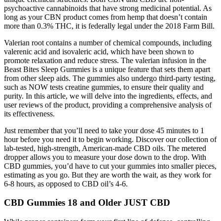
psychoactive cannabinoids that have strong medicinal potential. As
long as your CBN product comes from hemp that doesn’t contain
more than 0.3% THC, it is federally legal under the 2018 Farm Bill.
Valerian root contains a number of chemical compounds, including
valerenic acid and isovaleric acid, which have been shown to
promote relaxation and reduce stress. The valerian infusion in the
Beast Bites Sleep Gummies is a unique feature that sets them apart
from other sleep aids. The gummies also undergo third-party testing,
such as NOW tests creatine gummies, to ensure their quality and
purity. In this article, we will delve into the ingredients, effects, and
user reviews of the product, providing a comprehensive analysis of
its effectiveness.
Just remember that you’ll need to take your dose 45 minutes to 1
hour before you need it to begin working. Discover our collection of
lab-tested, high-strength, American-made CBD oils. The metered
dropper allows you to measure your dose down to the drop. With
CBD gummies, you’d have to cut your gummies into smaller pieces,
estimating as you go. But they are worth the wait, as they work for
6-8 hours, as opposed to CBD oil’s 4-6.
CBD Gummies 18 and Older JUST CBD