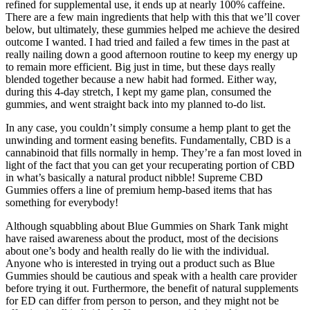
refined for supplemental use, it ends up at nearly 100% caffeine.
There are a few main ingredients that help with this that we’ll cover
below, but ultimately, these gummies helped me achieve the desired
outcome I wanted. I had tried and failed a few times in the past at
really nailing down a good afternoon routine to keep my energy up
to remain more efficient. Big just in time, but these days really
blended together because a new habit had formed. Either way,
during this 4-day stretch, I kept my game plan, consumed the
gummies, and went straight back into my planned to-do list.
In any case, you couldn’t simply consume a hemp plant to get the
unwinding and torment easing benefits. Fundamentally, CBD is a
cannabinoid that fills normally in hemp. They’re a fan most loved in
light of the fact that you can get your recuperating portion of CBD
in what’s basically a natural product nibble! Supreme CBD
Gummies offers a line of premium hemp-based items that has
something for everybody!
Although squabbling about Blue Gummies on Shark Tank might
have raised awareness about the product, most of the decisions
about one’s body and health really do lie with the individual.
Anyone who is interested in trying out a product such as Blue
Gummies should be cautious and speak with a health care provider
before trying it out. Furthermore, the benefit of natural supplements
for ED can differ from person to person, and they might not be