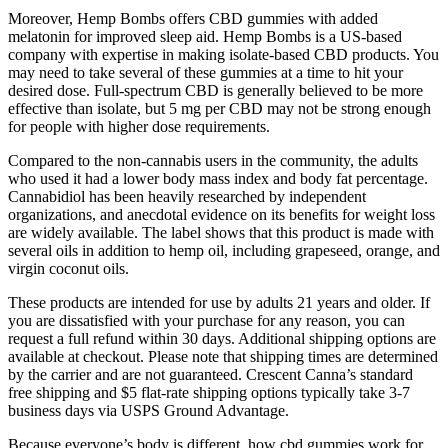
Moreover, Hemp Bombs offers CBD gummies with added
melatonin for improved sleep aid. Hemp Bombs is a US-based
company with expertise in making isolate-based CBD products. You
may need to take several of these gummies at a time to hit your
desired dose. Full-spectrum CBD is generally believed to be more
effective than isolate, but 5 mg per CBD may not be strong enough
for people with higher dose requirements.
Compared to the non-cannabis users in the community, the adults
who used it had a lower body mass index and body fat percentage.
Cannabidiol has been heavily researched by independent
organizations, and anecdotal evidence on its benefits for weight loss
are widely available. The label shows that this product is made with
several oils in addition to hemp oil, including grapeseed, orange, and
virgin coconut oils.
These products are intended for use by adults 21 years and older. If
you are dissatisfied with your purchase for any reason, you can
request a full refund within 30 days. Additional shipping options are
available at checkout. Please note that shipping times are determined
by the carrier and are not guaranteed. Crescent Canna’s standard
free shipping and $5 flat-rate shipping options typically take 3-7
business days via USPS Ground Advantage.
Because everyone’s body is different, how cbd gummies work for