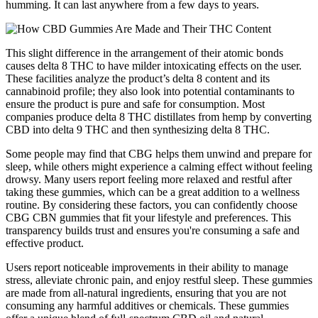
humming. It can last anywhere from a few days to years.
This slight difference in the arrangement of their atomic bonds
causes delta 8 THC to have milder intoxicating effects on the user.
These facilities analyze the product’s delta 8 content and its
cannabinoid profile; they also look into potential contaminants to
ensure the product is pure and safe for consumption. Most
companies produce delta 8 THC distillates from hemp by converting
CBD into delta 9 THC and then synthesizing delta 8 THC.
Some people may find that CBG helps them unwind and prepare for
sleep, while others might experience a calming effect without feeling
drowsy. Many users report feeling more relaxed and restful after
taking these gummies, which can be a great addition to a wellness
routine. By considering these factors, you can confidently choose
CBG CBN gummies that fit your lifestyle and preferences. This
transparency builds trust and ensures you're consuming a safe and
effective product.
Users report noticeable improvements in their ability to manage
stress, alleviate chronic pain, and enjoy restful sleep. These gummies
are made from all-natural ingredients, ensuring that you are not
consuming any harmful additives or chemicals. These gummies