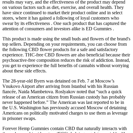
results may vary, and the effectiveness of the product may depend
on various factors such as diet, exercise, and overall health. They
have since continued to market their product online and in select
stores, where it has gained a following of loyal customers who
swear by its effectiveness . One such product that has captured the
attention of consumers and investors alike is ED Gummies .
This product is made using the small buds and flowers of the brand's
top sellers. Depending on your requirements, you can choose from
the following CBD flower products for a safe and satisfactory
experience. THC-free CBD flowers are also beneficial because their
psychoactive-free composition reduces the risk of addiction. Instead,
you get to experience the full benefits of cannabis without worrying
about these side effects.
The 28-year-old Byers was detained on Feb. 7 at Moscow’s
Vnukovo Airport after arriving from Istanbul with his Russian
fiancée, Naida Mambetova. Roslyakov noted that “such a quick
release of an American citizen from Russian custody has probably
never happened before.” The American was last reported to be in
the U.S. Washington has previously accused Moscow of detaining
Americans on politically motivated charges to use them as leverage
in prisoner swaps.
Forever Hemp Gummies contain CBD that naturally interacts with