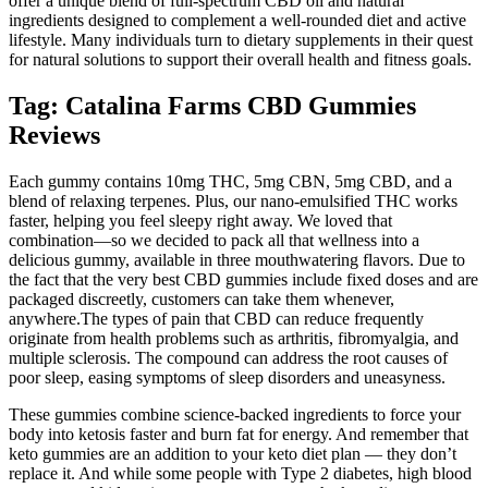
offer a unique blend of full-spectrum CBD oil and natural
ingredients designed to complement a well-rounded diet and active
lifestyle. Many individuals turn to dietary supplements in their quest
for natural solutions to support their overall health and fitness goals.
Tag: Catalina Farms CBD Gummies
Reviews
Each gummy contains 10mg THC, 5mg CBN, 5mg CBD, and a
blend of relaxing terpenes. Plus, our nano-emulsified THC works
faster, helping you feel sleepy right away. We loved that
combination—so we decided to pack all that wellness into a
delicious gummy, available in three mouthwatering flavors. Due to
the fact that the very best CBD gummies include fixed doses and are
packaged discreetly, customers can take them whenever,
anywhere.The types of pain that CBD can reduce frequently
originate from health problems such as arthritis, fibromyalgia, and
multiple sclerosis. The compound can address the root causes of
poor sleep, easing symptoms of sleep disorders and uneasyness.
These gummies combine science-backed ingredients to force your
body into ketosis faster and burn fat for energy. And remember that
keto gummies are an addition to your keto diet plan — they don’t
replace it. And while some people with Type 2 diabetes, high blood