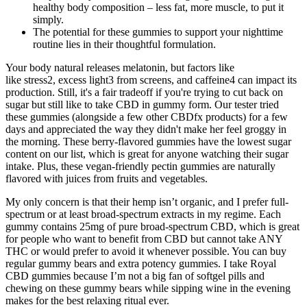
healthy body composition – less fat, more muscle, to put it
simply.
The potential for these gummies to support your nighttime
routine lies in their thoughtful formulation.
Your body natural releases melatonin, but factors like
like stress2, excess light3 from screens, and caffeine4 can impact its
production. Still, it's a fair tradeoff if you're trying to cut back on
sugar but still like to take CBD in gummy form. Our tester tried
these gummies (alongside a few other CBDfx products) for a few
days and appreciated the way they didn't make her feel groggy in
the morning. These berry-flavored gummies have the lowest sugar
content on our list, which is great for anyone watching their sugar
intake. Plus, these vegan-friendly pectin gummies are naturally
flavored with juices from fruits and vegetables.
My only concern is that their hemp isn’t organic, and I prefer full-
spectrum or at least broad-spectrum extracts in my regime. Each
gummy contains 25mg of pure broad-spectrum CBD, which is great
for people who want to benefit from CBD but cannot take ANY
THC or would prefer to avoid it whenever possible. You can buy
regular gummy bears and extra potency gummies. I take Royal
CBD gummies because I’m not a big fan of softgel pills and
chewing on these gummy bears while sipping wine in the evening
makes for the best relaxing ritual ever.