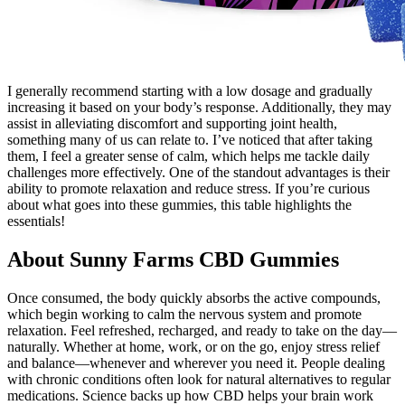
I generally recommend starting with a low dosage and gradually
increasing it based on your body’s response. Additionally, they may
assist in alleviating discomfort and supporting joint health,
something many of us can relate to. I’ve noticed that after taking
them, I feel a greater sense of calm, which helps me tackle daily
challenges more effectively. One of the standout advantages is their
ability to promote relaxation and reduce stress. If you’re curious
about what goes into these gummies, this table highlights the
essentials!
About Sunny Farms CBD Gummies
Once consumed, the body quickly absorbs the active compounds,
which begin working to calm the nervous system and promote
relaxation. Feel refreshed, recharged, and ready to take on the day—
naturally. Whether at home, work, or on the go, enjoy stress relief
and balance—whenever and wherever you need it. People dealing
with chronic conditions often look for natural alternatives to regular
medications. Science backs up how CBD helps your brain work