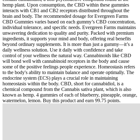
hemp plant. Upon consumption, the CBD within these gummies
interacts with CB1 and CB2 receptors distributed throughout the
brain and body. The recommended dosage for Evergreen Farms
CBD Gummies varies based on each gummy’s CBD concentration,
individual tolerance, and specific needs. Evergreen Farms maintains
unwavering dedication to quality and purity. Packed with premium
ingredients, it supports your mind and body, offering real benefits
beyond ordinary supplements. It is more than just a gummy—it’s a
daily wellness solution. Use it daily with confidence and take
control of your wellness the natural way. Cannabinoids like CBD
will bond well with cannabinoid receptors in the body and cause
some of the positive feelings people experience. Homeostasis refers
to the body's ability to maintain balance and operate optimally. The
endocrine system (ECS) plays a crucial role in maintaining
homeostasis within the body. CBD, short for cannabidiol, is a
chemical compound from the Cannabis sativa plant, which is also
known as hemp. 4 gummies of each of blueberry, pineapple, orange,
watermelon, lemon. Buy this product and earn 99.75 points.