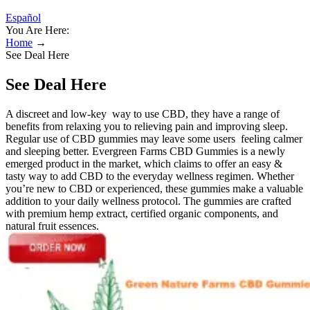
Español
You Are Here:
Home
→
See Deal Here
See Deal Here
A discreet and low-key way to use CBD, they have a range of
benefits from relaxing you to relieving pain and improving sleep.
Regular use of CBD gummies may leave some users feeling calmer
and sleeping better. Evergreen Farms CBD Gummies is a newly
emerged product in the market, which claims to offer an easy &
tasty way to add CBD to the everyday wellness regimen. Whether
you’re new to CBD or experienced, these gummies make a valuable
addition to your daily wellness protocol. The gummies are crafted
with premium hemp extract, certified organic components, and
natural fruit essences.