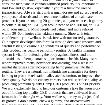
consume marijuana in cannabis-infused products, it’s important to
start low and go slow, especially if you’re a first-time user or
inexperienced. Always start with a small dosage and adjust based on
your personal needs and the recommendations of a healthcare
provider. If you are making 20 gummies, and you want each gummy
to contain 10 mg of CBD, you would need to add 200 mg of CBD
oil to your mixture. Most people feel calmer and more relaxed
within 30–60 minutes after taking a gummy. Shop with total
confidence—your wellness is risk-free with our trusted guarantee.
Our experts developed this formula through dedicated research and
careful testing to ensure high standards of quality and performance.
This product has become part of my routine! A healthy immune
system is vital for defending the body against illness, and the
antioxidants in hemp extract support immune health. Many users
report improved focus, better decision-making, and a sense of
mental sharpness after incorporating hemp gummies into their
routine. They are a natural, non-intimidating alternative for those
looking to promote relaxation, alleviate discomfort, or improve their
sleep quality. We do not cut any corners that will sacrifice quality, as
producing premium quality Hemp CBD products is our #1 priority.
We work extremely hard to help our customers take the guesswork
out of finding top quality CBD products that are cultivated from
farm-to-bottle the right way. Your wellness journey might just find
its groove. Grab a bottle, chew a gummy, and discover why