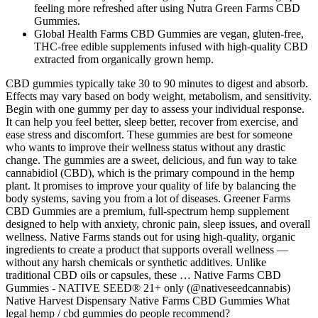
feeling more refreshed after using Nutra Green Farms CBD
Gummies.
Global Health Farms CBD Gummies are vegan, gluten-free,
THC-free edible supplements infused with high-quality CBD
extracted from organically grown hemp.
CBD gummies typically take 30 to 90 minutes to digest and absorb.
Effects may vary based on body weight, metabolism, and sensitivity.
Begin with one gummy per day to assess your individual response.
It can help you feel better, sleep better, recover from exercise, and
ease stress and discomfort. These gummies are best for someone
who wants to improve their wellness status without any drastic
change. The gummies are a sweet, delicious, and fun way to take
cannabidiol (CBD), which is the primary compound in the hemp
plant. It promises to improve your quality of life by balancing the
body systems, saving you from a lot of diseases. Greener Farms
CBD Gummies are a premium, full-spectrum hemp supplement
designed to help with anxiety, chronic pain, sleep issues, and overall
wellness. Native Farms stands out for using high-quality, organic
ingredients to create a product that supports overall wellness —
without any harsh chemicals or synthetic additives. Unlike
traditional CBD oils or capsules, these … Native Farms CBD
Gummies - NATIVE SEED® 21+ only (@nativeseedcannabis)
Native Harvest Dispensary Native Farms CBD Gummies What
legal hemp / cbd gummies do people recommend?