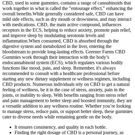
CBD, used in some gummies, contains a range of cannabinoids that
work together in what is called the "entourage effect," enhancing the
overall benefits.While generally considered safe, CBD can have
mild side effects, such as dry mouth or drowsiness, and may interact
with medications. CBD, the main active compound, influences
receptors in the ECS, helping to reduce anxiety, promote pain relief,
and improve sleep by modulating serotonin levels and
inflammation.When consumed, CBD is absorbed through the
digestive system and metabolized in the liver, entering the
bloodstream to provide long-lasting effects. Greener Farms CBD
Gummies work through their interaction with the body’s
endocannabinoid system (ECS), which regulates various bodily
functions like mood, pain, and sleep. Remember, it's always
recommended to consult with a healthcare professional before
starting any new dietary supplement or wellness regimen, including
CBD products. Numerous individuals rely on CBD to get a natural
feeling of wellness, be it in the case of stress, anxiety, pain in the
joints, or inability to sleep. With benefits ranging from stress relief
and pain management to better sleep and boosted immunity, they are
a versatile addition to any wellness routine. Whether you’re looking
to manage stress, reduce pain, or support better sleep, these gummies
cater to diverse needs while remaining gentle on the body.
It ensures consistency, and quality in each bottle.
Finding the right dosage of CBD is a personal journey, as