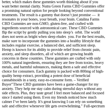
better, which makes these gummies worth thinking about if you
want better mental clarity. Nutra Green Farms CBD Gummies offer
a promising natural option for people looking beyond conventional
treatments. The result is a gummy that doesn’t just promise — it
resonates in your bones, your breath, your brain. Catalina Farms
CBD Gummies are non-GMO, gluten-free, and crafted with
ingredients sourced with astronomical care. These CBD Gummies
flip the script by gently pulling you into sleep’s orbit. The world
does not seem as bright when sleep eludes you. For the best results,
make sure to incorporate the gummies into a healthy lifestyle that
includes regular exercise, a balanced diet, and sufficient sleep.
Hemp is known for its ability to provide relief from chronic pain,
anxiety, and sleep disorders, all of which are growing health
concerns in these countries. These gummies are crafted with only
100% natural ingredients, ensuring they are free from toxins, heavy
metals, and harmful substances, making them a safe and effective
choice for consumers. Each gummy is packed with 800mg of high-
quality hemp extract, providing a potent dose of beneficial
cannabinoids in a tasty, easy-to-consume form. – Verified
Buyer"These CBD gummies have been a game-changer for my
anxiety. They help me stay calm during stressful days without any
side effects. Plus, they taste great! I feel more balanced and focused
since I started using them. Even my friends noticed how much
calmer I’ve been lately. It’s great knowing I can rely on something
safe and effective whenever life gets overwhelming." Full-spectrum