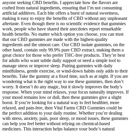
anyone seeking CBD benefits. I appreciate how the flavors are
crafted from natural ingredients, ensuring that I’m not consuming
artificial additives. Each bite offers a burst of natural sweetness,
making it easy to enjoy the benefits of CBD without any unpleasant
aftertaste. Even though there is no scientific evidence that gummies
work, people who have shared their anecdotes report remarkable
health benefits. No matter which option you choose, you can trust
that our CBD gummies are made with the highest-quality
ingredients and the utmost care. Our CBD isolate gummies, on the
other hand, contain only 99.9% pure CBD extract, making them a
great choice for those who prefer THC-free products. They’re best
for adults who want subtle daily support or need a simple tool to
manage stress or improve sleep. Pairing gummies with daily
mindfulness, gentle exercise, or wind-down habits only adds to their
benefits. Take the gummy at a fixed time, such as at night. If you are
wondering what is the right way to use these gummies, then don’t
worry. It doesn’t do any magic, but it slowly improves the body’s
response. When your mind relaxes, your focus naturally improves. If
your mood remains low or dull, then these gummies give a slight
boost. If you’re looking for a natural way to feel healthier, more
relaxed, and pain-free, then Vital Farms CBD Gummies could be
the perfect addition to your daily routine. Whether you’re dealing
with stress, anxiety, pain, poor sleep, or mood issues, these gummies
can help you feel better without relying on chemical-based
medicines. This interaction helps balance your body’s natural