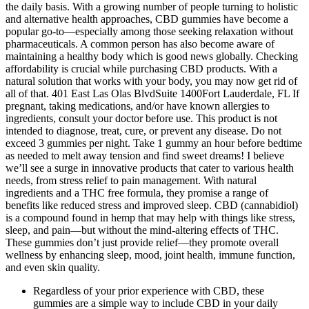
the daily basis. With a growing number of people turning to holistic
and alternative health approaches, CBD gummies have become a
popular go-to—especially among those seeking relaxation without
pharmaceuticals. A common person has also become aware of
maintaining a healthy body which is good news globally. Checking
affordability is crucial while purchasing CBD products. With a
natural solution that works with your body, you may now get rid of
all of that. 401 East Las Olas BlvdSuite 1400Fort Lauderdale, FL If
pregnant, taking medications, and/or have known allergies to
ingredients, consult your doctor before use. This product is not
intended to diagnose, treat, cure, or prevent any disease. Do not
exceed 3 gummies per night. Take 1 gummy an hour before bedtime
as needed to melt away tension and find sweet dreams! I believe
we’ll see a surge in innovative products that cater to various health
needs, from stress relief to pain management. With natural
ingredients and a THC free formula, they promise a range of
benefits like reduced stress and improved sleep. CBD (cannabidiol)
is a compound found in hemp that may help with things like stress,
sleep, and pain—but without the mind-altering effects of THC.
These gummies don’t just provide relief—they promote overall
wellness by enhancing sleep, mood, joint health, immune function,
and even skin quality.
Regardless of your prior experience with CBD, these
gummies are a simple way to include CBD in your daily