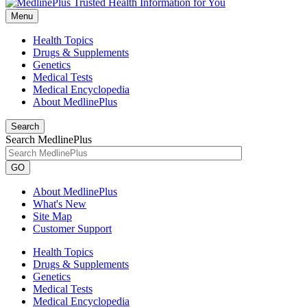
Menu
Health Topics
Drugs & Supplements
Genetics
Medical Tests
Medical Encyclopedia
About MedlinePlus
Search
Search MedlinePlus
GO
About MedlinePlus
What's New
Site Map
Customer Support
Health Topics
Drugs & Supplements
Genetics
Medical Tests
Medical Encyclopedia