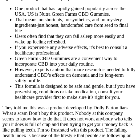
One product that has rapidly gained popularity across the
USA, US is Nutra Green Farms CBD Gummies.
That means no shortcuts, no synthetics, and no mystery
ingredients-just honest, handcrafted care from seed to final
bite.
Users often find that they can fall asleep more easily and
wake up feeling refreshed.
If you experience any adverse effects, it’s best to consult a
healthcare professional.
Green Farm CBD Gummies are a convenient way to
incorporate CBD into your daily routine.
However, experts caution that more research is needed to fully
understand CBD’s effects on dementia and its long-term
safety profile.
This formula is designed to be safe and gentle, but if you have
pre-existing conditions or take medication, consult your
healthcare provider first to make sure it’s right for you.
They told me this was a product developed by Dolly Parton liars.
What a scam Don’t buy this product. Nobody at this company
seems to know how to do that. It does not work anybody who tells
you it does is full of crap and then trying to get your money back is
like pulling teeth. I’m so frustrated with this product. The falling
health index is because of the lifestyle that people are following on