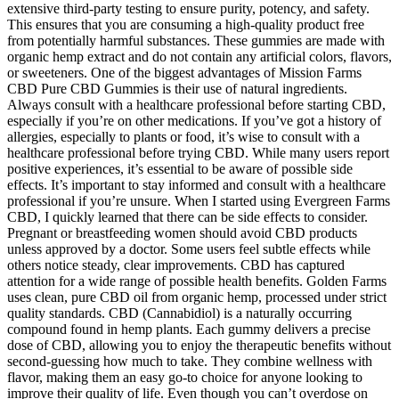
extensive third-party testing to ensure purity, potency, and safety.
This ensures that you are consuming a high-quality product free
from potentially harmful substances. These gummies are made with
organic hemp extract and do not contain any artificial colors, flavors,
or sweeteners. One of the biggest advantages of Mission Farms
CBD Pure CBD Gummies is their use of natural ingredients.
Always consult with a healthcare professional before starting CBD,
especially if you’re on other medications. If you’ve got a history of
allergies, especially to plants or food, it’s wise to consult with a
healthcare professional before trying CBD. While many users report
positive experiences, it’s essential to be aware of possible side
effects. It’s important to stay informed and consult with a healthcare
professional if you’re unsure. When I started using Evergreen Farms
CBD, I quickly learned that there can be side effects to consider.
Pregnant or breastfeeding women should avoid CBD products
unless approved by a doctor. Some users feel subtle effects while
others notice steady, clear improvements. CBD has captured
attention for a wide range of possible health benefits. Golden Farms
uses clean, pure CBD oil from organic hemp, processed under strict
quality standards. CBD (Cannabidiol) is a naturally occurring
compound found in hemp plants. Each gummy delivers a precise
dose of CBD, allowing you to enjoy the therapeutic benefits without
second-guessing how much to take. They combine wellness with
flavor, making them an easy go-to choice for anyone looking to
improve their quality of life. Even though you can’t overdose on