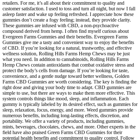
retailers. For me, it’s all about their commitment to quality and
customer satisfaction. I used to toss and turn all night, but now I fall
asleep faster and wake up feeling refreshed. I appreciate how these
gummies don’t create a fogy feeling; instead, they provide clarity.
These gummies are infused with CBD, a non-psychoactive
compound derived from hemp. I often find myself curious about
Evergreen Farms Gummies and their benefits. Evergreen Farms
Gummies give me a tasty and convenient way to enjoy the benefits
of CBD. If you’re looking for a natural, trustworthy, and effective
wellness solution, Rolling Hills Farms Hemp Chews may be just
what you need. In addition to cannabinoids, Rolling Hills Farms
Hemp Chews contain antioxidants that combat oxidative stress and
protect the body’s cells from damage. If you’re looking for taste,
convenience, and a gentle nudge toward better wellness, Golden
Farms CBD Gummies are worth considering. The key is finding the
right dose and giving your body time to adapt. CBD gummies are
simple to use, but there are ways to make them more effective. This
system controls things like mood, sleep, and inflammation. Each
gummy is typically labeled by its desired effect, such as gummies for
sleep, relaxation, focus, energy, and more. Weed gummies provide
numerous benefits, including long-lasting effects, discretion, and
portability. We offer a variety of products, including gummies,
mints, beverages, chocolates, chews, and more. Other experts in the
field have also praised Green Farms CBD Gummies for their
potential health benefits and commitment to quality control. Follow