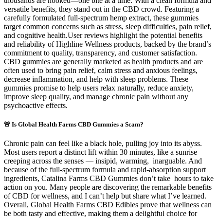
thousands are hooked—one bite at a time. With a clean formula and
versatile benefits, they stand out in the CBD crowd. Featuring a
carefully formulated full-spectrum hemp extract, these gummies
target common concerns such as stress, sleep difficulties, pain relief,
and cognitive health.User reviews highlight the potential benefits
and reliability of Highline Wellness products, backed by the brand’s
commitment to quality, transparency, and customer satisfaction.
CBD gummies are generally marketed as health products and are
often used to bring pain relief, calm stress and anxious feelings,
decrease inflammation, and help with sleep problems. These
gummies promise to help users relax naturally, reduce anxiety,
improve sleep quality, and manage chronic pain without any
psychoactive effects.
🚨 Is Global Health Farms CBD Gummies a Scam?
Chronic pain can feel like a black hole, pulling joy into its abyss.
Most users report a distinct lift within 30 minutes, like a sunrise
creeping across the senses — insipid, warming, inarguable. And
because of the full-spectrum formula and rapid-absorption support
ingredients, Catalina Farms CBD Gummies don’t take hours to take
action on you. Many people are discovering the remarkable benefits
of CBD for wellness, and I can’t help but share what I’ve learned.
Overall, Global Health Farms CBD Edibles prove that wellness can
be both tasty and effective, making them a delightful choice for