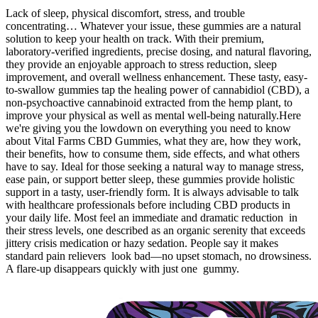
Lack of sleep, physical discomfort, stress, and trouble
concentrating… Whatever your issue, these gummies are a natural
solution to keep your health on track. With their premium,
laboratory-verified ingredients, precise dosing, and natural flavoring,
they provide an enjoyable approach to stress reduction, sleep
improvement, and overall wellness enhancement. These tasty, easy-
to-swallow gummies tap the healing power of cannabidiol (CBD), a
non-psychoactive cannabinoid extracted from the hemp plant, to
improve your physical as well as mental well-being naturally.Here
we're giving you the lowdown on everything you need to know
about Vital Farms CBD Gummies, what they are, how they work,
their benefits, how to consume them, side effects, and what others
have to say. Ideal for those seeking a natural way to manage stress,
ease pain, or support better sleep, these gummies provide holistic
support in a tasty, user-friendly form. It is always advisable to talk
with healthcare professionals before including CBD products in
your daily life. Most feel an immediate and dramatic reduction in
their stress levels, one described as an organic serenity that exceeds
jittery crisis medication or hazy sedation. People say it makes
standard pain relievers look bad—no upset stomach, no drowsiness.
A flare-up disappears quickly with just one gummy.