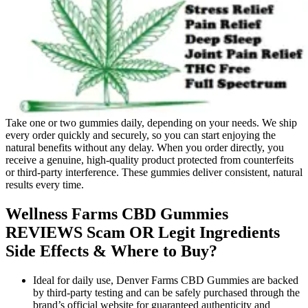
Take one or two gummies daily, depending on your needs. We ship
every order quickly and securely, so you can start enjoying the
natural benefits without any delay. When you order directly, you
receive a genuine, high-quality product protected from counterfeits
or third-party interference. These gummies deliver consistent, natural
results every time.
Wellness Farms CBD Gummies
REVIEWS Scam OR Legit Ingredients
Side Effects & Where to Buy?
Ideal for daily use, Denver Farms CBD Gummies are backed
by third-party testing and can be safely purchased through the
brand’s official website for guaranteed authenticity and