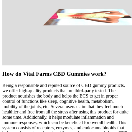
How do Vital Farms CBD Gummies work?
Being a responsible and reputed source of CBD gummy products,
we offer high-quality products that are third-party tested. The
product nourishes the body and helps the ECS to get in proper
control of functions like sleep, cognitive health, metabolism,
mobility of the joints, etc. Several users claim that they feel much
healthier and free from all the stress after using this product for quite
some time. Additionally, it helps modulate inflammation and
immune responses, which can be beneficial for overall health. This
system consists of receptors, enzymes, and endocannabinoids that