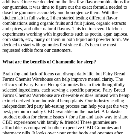
additives. Once we decided on the first few flavor combinations for
our gummies, it was time to figure out the exact formula needed to
dose the gummies accurately and homogenize them. With the
kitchen lab in full swing, I then started testing different flavor
combinations using organic fruits and fruit juices, organic extracts
and spices, and other natural flavors. This led to several kitchen
experiments working with ingredients such as pectin, agar, tapioca,
corn starch, etc., many of them in both liquid and powder form. We
decided to start with gummies first since that’s been the most
requested edible from our customers.
What are the benefits of Chamomile for sleep?
Brain fog and lack of focus can disrupt daily life, but Fairy Bread
Farms Chemist Warehouse can help improve mental clarity. The
efficacy of Fairy Farms Hemp Gummies lies in their thoughtfully
selected ingredients, each serving a specific purpose. Fairy Bread
Farms Chemist Warehouse are chewable edibles infused with hemp
extract derived from industrial hemp plants. Our industry leading
independent 3rd party lab-testing process can help you get the very
best, premium quality CBD available on the market. A fantastic
product option for chronic issues + for a fun and tasty way to share
CBD experiences with family & friends! These gummies are
affordable as compared to other expensive CBD Gummies and
pharmacy pills. It looks over your entire body and operates after