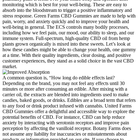
monitoring which is best for your well-being. These are easy to
absorb into the bloodstream to trigger a positive inflammatory and
stress response. Green Farms CBD Gummies are made to help with
pain, worry, and anxiety quickly and to improve your health and
well-being in general. The ECS controls many bodily processes,
including how we feel pain, our mood, our ability to sleep, and our
immune system. Full-spectrum, high-quality CBD oil from hemp
plants grown organically is mixed into these sweets. Let’s look at
how these candies might be able to change your health, one gummy
at a time. With their quality ingredients, clear dosing, and positive
customer experiences, they stand as a solid choice in the vast CBD
market.
A common question is, “How long do edible effects last?
Depending on the brand, you may not feel any effects until 30
minutes or more after consuming an edible. After mixing with a
carrier oil, the extracts are blended into ingredients used to make
candies, baked goods, or drinks. Edibles are a broad term that refers
to any food or drink product infused with cannabis. United Farms
CBD Gummies offer a delightful and accessible way to explore the
potential benefits of CBD. For instance, CBD can help reduce
anxiety by interacting with serotonin receptors and improve pain
perception by affecting the vanilloid receptor. Botany Farms does
not assume any liability for inaccuracies or misstatements about
products or information provided on our site. If you choose to