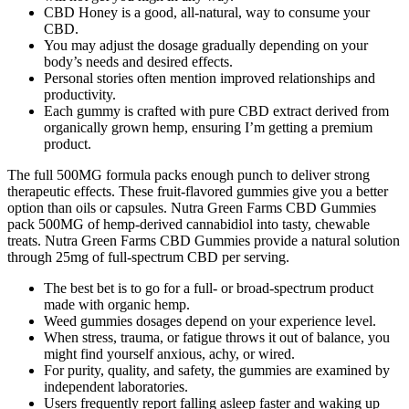
CBD Honey is a good, all-natural, way to consume your
CBD.
You may adjust the dosage gradually depending on your
body’s needs and desired effects.
Personal stories often mention improved relationships and
productivity.
Each gummy is crafted with pure CBD extract derived from
organically grown hemp, ensuring I’m getting a premium
product.
The full 500MG formula packs enough punch to deliver strong
therapeutic effects. These fruit-flavored gummies give you a better
option than oils or capsules. Nutra Green Farms CBD Gummies
pack 500MG of hemp-derived cannabidiol into tasty, chewable
treats. Nutra Green Farms CBD Gummies provide a natural solution
through 25mg of full-spectrum CBD per serving.
The best bet is to go for a full- or broad-spectrum product
made with organic hemp.
Weed gummies dosages depend on your experience level.
When stress, trauma, or fatigue throws it out of balance, you
might find yourself anxious, achy, or wired.
For purity, quality, and safety, the gummies are examined by
independent laboratories.
Users frequently report falling asleep faster and waking up