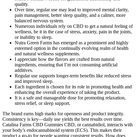
quality.
Over time, regular use may lead to improved mental clarity,
pain management, better sleep quality, and a calmer, more
balanced nervous system.
Numerous individuals rely on CBD to get a natural feeling of
wellness, be it in the case of stress, anxiety, pain in the joints,
or inability to sleep.
Nutra Green Farms has emerged as a prominent and highly
esteemed option in the continually evolving realm of health
and natural wellness supplements.
I appreciate how the flavors are crafted from natural
ingredients, ensuring that I’m not consuming artificial
additives.
Regular use supports longer-term benefits like reduced stress
and improved sleep.
Each ingredient is chosen for its role in promoting health and
enhancing the overall experience of taking the product.
It is a safe and manageable dose for promoting relaxation,
stress relief, or sleep support.
The brand earns high marks for openness and product integrity.
Consistency is key—daily use yields the best results over time.
Catalina Farms CBD Gummies CBD, or cannabidiol, interacts with
your body’s endocannabinoid system (ECS). This makes their
product a go-to for people wanting consistent results. How does