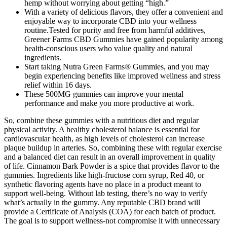
hemp without worrying about getting “high.”
With a variety of delicious flavors, they offer a convenient and
enjoyable way to incorporate CBD into your wellness
routine.Tested for purity and free from harmful additives,
Greener Farms CBD Gummies have gained popularity among
health-conscious users who value quality and natural
ingredients.
Start taking Nutra Green Farms® Gummies, and you may
begin experiencing benefits like improved wellness and stress
relief within 16 days.
These 500MG gummies can improve your mental
performance and make you more productive at work.
So, combine these gummies with a nutritious diet and regular
physical activity. A healthy cholesterol balance is essential for
cardiovascular health, as high levels of cholesterol can increase
plaque buildup in arteries. So, combining these with regular exercise
and a balanced diet can result in an overall improvement in quality
of life. Cinnamon Bark Powder is a spice that provides flavor to the
gummies. Ingredients like high-fructose corn syrup, Red 40, or
synthetic flavoring agents have no place in a product meant to
support well-being. Without lab testing, there’s no way to verify
what’s actually in the gummy. Any reputable CBD brand will
provide a Certificate of Analysis (COA) for each batch of product.
The goal is to support wellness-not compromise it with unnecessary