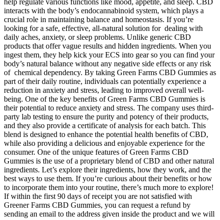
help regulate various functions like mood, appetite, and sleep. CBD
interacts with the body’s endocannabinoid system, which plays a
crucial role in maintaining balance and homeostasis. If you’re
looking for a safe, effective, all-natural solution for dealing with
daily aches, anxiety, or sleep problems. Unlike generic CBD
products that offer vague results and hidden ingredients. When you
ingest them, they help kick your ECS into gear so you can find your
body’s natural balance without any negative side effects or any risk
of chemical dependency. By taking Green Farms CBD Gummies as
part of their daily routine, individuals can potentially experience a
reduction in anxiety and stress, leading to improved overall well-
being. One of the key benefits of Green Farms CBD Gummies is
their potential to reduce anxiety and stress. The company uses third-
party lab testing to ensure the purity and potency of their products,
and they also provide a certificate of analysis for each batch. This
blend is designed to enhance the potential health benefits of CBD,
while also providing a delicious and enjoyable experience for the
consumer. One of the unique features of Green Farms CBD
Gummies is the use of a proprietary blend of CBD and other natural
ingredients. Let’s explore their ingredients, how they work, and the
best ways to use them. If you’re curious about their benefits or how
to incorporate them into your routine, there’s much more to explore!
If within the first 90 days of receipt you are not satisfied with
Greener Farms CBD Gummies, you can request a refund by
sending an email to the address given inside the product and we will