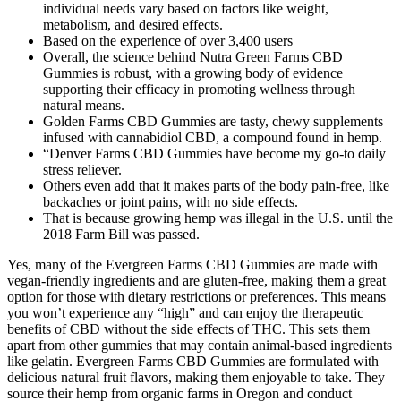
individual needs vary based on factors like weight,
metabolism, and desired effects.
Based on the experience of over 3,400 users
Overall, the science behind Nutra Green Farms CBD
Gummies is robust, with a growing body of evidence
supporting their efficacy in promoting wellness through
natural means.
Golden Farms CBD Gummies are tasty, chewy supplements
infused with cannabidiol CBD, a compound found in hemp.
“Denver Farms CBD Gummies have become my go-to daily
stress reliever.
Others even add that it makes parts of the body pain-free, like
backaches or joint pains, with no side effects.
That is because growing hemp was illegal in the U.S. until the
2018 Farm Bill was passed.
Yes, many of the Evergreen Farms CBD Gummies are made with
vegan-friendly ingredients and are gluten-free, making them a great
option for those with dietary restrictions or preferences. This means
you won’t experience any “high” and can enjoy the therapeutic
benefits of CBD without the side effects of THC. This sets them
apart from other gummies that may contain animal-based ingredients
like gelatin. Evergreen Farms CBD Gummies are formulated with
delicious natural fruit flavors, making them enjoyable to take. They
source their hemp from organic farms in Oregon and conduct