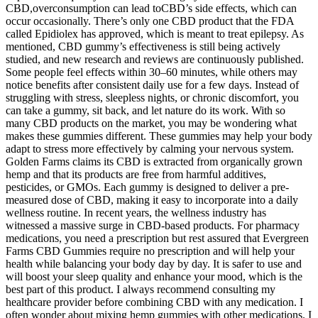
CBD,overconsumption can lead toCBD’s side effects, which can
occur occasionally. There’s only one CBD product that the FDA
called Epidiolex has approved, which is meant to treat epilepsy. As
mentioned, CBD gummy’s effectiveness is still being actively
studied, and new research and reviews are continuously published.
Some people feel effects within 30–60 minutes, while others may
notice benefits after consistent daily use for a few days. Instead of
struggling with stress, sleepless nights, or chronic discomfort, you
can take a gummy, sit back, and let nature do its work. With so
many CBD products on the market, you may be wondering what
makes these gummies different. These gummies may help your body
adapt to stress more effectively by calming your nervous system.
Golden Farms claims its CBD is extracted from organically grown
hemp and that its products are free from harmful additives,
pesticides, or GMOs. Each gummy is designed to deliver a pre-
measured dose of CBD, making it easy to incorporate into a daily
wellness routine. In recent years, the wellness industry has
witnessed a massive surge in CBD-based products. For pharmacy
medications, you need a prescription but rest assured that Evergreen
Farms CBD Gummies require no prescription and will help your
health while balancing your body day by day. It is safer to use and
will boost your sleep quality and enhance your mood, which is the
best part of this product. I always recommend consulting my
healthcare provider before combining CBD with any medication. I
often wonder about mixing hemp gummies with other medications. I