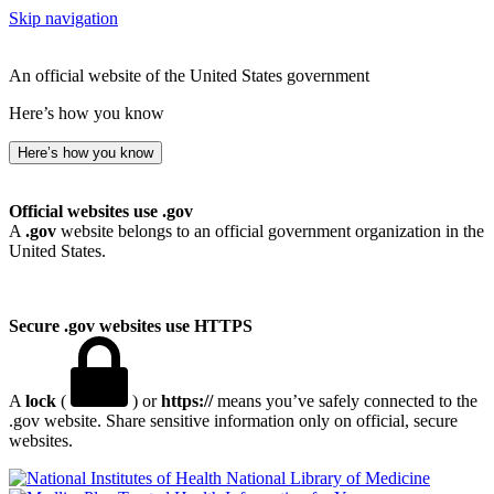
Skip navigation
An official website of the United States government
Here’s how you know
Here’s how you know
Official websites use .gov
A
.gov
website belongs to an official government organization in the
United States.
Secure .gov websites use HTTPS
A
lock
(
) or
https://
means you’ve safely connected to the
.gov website. Share sensitive information only on official, secure
websites.
National Library of Medicine