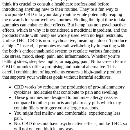
think it’s crucial to consult a healthcare professional before
introducing anything new to their routine. They’re a fun way to
incorporate CBD into your daily routine while potentially reaping
the rewards for your wellness journey. Finding the right time to take
gummies can enhance their effects. But hemp has non psychoactive
effects, which is why it is considered a medicinal ingredient, and the
products made with hemp are widely used with no legal restraints.
Unlike THC, CBD is non-psychoactive, meaning it doesn’t produce
a “high.” Instead, it promotes overall well-being by interacting with
the body’s endocannabinoid system to regulate various functions
like stress, mood, sleep, pain, and inflammation. Whether you’re
battling stress, sleepless nights, or nagging pain, Nutra Green Farms
CBD Gummies offer a promising and natural alternative. This
careful combination of ingredients ensures a high-quality product
that supports your wellness goals without harmful additives.
CBD works by reducing the production of pro-inflammatory
cytokines, molecules that contribute to pain and swelling.
These gummies are designed to minimize allergy risks as
compared to other products and pharmacy pills which may
contain fillers or trigger your allergic reactions.
You might feel mellow and comfortable, experiencing less
pain.
No, CBD does not have psychoactive effects, unlike THC, so
will not get you high in any way.