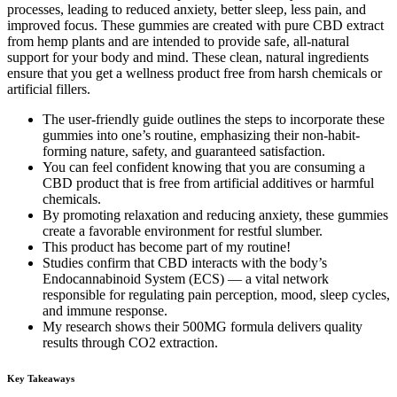
processes, leading to reduced anxiety, better sleep, less pain, and
improved focus. These gummies are created with pure CBD extract
from hemp plants and are intended to provide safe, all-natural
support for your body and mind. These clean, natural ingredients
ensure that you get a wellness product free from harsh chemicals or
artificial fillers.
The user-friendly guide outlines the steps to incorporate these
gummies into one’s routine, emphasizing their non-habit-
forming nature, safety, and guaranteed satisfaction.
You can feel confident knowing that you are consuming a
CBD product that is free from artificial additives or harmful
chemicals.
By promoting relaxation and reducing anxiety, these gummies
create a favorable environment for restful slumber.
This product has become part of my routine!
Studies confirm that CBD interacts with the body’s
Endocannabinoid System (ECS) — a vital network
responsible for regulating pain perception, mood, sleep cycles,
and immune response.
My research shows their 500MG formula delivers quality
results through CO2 extraction.
Key Takeaways