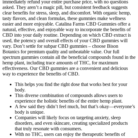
immediately refund your entire purchase price, with no questions
asked. They aren’t a magic pill, but consistent feedback suggests
clear benefits for stress, sleep, and discomfort. With organic hemp,
tasty flavors, and clean formulas, these gummies make wellness
easier and more enjoyable. Catalina Farms CBD Gummies offer a
natural, effective, and enjoyable way to incorporate the benefits of
CBD into your daily routine. Depending on which CBD extract is
used, the potency and overall effects of your CBD gummies will
vary. Don’t settle for subpar CBD gummies – choose Bison
Botanics for premium quality and unbeatable value. Our full
spectrum gummies contain all the beneficial compounds found in the
hemp plant, including trace amounts of THC, for maximum
effectiveness. Our CBD gummies are a convenient and delicious
way to experience the benefits of CBD.
This helps you find the right dose that works best for your
body.
This diverse combination of compounds allows users to
experience the holistic benefits of the entire hemp plant.
A few said they didn’t feel much, but that’s okay—everyone’s
body is unique.
Companies will likely focus on targeting anxiety, sleep
disorders, and even skincare, creating specialized products
that truly resonate with consumers.
With no THC, users can enjoy the therapeutic benefits of