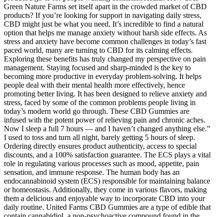
Green Nature Farms set itself apart in the crowded market of CBD
products? If you’re looking for support in navigating daily stress,
CBD might just be what you need. It’s incredible to find a natural
option that helps me manage anxiety without harsh side effects. As
stress and anxiety have become common challenges in today’s fast
paced world, many are turning to CBD for its calming effects.
Exploring these benefits has truly changed my perspective on pain
management. Staying focused and sharp-minded is the key to
becoming more productive in everyday problem-solving. It helps
people deal with their mental health more effectively, hence
promoting better living. It has been designed to relieve anxiety and
stress, faced by some of the common problems people living in
today’s modern world go through. These CBD Gummies are
infused with the potent power of relieving pain and chronic aches.
Now I sleep a full 7 hours — and I haven’t changed anything else.”
I used to toss and turn all night, barely getting 5 hours of sleep.
Ordering directly ensures product authenticity, access to special
discounts, and a 100% satisfaction guarantee. The ECS plays a vital
role in regulating various processes such as mood, appetite, pain
sensation, and immune response. The human body has an
endocannabinoid system (ECS) responsible for maintaining balance
or homeostasis. Additionally, they come in various flavors, making
them a delicious and enjoyable way to incorporate CBD into your
daily routine. United Farms CBD Gummies are a type of edible that
contain cannabidiol, a non-psychoactive compound found in the