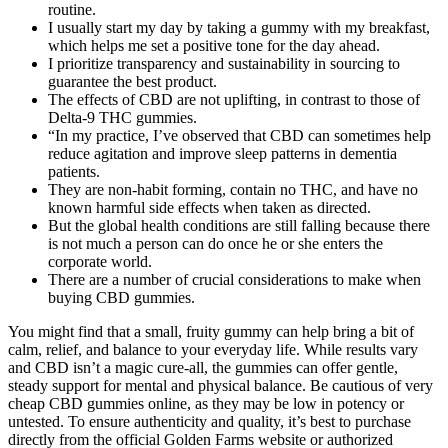
routine.
I usually start my day by taking a gummy with my breakfast,
which helps me set a positive tone for the day ahead.
I prioritize transparency and sustainability in sourcing to
guarantee the best product.
The effects of CBD are not uplifting, in contrast to those of
Delta-9 THC gummies.
“In my practice, I’ve observed that CBD can sometimes help
reduce agitation and improve sleep patterns in dementia
patients.
They are non-habit forming, contain no THC, and have no
known harmful side effects when taken as directed.
But the global health conditions are still falling because there
is not much a person can do once he or she enters the
corporate world.
There are a number of crucial considerations to make when
buying CBD gummies.
You might find that a small, fruity gummy can help bring a bit of
calm, relief, and balance to your everyday life. While results vary
and CBD isn’t a magic cure-all, the gummies can offer gentle,
steady support for mental and physical balance. Be cautious of very
cheap CBD gummies online, as they may be low in potency or
untested. To ensure authenticity and quality, it’s best to purchase
directly from the official Golden Farms website or authorized